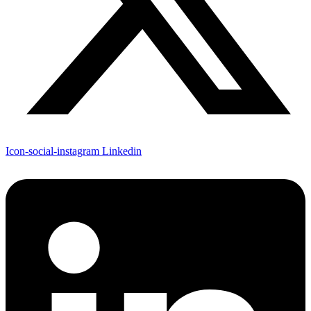
Icon-social-instagram
Linkedin