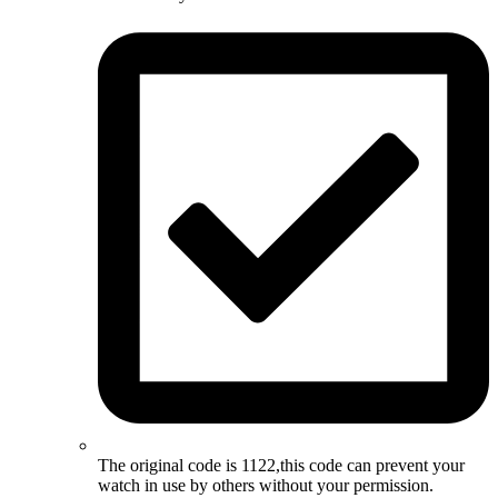
The original code is 1122,this code can prevent your
watch in use by others without your permission.