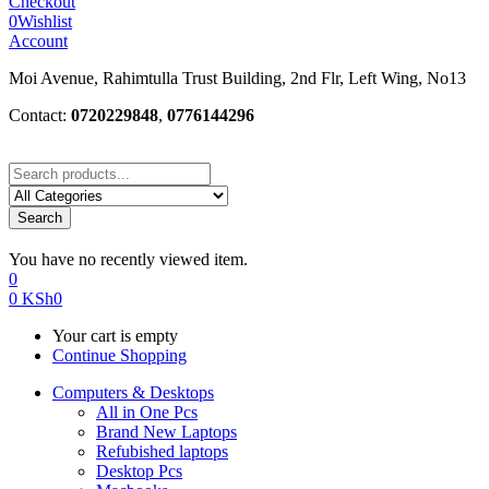
Checkout
0
Wishlist
Account
Moi Avenue, Rahimtulla Trust Building, 2nd Flr, Left Wing, No13
Contact:
0720229848
,
0776144296
Search
You have no recently viewed item.
0
0
KSh
0
Your cart is empty
Continue Shopping
Computers & Desktops
All in One Pcs
Brand New Laptops
Refubished laptops
Desktop Pcs