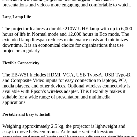
presentations and videos more engaging and comfortable to watch.
Long Lamp Life
The projector features a durable 210W UHE lamp with up to 6,000
hours of life in Normal mode and 12,000 hours in Eco mode. The
extended lamp lifespan reduces maintenance costs and minimizes
downtime. It is an economical choice for organizations that use
projectors regularly.
Flexible Connectivity
The EB-W51 includes HDMI, VGA, USB Type-A, USB Type-B,
and Composite Video inputs for easy connection to laptops, PCs,
media players, and other devices. Optional wireless connectivity is
available with Epson’s wireless adapter. This flexibility makes it
suitable for a wide range of presentation and multimedia
applications.
Portable and Easy to Install
Weighing approximately 2.5 kg, the projector is lightweight and
easy to move between rooms. Automatic vertical keystone