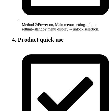
Method 2:Power on, Main menu: setting--phone
setting--standby menu display -- unlock selection.
4. Product quick use