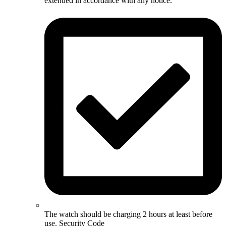
extended in accordance with any notice.
The watch should be charging 2 hours at least before
use. Security Code