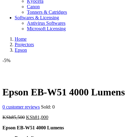
Kyocera
Canon
Tonners & Catridges
Softwares & Licensing
Antivirus Softwares
Microsoft Licensing
Home
Projectors
Epson
-5%
Epson EB-W51 4000 Lumens
0
customer reviews
Sold:
0
Original
Current
KSh
85,500
KSh
81,000
price
price
Epson EB-W51 4000 Lumens
was:
is:
KSh85,500.
KSh81,000.