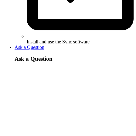
Install and use the Sync software
Ask a Question
Ask a Question