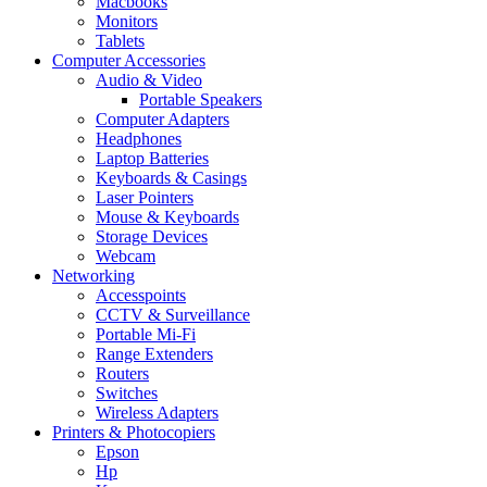
Macbooks
Monitors
Tablets
Computer Accessories
Audio & Video
Portable Speakers
Computer Adapters
Headphones
Laptop Batteries
Keyboards & Casings
Laser Pointers
Mouse & Keyboards
Storage Devices
Webcam
Networking
Accesspoints
CCTV & Surveillance
Portable Mi-Fi
Range Extenders
Routers
Switches
Wireless Adapters
Printers & Photocopiers
Epson
Hp