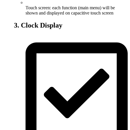
Touch screen: each function (main menu) will be
shown and displayed on capacitive touch screen
3. Clock Display