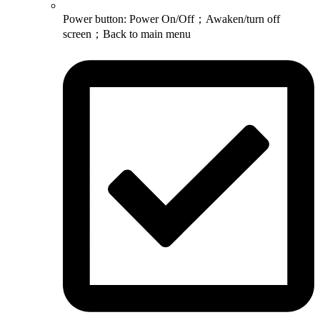
Power button: Power On/Off；Awaken/turn off
screen；Back to main menu