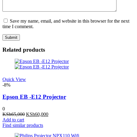
Save my name, email, and website in this browser for the next
time I comment.
Related products
Quick View
-8%
Epson EB -E12 Projector
0
Original
Current
KSh
65,000
KSh
60,000
price
price
Add to cart
was:
is:
Find similar products
KSh65,000.
KSh60,000.