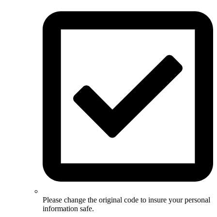
Please change the original code to insure your personal
information safe.