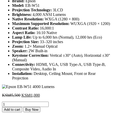
Brand:
Epson
Model:
EB-W51
Projection Technology:
3LCD
Brightness:
4,000 ANSI Lumens
Native Resolution:
WXGA (1280 × 800)
Maximum Supported Resolution:
WUXGA (1920 × 1200)
Contrast Ratio:
16,000:1
Aspect Ratio:
16:10 Native
Lamp Life:
Up to 6,000 hrs (Normal), 12,000 hrs (Eco)
Projection Size:
33–320 inches
Zoom:
1.2× Manual Optical
Speaker:
2W Built-in
Keystone Correction:
Vertical ±30° (Auto), Horizontal ±30°
(Manual)
Connectivity:
HDMI, VGA, USB Type-A, USB Type-B,
Composite Video, Audio In
Installation:
Desktop, Ceiling Mount, Front or Rear
Projection
Original
Current
KSh
85,500
KSh
81,000
price
price
Epson
was:
is:
EB-
KSh85,500.
KSh81,000.
Add to cart
Buy Now
W51