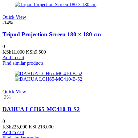
Quick View
-14%
Tripod Projection Screen 180 × 180 cm
0
Original
Current
KSh
11,000
KSh
9,500
price
price
Add to cart
was:
is:
Find similar products
KSh11,000.
KSh9,500.
Quick View
-3%
DAHUA LCH65-MC410-B-S2
0
Original
Current
KSh
225,000
KSh
218,000
price
price
Add to cart
was:
is:
Find similar products