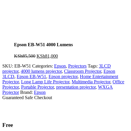
Epson EB-W51 4000 Lumens
Original
Current
KSh
85,500
KSh
81,000
price
price
SKU:
EB-W51
Categories:
Epson
,
Projectors
Tags:
3LCD
was:
is:
projector
,
4000 lumens projector
,
Classroom Projector
,
Epson
KSh85,500.
KSh81,000.
3LCD
,
Epson EB-W51
,
Epson projector
,
Home Entertainment
Projector
,
Long Lamp Life Projector
,
Multimedia Projector
,
Office
Projector
,
Portable Projector
,
presentation projector
,
WXGA
Projector
Brand:
Epson
Guaranteed Safe Checkout
Free