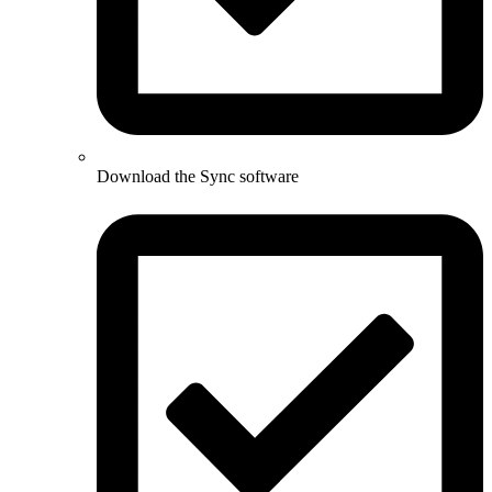
Download the Sync software