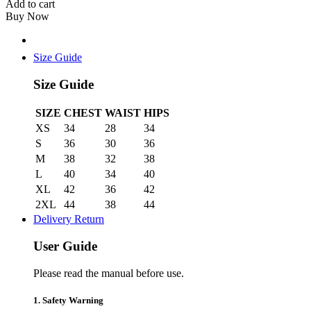
Add to cart
4000
Buy Now
Lumens
quantity
Size Guide
Size Guide
SIZE
CHEST
WAIST
HIPS
XS
34
28
34
S
36
30
36
M
38
32
38
L
40
34
40
XL
42
36
42
2XL
44
38
44
Delivery Return
User Guide
Please read the manual before use.
1. Safety Warning