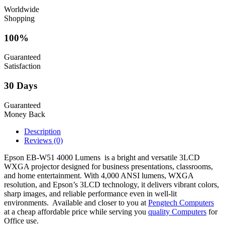
Worldwide
Shopping
100%
Guaranteed
Satisfaction
30 Days
Guaranteed
Money Back
Description
Reviews (0)
Epson EB-W51 4000 Lumens is a bright and versatile 3LCD
WXGA projector designed for business presentations, classrooms,
and home entertainment. With 4,000 ANSI lumens, WXGA
resolution, and Epson’s 3LCD technology, it delivers vibrant colors,
sharp images, and reliable performance even in well-lit
environments. Available and closer to you at
Pengtech Computers
at a cheap affordable price while serving you
quality Computers
for
Office use.