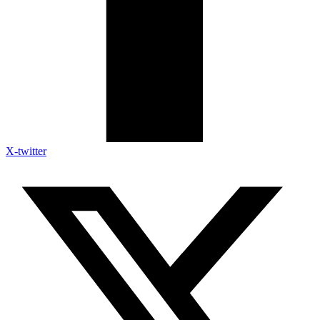
X-twitter