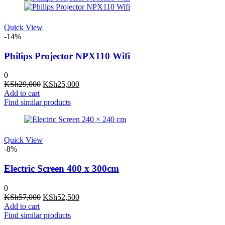
Quick View
-14%
Philips Projector NPX110 Wifi
0
Original
Current
KSh
29,000
KSh
25,000
price
price
Add to cart
was:
is:
Find similar products
KSh29,000.
KSh25,000.
Quick View
-8%
Electric Screen 400 x 300cm
0
Original
Current
KSh
57,000
KSh
52,500
price
price
Add to cart
was:
is:
Find similar products
KSh57,000.
KSh52,500.