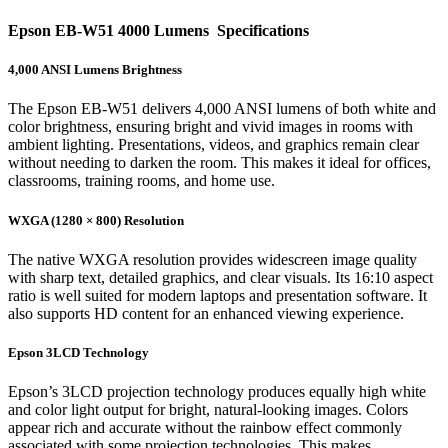
Epson EB-W51 4000 Lumens Specifications
4,000 ANSI Lumens Brightness
The Epson EB-W51 delivers 4,000 ANSI lumens of both white and
color brightness, ensuring bright and vivid images in rooms with
ambient lighting. Presentations, videos, and graphics remain clear
without needing to darken the room. This makes it ideal for offices,
classrooms, training rooms, and home use.
WXGA (1280 × 800) Resolution
The native WXGA resolution provides widescreen image quality
with sharp text, detailed graphics, and clear visuals. Its 16:10 aspect
ratio is well suited for modern laptops and presentation software. It
also supports HD content for an enhanced viewing experience.
Epson 3LCD Technology
Epson’s 3LCD projection technology produces equally high white
and color light output for bright, natural-looking images. Colors
appear rich and accurate without the rainbow effect commonly
associated with some projection technologies. This makes