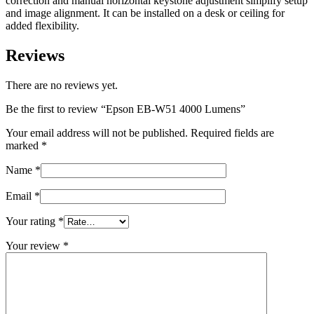
correction and manual horizontal keystone adjustment simplify setup
and image alignment. It can be installed on a desk or ceiling for
added flexibility.
Reviews
There are no reviews yet.
Be the first to review “Epson EB-W51 4000 Lumens”
Your email address will not be published.
Required fields are
marked
*
Name
*
Email
*
Your rating
*
Your review
*