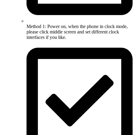
Method 1: Power on, when the phone in clock mode,
please click middle screen and set different clock
interfaces if you like.