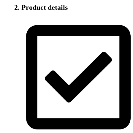
2. Product details