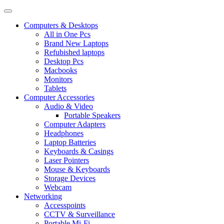
Computers & Desktops
All in One Pcs
Brand New Laptops
Refubished laptops
Desktop Pcs
Macbooks
Monitors
Tablets
Computer Accessories
Audio & Video
Portable Speakers
Computer Adapters
Headphones
Laptop Batteries
Keyboards & Casings
Laser Pointers
Mouse & Keyboards
Storage Devices
Webcam
Networking
Accesspoints
CCTV & Surveillance
Portable Mi-Fi