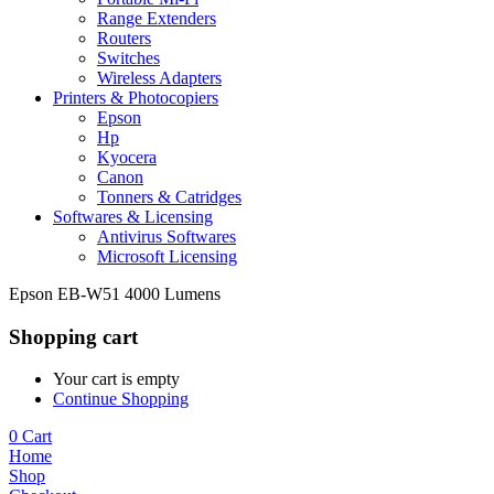
Range Extenders
Routers
Switches
Wireless Adapters
Printers & Photocopiers
Epson
Hp
Kyocera
Canon
Tonners & Catridges
Softwares & Licensing
Antivirus Softwares
Microsoft Licensing
Epson EB-W51 4000 Lumens
Shopping cart
Your cart is empty
Continue Shopping
0
Cart
Home
Shop