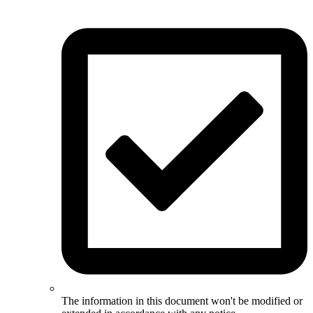
The information in this document won't be modified or