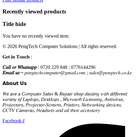
KSh225,000.
KSh218,000.
Recently viewed products
Title hide
You have no recently viewed item.
© 2026 PengTech Computer Solutions | All rights reserved.
𝐆𝐞𝐭 𝐢𝐧 𝐓𝐨𝐮𝐜𝐡 :
𝐶𝑎𝑙𝑙 𝑜𝑟 𝑊ℎ𝑎𝑡𝑠𝑎𝑝𝑝
: 0720 229 848 : 0776144296
𝐸𝑚𝑎𝑖𝑙 𝑢𝑠 ~
𝑝𝑒𝑛𝑔𝑡𝑒𝑐ℎ𝑐𝑜𝑚𝑝𝑢𝑡𝑒𝑟@𝑔𝑚𝑎𝑖𝑙.𝑐𝑜𝑚 ; 𝑠𝑎𝑙𝑒𝑠@𝑝𝑒𝑛𝑔𝑡𝑒𝑐ℎ.𝑐𝑜.𝑘𝑒
𝗔𝗯𝗼𝘂𝘁 𝗨𝘀
𝑊𝘦 𝘢𝑟𝘦 𝘢 𝘊𝑜𝘮𝑝𝘶𝑡𝘦𝑟 𝑆𝘢𝑙𝘦𝑠 & 𝑅𝘦𝑝𝘢𝑖𝘳 𝘴ℎ𝘰𝑝 𝑑𝘦𝑎𝘭𝑖𝘯𝑔 𝑤𝘪𝑡𝘩 𝘥𝑖𝘧𝑓𝘦𝑟𝘦𝑛𝘵
𝘷𝑎𝘳𝑖𝘦𝑡𝘺 𝘰𝑓 𝐿𝘢𝑝𝘵𝑜𝘱𝑠, 𝘋𝑒𝘴𝑘𝘵𝑜𝘱𝑠 , 𝑀𝘪𝑐𝘳𝑜𝘴𝑜𝘧𝑡 𝐿𝘪𝑐𝘦𝑛𝘴𝑖𝘯𝑔, 𝘈𝑛𝘵𝑖𝘷𝑖𝘳𝑢𝘴,
𝑃𝘳𝑜𝘫𝑒𝘤𝑡𝘰𝑟𝘴, 𝑃𝘳𝑜𝘫𝑒𝘤𝑡𝘰𝑟-𝑆𝘤𝑟𝘦𝑒𝘯𝑠, 𝘗𝑟𝘪𝑛𝘵𝑒𝘳𝑠, 𝘕𝑒𝘵𝑤𝘰𝑟𝘬𝑖𝘯𝑔 𝑑𝘦𝑣𝘪𝑐𝘦𝑠,
𝘊𝐶𝘛𝑉 𝐶𝘢𝑚𝘦𝑟𝘢𝑠, 𝘏𝑒𝘢𝑑𝘴𝑒𝘵𝑠 𝑎𝘯𝑑 𝑎𝘭𝑙 𝑡𝘩𝑒𝘪𝑟 𝑎𝘤𝑐𝘦𝑠𝘴𝑜𝘳𝑦
Facebook-f