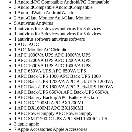
1
Android/PC Compatible
Android/PC Compatible
3
AndroidCompatible
AndroidCompatible
1
AndroidWatch
AndroidWatch
2
Anti-Glare Monitor
Anti-Glare Monitor
5
Antivirus
Antivirus
1
antivirus for 3 devices
antivirus for 3 devices
1
antivirus for 5 devices
antivirus for 5 devices
1
antivirus software
antivirus software
1
AOC
AOC
1
AOCMonitor
AOCMonitor
1
APC 1000VA UPS
APC 1000VA UPS
1
APC 1200VA UPS
APC 1200VA UPS
1
APC 1600VA UPS
APC 1600VA UPS
1
APC 650VA UPS
APC 650VA UPS
1
APC Back-UPS 1000
APC Back-UPS 1000
1
APC Back-UPS 1200VA
APC Back-UPS 1200VA
1
APC Back-UPS 1600VA
APC Back-UPS 1600VA
1
APC Back-UPS 650VA
APC Back-UPS 650VA
1
APC Battery Backup
APC Battery Backup
1
APC BX1200MI
APC BX1200MI
1
APC BX1600MI
APC BX1600MI
1
APC Power Supply
APC Power Supply
1
APC SMT1500IC UPS
APC SMT1500IC UPS
3
apple
apple
7
Apple Accessories
Apple Accessories