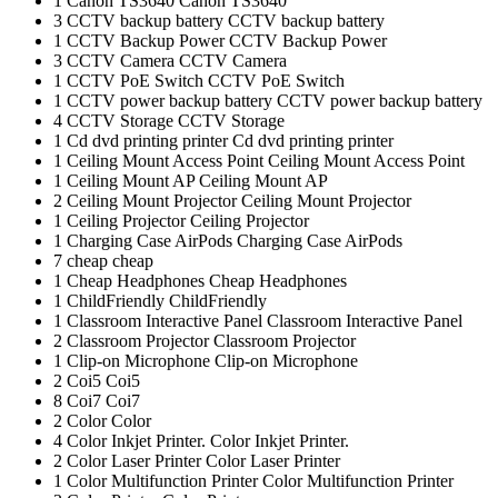
1
Canon TS3640
Canon TS3640
3
CCTV backup battery
CCTV backup battery
1
CCTV Backup Power
CCTV Backup Power
3
CCTV Camera
CCTV Camera
1
CCTV PoE Switch
CCTV PoE Switch
1
CCTV power backup battery
CCTV power backup battery
4
CCTV Storage
CCTV Storage
1
Cd dvd printing printer
Cd dvd printing printer
1
Ceiling Mount Access Point
Ceiling Mount Access Point
1
Ceiling Mount AP
Ceiling Mount AP
2
Ceiling Mount Projector
Ceiling Mount Projector
1
Ceiling Projector
Ceiling Projector
1
Charging Case AirPods
Charging Case AirPods
7
cheap
cheap
1
Cheap Headphones
Cheap Headphones
1
ChildFriendly
ChildFriendly
1
Classroom Interactive Panel
Classroom Interactive Panel
2
Classroom Projector
Classroom Projector
1
Clip-on Microphone
Clip-on Microphone
2
Coi5
Coi5
8
Coi7
Coi7
2
Color
Color
4
Color Inkjet Printer.
Color Inkjet Printer.
2
Color Laser Printer
Color Laser Printer
1
Color Multifunction Printer
Color Multifunction Printer