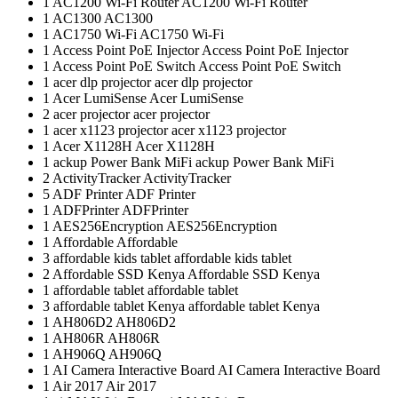
1
AC1200 Wi-Fi Router
AC1200 Wi-Fi Router
1
AC1300
AC1300
1
AC1750 Wi-Fi
AC1750 Wi-Fi
1
Access Point PoE Injector
Access Point PoE Injector
1
Access Point PoE Switch
Access Point PoE Switch
1
acer dlp projector
acer dlp projector
1
Acer LumiSense
Acer LumiSense
2
acer projector
acer projector
1
acer x1123 projector
acer x1123 projector
1
Acer X1128H
Acer X1128H
1
ackup Power Bank MiFi
ackup Power Bank MiFi
2
ActivityTracker
ActivityTracker
5
ADF Printer
ADF Printer
1
ADFPrinter
ADFPrinter
1
AES256Encryption
AES256Encryption
1
Affordable
Affordable
3
affordable kids tablet
affordable kids tablet
2
Affordable SSD Kenya
Affordable SSD Kenya
1
affordable tablet
affordable tablet
3
affordable tablet Kenya
affordable tablet Kenya
1
AH806D2
AH806D2
1
AH806R
AH806R
1
AH906Q
AH906Q
1
AI Camera Interactive Board
AI Camera Interactive Board
1
Air 2017
Air 2017