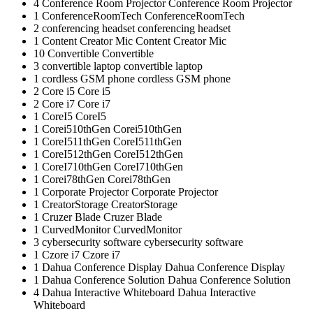
4
Conference Room Projector
Conference Room Projector
1
ConferenceRoomTech
ConferenceRoomTech
2
conferencing headset
conferencing headset
1
Content Creator Mic
Content Creator Mic
10
Convertible
Convertible
3
convertible laptop
convertible laptop
1
cordless GSM phone
cordless GSM phone
2
Core i5
Core i5
2
Core i7
Core i7
1
CoreI5
CoreI5
1
Corei510thGen
Corei510thGen
1
CoreI511thGen
CoreI511thGen
1
CoreI512thGen
CoreI512thGen
1
CoreI710thGen
CoreI710thGen
1
Corei78thGen
Corei78thGen
1
Corporate Projector
Corporate Projector
1
CreatorStorage
CreatorStorage
1
Cruzer Blade
Cruzer Blade
1
CurvedMonitor
CurvedMonitor
3
cybersecurity software
cybersecurity software
1
Czore i7
Czore i7
1
Dahua Conference Display
Dahua Conference Display
1
Dahua Conference Solution
Dahua Conference Solution
4
Dahua Interactive Whiteboard
Dahua Interactive
Whiteboard