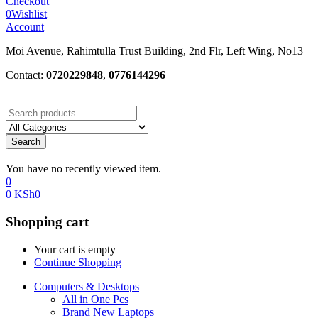
Checkout
0
Wishlist
Account
Moi Avenue, Rahimtulla Trust Building, 2nd Flr, Left Wing, No13
Contact:
0720229848
,
0776144296
Search
You have no recently viewed item.
0
0
KSh
0
Shopping cart
Your cart is empty
Continue Shopping
Computers & Desktops
All in One Pcs
Brand New Laptops