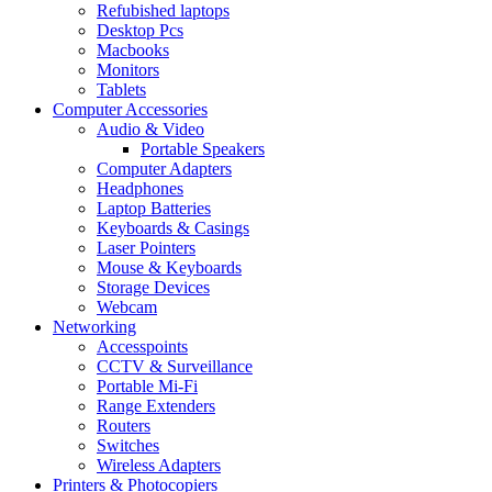
Refubished laptops
Desktop Pcs
Macbooks
Monitors
Tablets
Computer Accessories
Audio & Video
Portable Speakers
Computer Adapters
Headphones
Laptop Batteries
Keyboards & Casings
Laser Pointers
Mouse & Keyboards
Storage Devices
Webcam
Networking
Accesspoints
CCTV & Surveillance
Portable Mi-Fi
Range Extenders
Routers
Switches
Wireless Adapters
Printers & Photocopiers