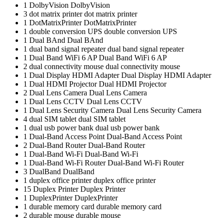
1
DolbyVision
DolbyVision
3
dot matrix printer
dot matrix printer
1
DotMatrixPrinter
DotMatrixPrinter
1
double conversion UPS
double conversion UPS
1
Dual BAnd
Dual BAnd
1
dual band signal repeater
dual band signal repeater
1
Dual Band WiFi 6 AP
Dual Band WiFi 6 AP
2
dual connectivity mouse
dual connectivity mouse
1
Dual Display HDMI Adapter
Dual Display HDMI Adapter
1
Dual HDMI Projector
Dual HDMI Projector
2
Dual Lens Camera
Dual Lens Camera
1
Dual Lens CCTV
Dual Lens CCTV
1
Dual Lens Security Camera
Dual Lens Security Camera
4
dual SIM tablet
dual SIM tablet
1
dual usb power bank
dual usb power bank
1
Dual-Band Access Point
Dual-Band Access Point
2
Dual-Band Router
Dual-Band Router
1
Dual-Band Wi-Fi
Dual-Band Wi-Fi
1
Dual-Band Wi-Fi Router
Dual-Band Wi-Fi Router
3
DualBand
DualBand
1
duplex office printer
duplex office printer
15
Duplex Printer
Duplex Printer
1
DuplexPrinter
DuplexPrinter
1
durable memory card
durable memory card
2
durable mouse
durable mouse