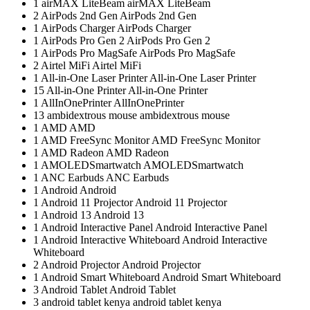
1
airMAX LiteBeam
airMAX LiteBeam
2
AirPods 2nd Gen
AirPods 2nd Gen
1
AirPods Charger
AirPods Charger
1
AirPods Pro Gen 2
AirPods Pro Gen 2
1
AirPods Pro MagSafe
AirPods Pro MagSafe
2
Airtel MiFi
Airtel MiFi
1
All-in-One Laser Printer
All-in-One Laser Printer
15
All-in-One Printer
All-in-One Printer
1
AllInOnePrinter
AllInOnePrinter
13
ambidextrous mouse
ambidextrous mouse
1
AMD
AMD
1
AMD FreeSync Monitor
AMD FreeSync Monitor
1
AMD Radeon
AMD Radeon
1
AMOLEDSmartwatch
AMOLEDSmartwatch
1
ANC Earbuds
ANC Earbuds
1
Android
Android
1
Android 11 Projector
Android 11 Projector
1
Android 13
Android 13
1
Android Interactive Panel
Android Interactive Panel
1
Android Interactive Whiteboard
Android Interactive
Whiteboard
2
Android Projector
Android Projector
1
Android Smart Whiteboard
Android Smart Whiteboard
3
Android Tablet
Android Tablet
3
android tablet kenya
android tablet kenya