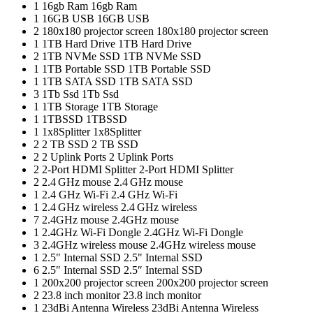
1
16gb Ram
16gb Ram
1
16GB USB
16GB USB
2
180x180 projector screen
180x180 projector screen
1
1TB Hard Drive
1TB Hard Drive
2
1TB NVMe SSD
1TB NVMe SSD
1
1TB Portable SSD
1TB Portable SSD
1
1TB SATA SSD
1TB SATA SSD
3
1Tb Ssd
1Tb Ssd
1
1TB Storage
1TB Storage
1
1TBSSD
1TBSSD
1
1x8Splitter
1x8Splitter
2
2 TB SSD
2 TB SSD
2
2 Uplink Ports
2 Uplink Ports
2
2-Port HDMI Splitter
2-Port HDMI Splitter
2
2.4 GHz mouse
2.4 GHz mouse
1
2.4 GHz Wi-Fi
2.4 GHz Wi-Fi
1
2.4 GHz wireless
2.4 GHz wireless
7
2.4GHz mouse
2.4GHz mouse
1
2.4GHz Wi-Fi Dongle
2.4GHz Wi-Fi Dongle
3
2.4GHz wireless mouse
2.4GHz wireless mouse
1
2.5" Internal SSD
2.5" Internal SSD
6
2.5″ Internal SSD
2.5″ Internal SSD
1
200x200 projector screen
200x200 projector screen
2
23.8 inch monitor
23.8 inch monitor
1
23dBi Antenna Wireless
23dBi Antenna Wireless