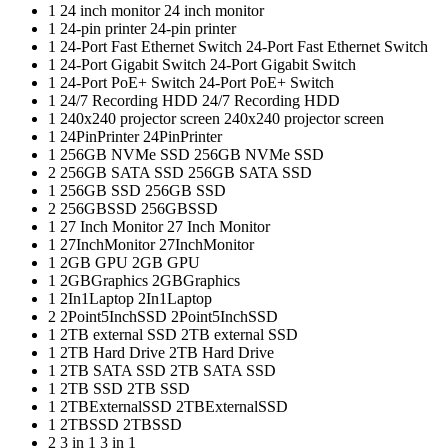
1
24 inch monitor
24 inch monitor
1
24-pin printer
24-pin printer
1
24-Port Fast Ethernet Switch
24-Port Fast Ethernet Switch
1
24-Port Gigabit Switch
24-Port Gigabit Switch
1
24-Port PoE+ Switch
24-Port PoE+ Switch
1
24/7 Recording HDD
24/7 Recording HDD
1
240x240 projector screen
240x240 projector screen
1
24PinPrinter
24PinPrinter
1
256GB NVMe SSD
256GB NVMe SSD
2
256GB SATA SSD
256GB SATA SSD
1
256GB SSD
256GB SSD
2
256GBSSD
256GBSSD
1
27 Inch Monitor
27 Inch Monitor
1
27InchMonitor
27InchMonitor
1
2GB GPU
2GB GPU
1
2GBGraphics
2GBGraphics
1
2In1Laptop
2In1Laptop
2
2Point5InchSSD
2Point5InchSSD
1
2TB external SSD
2TB external SSD
1
2TB Hard Drive
2TB Hard Drive
1
2TB SATA SSD
2TB SATA SSD
1
2TB SSD
2TB SSD
1
2TBExternalSSD
2TBExternalSSD
1
2TBSSD
2TBSSD
2
3 in 1
3 in 1