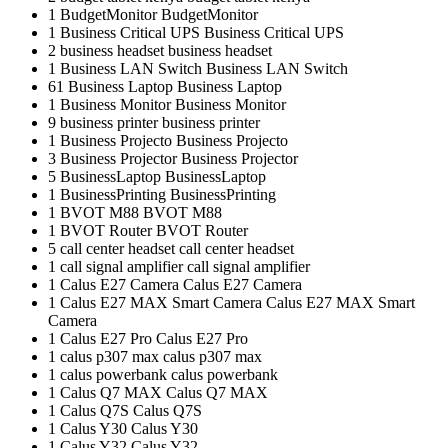
1
BudgetMonitor
BudgetMonitor
1
Business Critical UPS
Business Critical UPS
2
business headset
business headset
1
Business LAN Switch
Business LAN Switch
61
Business Laptop
Business Laptop
1
Business Monitor
Business Monitor
9
business printer
business printer
1
Business Projecto
Business Projecto
3
Business Projector
Business Projector
5
BusinessLaptop
BusinessLaptop
1
BusinessPrinting
BusinessPrinting
1
BVOT M88
BVOT M88
1
BVOT Router
BVOT Router
5
call center headset
call center headset
1
call signal amplifier
call signal amplifier
1
Calus E27 Camera
Calus E27 Camera
1
Calus E27 MAX Smart Camera
Calus E27 MAX Smart
Camera
1
Calus E27 Pro
Calus E27 Pro
1
calus p307 max
calus p307 max
1
calus powerbank
calus powerbank
1
Calus Q7 MAX
Calus Q7 MAX
1
Calus Q7S
Calus Q7S
1
Calus Y30
Calus Y30
1
Calus Y32
Calus Y32