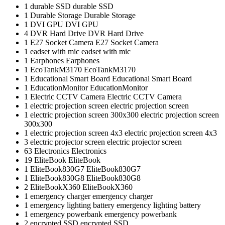
1
durable SSD
durable SSD
1
Durable Storage
Durable Storage
1
DVI GPU
DVI GPU
4
DVR Hard Drive
DVR Hard Drive
1
E27 Socket Camera
E27 Socket Camera
1
eadset with mic
eadset with mic
1
Earphones
Earphones
1
EcoTankM3170
EcoTankM3170
1
Educational Smart Board
Educational Smart Board
1
EducationMonitor
EducationMonitor
1
Electric CCTV Camera
Electric CCTV Camera
1
electric projection screen
electric projection screen
1
electric projection screen 300x300
electric projection screen
300x300
1
electric projection screen 4x3
electric projection screen 4x3
3
electric projector screen
electric projector screen
63
Electronics
Electronics
19
EliteBook
EliteBook
1
EliteBook830G7
EliteBook830G7
1
EliteBook830G8
EliteBook830G8
2
EliteBookX360
EliteBookX360
1
emergency charger
emergency charger
1
emergency lighting battery
emergency lighting battery
1
emergency powerbank
emergency powerbank
2
encrypted SSD
encrypted SSD