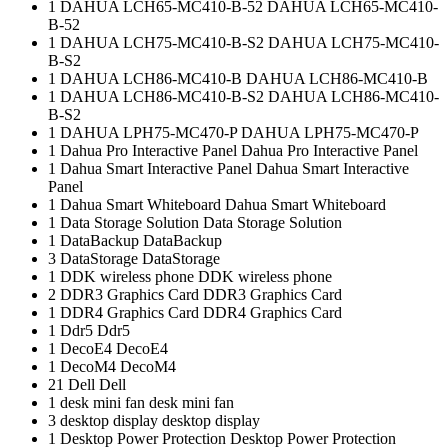
1
DAHUA LCH65-MC410-B-52
DAHUA LCH65-MC410-
B-52
1
DAHUA LCH75-MC410-B-S2
DAHUA LCH75-MC410-
B-S2
1
DAHUA LCH86-MC410-B
DAHUA LCH86-MC410-B
1
DAHUA LCH86-MC410-B-S2
DAHUA LCH86-MC410-
B-S2
1
DAHUA LPH75-MC470-P
DAHUA LPH75-MC470-P
1
Dahua Pro Interactive Panel
Dahua Pro Interactive Panel
1
Dahua Smart Interactive Panel
Dahua Smart Interactive
Panel
1
Dahua Smart Whiteboard
Dahua Smart Whiteboard
1
Data Storage Solution
Data Storage Solution
1
DataBackup
DataBackup
3
DataStorage
DataStorage
1
DDK wireless phone
DDK wireless phone
2
DDR3 Graphics Card
DDR3 Graphics Card
1
DDR4 Graphics Card
DDR4 Graphics Card
1
Ddr5
Ddr5
1
DecoE4
DecoE4
1
DecoM4
DecoM4
21
Dell
Dell
1
desk mini fan
desk mini fan
3
desktop display
desktop display
1
Desktop Power Protection
Desktop Power Protection