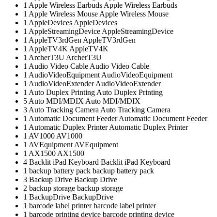
1
Apple Wireless Earbuds
Apple Wireless Earbuds
1
Apple Wireless Mouse
Apple Wireless Mouse
1
AppleDevices
AppleDevices
1
AppleStreamingDevice
AppleStreamingDevice
1
AppleTV3rdGen
AppleTV3rdGen
1
AppleTV4K
AppleTV4K
1
ArcherT3U
ArcherT3U
1
Audio Video Cable
Audio Video Cable
1
AudioVideoEquipment
AudioVideoEquipment
1
AudioVideoExtender
AudioVideoExtender
1
Auto Duplex Printing
Auto Duplex Printing
5
Auto MDI/MDIX
Auto MDI/MDIX
3
Auto Tracking Camera
Auto Tracking Camera
1
Automatic Document Feeder
Automatic Document Feeder
1
Automatic Duplex Printer
Automatic Duplex Printer
1
AV1000
AV1000
1
AVEquipment
AVEquipment
1
AX1500
AX1500
4
Backlit iPad Keyboard
Backlit iPad Keyboard
1
backup battery pack
backup battery pack
3
Backup Drive
Backup Drive
2
backup storage
backup storage
1
BackupDrive
BackupDrive
1
barcode label printer
barcode label printer
1
barcode printing device
barcode printing device