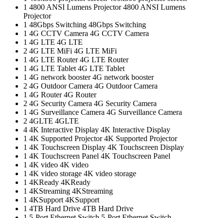
1
4800 ANSI Lumens Projector
4800 ANSI Lumens
Projector
1
48Gbps Switching
48Gbps Switching
1
4G CCTV Camera
4G CCTV Camera
1
4G LTE
4G LTE
2
4G LTE MiFi
4G LTE MiFi
1
4G LTE Router
4G LTE Router
1
4G LTE Tablet
4G LTE Tablet
1
4G network booster
4G network booster
2
4G Outdoor Camera
4G Outdoor Camera
1
4G Router
4G Router
2
4G Security Camera
4G Security Camera
1
4G Surveillance Camera
4G Surveillance Camera
2
4GLTE
4GLTE
4
4K Interactive Display
4K Interactive Display
1
4K Supported Projector
4K Supported Projector
1
4K Touchscreen Display
4K Touchscreen Display
1
4K Touchscreen Panel
4K Touchscreen Panel
1
4K video
4K video
1
4K video storage
4K video storage
1
4KReady
4KReady
1
4KStreaming
4KStreaming
1
4KSupport
4KSupport
1
4TB Hard Drive
4TB Hard Drive
1
5-Port Ethernet Switch
5-Port Ethernet Switch