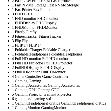
2
Fast Laser Printer
Fast Laser Printer
1
Fast NVMe Storage
Fast NVMe Storage
1
Fax Printer
Fax Printer
3
FHD
FHD
1
FHD monitor
FHD monitor
1
FHDDisplay
FHDDisplay
1
FHDMonitor
FHDMonitor
1
Firefly
Firefly
3
FitnessTracker
FitnessTracker
3
Flip
Flip
1
FLIP 14
FLIP 14
1
Foldable Charger
Foldable Charger
1
FoldableHeadphones
FoldableHeadphones
4
Full HD monitor
Full HD monitor
3
Full HD Projector
Full HD Projector
2
FullHDDisplay
FullHDDisplay
2
FullHDMonitor
FullHDMonitor
4
Game Controller
Game Controller
1
Gaming
Gaming
1
Gaming Accessories
Gaming Accessories
1
Gaming GPU
Gaming GPU
5
Gaming Projector
Gaming Projector
6
gaming ssd
gaming ssd
1
GamingHeadphonesForKids
GamingHeadphonesForKids
1
GamingMonitor
GamingMonitor