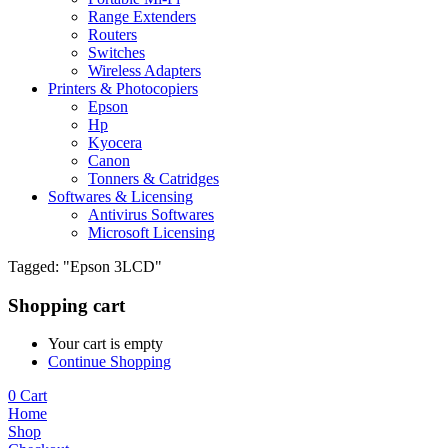
Range Extenders
Routers
Switches
Wireless Adapters
Printers & Photocopiers
Epson
Hp
Kyocera
Canon
Tonners & Catridges
Softwares & Licensing
Antivirus Softwares
Microsoft Licensing
Tagged: "Epson 3LCD"
Shopping cart
Your cart is empty
Continue Shopping
0
Cart
Home
Shop