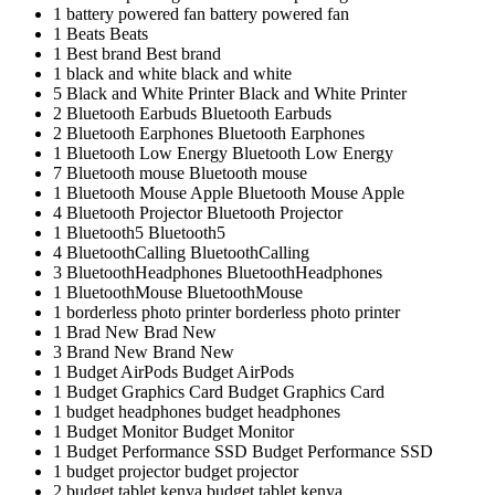
1
battery powered fan
battery powered fan
1
Beats
Beats
1
Best brand
Best brand
1
black and white
black and white
5
Black and White Printer
Black and White Printer
2
Bluetooth Earbuds
Bluetooth Earbuds
2
Bluetooth Earphones
Bluetooth Earphones
1
Bluetooth Low Energy
Bluetooth Low Energy
7
Bluetooth mouse
Bluetooth mouse
1
Bluetooth Mouse Apple
Bluetooth Mouse Apple
4
Bluetooth Projector
Bluetooth Projector
1
Bluetooth5
Bluetooth5
4
BluetoothCalling
BluetoothCalling
3
BluetoothHeadphones
BluetoothHeadphones
1
BluetoothMouse
BluetoothMouse
1
borderless photo printer
borderless photo printer
1
Brad New
Brad New
3
Brand New
Brand New
1
Budget AirPods
Budget AirPods
1
Budget Graphics Card
Budget Graphics Card
1
budget headphones
budget headphones
1
Budget Monitor
Budget Monitor
1
Budget Performance SSD
Budget Performance SSD
1
budget projector
budget projector
2
budget tablet kenya
budget tablet kenya