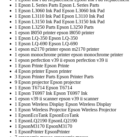
1
Epson L Series Parts
Epson L Series Parts
1
Epson L3060 Ink Pad
Epson L3060 Ink Pad
1
Epson L3110 Ink Pad
Epson L3110 Ink Pad
1
Epson L3150 Ink Pad
Epson L3150 Ink Pad
1
Epson L3250 Parts
Epson L3250 Parts
1
epson l8050 printer
epson l8050 printer
1
Epson LQ-350
Epson LQ-350
1
Epson LQ-690
Epson LQ-690
1
epson m2170 printer
epson m2170 printer
1
epson monochrome printer
epson monochrome printer
1
epson perfection v39 ii
epson perfection v39 ii
1
Epson Printe
Epson Printe
4
Epson printer
Epson printer
3
Epson Printer Parts
Epson Printer Parts
9
Epson projector
Epson projector
1
Epson T6714
Epson T6714
1
Epson T6997 Ink
Epson T6997 Ink
1
epson v39 ii scanner
epson v39 ii scanner
1
Epson Wireless Display
Epson Wireless Display
1
Epson Wireless Projector
Epson Wireless Projector
1
EpsonEcoTank
EpsonEcoTank
1
EpsonLQ2190
EpsonLQ2190
1
EpsonM3170
EpsonM3170
1
EpsonPrinter
EpsonPrinter