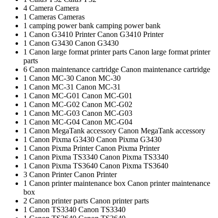
4
Camera
Camera
1
Cameras
Cameras
1
camping power bank
camping power bank
1
Canon G3410 Printer
Canon G3410 Printer
1
Canon G3430
Canon G3430
1
Canon large format printer parts
Canon large format printer
parts
6
Canon maintenance cartridge
Canon maintenance cartridge
1
Canon MC-30
Canon MC-30
1
Canon MC-31
Canon MC-31
1
Canon MC-G01
Canon MC-G01
1
Canon MC-G02
Canon MC-G02
1
Canon MC-G03
Canon MC-G03
1
Canon MC-G04
Canon MC-G04
1
Canon MegaTank accessory
Canon MegaTank accessory
1
Canon Pixma G3430
Canon Pixma G3430
1
Canon Pixma Printer
Canon Pixma Printer
1
Canon Pixma TS3340
Canon Pixma TS3340
1
Canon Pixma TS3640
Canon Pixma TS3640
3
Canon Printer
Canon Printer
1
Canon printer maintenance box
Canon printer maintenance
box
2
Canon printer parts
Canon printer parts
1
Canon TS3340
Canon TS3340