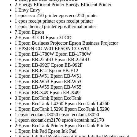
2
Energy Efficient Printer
Energy Efficient Printer
1
Envy
Envy
1
epos eco 250 printer
epos eco 250 printer
1
epos receipt printer
epos receipt printer
1
epos thermal printer
epos thermal printer
7
Epson
Epson
2
Epson 3LCD
Epson 3LCD
1
Epson Business Projector
Epson Business Projector
1
EPSON CO-W01
EPSON CO-W01
1
Epson EB-1780W
Epson EB-1780W
1
Epson EB-2250U
Epson EB-2250U
1
Epson EB-992F
Epson EB-992F
1
Epson EB-E12
Epson EB-E12
1
Epson EB-W51
Epson EB-W51
1
Epson EB-W53
Epson EB-W53
1
Epson EB-W55
Epson EB-W55
1
Epson EB-X49
Epson EB-X49
3
Epson EcoTank
Epson EcoTank
1
Epson EcoTank L4260
Epson EcoTank L4260
1
Epson EcoTank L5290
Epson EcoTank L5290
1
epson ecotank l8050
epson ecotank l8050
1
epson ecotank m2170
epson ecotank m2170
2
Epson EcoTank Printer
Epson EcoTank Printer
1
Epson Ink Pad
Epson Ink Pad
1
Epson Ink Pad Replacement
Epson Ink Pad Replacement