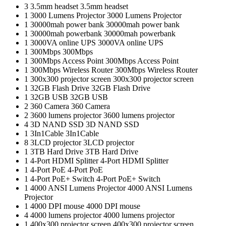
3
3.5mm headset
3.5mm headset
1
3000 Lumens Projector
3000 Lumens Projector
1
30000mah power bank
30000mah power bank
1
30000mah powerbank
30000mah powerbank
1
3000VA online UPS
3000VA online UPS
1
300Mbps
300Mbps
1
300Mbps Access Point
300Mbps Access Point
1
300Mbps Wireless Router
300Mbps Wireless Router
1
300x300 projector screen
300x300 projector screen
1
32GB Flash Drive
32GB Flash Drive
1
32GB USB
32GB USB
2
360 Camera
360 Camera
2
3600 lumens projector
3600 lumens projector
4
3D NAND SSD
3D NAND SSD
1
3In1Cable
3In1Cable
8
3LCD projector
3LCD projector
1
3TB Hard Drive
3TB Hard Drive
1
4-Port HDMI Splitter
4-Port HDMI Splitter
1
4-Port PoE
4-Port PoE
1
4-Port PoE+ Switch
4-Port PoE+ Switch
1
4000 ANSI Lumens Projector
4000 ANSI Lumens
Projector
1
4000 DPI mouse
4000 DPI mouse
4
4000 lumens projector
4000 lumens projector
1
400x300 projector screen
400x300 projector screen