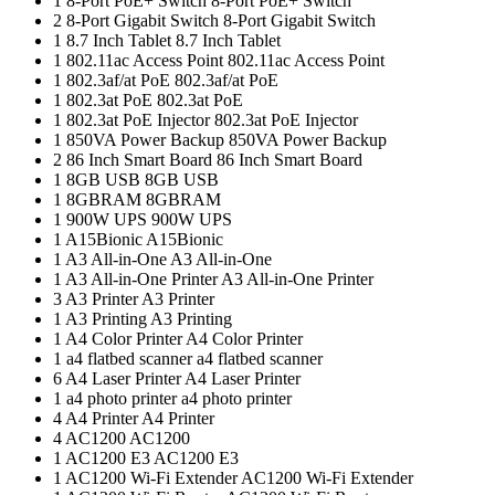
1
8-Port PoE+ Switch
8-Port PoE+ Switch
2
8‑Port Gigabit Switch
8‑Port Gigabit Switch
1
8.7 Inch Tablet
8.7 Inch Tablet
1
802.11ac Access Point
802.11ac Access Point
1
802.3af/at PoE
802.3af/at PoE
1
802.3at PoE
802.3at PoE
1
802.3at PoE Injector
802.3at PoE Injector
1
850VA Power Backup
850VA Power Backup
2
86 Inch Smart Board
86 Inch Smart Board
1
8GB USB
8GB USB
1
8GBRAM
8GBRAM
1
900W UPS
900W UPS
1
A15Bionic
A15Bionic
1
A3 All-in-One
A3 All-in-One
1
A3 All-in-One Printer
A3 All-in-One Printer
3
A3 Printer
A3 Printer
1
A3 Printing
A3 Printing
1
A4 Color Printer
A4 Color Printer
1
a4 flatbed scanner
a4 flatbed scanner
6
A4 Laser Printer
A4 Laser Printer
1
a4 photo printer
a4 photo printer
4
A4 Printer
A4 Printer
4
AC1200
AC1200
1
AC1200 E3
AC1200 E3
1
AC1200 Wi-Fi Extender
AC1200 Wi-Fi Extender