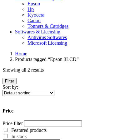
Epson
Hp
Kyocera
Canon
Tonners & Catridges
Softwares & Licensing
Antivirus Softwares
Microsoft Licensing
Home
Products tagged “Epson 3LCD”
Showing all 2 results
Filter
Sort by:
Price
Price filter
Featured products
In stock