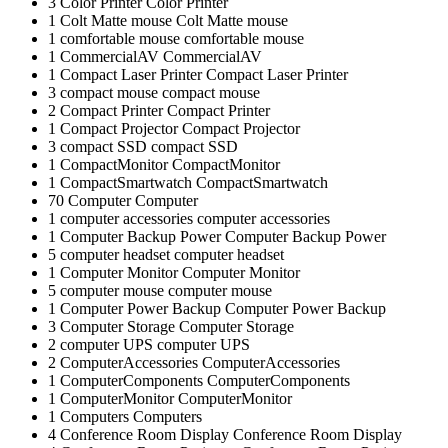
3
Color Printer
Color Printer
1
Colt Matte mouse
Colt Matte mouse
1
comfortable mouse
comfortable mouse
1
CommercialAV
CommercialAV
1
Compact Laser Printer
Compact Laser Printer
3
compact mouse
compact mouse
2
Compact Printer
Compact Printer
1
Compact Projector
Compact Projector
3
compact SSD
compact SSD
1
CompactMonitor
CompactMonitor
1
CompactSmartwatch
CompactSmartwatch
70
Computer
Computer
1
computer accessories
computer accessories
1
Computer Backup Power
Computer Backup Power
5
computer headset
computer headset
1
Computer Monitor
Computer Monitor
5
computer mouse
computer mouse
1
Computer Power Backup
Computer Power Backup
3
Computer Storage
Computer Storage
2
computer UPS
computer UPS
2
ComputerAccessories
ComputerAccessories
1
ComputerComponents
ComputerComponents
1
ComputerMonitor
ComputerMonitor
1
Computers
Computers
4
Conference Room Display
Conference Room Display