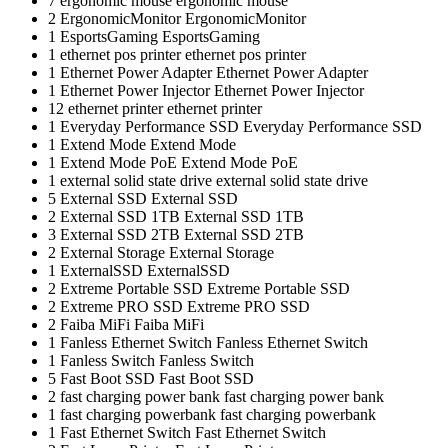
7
ergonomic mouse
ergonomic mouse
2
ErgonomicMonitor
ErgonomicMonitor
1
EsportsGaming
EsportsGaming
1
ethernet pos printer
ethernet pos printer
1
Ethernet Power Adapter
Ethernet Power Adapter
1
Ethernet Power Injector
Ethernet Power Injector
12
ethernet printer
ethernet printer
1
Everyday Performance SSD
Everyday Performance SSD
1
Extend Mode
Extend Mode
1
Extend Mode PoE
Extend Mode PoE
1
external solid state drive
external solid state drive
5
External SSD
External SSD
2
External SSD 1TB
External SSD 1TB
3
External SSD 2TB
External SSD 2TB
2
External Storage
External Storage
1
ExternalSSD
ExternalSSD
2
Extreme Portable SSD
Extreme Portable SSD
2
Extreme PRO SSD
Extreme PRO SSD
2
Faiba MiFi
Faiba MiFi
1
Fanless Ethernet Switch
Fanless Ethernet Switch
1
Fanless Switch
Fanless Switch
5
Fast Boot SSD
Fast Boot SSD
2
fast charging power bank
fast charging power bank
1
fast charging powerbank
fast charging powerbank
1
Fast Ethernet Switch
Fast Ethernet Switch