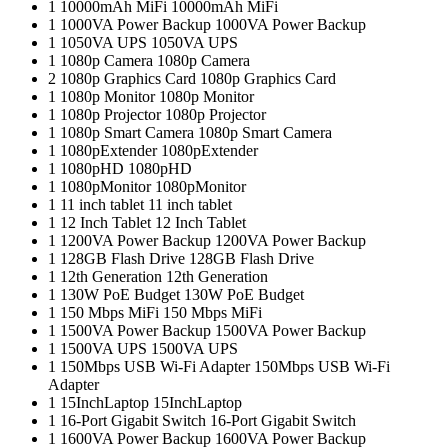
1
10000mAh MiFi
10000mAh MiFi
1
1000VA Power Backup
1000VA Power Backup
1
1050VA UPS
1050VA UPS
1
1080p Camera
1080p Camera
2
1080p Graphics Card
1080p Graphics Card
1
1080p Monitor
1080p Monitor
1
1080p Projector
1080p Projector
1
1080p Smart Camera
1080p Smart Camera
1
1080pExtender
1080pExtender
1
1080pHD
1080pHD
1
1080pMonitor
1080pMonitor
1
11 inch tablet
11 inch tablet
1
12 Inch Tablet
12 Inch Tablet
1
1200VA Power Backup
1200VA Power Backup
1
128GB Flash Drive
128GB Flash Drive
1
12th Generation
12th Generation
1
130W PoE Budget
130W PoE Budget
1
150 Mbps MiFi
150 Mbps MiFi
1
1500VA Power Backup
1500VA Power Backup
1
1500VA UPS
1500VA UPS
1
150Mbps USB Wi-Fi Adapter
150Mbps USB Wi-Fi
Adapter
1
15InchLaptop
15InchLaptop
1
16-Port Gigabit Switch
16-Port Gigabit Switch
1
1600VA Power Backup
1600VA Power Backup