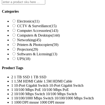
Categories
Electronics
(11)
CCTV & Surveillance
(15)
Computer Accessories
(143)
Computers & Desktops
(144)
Networking
(45)
Printers & Photocopiers
(59)
Projectors
(29)
Softwares & Licensing
(13)
UPS
(18)
Product Tags
2
1 TB SSD
1 TB SSD
1
1.5M HDMI Cable
1.5M HDMI Cable
1
10-Port Gigabit Switch
10-Port Gigabit Switch
1
10/100 Mbps PoE
10/100 Mbps PoE
2
10/100 Mbps Switch
10/100 Mbps Switch
1
10/100/1000 Mbps Switch
10/100/1000 Mbps Switch
1
1000 DPI mouse
1000 DPI mouse