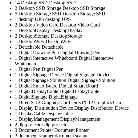
14
Desktop SSD
Desktop SSD
2
Desktop SSD Storage
Desktop SSD Storage
5
Desktop Storage SSD
Desktop Storage SSD
1
desktop UPS
desktop UPS
2
Desktop Video Card
Desktop Video Card
1
DesktopDisplay
DesktopDisplay
2
DesktopStorage
DesktopStorage
1
DesktopWiFi
DesktopWiFi
1
Detachable
Detachable
1
Digital Drawing Pen
Digital Drawing Pen
1
Digital Interactive Whiteboard
Digital Interactive
Whiteboard
1
Digital Pen
Digital Pen
1
Digital Signage Device
Digital Signage Device
1
Digital Signage Solution
Digital Signage Solution
1
Digital Smart Board
Digital Smart Board
1
DigitalDisplayCable
DigitalDisplayCable
1
DigitalSignage
DigitalSignage
1
DirectX 12 Graphics Card
DirectX 12 Graphics Card
1
Display Distribution Device
Display Distribution Device
1
DisplayCable
DisplayCable
1
DisplayManagement
DisplayManagement
2
dlp projector
dlp projector
3
Document Printer
Document Printer
3
document scanner
document scanner