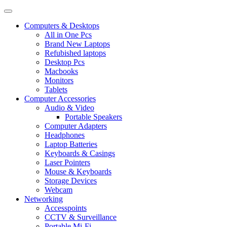
Computers & Desktops
All in One Pcs
Brand New Laptops
Refubished laptops
Desktop Pcs
Macbooks
Monitors
Tablets
Computer Accessories
Audio & Video
Portable Speakers
Computer Adapters
Headphones
Laptop Batteries
Keyboards & Casings
Laser Pointers
Mouse & Keyboards
Storage Devices
Webcam
Networking
Accesspoints
CCTV & Surveillance
Portable Mi-Fi