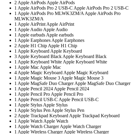
2
Apple AirPods
Apple AirPods
1
Apple AirPods Pro 2 USB-C
Apple AirPods Pro 2 USB-C
1
Apple AirPods Pro MLWK3ZM/A
Apple AirPods Pro
MLWK3ZM/A
1
Apple AirPrint
Apple AirPrint
1
Apple Audio
Apple Audio
1
Apple earbuds
Apple earbuds
1
Apple Earphones
Apple Earphones
2
Apple H1 Chip
Apple H1 Chip
1
Apple Keyboard
Apple Keyboard
3
Apple Keyboard Black
Apple Keyboard Black
1
Apple Keyboard White
Apple Keyboard White
1
Apple Mac
Apple Mac
4
Apple Magic Keyboard
Apple Magic Keyboard
1
Apple Magic Mouse 3
Apple Magic Mouse 3
1
Apple MagSafe Duo Charger
Apple MagSafe Duo Charger
1
Apple Pencil 2024
Apple Pencil 2024
1
Apple Pencil Pro
Apple Pencil Pro
1
Apple Pencil USB-C
Apple Pencil USB-C
1
Apple Stylus
Apple Stylus
1
Apple Stylus Pen
Apple Stylus Pen
2
Apple Trackpad Keyboard
Apple Trackpad Keyboard
1
Apple Watch
Apple Watch
1
Apple Watch Charger
Apple Watch Charger
1
Apple Wireless Charger
Apple Wireless Charger