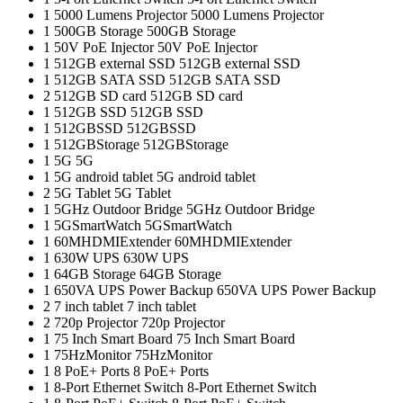
1
5000 Lumens Projector
5000 Lumens Projector
1
500GB Storage
500GB Storage
1
50V PoE Injector
50V PoE Injector
1
512GB external SSD
512GB external SSD
1
512GB SATA SSD
512GB SATA SSD
2
512GB SD card
512GB SD card
1
512GB SSD
512GB SSD
1
512GBSSD
512GBSSD
1
512GBStorage
512GBStorage
1
5G
5G
1
5G android tablet
5G android tablet
2
5G Tablet
5G Tablet
1
5GHz Outdoor Bridge
5GHz Outdoor Bridge
1
5GSmartWatch
5GSmartWatch
1
60MHDMIExtender
60MHDMIExtender
1
630W UPS
630W UPS
1
64GB Storage
64GB Storage
1
650VA UPS Power Backup
650VA UPS Power Backup
2
7 inch tablet
7 inch tablet
2
720p Projector
720p Projector
1
75 Inch Smart Board
75 Inch Smart Board
1
75HzMonitor
75HzMonitor
1
8 PoE+ Ports
8 PoE+ Ports
1
8-Port Ethernet Switch
8-Port Ethernet Switch