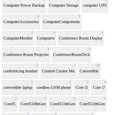
Computer Power Backup
Computer Storage
computer UPS
2
1
ComputerAccessories
ComputerComponents
1
1
4
ComputerMonitor
Computers
Conference Room Display
4
1
Conference Room Projector
ConferenceRoomTech
2
1
10
conferencing headset
Content Creator Mic
Convertible
3
1
2
2
convertible laptop
cordless GSM phone
Core i5
Core i7
1
1
1
1
CoreI5
Corei510thGen
CoreI511thGen
CoreI512thGen
1
1
1