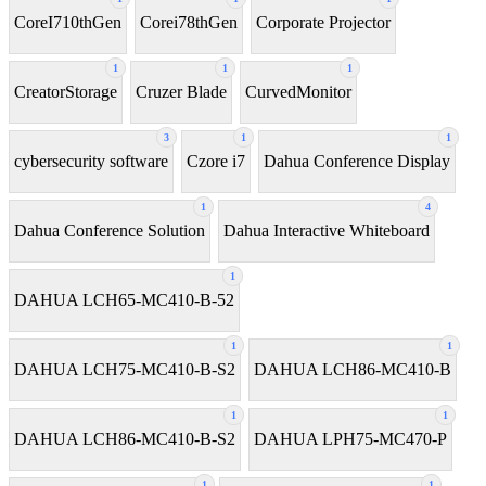
CoreI710thGen
Corei78thGen
Corporate Projector
1
1
1
CreatorStorage
Cruzer Blade
CurvedMonitor
3
1
1
cybersecurity software
Czore i7
Dahua Conference Display
1
4
Dahua Conference Solution
Dahua Interactive Whiteboard
1
DAHUA LCH65-MC410-B-52
1
1
DAHUA LCH75-MC410-B-S2
DAHUA LCH86-MC410-B
1
1
DAHUA LCH86-MC410-B-S2
DAHUA LPH75-MC470-P
1
1