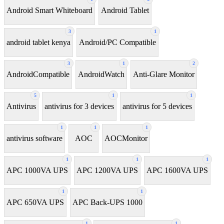
Android Smart Whiteboard
Android Tablet
3
1
android tablet kenya
Android/PC Compatible
3
1
2
AndroidCompatible
AndroidWatch
Anti-Glare Monitor
5
1
1
Antivirus
antivirus for 3 devices
antivirus for 5 devices
1
1
1
antivirus software
AOC
AOCMonitor
1
1
1
APC 1000VA UPS
APC 1200VA UPS
APC 1600VA UPS
1
1
APC 650VA UPS
APC Back-UPS 1000
1
1