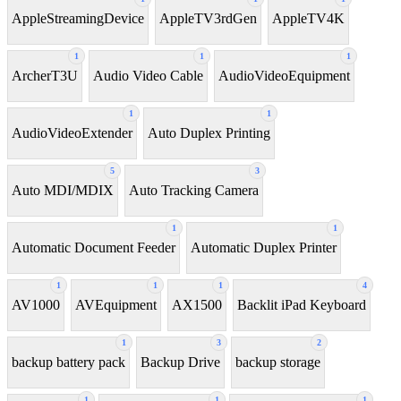
AppleStreamingDevice
AppleTV3rdGen
AppleTV4K
1
1
1
ArcherT3U
Audio Video Cable
AudioVideoEquipment
1
1
AudioVideoExtender
Auto Duplex Printing
5
3
Auto MDI/MDIX
Auto Tracking Camera
1
1
Automatic Document Feeder
Automatic Duplex Printer
1
1
1
4
AV1000
AVEquipment
AX1500
Backlit iPad Keyboard
1
3
2
backup battery pack
Backup Drive
backup storage
1
1
1