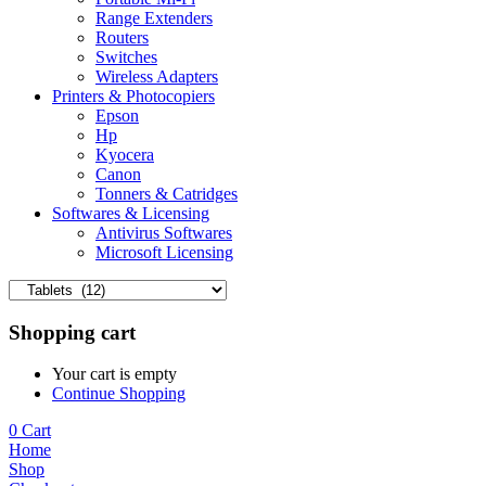
Range Extenders
Routers
Switches
Wireless Adapters
Printers & Photocopiers
Epson
Hp
Kyocera
Canon
Tonners & Catridges
Softwares & Licensing
Antivirus Softwares
Microsoft Licensing
Shopping cart
Your cart is empty
Continue Shopping
0
Cart
Home
Shop