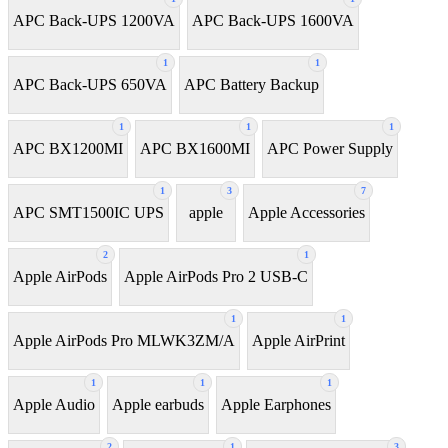
APC Back-UPS 1200VA
APC Back-UPS 1600VA
1
1
APC Back-UPS 650VA
APC Battery Backup
1
1
1
APC BX1200MI
APC BX1600MI
APC Power Supply
1
3
7
APC SMT1500IC UPS
apple
Apple Accessories
2
1
Apple AirPods
Apple AirPods Pro 2 USB-C
1
1
Apple AirPods Pro MLWK3ZM/A
Apple AirPrint
1
1
1
Apple Audio
Apple earbuds
Apple Earphones
2
1
3