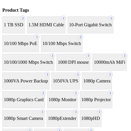
Product Tags
2
1
1
1 TB SSD
1.5M HDMI Cable
10-Port Gigabit Switch
1
2
10/100 Mbps PoE
10/100 Mbps Switch
1
1
1
10/100/1000 Mbps Switch
1000 DPI mouse
10000mAh MiFi
1
1
1
1000VA Power Backup
1050VA UPS
1080p Camera
2
1
1
1080p Graphics Card
1080p Monitor
1080p Projector
1
1
1
1080p Smart Camera
1080pExtender
1080pHD
1
1
1