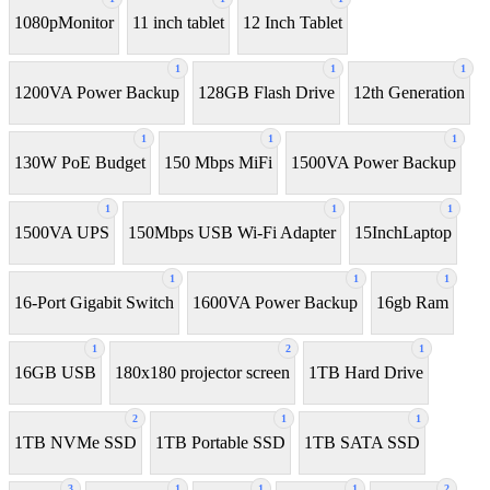
1080pMonitor
11 inch tablet
12 Inch Tablet
1
1
1
1200VA Power Backup
128GB Flash Drive
12th Generation
1
1
1
130W PoE Budget
150 Mbps MiFi
1500VA Power Backup
1
1
1
1500VA UPS
150Mbps USB Wi-Fi Adapter
15InchLaptop
1
1
1
16-Port Gigabit Switch
1600VA Power Backup
16gb Ram
1
2
1
16GB USB
180x180 projector screen
1TB Hard Drive
2
1
1
1TB NVMe SSD
1TB Portable SSD
1TB SATA SSD
3
1
1
1
2