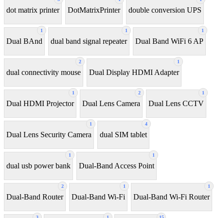
dot matrix printer
DotMatrixPrinter
double conversion UPS
1
1
1
Dual BAnd
dual band signal repeater
Dual Band WiFi 6 AP
2
1
dual connectivity mouse
Dual Display HDMI Adapter
1
2
1
Dual HDMI Projector
Dual Lens Camera
Dual Lens CCTV
1
4
Dual Lens Security Camera
dual SIM tablet
1
1
dual usb power bank
Dual-Band Access Point
2
1
1
Dual-Band Router
Dual-Band Wi-Fi
Dual-Band Wi-Fi Router
3
1
15