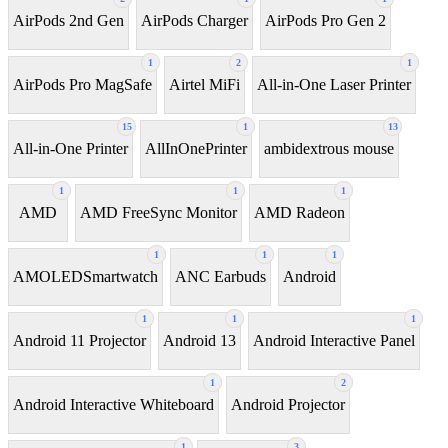
AirPods 2nd Gen
AirPods Charger
AirPods Pro Gen 2
1
2
1
AirPods Pro MagSafe
Airtel MiFi
All-in-One Laser Printer
15
1
13
All-in-One Printer
AllInOnePrinter
ambidextrous mouse
1
1
1
AMD
AMD FreeSync Monitor
AMD Radeon
1
1
1
AMOLEDSmartwatch
ANC Earbuds
Android
1
1
1
Android 11 Projector
Android 13
Android Interactive Panel
1
2
Android Interactive Whiteboard
Android Projector
1
3