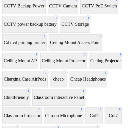
CCTV Backup Power
CCTV Camera
CCTV PoE Switch
1
4
CCTV power backup battery
CCTV Storage
1
1
Cd dvd printing printer
Ceiling Mount Access Point
1
2
1
Ceiling Mount AP
Ceiling Mount Projector
Ceiling Projector
1
7
1
Charging Case AirPods
cheap
Cheap Headphones
1
1
ChildFriendly
Classroom Interactive Panel
2
1
2
8
Classroom Projector
Clip-on Microphone
Coi5
Coi7
2
4
2