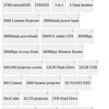
2TBExternalSSD
2TBSSD
3 in 1
3.5mm headset
1
1
3000 Lumens Projector
30000mah power bank
1
1
1
30000mah powerbank
3000VA online UPS
300Mbps
1
1
300Mbps Access Point
300Mbps Wireless Router
1
1
1
300x300 projector screen
32GB Flash Drive
32GB USB
2
2
4
360 Camera
3600 lumens projector
3D NAND SSD
1
8
1
3In1Cable
3LCD projector
3TB Hard Drive
1
1
1