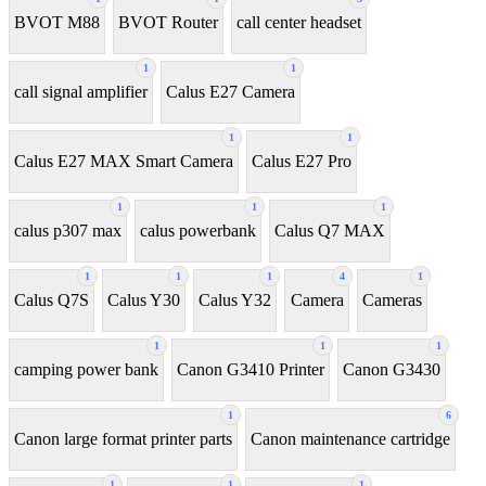
BVOT M88
BVOT Router
call center headset
1
1
call signal amplifier
Calus E27 Camera
1
1
Calus E27 MAX Smart Camera
Calus E27 Pro
1
1
1
calus p307 max
calus powerbank
Calus Q7 MAX
1
1
1
4
1
Calus Q7S
Calus Y30
Calus Y32
Camera
Cameras
1
1
1
camping power bank
Canon G3410 Printer
Canon G3430
1
6
Canon large format printer parts
Canon maintenance cartridge
1
1
1