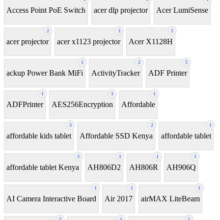
Access Point PoE Switch
acer dlp projector
Acer LumiSense
2
1
1
acer projector
acer x1123 projector
Acer X1128H
1
2
5
ackup Power Bank MiFi
ActivityTracker
ADF Printer
1
1
1
ADFPrinter
AES256Encryption
Affordable
3
2
1
affordable kids tablet
Affordable SSD Kenya
affordable tablet
3
1
1
1
affordable tablet Kenya
AH806D2
AH806R
AH906Q
1
1
1
AI Camera Interactive Board
Air 2017
airMAX LiteBeam
2
1
1