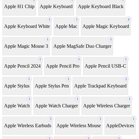
Apple H1 Chip
Apple Keyboard
Apple Keyboard Black
1
1
4
Apple Keyboard White
Apple Mac
Apple Magic Keyboard
1
1
Apple Magic Mouse 3
Apple MagSafe Duo Charger
1
1
1
Apple Pencil 2024
Apple Pencil Pro
Apple Pencil USB-C
1
1
2
Apple Stylus
Apple Stylus Pen
Apple Trackpad Keyboard
1
1
1
Apple Watch
Apple Watch Charger
Apple Wireless Charger
1
1
1
Apple Wireless Earbuds
Apple Wireless Mouse
AppleDevices
1
1
1