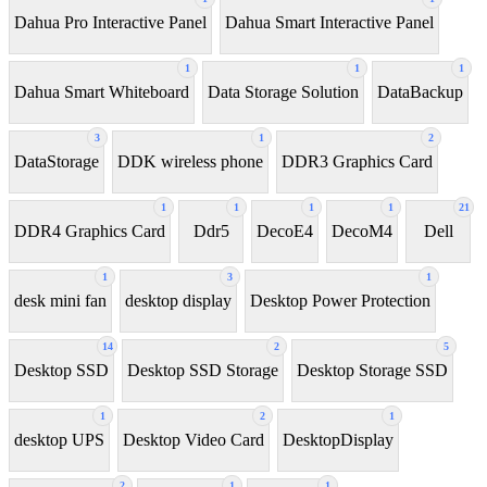
Dahua Pro Interactive Panel
Dahua Smart Interactive Panel
1
1
1
Dahua Smart Whiteboard
Data Storage Solution
DataBackup
3
1
2
DataStorage
DDK wireless phone
DDR3 Graphics Card
1
1
1
1
21
DDR4 Graphics Card
Ddr5
DecoE4
DecoM4
Dell
1
3
1
desk mini fan
desktop display
Desktop Power Protection
14
2
5
Desktop SSD
Desktop SSD Storage
Desktop Storage SSD
1
2
1
desktop UPS
Desktop Video Card
DesktopDisplay
2
1
1