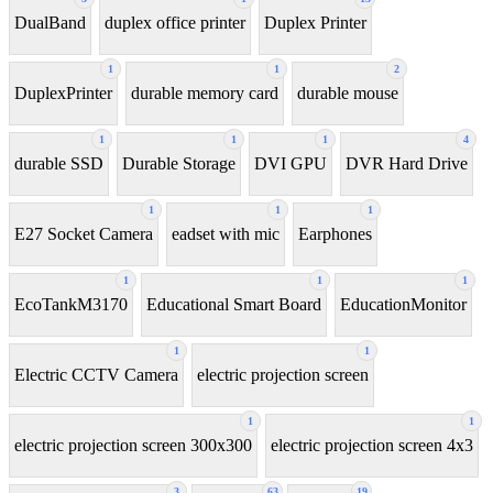
DualBand
duplex office printer
Duplex Printer
1
1
2
DuplexPrinter
durable memory card
durable mouse
1
1
1
4
durable SSD
Durable Storage
DVI GPU
DVR Hard Drive
1
1
1
E27 Socket Camera
eadset with mic
Earphones
1
1
1
EcoTankM3170
Educational Smart Board
EducationMonitor
1
1
Electric CCTV Camera
electric projection screen
1
1
electric projection screen 300x300
electric projection screen 4x3
3
63
19