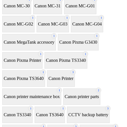
Canon MC-30
Canon MC-31
Canon MC-G01
1
1
1
Canon MC-G02
Canon MC-G03
Canon MC-G04
1
1
Canon MegaTank accessory
Canon Pixma G3430
1
1
Canon Pixma Printer
Canon Pixma TS3340
1
3
Canon Pixma TS3640
Canon Printer
1
2
Canon printer maintenance box
Canon printer parts
1
1
3
Canon TS3340
Canon TS3640
CCTV backup battery
1
3
1