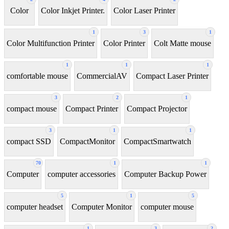
Color
Color Inkjet Printer.
Color Laser Printer
1
3
1
Color Multifunction Printer
Color Printer
Colt Matte mouse
1
1
1
comfortable mouse
CommercialAV
Compact Laser Printer
3
2
1
compact mouse
Compact Printer
Compact Projector
3
1
1
compact SSD
CompactMonitor
CompactSmartwatch
70
1
1
Computer
computer accessories
Computer Backup Power
5
1
5
computer headset
Computer Monitor
computer mouse
1
3
2