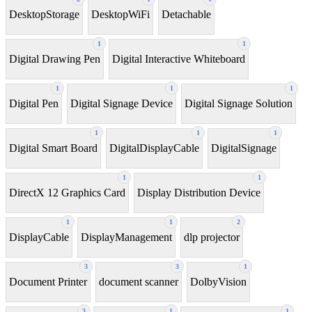
DesktopStorage
DesktopWiFi
Detachable
1
1
Digital Drawing Pen
Digital Interactive Whiteboard
1
1
1
Digital Pen
Digital Signage Device
Digital Signage Solution
1
1
1
Digital Smart Board
DigitalDisplayCable
DigitalSignage
1
1
DirectX 12 Graphics Card
Display Distribution Device
1
1
2
DisplayCable
DisplayManagement
dlp projector
3
3
1
Document Printer
document scanner
DolbyVision
3
1
1