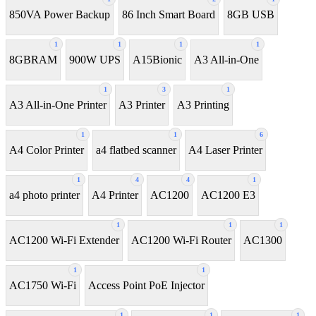
850VA Power Backup
86 Inch Smart Board
8GB USB
1
1
1
1
8GBRAM
900W UPS
A15Bionic
A3 All-in-One
1
3
1
A3 All-in-One Printer
A3 Printer
A3 Printing
1
1
6
A4 Color Printer
a4 flatbed scanner
A4 Laser Printer
1
4
4
1
a4 photo printer
A4 Printer
AC1200
AC1200 E3
1
1
1
AC1200 Wi-Fi Extender
AC1200 Wi-Fi Router
AC1300
1
1
AC1750 Wi-Fi
Access Point PoE Injector
1
1
1