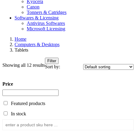
Kyocera
Canon
Tonners & Catridges
Softwares & Licensing
Antivirus Softwares
Microsoft Licensing
Home
Computers & Desktops
Tablets
Filter
Showing all 12 results
Sort by:
Price
Featured products
In stock