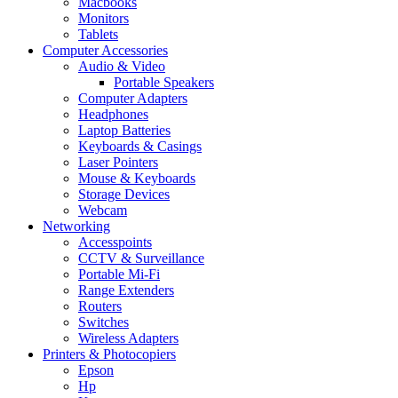
Macbooks
Monitors
Tablets
Computer Accessories
Audio & Video
Portable Speakers
Computer Adapters
Headphones
Laptop Batteries
Keyboards & Casings
Laser Pointers
Mouse & Keyboards
Storage Devices
Webcam
Networking
Accesspoints
CCTV & Surveillance
Portable Mi-Fi
Range Extenders
Routers
Switches
Wireless Adapters
Printers & Photocopiers
Epson
Hp