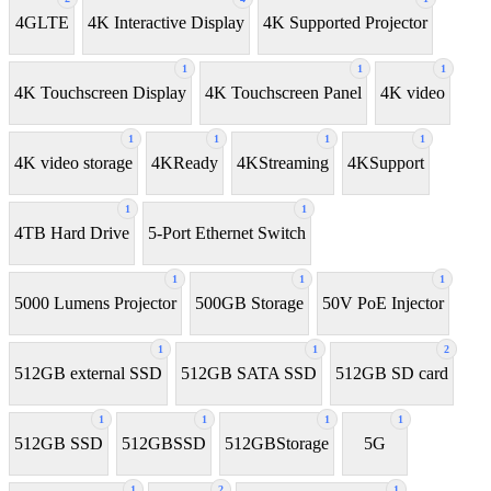
4GLTE
4K Interactive Display
4K Supported Projector
1
1
1
4K Touchscreen Display
4K Touchscreen Panel
4K video
1
1
1
1
4K video storage
4KReady
4KStreaming
4KSupport
1
1
4TB Hard Drive
5-Port Ethernet Switch
1
1
1
5000 Lumens Projector
500GB Storage
50V PoE Injector
1
1
2
512GB external SSD
512GB SATA SSD
512GB SD card
1
1
1
1
512GB SSD
512GBSSD
512GBStorage
5G
1
2
1