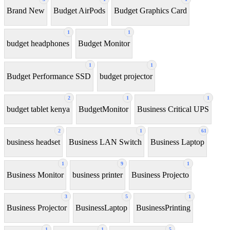
Brand New
Budget AirPods
Budget Graphics Card
1
1
budget headphones
Budget Monitor
1
1
Budget Performance SSD
budget projector
2
1
1
budget tablet kenya
BudgetMonitor
Business Critical UPS
2
1
61
business headset
Business LAN Switch
Business Laptop
1
9
1
Business Monitor
business printer
Business Projecto
3
5
1
Business Projector
BusinessLaptop
BusinessPrinting
1
1
5