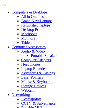
Computers & Desktops
All in One Pcs
Brand New Laptops
Refubished laptops
Desktop Pcs
Macbooks
Monitors
Tablets
Computer Accessories
Audio & Video
Portable Speakers
Computer Adapters
Headphones
Laptop Batteries
Keyboards & Casings
Laser Pointers
Mouse & Keyboards
Storage Devices
Webcam
Networking
Accesspoints
CCTV & Surveillance
Portable Mi-Fi