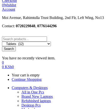
Checkout
0
Wishlist
Account
Moi Avenue, Rahimtulla Trust Building, 2nd Flr, Left Wing, No13
Contact:
0720229848
,
0776144296
Search
You have no recently viewed item.
0
0
KSh
0
Your cart is empty
Continue Shopping
Computers & Desktops
All in One Pcs
Brand New Laptops
Refubished laptops
Desktop Pcs