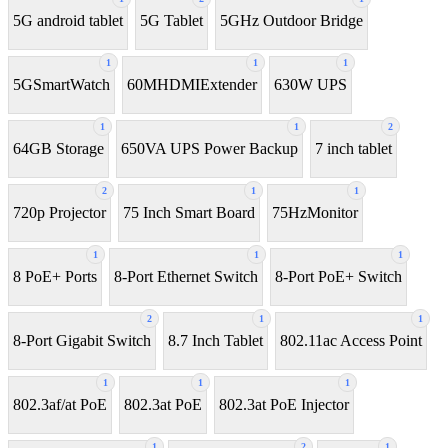
5G android tablet
5G Tablet
5GHz Outdoor Bridge
1
1
1
5GSmartWatch
60MHDMIExtender
630W UPS
1
1
2
64GB Storage
650VA UPS Power Backup
7 inch tablet
2
1
1
720p Projector
75 Inch Smart Board
75HzMonitor
1
1
1
8 PoE+ Ports
8-Port Ethernet Switch
8-Port PoE+ Switch
2
1
1
8‑Port Gigabit Switch
8.7 Inch Tablet
802.11ac Access Point
1
1
1
802.3af/at PoE
802.3at PoE
802.3at PoE Injector
1
2
1