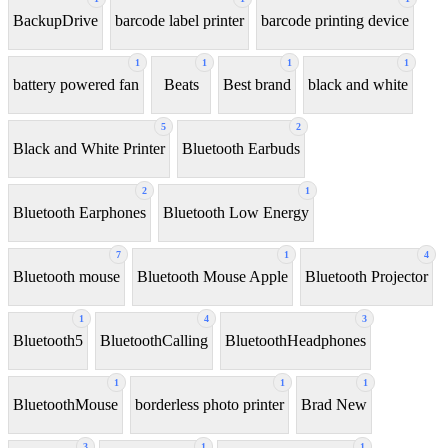
BackupDrive
barcode label printer
barcode printing device
1
1
1
1
battery powered fan
Beats
Best brand
black and white
5
2
Black and White Printer
Bluetooth Earbuds
2
1
Bluetooth Earphones
Bluetooth Low Energy
7
1
4
Bluetooth mouse
Bluetooth Mouse Apple
Bluetooth Projector
1
4
3
Bluetooth5
BluetoothCalling
BluetoothHeadphones
1
1
1
BluetoothMouse
borderless photo printer
Brad New
3
1
1