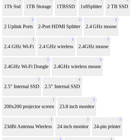
1Tb Ssd
1TB Storage
1TBSSD
1x8Splitter
2 TB SSD
2
2
2
2 Uplink Ports
2-Port HDMI Splitter
2.4 GHz mouse
1
1
7
2.4 GHz Wi-Fi
2.4 GHz wireless
2.4GHz mouse
1
3
2.4GHz Wi-Fi Dongle
2.4GHz wireless mouse
1
6
2.5" Internal SSD
2.5″ Internal SSD
1
2
200x200 projector screen
23.8 inch monitor
1
1
1
23dBi Antenna Wireless
24 inch monitor
24-pin printer
1
1