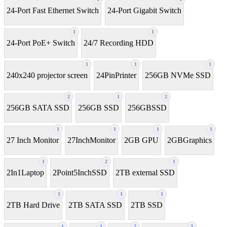
24-Port Fast Ethernet Switch
24-Port Gigabit Switch
1
1
24-Port PoE+ Switch
24/7 Recording HDD
1
1
1
240x240 projector screen
24PinPrinter
256GB NVMe SSD
2
1
2
256GB SATA SSD
256GB SSD
256GBSSD
1
1
1
1
27 Inch Monitor
27InchMonitor
2GB GPU
2GBGraphics
1
2
1
2In1Laptop
2Point5InchSSD
2TB external SSD
1
1
1
2TB Hard Drive
2TB SATA SSD
2TB SSD
1
1
2
3