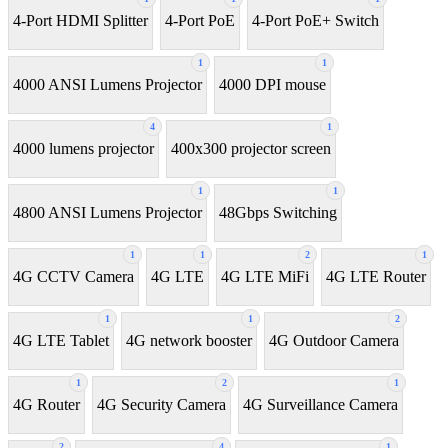
4-Port HDMI Splitter
4-Port PoE
4-Port PoE+ Switch
1
1
4000 ANSI Lumens Projector
4000 DPI mouse
4
1
4000 lumens projector
400x300 projector screen
1
1
4800 ANSI Lumens Projector
48Gbps Switching
1
1
2
1
4G CCTV Camera
4G LTE
4G LTE MiFi
4G LTE Router
1
1
2
4G LTE Tablet
4G network booster
4G Outdoor Camera
1
2
1
4G Router
4G Security Camera
4G Surveillance Camera
2
4
1