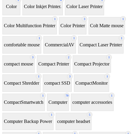
Color
Color Inkjet Printer.
Color Laser Printer
1
3
1
Color Multifunction Printer
Color Printer
Colt Matte mouse
1
1
1
comfortable mouse
CommercialAV
Compact Laser Printer
3
2
1
compact mouse
Compact Printer
Compact Projector
1
3
1
Compact Shredder
compact SSD
CompactMonitor
1
70
1
CompactSmartwatch
Computer
computer accessories
1
5
Computer Backup Power
computer headset
1
5
1