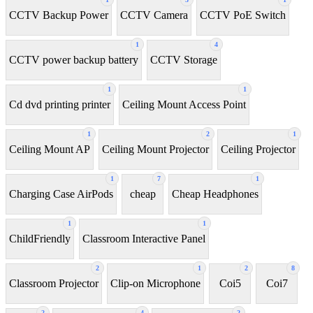
CCTV Backup Power
CCTV Camera
CCTV PoE Switch
1
4
CCTV power backup battery
CCTV Storage
1
1
Cd dvd printing printer
Ceiling Mount Access Point
1
2
1
Ceiling Mount AP
Ceiling Mount Projector
Ceiling Projector
1
7
1
Charging Case AirPods
cheap
Cheap Headphones
1
1
ChildFriendly
Classroom Interactive Panel
2
1
2
8
Classroom Projector
Clip-on Microphone
Coi5
Coi7
2
4
2