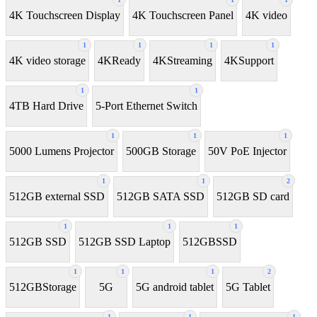
4K Touchscreen Display
4K Touchscreen Panel
4K video
1
1
1
1
4K video storage
4KReady
4KStreaming
4KSupport
1
1
4TB Hard Drive
5-Port Ethernet Switch
1
1
1
5000 Lumens Projector
500GB Storage
50V PoE Injector
1
1
2
512GB external SSD
512GB SATA SSD
512GB SD card
1
1
1
512GB SSD
512GB SSD Laptop
512GBSSD
1
1
1
2
512GBStorage
5G
5G android tablet
5G Tablet
1
1
1