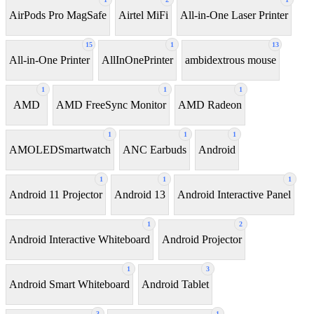
AirPods Pro MagSafe
Airtel MiFi
All-in-One Laser Printer
15
1
13
All-in-One Printer
AllInOnePrinter
ambidextrous mouse
1
1
1
AMD
AMD FreeSync Monitor
AMD Radeon
1
1
1
AMOLEDSmartwatch
ANC Earbuds
Android
1
1
1
Android 11 Projector
Android 13
Android Interactive Panel
1
2
Android Interactive Whiteboard
Android Projector
1
3
Android Smart Whiteboard
Android Tablet
3
1