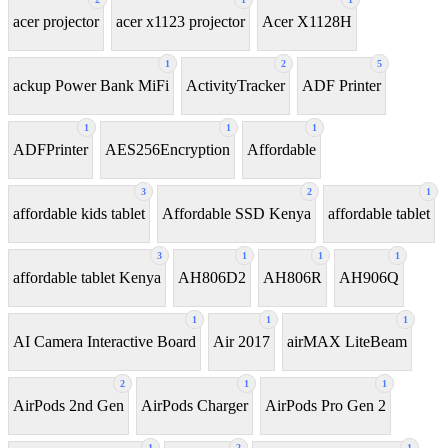
acer projector
acer x1123 projector
Acer X1128H
1
2
5
ackup Power Bank MiFi
ActivityTracker
ADF Printer
1
1
1
ADFPrinter
AES256Encryption
Affordable
3
2
1
affordable kids tablet
Affordable SSD Kenya
affordable tablet
3
1
1
1
affordable tablet Kenya
AH806D2
AH806R
AH906Q
1
1
1
AI Camera Interactive Board
Air 2017
airMAX LiteBeam
2
1
1
AirPods 2nd Gen
AirPods Charger
AirPods Pro Gen 2
1
2
1