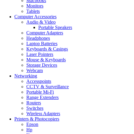
Macbooks
Monitors
Tablets
Computer Accessories
Audio & Video
Portable Speakers
Computer Adapters
Headphones
Laptop Batteries
Keyboards & Casings
Laser Pointers
Mouse & Keyboards
Storage Devices
Webcam
Networking
Accesspoints
CCTV & Surveillance
Portable Mi-Fi
Range Extenders
Routers
Switches
Wireless Adapters
Printers & Photocopiers
Epson
Hp