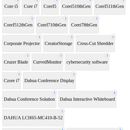
Core i5
Core i7
CoreI5
Corei510thGen
CoreI511thGen
1
1
1
CoreI512thGen
CoreI710thGen
Corei78thGen
1
1
1
Corporate Projector
CreatorStorage
Cross-Cut Shredder
1
1
3
Cruzer Blade
CurvedMonitor
cybersecurity software
1
1
Czore i7
Dahua Conference Display
1
4
Dahua Conference Solution
Dahua Interactive Whiteboard
1
DAHUA LCH65-MC410-B-52
1
1