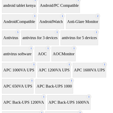
android tablet kenya
Android/PC Compatible
3
1
2
AndroidCompatible
AndroidWatch
Anti-Glare Monitor
5
1
1
Antivirus
antivirus for 3 devices
antivirus for 5 devices
1
1
1
antivirus software
AOC
AOCMonitor
1
1
1
APC 1000VA UPS
APC 1200VA UPS
APC 1600VA UPS
1
1
APC 650VA UPS
APC Back-UPS 1000
1
1
APC Back-UPS 1200VA
APC Back-UPS 1600VA
1
1