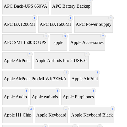
APC Back-UPS 650VA
APC Battery Backup
1
1
1
APC BX1200MI
APC BX1600MI
APC Power Supply
1
3
7
APC SMT1500IC UPS
apple
Apple Accessories
2
1
Apple AirPods
Apple AirPods Pro 2 USB-C
1
1
Apple AirPods Pro MLWK3ZM/A
Apple AirPrint
1
1
1
Apple Audio
Apple earbuds
Apple Earphones
2
1
3
Apple H1 Chip
Apple Keyboard
Apple Keyboard Black
1
1
1