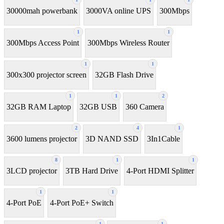
30000mah powerbank
3000VA online UPS
300Mbps
1
1
300Mbps Access Point
300Mbps Wireless Router
1
1
300x300 projector screen
32GB Flash Drive
1
1
2
32GB RAM Laptop
32GB USB
360 Camera
2
4
1
3600 lumens projector
3D NAND SSD
3In1Cable
8
1
1
3LCD projector
3TB Hard Drive
4-Port HDMI Splitter
1
1
4-Port PoE
4-Port PoE+ Switch
1
1