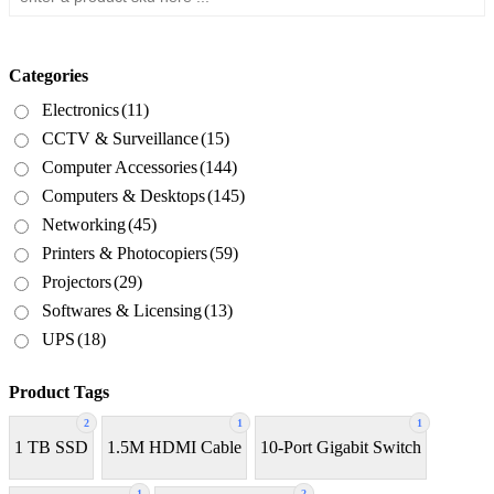
Categories
Electronics
(11)
CCTV & Surveillance
(15)
Computer Accessories
(144)
Computers & Desktops
(145)
Networking
(45)
Printers & Photocopiers
(59)
Projectors
(29)
Softwares & Licensing
(13)
UPS
(18)
Product Tags
2
1
1
1 TB SSD
1.5M HDMI Cable
10-Port Gigabit Switch
1
2