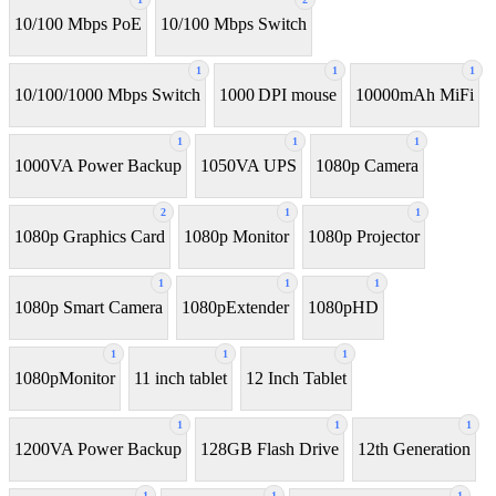
10/100 Mbps PoE
10/100 Mbps Switch
1
1
1
10/100/1000 Mbps Switch
1000 DPI mouse
10000mAh MiFi
1
1
1
1000VA Power Backup
1050VA UPS
1080p Camera
2
1
1
1080p Graphics Card
1080p Monitor
1080p Projector
1
1
1
1080p Smart Camera
1080pExtender
1080pHD
1
1
1
1080pMonitor
11 inch tablet
12 Inch Tablet
1
1
1
1200VA Power Backup
128GB Flash Drive
12th Generation
1
1
1