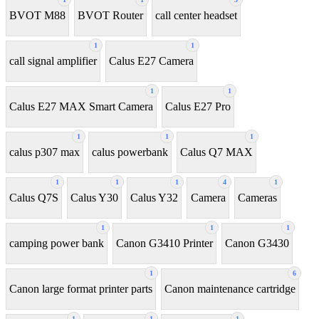
BVOT M88
BVOT Router
call center headset
1
1
call signal amplifier
Calus E27 Camera
1
1
Calus E27 MAX Smart Camera
Calus E27 Pro
1
1
1
calus p307 max
calus powerbank
Calus Q7 MAX
1
1
1
4
1
Calus Q7S
Calus Y30
Calus Y32
Camera
Cameras
1
1
1
camping power bank
Canon G3410 Printer
Canon G3430
1
6
Canon large format printer parts
Canon maintenance cartridge
1
1
1