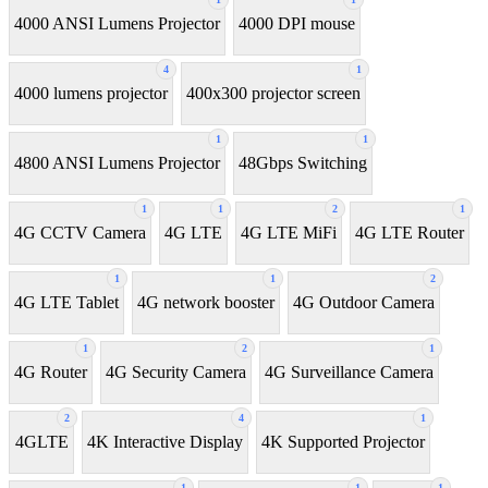
4000 ANSI Lumens Projector
4000 DPI mouse
4
1
4000 lumens projector
400x300 projector screen
1
1
4800 ANSI Lumens Projector
48Gbps Switching
1
1
2
1
4G CCTV Camera
4G LTE
4G LTE MiFi
4G LTE Router
1
1
2
4G LTE Tablet
4G network booster
4G Outdoor Camera
1
2
1
4G Router
4G Security Camera
4G Surveillance Camera
2
4
1
4GLTE
4K Interactive Display
4K Supported Projector
1
1
1