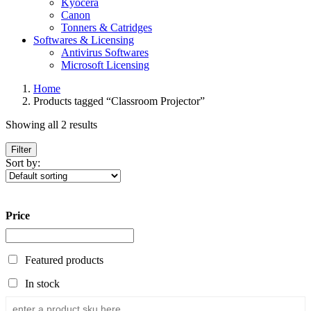
Kyocera
Canon
Tonners & Catridges
Softwares & Licensing
Antivirus Softwares
Microsoft Licensing
Home
Products tagged “Classroom Projector”
Showing all 2 results
Filter
Sort by:
Price
Featured products
In stock