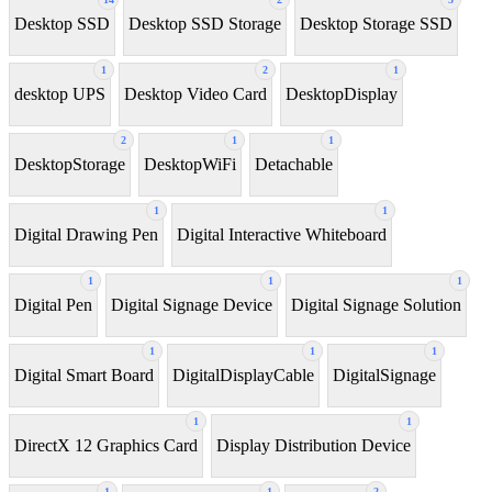
Desktop SSD
Desktop SSD Storage
Desktop Storage SSD
1
2
1
desktop UPS
Desktop Video Card
DesktopDisplay
2
1
1
DesktopStorage
DesktopWiFi
Detachable
1
1
Digital Drawing Pen
Digital Interactive Whiteboard
1
1
1
Digital Pen
Digital Signage Device
Digital Signage Solution
1
1
1
Digital Smart Board
DigitalDisplayCable
DigitalSignage
1
1
DirectX 12 Graphics Card
Display Distribution Device
1
1
2