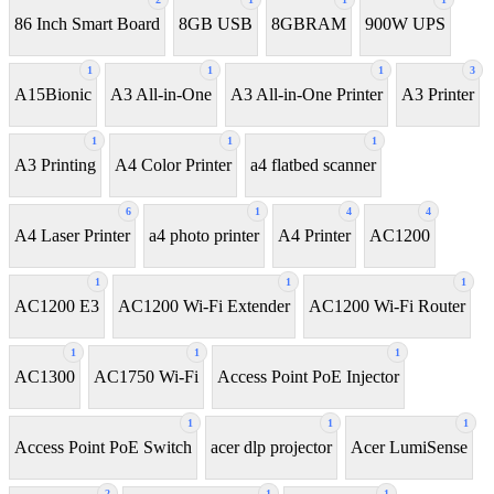
86 Inch Smart Board
8GB USB
8GBRAM
900W UPS
1
1
1
3
A15Bionic
A3 All-in-One
A3 All-in-One Printer
A3 Printer
1
1
1
A3 Printing
A4 Color Printer
a4 flatbed scanner
6
1
4
4
A4 Laser Printer
a4 photo printer
A4 Printer
AC1200
1
1
1
AC1200 E3
AC1200 Wi-Fi Extender
AC1200 Wi-Fi Router
1
1
1
AC1300
AC1750 Wi-Fi
Access Point PoE Injector
1
1
1
Access Point PoE Switch
acer dlp projector
Acer LumiSense
2
1
1