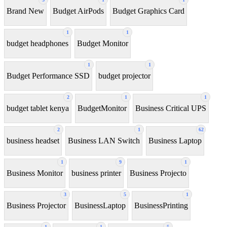
Brand New
Budget AirPods
Budget Graphics Card
1
1
budget headphones
Budget Monitor
1
1
Budget Performance SSD
budget projector
2
1
1
budget tablet kenya
BudgetMonitor
Business Critical UPS
2
1
62
business headset
Business LAN Switch
Business Laptop
1
9
1
Business Monitor
business printer
Business Projecto
3
5
1
Business Projector
BusinessLaptop
BusinessPrinting
1
1
5