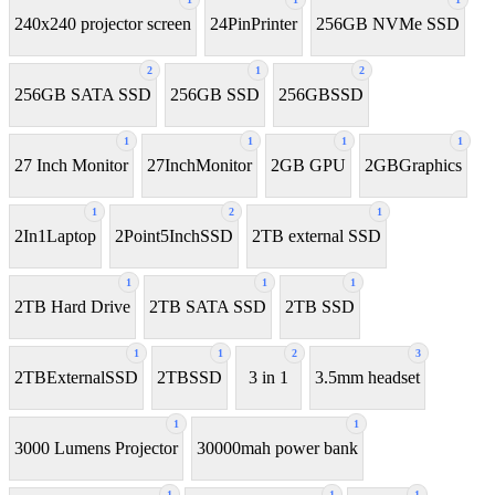
240x240 projector screen
24PinPrinter
256GB NVMe SSD
2
1
2
256GB SATA SSD
256GB SSD
256GBSSD
1
1
1
1
27 Inch Monitor
27InchMonitor
2GB GPU
2GBGraphics
1
2
1
2In1Laptop
2Point5InchSSD
2TB external SSD
1
1
1
2TB Hard Drive
2TB SATA SSD
2TB SSD
1
1
2
3
2TBExternalSSD
2TBSSD
3 in 1
3.5mm headset
1
1
3000 Lumens Projector
30000mah power bank
1
1
1