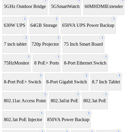
5GHz Outdoor Bridge
5GSmartWatch
60MHDMIExtender
1
1
1
630W UPS
64GB Storage
650VA UPS Power Backup
2
2
1
7 inch tablet
720p Projector
75 Inch Smart Board
1
1
1
75HzMonitor
8 PoE+ Ports
8-Port Ethernet Switch
1
2
1
8-Port PoE+ Switch
8‑Port Gigabit Switch
8.7 Inch Tablet
1
1
1
802.11ac Access Point
802.3af/at PoE
802.3at PoE
1
1
802.3at PoE Injector
850VA Power Backup
2
1
1
1