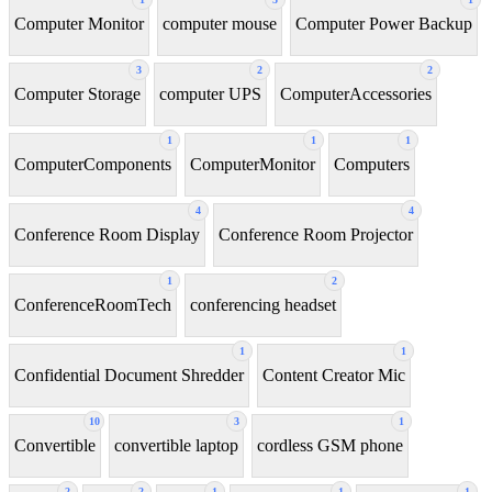
Computer Monitor
computer mouse
Computer Power Backup
3
2
2
Computer Storage
computer UPS
ComputerAccessories
1
1
1
ComputerComponents
ComputerMonitor
Computers
4
4
Conference Room Display
Conference Room Projector
1
2
ConferenceRoomTech
conferencing headset
1
1
Confidential Document Shredder
Content Creator Mic
10
3
1
Convertible
convertible laptop
cordless GSM phone
2
2
1
1
1