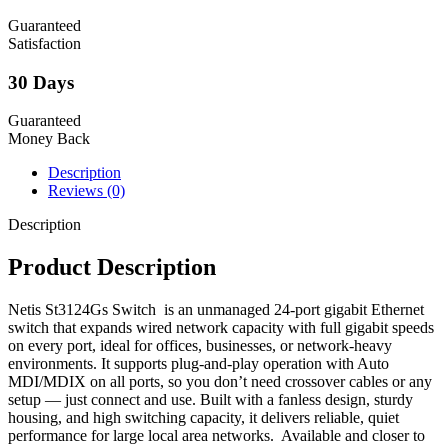
Guaranteed
Satisfaction
30 Days
Guaranteed
Money Back
Description
Reviews (0)
Description
Product Description
Netis St3124Gs Switch is an unmanaged 24-port gigabit Ethernet
switch that expands wired network capacity with full gigabit speeds
on every port, ideal for offices, businesses, or network-heavy
environments. It supports plug-and-play operation with Auto
MDI/MDIX on all ports, so you don’t need crossover cables or any
setup — just connect and use. Built with a fanless design, sturdy
housing, and high switching capacity, it delivers reliable, quiet
performance for large local area networks. Available and closer to