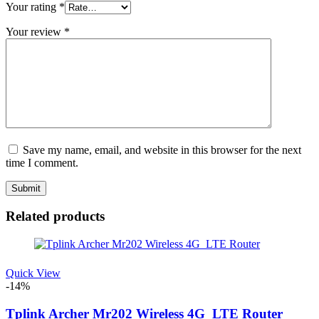
Your rating
*
Your review
*
Save my name, email, and website in this browser for the next
time I comment.
Related products
Quick View
-14%
Tplink Archer Mr202 Wireless 4G_LTE Router