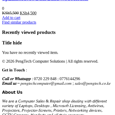
0
Original
Current
KSh
5,500
KSh
4,500
price
price
Add to cart
was:
is:
Find similar products
KSh5,500.
KSh4,500.
Recently viewed products
Title hide
You have no recently viewed item.
© 2026 PengTech Computer Solutions | All rights reserved.
𝐆𝐞𝐭 𝐢𝐧 𝐓𝐨𝐮𝐜𝐡 :
𝐶𝑎𝑙𝑙 𝑜𝑟 𝑊ℎ𝑎𝑡𝑠𝑎𝑝𝑝
: 0720 229 848 : 0776144296
𝐸𝑚𝑎𝑖𝑙 𝑢𝑠 ~
𝑝𝑒𝑛𝑔𝑡𝑒𝑐ℎ𝑐𝑜𝑚𝑝𝑢𝑡𝑒𝑟@𝑔𝑚𝑎𝑖𝑙.𝑐𝑜𝑚 ; 𝑠𝑎𝑙𝑒𝑠@𝑝𝑒𝑛𝑔𝑡𝑒𝑐ℎ.𝑐𝑜.𝑘𝑒
𝗔𝗯𝗼𝘂𝘁 𝗨𝘀
𝑊𝘦 𝘢𝑟𝘦 𝘢 𝘊𝑜𝘮𝑝𝘶𝑡𝘦𝑟 𝑆𝘢𝑙𝘦𝑠 & 𝑅𝘦𝑝𝘢𝑖𝘳 𝘴ℎ𝘰𝑝 𝑑𝘦𝑎𝘭𝑖𝘯𝑔 𝑤𝘪𝑡𝘩 𝘥𝑖𝘧𝑓𝘦𝑟𝘦𝑛𝘵
𝘷𝑎𝘳𝑖𝘦𝑡𝘺 𝘰𝑓 𝐿𝘢𝑝𝘵𝑜𝘱𝑠, 𝘋𝑒𝘴𝑘𝘵𝑜𝘱𝑠 , 𝑀𝘪𝑐𝘳𝑜𝘴𝑜𝘧𝑡 𝐿𝘪𝑐𝘦𝑛𝘴𝑖𝘯𝑔, 𝘈𝑛𝘵𝑖𝘷𝑖𝘳𝑢𝘴,
𝑃𝘳𝑜𝘫𝑒𝘤𝑡𝘰𝑟𝘴, 𝑃𝘳𝑜𝘫𝑒𝘤𝑡𝘰𝑟-𝑆𝘤𝑟𝘦𝑒𝘯𝑠, 𝘗𝑟𝘪𝑛𝘵𝑒𝘳𝑠, 𝘕𝑒𝘵𝑤𝘰𝑟𝘬𝑖𝘯𝑔 𝑑𝘦𝑣𝘪𝑐𝘦𝑠,
𝘊𝐶𝘛𝑉 𝐶𝘢𝑚𝘦𝑟𝘢𝑠, 𝘏𝑒𝘢𝑑𝘴𝑒𝘵𝑠 𝑎𝘯𝑑 𝑎𝘭𝑙 𝑡𝘩𝑒𝘪𝑟 𝑎𝘤𝑐𝘦𝑠𝘴𝑜𝘳𝑦