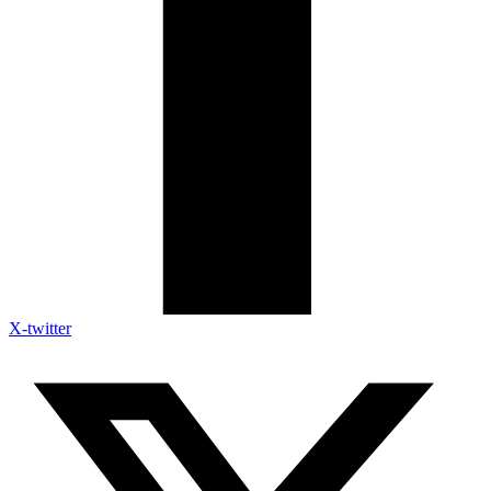
X-twitter