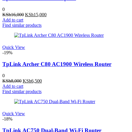
0
Original
Current
KSh
16,000
KSh
15,000
price
price
Add to cart
was:
is:
Find similar products
KSh16,000.
KSh15,000.
Quick View
-19%
TpLink Archer C80 AC1900 Wireless Router
0
Original
Current
KSh
8,000
KSh
6,500
price
price
Add to cart
was:
is:
Find similar products
KSh8,000.
KSh6,500.
Quick View
-18%
TpLink AC750 Dual-Band Wi-Fi Router