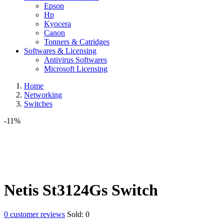
Epson
Hp
Kyocera
Canon
Tonners & Catridges
Softwares & Licensing
Antivirus Softwares
Microsoft Licensing
Home
Networking
Switches
-11%
Netis St3124Gs Switch
0
customer reviews
Sold:
0