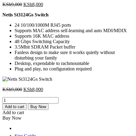
Original
Current
KSh
9,000
KSh
8,000
price
price
Netis St3124Gs Switch
was:
is:
KSh9,000.
KSh8,000.
24 10/100/1000M RJ45 ports
Supports MAC address self-learning and auto MDI/MDIX
Supports 16K MAC address
48 Gbps Switching Capacity
3.5Mbit SDRAM Packet buffer
Fanless design to make sure it works quietly without
disturbing your family
Desktop, expendable to rachmountable
Plug and play, no configuration required
Original
Current
KSh
9,000
KSh
8,000
price
price
Netis
was:
is:
St3124Gs
KSh9,000.
KSh8,000.
Add to cart
Buy Now
Switch
Add to cart
quantity
Buy Now
Size Guide