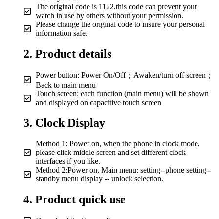
The original code is 1122,this code can prevent your
watch in use by others without your permission.
Please change the original code to insure your personal
information safe.
2. Product details
Power button: Power On/Off；Awaken/turn off screen；
Back to main menu
Touch screen: each function (main menu) will be shown
and displayed on capacitive touch screen
3. Clock Display
Method 1: Power on, when the phone in clock mode,
please click middle screen and set different clock
interfaces if you like.
Method 2:Power on, Main menu: setting--phone setting--
standby menu display -- unlock selection.
4. Product quick use