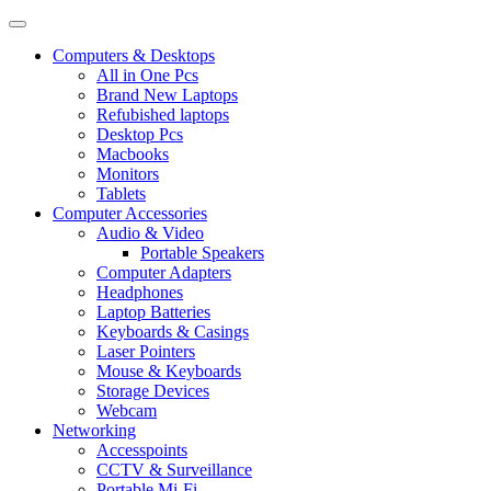
Computers & Desktops
All in One Pcs
Brand New Laptops
Refubished laptops
Desktop Pcs
Macbooks
Monitors
Tablets
Computer Accessories
Audio & Video
Portable Speakers
Computer Adapters
Headphones
Laptop Batteries
Keyboards & Casings
Laser Pointers
Mouse & Keyboards
Storage Devices
Webcam
Networking
Accesspoints
CCTV & Surveillance
Portable Mi-Fi