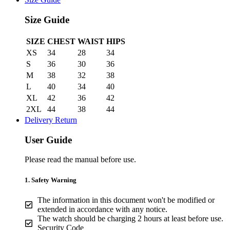
Size Guide
SIZE
CHEST
WAIST
HIPS
XS
34
28
34
S
36
30
36
M
38
32
38
L
40
34
40
XL
42
36
42
2XL
44
38
44
Delivery Return
User Guide
Please read the manual before use.
1. Safety Warning
The information in this document won't be modified or
extended in accordance with any notice.
The watch should be charging 2 hours at least before use.
Security Code