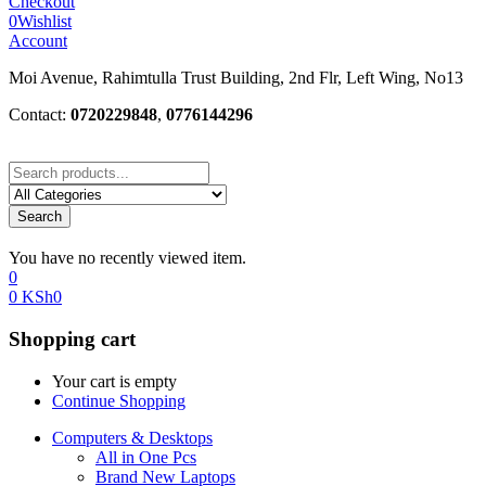
Checkout
0
Wishlist
Account
Moi Avenue, Rahimtulla Trust Building, 2nd Flr, Left Wing, No13
Contact:
0720229848
,
0776144296
Search
You have no recently viewed item.
0
0
KSh
0
Shopping cart
Your cart is empty
Continue Shopping
Computers & Desktops
All in One Pcs
Brand New Laptops