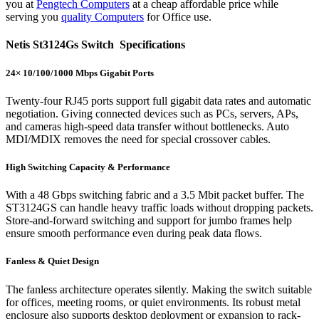
you at
Pengtech Computers
at a cheap affordable price while
serving you
quality Computers
for Office use.
Netis St3124Gs Switch Specifications
24× 10/100/1000 Mbps Gigabit Ports
Twenty-four RJ45 ports support full gigabit data rates and automatic
negotiation. Giving connected devices such as PCs, servers, APs,
and cameras high-speed data transfer without bottlenecks. Auto
MDI/MDIX removes the need for special crossover cables.
High Switching Capacity & Performance
With a 48 Gbps switching fabric and a 3.5 Mbit packet buffer. The
ST3124GS can handle heavy traffic loads without dropping packets.
Store-and-forward switching and support for jumbo frames help
ensure smooth performance even during peak data flows.
Fanless & Quiet Design
The fanless architecture operates silently. Making the switch suitable
for offices, meeting rooms, or quiet environments. Its robust metal
enclosure also supports desktop deployment or expansion to rack-