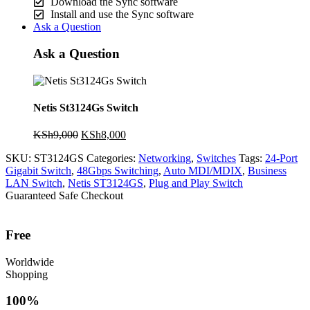
Download the Sync software
Install and use the Sync software
Ask a Question
Ask a Question
Netis St3124Gs Switch
Original
Current
KSh
9,000
KSh
8,000
price
price
SKU:
ST3124GS
Categories:
Networking
,
Switches
Tags:
24-Port
was:
is:
Gigabit Switch
,
48Gbps Switching
,
Auto MDI/MDIX
,
Business
KSh9,000.
KSh8,000.
LAN Switch
,
Netis ST3124GS
,
Plug and Play Switch
Guaranteed Safe Checkout
Free
Worldwide
Shopping
100%