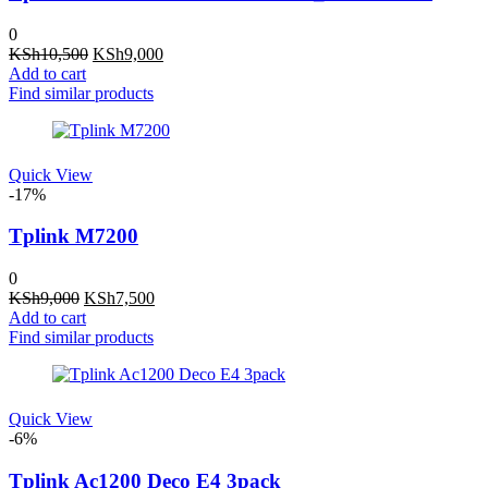
0
Original
Current
KSh
10,500
KSh
9,000
price
price
Add to cart
was:
is:
Find similar products
KSh10,500.
KSh9,000.
Quick View
-17%
Tplink M7200
0
Original
Current
KSh
9,000
KSh
7,500
price
price
Add to cart
was:
is:
Find similar products
KSh9,000.
KSh7,500.
Quick View
-6%
Tplink Ac1200 Deco E4 3pack