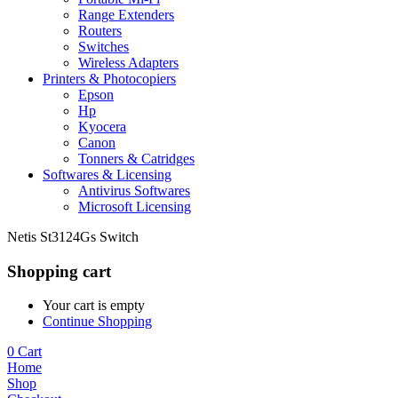
Range Extenders
Routers
Switches
Wireless Adapters
Printers & Photocopiers
Epson
Hp
Kyocera
Canon
Tonners & Catridges
Softwares & Licensing
Antivirus Softwares
Microsoft Licensing
Netis St3124Gs Switch
Shopping cart
Your cart is empty
Continue Shopping
0
Cart
Home
Shop