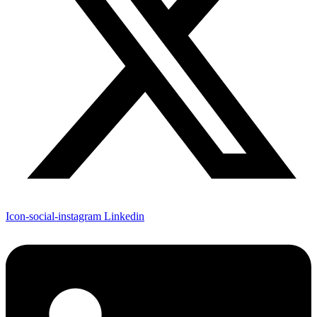
Icon-social-instagram
Linkedin