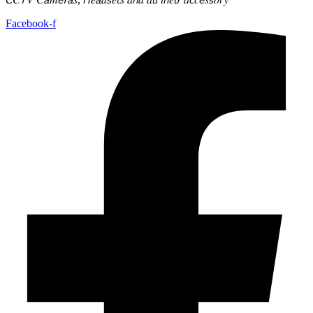
Facebook-f