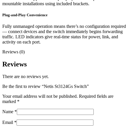
mountable installations using included brackets.
Plug-and-Play Convenience
Fully unmanaged operation means there’s no configuration required
— connect devices and the switch immediately begins forwarding
traffic. LED indicators give real-time status for power, link, and
activity on each port.
Reviews (0)
Reviews
There are no reviews yet.
Be the first to review “Netis St3124Gs Switch”
Your email address will not be published.
Required fields are
marked
*
Name
*
Email
*