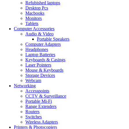
Refubished laptops
Desktop Pcs
Macbooks
Monitors
Tablets
Computer Accessories
Audio & Video
Portable Speakers
Computer Adapters
Headphones
Laptop Batteries
Keyboards & Casings
Laser Pointers
Mouse & Keyboards
Storage Devices
Webcam
Networking
Accesspoints
CCTV & Surveillance
Portable Mi-Fi
Range Extenders
Routers
Switches
Wireless Adapters
Printers & Photocopiers