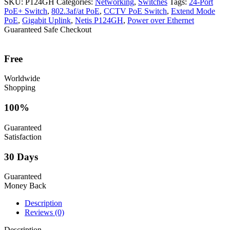
SKU:
P124GH
Categories:
Networking
,
Switches
Tags:
24-Port
PoE+ Switch
,
802.3af/at PoE
,
CCTV PoE Switch
,
Extend Mode
PoE
,
Gigabit Uplink
,
Netis P124GH
,
Power over Ethernet
Guaranteed Safe Checkout
Free
Worldwide
Shopping
100%
Guaranteed
Satisfaction
30 Days
Guaranteed
Money Back
Description
Reviews (0)
Description