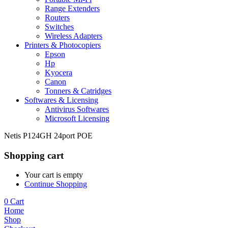
Range Extenders
Routers
Switches
Wireless Adapters
Printers & Photocopiers
Epson
Hp
Kyocera
Canon
Tonners & Catridges
Softwares & Licensing
Antivirus Softwares
Microsoft Licensing
Netis P124GH 24port POE
Shopping cart
Your cart is empty
Continue Shopping
0
Cart
Home
Shop