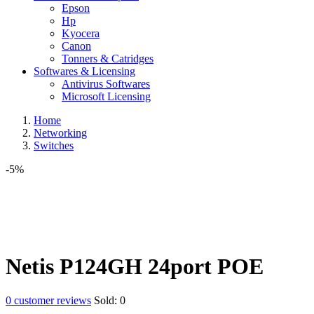
Epson
Hp
Kyocera
Canon
Tonners & Catridges
Softwares & Licensing
Antivirus Softwares
Microsoft Licensing
Home
Networking
Switches
-5%
Netis P124GH 24port POE
0
customer reviews
Sold:
0