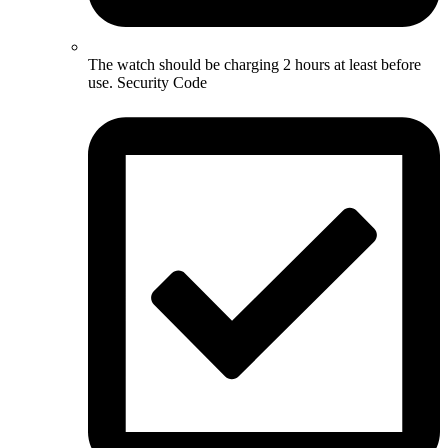
The watch should be charging 2 hours at least before
use. Security Code