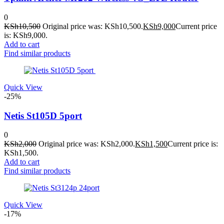
0
KSh
10,500
Original price was: KSh10,500.
KSh
9,000
Current price
is: KSh9,000.
Add to cart
Find similar products
Quick View
-25%
Netis St105D 5port
0
KSh
2,000
Original price was: KSh2,000.
KSh
1,500
Current price is:
KSh1,500.
Add to cart
Find similar products
Quick View
-17%