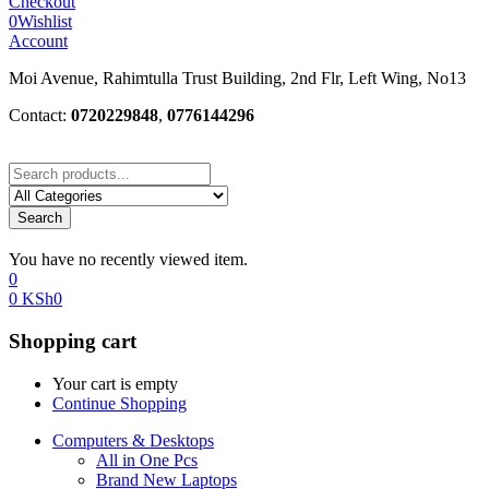
Checkout
0
Wishlist
Account
Moi Avenue, Rahimtulla Trust Building, 2nd Flr, Left Wing, No13
Contact:
0720229848
,
0776144296
Search
You have no recently viewed item.
0
0
KSh
0
Shopping cart
Your cart is empty
Continue Shopping
Computers & Desktops
All in One Pcs
Brand New Laptops