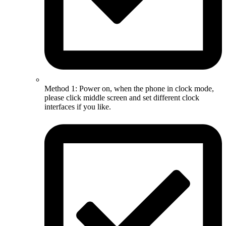
Method 1: Power on, when the phone in clock mode,
please click middle screen and set different clock
interfaces if you like.