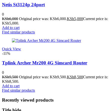
Netis St3124p 24port
0
KSh
6,000
Original price was: KSh6,000.
KSh
5,000
Current price is:
KSh5,000.
Add to cart
Find similar products
Quick View
-11%
Tplink Archer Mr200 4G Simcard Router
0
KSh
9,500
Original price was: KSh9,500.
KSh
8,500
Current price is:
KSh8,500.
Add to cart
Find similar products
Recently viewed products
Title hide