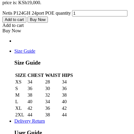
price is: KSh19,000.
Netis P124GH 24port POE quantity
Add to cart
Buy Now
Add to cart
Buy Now
Size Guide
Size Guide
SIZE
CHEST
WAIST
HIPS
XS
34
28
34
S
36
30
36
M
38
32
38
L
40
34
40
XL
42
36
42
2XL
44
38
44
Delivery Return
User Guide