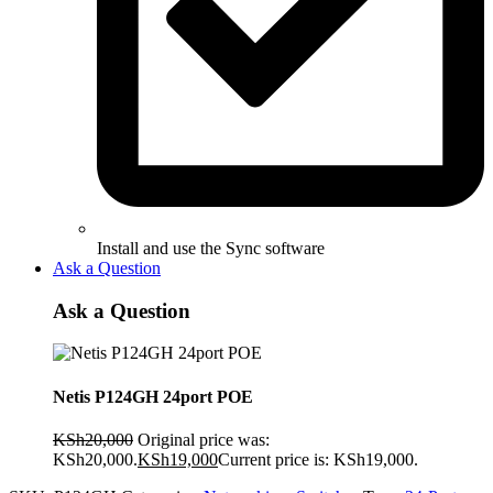
Install and use the Sync software
Ask a Question
Ask a Question
Netis P124GH 24port POE
KSh
20,000
Original price was:
KSh20,000.
KSh
19,000
Current price is: KSh19,000.