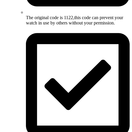
The original code is 1122,this code can prevent your
watch in use by others without your permission.