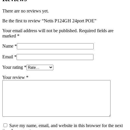
There are no reviews yet.
Be the first to review “Netis P124GH 24port POE”
Your email address will not be published.
Required fields are
marked
*
Name
*
Email
*
Your rating
*
Your review
*
Save my name, email, and website in this browser for the next