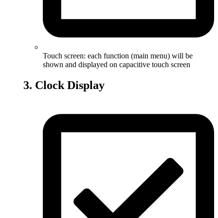
Touch screen: each function (main menu) will be
shown and displayed on capacitive touch screen
3. Clock Display