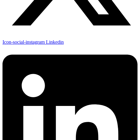
Icon-social-instagram
Linkedin