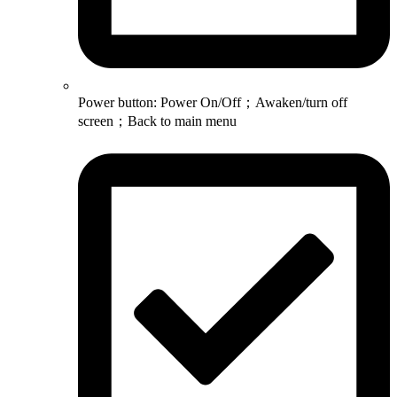
Power button: Power On/Off；Awaken/turn off
screen；Back to main menu