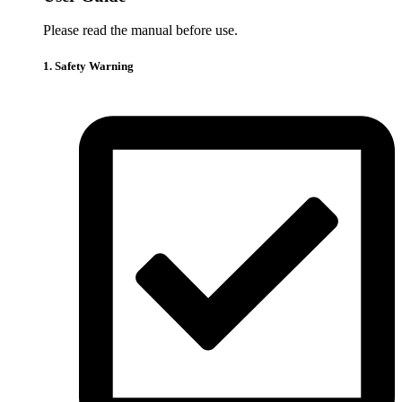
Please read the manual before use.
1. Safety Warning