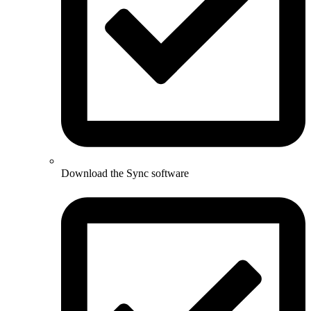
Download the Sync software