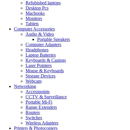
Refubished laptops
Desktop Pcs
Macbooks
Monitors
Tablets
Computer Accessories
Audio & Video
Portable Speakers
Computer Adapters
Headphones
Laptop Batteries
Keyboards & Casings
Laser Pointers
Mouse & Keyboards
Storage Devices
Webcam
Networking
Accesspoints
CCTV & Surveillance
Portable Mi-Fi
Range Extenders
Routers
Switches
Wireless Adapters
Printers & Photocopiers