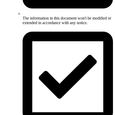
The information in this document won't be modified or
extended in accordance with any notice.