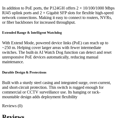
In addition to PoE ports, the P124GH offers 2 × 10/100/1000 Mbps
RJ45 uplink ports and 2 × Gigabit SFP slots for flexible high-speed
network connections. Making it easy to connect to routers, NVRs,
or fiber backbones for increased throughput.
Extended Range & Intelligent Watchdog
With Extend Mode, powered device links (PoE) can reach up to
~250 m. Helping cover larger areas with fewer intermediate
switches. The built-in AI Watch Dog function can detect and reset
unresponsive PoE devices automatically, reducing manual
maintenance.
Durable Design & Protections
Built with a sturdy steel casing and integrated surge, over-current,
and short-circuit protection. This switch is rugged enough for
commercial or CCTV surveillance use. Its hanging or rack-
mountable design adds deployment flexibility
Reviews (0)
Reviews