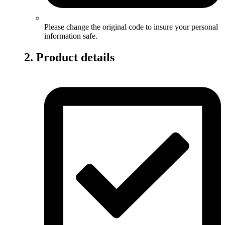
Please change the original code to insure your personal
information safe.
2. Product details