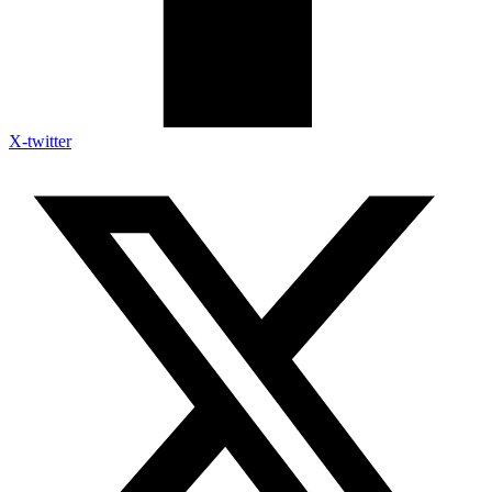
X-twitter