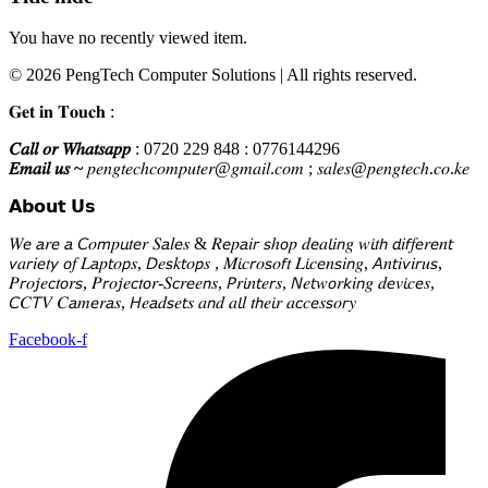
You have no recently viewed item.
© 2026 PengTech Computer Solutions | All rights reserved.
𝐆𝐞𝐭 𝐢𝐧 𝐓𝐨𝐮𝐜𝐡 :
𝐶𝑎𝑙𝑙 𝑜𝑟 𝑊ℎ𝑎𝑡𝑠𝑎𝑝𝑝
: 0720 229 848 : 0776144296
𝐸𝑚𝑎𝑖𝑙 𝑢𝑠 ~
𝑝𝑒𝑛𝑔𝑡𝑒𝑐ℎ𝑐𝑜𝑚𝑝𝑢𝑡𝑒𝑟@𝑔𝑚𝑎𝑖𝑙.𝑐𝑜𝑚 ; 𝑠𝑎𝑙𝑒𝑠@𝑝𝑒𝑛𝑔𝑡𝑒𝑐ℎ.𝑐𝑜.𝑘𝑒
𝗔𝗯𝗼𝘂𝘁 𝗨𝘀
𝑊𝘦 𝘢𝑟𝘦 𝘢 𝘊𝑜𝘮𝑝𝘶𝑡𝘦𝑟 𝑆𝘢𝑙𝘦𝑠 & 𝑅𝘦𝑝𝘢𝑖𝘳 𝘴ℎ𝘰𝑝 𝑑𝘦𝑎𝘭𝑖𝘯𝑔 𝑤𝘪𝑡𝘩 𝘥𝑖𝘧𝑓𝘦𝑟𝘦𝑛𝘵
𝘷𝑎𝘳𝑖𝘦𝑡𝘺 𝘰𝑓 𝐿𝘢𝑝𝘵𝑜𝘱𝑠, 𝘋𝑒𝘴𝑘𝘵𝑜𝘱𝑠 , 𝑀𝘪𝑐𝘳𝑜𝘴𝑜𝘧𝑡 𝐿𝘪𝑐𝘦𝑛𝘴𝑖𝘯𝑔, 𝘈𝑛𝘵𝑖𝘷𝑖𝘳𝑢𝘴,
𝑃𝘳𝑜𝘫𝑒𝘤𝑡𝘰𝑟𝘴, 𝑃𝘳𝑜𝘫𝑒𝘤𝑡𝘰𝑟-𝑆𝘤𝑟𝘦𝑒𝘯𝑠, 𝘗𝑟𝘪𝑛𝘵𝑒𝘳𝑠, 𝘕𝑒𝘵𝑤𝘰𝑟𝘬𝑖𝘯𝑔 𝑑𝘦𝑣𝘪𝑐𝘦𝑠,
𝘊𝐶𝘛𝑉 𝐶𝘢𝑚𝘦𝑟𝘢𝑠, 𝘏𝑒𝘢𝑑𝘴𝑒𝘵𝑠 𝑎𝘯𝑑 𝑎𝘭𝑙 𝑡𝘩𝑒𝘪𝑟 𝑎𝘤𝑐𝘦𝑠𝘴𝑜𝘳𝑦
Facebook-f