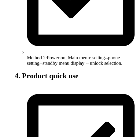
Method 2:Power on, Main menu: setting--phone
setting--standby menu display -- unlock selection.
4. Product quick use