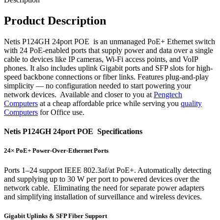
Product Description
Netis P124GH 24port POE is an unmanaged PoE+ Ethernet switch
with 24 PoE-enabled ports that supply power and data over a single
cable to devices like IP cameras, Wi-Fi access points, and VoIP
phones. It also includes uplink Gigabit ports and SFP slots for high-
speed backbone connections or fiber links. Features plug-and-play
simplicity — no configuration needed to start powering your
network devices. Available and closer to you at
Pengtech
Computers
at a cheap affordable price while serving you
quality
Computers
for Office use.
Netis P124GH 24port POE Specifications
24× PoE+ Power-Over-Ethernet Ports
Ports 1–24 support IEEE 802.3af/at PoE+. Automatically detecting
and supplying up to 30 W per port to powered devices over the
network cable. Eliminating the need for separate power adapters
and simplifying installation of surveillance and wireless devices.
Gigabit Uplinks & SFP Fiber Support