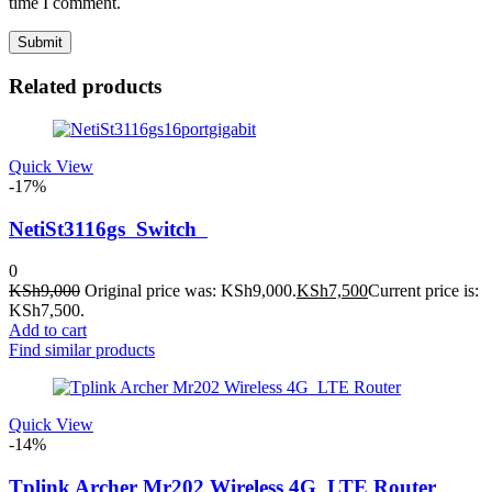
time I comment.
Related products
Quick View
-17%
NetiSt3116gs Switch
0
KSh
9,000
Original price was: KSh9,000.
KSh
7,500
Current price is:
KSh7,500.
Add to cart
Find similar products
Quick View
-14%
Tplink Archer Mr202 Wireless 4G_LTE Router