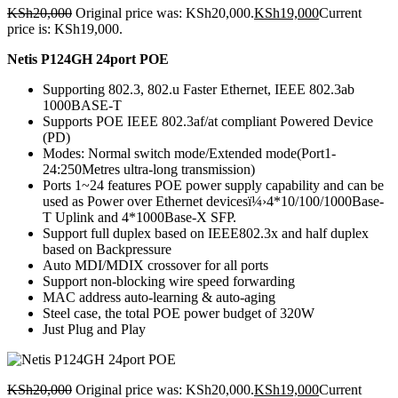
KSh
20,000
Original price was: KSh20,000.
KSh
19,000
Current
price is: KSh19,000.
Netis P124GH 24port POE
Supporting 802.3, 802.u Faster Ethernet, IEEE 802.3ab
1000BASE-T
Supports POE IEEE 802.3af/at compliant Powered Device
(PD)
Modes: Normal switch mode/Extended mode(Port1-
24:250Metres ultra-long transmission)
Ports 1~24 features POE power supply capability and can be
used as Power over Ethernet devicesï¼›4*10/100/1000Base-
T Uplink and 4*1000Base-X SFP.
Support full duplex based on IEEE802.3x and half duplex
based on Backpressure
Auto MDI/MDIX crossover for all ports
Support non-blocking wire speed forwarding
MAC address auto-learning & auto-aging
Steel case, the total POE power budget of 320W
Just Plug and Play
KSh
20,000
Original price was: KSh20,000.
KSh
19,000
Current