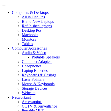
Computers & Desktops
All in One Pcs
Brand New Laptops
Refubished laptops
Desktop Pcs
Macbooks
Monitors
Tablets
Computer Accessories
Audio & Video
Portable Speakers
Computer Adapters
Headphones
Laptop Batteries
Keyboards & Casings
Laser Pointers
Mouse & Keyboards
Storage Devices
Webcam
Networking
Accesspoints
CCTV & Surveillance
Portable Mi-Fi