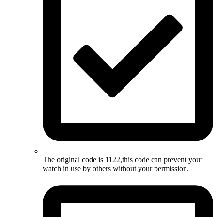
The original code is 1122,this code can prevent your
watch in use by others without your permission.