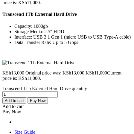
price is: KSh11,000.
Transcend 1Tb External Hard Drive
Capacity: 1000gb
Storage Media: 2.5″ HDD
Interface: USB 3.1 Gen 1 (micro USB to USB Type-A cable)
Data Transfer Rate: Up to 5 Gbps
KSh
13,000
Original price was: KSh13,000.
KSh
11,000
Current
price is: KSh11,000.
Transcend 1Tb External Hard Drive quantity
Add to cart
Buy Now
Add to cart
Buy Now
Size Guide