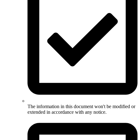
The information in this document won't be modified or
extended in accordance with any notice.