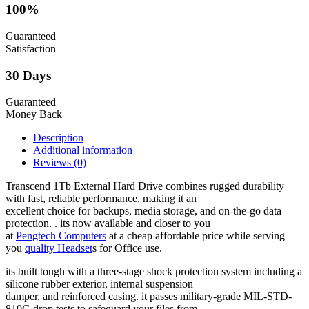
100%
Guaranteed
Satisfaction
30 Days
Guaranteed
Money Back
Description
Additional information
Reviews (0)
Transcend 1Tb External Hard Drive combines rugged durability
with fast, reliable performance, making it an
excellent choice for backups, media storage, and on-the-go data
protection. . its now available and closer to you
at
Pengtech Computers
at a cheap affordable price while serving
you
quality Headset
s for Office use.
its built tough with a three-stage shock protection system including a
silicone rubber exterior, internal suspension
damper, and reinforced casing. it passes military-grade MIL-STD-
810G drop tests to safeguard your files from