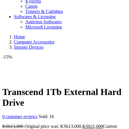
Kyocera
Canon
Tonners & Catridges
Softwares & Licensing
Antivirus Softwares
Microsoft Licensing
Home
Computer Accessories
Storage Devices
-15%
Transcend 1Tb External Hard
Drive
0
customer reviews
Sold:
16
KSh
13,000
Original price was: KSh13,000.
KSh
11,000
Current