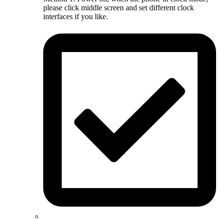
please click middle screen and set different clock
interfaces if you like.