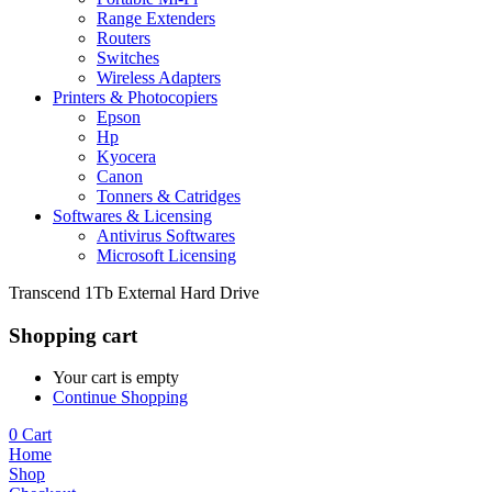
Range Extenders
Routers
Switches
Wireless Adapters
Printers & Photocopiers
Epson
Hp
Kyocera
Canon
Tonners & Catridges
Softwares & Licensing
Antivirus Softwares
Microsoft Licensing
Transcend 1Tb External Hard Drive
Shopping cart
Your cart is empty
Continue Shopping
0
Cart
Home
Shop