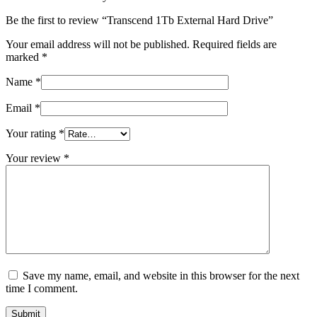
Be the first to review “Transcend 1Tb External Hard Drive”
Your email address will not be published.
Required fields are
marked
*
Name
*
Email
*
Your rating
*
Your review
*
Save my name, email, and website in this browser for the next
time I comment.