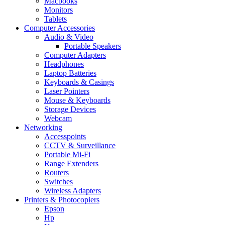
Macbooks
Monitors
Tablets
Computer Accessories
Audio & Video
Portable Speakers
Computer Adapters
Headphones
Laptop Batteries
Keyboards & Casings
Laser Pointers
Mouse & Keyboards
Storage Devices
Webcam
Networking
Accesspoints
CCTV & Surveillance
Portable Mi-Fi
Range Extenders
Routers
Switches
Wireless Adapters
Printers & Photocopiers
Epson
Hp