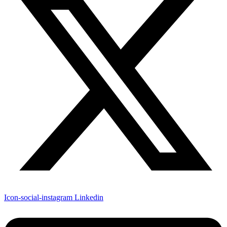
Icon-social-instagram
Linkedin