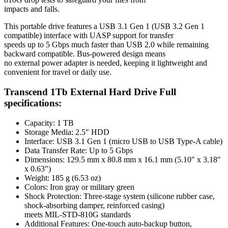
impacts and falls.
This portable drive features a USB 3.1 Gen 1 (USB 3.2 Gen 1
compatible) interface with UASP support for transfer
speeds up to 5 Gbps much faster than USB 2.0 while remaining
backward compatible. Bus-powered design means
no external power adapter is needed, keeping it lightweight and
convenient for travel or daily use.
Transcend 1Tb External Hard Drive Full
specifications:
Capacity: 1 TB
Storage Media: 2.5″ HDD
Interface: USB 3.1 Gen 1 (micro USB to USB Type-A cable)
Data Transfer Rate: Up to 5 Gbps
Dimensions: 129.5 mm x 80.8 mm x 16.1 mm (5.10″ x 3.18″
x 0.63″)
Weight: 185 g (6.53 oz)
Colors: Iron gray or military green
Shock Protection: Three-stage system (silicone rubber case,
shock-absorbing damper, reinforced casing)
meets MIL-STD-810G standards
Additional Features: One-touch auto-backup button,