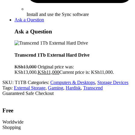
Install and use the Sync software
Ask a Question
Ask a Question
Transcend 1Tb External Hard Drive
KSh
13,000
Original price was:
KSh13,000.
KSh
11,000
Current price is: KSh11,000.
SKU:
T1TB
Categories:
Computers & Desktops
,
Storage Devices
Tags:
External Storage
,
Gaming
,
Hardisk
,
Transcend
Guaranteed Safe Checkout
Free
Worldwide
Shopping