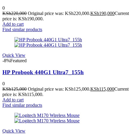
0
KSh
220,000
Original price was: KSh220,000.
KSh
190,000
Current
price is: KSh190,000.
Add to cart
Find similar products
Quick View
-8%
Featured
HP Probook 440G1 Ultra7_155h
0
KSh
125,000
Original price was: KSh125,000.
KSh
115,000
Current
price is: KSh115,000.
Add to cart
Find similar products
Quick View