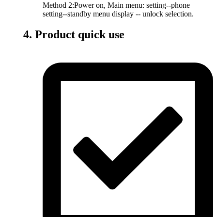
Method 2:Power on, Main menu: setting--phone
setting--standby menu display -- unlock selection.
4. Product quick use