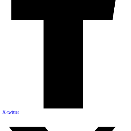
X-twitter