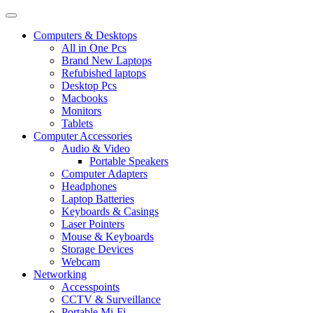
Computers & Desktops
All in One Pcs
Brand New Laptops
Refubished laptops
Desktop Pcs
Macbooks
Monitors
Tablets
Computer Accessories
Audio & Video
Portable Speakers
Computer Adapters
Headphones
Laptop Batteries
Keyboards & Casings
Laser Pointers
Mouse & Keyboards
Storage Devices
Webcam
Networking
Accesspoints
CCTV & Surveillance
Portable Mi-Fi