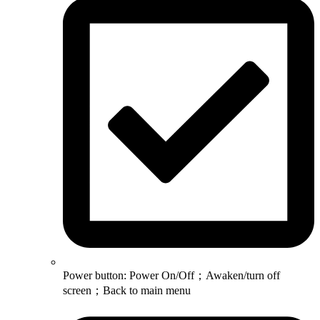
Power button: Power On/Off；Awaken/turn off
screen；Back to main menu