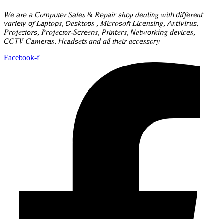
𝑊𝘦 𝘢𝑟𝘦 𝘢 𝘊𝑜𝘮𝑝𝘶𝑡𝘦𝑟 𝑆𝘢𝑙𝘦𝑠 & 𝑅𝘦𝑝𝘢𝑖𝘳 𝘴ℎ𝘰𝑝 𝑑𝘦𝑎𝘭𝑖𝘯𝑔 𝑤𝘪𝑡𝘩 𝘥𝑖𝘧𝑓𝘦𝑟𝘦𝑛𝘵
𝘷𝑎𝘳𝑖𝘦𝑡𝘺 𝘰𝑓 𝐿𝘢𝑝𝘵𝑜𝘱𝑠, 𝘋𝑒𝘴𝑘𝘵𝑜𝘱𝑠 , 𝑀𝘪𝑐𝘳𝑜𝘴𝑜𝘧𝑡 𝐿𝘪𝑐𝘦𝑛𝘴𝑖𝘯𝑔, 𝘈𝑛𝘵𝑖𝘷𝑖𝘳𝑢𝘴,
𝑃𝘳𝑜𝘫𝑒𝘤𝑡𝘰𝑟𝘴, 𝑃𝘳𝑜𝘫𝑒𝘤𝑡𝘰𝑟-𝑆𝘤𝑟𝘦𝑒𝘯𝑠, 𝘗𝑟𝘪𝑛𝘵𝑒𝘳𝑠, 𝘕𝑒𝘵𝑤𝘰𝑟𝘬𝑖𝘯𝑔 𝑑𝘦𝑣𝘪𝑐𝘦𝑠,
𝘊𝐶𝘛𝑉 𝐶𝘢𝑚𝘦𝑟𝘢𝑠, 𝘏𝑒𝘢𝑑𝘴𝑒𝘵𝑠 𝑎𝘯𝑑 𝑎𝘭𝑙 𝑡𝘩𝑒𝘪𝑟 𝑎𝘤𝑐𝘦𝑠𝘴𝑜𝘳𝑦
Facebook-f