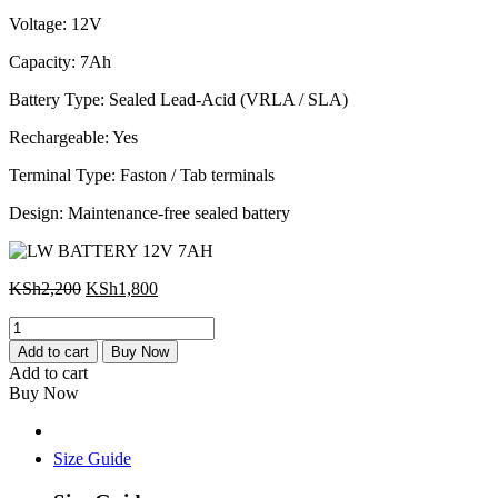
KSh2,200.
KSh1,800.
Voltage: 12V
Capacity: 7Ah
Battery Type: Sealed Lead-Acid (VRLA / SLA)
Rechargeable: Yes
Terminal Type: Faston / Tab terminals
Design: Maintenance-free sealed battery
Original
Current
KSh
2,200
KSh
1,800
price
price
LW
was:
is:
BATTERY
KSh2,200.
KSh1,800.
Add to cart
Buy Now
12V
Add to cart
7AH
Buy Now
quantity
Size Guide