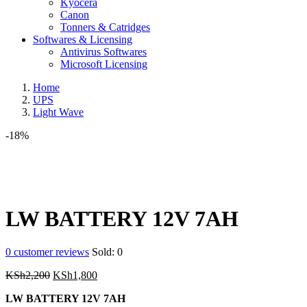
Kyocera
Canon
Tonners & Catridges
Softwares & Licensing
Antivirus Softwares
Microsoft Licensing
Home
UPS
Light Wave
-18%
LW BATTERY 12V 7AH
0
customer reviews
Sold:
0
Original
Current
KSh
2,200
KSh
1,800
price
price
LW BATTERY 12V 7AH
was:
is: