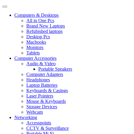
Computers & Desktops
All in One Pcs
Brand New Laptops
Refubished laptops
Desktop Pcs
Macbooks
Monitors
Tablets
Computer Accessories
Audio & Video
Portable Speakers
Computer Adapters
Headphones
Laptop Batteries
Keyboards & Casings
Laser Pointers
Mouse & Keyboards
Storage Devices
Webcam
Networking
Accesspoints
CCTV & Surveillance
Portable Mi-Fi