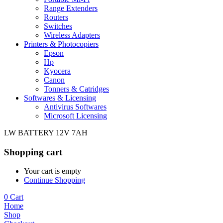
Range Extenders
Routers
Switches
Wireless Adapters
Printers & Photocopiers
Epson
Hp
Kyocera
Canon
Tonners & Catridges
Softwares & Licensing
Antivirus Softwares
Microsoft Licensing
LW BATTERY 12V 7AH
Shopping cart
Your cart is empty
Continue Shopping
0
Cart
Home
Shop