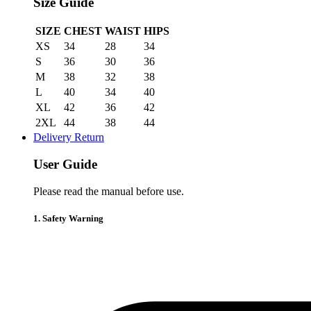
Size Guide
SIZE
CHEST
WAIST
HIPS
XS
34
28
34
S
36
30
36
M
38
32
38
L
40
34
40
XL
42
36
42
2XL
44
38
44
Delivery Return
User Guide
Please read the manual before use.
1. Safety Warning