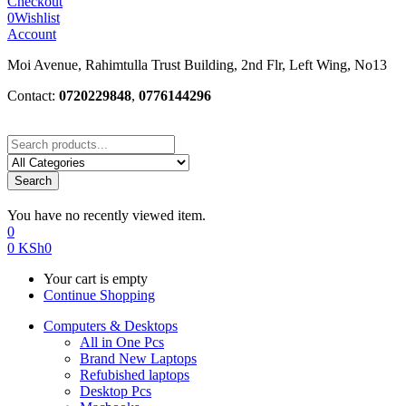
Checkout
0
Wishlist
Account
Moi Avenue, Rahimtulla Trust Building, 2nd Flr, Left Wing, No13
Contact:
0720229848
,
0776144296
Search
You have no recently viewed item.
0
0
KSh
0
Your cart is empty
Continue Shopping
Computers & Desktops
All in One Pcs
Brand New Laptops
Refubished laptops
Desktop Pcs