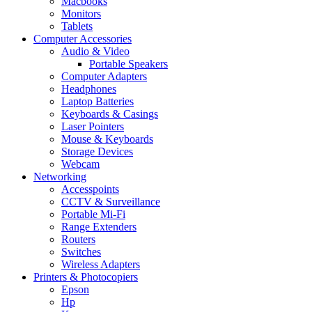
Macbooks
Monitors
Tablets
Computer Accessories
Audio & Video
Portable Speakers
Computer Adapters
Headphones
Laptop Batteries
Keyboards & Casings
Laser Pointers
Mouse & Keyboards
Storage Devices
Webcam
Networking
Accesspoints
CCTV & Surveillance
Portable Mi-Fi
Range Extenders
Routers
Switches
Wireless Adapters
Printers & Photocopiers
Epson
Hp