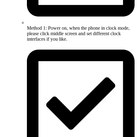
Method 1: Power on, when the phone in clock mode,
please click middle screen and set different clock
interfaces if you like.