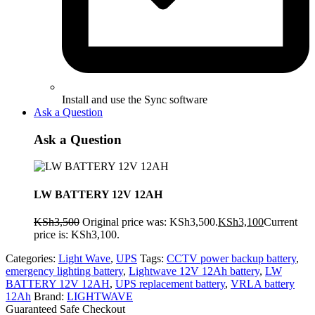
Install and use the Sync software
Ask a Question
Ask a Question
LW BATTERY 12V 12AH
KSh
3,500
Original price was: KSh3,500.
KSh
3,100
Current
price is: KSh3,100.
Categories:
Light Wave
,
UPS
Tags:
CCTV power backup battery
,
emergency lighting battery
,
Lightwave 12V 12Ah battery
,
LW
BATTERY 12V 12AH
,
UPS replacement battery
,
VRLA battery
12Ah
Brand:
LIGHTWAVE
Guaranteed Safe Checkout