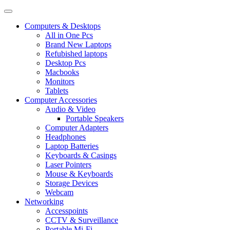
Computers & Desktops
All in One Pcs
Brand New Laptops
Refubished laptops
Desktop Pcs
Macbooks
Monitors
Tablets
Computer Accessories
Audio & Video
Portable Speakers
Computer Adapters
Headphones
Laptop Batteries
Keyboards & Casings
Laser Pointers
Mouse & Keyboards
Storage Devices
Webcam
Networking
Accesspoints
CCTV & Surveillance
Portable Mi-Fi