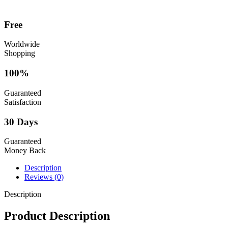
Free
Worldwide
Shopping
100%
Guaranteed
Satisfaction
30 Days
Guaranteed
Money Back
Description
Reviews (0)
Description
Product Description