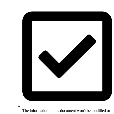
The information in this document won't be modified or