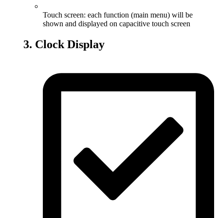
Touch screen: each function (main menu) will be
shown and displayed on capacitive touch screen
3. Clock Display