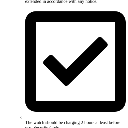
extended in accordance with any notice.
The watch should be charging 2 hours at least before
use. Security Code