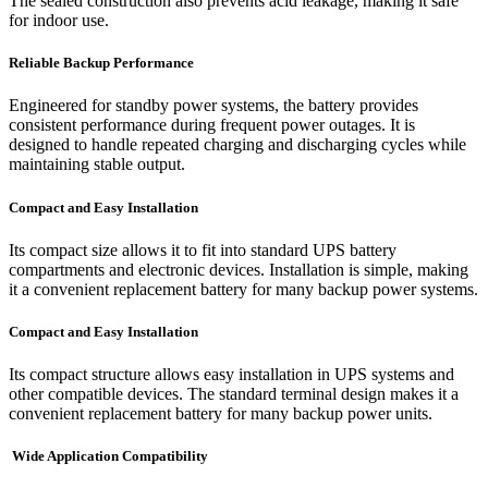
The sealed construction also prevents acid leakage, making it safe
for indoor use.
Reliable Backup Performance
Engineered for standby power systems, the battery provides
consistent performance during frequent power outages. It is
designed to handle repeated charging and discharging cycles while
maintaining stable output.
Compact and Easy Installation
Its compact size allows it to fit into standard UPS battery
compartments and electronic devices. Installation is simple, making
it a convenient replacement battery for many backup power systems.
Compact and Easy Installation
Its compact structure allows easy installation in UPS systems and
other compatible devices. The standard terminal design makes it a
convenient replacement battery for many backup power units.
Wide Application Compatibility