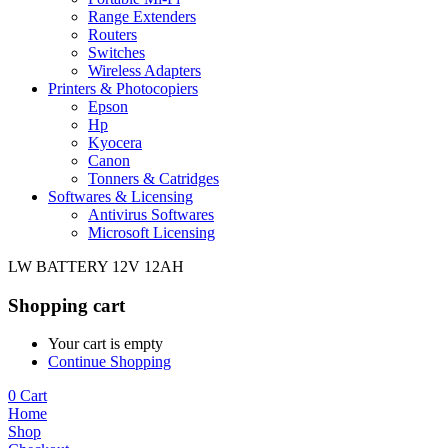
Range Extenders
Routers
Switches
Wireless Adapters
Printers & Photocopiers
Epson
Hp
Kyocera
Canon
Tonners & Catridges
Softwares & Licensing
Antivirus Softwares
Microsoft Licensing
LW BATTERY 12V 12AH
Shopping cart
Your cart is empty
Continue Shopping
0
Cart
Home
Shop