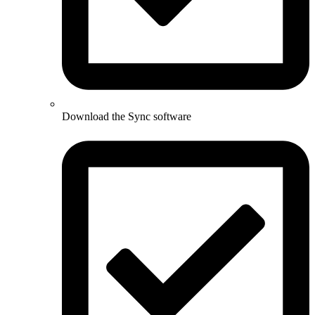
Download the Sync software