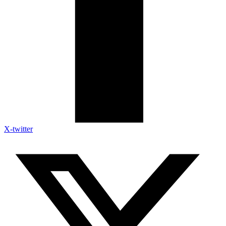
X-twitter