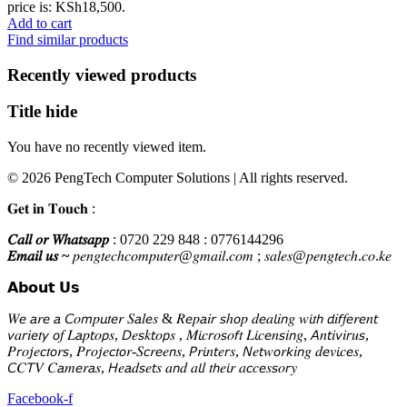
price is: KSh18,500.
Add to cart
Find similar products
Recently viewed products
Title hide
You have no recently viewed item.
© 2026 PengTech Computer Solutions | All rights reserved.
𝐆𝐞𝐭 𝐢𝐧 𝐓𝐨𝐮𝐜𝐡 :
𝐶𝑎𝑙𝑙 𝑜𝑟 𝑊ℎ𝑎𝑡𝑠𝑎𝑝𝑝
: 0720 229 848 : 0776144296
𝐸𝑚𝑎𝑖𝑙 𝑢𝑠 ~
𝑝𝑒𝑛𝑔𝑡𝑒𝑐ℎ𝑐𝑜𝑚𝑝𝑢𝑡𝑒𝑟@𝑔𝑚𝑎𝑖𝑙.𝑐𝑜𝑚 ; 𝑠𝑎𝑙𝑒𝑠@𝑝𝑒𝑛𝑔𝑡𝑒𝑐ℎ.𝑐𝑜.𝑘𝑒
𝗔𝗯𝗼𝘂𝘁 𝗨𝘀
𝑊𝘦 𝘢𝑟𝘦 𝘢 𝘊𝑜𝘮𝑝𝘶𝑡𝘦𝑟 𝑆𝘢𝑙𝘦𝑠 & 𝑅𝘦𝑝𝘢𝑖𝘳 𝘴ℎ𝘰𝑝 𝑑𝘦𝑎𝘭𝑖𝘯𝑔 𝑤𝘪𝑡𝘩 𝘥𝑖𝘧𝑓𝘦𝑟𝘦𝑛𝘵
𝘷𝑎𝘳𝑖𝘦𝑡𝘺 𝘰𝑓 𝐿𝘢𝑝𝘵𝑜𝘱𝑠, 𝘋𝑒𝘴𝑘𝘵𝑜𝘱𝑠 , 𝑀𝘪𝑐𝘳𝑜𝘴𝑜𝘧𝑡 𝐿𝘪𝑐𝘦𝑛𝘴𝑖𝘯𝑔, 𝘈𝑛𝘵𝑖𝘷𝑖𝘳𝑢𝘴,
𝑃𝘳𝑜𝘫𝑒𝘤𝑡𝘰𝑟𝘴, 𝑃𝘳𝑜𝘫𝑒𝘤𝑡𝘰𝑟-𝑆𝘤𝑟𝘦𝑒𝘯𝑠, 𝘗𝑟𝘪𝑛𝘵𝑒𝘳𝑠, 𝘕𝑒𝘵𝑤𝘰𝑟𝘬𝑖𝘯𝑔 𝑑𝘦𝑣𝘪𝑐𝘦𝑠,
𝘊𝐶𝘛𝑉 𝐶𝘢𝑚𝘦𝑟𝘢𝑠, 𝘏𝑒𝘢𝑑𝘴𝑒𝘵𝑠 𝑎𝘯𝑑 𝑎𝘭𝑙 𝑡𝘩𝑒𝘪𝑟 𝑎𝘤𝑐𝘦𝑠𝘴𝑜𝘳𝑦
Facebook-f