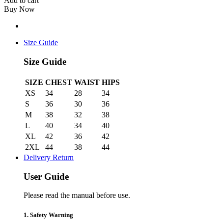
Add to cart
Buy Now
Size Guide
Size Guide
SIZE
CHEST
WAIST
HIPS
XS
34
28
34
S
36
30
36
M
38
32
38
L
40
34
40
XL
42
36
42
2XL
44
38
44
Delivery Return
User Guide
Please read the manual before use.
1. Safety Warning