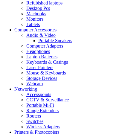
Refubished laptops
Desktop Pcs
Macbooks
Monitors
Tablets
Computer Accessories
Audio & Video
Portable Speakers
Computer Adapters
Headphones
Laptop Batteries
Keyboards & Casings
Laser Pointers
Mouse & Keyboards
Storage Devices
Webcam
Networking
Accesspoints
CCTV & Surveillance
Portable Mi-Fi
Range Extenders
Routers
Switches
Wireless Adapters
Printers & Photocopiers