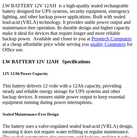
LW BATTERY 12V 12AH is a high-quality sealed rechargeable
battery designed for UPS systems, security equipment, emergency
lighting, and other backup power applications. Built with sealed
lead-acid (VRLA) technology. It provides stable power output and
maintenance-free operation. Its durable design and higher capacity
make it ideal for devices that require longer and more reliable
backup power. Available and closer to you at
Pengtech Computers
at a cheap affordable price while serving you
quality Computers
for
Office use.
LW BATTERY 12V 12AH Specifications
12V 12Ah Power Capacity
This battery delivers 12 volts with a 12Ah capacity, providing
steady and reliable energy storage for UPS systems and other
backup devices. It ensures stable power output to keep essential
equipment running during power interruptions.
Sealed Maintenance-Free Design
The battery uses a valve-regulated sealed lead-acid (VRLA) design,
meaning it does not require water refilling or regular maintenance.