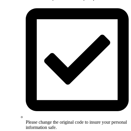
Please change the original code to insure your personal
information safe.