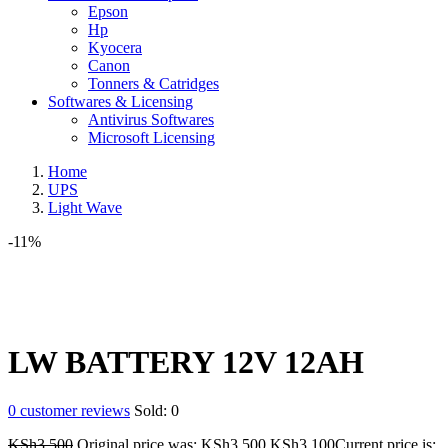
Epson
Hp
Kyocera
Canon
Tonners & Catridges
Softwares & Licensing
Antivirus Softwares
Microsoft Licensing
Home
UPS
Light Wave
-11%
LW BATTERY 12V 12AH
0
customer reviews
Sold:
0
KSh
3,500
Original price was: KSh3,500.
KSh
3,100
Current price is: