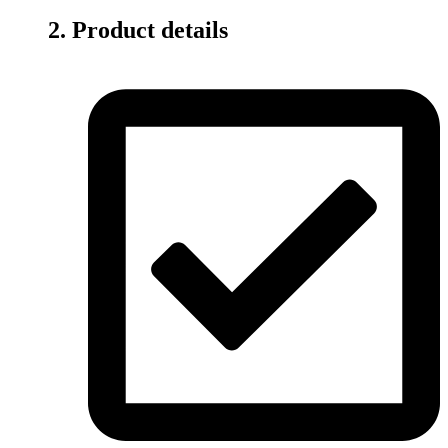
2. Product details