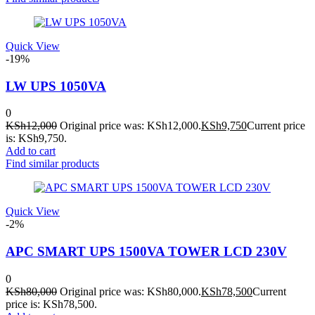
Quick View
-19%
LW UPS 1050VA
0
KSh
12,000
Original price was: KSh12,000.
KSh
9,750
Current price
is: KSh9,750.
Add to cart
Find similar products
Quick View
-2%
APC SMART UPS 1500VA TOWER LCD 230V
0
KSh
80,000
Original price was: KSh80,000.
KSh
78,500
Current
price is: KSh78,500.