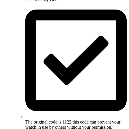
The original code is 1122,this code can prevent your
watch in use by others without your permission.