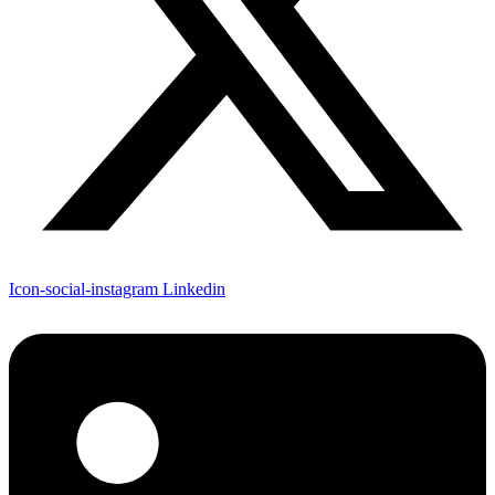
Icon-social-instagram
Linkedin