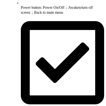
Power button: Power On/Off；Awaken/turn off
screen；Back to main menu