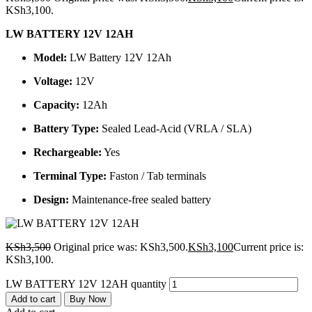
KSh3,100.
LW BATTERY 12V 12AH
Model:
LW Battery 12V 12Ah
Voltage:
12V
Capacity:
12Ah
Battery Type:
Sealed Lead-Acid (VRLA / SLA)
Rechargeable:
Yes
Terminal Type:
Faston / Tab terminals
Design:
Maintenance-free sealed battery
KSh
3,500
Original price was: KSh3,500.
KSh
3,100
Current price is:
KSh3,100.
LW BATTERY 12V 12AH quantity
Add to cart
Buy Now