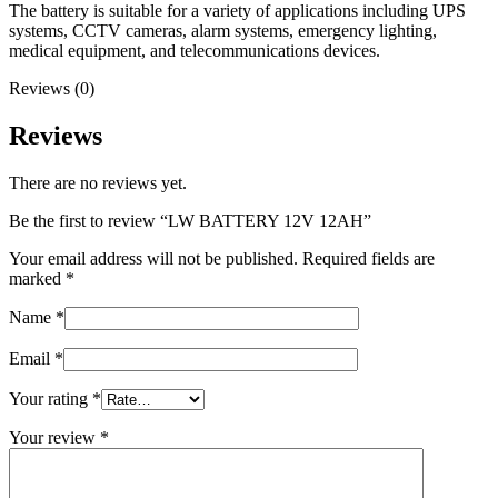
The battery is suitable for a variety of applications including UPS
systems, CCTV cameras, alarm systems, emergency lighting,
medical equipment, and telecommunications devices.
Reviews (0)
Reviews
There are no reviews yet.
Be the first to review “LW BATTERY 12V 12AH”
Your email address will not be published.
Required fields are
marked
*
Name
*
Email
*
Your rating
*
Your review
*