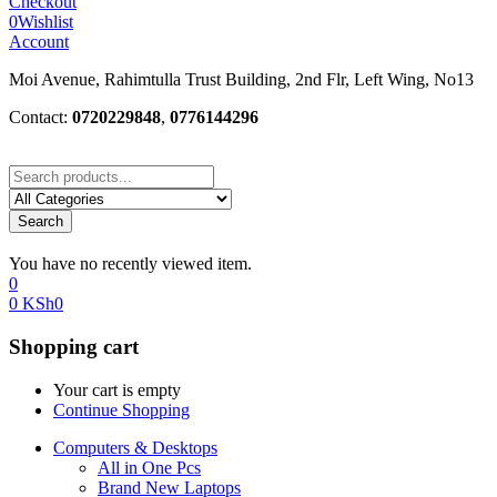
Checkout
0
Wishlist
Account
Moi Avenue, Rahimtulla Trust Building, 2nd Flr, Left Wing, No13
Contact:
0720229848
,
0776144296
Search
You have no recently viewed item.
0
0
KSh
0
Shopping cart
Your cart is empty
Continue Shopping
Computers & Desktops
All in One Pcs
Brand New Laptops