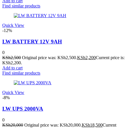
Add to cart
Find similar products
Quick View
-12%
LW BATTERY 12V 9AH
0
KSh
2,500
Original price was: KSh2,500.
KSh
2,200
Current price is:
KSh2,200.
Add to cart
Find similar products
Quick View
-8%
LW UPS 2000VA
0
KSh
20,000
Original price was: KSh20,000.
KSh
18,500
Current