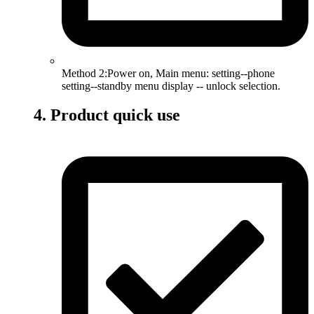
Method 2:Power on, Main menu: setting--phone
setting--standby menu display -- unlock selection.
4. Product quick use