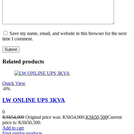
Save my name, email, and website in this browser for the next
time I comment.
Related products
Quick View
-6%
LW ONLINE UPS 3KVA
0
KSh
54,000
Original price was: KSh54,000.
KSh
50,500
Current
price is: KSh50,500.
Add to cart
Find similar products