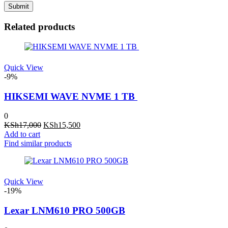
Related products
Quick View
-9%
HIKSEMI WAVE NVME 1 TB
0
Original
Current
KSh
17,000
KSh
15,500
price
price
Add to cart
was:
is:
Find similar products
KSh17,000.
KSh15,500.
Quick View
-19%
Lexar LNM610 PRO 500GB