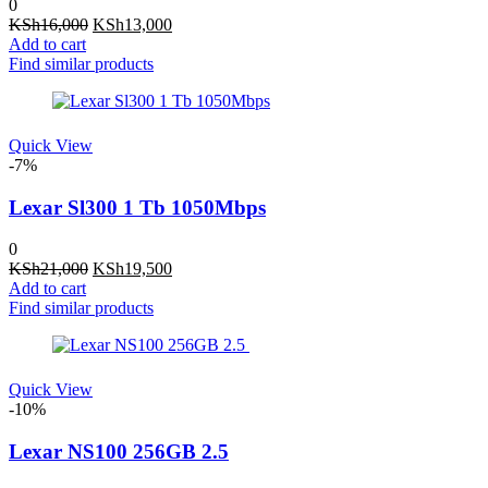
0
Original
Current
KSh
16,000
KSh
13,000
price
price
Add to cart
was:
is:
Find similar products
KSh16,000.
KSh13,000.
Quick View
-7%
Lexar Sl300 1 Tb 1050Mbps
0
Original
Current
KSh
21,000
KSh
19,500
price
price
Add to cart
was:
is:
Find similar products
KSh21,000.
KSh19,500.
Quick View
-10%
Lexar NS100 256GB 2.5