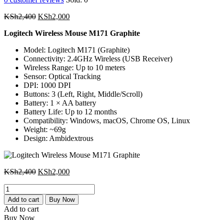
Original
Current
KSh
2,400
KSh
2,000
price
price
Logitech Wireless Mouse M171 Graphite
was:
is:
KSh2,400.
KSh2,000.
Model: Logitech M171 (Graphite)
Connectivity: 2.4GHz Wireless (USB Receiver)
Wireless Range: Up to 10 meters
Sensor: Optical Tracking
DPI: 1000 DPI
Buttons: 3 (Left, Right, Middle/Scroll)
Battery: 1 × AA battery
Battery Life: Up to 12 months
Compatibility: Windows, macOS, Chrome OS, Linux
Weight: ~69g
Design: Ambidextrous
Original
Current
KSh
2,400
KSh
2,000
price
price
Logitech
was:
is:
Wireless
KSh2,400.
KSh2,000.
Add to cart
Buy Now
Mouse
Add to cart
M171
Buy Now