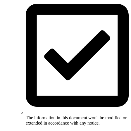
The information in this document won't be modified or
extended in accordance with any notice.