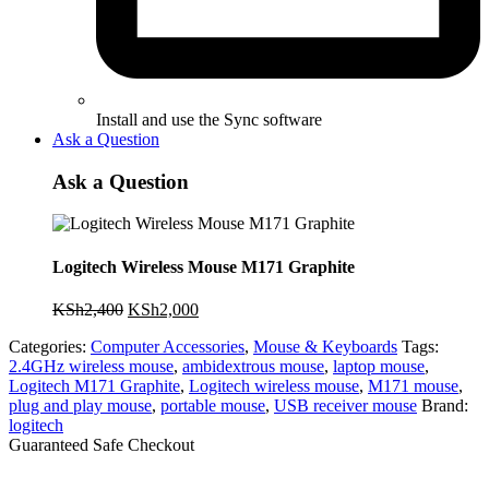
Install and use the Sync software
Ask a Question
Ask a Question
Logitech Wireless Mouse M171 Graphite
Original
Current
KSh
2,400
KSh
2,000
price
price
Categories:
Computer Accessories
,
Mouse & Keyboards
Tags:
was:
is:
2.4GHz wireless mouse
,
ambidextrous mouse
,
laptop mouse
,
KSh2,400.
KSh2,000.
Logitech M171 Graphite
,
Logitech wireless mouse
,
M171 mouse
,
plug and play mouse
,
portable mouse
,
USB receiver mouse
Brand:
logitech
Guaranteed Safe Checkout