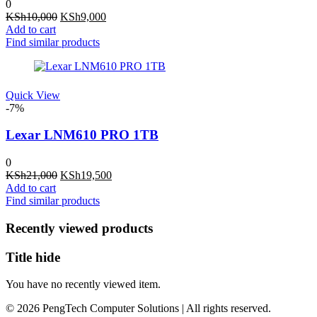
0
Original
Current
KSh
10,000
KSh
9,000
price
price
Add to cart
was:
is:
Find similar products
KSh10,000.
KSh9,000.
Quick View
-7%
Lexar LNM610 PRO 1TB
0
Original
Current
KSh
21,000
KSh
19,500
price
price
Add to cart
was:
is:
Find similar products
KSh21,000.
KSh19,500.
Recently viewed products
Title hide
You have no recently viewed item.
© 2026 PengTech Computer Solutions | All rights reserved.