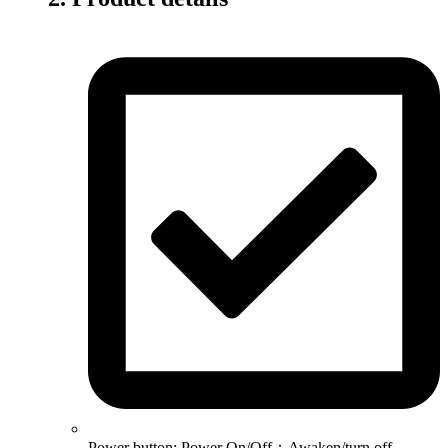
Power button: Power On/Off；Awaken/turn off