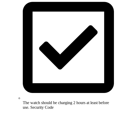
The watch should be charging 2 hours at least before
use. Security Code