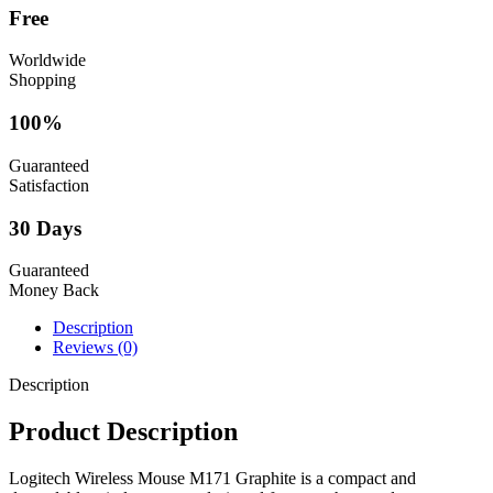
Free
Worldwide
Shopping
100%
Guaranteed
Satisfaction
30 Days
Guaranteed
Money Back
Description
Reviews (0)
Description
Product Description
Logitech Wireless Mouse M171 Graphite is a compact and