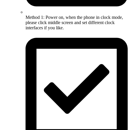
Method 1: Power on, when the phone in clock mode,
please click middle screen and set different clock
interfaces if you like.