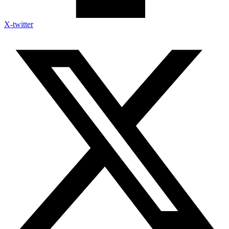
X-twitter