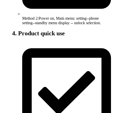
Method 2:Power on, Main menu: setting--phone
setting--standby menu display -- unlock selection.
4. Product quick use