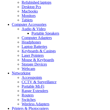
Refubished laptops
Desktop Pcs
Macbooks
Monitors
Tablets
Computer Accessories
Audio & Video
Portable Speakers
Computer Adapters
Headphones
Laptop Batteries
Keyboards & Casings
Laser Pointers
Mouse & Keyboards
Storage Devices
Webcam
Networking
Accesspoints
CCTV & Surveillance
Portable Mi-Fi
Range Extenders
Routers
Switches
Wireless Adapters
Printers & Photocopiers