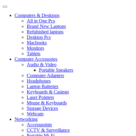
Computers & Desktops
All in One Pcs
Brand New Laptops
Refubished laptops
Desktop Pcs
Macbooks
Monitors
Tablets
Computer Accessories
Audio & Video
Portable Speakers
Computer Adapters
Headphones
Laptop Batteries
Keyboards & Casings
Laser Pointers
Mouse & Keyboards
Storage Devices
Webcam
Networking
Accesspoints
CCTV & Surveillance
Portable Mi-Fi