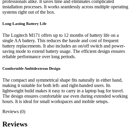
professionals alike. It saves time and eliminates complicated
installation processes. It works seamlessly across multiple operating
systems right out of the box.
Long-Lasting Battery Life
The Logitech M171 offers up to 12 months of battery life on a
single AA battery. This reduces the hassle and cost of frequent
battery replacements. It also includes an on/off switch and power-
saving mode to extend battery usage. The efficient design ensures
reliable performance over long periods.
Comfortable Ambidextrous Design
The compact and symmetrical shape fits naturally in either hand,
making it suitable for both left- and right-handed users. Its
lightweight build makes it easy to carry in a laptop bag for travel.
The design ensures comfortable use even during extended working
hours. It is ideal for small workspaces and mobile setups.
Reviews (0)
Reviews