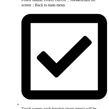
screen；Back to main menu
Touch screen: each function (main menu) will be