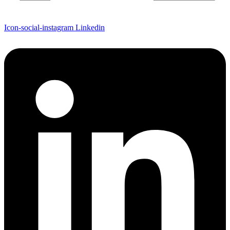
Icon-social-instagram
Linkedin