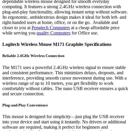
dependable wireless mouse designed for smooth everyday
computing. It features a strong 2.4GHz wireless connection with
plug-and-play functionality, allowing instant setup without software.
Its ergonomic, ambidextrous design makes it ideal for both left- and
right-handed users at home, office, or on the go. Available and
closer to you at
Pengtech Computers
at a cheap affordable price
while serving you
quality Computers
for Office use.
Logitech Wireless Mouse M171 Graphite Specifications
Reliable 2.4GHz Wireless Connection
The M171 uses a powerful 2.4GHz wireless signal to ensure stable
and consistent performance. This minimizes delays, dropouts, and
interference, providing smooth cursor movement during use. With a
wireless range of up to 10 meters, you get flexibility to work
comfortably without cables. The nano USB receiver ensures a quick
and secure connection.
Plug-and-Play Convenience
This mouse is designed for simplicity—just plug the USB receiver
into your device and start using it instantly. No drivers or additional
software are required, making it perfect for beginners and