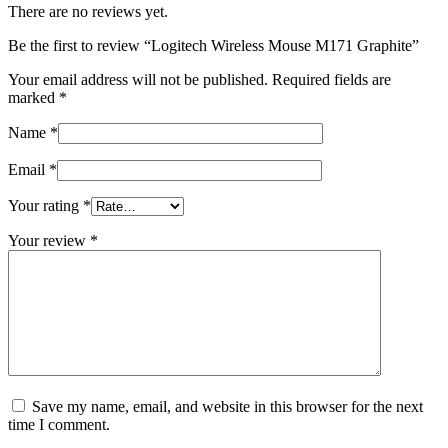
There are no reviews yet.
Be the first to review “Logitech Wireless Mouse M171 Graphite”
Your email address will not be published.
Required fields are
marked
*
Name
*
Email
*
Your rating
*
Your review
*
Save my name, email, and website in this browser for the next
time I comment.