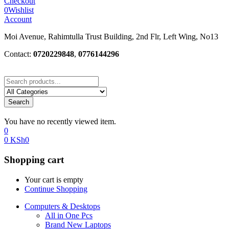
Checkout
0
Wishlist
Account
Moi Avenue, Rahimtulla Trust Building, 2nd Flr, Left Wing, No13
Contact:
0720229848
,
0776144296
Search
You have no recently viewed item.
0
0
KSh
0
Shopping cart
Your cart is empty
Continue Shopping
Computers & Desktops
All in One Pcs
Brand New Laptops