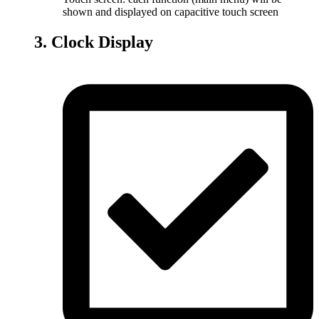
shown and displayed on capacitive touch screen
3. Clock Display