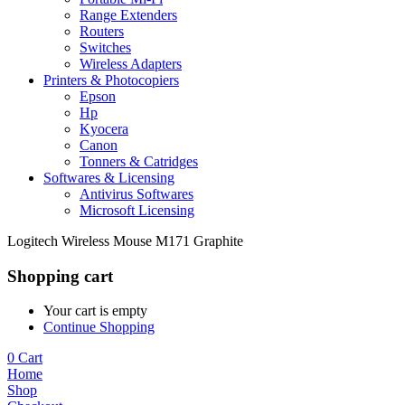
Range Extenders
Routers
Switches
Wireless Adapters
Printers & Photocopiers
Epson
Hp
Kyocera
Canon
Tonners & Catridges
Softwares & Licensing
Antivirus Softwares
Microsoft Licensing
Logitech Wireless Mouse M171 Graphite
Shopping cart
Your cart is empty
Continue Shopping
0
Cart
Home
Shop