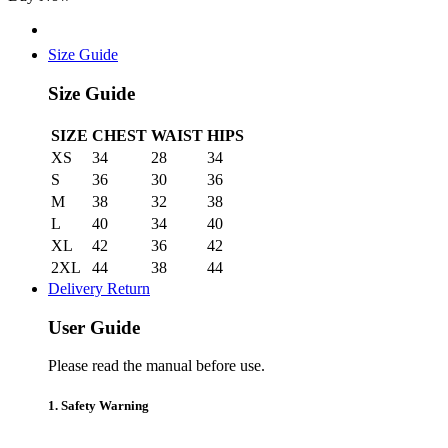
Graphite
quantity
Size Guide
Size Guide
SIZE
CHEST
WAIST
HIPS
XS
34
28
34
S
36
30
36
M
38
32
38
L
40
34
40
XL
42
36
42
2XL
44
38
44
Delivery Return
User Guide
Please read the manual before use.
1. Safety Warning