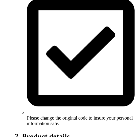
Please change the original code to insure your personal
information safe.
2. Product details