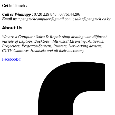
𝐆𝐞𝐭 𝐢𝐧 𝐓𝐨𝐮𝐜𝐡 :
𝐶𝑎𝑙𝑙 𝑜𝑟 𝑊ℎ𝑎𝑡𝑠𝑎𝑝𝑝
: 0720 229 848 : 0776144296
𝐸𝑚𝑎𝑖𝑙 𝑢𝑠 ~
𝑝𝑒𝑛𝑔𝑡𝑒𝑐ℎ𝑐𝑜𝑚𝑝𝑢𝑡𝑒𝑟@𝑔𝑚𝑎𝑖𝑙.𝑐𝑜𝑚 ; 𝑠𝑎𝑙𝑒𝑠@𝑝𝑒𝑛𝑔𝑡𝑒𝑐ℎ.𝑐𝑜.𝑘𝑒
𝗔𝗯𝗼𝘂𝘁 𝗨𝘀
𝑊𝘦 𝘢𝑟𝘦 𝘢 𝘊𝑜𝘮𝑝𝘶𝑡𝘦𝑟 𝑆𝘢𝑙𝘦𝑠 & 𝑅𝘦𝑝𝘢𝑖𝘳 𝘴ℎ𝘰𝑝 𝑑𝘦𝑎𝘭𝑖𝘯𝑔 𝑤𝘪𝑡𝘩 𝘥𝑖𝘧𝑓𝘦𝑟𝘦𝑛𝘵
𝘷𝑎𝘳𝑖𝘦𝑡𝘺 𝘰𝑓 𝐿𝘢𝑝𝘵𝑜𝘱𝑠, 𝘋𝑒𝘴𝑘𝘵𝑜𝘱𝑠 , 𝑀𝘪𝑐𝘳𝑜𝘴𝑜𝘧𝑡 𝐿𝘪𝑐𝘦𝑛𝘴𝑖𝘯𝑔, 𝘈𝑛𝘵𝑖𝘷𝑖𝘳𝑢𝘴,
𝑃𝘳𝑜𝘫𝑒𝘤𝑡𝘰𝑟𝘴, 𝑃𝘳𝑜𝘫𝑒𝘤𝑡𝘰𝑟-𝑆𝘤𝑟𝘦𝑒𝘯𝑠, 𝘗𝑟𝘪𝑛𝘵𝑒𝘳𝑠, 𝘕𝑒𝘵𝑤𝘰𝑟𝘬𝑖𝘯𝑔 𝑑𝘦𝑣𝘪𝑐𝘦𝑠,
𝘊𝐶𝘛𝑉 𝐶𝘢𝑚𝘦𝑟𝘢𝑠, 𝘏𝑒𝘢𝑑𝘴𝑒𝘵𝑠 𝑎𝘯𝑑 𝑎𝘭𝑙 𝑡𝘩𝑒𝘪𝑟 𝑎𝘤𝑐𝘦𝑠𝘴𝑜𝘳𝑦
Facebook-f