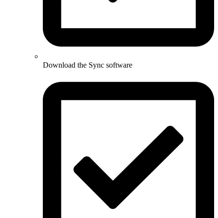
Download the Sync software