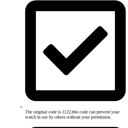
The original code is 1122,this code can prevent your
watch in use by others without your permission.