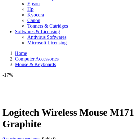
Epson
Hp
Kyocera
Canon
Tonners & Catridges
Softwares & Licensing
Antivirus Softwares
Microsoft Licensing
Home
Computer Accessories
Mouse & Keyboards
-17%
Logitech Wireless Mouse M171
Graphite
0
customer reviews
Sold:
0