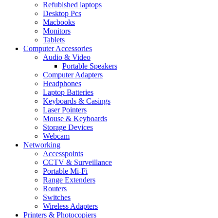
Refubished laptops
Desktop Pcs
Macbooks
Monitors
Tablets
Computer Accessories
Audio & Video
Portable Speakers
Computer Adapters
Headphones
Laptop Batteries
Keyboards & Casings
Laser Pointers
Mouse & Keyboards
Storage Devices
Webcam
Networking
Accesspoints
CCTV & Surveillance
Portable Mi-Fi
Range Extenders
Routers
Switches
Wireless Adapters
Printers & Photocopiers