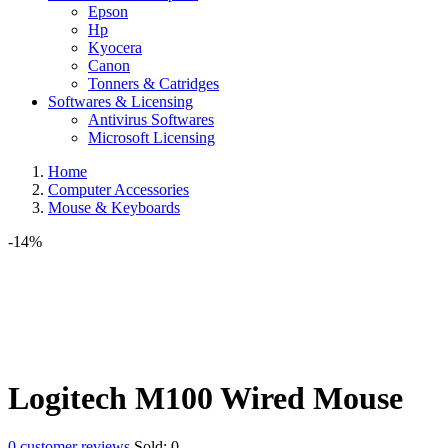
Epson
Hp
Kyocera
Canon
Tonners & Catridges
Softwares & Licensing
Antivirus Softwares
Microsoft Licensing
Home
Computer Accessories
Mouse & Keyboards
-14%
Logitech M100 Wired Mouse
0
customer reviews
Sold:
0