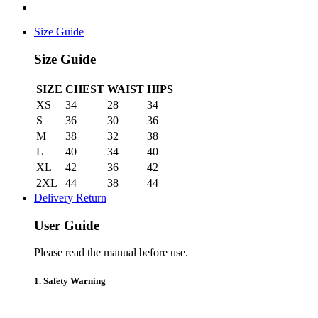
Size Guide
Size Guide
SIZE
CHEST
WAIST
HIPS
XS
34
28
34
S
36
30
36
M
38
32
38
L
40
34
40
XL
42
36
42
2XL
44
38
44
Delivery Return
User Guide
Please read the manual before use.
1. Safety Warning