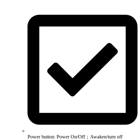
Power button: Power On/Off；Awaken/turn off