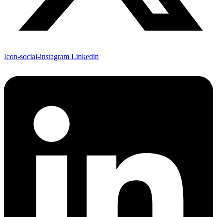
Icon-social-instagram
Linkedin