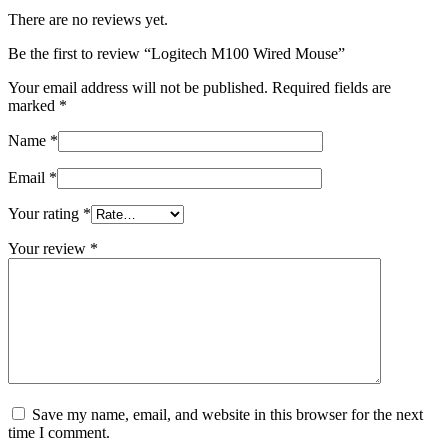
There are no reviews yet.
Be the first to review “Logitech M100 Wired Mouse”
Your email address will not be published.
Required fields are
marked
*
Name
*
Email
*
Your rating
*
Your review
*
Save my name, email, and website in this browser for the next
time I comment.