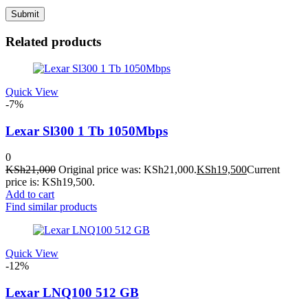
Related products
Quick View
-7%
Lexar Sl300 1 Tb 1050Mbps
0
KSh
21,000
Original price was: KSh21,000.
KSh
19,500
Current
price is: KSh19,500.
Add to cart
Find similar products
Quick View
-12%
Lexar LNQ100 512 GB