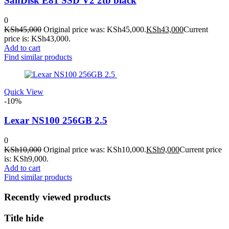
SanDisk E81 SSD V2 2tb black
0
KSh
45,000
Original price was: KSh45,000.
KSh
43,000
Current
price is: KSh43,000.
Add to cart
Find similar products
Quick View
-10%
Lexar NS100 256GB 2.5
0
KSh
10,000
Original price was: KSh10,000.
KSh
9,000
Current price
is: KSh9,000.
Add to cart
Find similar products
Recently viewed products
Title hide