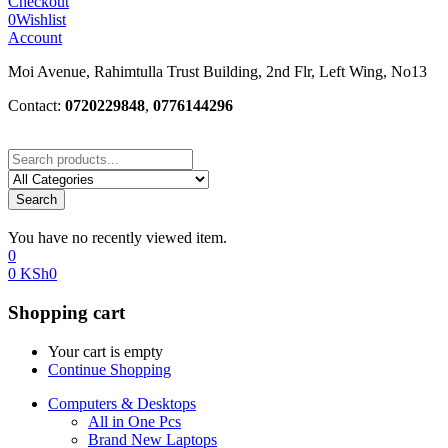
Checkout
0
Wishlist
Account
Moi Avenue, Rahimtulla Trust Building, 2nd Flr, Left Wing, No13
Contact:
0720229848
,
0776144296
Search
You have no recently viewed item.
0
0
KSh
0
Shopping cart
Your cart is empty
Continue Shopping
Computers & Desktops
All in One Pcs
Brand New Laptops