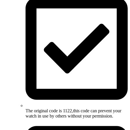
The original code is 1122,this code can prevent your
watch in use by others without your permission.