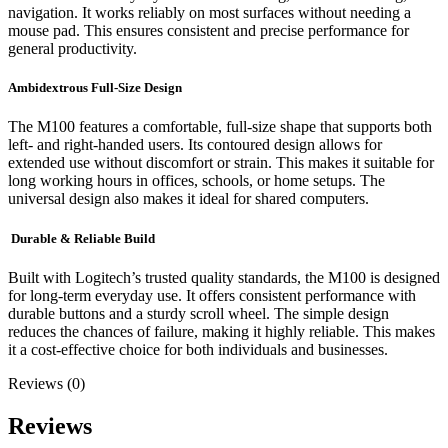
navigation. It works reliably on most surfaces without needing a
mouse pad. This ensures consistent and precise performance for
general productivity.
Ambidextrous Full-Size Design
The M100 features a comfortable, full-size shape that supports both
left- and right-handed users. Its contoured design allows for
extended use without discomfort or strain. This makes it suitable for
long working hours in offices, schools, or home setups. The
universal design also makes it ideal for shared computers.
Durable & Reliable Build
Built with Logitech’s trusted quality standards, the M100 is designed
for long-term everyday use. It offers consistent performance with
durable buttons and a sturdy scroll wheel. The simple design
reduces the chances of failure, making it highly reliable. This makes
it a cost-effective choice for both individuals and businesses.
Reviews (0)
Reviews