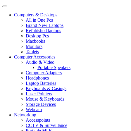
Computers & Desktops
All in One Pcs
Brand New Laptops
Refubished laptops
Desktop Pcs
Macbooks
Monitors
Tablets
Computer Accessories
Audio & Video
Portable Speakers
Computer Adapters
Headphones
Laptop Batteries
Keyboards & Casings
Laser Pointers
Mouse & Keyboards
Storage Devices
Webcam
Networking
Accesspoints
CCTV & Surveillance
Portable Mi-Fi