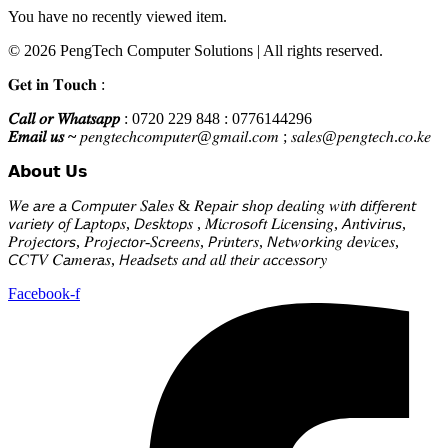
You have no recently viewed item.
© 2026 PengTech Computer Solutions | All rights reserved.
𝐆𝐞𝐭 𝐢𝐧 𝐓𝐨𝐮𝐜𝐡 :
𝐶𝑎𝑙𝑙 𝑜𝑟 𝑊ℎ𝑎𝑡𝑠𝑎𝑝𝑝
: 0720 229 848 : 0776144296
𝐸𝑚𝑎𝑖𝑙 𝑢𝑠 ~
𝑝𝑒𝑛𝑔𝑡𝑒𝑐ℎ𝑐𝑜𝑚𝑝𝑢𝑡𝑒𝑟@𝑔𝑚𝑎𝑖𝑙.𝑐𝑜𝑚 ; 𝑠𝑎𝑙𝑒𝑠@𝑝𝑒𝑛𝑔𝑡𝑒𝑐ℎ.𝑐𝑜.𝑘𝑒
𝗔𝗯𝗼𝘂𝘁 𝗨𝘀
𝑊𝘦 𝘢𝑟𝘦 𝘢 𝘊𝑜𝘮𝑝𝘶𝑡𝘦𝑟 𝑆𝘢𝑙𝘦𝑠 & 𝑅𝘦𝑝𝘢𝑖𝘳 𝘴ℎ𝘰𝑝 𝑑𝘦𝑎𝘭𝑖𝘯𝑔 𝑤𝘪𝑡𝘩 𝘥𝑖𝘧𝑓𝘦𝑟𝘦𝑛𝘵
𝘷𝑎𝘳𝑖𝘦𝑡𝘺 𝘰𝑓 𝐿𝘢𝑝𝘵𝑜𝘱𝑠, 𝘋𝑒𝘴𝑘𝘵𝑜𝘱𝑠 , 𝑀𝘪𝑐𝘳𝑜𝘴𝑜𝘧𝑡 𝐿𝘪𝑐𝘦𝑛𝘴𝑖𝘯𝑔, 𝘈𝑛𝘵𝑖𝘷𝑖𝘳𝑢𝘴,
𝑃𝘳𝑜𝘫𝑒𝘤𝑡𝘰𝑟𝘴, 𝑃𝘳𝑜𝘫𝑒𝘤𝑡𝘰𝑟-𝑆𝘤𝑟𝘦𝑒𝘯𝑠, 𝘗𝑟𝘪𝑛𝘵𝑒𝘳𝑠, 𝘕𝑒𝘵𝑤𝘰𝑟𝘬𝑖𝘯𝑔 𝑑𝘦𝑣𝘪𝑐𝘦𝑠,
𝘊𝐶𝘛𝑉 𝐶𝘢𝑚𝘦𝑟𝘢𝑠, 𝘏𝑒𝘢𝑑𝘴𝑒𝘵𝑠 𝑎𝘯𝑑 𝑎𝘭𝑙 𝑡𝘩𝑒𝘪𝑟 𝑎𝘤𝑐𝘦𝑠𝘴𝑜𝘳𝑦
Facebook-f