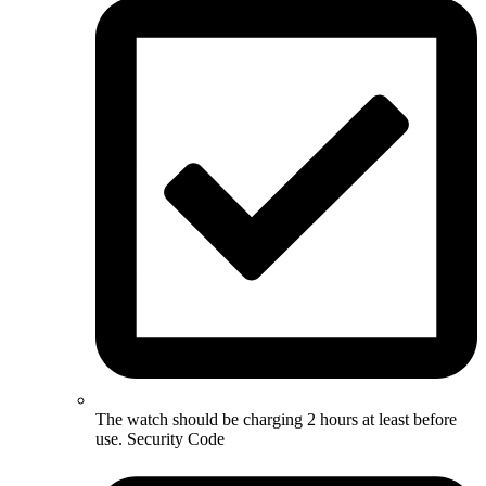
The watch should be charging 2 hours at least before
use. Security Code