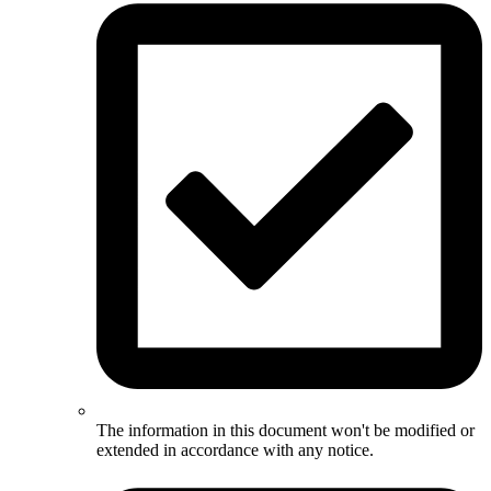
The information in this document won't be modified or
extended in accordance with any notice.