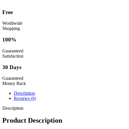
Free
Worldwide
Shopping
100%
Guaranteed
Satisfaction
30 Days
Guaranteed
Money Back
Description
Reviews (0)
Description
Product Description