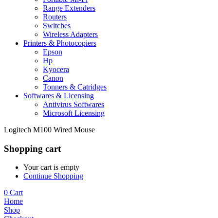
Range Extenders
Routers
Switches
Wireless Adapters
Printers & Photocopiers
Epson
Hp
Kyocera
Canon
Tonners & Catridges
Softwares & Licensing
Antivirus Softwares
Microsoft Licensing
Logitech M100 Wired Mouse
Shopping cart
Your cart is empty
Continue Shopping
0
Cart
Home
Shop