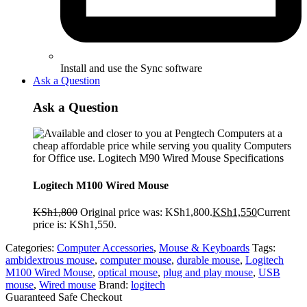
Install and use the Sync software
Ask a Question
Ask a Question
Logitech M100 Wired Mouse
KSh
1,800
Original price was: KSh1,800.
KSh
1,550
Current
price is: KSh1,550.
Categories:
Computer Accessories
,
Mouse & Keyboards
Tags:
ambidextrous mouse
,
computer mouse
,
durable mouse
,
Logitech
M100 Wired Mouse
,
optical mouse
,
plug and play mouse
,
USB
mouse
,
Wired mouse
Brand:
logitech
Guaranteed Safe Checkout