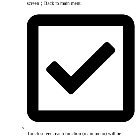
screen；Back to main menu
Touch screen: each function (main menu) will be