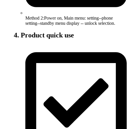
Method 2:Power on, Main menu: setting--phone
setting--standby menu display -- unlock selection.
4. Product quick use