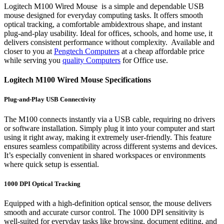
Logitech M100 Wired Mouse is a simple and dependable USB
mouse designed for everyday computing tasks. It offers smooth
optical tracking, a comfortable ambidextrous shape, and instant
plug-and-play usability. Ideal for offices, schools, and home use, it
delivers consistent performance without complexity. Available and
closer to you at
Pengtech Computers
at a cheap affordable price
while serving you
quality Computers
for Office use.
Logitech M100 Wired Mouse Specifications
Plug-and-Play USB Connectivity
The M100 connects instantly via a USB cable, requiring no drivers
or software installation. Simply plug it into your computer and start
using it right away, making it extremely user-friendly. This feature
ensures seamless compatibility across different systems and devices.
It’s especially convenient in shared workspaces or environments
where quick setup is essential.
1000 DPI Optical Tracking
Equipped with a high-definition optical sensor, the mouse delivers
smooth and accurate cursor control. The 1000 DPI sensitivity is
well-suited for everyday tasks like browsing, document editing, and