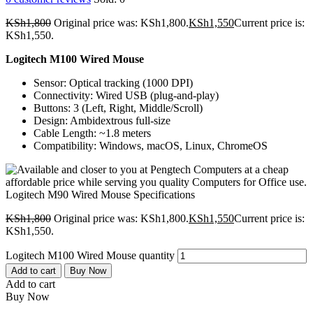
KSh
1,800
Original price was: KSh1,800.
KSh
1,550
Current price is:
KSh1,550.
Logitech M100 Wired Mouse
Sensor: Optical tracking (1000 DPI)
Connectivity: Wired USB (plug-and-play)
Buttons: 3 (Left, Right, Middle/Scroll)
Design: Ambidextrous full-size
Cable Length: ~1.8 meters
Compatibility: Windows, macOS, Linux, ChromeOS
KSh
1,800
Original price was: KSh1,800.
KSh
1,550
Current price is:
KSh1,550.
Logitech M100 Wired Mouse quantity
Add to cart
Buy Now
Add to cart
Buy Now