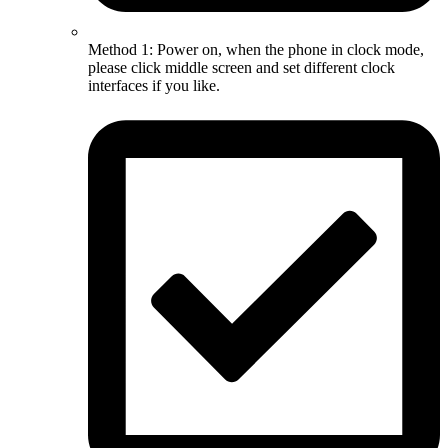
Method 1: Power on, when the phone in clock mode,
please click middle screen and set different clock
interfaces if you like.