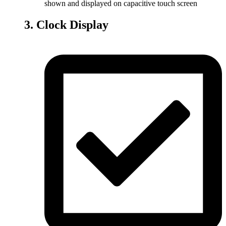
shown and displayed on capacitive touch screen
3. Clock Display