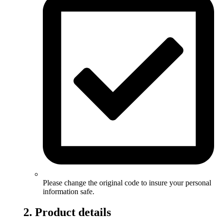
Please change the original code to insure your personal
information safe.
2. Product details