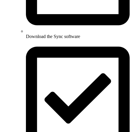
Download the Sync software