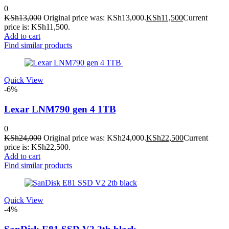
0
KSh
13,000
Original price was: KSh13,000.
KSh
11,500
Current
price is: KSh11,500.
Add to cart
Find similar products
Quick View
-6%
Lexar LNM790 gen 4 1TB
0
KSh
24,000
Original price was: KSh24,000.
KSh
22,500
Current
price is: KSh22,500.
Add to cart
Find similar products
Quick View
-4%