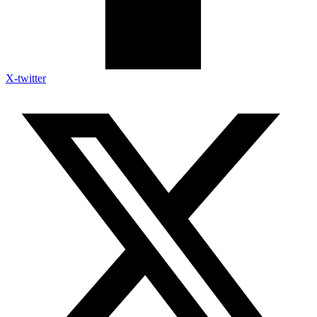
X-twitter