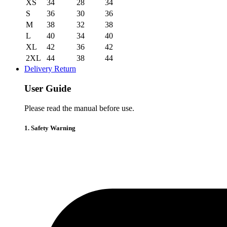
XS
34
28
34
S
36
30
36
M
38
32
38
L
40
34
40
XL
42
36
42
2XL
44
38
44
Delivery Return
User Guide
Please read the manual before use.
1. Safety Warning