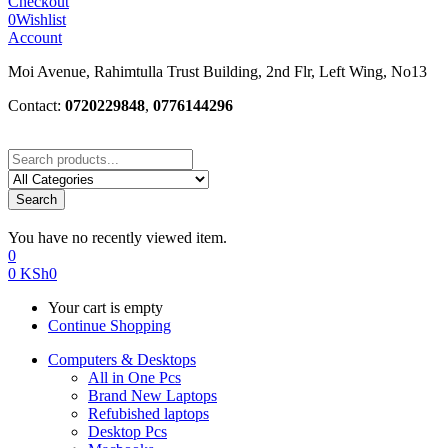
Checkout
0
Wishlist
Account
Moi Avenue, Rahimtulla Trust Building, 2nd Flr, Left Wing, No13
Contact:
0720229848
,
0776144296
Search
You have no recently viewed item.
0
0
KSh
0
Your cart is empty
Continue Shopping
Computers & Desktops
All in One Pcs
Brand New Laptops
Refubished laptops
Desktop Pcs