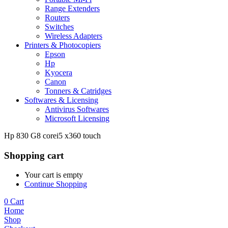
Range Extenders
Routers
Switches
Wireless Adapters
Printers & Photocopiers
Epson
Hp
Kyocera
Canon
Tonners & Catridges
Softwares & Licensing
Antivirus Softwares
Microsoft Licensing
Hp 830 G8 corei5 x360 touch
Shopping cart
Your cart is empty
Continue Shopping
0
Cart
Home
Shop