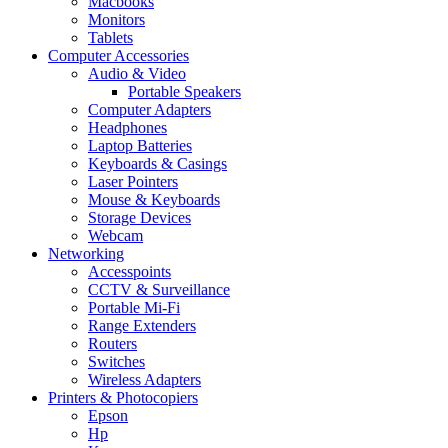
Macbooks
Monitors
Tablets
Computer Accessories
Audio & Video
Portable Speakers
Computer Adapters
Headphones
Laptop Batteries
Keyboards & Casings
Laser Pointers
Mouse & Keyboards
Storage Devices
Webcam
Networking
Accesspoints
CCTV & Surveillance
Portable Mi-Fi
Range Extenders
Routers
Switches
Wireless Adapters
Printers & Photocopiers
Epson
Hp