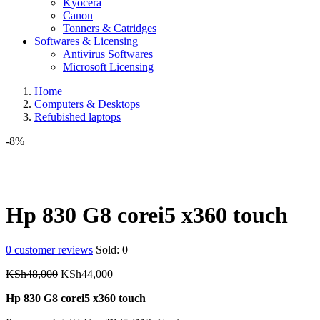
Kyocera
Canon
Tonners & Catridges
Softwares & Licensing
Antivirus Softwares
Microsoft Licensing
Home
Computers & Desktops
Refubished laptops
-8%
Hp 830 G8 corei5 x360 touch
0
customer reviews
Sold:
0
Original
Current
KSh
48,000
KSh
44,000
price
price
Hp 830 G8 corei5 x360 touch
was:
is:
KSh48,000.
KSh44,000.