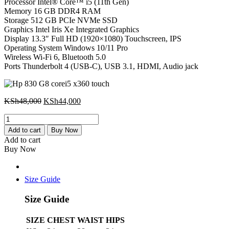
Processor Intel® Core™ i5 (11th Gen)
Memory 16 GB DDR4 RAM
Storage 512 GB PCIe NVMe SSD
Graphics Intel Iris Xe Integrated Graphics
Display 13.3″ Full HD (1920×1080) Touchscreen, IPS
Operating System Windows 10/11 Pro
Wireless Wi-Fi 6, Bluetooth 5.0
Ports Thunderbolt 4 (USB-C), USB 3.1, HDMI, Audio jack
Original
Current
KSh
48,000
KSh
44,000
price
price
Hp
was:
is:
830
KSh48,000.
KSh44,000.
Add to cart
Buy Now
G8
Add to cart
corei5
Buy Now
x360
touch
quantity
Size Guide
Size Guide
SIZE
CHEST
WAIST
HIPS