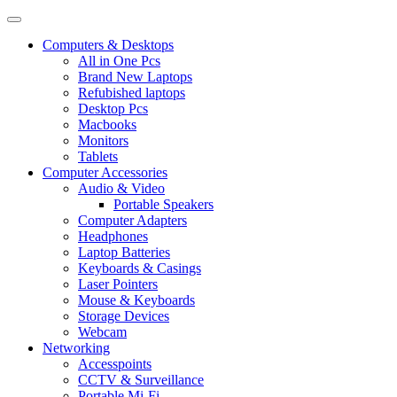
Computers & Desktops
All in One Pcs
Brand New Laptops
Refubished laptops
Desktop Pcs
Macbooks
Monitors
Tablets
Computer Accessories
Audio & Video
Portable Speakers
Computer Adapters
Headphones
Laptop Batteries
Keyboards & Casings
Laser Pointers
Mouse & Keyboards
Storage Devices
Webcam
Networking
Accesspoints
CCTV & Surveillance
Portable Mi-Fi