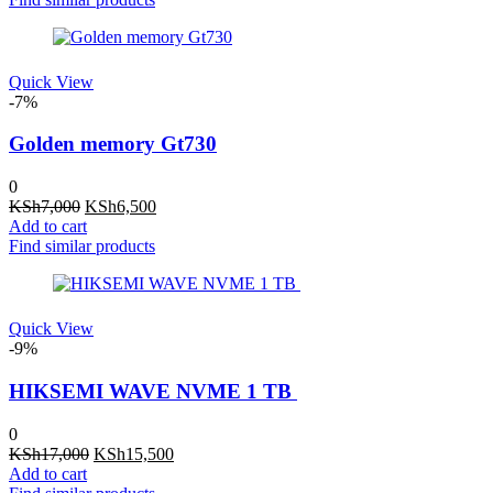
KSh21,000.
KSh19,500.
Quick View
-7%
Golden memory Gt730
0
Original
Current
KSh
7,000
KSh
6,500
price
price
Add to cart
was:
is:
Find similar products
KSh7,000.
KSh6,500.
Quick View
-9%
HIKSEMI WAVE NVME 1 TB
0
Original
Current
KSh
17,000
KSh
15,500
price
price
Add to cart
was:
is: