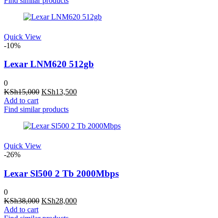
Find similar products
KSh17,000.
KSh15,500.
Quick View
-10%
Lexar LNM620 512gb
0
Original
Current
KSh
15,000
KSh
13,500
price
price
Add to cart
was:
is:
Find similar products
KSh15,000.
KSh13,500.
Quick View
-26%
Lexar Sl500 2 Tb 2000Mbps
0
Original
Current
KSh
38,000
KSh
28,000
price
price
Add to cart
was:
is: