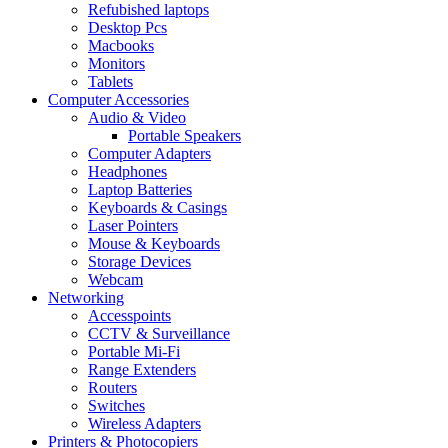
Refubished laptops
Desktop Pcs
Macbooks
Monitors
Tablets
Computer Accessories
Audio & Video
Portable Speakers
Computer Adapters
Headphones
Laptop Batteries
Keyboards & Casings
Laser Pointers
Mouse & Keyboards
Storage Devices
Webcam
Networking
Accesspoints
CCTV & Surveillance
Portable Mi-Fi
Range Extenders
Routers
Switches
Wireless Adapters
Printers & Photocopiers