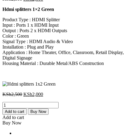
price
price
Hdmi splitters 1×2 Green
was:
is:
KSh2,500.
KSh2,000.
Product Type : HDMI Splitter
Input : Ports 1 x HDMI Input
Output : Ports 2 x HDMI Outputs
Color : Green
Signal Type : HDMI Audio & Video
Installation : Plug and Play
Application : Home Theater, Office, Classroom, Retail Display,
Digital Signage
Housing Material : Durable Metal/ABS Construction
Original
Current
KSh
2,500
KSh
2,000
price
price
Hdmi
was:
is:
splitters
KSh2,500.
KSh2,000.
Add to cart
Buy Now
1x2
Add to cart
Green
Buy Now
quantity