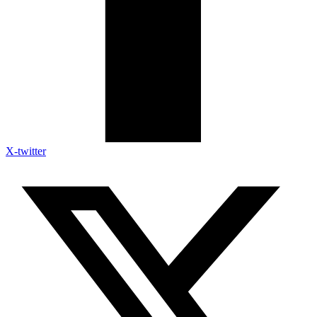
X-twitter