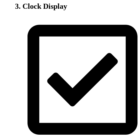
3. Clock Display