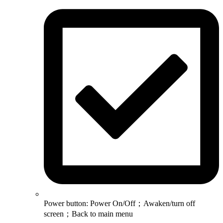
Power button: Power On/Off；Awaken/turn off
screen；Back to main menu