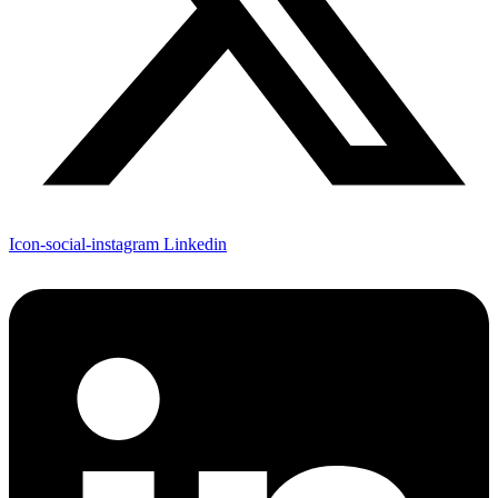
Icon-social-instagram
Linkedin