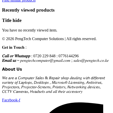
Find similar products
KSh38,000.
KSh28,000.
Recently viewed products
Title hide
You have no recently viewed item.
© 2026 PengTech Computer Solutions | All rights reserved.
𝐆𝐞𝐭 𝐢𝐧 𝐓𝐨𝐮𝐜𝐡 :
𝐶𝑎𝑙𝑙 𝑜𝑟 𝑊ℎ𝑎𝑡𝑠𝑎𝑝𝑝
: 0720 229 848 : 0776144296
𝐸𝑚𝑎𝑖𝑙 𝑢𝑠 ~
𝑝𝑒𝑛𝑔𝑡𝑒𝑐ℎ𝑐𝑜𝑚𝑝𝑢𝑡𝑒𝑟@𝑔𝑚𝑎𝑖𝑙.𝑐𝑜𝑚 ; 𝑠𝑎𝑙𝑒𝑠@𝑝𝑒𝑛𝑔𝑡𝑒𝑐ℎ.𝑐𝑜.𝑘𝑒
𝗔𝗯𝗼𝘂𝘁 𝗨𝘀
𝑊𝘦 𝘢𝑟𝘦 𝘢 𝘊𝑜𝘮𝑝𝘶𝑡𝘦𝑟 𝑆𝘢𝑙𝘦𝑠 & 𝑅𝘦𝑝𝘢𝑖𝘳 𝘴ℎ𝘰𝑝 𝑑𝘦𝑎𝘭𝑖𝘯𝑔 𝑤𝘪𝑡𝘩 𝘥𝑖𝘧𝑓𝘦𝑟𝘦𝑛𝘵
𝘷𝑎𝘳𝑖𝘦𝑡𝘺 𝘰𝑓 𝐿𝘢𝑝𝘵𝑜𝘱𝑠, 𝘋𝑒𝘴𝑘𝘵𝑜𝘱𝑠 , 𝑀𝘪𝑐𝘳𝑜𝘴𝑜𝘧𝑡 𝐿𝘪𝑐𝘦𝑛𝘴𝑖𝘯𝑔, 𝘈𝑛𝘵𝑖𝘷𝑖𝘳𝑢𝘴,
𝑃𝘳𝑜𝘫𝑒𝘤𝑡𝘰𝑟𝘴, 𝑃𝘳𝑜𝘫𝑒𝘤𝑡𝘰𝑟-𝑆𝘤𝑟𝘦𝑒𝘯𝑠, 𝘗𝑟𝘪𝑛𝘵𝑒𝘳𝑠, 𝘕𝑒𝘵𝑤𝘰𝑟𝘬𝑖𝘯𝑔 𝑑𝘦𝑣𝘪𝑐𝘦𝑠,
𝘊𝐶𝘛𝑉 𝐶𝘢𝑚𝘦𝑟𝘢𝑠, 𝘏𝑒𝘢𝑑𝘴𝑒𝘵𝑠 𝑎𝘯𝑑 𝑎𝘭𝑙 𝑡𝘩𝑒𝘪𝑟 𝑎𝘤𝑐𝘦𝑠𝘴𝑜𝘳𝑦
Facebook-f