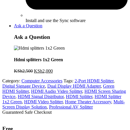
Install and use the Sync software
Ask a Question
Ask a Question
Hdmi splitters 1x2 Green
Original
Current
KSh
2,500
KSh
2,000
price
price
Category:
Computer Accessories
Tags:
2-Port HDMI Splitter
,
was:
is:
Digital Signage Device
,
Dual Display HDMI Adapter
,
Green
KSh2,500.
KSh2,000.
HDMI Splitter
,
HDMI Audio Video Splitter
,
HDMI Screen Sharing
Device
,
HDMI Signal Distributor
,
HDMI Splitter
,
HDMI Splitter
1x2 Green
,
HDMI Video Splitter
,
Home Theater Accessory
,
Multi-
Screen Display Solution
,
Professional AV Splitter
Guaranteed Safe Checkout
Free