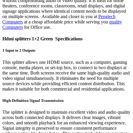
without compromising audio or video quality. It is ideal for home
theaters, conference rooms, classrooms, retail displays, and digital
signage applications where identical content needs to be displayed
on multiple screens. Available and closer to you at
Pengtech
Computers
at a cheap affordable price while serving you
quality
Computers
for Office use.
Hdmi splitters 1×2 Green Specifications
1 Input to 2 Outputs
This splitter allows one HDMI source, such as a computer, gaming
console, media player, or set-top box, to connect to two displays at
the same time. Both screens receive the same high-quality audio and
video signal simultaneously. It eliminates the need for multiple
source devices while providing efficient content distribution. This
makes it suitable for both commercial and residential applications.
High-Definition Signal Transmission
The splitter is designed to maintain excellent video and audio quality
across both connected displays. It delivers clear images, vibrant
colors, and smooth playback for an enhanced viewing experience.
Signal integrity is preserved to ensure consistent performance