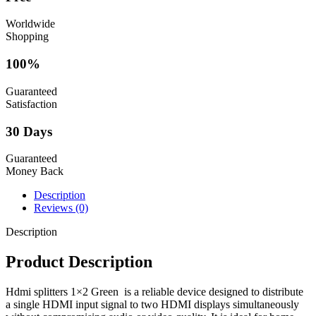
Worldwide
Shopping
100%
Guaranteed
Satisfaction
30 Days
Guaranteed
Money Back
Description
Reviews (0)
Description
Product Description
Hdmi splitters 1×2 Green is a reliable device designed to distribute
a single HDMI input signal to two HDMI displays simultaneously