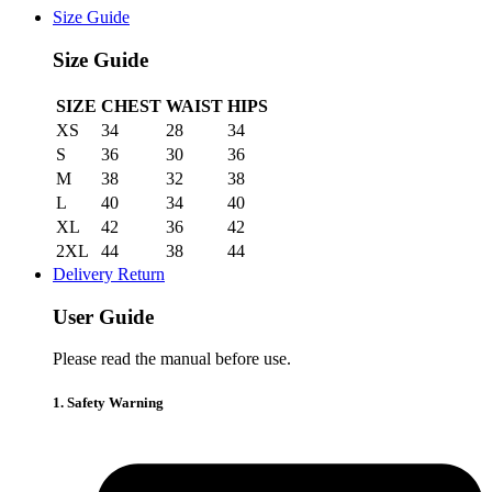
Size Guide
Size Guide
SIZE
CHEST
WAIST
HIPS
XS
34
28
34
S
36
30
36
M
38
32
38
L
40
34
40
XL
42
36
42
2XL
44
38
44
Delivery Return
User Guide
Please read the manual before use.
1. Safety Warning