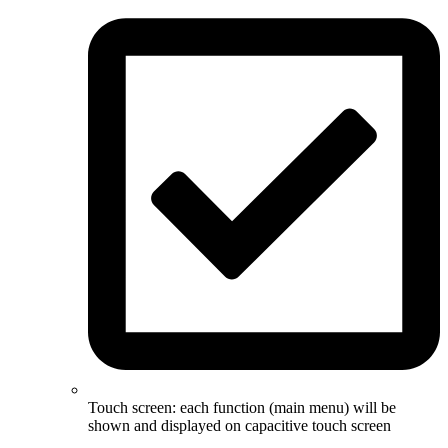
Touch screen: each function (main menu) will be
shown and displayed on capacitive touch screen