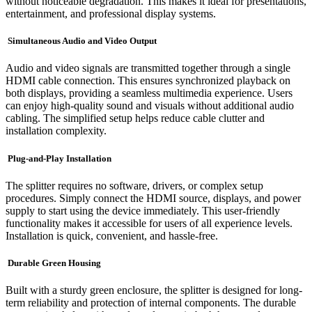
without noticeable degradation. This makes it ideal for presentations,
entertainment, and professional display systems.
Simultaneous Audio and Video Output
Audio and video signals are transmitted together through a single
HDMI cable connection. This ensures synchronized playback on
both displays, providing a seamless multimedia experience. Users
can enjoy high-quality sound and visuals without additional audio
cabling. The simplified setup helps reduce cable clutter and
installation complexity.
Plug-and-Play Installation
The splitter requires no software, drivers, or complex setup
procedures. Simply connect the HDMI source, displays, and power
supply to start using the device immediately. This user-friendly
functionality makes it accessible for users of all experience levels.
Installation is quick, convenient, and hassle-free.
Durable Green Housing
Built with a sturdy green enclosure, the splitter is designed for long-
term reliability and protection of internal components. The durable