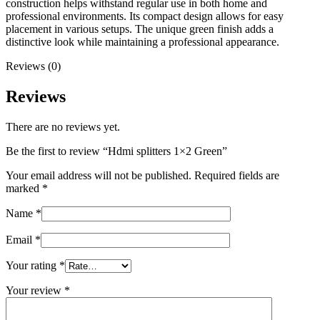
construction helps withstand regular use in both home and
professional environments. Its compact design allows for easy
placement in various setups. The unique green finish adds a
distinctive look while maintaining a professional appearance.
Reviews (0)
Reviews
There are no reviews yet.
Be the first to review “Hdmi splitters 1×2 Green”
Your email address will not be published.
Required fields are
marked
*
Name
*
Email
*
Your rating
*
Your review
*