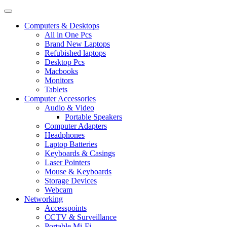
Computers & Desktops
All in One Pcs
Brand New Laptops
Refubished laptops
Desktop Pcs
Macbooks
Monitors
Tablets
Computer Accessories
Audio & Video
Portable Speakers
Computer Adapters
Headphones
Laptop Batteries
Keyboards & Casings
Laser Pointers
Mouse & Keyboards
Storage Devices
Webcam
Networking
Accesspoints
CCTV & Surveillance
Portable Mi-Fi