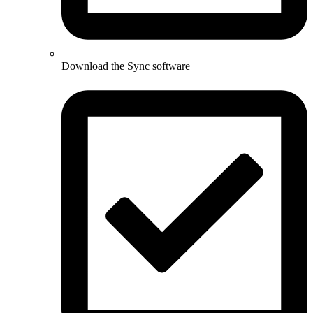
Download the Sync software