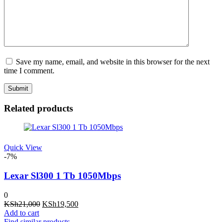
Save my name, email, and website in this browser for the next
time I comment.
Related products
Quick View
-7%
Lexar Sl300 1 Tb 1050Mbps
0
Original
Current
KSh
21,000
KSh
19,500
price
price
Add to cart
was:
is:
Find similar products