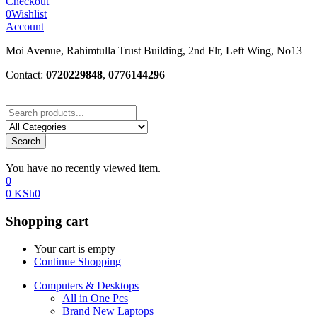
Checkout
0
Wishlist
Account
Moi Avenue, Rahimtulla Trust Building, 2nd Flr, Left Wing, No13
Contact:
0720229848
,
0776144296
Search
You have no recently viewed item.
0
0
KSh
0
Shopping cart
Your cart is empty
Continue Shopping
Computers & Desktops
All in One Pcs
Brand New Laptops