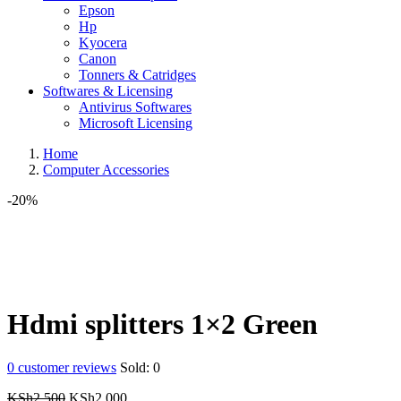
Epson
Hp
Kyocera
Canon
Tonners & Catridges
Softwares & Licensing
Antivirus Softwares
Microsoft Licensing
Home
Computer Accessories
-20%
Hdmi splitters 1×2 Green
0
customer reviews
Sold:
0
Original
Current
KSh
2,500
KSh
2,000