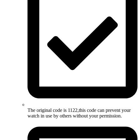
The original code is 1122,this code can prevent your
watch in use by others without your permission.