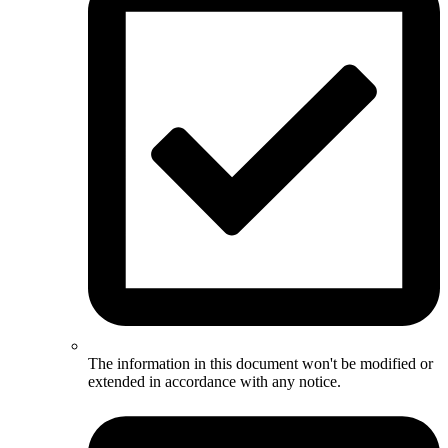
The information in this document won't be modified or
extended in accordance with any notice.