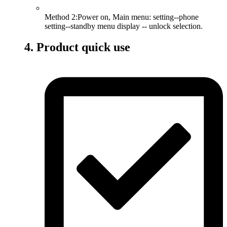
Method 2:Power on, Main menu: setting--phone
setting--standby menu display -- unlock selection.
4. Product quick use