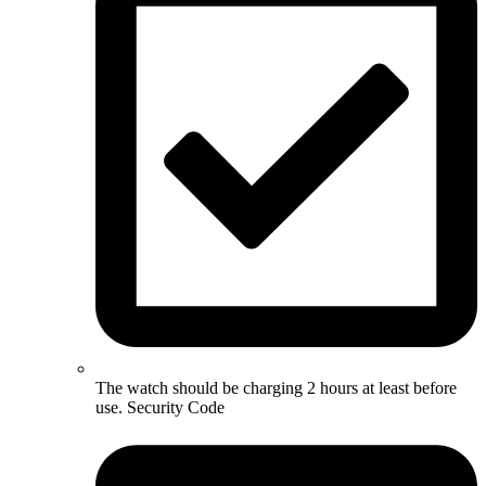
The watch should be charging 2 hours at least before
use. Security Code