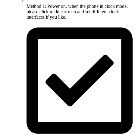
Method 1: Power on, when the phone in clock mode,
please click middle screen and set different clock
interfaces if you like.