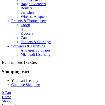
Range Extenders
Routers
Switches
Wireless Adapters
Printers & Photocopiers
Epson
Hp
Kyocera
Canon
Tonners & Catridges
Softwares & Licensing
Antivirus Softwares
Microsoft Licensing
Hdmi splitters 1×2 Green
Shopping cart
Your cart is empty
Continue Shopping
0
Cart
Home
Shop