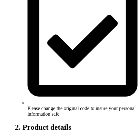
Please change the original code to insure your personal
information safe.
2. Product details