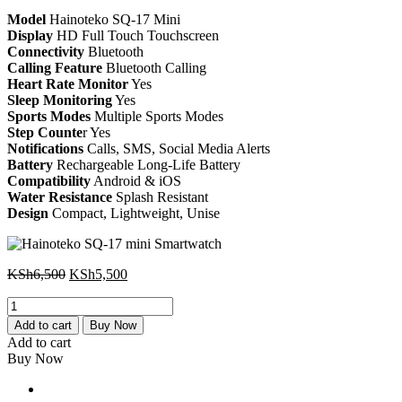
KSh6,500.
KSh5,500.
Model
Hainoteko SQ-17 Mini
Display
HD Full Touch Touchscreen
Connectivity
Bluetooth
Calling Feature
Bluetooth Calling
Heart Rate Monitor
Yes
Sleep Monitoring
Yes
Sports Modes
Multiple Sports Modes
Step Counte
r Yes
Notifications
Calls, SMS, Social Media Alerts
Battery
Rechargeable Long-Life Battery
Compatibility
Android & iOS
Water Resistance
Splash Resistant
Design
Compact, Lightweight, Unise
Original
Current
KSh
6,500
KSh
5,500
price
price
Hainoteko
was:
is:
SQ-
KSh6,500.
KSh5,500.
Add to cart
Buy Now
17
Add to cart
mini
Buy Now
Smartwatch
quantity