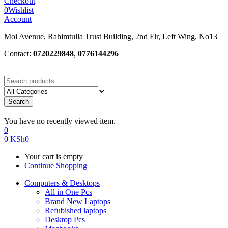
Checkout
0
Wishlist
Account
Moi Avenue, Rahimtulla Trust Building, 2nd Flr, Left Wing, No13
Contact:
0720229848
,
0776144296
Search
You have no recently viewed item.
0
0
KSh
0
Your cart is empty
Continue Shopping
Computers & Desktops
All in One Pcs
Brand New Laptops
Refubished laptops
Desktop Pcs