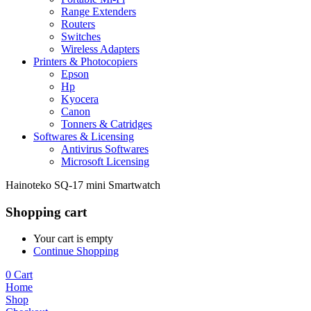
Range Extenders
Routers
Switches
Wireless Adapters
Printers & Photocopiers
Epson
Hp
Kyocera
Canon
Tonners & Catridges
Softwares & Licensing
Antivirus Softwares
Microsoft Licensing
Hainoteko SQ-17 mini Smartwatch
Shopping cart
Your cart is empty
Continue Shopping
0
Cart
Home
Shop