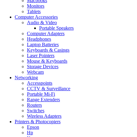
Macbooks
Monitors
Tablets
Computer Accessories
Audio & Video
Portable Speakers
Computer Adapters
Headphones
Laptop Batteries
Keyboards & Casings
Laser Pointers
Mouse & Keyboards
Storage Devices
Webcam
Networking
Accesspoints
CCTV & Surveillance
Portable Mi-Fi
Range Extenders
Routers
Switches
Wireless Adapters
Printers & Photocopiers
Epson
Hp