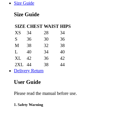
Size Guide
Size Guide
SIZE
CHEST
WAIST
HIPS
XS
34
28
34
S
36
30
36
M
38
32
38
L
40
34
40
XL
42
36
42
2XL
44
38
44
Delivery Return
User Guide
Please read the manual before use.
1. Safety Warning