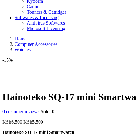
Kyocera
Canon
Tonners & Catridges
Softwares & Licensing
Antivirus Softwares
Microsoft Licensing
Home
Computer Accessories
Watches
-15%
Hainoteko SQ-17 mini Smartwa
0
customer reviews
Sold:
0
Original
Current
KSh
6,500
KSh
5,500
price
price
Hainoteko SQ-17 mini Smartwatch
was:
is: