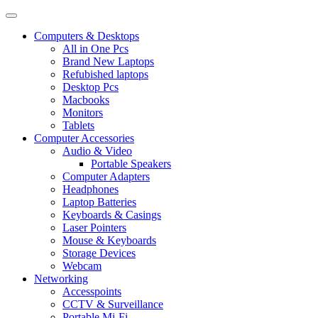
Computers & Desktops
All in One Pcs
Brand New Laptops
Refubished laptops
Desktop Pcs
Macbooks
Monitors
Tablets
Computer Accessories
Audio & Video
Portable Speakers
Computer Adapters
Headphones
Laptop Batteries
Keyboards & Casings
Laser Pointers
Mouse & Keyboards
Storage Devices
Webcam
Networking
Accesspoints
CCTV & Surveillance
Portable Mi-Fi