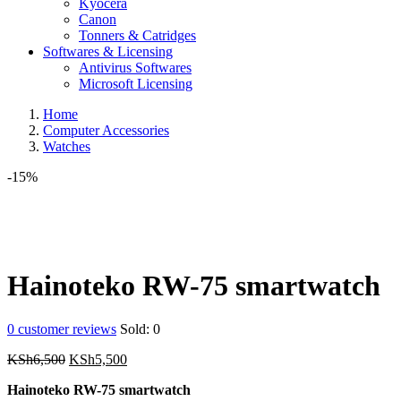
Kyocera
Canon
Tonners & Catridges
Softwares & Licensing
Antivirus Softwares
Microsoft Licensing
Home
Computer Accessories
Watches
-15%
Hainoteko RW-75 smartwatch
0
customer reviews
Sold:
0
Original
Current
KSh
6,500
KSh
5,500
price
price
Hainoteko RW-75 smartwatch
was:
is: