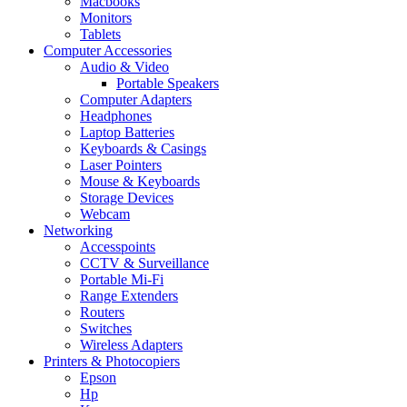
Macbooks
Monitors
Tablets
Computer Accessories
Audio & Video
Portable Speakers
Computer Adapters
Headphones
Laptop Batteries
Keyboards & Casings
Laser Pointers
Mouse & Keyboards
Storage Devices
Webcam
Networking
Accesspoints
CCTV & Surveillance
Portable Mi-Fi
Range Extenders
Routers
Switches
Wireless Adapters
Printers & Photocopiers
Epson
Hp