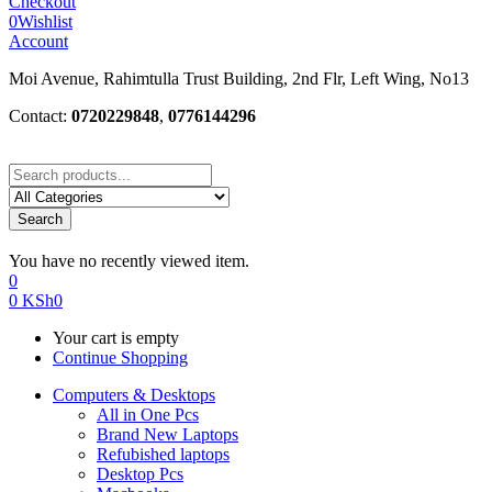
Checkout
0
Wishlist
Account
Moi Avenue, Rahimtulla Trust Building, 2nd Flr, Left Wing, No13
Contact:
0720229848
,
0776144296
Search
You have no recently viewed item.
0
0
KSh
0
Your cart is empty
Continue Shopping
Computers & Desktops
All in One Pcs
Brand New Laptops
Refubished laptops
Desktop Pcs