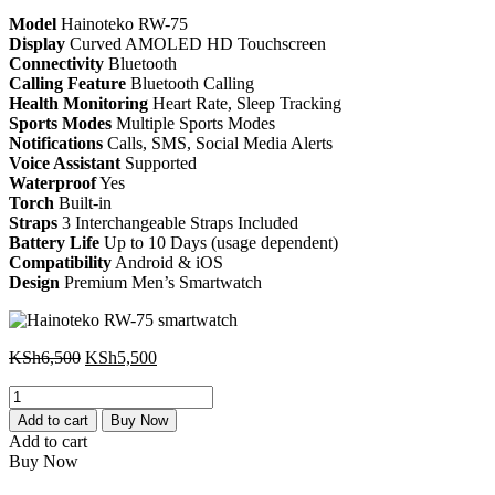
KSh6,500.
KSh5,500.
Model
Hainoteko RW-75
Display
Curved AMOLED HD Touchscreen
Connectivity
Bluetooth
Calling Feature
Bluetooth Calling
Health Monitoring
Heart Rate, Sleep Tracking
Sports Modes
Multiple Sports Modes
Notifications
Calls, SMS, Social Media Alerts
Voice Assistant
Supported
Waterproof
Yes
Torch
Built-in
Straps
3 Interchangeable Straps Included
Battery Life
Up to 10 Days (usage dependent)
Compatibility
Android & iOS
Design
Premium Men’s Smartwatch
Original
Current
KSh
6,500
KSh
5,500
price
price
Hainoteko
was:
is:
RW-
KSh6,500.
KSh5,500.
Add to cart
Buy Now
75
Add to cart
smartwatch
Buy Now
quantity