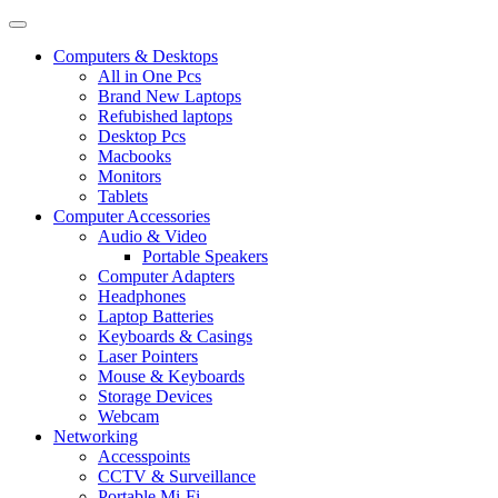
Computers & Desktops
All in One Pcs
Brand New Laptops
Refubished laptops
Desktop Pcs
Macbooks
Monitors
Tablets
Computer Accessories
Audio & Video
Portable Speakers
Computer Adapters
Headphones
Laptop Batteries
Keyboards & Casings
Laser Pointers
Mouse & Keyboards
Storage Devices
Webcam
Networking
Accesspoints
CCTV & Surveillance
Portable Mi-Fi