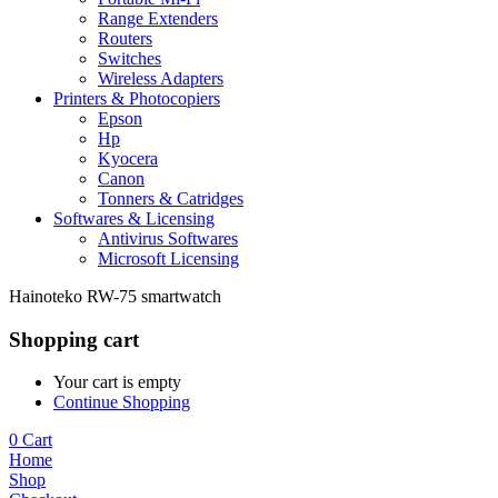
Range Extenders
Routers
Switches
Wireless Adapters
Printers & Photocopiers
Epson
Hp
Kyocera
Canon
Tonners & Catridges
Softwares & Licensing
Antivirus Softwares
Microsoft Licensing
Hainoteko RW-75 smartwatch
Shopping cart
Your cart is empty
Continue Shopping
0
Cart
Home
Shop