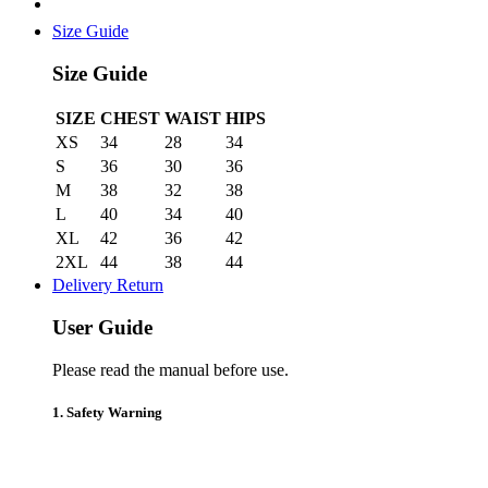
Size Guide
Size Guide
SIZE
CHEST
WAIST
HIPS
XS
34
28
34
S
36
30
36
M
38
32
38
L
40
34
40
XL
42
36
42
2XL
44
38
44
Delivery Return
User Guide
Please read the manual before use.
1. Safety Warning