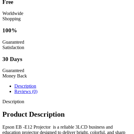
Free
Worldwide
Shopping
100%
Guaranteed
Satisfaction
30 Days
Guaranteed
Money Back
Description
Reviews (0)
Description
Product Description
Epson EB -E12 Projector is a reliable 3LCD business and
education projector designed to deliver bright, colorful, and sharp