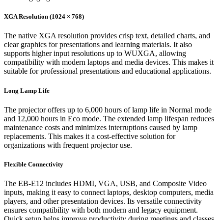
XGA Resolution (1024 × 768)
The native XGA resolution provides crisp text, detailed charts, and
clear graphics for presentations and learning materials. It also
supports higher input resolutions up to WUXGA, allowing
compatibility with modern laptops and media devices. This makes it
suitable for professional presentations and educational applications.
Long Lamp Life
The projector offers up to 6,000 hours of lamp life in Normal mode
and 12,000 hours in Eco mode. The extended lamp lifespan reduces
maintenance costs and minimizes interruptions caused by lamp
replacements. This makes it a cost-effective solution for
organizations with frequent projector use.
Flexible Connectivity
The EB-E12 includes HDMI, VGA, USB, and Composite Video
inputs, making it easy to connect laptops, desktop computers, media
players, and other presentation devices. Its versatile connectivity
ensures compatibility with both modern and legacy equipment.
Quick setup helps improve productivity during meetings and classes.