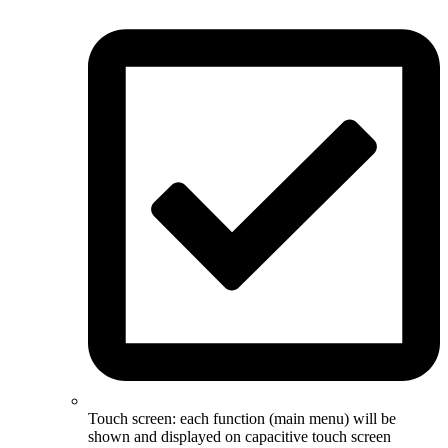
Touch screen: each function (main menu) will be
shown and displayed on capacitive touch screen