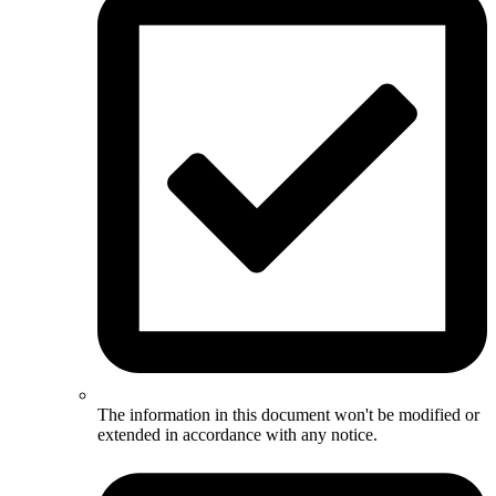
The information in this document won't be modified or
extended in accordance with any notice.