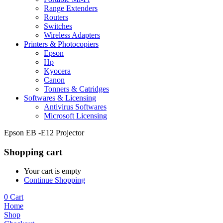
Range Extenders
Routers
Switches
Wireless Adapters
Printers & Photocopiers
Epson
Hp
Kyocera
Canon
Tonners & Catridges
Softwares & Licensing
Antivirus Softwares
Microsoft Licensing
Epson EB -E12 Projector
Shopping cart
Your cart is empty
Continue Shopping
0
Cart
Home
Shop