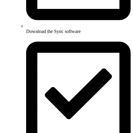
Download the Sync software