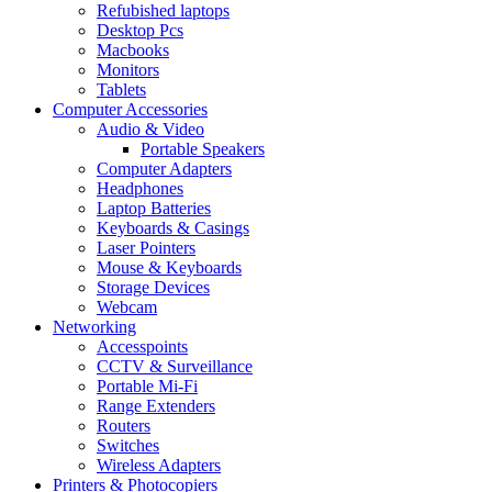
Refubished laptops
Desktop Pcs
Macbooks
Monitors
Tablets
Computer Accessories
Audio & Video
Portable Speakers
Computer Adapters
Headphones
Laptop Batteries
Keyboards & Casings
Laser Pointers
Mouse & Keyboards
Storage Devices
Webcam
Networking
Accesspoints
CCTV & Surveillance
Portable Mi-Fi
Range Extenders
Routers
Switches
Wireless Adapters
Printers & Photocopiers