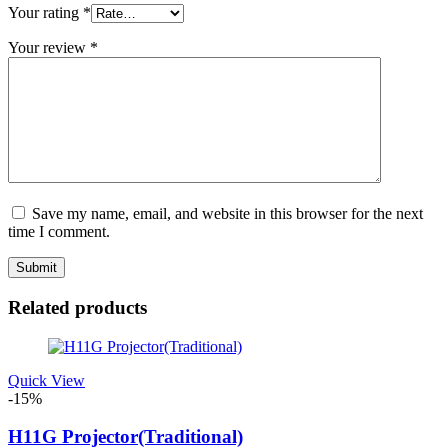
Your rating
*
Your review
*
Save my name, email, and website in this browser for the next
time I comment.
Related products
Quick View
-15%
H11G Projector(Traditional)