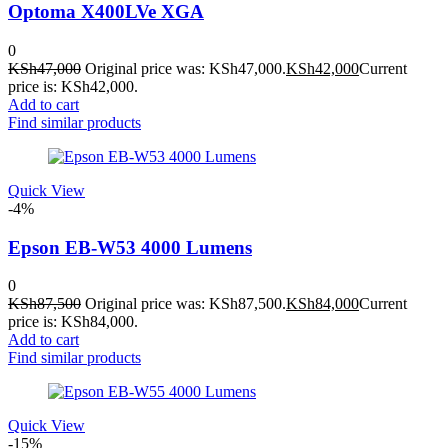
Optoma X400LVe XGA
0
KSh
47,000
Original price was: KSh47,000.
KSh
42,000
Current
price is: KSh42,000.
Add to cart
Find similar products
Quick View
-4%
Epson EB-W53 4000 Lumens
0
KSh
87,500
Original price was: KSh87,500.
KSh
84,000
Current
price is: KSh84,000.
Add to cart
Find similar products
Quick View
-15%