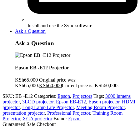
Install and use the Sync software
Ask a Question
Ask a Question
Epson EB -E12 Projector
KSh
65,000
Original price was:
KSh65,000.
KSh
60,000
Current price is: KSh60,000.
SKU:
EB -E12
Categories:
Epson
,
Projectors
Tags:
3600 lumens
projector
,
3LCD projector
,
Epson EB-E12
,
Epson projector
,
HDMI
projector
,
Long Lamp Life Projector
,
Meeting Room Projector
,
presentation projector
,
Professional Projector
,
Training Room
Projector
,
XGA projector
Brand:
Epson
Guaranteed Safe Checkout