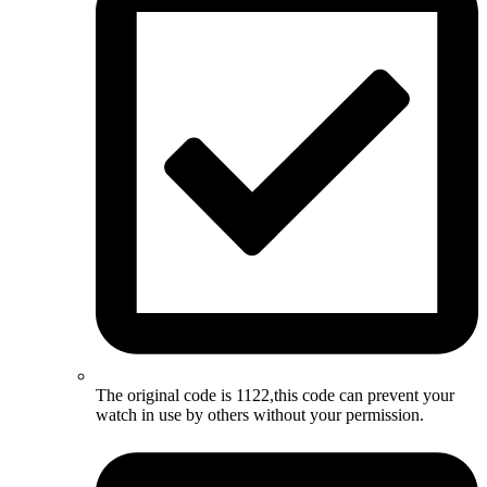
The original code is 1122,this code can prevent your
watch in use by others without your permission.