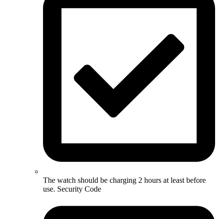
The watch should be charging 2 hours at least before
use. Security Code