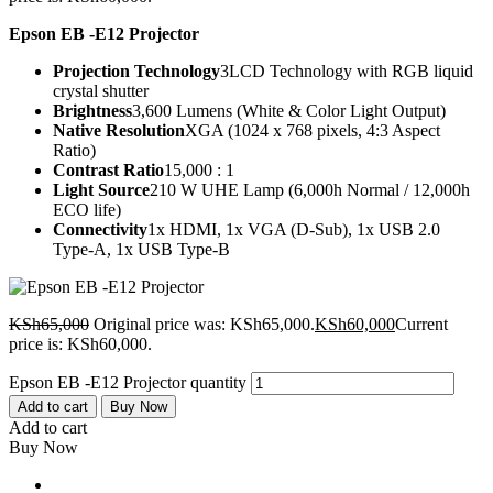
Epson EB -E12 Projector
Projection Technology
3LCD Technology with RGB liquid
crystal shutter
Brightness
3,600 Lumens (White & Color Light Output)
Native Resolution
XGA (1024 x 768 pixels, 4:3 Aspect
Ratio)
Contrast Ratio
15,000 : 1
Light Source
210 W UHE Lamp (6,000h Normal / 12,000h
ECO life)
Connectivity
1x HDMI, 1x VGA (D-Sub), 1x USB 2.0
Type-A, 1x USB Type-B
KSh
65,000
Original price was: KSh65,000.
KSh
60,000
Current
price is: KSh60,000.
Epson EB -E12 Projector quantity
Add to cart
Buy Now
Add to cart
Buy Now