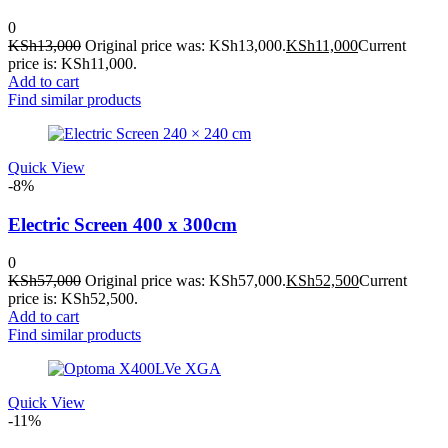
0
KSh
13,000
Original price was: KSh13,000.
KSh
11,000
Current
price is: KSh11,000.
Add to cart
Find similar products
Quick View
-8%
Electric Screen 400 x 300cm
0
KSh
57,000
Original price was: KSh57,000.
KSh
52,500
Current
price is: KSh52,500.
Add to cart
Find similar products
Quick View
-11%