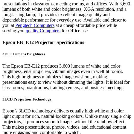
presentations in classrooms, meeting rooms, and offices. With 3,600
lumens of both white and color brightness, XGA resolution, and a
long-lasting lamp, it provides excellent image quality and
dependable performance for everyday use. Available and closer to
you at
Pengtech Computers
at a cheap affordable price while
serving you
quality Computers
for Office use.
Epson EB -E12 Projector Specifications
3,600 Lumens Brightness
The Epson EB-E12 produces 3,600 lumens of white and color
brightness, ensuring clear, vibrant images even in well-lit rooms.
This high brightness minimizes image washout, making
presentations easy to view without dimming the lights. It is ideal for
classrooms, boardrooms, training centers, and business meetings.
3LCD Projection Technology
Epson’s 3LCD technology delivers equally high white and color
light output for rich, natural-looking colors. Unlike many single-chip
projectors, it produces smooth images without the rainbow effect.
This makes presentations, photos, videos, and educational content
more engaging and comfortable to watch.