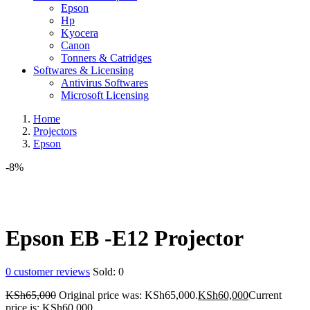
Epson
Hp
Kyocera
Canon
Tonners & Catridges
Softwares & Licensing
Antivirus Softwares
Microsoft Licensing
Home
Projectors
Epson
-8%
Epson EB -E12 Projector
0
customer reviews
Sold:
0
KSh
65,000
Original price was: KSh65,000.
KSh
60,000
Current
price is: KSh60,000.