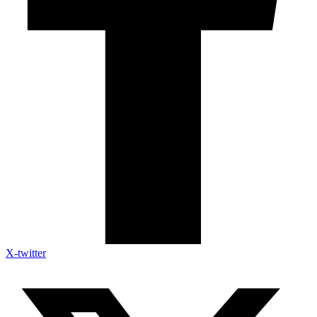
X-twitter