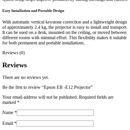
Easy Installation and Portable Design
With automatic vertical keystone correction and a lightweight design
of approximately 2.4 kg, the projector is easy to install and transport.
It can be used on a desk, mounted on the ceiling, or moved between
different rooms with minimal effort. This flexibility makes it suitable
for both permanent and portable installations.
Reviews (0)
Reviews
There are no reviews yet.
Be the first to review “Epson EB -E12 Projector”
Your email address will not be published.
Required fields are
marked
*
Name
*
Email
*