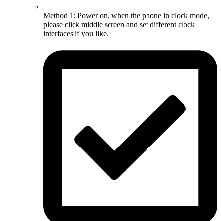
Method 1: Power on, when the phone in clock mode,
please click middle screen and set different clock
interfaces if you like.