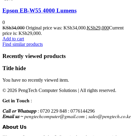
Epson EB-W55 4000 Lumens
0
KSh
34,000
Original price was: KSh34,000.
KSh
29,000
Current
price is: KSh29,000.
Add to cart
Find similar products
Recently viewed products
Title hide
You have no recently viewed item.
© 2026 PengTech Computer Solutions | All rights reserved.
𝐆𝐞𝐭 𝐢𝐧 𝐓𝐨𝐮𝐜𝐡 :
𝐶𝑎𝑙𝑙 𝑜𝑟 𝑊ℎ𝑎𝑡𝑠𝑎𝑝𝑝
: 0720 229 848 : 0776144296
𝐸𝑚𝑎𝑖𝑙 𝑢𝑠 ~
𝑝𝑒𝑛𝑔𝑡𝑒𝑐ℎ𝑐𝑜𝑚𝑝𝑢𝑡𝑒𝑟@𝑔𝑚𝑎𝑖𝑙.𝑐𝑜𝑚 ; 𝑠𝑎𝑙𝑒𝑠@𝑝𝑒𝑛𝑔𝑡𝑒𝑐ℎ.𝑐𝑜.𝑘𝑒
𝗔𝗯𝗼𝘂𝘁 𝗨𝘀