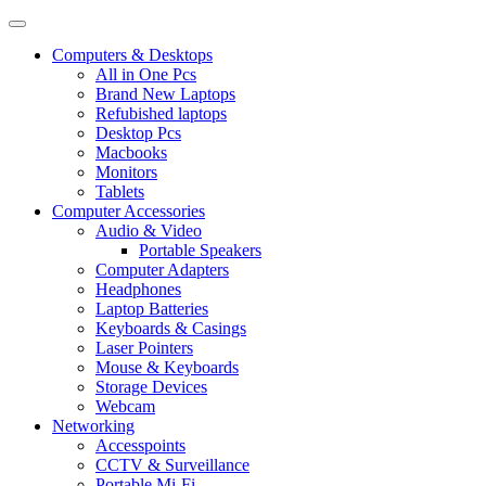
Computers & Desktops
All in One Pcs
Brand New Laptops
Refubished laptops
Desktop Pcs
Macbooks
Monitors
Tablets
Computer Accessories
Audio & Video
Portable Speakers
Computer Adapters
Headphones
Laptop Batteries
Keyboards & Casings
Laser Pointers
Mouse & Keyboards
Storage Devices
Webcam
Networking
Accesspoints
CCTV & Surveillance
Portable Mi-Fi