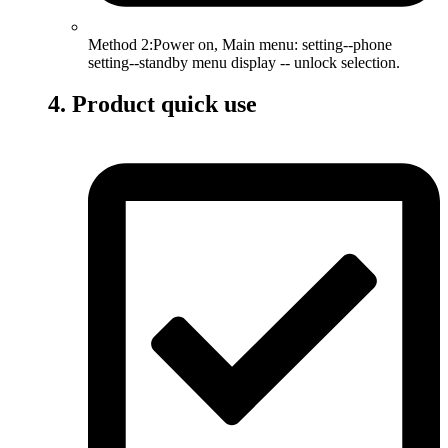
Method 2:Power on, Main menu: setting--phone
setting--standby menu display -- unlock selection.
4. Product quick use