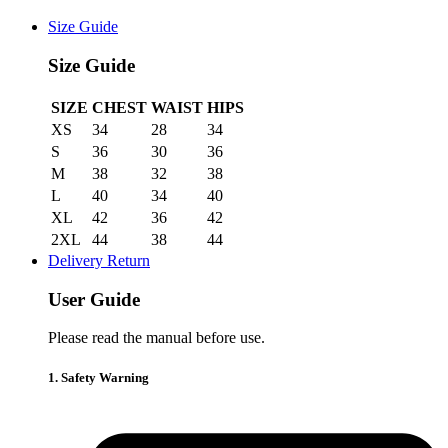
Size Guide
Size Guide
SIZE
CHEST
WAIST
HIPS
XS
34
28
34
S
36
30
36
M
38
32
38
L
40
34
40
XL
42
36
42
2XL
44
38
44
Delivery Return
User Guide
Please read the manual before use.
1. Safety Warning