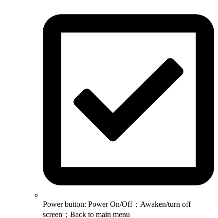
Power button: Power On/Off；Awaken/turn off
screen；Back to main menu