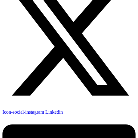
Icon-social-instagram
Linkedin