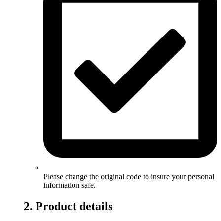
Please change the original code to insure your personal
information safe.
2. Product details