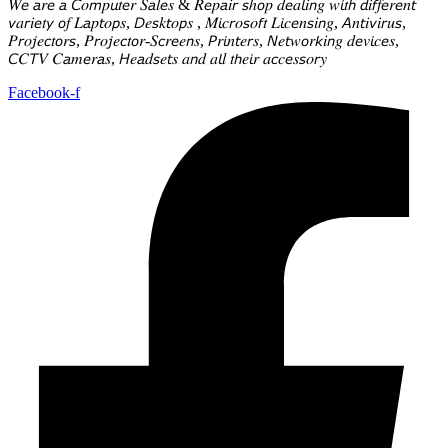
𝑊𝘦 𝘢𝑟𝘦 𝘢 𝘊𝑜𝘮𝑝𝘶𝑡𝘦𝑟 𝑆𝘢𝑙𝘦𝑠 & 𝑅𝘦𝑝𝘢𝑖𝘳 𝘴ℎ𝘰𝑝 𝑑𝘦𝑎𝘭𝑖𝘯𝑔 𝑤𝘪𝑡𝘩 𝘥𝑖𝘧𝑓𝘦𝑟𝘦𝑛𝘵
𝘷𝑎𝘳𝑖𝘦𝑡𝘺 𝘰𝑓 𝐿𝘢𝑝𝘵𝑜𝘱𝑠, 𝘋𝑒𝘴𝑘𝘵𝑜𝘱𝑠 , 𝑀𝘪𝑐𝘳𝑜𝘴𝑜𝘧𝑡 𝐿𝘪𝑐𝘦𝑛𝘴𝑖𝘯𝑔, 𝘈𝑛𝘵𝑖𝘷𝑖𝘳𝑢𝘴,
𝑃𝘳𝑜𝘫𝑒𝘤𝑡𝘰𝑟𝘴, 𝑃𝘳𝑜𝘫𝑒𝘤𝑡𝘰𝑟-𝑆𝘤𝑟𝘦𝑒𝘯𝑠, 𝘗𝑟𝘪𝑛𝘵𝑒𝘳𝑠, 𝘕𝑒𝘵𝑤𝘰𝑟𝘬𝑖𝘯𝑔 𝑑𝘦𝑣𝘪𝑐𝘦𝑠,
𝘊𝐶𝘛𝑉 𝐶𝘢𝑚𝘦𝑟𝘢𝑠, 𝘏𝑒𝘢𝑑𝘴𝑒𝘵𝑠 𝑎𝘯𝑑 𝑎𝘭𝑙 𝑡𝘩𝑒𝘪𝑟 𝑎𝘤𝑐𝘦𝑠𝘴𝑜𝘳𝑦
Facebook-f