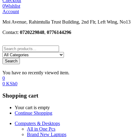
Checkout
0
Wishlist
Account
Moi Avenue, Rahimtulla Trust Building, 2nd Flr, Left Wing, No13
Contact:
0720229848
,
0776144296
Search
You have no recently viewed item.
0
0
KSh
0
Shopping cart
Your cart is empty
Continue Shopping
Computers & Desktops
All in One Pcs
Brand New Laptops