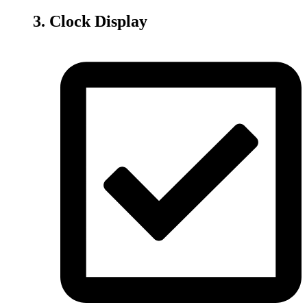
3. Clock Display