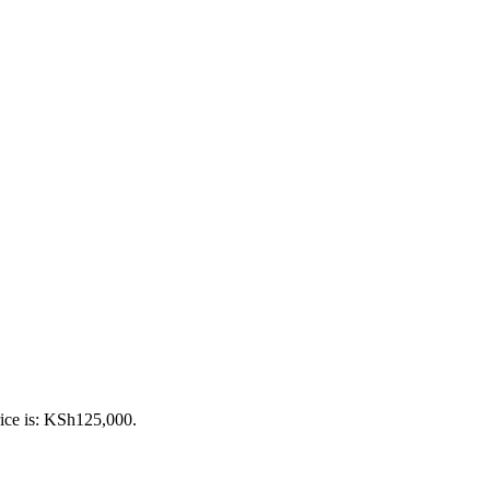
rice is: KSh125,000.