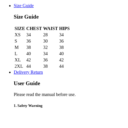
Size Guide
Size Guide
SIZE
CHEST
WAIST
HIPS
XS
34
28
34
S
36
30
36
M
38
32
38
L
40
34
40
XL
42
36
42
2XL
44
38
44
Delivery Return
User Guide
Please read the manual before use.
1. Safety Warning