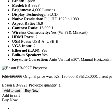
Brand:
Epson
Model:
EB-992F
Brightness:
4,000 Lumens
Display Technology:
3LCD
Native Resolution:
Full HD 1920 × 1080
Aspect Ratio:
16:9
Contrast Ratio:
16,000:1
Wireless Connectivity:
Yes (Wi-Fi & Miracast)
HDMI Ports:
2
USB Ports:
USB-A, USB-B
VGA Input:
2
Ethernet (LAN):
Yes
Built-in Speaker:
Yes
Keystone Correction:
Auto Vertical ±30°, Manual Horizontal
KSh
130,000
Original price was: KSh130,000.
KSh
125,000
Current p
Epson EB-992F Projector quantity
Add to cart
Buy Now
Add to cart
Buy Now