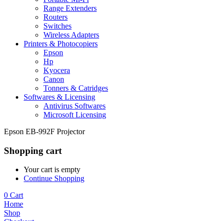
Range Extenders
Routers
Switches
Wireless Adapters
Printers & Photocopiers
Epson
Hp
Kyocera
Canon
Tonners & Catridges
Softwares & Licensing
Antivirus Softwares
Microsoft Licensing
Epson EB-992F Projector
Shopping cart
Your cart is empty
Continue Shopping
0
Cart
Home
Shop