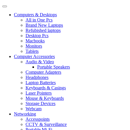
Computers & Desktops
All in One Pcs
Brand New Laptops
Refubished laptops
Desktop Pcs
Macbooks
Monitors
Tablets
Computer Accessories
Audio & Video
Portable Speakers
Computer Adapters
Headphones
Laptop Batteries
Keyboards & Casings
Laser Pointers
Mouse & Keyboards
Storage Devices
Webcam
Networking
Accesspoints
CCTV & Surveillance
Portable Mi-Fi