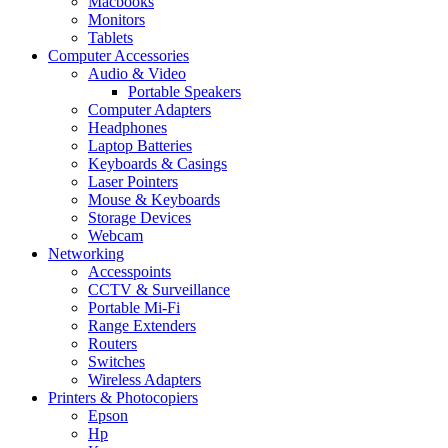
Macbooks
Monitors
Tablets
Computer Accessories
Audio & Video
Portable Speakers
Computer Adapters
Headphones
Laptop Batteries
Keyboards & Casings
Laser Pointers
Mouse & Keyboards
Storage Devices
Webcam
Networking
Accesspoints
CCTV & Surveillance
Portable Mi-Fi
Range Extenders
Routers
Switches
Wireless Adapters
Printers & Photocopiers
Epson
Hp