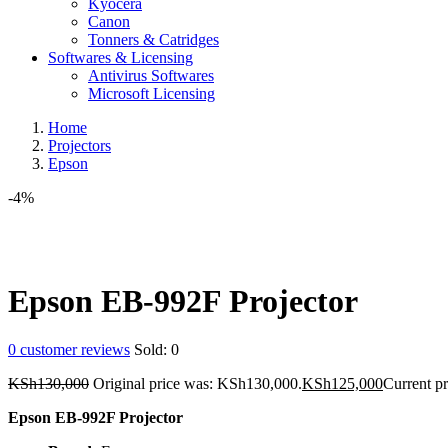
Kyocera
Canon
Tonners & Catridges
Softwares & Licensing
Antivirus Softwares
Microsoft Licensing
Home
Projectors
Epson
-4%
Epson EB-992F Projector
0
customer reviews
Sold:
0
KSh
130,000
Original price was: KSh130,000.
KSh
125,000
Current p
Epson EB-992F Projector