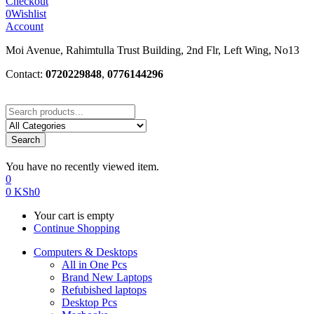
Checkout
0
Wishlist
Account
Moi Avenue, Rahimtulla Trust Building, 2nd Flr, Left Wing, No13
Contact:
0720229848
,
0776144296
Search
You have no recently viewed item.
0
0
KSh
0
Your cart is empty
Continue Shopping
Computers & Desktops
All in One Pcs
Brand New Laptops
Refubished laptops
Desktop Pcs