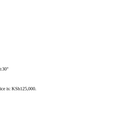
 ±30°
rice is: KSh125,000.