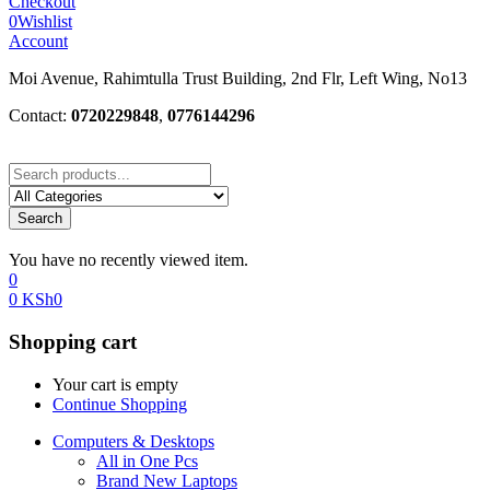
Checkout
0
Wishlist
Account
Moi Avenue, Rahimtulla Trust Building, 2nd Flr, Left Wing, No13
Contact:
0720229848
,
0776144296
Search
You have no recently viewed item.
0
0
KSh
0
Shopping cart
Your cart is empty
Continue Shopping
Computers & Desktops
All in One Pcs
Brand New Laptops