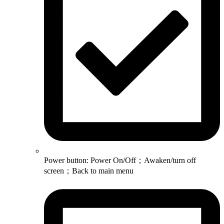
Power button: Power On/Off；Awaken/turn off
screen；Back to main menu