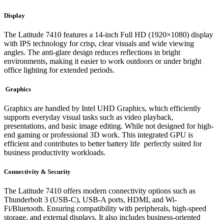
Display
The Latitude 7410 features a 14-inch Full HD (1920×1080) display
with IPS technology for crisp, clear visuals and wide viewing
angles. The anti-glare design reduces reflections in bright
environments, making it easier to work outdoors or under bright
office lighting for extended periods.
Graphics
Graphics are handled by Intel UHD Graphics, which efficiently
supports everyday visual tasks such as video playback,
presentations, and basic image editing. While not designed for high-
end gaming or professional 3D work. This integrated GPU is
efficient and contributes to better battery life perfectly suited for
business productivity workloads.
Connectivity & Security
The Latitude 7410 offers modern connectivity options such as
Thunderbolt 3 (USB-C), USB-A ports, HDMI, and Wi-
Fi/Bluetooth. Ensuring compatibility with peripherals, high-speed
storage, and external displays. It also includes business-oriented