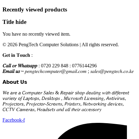
KSh2,500.
KSh1,800.
Recently viewed products
Title hide
You have no recently viewed item.
© 2026 PengTech Computer Solutions | All rights reserved.
𝐆𝐞𝐭 𝐢𝐧 𝐓𝐨𝐮𝐜𝐡 :
𝐶𝑎𝑙𝑙 𝑜𝑟 𝑊ℎ𝑎𝑡𝑠𝑎𝑝𝑝
: 0720 229 848 : 0776144296
𝐸𝑚𝑎𝑖𝑙 𝑢𝑠 ~
𝑝𝑒𝑛𝑔𝑡𝑒𝑐ℎ𝑐𝑜𝑚𝑝𝑢𝑡𝑒𝑟@𝑔𝑚𝑎𝑖𝑙.𝑐𝑜𝑚 ; 𝑠𝑎𝑙𝑒𝑠@𝑝𝑒𝑛𝑔𝑡𝑒𝑐ℎ.𝑐𝑜.𝑘𝑒
𝗔𝗯𝗼𝘂𝘁 𝗨𝘀
𝑊𝘦 𝘢𝑟𝘦 𝘢 𝘊𝑜𝘮𝑝𝘶𝑡𝘦𝑟 𝑆𝘢𝑙𝘦𝑠 & 𝑅𝘦𝑝𝘢𝑖𝘳 𝘴ℎ𝘰𝑝 𝑑𝘦𝑎𝘭𝑖𝘯𝑔 𝑤𝘪𝑡𝘩 𝘥𝑖𝘧𝑓𝘦𝑟𝘦𝑛𝘵
𝘷𝑎𝘳𝑖𝘦𝑡𝘺 𝘰𝑓 𝐿𝘢𝑝𝘵𝑜𝘱𝑠, 𝘋𝑒𝘴𝑘𝘵𝑜𝘱𝑠 , 𝑀𝘪𝑐𝘳𝑜𝘴𝑜𝘧𝑡 𝐿𝘪𝑐𝘦𝑛𝘴𝑖𝘯𝑔, 𝘈𝑛𝘵𝑖𝘷𝑖𝘳𝑢𝘴,
𝑃𝘳𝑜𝘫𝑒𝘤𝑡𝘰𝑟𝘴, 𝑃𝘳𝑜𝘫𝑒𝘤𝑡𝘰𝑟-𝑆𝘤𝑟𝘦𝑒𝘯𝑠, 𝘗𝑟𝘪𝑛𝘵𝑒𝘳𝑠, 𝘕𝑒𝘵𝑤𝘰𝑟𝘬𝑖𝘯𝑔 𝑑𝘦𝑣𝘪𝑐𝘦𝑠,
𝘊𝐶𝘛𝑉 𝐶𝘢𝑚𝘦𝑟𝘢𝑠, 𝘏𝑒𝘢𝑑𝘴𝑒𝘵𝑠 𝑎𝘯𝑑 𝑎𝘭𝑙 𝑡𝘩𝑒𝘪𝑟 𝑎𝘤𝑐𝘦𝑠𝘴𝑜𝘳𝑦
Facebook-f