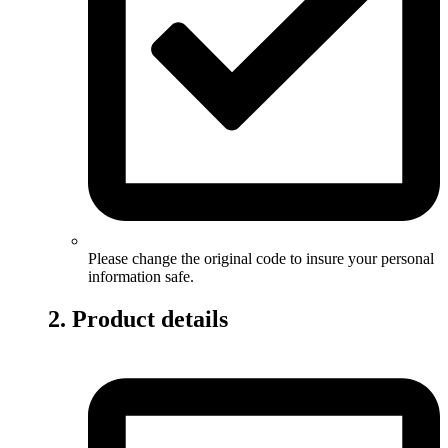
Please change the original code to insure your personal
information safe.
2. Product details