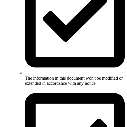
The information in this document won't be modified or
extended in accordance with any notice.