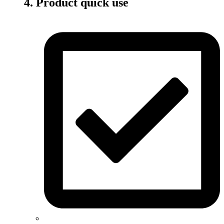
4. Product quick use