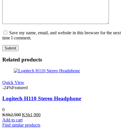
Save my name, email, and website in this browser for the next
time I comment.
Related products
Quick View
-24%
Featured
Logitech H110 Stereo Headphone
0
Original
Current
KSh
2,500
KSh
1,900
price
price
Add to cart
was:
is:
Find similar products