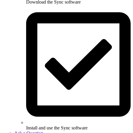
Download the Sync software
Install and use the Sync software