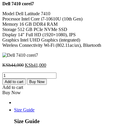
Dell 7410 corei7
was:
is:
KSh44,000.
KSh41,000.
Model Dell Latitude 7410
Processor Intel Core i7-10610U (10th Gen)
Memory 16 GB DDR4 RAM
Storage 512 GB PCIe NVMe SSD
Display 14″ Full HD (1920×1080), IPS
Graphics Intel UHD Graphics (integrated)
Wireless Connectivity Wi-Fi (802.11ac/ax), Bluetooth
Original
Current
KSh
44,000
KSh
41,000
price
price
Dell
was:
is:
7410
KSh44,000.
KSh41,000.
Add to cart
Buy Now
corei7
Add to cart
quantity
Buy Now
Size Guide
Size Guide