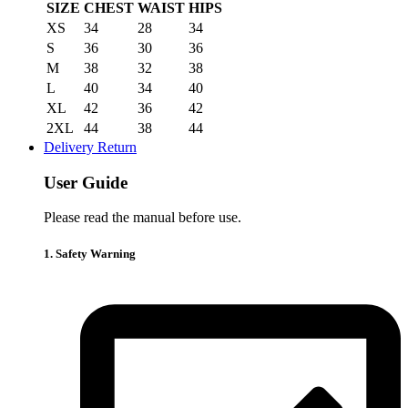
SIZE
CHEST
WAIST
HIPS
XS
34
28
34
S
36
30
36
M
38
32
38
L
40
34
40
XL
42
36
42
2XL
44
38
44
Delivery Return
User Guide
Please read the manual before use.
1. Safety Warning