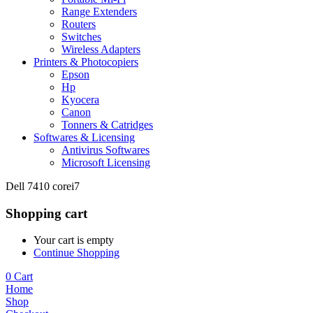
Range Extenders
Routers
Switches
Wireless Adapters
Printers & Photocopiers
Epson
Hp
Kyocera
Canon
Tonners & Catridges
Softwares & Licensing
Antivirus Softwares
Microsoft Licensing
Dell 7410 corei7
Shopping cart
Your cart is empty
Continue Shopping
0
Cart
Home
Shop