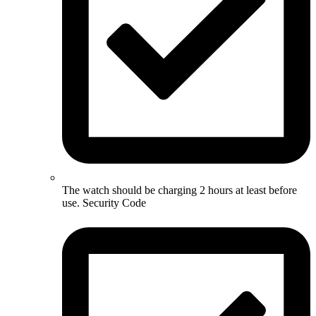
The watch should be charging 2 hours at least before
use. Security Code