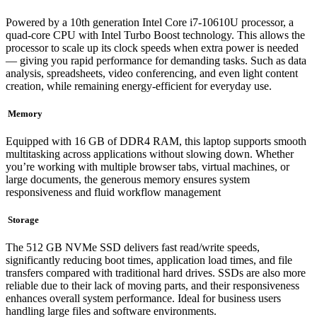
Powered by a 10th generation Intel Core i7-10610U processor, a
quad-core CPU with Intel Turbo Boost technology. This allows the
processor to scale up its clock speeds when extra power is needed
— giving you rapid performance for demanding tasks. Such as data
analysis, spreadsheets, video conferencing, and even light content
creation, while remaining energy-efficient for everyday use.
Memory
Equipped with 16 GB of DDR4 RAM, this laptop supports smooth
multitasking across applications without slowing down. Whether
you’re working with multiple browser tabs, virtual machines, or
large documents, the generous memory ensures system
responsiveness and fluid workflow management
Storage
The 512 GB NVMe SSD delivers fast read/write speeds,
significantly reducing boot times, application load times, and file
transfers compared with traditional hard drives. SSDs are also more
reliable due to their lack of moving parts, and their responsiveness
enhances overall system performance. Ideal for business users
handling large files and software environments.