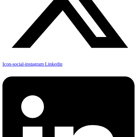
Icon-social-instagram
Linkedin