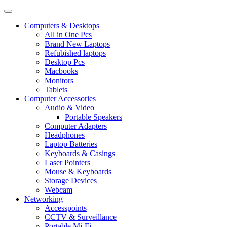
Computers & Desktops
All in One Pcs
Brand New Laptops
Refubished laptops
Desktop Pcs
Macbooks
Monitors
Tablets
Computer Accessories
Audio & Video
Portable Speakers
Computer Adapters
Headphones
Laptop Batteries
Keyboards & Casings
Laser Pointers
Mouse & Keyboards
Storage Devices
Webcam
Networking
Accesspoints
CCTV & Surveillance
Portable Mi-Fi