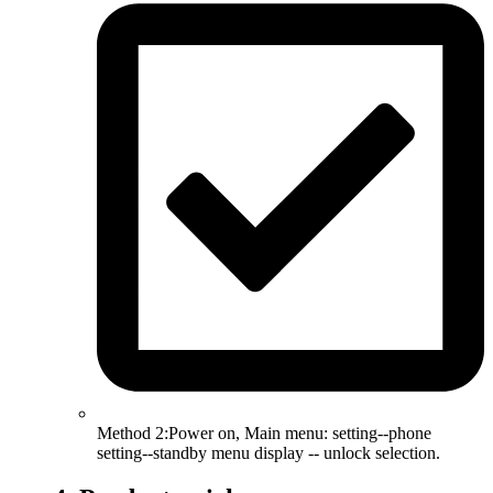
Method 2:Power on, Main menu: setting--phone
setting--standby menu display -- unlock selection.