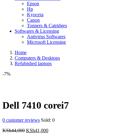
Epson
Hp
Kyocera
Canon
Tonners & Catridges
Softwares & Licensing
Antivirus Softwares
Microsoft Licensing
Home
Computers & Desktops
Refubished laptops
-7%
Dell 7410 corei7
0
customer reviews
Sold:
0
Original
Current
KSh
44,000
KSh
41,000
price
price