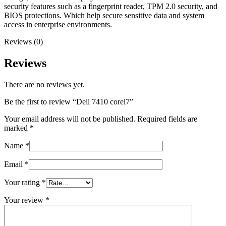
security features such as a fingerprint reader, TPM 2.0 security, and
BIOS protections. Which help secure sensitive data and system
access in enterprise environments.
Reviews (0)
Reviews
There are no reviews yet.
Be the first to review “Dell 7410 corei7”
Your email address will not be published.
Required fields are
marked
*
Name
*
Email
*
Your rating
*
Your review
*