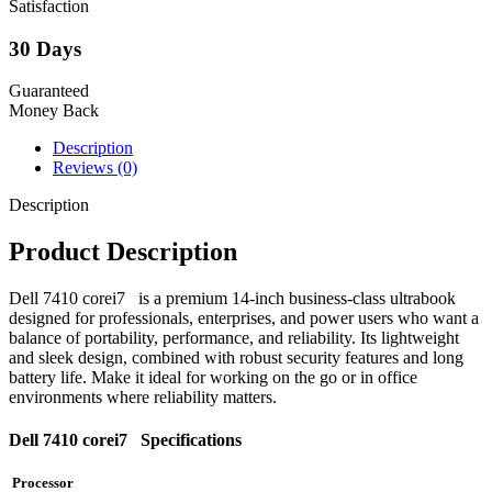
Satisfaction
30 Days
Guaranteed
Money Back
Description
Reviews (0)
Description
Product Description
Dell 7410 corei7 is a premium 14-inch business-class ultrabook
designed for professionals, enterprises, and power users who want a
balance of portability, performance, and reliability. Its lightweight
and sleek design, combined with robust security features and long
battery life. Make it ideal for working on the go or in office
environments where reliability matters.
Dell 7410 corei7 Specifications
Processor