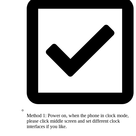
Method 1: Power on, when the phone in clock mode,
please click middle screen and set different clock
interfaces if you like.