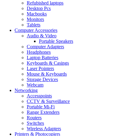
Refubished laptops
Desktop Pcs
Macbooks
Monitors
Tablets
Computer Accessories
Audio & Video
Portable Speakers
Computer Adapters
Headphones
Laptop Batteries
Keyboards & Casings
Laser Pointers
Mouse & Keyboards
Storage Devices
Webcam
Networking
Accesspoints
CCTV & Surveillance
Portable Mi-Fi
Range Extenders
Routers
Switches
Wireless Adapters
Printers & Photocopiers