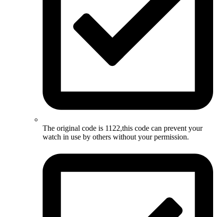
The original code is 1122,this code can prevent your
watch in use by others without your permission.