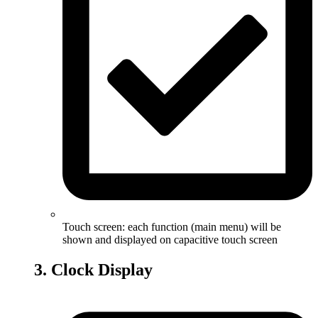
Touch screen: each function (main menu) will be
shown and displayed on capacitive touch screen
3. Clock Display