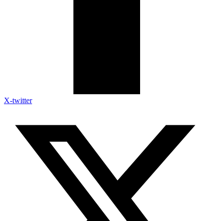
X-twitter