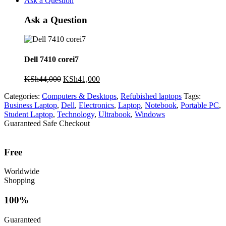
Ask a Question
Ask a Question
Dell 7410 corei7
Original
Current
KSh
44,000
KSh
41,000
price
price
Categories:
Computers & Desktops
,
Refubished laptops
Tags:
was:
is:
Business Laptop
,
Dell
,
Electronics
,
Laptop
,
Notebook
,
Portable PC
,
KSh44,000.
KSh41,000.
Student Laptop
,
Technology
,
Ultrabook
,
Windows
Guaranteed Safe Checkout
Free
Worldwide
Shopping
100%
Guaranteed