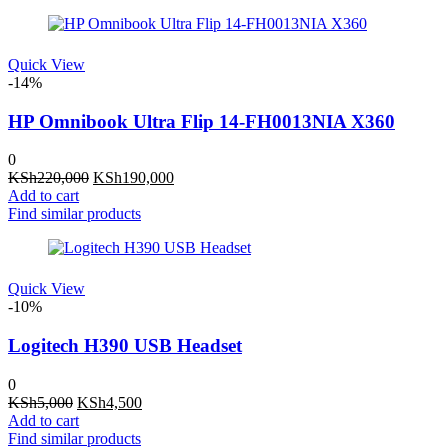
KSh2,500.
KSh1,900.
Quick View
-14%
HP Omnibook Ultra Flip 14-FH0013NIA X360
0
Original
Current
KSh
220,000
KSh
190,000
price
price
Add to cart
was:
is:
Find similar products
KSh220,000.
KSh190,000.
Quick View
-10%
Logitech H390 USB Headset
0
Original
Current
KSh
5,000
KSh
4,500
price
price
Add to cart
was:
is:
Find similar products