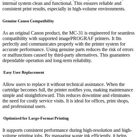
internal system clean and functional. This ensures reliable and
consistent print results, especially in high-volume environments.
Genuine Canon Compatibility
As an original Canon product, the MC-31 is engineered for seamless
compatibility with supported imagePROGRAF printers. It fits
perfectly and communicates properly with the printer system for
accurate performance. Using genuine parts reduces the risk of errors
or malfunctions caused by third-party alternatives. This guarantees
dependable operation and long-term reliability.
Easy User Replacement
Allow users to replace it without technical assistance. When the
cartridge becomes full, the printer notifies you, making maintenance
simple and straightforward. This reduces downtime and eliminates
the need for costly service visits. It is ideal for offices, print shops,
and professional users.
Optimized for Large-Format Printing
It supports consistent performance during high-resolution and high-
volume printing jobs. By managing waste ink efficiently, it helps