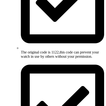
The original code is 1122,this code can prevent your
watch in use by others without your permission.