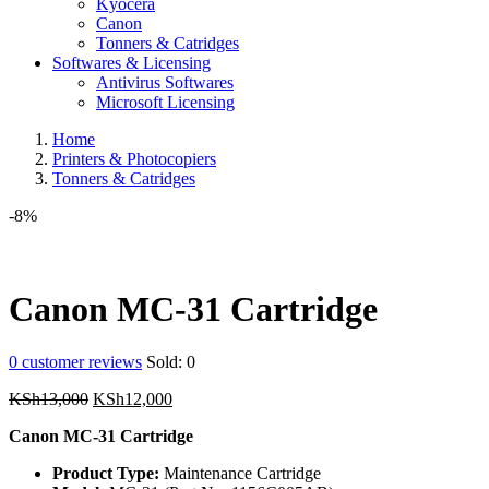
Kyocera
Canon
Tonners & Catridges
Softwares & Licensing
Antivirus Softwares
Microsoft Licensing
Home
Printers & Photocopiers
Tonners & Catridges
-8%
Canon MC-31 Cartridge
0
customer reviews
Sold:
0
Original
Current
KSh
13,000
KSh
12,000
price
price
Canon MC-31 Cartridge
was:
is:
KSh13,000.
KSh12,000.
Product Type:
Maintenance Cartridge