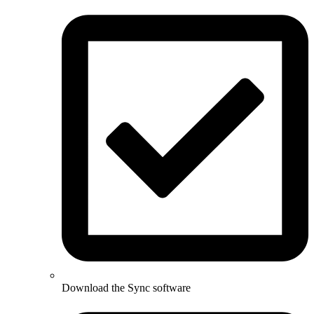
Download the Sync software