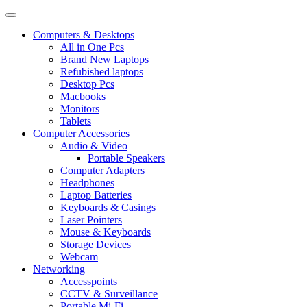
Computers & Desktops
All in One Pcs
Brand New Laptops
Refubished laptops
Desktop Pcs
Macbooks
Monitors
Tablets
Computer Accessories
Audio & Video
Portable Speakers
Computer Adapters
Headphones
Laptop Batteries
Keyboards & Casings
Laser Pointers
Mouse & Keyboards
Storage Devices
Webcam
Networking
Accesspoints
CCTV & Surveillance
Portable Mi-Fi