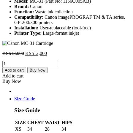
Model:
MC-31 (Part No: 1156C005AB)
Brand:
Canon
Function:
Waste ink collection
Compatibility:
Canon imagePROGRAF TM & TA series,
GP-200/300 printers
Installation:
User-replaceable (tool-free)
Printer Type:
Large-format inkjet
Original
Current
KSh
13,000
KSh
12,000
price
price
Canon
was:
is:
MC-
KSh13,000.
KSh12,000.
Add to cart
Buy Now
31
Add to cart
Cartridge
Buy Now
quantity
Size Guide
Size Guide
SIZE
CHEST
WAIST
HIPS
XS
34
28
34