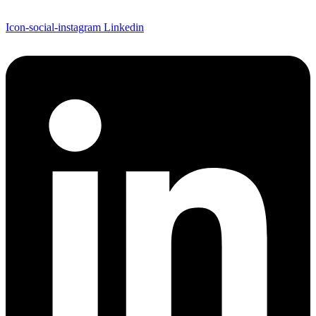
Icon-social-instagram
Linkedin