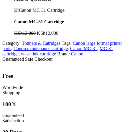
Canon MC-31 Cartridge
Original
Current
KSh
13,000
KSh
12,000
price
price
Category:
Tonners & Catridges
Tags:
Canon large format printer
was:
is:
parts
,
Canon maintenance cartridge
,
Canon MC-31
,
MC-31
KSh13,000.
KSh12,000.
cartridge
,
waste ink cartridge
Brand:
Canon
Guaranteed Safe Checkout
Free
Worldwide
Shopping
100%
Guaranteed
Satisfaction