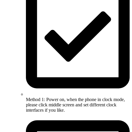
Method 1: Power on, when the phone in clock mode,
please click middle screen and set different clock
interfaces if you like.