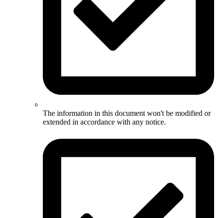
The information in this document won't be modified or
extended in accordance with any notice.