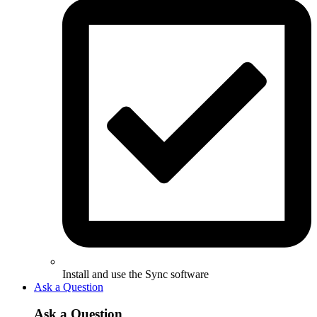
Install and use the Sync software
Ask a Question
Ask a Question