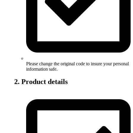
Please change the original code to insure your personal
information safe.
2. Product details