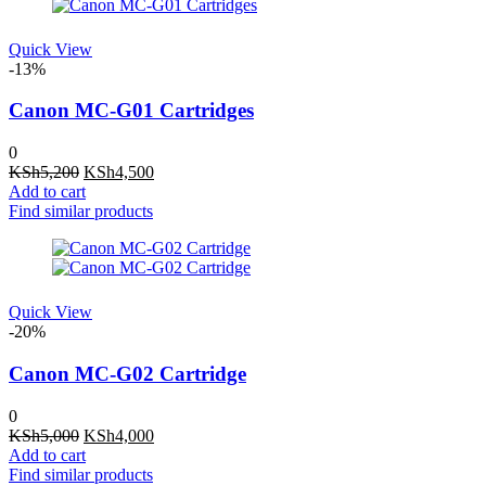
Quick View
-13%
Canon MC-G01 Cartridges
0
Original
Current
KSh
5,200
KSh
4,500
price
price
Add to cart
was:
is:
Find similar products
KSh5,200.
KSh4,500.
Quick View
-20%
Canon MC-G02 Cartridge
0
Original
Current
KSh
5,000
KSh
4,000
price
price
Add to cart
was:
is:
Find similar products