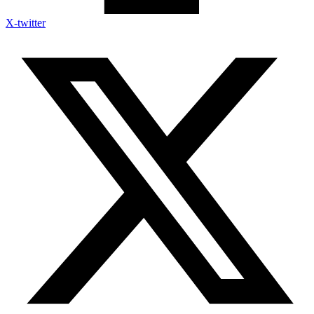
X-twitter