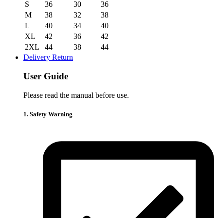
S
36
30
36
M
38
32
38
L
40
34
40
XL
42
36
42
2XL
44
38
44
Delivery Return
User Guide
Please read the manual before use.
1. Safety Warning