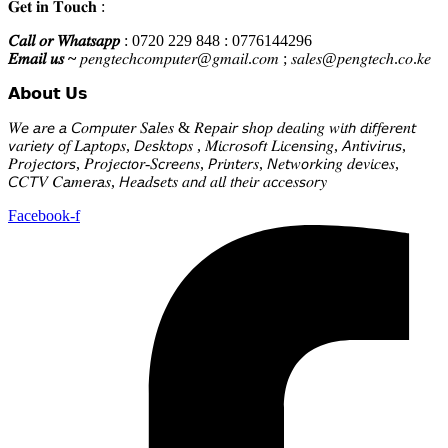
𝐆𝐞𝐭 𝐢𝐧 𝐓𝐨𝐮𝐜𝐡 :
𝐶𝑎𝑙𝑙 𝑜𝑟 𝑊ℎ𝑎𝑡𝑠𝑎𝑝𝑝
: 0720 229 848 : 0776144296
𝐸𝑚𝑎𝑖𝑙 𝑢𝑠 ~
𝑝𝑒𝑛𝑔𝑡𝑒𝑐ℎ𝑐𝑜𝑚𝑝𝑢𝑡𝑒𝑟@𝑔𝑚𝑎𝑖𝑙.𝑐𝑜𝑚 ; 𝑠𝑎𝑙𝑒𝑠@𝑝𝑒𝑛𝑔𝑡𝑒𝑐ℎ.𝑐𝑜.𝑘𝑒
𝗔𝗯𝗼𝘂𝘁 𝗨𝘀
𝑊𝘦 𝘢𝑟𝘦 𝘢 𝘊𝑜𝘮𝑝𝘶𝑡𝘦𝑟 𝑆𝘢𝑙𝘦𝑠 & 𝑅𝘦𝑝𝘢𝑖𝘳 𝘴ℎ𝘰𝑝 𝑑𝘦𝑎𝘭𝑖𝘯𝑔 𝑤𝘪𝑡𝘩 𝘥𝑖𝘧𝑓𝘦𝑟𝘦𝑛𝘵
𝘷𝑎𝘳𝑖𝘦𝑡𝘺 𝘰𝑓 𝐿𝘢𝑝𝘵𝑜𝘱𝑠, 𝘋𝑒𝘴𝑘𝘵𝑜𝘱𝑠 , 𝑀𝘪𝑐𝘳𝑜𝘴𝑜𝘧𝑡 𝐿𝘪𝑐𝘦𝑛𝘴𝑖𝘯𝑔, 𝘈𝑛𝘵𝑖𝘷𝑖𝘳𝑢𝘴,
𝑃𝘳𝑜𝘫𝑒𝘤𝑡𝘰𝑟𝘴, 𝑃𝘳𝑜𝘫𝑒𝘤𝑡𝘰𝑟-𝑆𝘤𝑟𝘦𝑒𝘯𝑠, 𝘗𝑟𝘪𝑛𝘵𝑒𝘳𝑠, 𝘕𝑒𝘵𝑤𝘰𝑟𝘬𝑖𝘯𝑔 𝑑𝘦𝑣𝘪𝑐𝘦𝑠,
𝘊𝐶𝘛𝑉 𝐶𝘢𝑚𝘦𝑟𝘢𝑠, 𝘏𝑒𝘢𝑑𝘴𝑒𝘵𝑠 𝑎𝘯𝑑 𝑎𝘭𝑙 𝑡𝘩𝑒𝘪𝑟 𝑎𝘤𝑐𝘦𝑠𝘴𝑜𝘳𝑦
Facebook-f