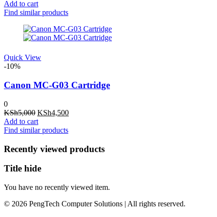
price
price
Add to cart
was:
is:
Find similar products
KSh13,000.
KSh12,000.
Quick View
-10%
Canon MC-G03 Cartridge
0
Original
Current
KSh
5,000
KSh
4,500
price
price
Add to cart
was:
is:
Find similar products
KSh5,000.
KSh4,500.
Recently viewed products
Title hide
You have no recently viewed item.
© 2026 PengTech Computer Solutions | All rights reserved.