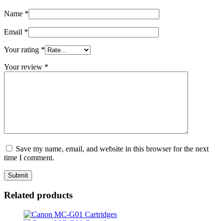
Name
*
Email
*
Your rating
*
Your review
*
Save my name, email, and website in this browser for the next
time I comment.
Related products