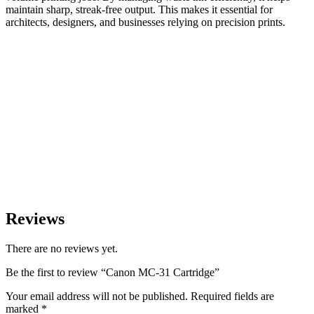
maintain sharp, streak-free output. This makes it essential for
architects, designers, and businesses relying on precision prints.
Reviews
There are no reviews yet.
Be the first to review “Canon MC-31 Cartridge”
Your email address will not be published.
Required fields are
marked
*