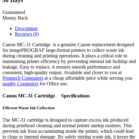
30 Days
Guaranteed
Money Back
Description
Reviews (0)
Canon MC-31 Cartridge is a genuine Canon replacement designed
for imagePROGRAF large-format printers to collect waste ink
during cleaning and printing operations. It plays a critical role in
maintaining printer efficiency by preventing internal ink buildup and
leakage. Easy to replace, it ensures smooth performance and
consistent, high-quality output. Available and closer to you at
Pengtech Computers
at a cheap affordable price while serving you
quality Computers
for Office use.
Canon MC-31 Cartridge Specifications
Efficient Waste Ink Collection
The MC-31 cartridge is designed to capture excess ink produced
during printhead cleaning and normal printer startup routines. This
prevents ink from accumulating inside the printer, which could lead
to clogs or internal damage. By safely storing waste ink, it keeps the