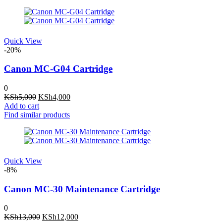
KSh5,000.
KSh4,000.
Quick View
-20%
Canon MC-G04 Cartridge
0
Original
Current
KSh
5,000
KSh
4,000
price
price
Add to cart
was:
is:
Find similar products
KSh5,000.
KSh4,000.
Quick View
-8%
Canon MC-30 Maintenance Cartridge
0
Original
Current
KSh
13,000
KSh
12,000