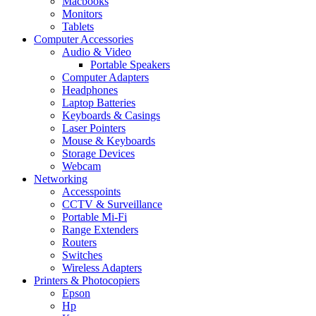
Macbooks
Monitors
Tablets
Computer Accessories
Audio & Video
Portable Speakers
Computer Adapters
Headphones
Laptop Batteries
Keyboards & Casings
Laser Pointers
Mouse & Keyboards
Storage Devices
Webcam
Networking
Accesspoints
CCTV & Surveillance
Portable Mi-Fi
Range Extenders
Routers
Switches
Wireless Adapters
Printers & Photocopiers
Epson
Hp