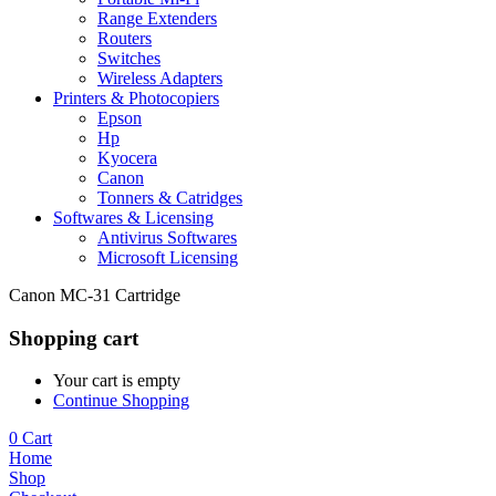
Range Extenders
Routers
Switches
Wireless Adapters
Printers & Photocopiers
Epson
Hp
Kyocera
Canon
Tonners & Catridges
Softwares & Licensing
Antivirus Softwares
Microsoft Licensing
Canon MC-31 Cartridge
Shopping cart
Your cart is empty
Continue Shopping
0
Cart
Home
Shop