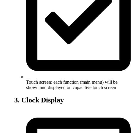
Touch screen: each function (main menu) will be
shown and displayed on capacitive touch screen
3. Clock Display