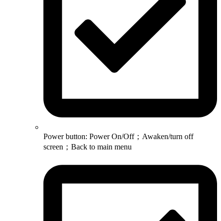
Power button: Power On/Off；Awaken/turn off
screen；Back to main menu