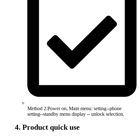
Method 2:Power on, Main menu: setting--phone
setting--standby menu display -- unlock selection.
4. Product quick use