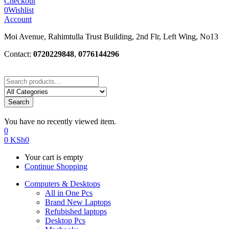
Checkout
0
Wishlist
Account
Moi Avenue, Rahimtulla Trust Building, 2nd Flr, Left Wing, No13
Contact:
0720229848
,
0776144296
Search
You have no recently viewed item.
0
0
KSh
0
Your cart is empty
Continue Shopping
Computers & Desktops
All in One Pcs
Brand New Laptops
Refubished laptops
Desktop Pcs