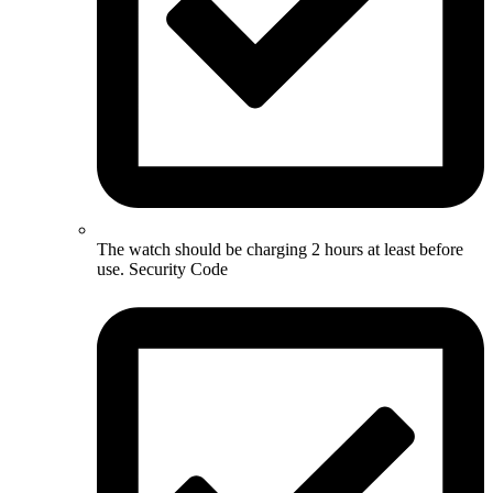
The watch should be charging 2 hours at least before
use. Security Code