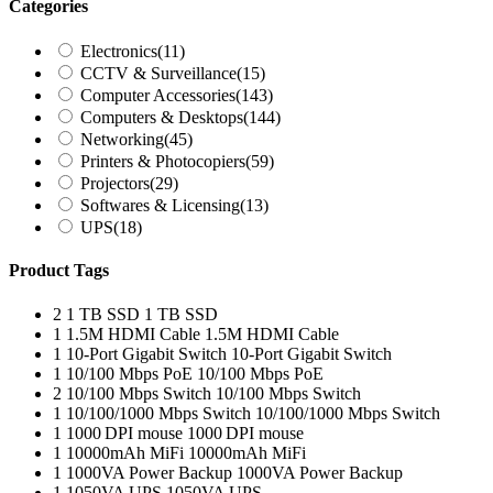
Categories
Electronics
(11)
CCTV & Surveillance
(15)
Computer Accessories
(143)
Computers & Desktops
(144)
Networking
(45)
Printers & Photocopiers
(59)
Projectors
(29)
Softwares & Licensing
(13)
UPS
(18)
Product Tags
2
1 TB SSD
1 TB SSD
1
1.5M HDMI Cable
1.5M HDMI Cable
1
10-Port Gigabit Switch
10-Port Gigabit Switch
1
10/100 Mbps PoE
10/100 Mbps PoE
2
10/100 Mbps Switch
10/100 Mbps Switch
1
10/100/1000 Mbps Switch
10/100/1000 Mbps Switch
1
1000 DPI mouse
1000 DPI mouse
1
10000mAh MiFi
10000mAh MiFi
1
1000VA Power Backup
1000VA Power Backup
1
1050VA UPS
1050VA UPS