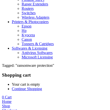
Range Extenders
Routers
Switches
Wireless Adapters
Printers & Photocopiers
Epson
Hp
Kyocera
Canon
Tonners & Catridges
Softwares & Licensing
Antivirus Softwares
Microsoft Licensing
Tagged: "ransomware protection"
Shopping cart
Your cart is empty
Continue Shopping
0
Cart
Home
Shop