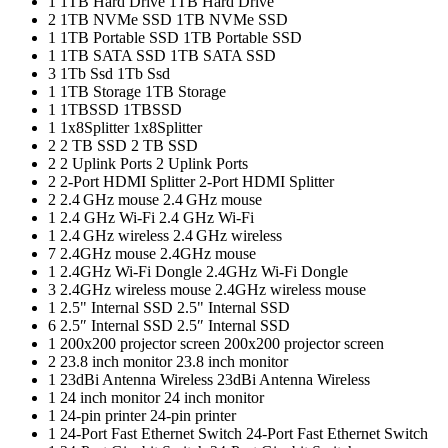
1
1TB Hard Drive
1TB Hard Drive
2
1TB NVMe SSD
1TB NVMe SSD
1
1TB Portable SSD
1TB Portable SSD
1
1TB SATA SSD
1TB SATA SSD
3
1Tb Ssd
1Tb Ssd
1
1TB Storage
1TB Storage
1
1TBSSD
1TBSSD
1
1x8Splitter
1x8Splitter
2
2 TB SSD
2 TB SSD
2
2 Uplink Ports
2 Uplink Ports
2
2-Port HDMI Splitter
2-Port HDMI Splitter
2
2.4 GHz mouse
2.4 GHz mouse
1
2.4 GHz Wi-Fi
2.4 GHz Wi-Fi
1
2.4 GHz wireless
2.4 GHz wireless
7
2.4GHz mouse
2.4GHz mouse
1
2.4GHz Wi-Fi Dongle
2.4GHz Wi-Fi Dongle
3
2.4GHz wireless mouse
2.4GHz wireless mouse
1
2.5" Internal SSD
2.5" Internal SSD
6
2.5″ Internal SSD
2.5″ Internal SSD
1
200x200 projector screen
200x200 projector screen
2
23.8 inch monitor
23.8 inch monitor
1
23dBi Antenna Wireless
23dBi Antenna Wireless
1
24 inch monitor
24 inch monitor
1
24-pin printer
24-pin printer
1
24-Port Fast Ethernet Switch
24-Port Fast Ethernet Switch