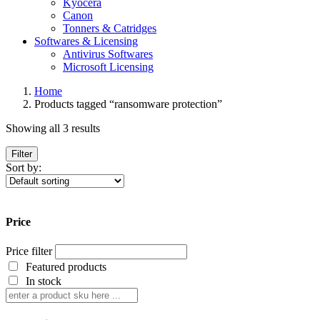
Kyocera
Canon
Tonners & Catridges
Softwares & Licensing
Antivirus Softwares
Microsoft Licensing
Home
Products tagged “ransomware protection”
Showing all 3 results
Filter
Sort by:
Price
Price filter
Featured products
In stock