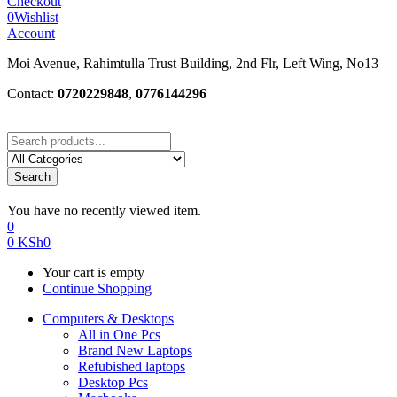
Checkout
0
Wishlist
Account
Moi Avenue, Rahimtulla Trust Building, 2nd Flr, Left Wing, No13
Contact:
0720229848
,
0776144296
Search
You have no recently viewed item.
0
0
KSh
0
Your cart is empty
Continue Shopping
Computers & Desktops
All in One Pcs
Brand New Laptops
Refubished laptops
Desktop Pcs