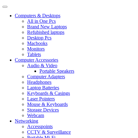
Computers & Desktops
All in One Pcs
Brand New Laptops
Refubished laptops
Desktop Pcs
Macbooks
Monitors
Tablets
Computer Accessories
Audio & Video
Portable Speakers
Computer Adapters
Headphones
Laptop Batteries
Keyboards & Casings
Laser Pointers
Mouse & Keyboards
Storage Devices
Webcam
Networking
Accesspoints
CCTV & Surveillance
Portable Mi-Fi