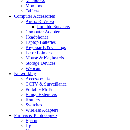
Macbooks
Monitors
Tablets
Computer Accessories
Audio & Video
Portable Speakers
Computer Adapters
Headphones
Laptop Batteries
Keyboards & Casings
Laser Pointers
Mouse & Keyboards
Storage Devices
Webcam
Networking
Accesspoints
CCTV & Surveillance
Portable Mi-Fi
Range Extenders
Routers
Switches
Wireless Adapters
Printers & Photocopiers
Epson
Hp