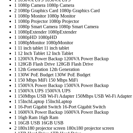
1
1080p Camera
1080p Camera
2
1080p Graphics Card
1080p Graphics Card
1
1080p Monitor
1080p Monitor
1
1080p Projector
1080p Projector
1
1080p Smart Camera
1080p Smart Camera
1
1080pExtender
1080pExtender
1
1080pHD
1080pHD
1
1080pMonitor
1080pMonitor
1
11 inch tablet
11 inch tablet
1
12 Inch Tablet
12 Inch Tablet
1
1200VA Power Backup
1200VA Power Backup
1
128GB Flash Drive
128GB Flash Drive
1
12th Generation
12th Generation
1
130W PoE Budget
130W PoE Budget
1
150 Mbps MiFi
150 Mbps MiFi
1
1500VA Power Backup
1500VA Power Backup
1
1500VA UPS
1500VA UPS
1
150Mbps USB Wi-Fi Adapter
150Mbps USB Wi-Fi Adapter
1
15InchLaptop
15InchLaptop
1
16-Port Gigabit Switch
16-Port Gigabit Switch
1
1600VA Power Backup
1600VA Power Backup
1
16gb Ram
16gb Ram
1
16GB USB
16GB USB
2
180x180 projector screen
180x180 projector screen