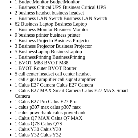
1
BudgetMonitor
BudgetMonitor
1
Business Critical UPS
Business Critical UPS
2
business headset
business headset
1
Business LAN Switch
Business LAN Switch
62
Business Laptop
Business Laptop
1
Business Monitor
Business Monitor
9
business printer
business printer
1
Business Projecto
Business Projecto
3
Business Projector
Business Projector
5
BusinessLaptop
BusinessLaptop
1
BusinessPrinting
BusinessPrinting
1
BVOT M88
BVOT M88
1
BVOT Router
BVOT Router
5
call center headset
call center headset
1
call signal amplifier
call signal amplifier
1
Calus E27 Camera
Calus E27 Camera
1
Calus E27 MAX Smart Camera
Calus E27 MAX Smart
Camera
1
Calus E27 Pro
Calus E27 Pro
1
calus p307 max
calus p307 max
1
calus powerbank
calus powerbank
1
Calus Q7 MAX
Calus Q7 MAX
1
Calus Q7S
Calus Q7S
1
Calus Y30
Calus Y30
1
Calus Y32
Calus Y32