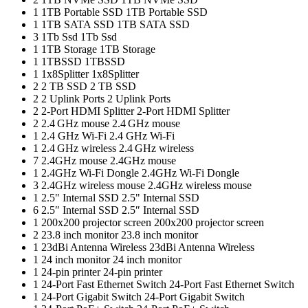
1
1TB Portable SSD
1TB Portable SSD
1
1TB SATA SSD
1TB SATA SSD
3
1Tb Ssd
1Tb Ssd
1
1TB Storage
1TB Storage
1
1TBSSD
1TBSSD
1
1x8Splitter
1x8Splitter
2
2 TB SSD
2 TB SSD
2
2 Uplink Ports
2 Uplink Ports
2
2-Port HDMI Splitter
2-Port HDMI Splitter
2
2.4 GHz mouse
2.4 GHz mouse
1
2.4 GHz Wi-Fi
2.4 GHz Wi-Fi
1
2.4 GHz wireless
2.4 GHz wireless
7
2.4GHz mouse
2.4GHz mouse
1
2.4GHz Wi-Fi Dongle
2.4GHz Wi-Fi Dongle
3
2.4GHz wireless mouse
2.4GHz wireless mouse
1
2.5" Internal SSD
2.5" Internal SSD
6
2.5″ Internal SSD
2.5″ Internal SSD
1
200x200 projector screen
200x200 projector screen
2
23.8 inch monitor
23.8 inch monitor
1
23dBi Antenna Wireless
23dBi Antenna Wireless
1
24 inch monitor
24 inch monitor
1
24-pin printer
24-pin printer
1
24-Port Fast Ethernet Switch
24-Port Fast Ethernet Switch
1
24-Port Gigabit Switch
24-Port Gigabit Switch