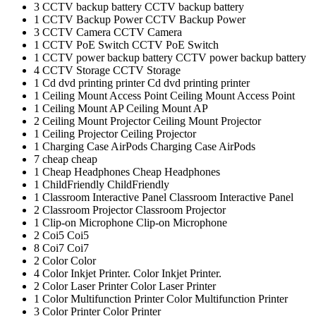
3
CCTV backup battery
CCTV backup battery
1
CCTV Backup Power
CCTV Backup Power
3
CCTV Camera
CCTV Camera
1
CCTV PoE Switch
CCTV PoE Switch
1
CCTV power backup battery
CCTV power backup battery
4
CCTV Storage
CCTV Storage
1
Cd dvd printing printer
Cd dvd printing printer
1
Ceiling Mount Access Point
Ceiling Mount Access Point
1
Ceiling Mount AP
Ceiling Mount AP
2
Ceiling Mount Projector
Ceiling Mount Projector
1
Ceiling Projector
Ceiling Projector
1
Charging Case AirPods
Charging Case AirPods
7
cheap
cheap
1
Cheap Headphones
Cheap Headphones
1
ChildFriendly
ChildFriendly
1
Classroom Interactive Panel
Classroom Interactive Panel
2
Classroom Projector
Classroom Projector
1
Clip-on Microphone
Clip-on Microphone
2
Coi5
Coi5
8
Coi7
Coi7
2
Color
Color
4
Color Inkjet Printer.
Color Inkjet Printer.
2
Color Laser Printer
Color Laser Printer
1
Color Multifunction Printer
Color Multifunction Printer
3
Color Printer
Color Printer