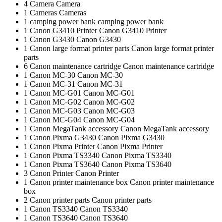
4
Camera
Camera
1
Cameras
Cameras
1
camping power bank
camping power bank
1
Canon G3410 Printer
Canon G3410 Printer
1
Canon G3430
Canon G3430
1
Canon large format printer parts
Canon large format printer
parts
6
Canon maintenance cartridge
Canon maintenance cartridge
1
Canon MC-30
Canon MC-30
1
Canon MC-31
Canon MC-31
1
Canon MC-G01
Canon MC-G01
1
Canon MC-G02
Canon MC-G02
1
Canon MC-G03
Canon MC-G03
1
Canon MC-G04
Canon MC-G04
1
Canon MegaTank accessory
Canon MegaTank accessory
1
Canon Pixma G3430
Canon Pixma G3430
1
Canon Pixma Printer
Canon Pixma Printer
1
Canon Pixma TS3340
Canon Pixma TS3340
1
Canon Pixma TS3640
Canon Pixma TS3640
3
Canon Printer
Canon Printer
1
Canon printer maintenance box
Canon printer maintenance
box
2
Canon printer parts
Canon printer parts
1
Canon TS3340
Canon TS3340
1
Canon TS3640
Canon TS3640