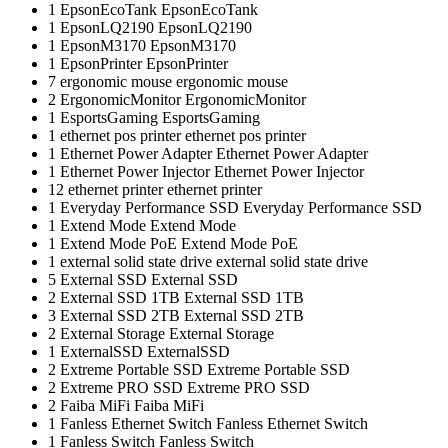
1
EpsonEcoTank
EpsonEcoTank
1
EpsonLQ2190
EpsonLQ2190
1
EpsonM3170
EpsonM3170
1
EpsonPrinter
EpsonPrinter
7
ergonomic mouse
ergonomic mouse
2
ErgonomicMonitor
ErgonomicMonitor
1
EsportsGaming
EsportsGaming
1
ethernet pos printer
ethernet pos printer
1
Ethernet Power Adapter
Ethernet Power Adapter
1
Ethernet Power Injector
Ethernet Power Injector
12
ethernet printer
ethernet printer
1
Everyday Performance SSD
Everyday Performance SSD
1
Extend Mode
Extend Mode
1
Extend Mode PoE
Extend Mode PoE
1
external solid state drive
external solid state drive
5
External SSD
External SSD
2
External SSD 1TB
External SSD 1TB
3
External SSD 2TB
External SSD 2TB
2
External Storage
External Storage
1
ExternalSSD
ExternalSSD
2
Extreme Portable SSD
Extreme Portable SSD
2
Extreme PRO SSD
Extreme PRO SSD
2
Faiba MiFi
Faiba MiFi
1
Fanless Ethernet Switch
Fanless Ethernet Switch
1
Fanless Switch
Fanless Switch