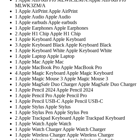
MLWK3ZM/A
1
Apple AirPrint
Apple AirPrint
1
Apple Audio
Apple Audio
1
Apple earbuds
Apple earbuds
1
Apple Earphones
Apple Earphones
2
Apple H1 Chip
Apple H1 Chip
1
Apple Keyboard
Apple Keyboard
3
Apple Keyboard Black
Apple Keyboard Black
1
Apple Keyboard White
Apple Keyboard White
1
Apple Laptop
Apple Laptop
1
Apple Mac
Apple Mac
1
Apple MacBook Pro
Apple MacBook Pro
4
Apple Magic Keyboard
Apple Magic Keyboard
1
Apple Magic Mouse 3
Apple Magic Mouse 3
1
Apple MagSafe Duo Charger
Apple MagSafe Duo Charger
1
Apple Pencil 2024
Apple Pencil 2024
1
Apple Pencil Pro
Apple Pencil Pro
1
Apple Pencil USB-C
Apple Pencil USB-C
1
Apple Stylus
Apple Stylus
1
Apple Stylus Pen
Apple Stylus Pen
2
Apple Trackpad Keyboard
Apple Trackpad Keyboard
1
Apple Watch
Apple Watch
1
Apple Watch Charger
Apple Watch Charger
1
Apple Wireless Charger
Apple Wireless Charger