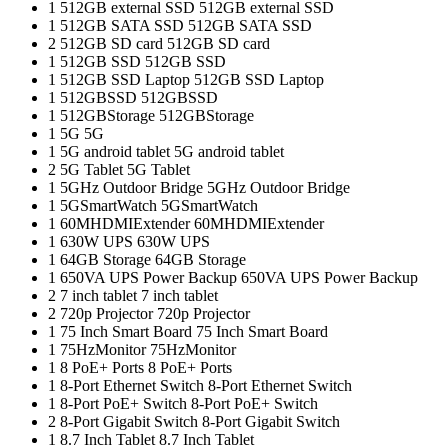
1
512GB external SSD
512GB external SSD
1
512GB SATA SSD
512GB SATA SSD
2
512GB SD card
512GB SD card
1
512GB SSD
512GB SSD
1
512GB SSD Laptop
512GB SSD Laptop
1
512GBSSD
512GBSSD
1
512GBStorage
512GBStorage
1
5G
5G
1
5G android tablet
5G android tablet
2
5G Tablet
5G Tablet
1
5GHz Outdoor Bridge
5GHz Outdoor Bridge
1
5GSmartWatch
5GSmartWatch
1
60MHDMIExtender
60MHDMIExtender
1
630W UPS
630W UPS
1
64GB Storage
64GB Storage
1
650VA UPS Power Backup
650VA UPS Power Backup
2
7 inch tablet
7 inch tablet
2
720p Projector
720p Projector
1
75 Inch Smart Board
75 Inch Smart Board
1
75HzMonitor
75HzMonitor
1
8 PoE+ Ports
8 PoE+ Ports
1
8-Port Ethernet Switch
8-Port Ethernet Switch
1
8-Port PoE+ Switch
8-Port PoE+ Switch
2
8‑Port Gigabit Switch
8‑Port Gigabit Switch
1
8.7 Inch Tablet
8.7 Inch Tablet