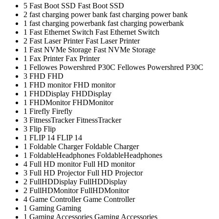
5
Fast Boot SSD
Fast Boot SSD
2
fast charging power bank
fast charging power bank
1
fast charging powerbank
fast charging powerbank
1
Fast Ethernet Switch
Fast Ethernet Switch
2
Fast Laser Printer
Fast Laser Printer
1
Fast NVMe Storage
Fast NVMe Storage
1
Fax Printer
Fax Printer
1
Fellowes Powershred P30C
Fellowes Powershred P30C
3
FHD
FHD
1
FHD monitor
FHD monitor
1
FHDDisplay
FHDDisplay
1
FHDMonitor
FHDMonitor
1
Firefly
Firefly
3
FitnessTracker
FitnessTracker
3
Flip
Flip
1
FLIP 14
FLIP 14
1
Foldable Charger
Foldable Charger
1
FoldableHeadphones
FoldableHeadphones
4
Full HD monitor
Full HD monitor
3
Full HD Projector
Full HD Projector
2
FullHDDisplay
FullHDDisplay
2
FullHDMonitor
FullHDMonitor
4
Game Controller
Game Controller
1
Gaming
Gaming
1
Gaming Accessories
Gaming Accessories