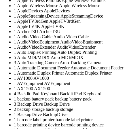
1
Apple Wireless Earbuds
Apple Wireless Earbuds
1
Apple Wireless Mouse
Apple Wireless Mouse
1
AppleDevices
AppleDevices
1
AppleStreamingDevice
AppleStreamingDevice
1
AppleTV3rdGen
AppleTV3rdGen
1
AppleTV4K
AppleTV4K
1
ArcherT3U
ArcherT3U
1
Audio Video Cable
Audio Video Cable
1
AudioVideoEquipment
AudioVideoEquipment
1
AudioVideoExtender
AudioVideoExtender
1
Auto Duplex Printing
Auto Duplex Printing
5
Auto MDI/MDIX
Auto MDI/MDIX
3
Auto Tracking Camera
Auto Tracking Camera
1
Automatic Document Feeder
Automatic Document Feeder
1
Automatic Duplex Printer
Automatic Duplex Printer
1
AV1000
AV1000
1
AVEquipment
AVEquipment
1
AX1500
AX1500
4
Backlit iPad Keyboard
Backlit iPad Keyboard
1
backup battery pack
backup battery pack
3
Backup Drive
Backup Drive
2
backup storage
backup storage
1
BackupDrive
BackupDrive
1
barcode label printer
barcode label printer
1
barcode printing device
barcode printing device