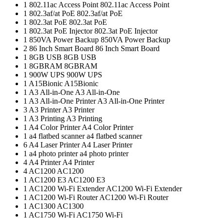
1
802.11ac Access Point
802.11ac Access Point
1
802.3af/at PoE
802.3af/at PoE
1
802.3at PoE
802.3at PoE
1
802.3at PoE Injector
802.3at PoE Injector
1
850VA Power Backup
850VA Power Backup
2
86 Inch Smart Board
86 Inch Smart Board
1
8GB USB
8GB USB
1
8GBRAM
8GBRAM
1
900W UPS
900W UPS
1
A15Bionic
A15Bionic
1
A3 All-in-One
A3 All-in-One
1
A3 All-in-One Printer
A3 All-in-One Printer
3
A3 Printer
A3 Printer
1
A3 Printing
A3 Printing
1
A4 Color Printer
A4 Color Printer
1
a4 flatbed scanner
a4 flatbed scanner
6
A4 Laser Printer
A4 Laser Printer
1
a4 photo printer
a4 photo printer
4
A4 Printer
A4 Printer
4
AC1200
AC1200
1
AC1200 E3
AC1200 E3
1
AC1200 Wi-Fi Extender
AC1200 Wi-Fi Extender
1
AC1200 Wi-Fi Router
AC1200 Wi-Fi Router
1
AC1300
AC1300
1
AC1750 Wi-Fi
AC1750 Wi-Fi