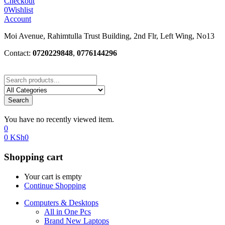
Checkout
0
Wishlist
Account
Moi Avenue, Rahimtulla Trust Building, 2nd Flr, Left Wing, No13
Contact:
0720229848
,
0776144296
Search
You have no recently viewed item.
0
0
KSh
0
Shopping cart
Your cart is empty
Continue Shopping
Computers & Desktops
All in One Pcs
Brand New Laptops