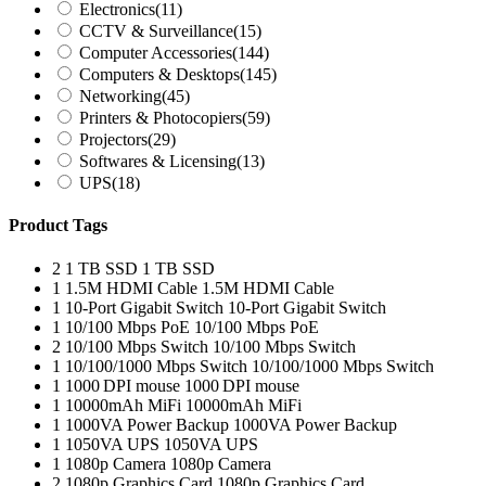
Electronics
(11)
CCTV & Surveillance
(15)
Computer Accessories
(144)
Computers & Desktops
(145)
Networking
(45)
Printers & Photocopiers
(59)
Projectors
(29)
Softwares & Licensing
(13)
UPS
(18)
Product Tags
2
1 TB SSD
1 TB SSD
1
1.5M HDMI Cable
1.5M HDMI Cable
1
10-Port Gigabit Switch
10-Port Gigabit Switch
1
10/100 Mbps PoE
10/100 Mbps PoE
2
10/100 Mbps Switch
10/100 Mbps Switch
1
10/100/1000 Mbps Switch
10/100/1000 Mbps Switch
1
1000 DPI mouse
1000 DPI mouse
1
10000mAh MiFi
10000mAh MiFi
1
1000VA Power Backup
1000VA Power Backup
1
1050VA UPS
1050VA UPS
1
1080p Camera
1080p Camera
2
1080p Graphics Card
1080p Graphics Card