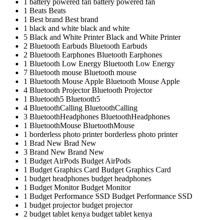
1
battery powered fan
battery powered fan
1
Beats
Beats
1
Best brand
Best brand
1
black and white
black and white
5
Black and White Printer
Black and White Printer
2
Bluetooth Earbuds
Bluetooth Earbuds
2
Bluetooth Earphones
Bluetooth Earphones
1
Bluetooth Low Energy
Bluetooth Low Energy
7
Bluetooth mouse
Bluetooth mouse
1
Bluetooth Mouse Apple
Bluetooth Mouse Apple
4
Bluetooth Projector
Bluetooth Projector
1
Bluetooth5
Bluetooth5
4
BluetoothCalling
BluetoothCalling
3
BluetoothHeadphones
BluetoothHeadphones
1
BluetoothMouse
BluetoothMouse
1
borderless photo printer
borderless photo printer
1
Brad New
Brad New
3
Brand New
Brand New
1
Budget AirPods
Budget AirPods
1
Budget Graphics Card
Budget Graphics Card
1
budget headphones
budget headphones
1
Budget Monitor
Budget Monitor
1
Budget Performance SSD
Budget Performance SSD
1
budget projector
budget projector
2
budget tablet kenya
budget tablet kenya