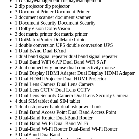
1
DisplayManagement
DisplayManagement
2
dlp projector
dlp projector
3
Document Printer
Document Printer
3
document scanner
document scanner
1
Document Security
Document Security
1
DolbyVision
DolbyVision
3
dot matrix printer
dot matrix printer
1
DotMatrixPrinter
DotMatrixPrinter
1
double conversion UPS
double conversion UPS
1
Dual BAnd
Dual BAnd
1
dual band signal repeater
dual band signal repeater
1
Dual Band WiFi 6 AP
Dual Band WiFi 6 AP
2
dual connectivity mouse
dual connectivity mouse
1
Dual Display HDMI Adapter
Dual Display HDMI Adapter
1
Dual HDMI Projector
Dual HDMI Projector
2
Dual Lens Camera
Dual Lens Camera
1
Dual Lens CCTV
Dual Lens CCTV
1
Dual Lens Security Camera
Dual Lens Security Camera
4
dual SIM tablet
dual SIM tablet
1
dual usb power bank
dual usb power bank
1
Dual-Band Access Point
Dual-Band Access Point
2
Dual-Band Router
Dual-Band Router
1
Dual-Band Wi-Fi
Dual-Band Wi-Fi
1
Dual-Band Wi-Fi Router
Dual-Band Wi-Fi Router
3
DualBand
DualBand