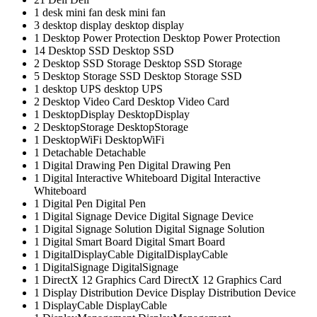
1
desk mini fan
desk mini fan
3
desktop display
desktop display
1
Desktop Power Protection
Desktop Power Protection
14
Desktop SSD
Desktop SSD
2
Desktop SSD Storage
Desktop SSD Storage
5
Desktop Storage SSD
Desktop Storage SSD
1
desktop UPS
desktop UPS
2
Desktop Video Card
Desktop Video Card
1
DesktopDisplay
DesktopDisplay
2
DesktopStorage
DesktopStorage
1
DesktopWiFi
DesktopWiFi
1
Detachable
Detachable
1
Digital Drawing Pen
Digital Drawing Pen
1
Digital Interactive Whiteboard
Digital Interactive
Whiteboard
1
Digital Pen
Digital Pen
1
Digital Signage Device
Digital Signage Device
1
Digital Signage Solution
Digital Signage Solution
1
Digital Smart Board
Digital Smart Board
1
DigitalDisplayCable
DigitalDisplayCable
1
DigitalSignage
DigitalSignage
1
DirectX 12 Graphics Card
DirectX 12 Graphics Card
1
Display Distribution Device
Display Distribution Device
1
DisplayCable
DisplayCable