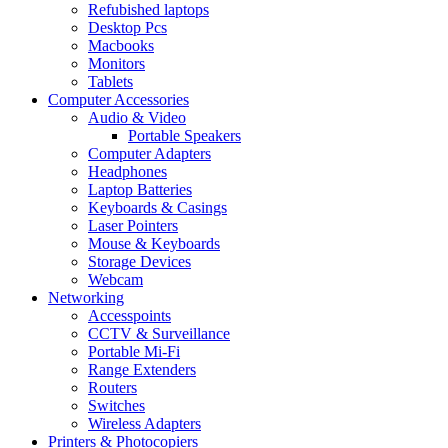
Refubished laptops
Desktop Pcs
Macbooks
Monitors
Tablets
Computer Accessories
Audio & Video
Portable Speakers
Computer Adapters
Headphones
Laptop Batteries
Keyboards & Casings
Laser Pointers
Mouse & Keyboards
Storage Devices
Webcam
Networking
Accesspoints
CCTV & Surveillance
Portable Mi-Fi
Range Extenders
Routers
Switches
Wireless Adapters
Printers & Photocopiers