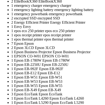
2
EliteBookX360
EliteBookX360
1
emergency charger
emergency charger
1
emergency lighting battery
emergency lighting battery
1
emergency powerbank
emergency powerbank
2
encrypted SSD
encrypted SSD
2
Energy Efficient Printer
Energy Efficient Printer
1
Envy
Envy
1
epos eco 250 printer
epos eco 250 printer
1
epos receipt printer
epos receipt printer
1
epos thermal printer
epos thermal printer
7
Epson
Epson
2
Epson 3LCD
Epson 3LCD
1
Epson Business Projector
Epson Business Projector
1
EPSON CO-W01
EPSON CO-W01
1
Epson EB-1780W
Epson EB-1780W
1
Epson EB-2250U
Epson EB-2250U
1
Epson EB-992F
Epson EB-992F
1
Epson EB-E12
Epson EB-E12
1
Epson EB-W51
Epson EB-W51
1
Epson EB-W53
Epson EB-W53
1
Epson EB-W55
Epson EB-W55
1
Epson EB-X49
Epson EB-X49
3
Epson EcoTank
Epson EcoTank
1
Epson EcoTank L4260
Epson EcoTank L4260
1
Epson EcoTank L5290
Epson EcoTank L5290