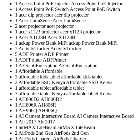
1
Access Point PoE Injector
Access Point PoE Injector
1
Access Point PoE Switch
Access Point PoE Switch
1
acer dlp projector
acer dlp projector
1
Acer LumiSense
Acer LumiSense
2
acer projector
acer projector
1
acer x1123 projector
acer x1123 projector
1
Acer X1128H
Acer X1128H
1
ackup Power Bank MiFi
ackup Power Bank MiFi
2
ActivityTracker
ActivityTracker
5
ADF Printer
ADF Printer
1
ADFPrinter
ADFPrinter
1
AES256Encryption
AES256Encryption
1
Affordable
Affordable
3
affordable kids tablet
affordable kids tablet
2
Affordable SSD Kenya
Affordable SSD Kenya
1
affordable tablet
affordable tablet
3
affordable tablet Kenya
affordable tablet Kenya
1
AH806D2
AH806D2
1
AH806R
AH806R
1
AH906Q
AH906Q
1
AI Camera Interactive Board
AI Camera Interactive Board
1
Air 2017
Air 2017
1
airMAX LiteBeam
airMAX LiteBeam
2
AirPods 2nd Gen
AirPods 2nd Gen
1
AirPods Charger
AirPods Charger