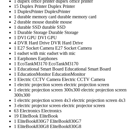
1
duplex office printer
duplex office printer
15
Duplex Printer
Duplex Printer
1
DuplexPrinter
DuplexPrinter
1
durable memory card
durable memory card
2
durable mouse
durable mouse
1
durable SSD
durable SSD
1
Durable Storage
Durable Storage
1
DVI GPU
DVI GPU
4
DVR Hard Drive
DVR Hard Drive
1
E27 Socket Camera
E27 Socket Camera
1
eadset with mic
eadset with mic
1
Earphones
Earphones
1
EcoTankM3170
EcoTankM3170
1
Educational Smart Board
Educational Smart Board
1
EducationMonitor
EducationMonitor
1
Electric CCTV Camera
Electric CCTV Camera
1
electric projection screen
electric projection screen
1
electric projection screen 300x300
electric projection screen
300x300
1
electric projection screen 4x3
electric projection screen 4x3
3
electric projector screen
electric projector screen
63
Electronics
Electronics
19
EliteBook
EliteBook
1
EliteBook830G7
EliteBook830G7
1
EliteBook830G8
EliteBook830G8