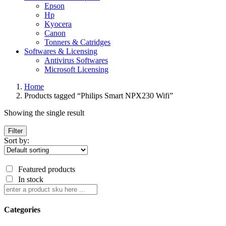
Epson
Hp
Kyocera
Canon
Tonners & Catridges
Softwares & Licensing
Antivirus Softwares
Microsoft Licensing
Home
Products tagged “Philips Smart NPX230 Wifi”
Showing the single result
Filter
Sort by:
Featured products
In stock
Categories