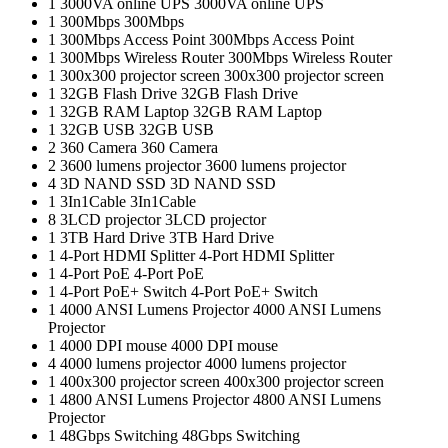
1
3000VA online UPS
3000VA online UPS
1
300Mbps
300Mbps
1
300Mbps Access Point
300Mbps Access Point
1
300Mbps Wireless Router
300Mbps Wireless Router
1
300x300 projector screen
300x300 projector screen
1
32GB Flash Drive
32GB Flash Drive
1
32GB RAM Laptop
32GB RAM Laptop
1
32GB USB
32GB USB
2
360 Camera
360 Camera
2
3600 lumens projector
3600 lumens projector
4
3D NAND SSD
3D NAND SSD
1
3In1Cable
3In1Cable
8
3LCD projector
3LCD projector
1
3TB Hard Drive
3TB Hard Drive
1
4-Port HDMI Splitter
4-Port HDMI Splitter
1
4-Port PoE
4-Port PoE
1
4-Port PoE+ Switch
4-Port PoE+ Switch
1
4000 ANSI Lumens Projector
4000 ANSI Lumens
Projector
1
4000 DPI mouse
4000 DPI mouse
4
4000 lumens projector
4000 lumens projector
1
400x300 projector screen
400x300 projector screen
1
4800 ANSI Lumens Projector
4800 ANSI Lumens
Projector
1
48Gbps Switching
48Gbps Switching