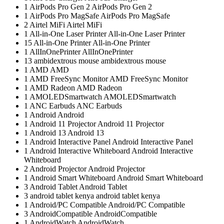
1
AirPods Pro Gen 2
AirPods Pro Gen 2
1
AirPods Pro MagSafe
AirPods Pro MagSafe
2
Airtel MiFi
Airtel MiFi
1
All-in-One Laser Printer
All-in-One Laser Printer
15
All-in-One Printer
All-in-One Printer
1
AllInOnePrinter
AllInOnePrinter
13
ambidextrous mouse
ambidextrous mouse
1
AMD
AMD
1
AMD FreeSync Monitor
AMD FreeSync Monitor
1
AMD Radeon
AMD Radeon
1
AMOLEDSmartwatch
AMOLEDSmartwatch
1
ANC Earbuds
ANC Earbuds
1
Android
Android
1
Android 11 Projector
Android 11 Projector
1
Android 13
Android 13
1
Android Interactive Panel
Android Interactive Panel
1
Android Interactive Whiteboard
Android Interactive
Whiteboard
2
Android Projector
Android Projector
1
Android Smart Whiteboard
Android Smart Whiteboard
3
Android Tablet
Android Tablet
3
android tablet kenya
android tablet kenya
1
Android/PC Compatible
Android/PC Compatible
3
AndroidCompatible
AndroidCompatible
1
AndroidWatch
AndroidWatch