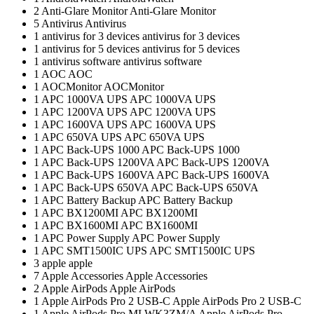
2
Anti-Glare Monitor
Anti-Glare Monitor
5
Antivirus
Antivirus
1
antivirus for 3 devices
antivirus for 3 devices
1
antivirus for 5 devices
antivirus for 5 devices
1
antivirus software
antivirus software
1
AOC
AOC
1
AOCMonitor
AOCMonitor
1
APC 1000VA UPS
APC 1000VA UPS
1
APC 1200VA UPS
APC 1200VA UPS
1
APC 1600VA UPS
APC 1600VA UPS
1
APC 650VA UPS
APC 650VA UPS
1
APC Back-UPS 1000
APC Back-UPS 1000
1
APC Back-UPS 1200VA
APC Back-UPS 1200VA
1
APC Back-UPS 1600VA
APC Back-UPS 1600VA
1
APC Back-UPS 650VA
APC Back-UPS 650VA
1
APC Battery Backup
APC Battery Backup
1
APC BX1200MI
APC BX1200MI
1
APC BX1600MI
APC BX1600MI
1
APC Power Supply
APC Power Supply
1
APC SMT1500IC UPS
APC SMT1500IC UPS
3
apple
apple
7
Apple Accessories
Apple Accessories
2
Apple AirPods
Apple AirPods
1
Apple AirPods Pro 2 USB-C
Apple AirPods Pro 2 USB-C
1
Apple AirPods Pro MLWK3ZM/A
Apple AirPods Pro