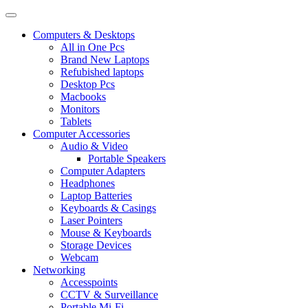
Computers & Desktops
All in One Pcs
Brand New Laptops
Refubished laptops
Desktop Pcs
Macbooks
Monitors
Tablets
Computer Accessories
Audio & Video
Portable Speakers
Computer Adapters
Headphones
Laptop Batteries
Keyboards & Casings
Laser Pointers
Mouse & Keyboards
Storage Devices
Webcam
Networking
Accesspoints
CCTV & Surveillance
Portable Mi-Fi