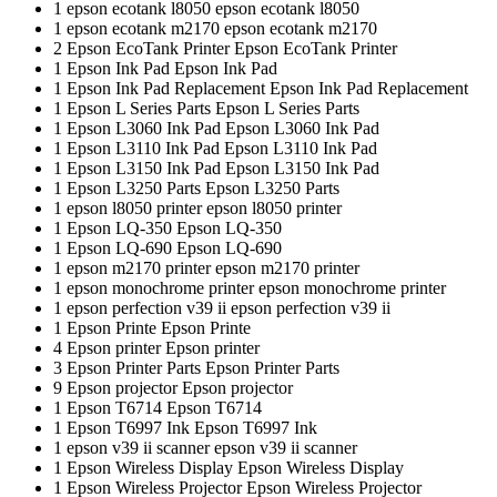
1
epson ecotank l8050
epson ecotank l8050
1
epson ecotank m2170
epson ecotank m2170
2
Epson EcoTank Printer
Epson EcoTank Printer
1
Epson Ink Pad
Epson Ink Pad
1
Epson Ink Pad Replacement
Epson Ink Pad Replacement
1
Epson L Series Parts
Epson L Series Parts
1
Epson L3060 Ink Pad
Epson L3060 Ink Pad
1
Epson L3110 Ink Pad
Epson L3110 Ink Pad
1
Epson L3150 Ink Pad
Epson L3150 Ink Pad
1
Epson L3250 Parts
Epson L3250 Parts
1
epson l8050 printer
epson l8050 printer
1
Epson LQ-350
Epson LQ-350
1
Epson LQ-690
Epson LQ-690
1
epson m2170 printer
epson m2170 printer
1
epson monochrome printer
epson monochrome printer
1
epson perfection v39 ii
epson perfection v39 ii
1
Epson Printe
Epson Printe
4
Epson printer
Epson printer
3
Epson Printer Parts
Epson Printer Parts
9
Epson projector
Epson projector
1
Epson T6714
Epson T6714
1
Epson T6997 Ink
Epson T6997 Ink
1
epson v39 ii scanner
epson v39 ii scanner
1
Epson Wireless Display
Epson Wireless Display
1
Epson Wireless Projector
Epson Wireless Projector