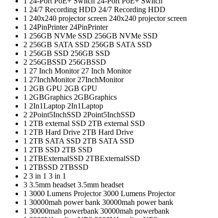
1
24-Port PoE+ Switch
24-Port PoE+ Switch
1
24/7 Recording HDD
24/7 Recording HDD
1
240x240 projector screen
240x240 projector screen
1
24PinPrinter
24PinPrinter
1
256GB NVMe SSD
256GB NVMe SSD
2
256GB SATA SSD
256GB SATA SSD
1
256GB SSD
256GB SSD
2
256GBSSD
256GBSSD
1
27 Inch Monitor
27 Inch Monitor
1
27InchMonitor
27InchMonitor
1
2GB GPU
2GB GPU
1
2GBGraphics
2GBGraphics
1
2In1Laptop
2In1Laptop
2
2Point5InchSSD
2Point5InchSSD
1
2TB external SSD
2TB external SSD
1
2TB Hard Drive
2TB Hard Drive
1
2TB SATA SSD
2TB SATA SSD
1
2TB SSD
2TB SSD
1
2TBExternalSSD
2TBExternalSSD
1
2TBSSD
2TBSSD
2
3 in 1
3 in 1
3
3.5mm headset
3.5mm headset
1
3000 Lumens Projector
3000 Lumens Projector
1
30000mah power bank
30000mah power bank
1
30000mah powerbank
30000mah powerbank