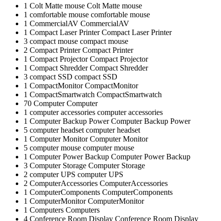
1
Colt Matte mouse
Colt Matte mouse
1
comfortable mouse
comfortable mouse
1
CommercialAV
CommercialAV
1
Compact Laser Printer
Compact Laser Printer
3
compact mouse
compact mouse
2
Compact Printer
Compact Printer
1
Compact Projector
Compact Projector
1
Compact Shredder
Compact Shredder
3
compact SSD
compact SSD
1
CompactMonitor
CompactMonitor
1
CompactSmartwatch
CompactSmartwatch
70
Computer
Computer
1
computer accessories
computer accessories
1
Computer Backup Power
Computer Backup Power
5
computer headset
computer headset
1
Computer Monitor
Computer Monitor
5
computer mouse
computer mouse
1
Computer Power Backup
Computer Power Backup
3
Computer Storage
Computer Storage
2
computer UPS
computer UPS
2
ComputerAccessories
ComputerAccessories
1
ComputerComponents
ComputerComponents
1
ComputerMonitor
ComputerMonitor
1
Computers
Computers
4
Conference Room Display
Conference Room Display