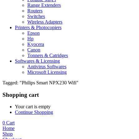
Range Extenders
Routers
Switches
Wireless Adapters
Printers & Photocopiers
Epson
Hp
Kyocera
Canon
Tonners & Catridges
Softwares & Licensing
Antivirus Softwares
Microsoft Licensing
Tagged: "Philips Smart NPX230 Wifi"
Shopping cart
Your cart is empty
Continue Shopping
0
Cart
Home
Shop