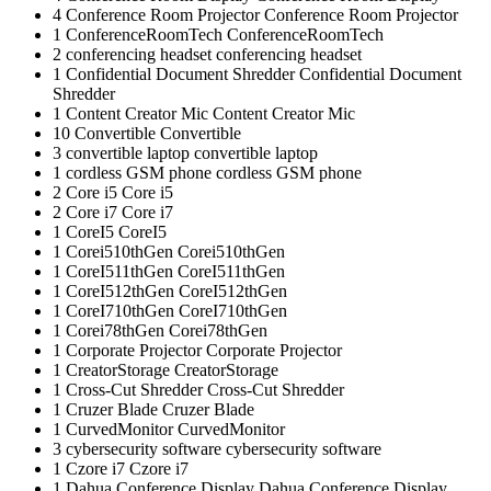
4
Conference Room Projector
Conference Room Projector
1
ConferenceRoomTech
ConferenceRoomTech
2
conferencing headset
conferencing headset
1
Confidential Document Shredder
Confidential Document
Shredder
1
Content Creator Mic
Content Creator Mic
10
Convertible
Convertible
3
convertible laptop
convertible laptop
1
cordless GSM phone
cordless GSM phone
2
Core i5
Core i5
2
Core i7
Core i7
1
CoreI5
CoreI5
1
Corei510thGen
Corei510thGen
1
CoreI511thGen
CoreI511thGen
1
CoreI512thGen
CoreI512thGen
1
CoreI710thGen
CoreI710thGen
1
Corei78thGen
Corei78thGen
1
Corporate Projector
Corporate Projector
1
CreatorStorage
CreatorStorage
1
Cross-Cut Shredder
Cross-Cut Shredder
1
Cruzer Blade
Cruzer Blade
1
CurvedMonitor
CurvedMonitor
3
cybersecurity software
cybersecurity software
1
Czore i7
Czore i7
1
Dahua Conference Display
Dahua Conference Display