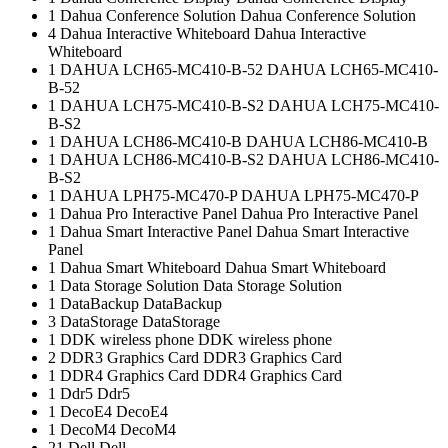
1
Dahua Conference Solution
Dahua Conference Solution
4
Dahua Interactive Whiteboard
Dahua Interactive
Whiteboard
1
DAHUA LCH65-MC410-B-52
DAHUA LCH65-MC410-
B-52
1
DAHUA LCH75-MC410-B-S2
DAHUA LCH75-MC410-
B-S2
1
DAHUA LCH86-MC410-B
DAHUA LCH86-MC410-B
1
DAHUA LCH86-MC410-B-S2
DAHUA LCH86-MC410-
B-S2
1
DAHUA LPH75-MC470-P
DAHUA LPH75-MC470-P
1
Dahua Pro Interactive Panel
Dahua Pro Interactive Panel
1
Dahua Smart Interactive Panel
Dahua Smart Interactive
Panel
1
Dahua Smart Whiteboard
Dahua Smart Whiteboard
1
Data Storage Solution
Data Storage Solution
1
DataBackup
DataBackup
3
DataStorage
DataStorage
1
DDK wireless phone
DDK wireless phone
2
DDR3 Graphics Card
DDR3 Graphics Card
1
DDR4 Graphics Card
DDR4 Graphics Card
1
Ddr5
Ddr5
1
DecoE4
DecoE4
1
DecoM4
DecoM4
21
Dell
Dell