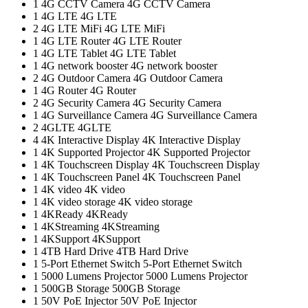
1
4G CCTV Camera
4G CCTV Camera
1
4G LTE
4G LTE
2
4G LTE MiFi
4G LTE MiFi
1
4G LTE Router
4G LTE Router
1
4G LTE Tablet
4G LTE Tablet
1
4G network booster
4G network booster
2
4G Outdoor Camera
4G Outdoor Camera
1
4G Router
4G Router
2
4G Security Camera
4G Security Camera
1
4G Surveillance Camera
4G Surveillance Camera
2
4GLTE
4GLTE
4
4K Interactive Display
4K Interactive Display
1
4K Supported Projector
4K Supported Projector
1
4K Touchscreen Display
4K Touchscreen Display
1
4K Touchscreen Panel
4K Touchscreen Panel
1
4K video
4K video
1
4K video storage
4K video storage
1
4KReady
4KReady
1
4KStreaming
4KStreaming
1
4KSupport
4KSupport
1
4TB Hard Drive
4TB Hard Drive
1
5-Port Ethernet Switch
5-Port Ethernet Switch
1
5000 Lumens Projector
5000 Lumens Projector
1
500GB Storage
500GB Storage
1
50V PoE Injector
50V PoE Injector