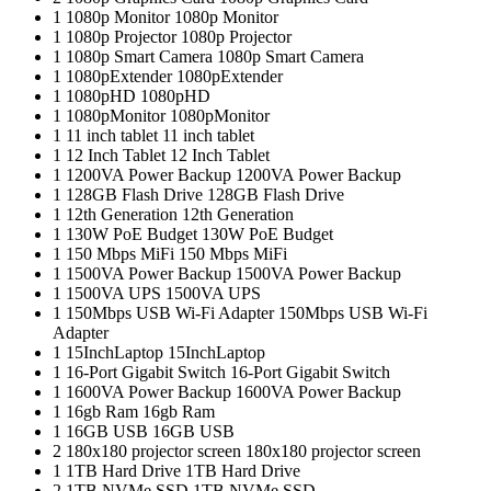
1
1080p Monitor
1080p Monitor
1
1080p Projector
1080p Projector
1
1080p Smart Camera
1080p Smart Camera
1
1080pExtender
1080pExtender
1
1080pHD
1080pHD
1
1080pMonitor
1080pMonitor
1
11 inch tablet
11 inch tablet
1
12 Inch Tablet
12 Inch Tablet
1
1200VA Power Backup
1200VA Power Backup
1
128GB Flash Drive
128GB Flash Drive
1
12th Generation
12th Generation
1
130W PoE Budget
130W PoE Budget
1
150 Mbps MiFi
150 Mbps MiFi
1
1500VA Power Backup
1500VA Power Backup
1
1500VA UPS
1500VA UPS
1
150Mbps USB Wi-Fi Adapter
150Mbps USB Wi-Fi
Adapter
1
15InchLaptop
15InchLaptop
1
16-Port Gigabit Switch
16-Port Gigabit Switch
1
1600VA Power Backup
1600VA Power Backup
1
16gb Ram
16gb Ram
1
16GB USB
16GB USB
2
180x180 projector screen
180x180 projector screen
1
1TB Hard Drive
1TB Hard Drive
2
1TB NVMe SSD
1TB NVMe SSD