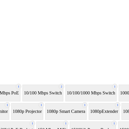
1
2
1
 Mbps PoE
10/100 Mbps Switch
10/100/1000 Mbps Switch
1000
1
1
1
1
itor
1080p Projector
1080p Smart Camera
1080pExtender
10
1
1
1