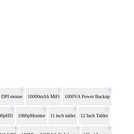
1
1
1
 DPI mouse
10000mAh MiFi
1000VA Power Backup
1
1
1
1
80pHD
1080pMonitor
11 inch tablet
12 Inch Tablet
1
1
1