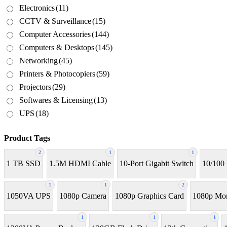
Electronics
(11)
CCTV & Surveillance
(15)
Computer Accessories
(144)
Computers & Desktops
(145)
Networking
(45)
Printers & Photocopiers
(59)
Projectors
(29)
Softwares & Licensing
(13)
UPS
(18)
Product Tags
2
1
1
1 TB SSD
1.5M HDMI Cable
10-Port Gigabit Switch
10/100
1
1
2
1050VA UPS
1080p Camera
1080p Graphics Card
1080p Mon
1
1
1