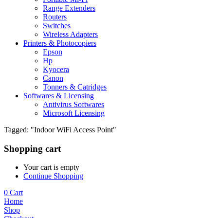
Range Extenders
Routers
Switches
Wireless Adapters
Printers & Photocopiers
Epson
Hp
Kyocera
Canon
Tonners & Catridges
Softwares & Licensing
Antivirus Softwares
Microsoft Licensing
Tagged: "Indoor WiFi Access Point"
Shopping cart
Your cart is empty
Continue Shopping
0
Cart
Home
Shop