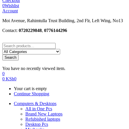
Checkout
0
Wishlist
Account
Moi Avenue, Rahimtulla Trust Building, 2nd Flr, Left Wing, No13
Contact:
0720229848
,
0776144296
Search
You have no recently viewed item.
0
0
KSh
0
Your cart is empty
Continue Shopping
Computers & Desktops
All in One Pcs
Brand New Laptops
Refubished laptops
Desktop Pcs