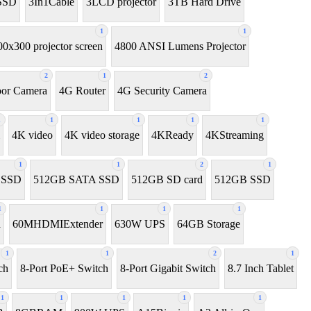
SSD
3In1Cable
3LCD projector
3TB Hard Drive
1
1
00x300 projector screen
4800 ANSI Lumens Projector
2
1
2
or Camera
4G Router
4G Security Camera
1
1
1
1
1
4K video
4K video storage
4KReady
4KStreaming
1
1
2
1
l SSD
512GB SATA SSD
512GB SD card
512GB SSD
1
1
1
1
h
60MHDMIExtender
630W UPS
64GB Storage
1
1
2
1
ch
8-Port PoE+ Switch
8‑Port Gigabit Switch
8.7 Inch Tablet
1
1
1
1
1