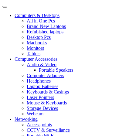
Computers & Desktops
All in One Pcs
Brand New Laptops
Refubished laptops
Desktop Pcs
Macbooks
Monitors
Tablets
Computer Accessories
Audio & Video
Portable Speakers
Computer Adapters
Headphones
Laptop Batteries
Keyboards & Casings
Laser Pointers
Mouse & Keyboards
Storage Devices
Webcam
Networking
Accesspoints
CCTV & Surveillance
Portable Mi-Fi