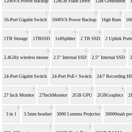
1200VA Power Backup
128GB Flash Drive
12th Generation
1
1
1
16-Port Gigabit Switch
1600VA Power Backup
16gb Ram
16
1
1
1
2
1TB Storage
1TBSSD
1x8Splitter
2 TB SSD
2 Uplink Port
3
1
6
2.4GHz wireless mouse
2.5" Internal SSD
2.5″ Internal SSD
2
1
1
24-Port Gigabit Switch
24-Port PoE+ Switch
24/7 Recording 
1
1
1
1
27 Inch Monitor
27InchMonitor
2GB GPU
2GBGraphics
2
2
3
1
3 in 1
3.5mm headset
3000 Lumens Projector
30000mah po
1
1