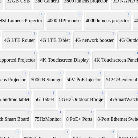
p
32GB USB
360 Camera
3600 lumens projector
3D NAND 
1
1
4
SI Lumens Projector
4000 DPI mouse
4000 lumens projector
4
1
1
1
4G LTE Router
4G LTE Tablet
4G network booster
4G Outdo
1
1
pported Projector
4K Touchscreen Display
4K Touchscreen Panel
1
1
1
ns Projector
500GB Storage
50V PoE Injector
512GB externa
1
2
1
 android tablet
5G Tablet
5GHz Outdoor Bridge
5GSmartWatc
1
1
1
ch Smart Board
75HzMonitor
8 PoE+ Ports
8-Port Ethernet Swit
1
1
2