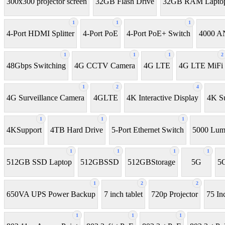
300x300 projector screen
32GB Flash Drive
32GB RAM Lapto
1
1
1
4-Port HDMI Splitter
4-Port PoE
4-Port PoE+ Switch
4000 AN
1
1
1
2
48Gbps Switching
4G CCTV Camera
4G LTE
4G LTE MiFi
1
2
4
4G Surveillance Camera
4GLTE
4K Interactive Display
4K Su
1
1
1
4KSupport
4TB Hard Drive
5-Port Ethernet Switch
5000 Lume
1
1
1
1
512GB SSD Laptop
512GBSSD
512GBStorage
5G
5G
1
2
2
650VA UPS Power Backup
7 inch tablet
720p Projector
75 In
1
1
1