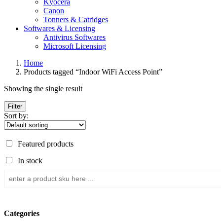
Kyocera
Canon
Tonners & Catridges
Softwares & Licensing
Antivirus Softwares
Microsoft Licensing
Home
Products tagged “Indoor WiFi Access Point”
Showing the single result
Filter
Sort by:
Featured products
In stock
Categories