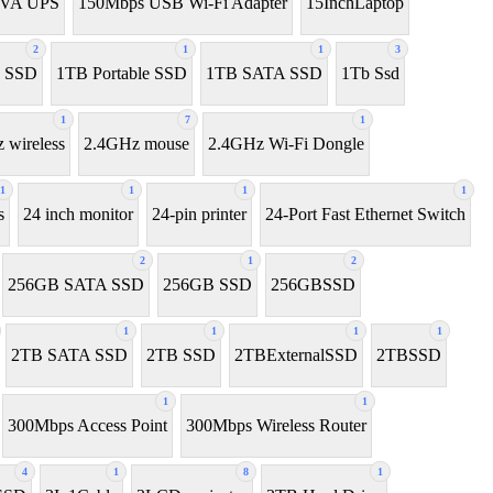
0VA UPS
150Mbps USB Wi-Fi Adapter
15InchLaptop
2
1
1
3
 SSD
1TB Portable SSD
1TB SATA SSD
1Tb Ssd
1
7
1
 wireless
2.4GHz mouse
2.4GHz Wi-Fi Dongle
1
1
1
1
s
24 inch monitor
24-pin printer
24-Port Fast Ethernet Switch
2
1
2
256GB SATA SSD
256GB SSD
256GBSSD
1
1
1
1
2TB SATA SSD
2TB SSD
2TBExternalSSD
2TBSSD
1
1
300Mbps Access Point
300Mbps Wireless Router
4
1
8
1