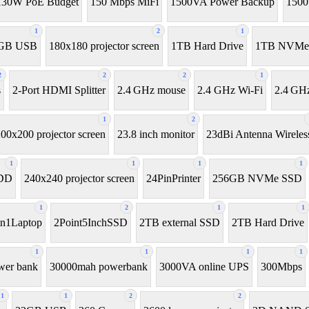
130W PoE Budget
150 Mbps MiFi
1500VA Power Backup
150
1
2
1
GB USB
180x180 projector screen
1TB Hard Drive
1TB NVMe
2
2
2
1
s
2-Port HDMI Splitter
2.4 GHz mouse
2.4 GHz Wi-Fi
2.4 GHz
1
2
00x200 projector screen
23.8 inch monitor
23dBi Antenna Wireles
1
1
1
1
HDD
240x240 projector screen
24PinPrinter
256GB NVMe SSD
1
2
1
1
In1Laptop
2Point5InchSSD
2TB external SSD
2TB Hard Drive
1
1
1
1
wer bank
30000mah powerbank
3000VA online UPS
300Mbps
1
1
2
2