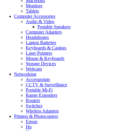
Macbooks
Monitors
Tablets
Computer Accessories
Audio & Video
Portable Speakers
Computer Adapters
Headphones
Laptop Batteries
Keyboards & Casings
Laser Pointers
Mouse & Keyboards
Storage Devices
Webcam
Networking
Accesspoints
CCTV & Surveillance
Portable Mi-Fi
Range Extenders
Routers
Switches
Wireless Adapters
Printers & Photocopiers
Epson
Hp