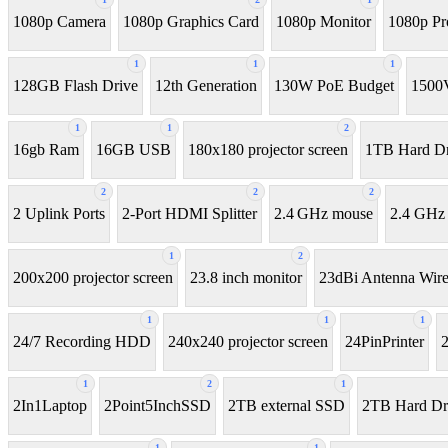
1080p Camera
1080p Graphics Card
1080p Monitor
1080p Pr
1
1
1
128GB Flash Drive
12th Generation
130W PoE Budget
1500
1
1
2
16gb Ram
16GB USB
180x180 projector screen
1TB Hard Dr
2
2
2
2 Uplink Ports
2-Port HDMI Splitter
2.4 GHz mouse
2.4 GHz
1
2
200x200 projector screen
23.8 inch monitor
23dBi Antenna Wire
1
1
1
24/7 Recording HDD
240x240 projector screen
24PinPrinter
1
2
1
2In1Laptop
2Point5InchSSD
2TB external SSD
2TB Hard Dr
1
1