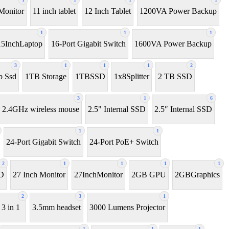
Monitor
11 inch tablet
12 Inch Tablet
1200VA Power Backup
1
1
1
15InchLaptop
16-Port Gigabit Switch
1600VA Power Backup
3
1
1
1
2
b Ssd
1TB Storage
1TBSSD
1x8Splitter
2 TB SSD
3
1
6
2.4GHz wireless mouse
2.5" Internal SSD
2.5″ Internal SSD
1
1
24-Port Gigabit Switch
24-Port PoE+ Switch
2
1
1
1
1
D
27 Inch Monitor
27InchMonitor
2GB GPU
2GBGraphics
2
3
1
3 in 1
3.5mm headset
3000 Lumens Projector
1
1
1