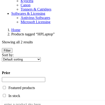
Kyocera
Canon
Tonners & Catridges
Softwares & Licensing
Antivirus Softwares
Microsoft Licensing
Home
Products tagged “HPLaptop”
Showing all 2 results
Filter
Sort by:
Price
Featured products
In stock