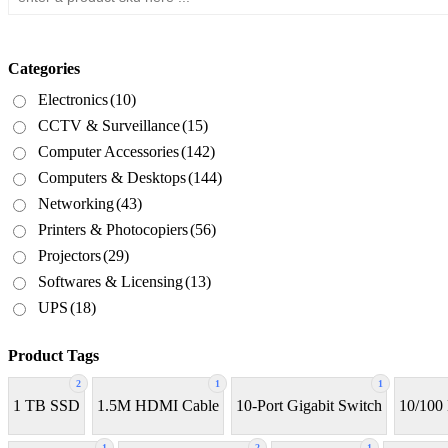
Categories
Electronics
(10)
CCTV & Surveillance
(15)
Computer Accessories
(142)
Computers & Desktops
(144)
Networking
(43)
Printers & Photocopiers
(56)
Projectors
(29)
Softwares & Licensing
(13)
UPS
(18)
Product Tags
2
1
1
1 TB SSD
1.5M HDMI Cable
10-Port Gigabit Switch
10/100
1
2
1