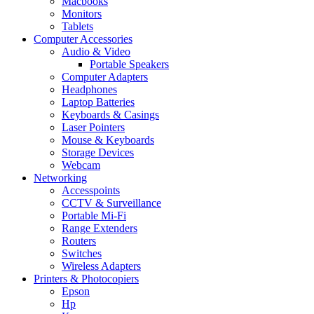
Macbooks
Monitors
Tablets
Computer Accessories
Audio & Video
Portable Speakers
Computer Adapters
Headphones
Laptop Batteries
Keyboards & Casings
Laser Pointers
Mouse & Keyboards
Storage Devices
Webcam
Networking
Accesspoints
CCTV & Surveillance
Portable Mi-Fi
Range Extenders
Routers
Switches
Wireless Adapters
Printers & Photocopiers
Epson
Hp