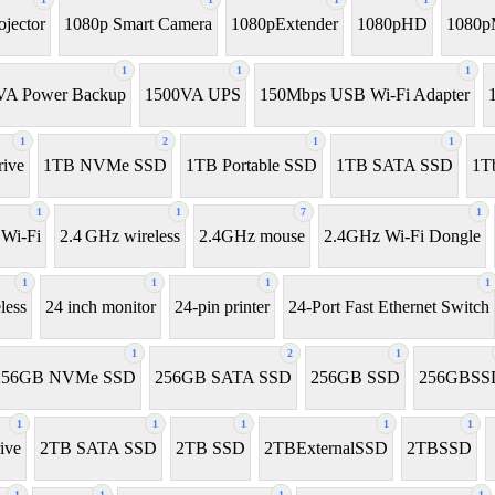
ojector
1080p Smart Camera
1080pExtender
1080pHD
1080p
1
1
1
VA Power Backup
1500VA UPS
150Mbps USB Wi-Fi Adapter
1
2
1
1
ive
1TB NVMe SSD
1TB Portable SSD
1TB SATA SSD
1T
1
1
7
1
 Wi-Fi
2.4 GHz wireless
2.4GHz mouse
2.4GHz Wi-Fi Dongle
1
1
1
1
less
24 inch monitor
24-pin printer
24-Port Fast Ethernet Switch
1
2
1
256GB NVMe SSD
256GB SATA SSD
256GB SSD
256GBSS
1
1
1
1
1
ive
2TB SATA SSD
2TB SSD
2TBExternalSSD
2TBSSD
1
1
1
1