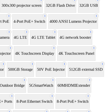
300x300 projector screen
32GB Flash Drive
32GB USB
1
1
1
rt PoE
4-Port PoE+ Switch
4000 ANSI Lumens Projector
1
1
1
1
amera
4G LTE
4G LTE Tablet
4G network booster
1
1
1
ojector
4K Touchscreen Display
4K Touchscreen Panel
1
1
1
1
tor
500GB Storage
50V PoE Injector
512GB external SSD
1
1
1
Outdoor Bridge
5GSmartWatch
60MHDMIExtender
1
1
1
+ Ports
8-Port Ethernet Switch
8-Port PoE+ Switch
1
2
1
1