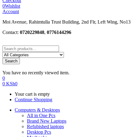
Checkout
0
Wishlist
Account
Moi Avenue, Rahimtulla Trust Building, 2nd Flr, Left Wing, No13
Contact:
0720229848
,
0776144296
Search
You have no recently viewed item.
0
0
KSh
0
Your cart is empty
Continue Shopping
Computers & Desktops
All in One Pcs
Brand New Laptops
Refubished laptops
Desktop Pcs