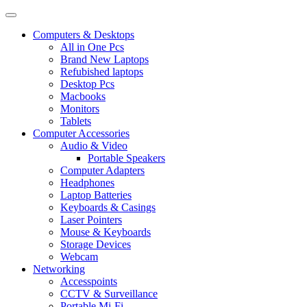
Computers & Desktops
All in One Pcs
Brand New Laptops
Refubished laptops
Desktop Pcs
Macbooks
Monitors
Tablets
Computer Accessories
Audio & Video
Portable Speakers
Computer Adapters
Headphones
Laptop Batteries
Keyboards & Casings
Laser Pointers
Mouse & Keyboards
Storage Devices
Webcam
Networking
Accesspoints
CCTV & Surveillance
Portable Mi-Fi