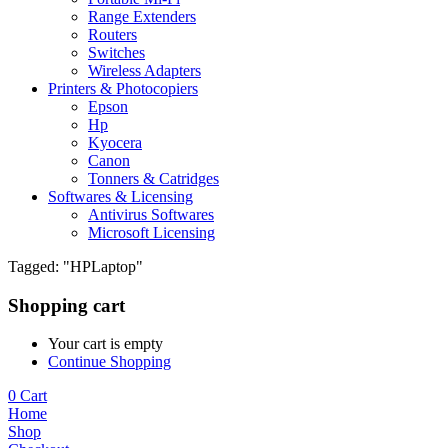
Range Extenders
Routers
Switches
Wireless Adapters
Printers & Photocopiers
Epson
Hp
Kyocera
Canon
Tonners & Catridges
Softwares & Licensing
Antivirus Softwares
Microsoft Licensing
Tagged: "HPLaptop"
Shopping cart
Your cart is empty
Continue Shopping
0
Cart
Home
Shop