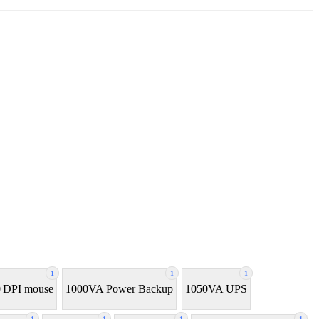
1
1
1
 DPI mouse
1000VA Power Backup
1050VA UPS
1
1
1
1