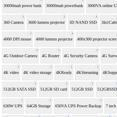
30000mah power bank
30000mah powerbank
3000VA online 
2
2
4
360 Camera
3600 lumens projector
3D NAND SSD
3In1Cabl
1
4
4000 DPI mouse
4000 lumens projector
400x300 projector scre
2
1
2
4G Outdoor Camera
4G Router
4G Security Camera
4G Surve
1
1
1
1
4K video
4K video storage
4KReady
4KStreaming
4KSuppo
1
2
1
512GB SATA SSD
512GB SD card
512GB SSD
512GBSS
1
1
1
630W UPS
64GB Storage
650VA UPS Power Backup
7 inch 
2
1
1