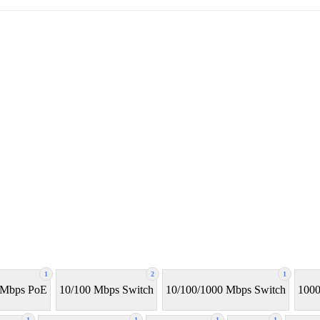
1
2
1
 Mbps PoE
10/100 Mbps Switch
10/100/1000 Mbps Switch
1000
1
1
1
1