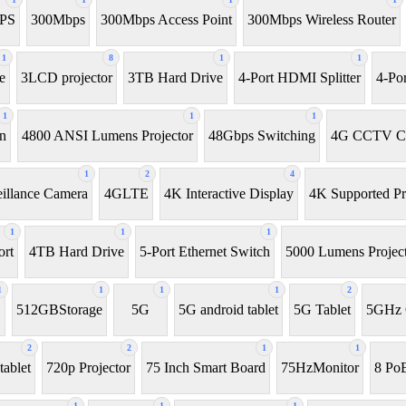
UPS
300Mbps
300Mbps Access Point
300Mbps Wireless Router
1
8
1
1
e
3LCD projector
3TB Hard Drive
4-Port HDMI Splitter
4-Po
1
1
1
en
4800 ANSI Lumens Projector
48Gbps Switching
4G CCTV C
1
2
4
illance Camera
4GLTE
4K Interactive Display
4K Supported Pr
1
1
1
rt
4TB Hard Drive
5-Port Ethernet Switch
5000 Lumens Projec
1
1
1
1
2
D
512GBStorage
5G
5G android tablet
5G Tablet
5GHz 
2
2
1
1
tablet
720p Projector
75 Inch Smart Board
75HzMonitor
8 PoE
1
1
1