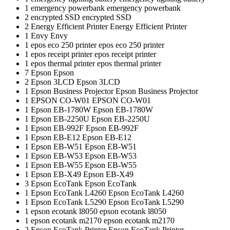
1
emergency powerbank
emergency powerbank
2
encrypted SSD
encrypted SSD
2
Energy Efficient Printer
Energy Efficient Printer
1
Envy
Envy
1
epos eco 250 printer
epos eco 250 printer
1
epos receipt printer
epos receipt printer
1
epos thermal printer
epos thermal printer
7
Epson
Epson
2
Epson 3LCD
Epson 3LCD
1
Epson Business Projector
Epson Business Projector
1
EPSON CO-W01
EPSON CO-W01
1
Epson EB-1780W
Epson EB-1780W
1
Epson EB-2250U
Epson EB-2250U
1
Epson EB-992F
Epson EB-992F
1
Epson EB-E12
Epson EB-E12
1
Epson EB-W51
Epson EB-W51
1
Epson EB-W53
Epson EB-W53
1
Epson EB-W55
Epson EB-W55
1
Epson EB-X49
Epson EB-X49
3
Epson EcoTank
Epson EcoTank
1
Epson EcoTank L4260
Epson EcoTank L4260
1
Epson EcoTank L5290
Epson EcoTank L5290
1
epson ecotank l8050
epson ecotank l8050
1
epson ecotank m2170
epson ecotank m2170
2
Epson EcoTank Printer
Epson EcoTank Printer