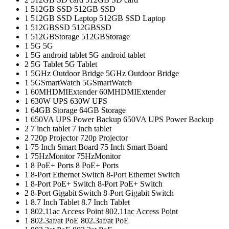
1
512GB SSD
512GB SSD
1
512GB SSD Laptop
512GB SSD Laptop
1
512GBSSD
512GBSSD
1
512GBStorage
512GBStorage
1
5G
5G
1
5G android tablet
5G android tablet
2
5G Tablet
5G Tablet
1
5GHz Outdoor Bridge
5GHz Outdoor Bridge
1
5GSmartWatch
5GSmartWatch
1
60MHDMIExtender
60MHDMIExtender
1
630W UPS
630W UPS
1
64GB Storage
64GB Storage
1
650VA UPS Power Backup
650VA UPS Power Backup
2
7 inch tablet
7 inch tablet
2
720p Projector
720p Projector
1
75 Inch Smart Board
75 Inch Smart Board
1
75HzMonitor
75HzMonitor
1
8 PoE+ Ports
8 PoE+ Ports
1
8-Port Ethernet Switch
8-Port Ethernet Switch
1
8-Port PoE+ Switch
8-Port PoE+ Switch
2
8‑Port Gigabit Switch
8‑Port Gigabit Switch
1
8.7 Inch Tablet
8.7 Inch Tablet
1
802.11ac Access Point
802.11ac Access Point
1
802.3af/at PoE
802.3af/at PoE