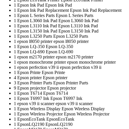
1
Epson Ink Pad
Epson Ink Pad
1
Epson Ink Pad Replacement
Epson Ink Pad Replacement
1
Epson L Series Parts
Epson L Series Parts
1
Epson L3060 Ink Pad
Epson L3060 Ink Pad
1
Epson L3110 Ink Pad
Epson L3110 Ink Pad
1
Epson L3150 Ink Pad
Epson L3150 Ink Pad
1
Epson L3250 Parts
Epson L3250 Parts
1
epson l8050 printer
epson l8050 printer
1
Epson LQ-350
Epson LQ-350
1
Epson LQ-690
Epson LQ-690
1
epson m2170 printer
epson m2170 printer
1
epson monochrome printer
epson monochrome printer
1
epson perfection v39 ii
epson perfection v39 ii
1
Epson Printe
Epson Printe
4
Epson printer
Epson printer
3
Epson Printer Parts
Epson Printer Parts
9
Epson projector
Epson projector
1
Epson T6714
Epson T6714
1
Epson T6997 Ink
Epson T6997 Ink
1
epson v39 ii scanner
epson v39 ii scanner
1
Epson Wireless Display
Epson Wireless Display
1
Epson Wireless Projector
Epson Wireless Projector
1
EpsonEcoTank
EpsonEcoTank
1
EpsonLQ2190
EpsonLQ2190