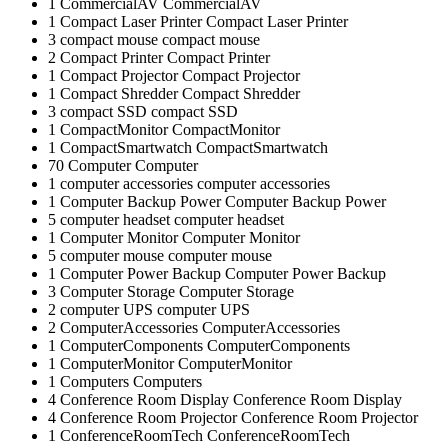
1
CommercialAV
CommercialAV
1
Compact Laser Printer
Compact Laser Printer
3
compact mouse
compact mouse
2
Compact Printer
Compact Printer
1
Compact Projector
Compact Projector
1
Compact Shredder
Compact Shredder
3
compact SSD
compact SSD
1
CompactMonitor
CompactMonitor
1
CompactSmartwatch
CompactSmartwatch
70
Computer
Computer
1
computer accessories
computer accessories
1
Computer Backup Power
Computer Backup Power
5
computer headset
computer headset
1
Computer Monitor
Computer Monitor
5
computer mouse
computer mouse
1
Computer Power Backup
Computer Power Backup
3
Computer Storage
Computer Storage
2
computer UPS
computer UPS
2
ComputerAccessories
ComputerAccessories
1
ComputerComponents
ComputerComponents
1
ComputerMonitor
ComputerMonitor
1
Computers
Computers
4
Conference Room Display
Conference Room Display
4
Conference Room Projector
Conference Room Projector
1
ConferenceRoomTech
ConferenceRoomTech