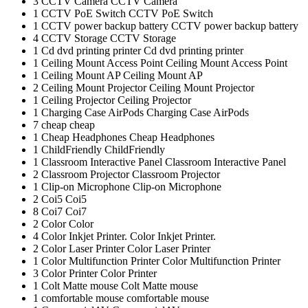
3
CCTV Camera
CCTV Camera
1
CCTV PoE Switch
CCTV PoE Switch
1
CCTV power backup battery
CCTV power backup battery
4
CCTV Storage
CCTV Storage
1
Cd dvd printing printer
Cd dvd printing printer
1
Ceiling Mount Access Point
Ceiling Mount Access Point
1
Ceiling Mount AP
Ceiling Mount AP
2
Ceiling Mount Projector
Ceiling Mount Projector
1
Ceiling Projector
Ceiling Projector
1
Charging Case AirPods
Charging Case AirPods
7
cheap
cheap
1
Cheap Headphones
Cheap Headphones
1
ChildFriendly
ChildFriendly
1
Classroom Interactive Panel
Classroom Interactive Panel
2
Classroom Projector
Classroom Projector
1
Clip-on Microphone
Clip-on Microphone
2
Coi5
Coi5
8
Coi7
Coi7
2
Color
Color
4
Color Inkjet Printer.
Color Inkjet Printer.
2
Color Laser Printer
Color Laser Printer
1
Color Multifunction Printer
Color Multifunction Printer
3
Color Printer
Color Printer
1
Colt Matte mouse
Colt Matte mouse
1
comfortable mouse
comfortable mouse