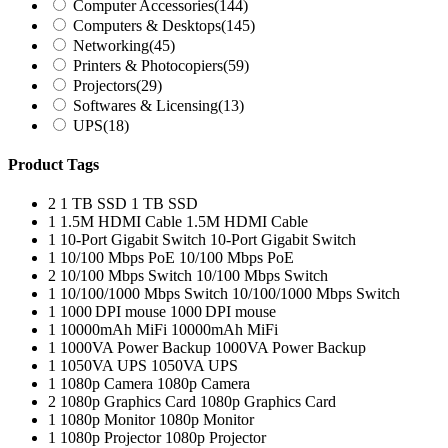
Computer Accessories
(144)
Computers & Desktops
(145)
Networking
(45)
Printers & Photocopiers
(59)
Projectors
(29)
Softwares & Licensing
(13)
UPS
(18)
Product Tags
2
1 TB SSD
1 TB SSD
1
1.5M HDMI Cable
1.5M HDMI Cable
1
10-Port Gigabit Switch
10-Port Gigabit Switch
1
10/100 Mbps PoE
10/100 Mbps PoE
2
10/100 Mbps Switch
10/100 Mbps Switch
1
10/100/1000 Mbps Switch
10/100/1000 Mbps Switch
1
1000 DPI mouse
1000 DPI mouse
1
10000mAh MiFi
10000mAh MiFi
1
1000VA Power Backup
1000VA Power Backup
1
1050VA UPS
1050VA UPS
1
1080p Camera
1080p Camera
2
1080p Graphics Card
1080p Graphics Card
1
1080p Monitor
1080p Monitor
1
1080p Projector
1080p Projector