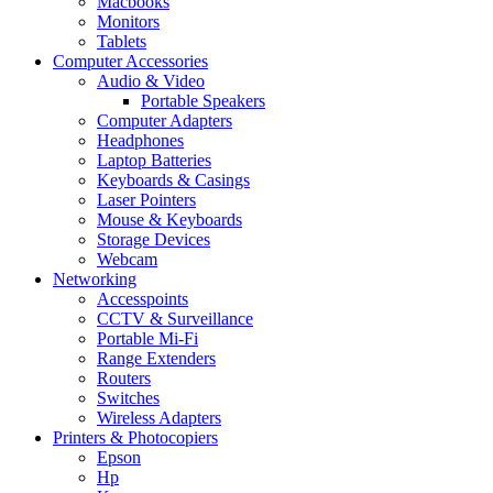
Macbooks
Monitors
Tablets
Computer Accessories
Audio & Video
Portable Speakers
Computer Adapters
Headphones
Laptop Batteries
Keyboards & Casings
Laser Pointers
Mouse & Keyboards
Storage Devices
Webcam
Networking
Accesspoints
CCTV & Surveillance
Portable Mi-Fi
Range Extenders
Routers
Switches
Wireless Adapters
Printers & Photocopiers
Epson
Hp