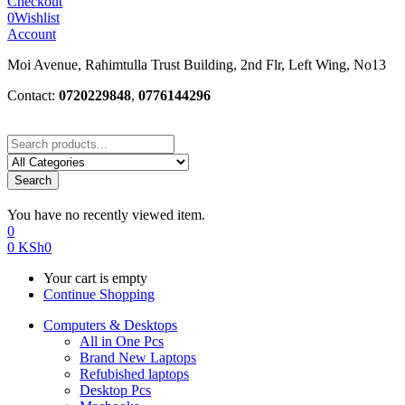
Checkout
0
Wishlist
Account
Moi Avenue, Rahimtulla Trust Building, 2nd Flr, Left Wing, No13
Contact:
0720229848
,
0776144296
Search
You have no recently viewed item.
0
0
KSh
0
Your cart is empty
Continue Shopping
Computers & Desktops
All in One Pcs
Brand New Laptops
Refubished laptops
Desktop Pcs