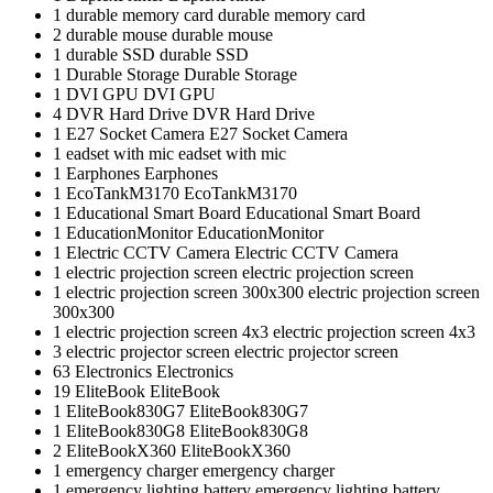
1
durable memory card
durable memory card
2
durable mouse
durable mouse
1
durable SSD
durable SSD
1
Durable Storage
Durable Storage
1
DVI GPU
DVI GPU
4
DVR Hard Drive
DVR Hard Drive
1
E27 Socket Camera
E27 Socket Camera
1
eadset with mic
eadset with mic
1
Earphones
Earphones
1
EcoTankM3170
EcoTankM3170
1
Educational Smart Board
Educational Smart Board
1
EducationMonitor
EducationMonitor
1
Electric CCTV Camera
Electric CCTV Camera
1
electric projection screen
electric projection screen
1
electric projection screen 300x300
electric projection screen
300x300
1
electric projection screen 4x3
electric projection screen 4x3
3
electric projector screen
electric projector screen
63
Electronics
Electronics
19
EliteBook
EliteBook
1
EliteBook830G7
EliteBook830G7
1
EliteBook830G8
EliteBook830G8
2
EliteBookX360
EliteBookX360
1
emergency charger
emergency charger
1
emergency lighting battery
emergency lighting battery