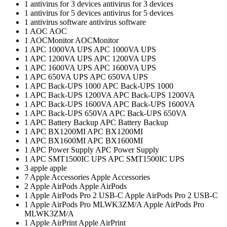
1
antivirus for 3 devices
antivirus for 3 devices
1
antivirus for 5 devices
antivirus for 5 devices
1
antivirus software
antivirus software
1
AOC
AOC
1
AOCMonitor
AOCMonitor
1
APC 1000VA UPS
APC 1000VA UPS
1
APC 1200VA UPS
APC 1200VA UPS
1
APC 1600VA UPS
APC 1600VA UPS
1
APC 650VA UPS
APC 650VA UPS
1
APC Back-UPS 1000
APC Back-UPS 1000
1
APC Back-UPS 1200VA
APC Back-UPS 1200VA
1
APC Back-UPS 1600VA
APC Back-UPS 1600VA
1
APC Back-UPS 650VA
APC Back-UPS 650VA
1
APC Battery Backup
APC Battery Backup
1
APC BX1200MI
APC BX1200MI
1
APC BX1600MI
APC BX1600MI
1
APC Power Supply
APC Power Supply
1
APC SMT1500IC UPS
APC SMT1500IC UPS
3
apple
apple
7
Apple Accessories
Apple Accessories
2
Apple AirPods
Apple AirPods
1
Apple AirPods Pro 2 USB-C
Apple AirPods Pro 2 USB-C
1
Apple AirPods Pro MLWK3ZM/A
Apple AirPods Pro
MLWK3ZM/A
1
Apple AirPrint
Apple AirPrint