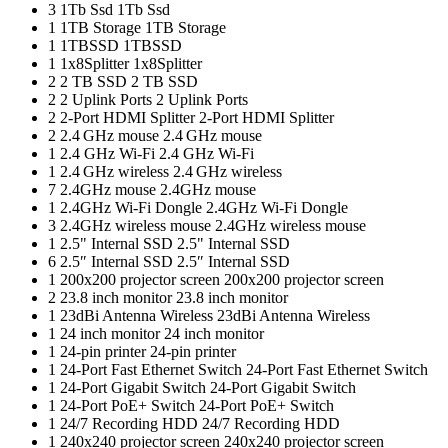
3
1Tb Ssd
1Tb Ssd
1
1TB Storage
1TB Storage
1
1TBSSD
1TBSSD
1
1x8Splitter
1x8Splitter
2
2 TB SSD
2 TB SSD
2
2 Uplink Ports
2 Uplink Ports
2
2-Port HDMI Splitter
2-Port HDMI Splitter
2
2.4 GHz mouse
2.4 GHz mouse
1
2.4 GHz Wi-Fi
2.4 GHz Wi-Fi
1
2.4 GHz wireless
2.4 GHz wireless
7
2.4GHz mouse
2.4GHz mouse
1
2.4GHz Wi-Fi Dongle
2.4GHz Wi-Fi Dongle
3
2.4GHz wireless mouse
2.4GHz wireless mouse
1
2.5" Internal SSD
2.5" Internal SSD
6
2.5″ Internal SSD
2.5″ Internal SSD
1
200x200 projector screen
200x200 projector screen
2
23.8 inch monitor
23.8 inch monitor
1
23dBi Antenna Wireless
23dBi Antenna Wireless
1
24 inch monitor
24 inch monitor
1
24-pin printer
24-pin printer
1
24-Port Fast Ethernet Switch
24-Port Fast Ethernet Switch
1
24-Port Gigabit Switch
24-Port Gigabit Switch
1
24-Port PoE+ Switch
24-Port PoE+ Switch
1
24/7 Recording HDD
24/7 Recording HDD
1
240x240 projector screen
240x240 projector screen