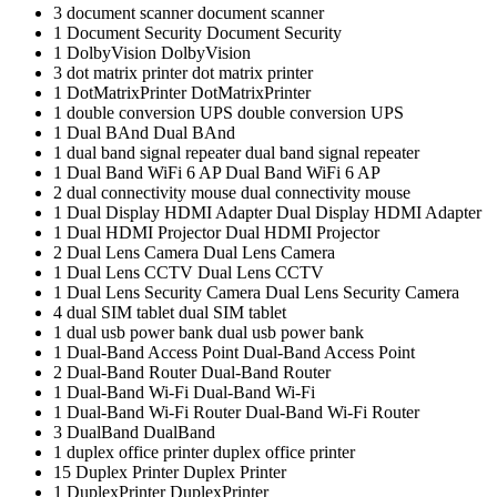
3
document scanner
document scanner
1
Document Security
Document Security
1
DolbyVision
DolbyVision
3
dot matrix printer
dot matrix printer
1
DotMatrixPrinter
DotMatrixPrinter
1
double conversion UPS
double conversion UPS
1
Dual BAnd
Dual BAnd
1
dual band signal repeater
dual band signal repeater
1
Dual Band WiFi 6 AP
Dual Band WiFi 6 AP
2
dual connectivity mouse
dual connectivity mouse
1
Dual Display HDMI Adapter
Dual Display HDMI Adapter
1
Dual HDMI Projector
Dual HDMI Projector
2
Dual Lens Camera
Dual Lens Camera
1
Dual Lens CCTV
Dual Lens CCTV
1
Dual Lens Security Camera
Dual Lens Security Camera
4
dual SIM tablet
dual SIM tablet
1
dual usb power bank
dual usb power bank
1
Dual-Band Access Point
Dual-Band Access Point
2
Dual-Band Router
Dual-Band Router
1
Dual-Band Wi-Fi
Dual-Band Wi-Fi
1
Dual-Band Wi-Fi Router
Dual-Band Wi-Fi Router
3
DualBand
DualBand
1
duplex office printer
duplex office printer
15
Duplex Printer
Duplex Printer
1
DuplexPrinter
DuplexPrinter