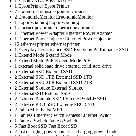
1
EpsonM3170
EpsonM3170
1
EpsonPrinter
EpsonPrinter
7
ergonomic mouse
ergonomic mouse
2
ErgonomicMonitor
ErgonomicMonitor
1
EsportsGaming
EsportsGaming
1
ethernet pos printer
ethernet pos printer
1
Ethernet Power Adapter
Ethernet Power Adapter
1
Ethernet Power Injector
Ethernet Power Injector
12
ethernet printer
ethernet printer
1
Everyday Performance SSD
Everyday Performance SSD
1
Extend Mode
Extend Mode
1
Extend Mode PoE
Extend Mode PoE
1
external solid state drive
external solid state drive
5
External SSD
External SSD
2
External SSD 1TB
External SSD 1TB
3
External SSD 2TB
External SSD 2TB
2
External Storage
External Storage
1
ExternalSSD
ExternalSSD
2
Extreme Portable SSD
Extreme Portable SSD
2
Extreme PRO SSD
Extreme PRO SSD
2
Faiba MiFi
Faiba MiFi
1
Fanless Ethernet Switch
Fanless Ethernet Switch
1
Fanless Switch
Fanless Switch
5
Fast Boot SSD
Fast Boot SSD
2
fast charging power bank
fast charging power bank