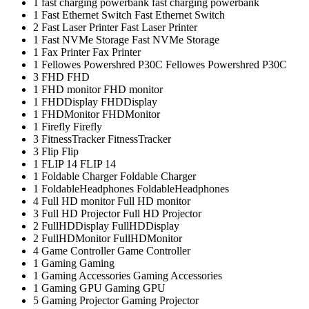
1
fast charging powerbank
fast charging powerbank
1
Fast Ethernet Switch
Fast Ethernet Switch
2
Fast Laser Printer
Fast Laser Printer
1
Fast NVMe Storage
Fast NVMe Storage
1
Fax Printer
Fax Printer
1
Fellowes Powershred P30C
Fellowes Powershred P30C
3
FHD
FHD
1
FHD monitor
FHD monitor
1
FHDDisplay
FHDDisplay
1
FHDMonitor
FHDMonitor
1
Firefly
Firefly
3
FitnessTracker
FitnessTracker
3
Flip
Flip
1
FLIP 14
FLIP 14
1
Foldable Charger
Foldable Charger
1
FoldableHeadphones
FoldableHeadphones
4
Full HD monitor
Full HD monitor
3
Full HD Projector
Full HD Projector
2
FullHDDisplay
FullHDDisplay
2
FullHDMonitor
FullHDMonitor
4
Game Controller
Game Controller
1
Gaming
Gaming
1
Gaming Accessories
Gaming Accessories
1
Gaming GPU
Gaming GPU
5
Gaming Projector
Gaming Projector