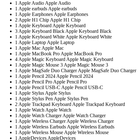
1
Apple Audio
Apple Audio
1
Apple earbuds
Apple earbuds
1
Apple Earphones
Apple Earphones
2
Apple H1 Chip
Apple H1 Chip
1
Apple Keyboard
Apple Keyboard
3
Apple Keyboard Black
Apple Keyboard Black
1
Apple Keyboard White
Apple Keyboard White
1
Apple Laptop
Apple Laptop
1
Apple Mac
Apple Mac
1
Apple MacBook Pro
Apple MacBook Pro
4
Apple Magic Keyboard
Apple Magic Keyboard
1
Apple Magic Mouse 3
Apple Magic Mouse 3
1
Apple MagSafe Duo Charger
Apple MagSafe Duo Charger
1
Apple Pencil 2024
Apple Pencil 2024
1
Apple Pencil Pro
Apple Pencil Pro
1
Apple Pencil USB-C
Apple Pencil USB-C
1
Apple Stylus
Apple Stylus
1
Apple Stylus Pen
Apple Stylus Pen
2
Apple Trackpad Keyboard
Apple Trackpad Keyboard
1
Apple Watch
Apple Watch
1
Apple Watch Charger
Apple Watch Charger
1
Apple Wireless Charger
Apple Wireless Charger
1
Apple Wireless Earbuds
Apple Wireless Earbuds
1
Apple Wireless Mouse
Apple Wireless Mouse
1
AppleDevices
AppleDevices