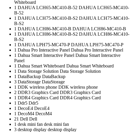
Whiteboard
1
DAHUA LCH65-MC410-B-52
DAHUA LCH65-MC410-
B-52
1
DAHUA LCH75-MC410-B-S2
DAHUA LCH75-MC410-
B-S2
1
DAHUA LCH86-MC410-B
DAHUA LCH86-MC410-B
1
DAHUA LCH86-MC410-B-S2
DAHUA LCH86-MC410-
B-S2
1
DAHUA LPH75-MC470-P
DAHUA LPH75-MC470-P
1
Dahua Pro Interactive Panel
Dahua Pro Interactive Panel
1
Dahua Smart Interactive Panel
Dahua Smart Interactive
Panel
1
Dahua Smart Whiteboard
Dahua Smart Whiteboard
1
Data Storage Solution
Data Storage Solution
1
DataBackup
DataBackup
3
DataStorage
DataStorage
1
DDK wireless phone
DDK wireless phone
2
DDR3 Graphics Card
DDR3 Graphics Card
1
DDR4 Graphics Card
DDR4 Graphics Card
1
Ddr5
Ddr5
1
DecoE4
DecoE4
1
DecoM4
DecoM4
21
Dell
Dell
1
desk mini fan
desk mini fan
3
desktop display
desktop display