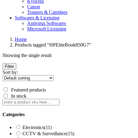
Kyocera
Canon
Tonners & Catridges
Softwares & Licensing
Antivirus Softwares
Microsoft Licensing
Home
Products tagged “HPEliteBook850G7”
Showing the single result
Filter
Sort by:
Featured products
In stock
Categories
Electronics
(11)
CCTV & Surveillance
(15)