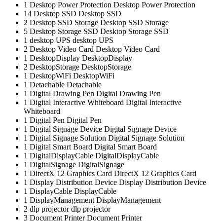
1
Desktop Power Protection
Desktop Power Protection
14
Desktop SSD
Desktop SSD
2
Desktop SSD Storage
Desktop SSD Storage
5
Desktop Storage SSD
Desktop Storage SSD
1
desktop UPS
desktop UPS
2
Desktop Video Card
Desktop Video Card
1
DesktopDisplay
DesktopDisplay
2
DesktopStorage
DesktopStorage
1
DesktopWiFi
DesktopWiFi
1
Detachable
Detachable
1
Digital Drawing Pen
Digital Drawing Pen
1
Digital Interactive Whiteboard
Digital Interactive
Whiteboard
1
Digital Pen
Digital Pen
1
Digital Signage Device
Digital Signage Device
1
Digital Signage Solution
Digital Signage Solution
1
Digital Smart Board
Digital Smart Board
1
DigitalDisplayCable
DigitalDisplayCable
1
DigitalSignage
DigitalSignage
1
DirectX 12 Graphics Card
DirectX 12 Graphics Card
1
Display Distribution Device
Display Distribution Device
1
DisplayCable
DisplayCable
1
DisplayManagement
DisplayManagement
2
dlp projector
dlp projector
3
Document Printer
Document Printer