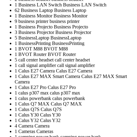
1
Business LAN Switch
Business LAN Switch
62
Business Laptop
Business Laptop
1
Business Monitor
Business Monitor
9
business printer
business printer
1
Business Projecto
Business Projecto
3
Business Projector
Business Projector
5
BusinessLaptop
BusinessLaptop
1
BusinessPrinting
BusinessPrinting
1
BVOT M88
BVOT M88
1
BVOT Router
BVOT Router
5
call center headset
call center headset
1
call signal amplifier
call signal amplifier
1
Calus E27 Camera
Calus E27 Camera
1
Calus E27 MAX Smart Camera
Calus E27 MAX Smart
Camera
1
Calus E27 Pro
Calus E27 Pro
1
calus p307 max
calus p307 max
1
calus powerbank
calus powerbank
1
Calus Q7 MAX
Calus Q7 MAX
1
Calus Q7S
Calus Q7S
1
Calus Y30
Calus Y30
1
Calus Y32
Calus Y32
4
Camera
Camera
1
Cameras
Cameras
1
camping power bank
camping power bank