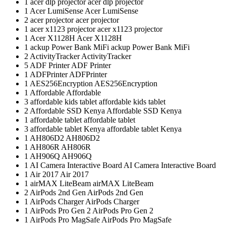
1
acer dlp projector
acer dlp projector
1
Acer LumiSense
Acer LumiSense
2
acer projector
acer projector
1
acer x1123 projector
acer x1123 projector
1
Acer X1128H
Acer X1128H
1
ackup Power Bank MiFi
ackup Power Bank MiFi
2
ActivityTracker
ActivityTracker
5
ADF Printer
ADF Printer
1
ADFPrinter
ADFPrinter
1
AES256Encryption
AES256Encryption
1
Affordable
Affordable
3
affordable kids tablet
affordable kids tablet
2
Affordable SSD Kenya
Affordable SSD Kenya
1
affordable tablet
affordable tablet
3
affordable tablet Kenya
affordable tablet Kenya
1
AH806D2
AH806D2
1
AH806R
AH806R
1
AH906Q
AH906Q
1
AI Camera Interactive Board
AI Camera Interactive Board
1
Air 2017
Air 2017
1
airMAX LiteBeam
airMAX LiteBeam
2
AirPods 2nd Gen
AirPods 2nd Gen
1
AirPods Charger
AirPods Charger
1
AirPods Pro Gen 2
AirPods Pro Gen 2
1
AirPods Pro MagSafe
AirPods Pro MagSafe