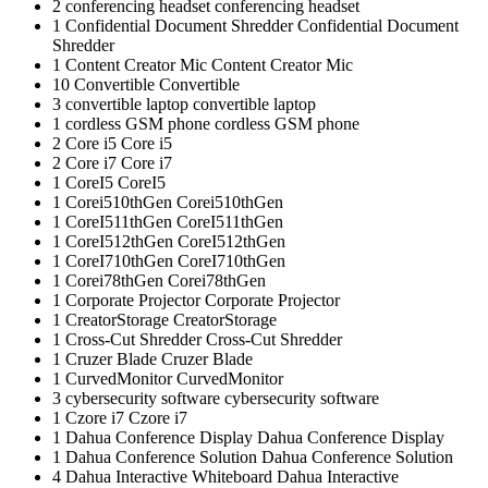
2
conferencing headset
conferencing headset
1
Confidential Document Shredder
Confidential Document
Shredder
1
Content Creator Mic
Content Creator Mic
10
Convertible
Convertible
3
convertible laptop
convertible laptop
1
cordless GSM phone
cordless GSM phone
2
Core i5
Core i5
2
Core i7
Core i7
1
CoreI5
CoreI5
1
Corei510thGen
Corei510thGen
1
CoreI511thGen
CoreI511thGen
1
CoreI512thGen
CoreI512thGen
1
CoreI710thGen
CoreI710thGen
1
Corei78thGen
Corei78thGen
1
Corporate Projector
Corporate Projector
1
CreatorStorage
CreatorStorage
1
Cross-Cut Shredder
Cross-Cut Shredder
1
Cruzer Blade
Cruzer Blade
1
CurvedMonitor
CurvedMonitor
3
cybersecurity software
cybersecurity software
1
Czore i7
Czore i7
1
Dahua Conference Display
Dahua Conference Display
1
Dahua Conference Solution
Dahua Conference Solution
4
Dahua Interactive Whiteboard
Dahua Interactive