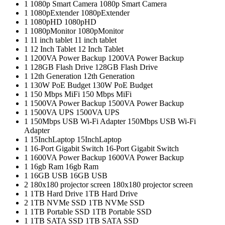
1
1080p Smart Camera
1080p Smart Camera
1
1080pExtender
1080pExtender
1
1080pHD
1080pHD
1
1080pMonitor
1080pMonitor
1
11 inch tablet
11 inch tablet
1
12 Inch Tablet
12 Inch Tablet
1
1200VA Power Backup
1200VA Power Backup
1
128GB Flash Drive
128GB Flash Drive
1
12th Generation
12th Generation
1
130W PoE Budget
130W PoE Budget
1
150 Mbps MiFi
150 Mbps MiFi
1
1500VA Power Backup
1500VA Power Backup
1
1500VA UPS
1500VA UPS
1
150Mbps USB Wi-Fi Adapter
150Mbps USB Wi-Fi
Adapter
1
15InchLaptop
15InchLaptop
1
16-Port Gigabit Switch
16-Port Gigabit Switch
1
1600VA Power Backup
1600VA Power Backup
1
16gb Ram
16gb Ram
1
16GB USB
16GB USB
2
180x180 projector screen
180x180 projector screen
1
1TB Hard Drive
1TB Hard Drive
2
1TB NVMe SSD
1TB NVMe SSD
1
1TB Portable SSD
1TB Portable SSD
1
1TB SATA SSD
1TB SATA SSD