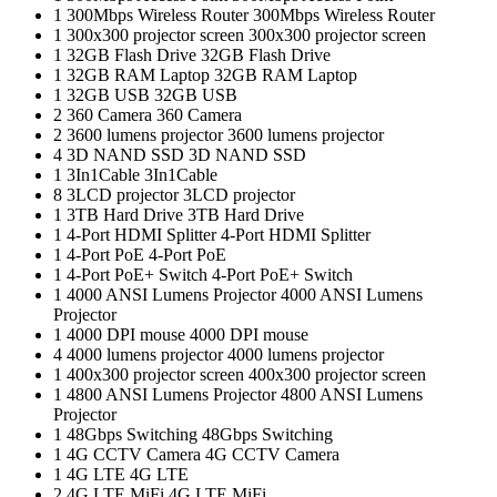
1
300Mbps Wireless Router
300Mbps Wireless Router
1
300x300 projector screen
300x300 projector screen
1
32GB Flash Drive
32GB Flash Drive
1
32GB RAM Laptop
32GB RAM Laptop
1
32GB USB
32GB USB
2
360 Camera
360 Camera
2
3600 lumens projector
3600 lumens projector
4
3D NAND SSD
3D NAND SSD
1
3In1Cable
3In1Cable
8
3LCD projector
3LCD projector
1
3TB Hard Drive
3TB Hard Drive
1
4-Port HDMI Splitter
4-Port HDMI Splitter
1
4-Port PoE
4-Port PoE
1
4-Port PoE+ Switch
4-Port PoE+ Switch
1
4000 ANSI Lumens Projector
4000 ANSI Lumens
Projector
1
4000 DPI mouse
4000 DPI mouse
4
4000 lumens projector
4000 lumens projector
1
400x300 projector screen
400x300 projector screen
1
4800 ANSI Lumens Projector
4800 ANSI Lumens
Projector
1
48Gbps Switching
48Gbps Switching
1
4G CCTV Camera
4G CCTV Camera
1
4G LTE
4G LTE
2
4G LTE MiFi
4G LTE MiFi