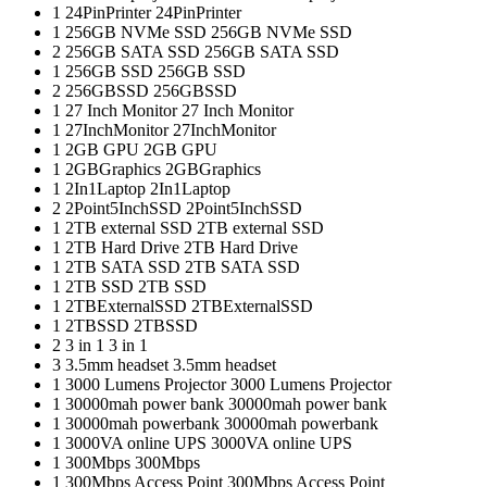
1
24PinPrinter
24PinPrinter
1
256GB NVMe SSD
256GB NVMe SSD
2
256GB SATA SSD
256GB SATA SSD
1
256GB SSD
256GB SSD
2
256GBSSD
256GBSSD
1
27 Inch Monitor
27 Inch Monitor
1
27InchMonitor
27InchMonitor
1
2GB GPU
2GB GPU
1
2GBGraphics
2GBGraphics
1
2In1Laptop
2In1Laptop
2
2Point5InchSSD
2Point5InchSSD
1
2TB external SSD
2TB external SSD
1
2TB Hard Drive
2TB Hard Drive
1
2TB SATA SSD
2TB SATA SSD
1
2TB SSD
2TB SSD
1
2TBExternalSSD
2TBExternalSSD
1
2TBSSD
2TBSSD
2
3 in 1
3 in 1
3
3.5mm headset
3.5mm headset
1
3000 Lumens Projector
3000 Lumens Projector
1
30000mah power bank
30000mah power bank
1
30000mah powerbank
30000mah powerbank
1
3000VA online UPS
3000VA online UPS
1
300Mbps
300Mbps
1
300Mbps Access Point
300Mbps Access Point