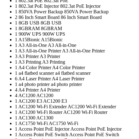
1
802.3at PoE
802.3at PoE
1
802.3at PoE Injector
802.3at PoE Injector
1
850VA Power Backup
850VA Power Backup
2
86 Inch Smart Board
86 Inch Smart Board
1
8GB USB
8GB USB
1
8GBRAM
8GBRAM
1
900W UPS
900W UPS
1
A15Bionic
A15Bionic
1
A3 All-in-One
A3 All-in-One
1
A3 All-in-One Printer
A3 All-in-One Printer
3
A3 Printer
A3 Printer
1
A3 Printing
A3 Printing
1
A4 Color Printer
A4 Color Printer
1
a4 flatbed scanner
a4 flatbed scanner
6
A4 Laser Printer
A4 Laser Printer
1
a4 photo printer
a4 photo printer
4
A4 Printer
A4 Printer
4
AC1200
AC1200
1
AC1200 E3
AC1200 E3
1
AC1200 Wi-Fi Extender
AC1200 Wi-Fi Extender
1
AC1200 Wi-Fi Router
AC1200 Wi-Fi Router
1
AC1300
AC1300
1
AC1750 Wi-Fi
AC1750 Wi-Fi
1
Access Point PoE Injector
Access Point PoE Injector
1
Access Point PoE Switch
Access Point PoE Switch