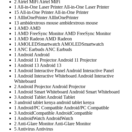
2
Airtel MiFi
Airtel MiFi
1
All-in-One Laser Printer
All-in-One Laser Printer
15
All-in-One Printer
All-in-One Printer
1
AllInOnePrinter
AllInOnePrinter
13
ambidextrous mouse
ambidextrous mouse
1
AMD
AMD
1
AMD FreeSync Monitor
AMD FreeSync Monitor
1
AMD Radeon
AMD Radeon
1
AMOLEDSmartwatch
AMOLEDSmartwatch
1
ANC Earbuds
ANC Earbuds
1
Android
Android
1
Android 11 Projector
Android 11 Projector
1
Android 13
Android 13
1
Android Interactive Panel
Android Interactive Panel
1
Android Interactive Whiteboard
Android Interactive
Whiteboard
2
Android Projector
Android Projector
1
Android Smart Whiteboard
Android Smart Whiteboard
3
Android Tablet
Android Tablet
3
android tablet kenya
android tablet kenya
1
Android/PC Compatible
Android/PC Compatible
3
AndroidCompatible
AndroidCompatible
1
AndroidWatch
AndroidWatch
2
Anti-Glare Monitor
Anti-Glare Monitor
5
Antivirus
Antivirus