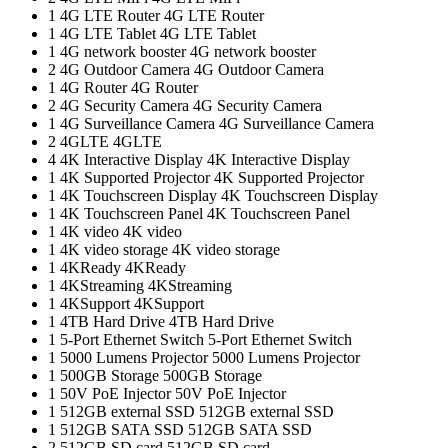
1
4G LTE Router
4G LTE Router
1
4G LTE Tablet
4G LTE Tablet
1
4G network booster
4G network booster
2
4G Outdoor Camera
4G Outdoor Camera
1
4G Router
4G Router
2
4G Security Camera
4G Security Camera
1
4G Surveillance Camera
4G Surveillance Camera
2
4GLTE
4GLTE
4
4K Interactive Display
4K Interactive Display
1
4K Supported Projector
4K Supported Projector
1
4K Touchscreen Display
4K Touchscreen Display
1
4K Touchscreen Panel
4K Touchscreen Panel
1
4K video
4K video
1
4K video storage
4K video storage
1
4KReady
4KReady
1
4KStreaming
4KStreaming
1
4KSupport
4KSupport
1
4TB Hard Drive
4TB Hard Drive
1
5-Port Ethernet Switch
5-Port Ethernet Switch
1
5000 Lumens Projector
5000 Lumens Projector
1
500GB Storage
500GB Storage
1
50V PoE Injector
50V PoE Injector
1
512GB external SSD
512GB external SSD
1
512GB SATA SSD
512GB SATA SSD
2
512GB SD card
512GB SD card