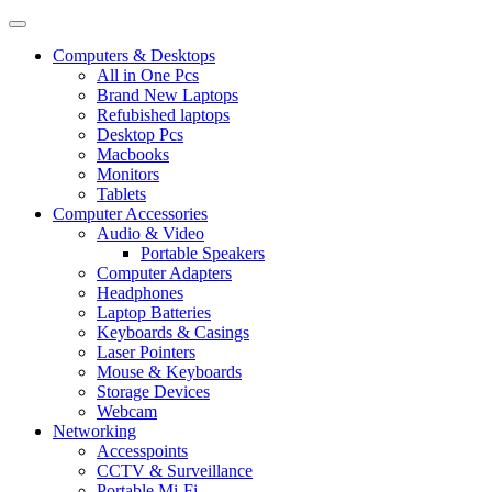
Computers & Desktops
All in One Pcs
Brand New Laptops
Refubished laptops
Desktop Pcs
Macbooks
Monitors
Tablets
Computer Accessories
Audio & Video
Portable Speakers
Computer Adapters
Headphones
Laptop Batteries
Keyboards & Casings
Laser Pointers
Mouse & Keyboards
Storage Devices
Webcam
Networking
Accesspoints
CCTV & Surveillance
Portable Mi-Fi