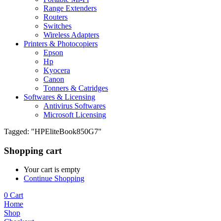
Range Extenders
Routers
Switches
Wireless Adapters
Printers & Photocopiers
Epson
Hp
Kyocera
Canon
Tonners & Catridges
Softwares & Licensing
Antivirus Softwares
Microsoft Licensing
Tagged: "HPEliteBook850G7"
Shopping cart
Your cart is empty
Continue Shopping
0
Cart
Home
Shop