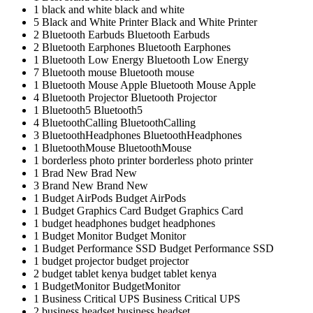
1
black and white
black and white
5
Black and White Printer
Black and White Printer
2
Bluetooth Earbuds
Bluetooth Earbuds
2
Bluetooth Earphones
Bluetooth Earphones
1
Bluetooth Low Energy
Bluetooth Low Energy
7
Bluetooth mouse
Bluetooth mouse
1
Bluetooth Mouse Apple
Bluetooth Mouse Apple
4
Bluetooth Projector
Bluetooth Projector
1
Bluetooth5
Bluetooth5
4
BluetoothCalling
BluetoothCalling
3
BluetoothHeadphones
BluetoothHeadphones
1
BluetoothMouse
BluetoothMouse
1
borderless photo printer
borderless photo printer
1
Brad New
Brad New
3
Brand New
Brand New
1
Budget AirPods
Budget AirPods
1
Budget Graphics Card
Budget Graphics Card
1
budget headphones
budget headphones
1
Budget Monitor
Budget Monitor
1
Budget Performance SSD
Budget Performance SSD
1
budget projector
budget projector
2
budget tablet kenya
budget tablet kenya
1
BudgetMonitor
BudgetMonitor
1
Business Critical UPS
Business Critical UPS
2
business headset
business headset