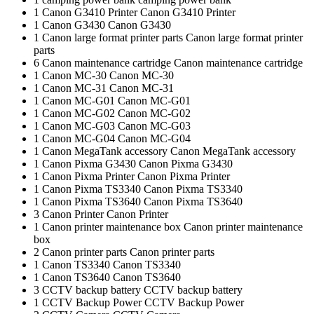
1
Canon G3410 Printer
Canon G3410 Printer
1
Canon G3430
Canon G3430
1
Canon large format printer parts
Canon large format printer
parts
6
Canon maintenance cartridge
Canon maintenance cartridge
1
Canon MC-30
Canon MC-30
1
Canon MC-31
Canon MC-31
1
Canon MC-G01
Canon MC-G01
1
Canon MC-G02
Canon MC-G02
1
Canon MC-G03
Canon MC-G03
1
Canon MC-G04
Canon MC-G04
1
Canon MegaTank accessory
Canon MegaTank accessory
1
Canon Pixma G3430
Canon Pixma G3430
1
Canon Pixma Printer
Canon Pixma Printer
1
Canon Pixma TS3340
Canon Pixma TS3340
1
Canon Pixma TS3640
Canon Pixma TS3640
3
Canon Printer
Canon Printer
1
Canon printer maintenance box
Canon printer maintenance
box
2
Canon printer parts
Canon printer parts
1
Canon TS3340
Canon TS3340
1
Canon TS3640
Canon TS3640
3
CCTV backup battery
CCTV backup battery
1
CCTV Backup Power
CCTV Backup Power