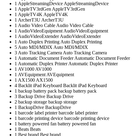
1
AppleStreamingDevice
AppleStreamingDevice
1
AppleTV3rdGen
AppleTV3rdGen
1
AppleTV4K
AppleTV4K
1
ArcherT3U
ArcherT3U
1
Audio Video Cable
Audio Video Cable
1
AudioVideoEquipment
AudioVideoEquipment
1
AudioVideoExtender
AudioVideoExtender
1
Auto Duplex Printing
Auto Duplex Printing
5
Auto MDI/MDIX
Auto MDI/MDIX
3
Auto Tracking Camera
Auto Tracking Camera
1
Automatic Document Feeder
Automatic Document Feeder
1
Automatic Duplex Printer
Automatic Duplex Printer
1
AV1000
AV1000
1
AVEquipment
AVEquipment
1
AX1500
AX1500
4
Backlit iPad Keyboard
Backlit iPad Keyboard
1
backup battery pack
backup battery pack
3
Backup Drive
Backup Drive
2
backup storage
backup storage
1
BackupDrive
BackupDrive
1
barcode label printer
barcode label printer
1
barcode printing device
barcode printing device
1
battery powered fan
battery powered fan
1
Beats
Beats
1
Best brand
Best brand