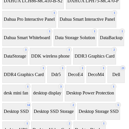
DAHUA LCH86-MC410-B-S2
DAHUA LPH75-MC470-P
1
1
Dahua Pro Interactive Panel
Dahua Smart Interactive Panel
1
1
1
Dahua Smart Whiteboard
Data Storage Solution
DataBackup
3
1
2
DataStorage
DDK wireless phone
DDR3 Graphics Card
1
1
1
1
21
DDR4 Graphics Card
Ddr5
DecoE4
DecoM4
Dell
1
3
1
desk mini fan
desktop display
Desktop Power Protection
14
2
5
Desktop SSD
Desktop SSD Storage
Desktop Storage SSD
1
2
1