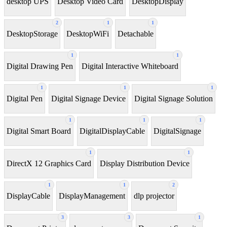
desktop UPS
Desktop Video Card
DesktopDisplay
2
1
1
DesktopStorage
DesktopWiFi
Detachable
1
1
Digital Drawing Pen
Digital Interactive Whiteboard
1
1
1
Digital Pen
Digital Signage Device
Digital Signage Solution
1
1
1
Digital Smart Board
DigitalDisplayCable
DigitalSignage
1
1
DirectX 12 Graphics Card
Display Distribution Device
1
1
2
DisplayCable
DisplayManagement
dlp projector
3
3
1