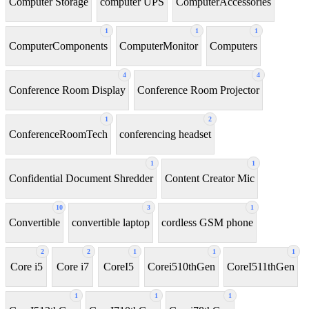
Computer Storage
computer UPS
ComputerAccessories
1
1
1
ComputerComponents
ComputerMonitor
Computers
4
4
Conference Room Display
Conference Room Projector
1
2
ConferenceRoomTech
conferencing headset
1
1
Confidential Document Shredder
Content Creator Mic
10
3
1
Convertible
convertible laptop
cordless GSM phone
2
2
1
1
1
Core i5
Core i7
CoreI5
Corei510thGen
CoreI511thGen
1
1
1