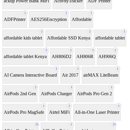
ackup Power Bank MiFi
ActivityTracker
ADF Printer
1
1
1
ADFPrinter
AES256Encryption
Affordable
3
2
1
affordable kids tablet
Affordable SSD Kenya
affordable tablet
3
1
1
1
affordable tablet Kenya
AH806D2
AH806R
AH906Q
1
1
1
AI Camera Interactive Board
Air 2017
airMAX LiteBeam
2
1
1
AirPods 2nd Gen
AirPods Charger
AirPods Pro Gen 2
1
2
1
AirPods Pro MagSafe
Airtel MiFi
All-in-One Laser Printer
15
1
13