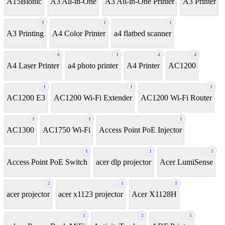
A15Bionic
A3 All-in-One
A3 All-in-One Printer
A3 Printer
1
1
1
A3 Printing
A4 Color Printer
a4 flatbed scanner
6
1
4
4
A4 Laser Printer
a4 photo printer
A4 Printer
AC1200
1
1
1
AC1200 E3
AC1200 Wi-Fi Extender
AC1200 Wi-Fi Router
1
1
1
AC1300
AC1750 Wi-Fi
Access Point PoE Injector
1
1
1
Access Point PoE Switch
acer dlp projector
Acer LumiSense
2
1
1
acer projector
acer x1123 projector
Acer X1128H
1
2
5