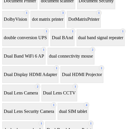
Document Printer
document scanner
Document Security
1
3
1
DolbyVision
dot matrix printer
DotMatrixPrinter
1
1
1
double conversion UPS
Dual BAnd
dual band signal repeater
1
2
Dual Band WiFi 6 AP
dual connectivity mouse
1
1
Dual Display HDMI Adapter
Dual HDMI Projector
2
1
Dual Lens Camera
Dual Lens CCTV
1
4
Dual Lens Security Camera
dual SIM tablet
1
1