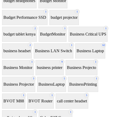
budget headphones
Budget Monitor
1
1
Budget Performance SSD
budget projector
2
1
1
budget tablet kenya
BudgetMonitor
Business Critical UPS
2
1
62
business headset
Business LAN Switch
Business Laptop
1
9
1
Business Monitor
business printer
Business Projecto
3
5
1
Business Projector
BusinessLaptop
BusinessPrinting
1
1
5
BVOT M88
BVOT Router
call center headset
1
1