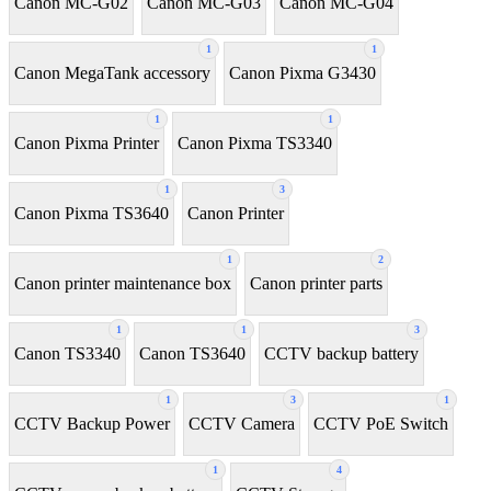
Canon MC-G02
Canon MC-G03
Canon MC-G04
1
1
Canon MegaTank accessory
Canon Pixma G3430
1
1
Canon Pixma Printer
Canon Pixma TS3340
1
3
Canon Pixma TS3640
Canon Printer
1
2
Canon printer maintenance box
Canon printer parts
1
1
3
Canon TS3340
Canon TS3640
CCTV backup battery
1
3
1
CCTV Backup Power
CCTV Camera
CCTV PoE Switch
1
4