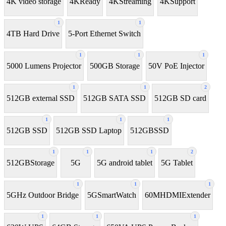
4K video storage
4KReady
4KStreaming
4KSupport
1
1
4TB Hard Drive
5-Port Ethernet Switch
1
1
1
5000 Lumens Projector
500GB Storage
50V PoE Injector
1
1
2
512GB external SSD
512GB SATA SSD
512GB SD card
1
1
1
512GB SSD
512GB SSD Laptop
512GBSSD
1
1
1
2
512GBStorage
5G
5G android tablet
5G Tablet
1
1
1
5GHz Outdoor Bridge
5GSmartWatch
60MHDMIExtender
1
1
1