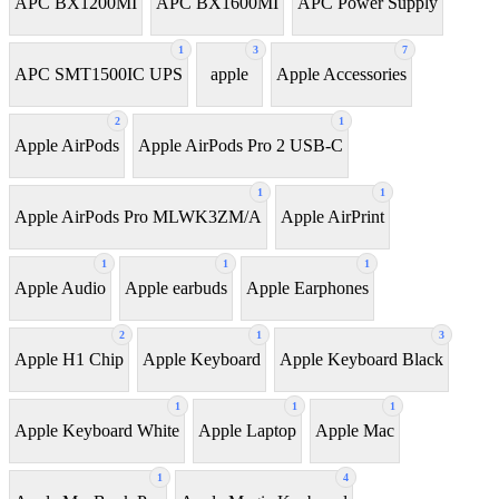
APC BX1200MI
APC BX1600MI
APC Power Supply
1
3
7
APC SMT1500IC UPS
apple
Apple Accessories
2
1
Apple AirPods
Apple AirPods Pro 2 USB-C
1
1
Apple AirPods Pro MLWK3ZM/A
Apple AirPrint
1
1
1
Apple Audio
Apple earbuds
Apple Earphones
2
1
3
Apple H1 Chip
Apple Keyboard
Apple Keyboard Black
1
1
1
Apple Keyboard White
Apple Laptop
Apple Mac
1
4