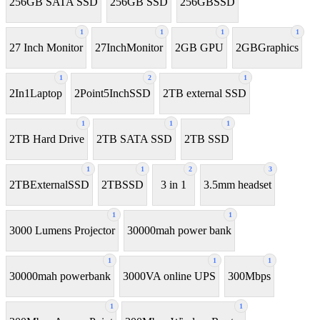
256GB SATA SSD
256GB SSD
256GBSSD
1
1
1
1
27 Inch Monitor
27InchMonitor
2GB GPU
2GBGraphics
1
2
1
2In1Laptop
2Point5InchSSD
2TB external SSD
1
1
1
2TB Hard Drive
2TB SATA SSD
2TB SSD
1
1
2
3
2TBExternalSSD
2TBSSD
3 in 1
3.5mm headset
1
1
3000 Lumens Projector
30000mah power bank
1
1
1
30000mah powerbank
3000VA online UPS
300Mbps
1
1