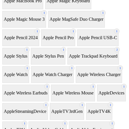
Apple MacBook Pro
Apple Magic Keyboard
1
1
Apple Magic Mouse 3
Apple MagSafe Duo Charger
1
1
1
Apple Pencil 2024
Apple Pencil Pro
Apple Pencil USB-C
1
1
2
Apple Stylus
Apple Stylus Pen
Apple Trackpad Keyboard
1
1
1
Apple Watch
Apple Watch Charger
Apple Wireless Charger
1
1
1
Apple Wireless Earbuds
Apple Wireless Mouse
AppleDevices
1
1
1
AppleStreamingDevice
AppleTV3rdGen
AppleTV4K
1
1
1