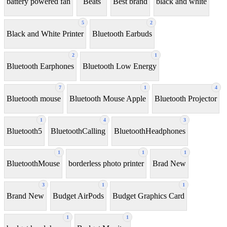
battery powered fan
Beats
Best brand
black and white
5
2
Black and White Printer
Bluetooth Earbuds
2
1
Bluetooth Earphones
Bluetooth Low Energy
7
1
4
Bluetooth mouse
Bluetooth Mouse Apple
Bluetooth Projector
1
4
3
Bluetooth5
BluetoothCalling
BluetoothHeadphones
1
1
1
BluetoothMouse
borderless photo printer
Brad New
3
1
1
Brand New
Budget AirPods
Budget Graphics Card
1
1