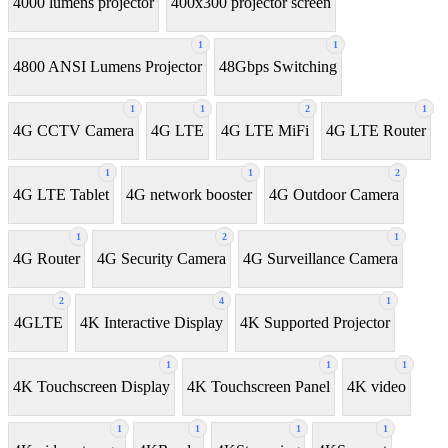
4000 lumens projector
400x300 projector screen
1
1
4800 ANSI Lumens Projector
48Gbps Switching
1
1
2
1
4G CCTV Camera
4G LTE
4G LTE MiFi
4G LTE Router
1
1
2
4G LTE Tablet
4G network booster
4G Outdoor Camera
1
2
1
4G Router
4G Security Camera
4G Surveillance Camera
2
4
1
4GLTE
4K Interactive Display
4K Supported Projector
1
1
1
4K Touchscreen Display
4K Touchscreen Panel
4K video
1
1
1
1