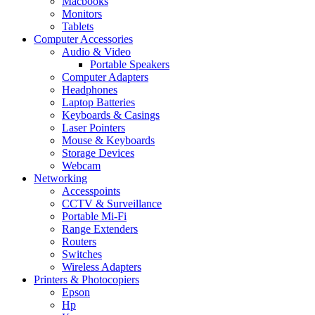
Macbooks
Monitors
Tablets
Computer Accessories
Audio & Video
Portable Speakers
Computer Adapters
Headphones
Laptop Batteries
Keyboards & Casings
Laser Pointers
Mouse & Keyboards
Storage Devices
Webcam
Networking
Accesspoints
CCTV & Surveillance
Portable Mi-Fi
Range Extenders
Routers
Switches
Wireless Adapters
Printers & Photocopiers
Epson
Hp