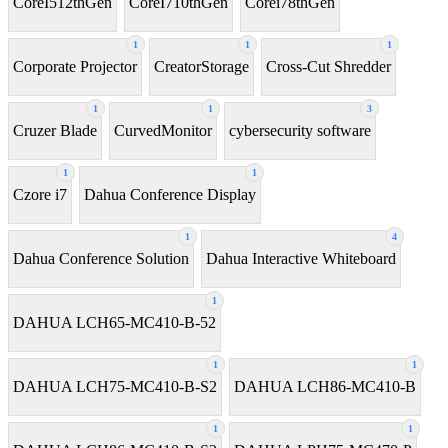
CoreI512thGen
CoreI710thGen
Corei78thGen
1
1
1
Corporate Projector
CreatorStorage
Cross-Cut Shredder
1
1
3
Cruzer Blade
CurvedMonitor
cybersecurity software
1
1
Czore i7
Dahua Conference Display
1
4
Dahua Conference Solution
Dahua Interactive Whiteboard
1
DAHUA LCH65-MC410-B-52
1
1
DAHUA LCH75-MC410-B-S2
DAHUA LCH86-MC410-B
1
1