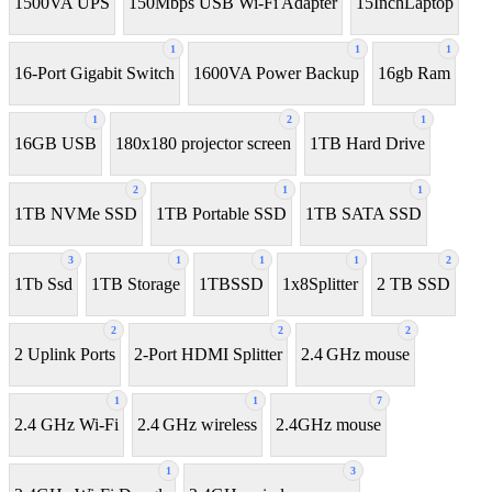
1500VA UPS
150Mbps USB Wi-Fi Adapter
15InchLaptop
1
1
1
16-Port Gigabit Switch
1600VA Power Backup
16gb Ram
1
2
1
16GB USB
180x180 projector screen
1TB Hard Drive
2
1
1
1TB NVMe SSD
1TB Portable SSD
1TB SATA SSD
3
1
1
1
2
1Tb Ssd
1TB Storage
1TBSSD
1x8Splitter
2 TB SSD
2
2
2
2 Uplink Ports
2-Port HDMI Splitter
2.4 GHz mouse
1
1
7
2.4 GHz Wi-Fi
2.4 GHz wireless
2.4GHz mouse
1
3