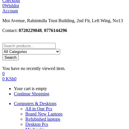
Checkout
0
Wishlist
Account
Moi Avenue, Rahimtulla Trust Building, 2nd Flr, Left Wing, No13
Contact:
0720229848
,
0776144296
Search
You have no recently viewed item.
0
0
KSh
0
Your cart is empty
Continue Shopping
Computers & Desktops
All in One Pcs
Brand New Laptops
Refubished laptops
Desktop Pcs