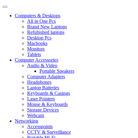
Computers & Desktops
All in One Pcs
Brand New Laptops
Refubished laptops
Desktop Pcs
Macbooks
Monitors
Tablets
Computer Accessories
Audio & Video
Portable Speakers
Computer Adapters
Headphones
Laptop Batteries
Keyboards & Casings
Laser Pointers
Mouse & Keyboards
Storage Devices
Webcam
Networking
Accesspoints
CCTV & Surveillance
Portable Mi-Fi