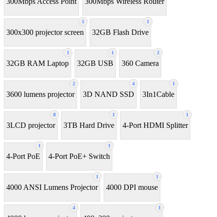
300Mbps Access Point
300Mbps Wireless Router
1
1
300x300 projector screen
32GB Flash Drive
1
1
2
32GB RAM Laptop
32GB USB
360 Camera
2
4
1
3600 lumens projector
3D NAND SSD
3In1Cable
8
1
1
3LCD projector
3TB Hard Drive
4-Port HDMI Splitter
1
1
4-Port PoE
4-Port PoE+ Switch
1
1
4000 ANSI Lumens Projector
4000 DPI mouse
4
1