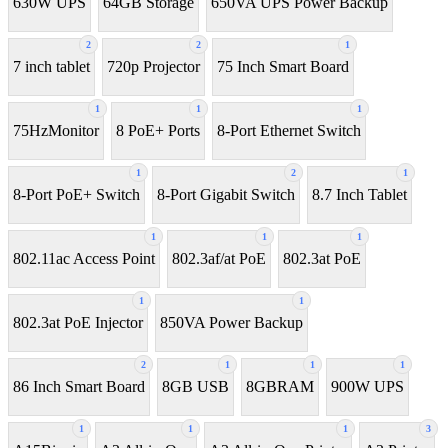
630W UPS
64GB Storage
650VA UPS Power Backup
2
2
1
7 inch tablet
720p Projector
75 Inch Smart Board
1
1
1
75HzMonitor
8 PoE+ Ports
8-Port Ethernet Switch
1
2
1
8-Port PoE+ Switch
8‑Port Gigabit Switch
8.7 Inch Tablet
1
1
1
802.11ac Access Point
802.3af/at PoE
802.3at PoE
1
1
802.3at PoE Injector
850VA Power Backup
2
1
1
1
86 Inch Smart Board
8GB USB
8GBRAM
900W UPS
1
1
1
3