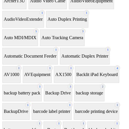
ArcherT3U
Audio Video Cable
AudioVideoEquipment
1
1
AudioVideoExtender
Auto Duplex Printing
5
3
Auto MDI/MDIX
Auto Tracking Camera
1
1
Automatic Document Feeder
Automatic Duplex Printer
1
1
1
4
AV1000
AVEquipment
AX1500
Backlit iPad Keyboard
1
3
2
backup battery pack
Backup Drive
backup storage
1
1
1
BackupDrive
barcode label printer
barcode printing device
1
1
1
1