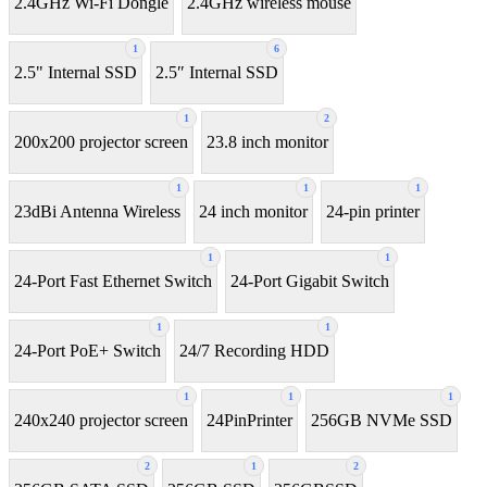
2.4GHz Wi-Fi Dongle
2.4GHz wireless mouse
1
6
2.5" Internal SSD
2.5″ Internal SSD
1
2
200x200 projector screen
23.8 inch monitor
1
1
1
23dBi Antenna Wireless
24 inch monitor
24-pin printer
1
1
24-Port Fast Ethernet Switch
24-Port Gigabit Switch
1
1
24-Port PoE+ Switch
24/7 Recording HDD
1
1
1
240x240 projector screen
24PinPrinter
256GB NVMe SSD
2
1
2