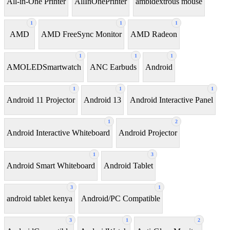
All-in-One Printer
AllInOnePrinter
ambidextrous mouse
1
1
1
AMD
AMD FreeSync Monitor
AMD Radeon
1
1
1
AMOLEDSmartwatch
ANC Earbuds
Android
1
1
1
Android 11 Projector
Android 13
Android Interactive Panel
1
2
Android Interactive Whiteboard
Android Projector
1
3
Android Smart Whiteboard
Android Tablet
3
1
android tablet kenya
Android/PC Compatible
3
1
2