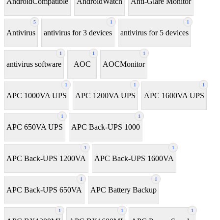
AndroidCompatible
AndroidWatch
Anti-Glare Monitor
5
1
1
Antivirus
antivirus for 3 devices
antivirus for 5 devices
1
1
1
antivirus software
AOC
AOCMonitor
1
1
1
APC 1000VA UPS
APC 1200VA UPS
APC 1600VA UPS
1
1
APC 650VA UPS
APC Back-UPS 1000
1
1
APC Back-UPS 1200VA
APC Back-UPS 1600VA
1
1
APC Back-UPS 650VA
APC Battery Backup
1
1
1