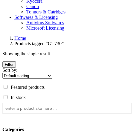
Kyocera
Canon
Tonners & Catridges
Softwares & Licensing
Antivirus Softwares
Microsoft Licensing
Home
Products tagged “GT730”
Showing the single result
Filter
Sort by:
Featured products
In stock
Categories