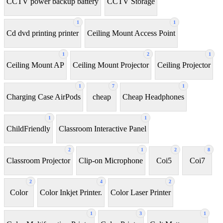
CCTV power backup battery
CCTV Storage
1
1
Cd dvd printing printer
Ceiling Mount Access Point
1
2
1
Ceiling Mount AP
Ceiling Mount Projector
Ceiling Projector
1
7
1
Charging Case AirPods
cheap
Cheap Headphones
1
1
ChildFriendly
Classroom Interactive Panel
2
1
2
8
Classroom Projector
Clip-on Microphone
Coi5
Coi7
2
4
2
Color
Color Inkjet Printer.
Color Laser Printer
1
3
1