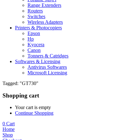
Range Extenders
Routers
Switches
Wireless Adapters
Printers & Photocopiers
Epson
Hp
Kyocera
Canon
Tonners & Catridges
Softwares & Licensing
Antivirus Softwares
Microsoft Licensing
Tagged: "GT730"
Shopping cart
Your cart is empty
Continue Shopping
0
Cart
Home
Shop