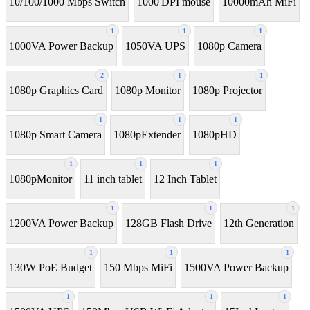
10/100/1000 Mbps Switch
1000 DPI mouse
10000mAh MiFi
1
1
1
1000VA Power Backup
1050VA UPS
1080p Camera
2
1
1
1080p Graphics Card
1080p Monitor
1080p Projector
1
1
1
1080p Smart Camera
1080pExtender
1080pHD
1
1
1
1080pMonitor
11 inch tablet
12 Inch Tablet
1
1
1
1200VA Power Backup
128GB Flash Drive
12th Generation
1
1
1
130W PoE Budget
150 Mbps MiFi
1500VA Power Backup
1
1
1