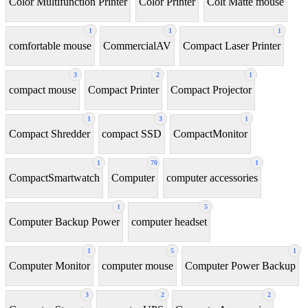
Color Multifunction Printer
Color Printer
Colt Matte mouse
1
1
1
comfortable mouse
CommercialAV
Compact Laser Printer
3
2
1
compact mouse
Compact Printer
Compact Projector
1
3
1
Compact Shredder
compact SSD
CompactMonitor
1
70
1
CompactSmartwatch
Computer
computer accessories
1
5
Computer Backup Power
computer headset
1
5
1
Computer Monitor
computer mouse
Computer Power Backup
3
2
2