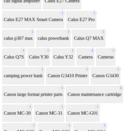
call signal amplifier
Calus E27 Camera
1
1
Calus E27 MAX Smart Camera
Calus E27 Pro
1
1
1
calus p307 max
calus powerbank
Calus Q7 MAX
1
1
1
4
1
Calus Q7S
Calus Y30
Calus Y32
Camera
Cameras
1
1
1
camping power bank
Canon G3410 Printer
Canon G3430
1
6
Canon large format printer parts
Canon maintenance cartridge
1
1
1
Canon MC-30
Canon MC-31
Canon MC-G01
1
1
1