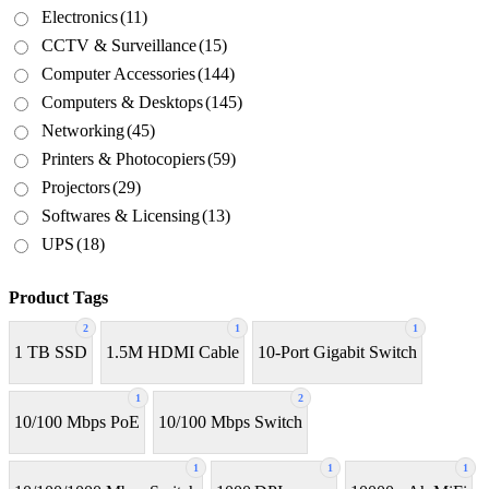
Electronics
(11)
CCTV & Surveillance
(15)
Computer Accessories
(144)
Computers & Desktops
(145)
Networking
(45)
Printers & Photocopiers
(59)
Projectors
(29)
Softwares & Licensing
(13)
UPS
(18)
Product Tags
2
1
1
1 TB SSD
1.5M HDMI Cable
10-Port Gigabit Switch
1
2
10/100 Mbps PoE
10/100 Mbps Switch
1
1
1