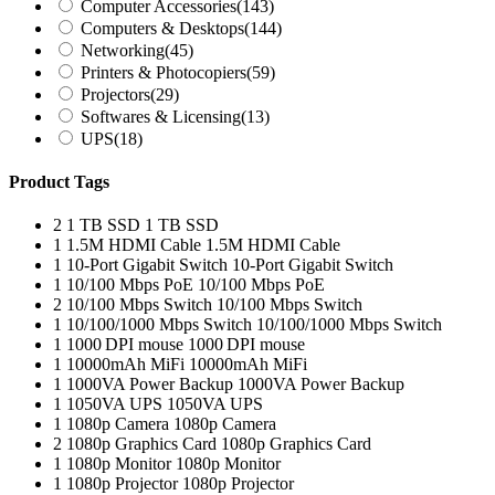
Computer Accessories
(143)
Computers & Desktops
(144)
Networking
(45)
Printers & Photocopiers
(59)
Projectors
(29)
Softwares & Licensing
(13)
UPS
(18)
Product Tags
2
1 TB SSD
1 TB SSD
1
1.5M HDMI Cable
1.5M HDMI Cable
1
10-Port Gigabit Switch
10-Port Gigabit Switch
1
10/100 Mbps PoE
10/100 Mbps PoE
2
10/100 Mbps Switch
10/100 Mbps Switch
1
10/100/1000 Mbps Switch
10/100/1000 Mbps Switch
1
1000 DPI mouse
1000 DPI mouse
1
10000mAh MiFi
10000mAh MiFi
1
1000VA Power Backup
1000VA Power Backup
1
1050VA UPS
1050VA UPS
1
1080p Camera
1080p Camera
2
1080p Graphics Card
1080p Graphics Card
1
1080p Monitor
1080p Monitor
1
1080p Projector
1080p Projector