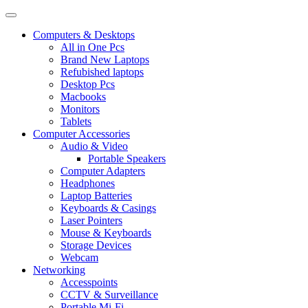
Computers & Desktops
All in One Pcs
Brand New Laptops
Refubished laptops
Desktop Pcs
Macbooks
Monitors
Tablets
Computer Accessories
Audio & Video
Portable Speakers
Computer Adapters
Headphones
Laptop Batteries
Keyboards & Casings
Laser Pointers
Mouse & Keyboards
Storage Devices
Webcam
Networking
Accesspoints
CCTV & Surveillance
Portable Mi-Fi