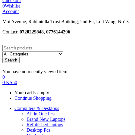
Checkout
0
Wishlist
Account
Moi Avenue, Rahimtulla Trust Building, 2nd Flr, Left Wing, No13
Contact:
0720229848
,
0776144296
Search
You have no recently viewed item.
0
0
KSh
0
Your cart is empty
Continue Shopping
Computers & Desktops
All in One Pcs
Brand New Laptops
Refubished laptops
Desktop Pcs