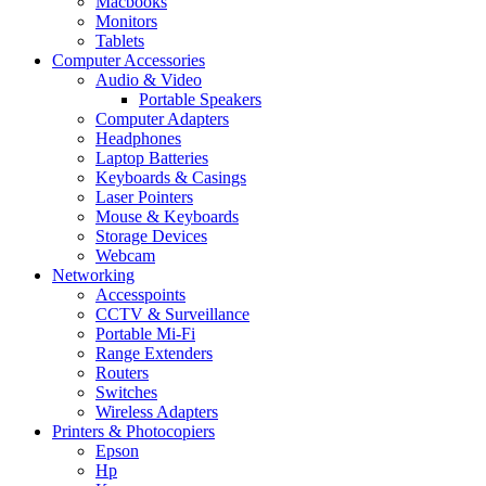
Macbooks
Monitors
Tablets
Computer Accessories
Audio & Video
Portable Speakers
Computer Adapters
Headphones
Laptop Batteries
Keyboards & Casings
Laser Pointers
Mouse & Keyboards
Storage Devices
Webcam
Networking
Accesspoints
CCTV & Surveillance
Portable Mi-Fi
Range Extenders
Routers
Switches
Wireless Adapters
Printers & Photocopiers
Epson
Hp