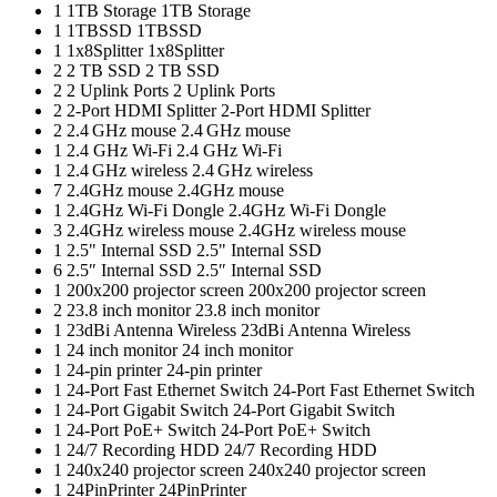
1
1TB Storage
1TB Storage
1
1TBSSD
1TBSSD
1
1x8Splitter
1x8Splitter
2
2 TB SSD
2 TB SSD
2
2 Uplink Ports
2 Uplink Ports
2
2-Port HDMI Splitter
2-Port HDMI Splitter
2
2.4 GHz mouse
2.4 GHz mouse
1
2.4 GHz Wi-Fi
2.4 GHz Wi-Fi
1
2.4 GHz wireless
2.4 GHz wireless
7
2.4GHz mouse
2.4GHz mouse
1
2.4GHz Wi-Fi Dongle
2.4GHz Wi-Fi Dongle
3
2.4GHz wireless mouse
2.4GHz wireless mouse
1
2.5" Internal SSD
2.5" Internal SSD
6
2.5″ Internal SSD
2.5″ Internal SSD
1
200x200 projector screen
200x200 projector screen
2
23.8 inch monitor
23.8 inch monitor
1
23dBi Antenna Wireless
23dBi Antenna Wireless
1
24 inch monitor
24 inch monitor
1
24-pin printer
24-pin printer
1
24-Port Fast Ethernet Switch
24-Port Fast Ethernet Switch
1
24-Port Gigabit Switch
24-Port Gigabit Switch
1
24-Port PoE+ Switch
24-Port PoE+ Switch
1
24/7 Recording HDD
24/7 Recording HDD
1
240x240 projector screen
240x240 projector screen
1
24PinPrinter
24PinPrinter