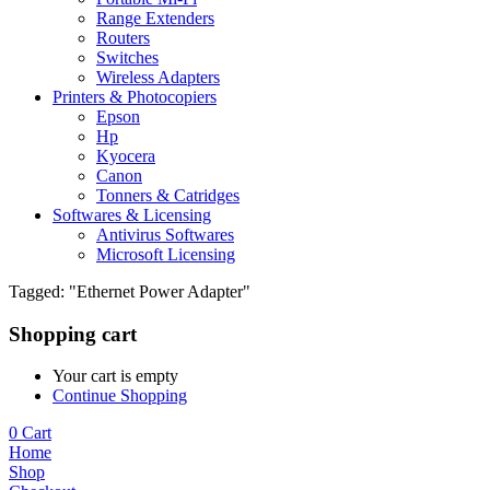
Range Extenders
Routers
Switches
Wireless Adapters
Printers & Photocopiers
Epson
Hp
Kyocera
Canon
Tonners & Catridges
Softwares & Licensing
Antivirus Softwares
Microsoft Licensing
Tagged: "Ethernet Power Adapter"
Shopping cart
Your cart is empty
Continue Shopping
0
Cart
Home
Shop