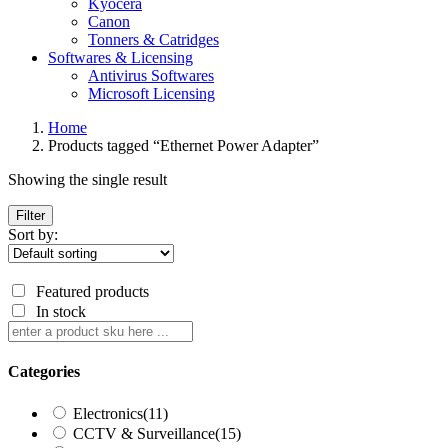
Kyocera
Canon
Tonners & Catridges
Softwares & Licensing
Antivirus Softwares
Microsoft Licensing
Home
Products tagged “Ethernet Power Adapter”
Showing the single result
Filter
Sort by:
Featured products
In stock
Categories
Electronics
(11)
CCTV & Surveillance
(15)