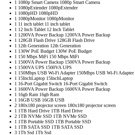
1
1080p Smart Camera
1080p Smart Camera
1
1080pExtender
1080pExtender
1
1080pHD
1080pHD
1
1080pMonitor
1080pMonitor
1
11 inch tablet
11 inch tablet
1
12 Inch Tablet
12 Inch Tablet
1
1200VA Power Backup
1200VA Power Backup
1
128GB Flash Drive
128GB Flash Drive
1
12th Generation
12th Generation
1
130W PoE Budget
130W PoE Budget
1
150 Mbps MiFi
150 Mbps MiFi
1
1500VA Power Backup
1500VA Power Backup
1
1500VA UPS
1500VA UPS
1
150Mbps USB Wi-Fi Adapter
150Mbps USB Wi-Fi Adapter
1
15InchLaptop
15InchLaptop
1
16-Port Gigabit Switch
16-Port Gigabit Switch
1
1600VA Power Backup
1600VA Power Backup
1
16gb Ram
16gb Ram
1
16GB USB
16GB USB
2
180x180 projector screen
180x180 projector screen
1
1TB Hard Drive
1TB Hard Drive
2
1TB NVMe SSD
1TB NVMe SSD
1
1TB Portable SSD
1TB Portable SSD
1
1TB SATA SSD
1TB SATA SSD
3
1Tb Ssd
1Tb Ssd