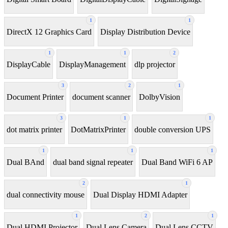
1
1
DirectX 12 Graphics Card
Display Distribution Device
1
1
2
DisplayCable
DisplayManagement
dlp projector
3
2
1
Document Printer
document scanner
DolbyVision
3
1
1
dot matrix printer
DotMatrixPrinter
double conversion UPS
1
1
1
Dual BAnd
dual band signal repeater
Dual Band WiFi 6 AP
2
1
dual connectivity mouse
Dual Display HDMI Adapter
1
2
1
Dual HDMI Projector
Dual Lens Camera
Dual Lens CCTV