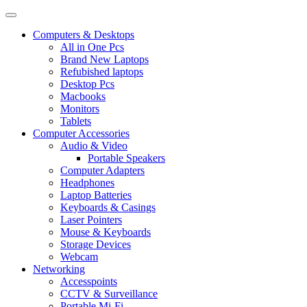
Computers & Desktops
All in One Pcs
Brand New Laptops
Refubished laptops
Desktop Pcs
Macbooks
Monitors
Tablets
Computer Accessories
Audio & Video
Portable Speakers
Computer Adapters
Headphones
Laptop Batteries
Keyboards & Casings
Laser Pointers
Mouse & Keyboards
Storage Devices
Webcam
Networking
Accesspoints
CCTV & Surveillance
Portable Mi-Fi