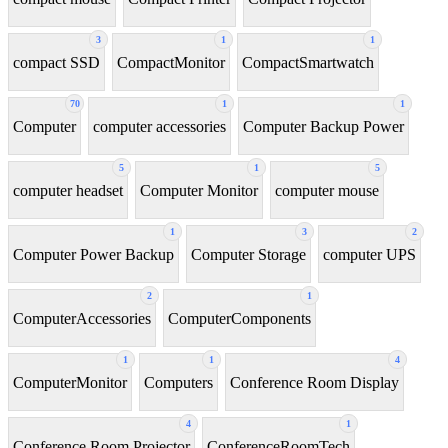
3
1
1
compact SSD
CompactMonitor
CompactSmartwatch
70
1
1
Computer
computer accessories
Computer Backup Power
5
1
5
computer headset
Computer Monitor
computer mouse
1
3
2
Computer Power Backup
Computer Storage
computer UPS
2
1
ComputerAccessories
ComputerComponents
1
1
4
ComputerMonitor
Computers
Conference Room Display
4
1
Conference Room Projector
ConferenceRoomTech