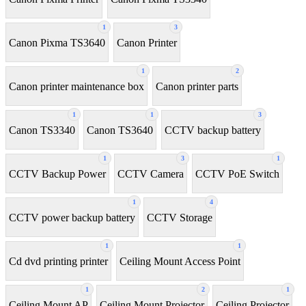
1
3
Canon Pixma TS3640
Canon Printer
1
2
Canon printer maintenance box
Canon printer parts
1
1
3
Canon TS3340
Canon TS3640
CCTV backup battery
1
3
1
CCTV Backup Power
CCTV Camera
CCTV PoE Switch
1
4
CCTV power backup battery
CCTV Storage
1
1
Cd dvd printing printer
Ceiling Mount Access Point
1
2
1
Ceiling Mount AP
Ceiling Mount Projector
Ceiling Projector