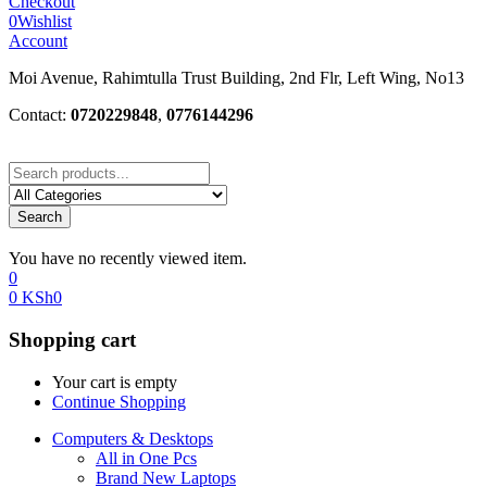
Checkout
0
Wishlist
Account
Moi Avenue, Rahimtulla Trust Building, 2nd Flr, Left Wing, No13
Contact:
0720229848
,
0776144296
Search
You have no recently viewed item.
0
0
KSh
0
Shopping cart
Your cart is empty
Continue Shopping
Computers & Desktops
All in One Pcs
Brand New Laptops