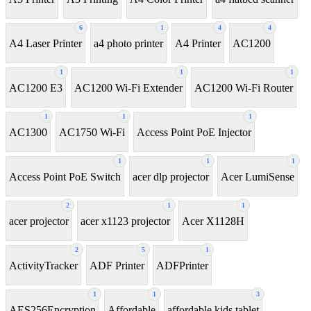
6
1
4
4
A4 Laser Printer
a4 photo printer
A4 Printer
AC1200
1
1
1
AC1200 E3
AC1200 Wi-Fi Extender
AC1200 Wi-Fi Router
1
1
1
AC1300
AC1750 Wi-Fi
Access Point PoE Injector
1
1
1
Access Point PoE Switch
acer dlp projector
Acer LumiSense
2
1
1
acer projector
acer x1123 projector
Acer X1128H
2
5
1
ActivityTracker
ADF Printer
ADFPrinter
1
1
3
AES256Encryption
Affordable
affordable kids tablet