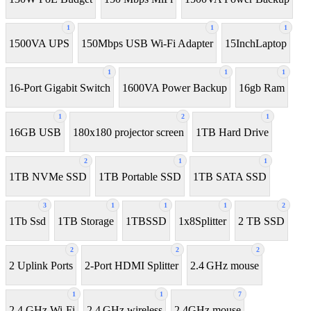
1
1
1
1500VA UPS
150Mbps USB Wi-Fi Adapter
15InchLaptop
1
1
1
16-Port Gigabit Switch
1600VA Power Backup
16gb Ram
1
2
1
16GB USB
180x180 projector screen
1TB Hard Drive
2
1
1
1TB NVMe SSD
1TB Portable SSD
1TB SATA SSD
3
1
1
1
2
1Tb Ssd
1TB Storage
1TBSSD
1x8Splitter
2 TB SSD
2
2
2
2 Uplink Ports
2-Port HDMI Splitter
2.4 GHz mouse
1
1
7
2.4 GHz Wi-Fi
2.4 GHz wireless
2.4GHz mouse