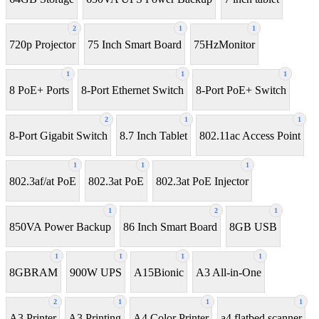
2
1
1
720p Projector
75 Inch Smart Board
75HzMonitor
1
1
1
8 PoE+ Ports
8-Port Ethernet Switch
8-Port PoE+ Switch
2
1
1
8‑Port Gigabit Switch
8.7 Inch Tablet
802.11ac Access Point
1
1
1
802.3af/at PoE
802.3at PoE
802.3at PoE Injector
1
2
1
850VA Power Backup
86 Inch Smart Board
8GB USB
1
1
1
1
8GBRAM
900W UPS
A15Bionic
A3 All-in-One
2
1
1
1
A3 Printer
A3 Printing
A4 Color Printer
a4 flatbed scanner