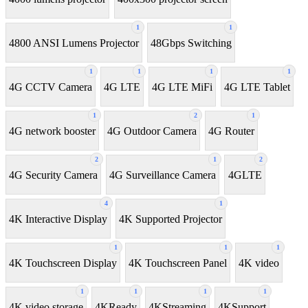
1
1
4800 ANSI Lumens Projector
48Gbps Switching
1
1
1
1
4G CCTV Camera
4G LTE
4G LTE MiFi
4G LTE Tablet
1
2
1
4G network booster
4G Outdoor Camera
4G Router
2
1
2
4G Security Camera
4G Surveillance Camera
4GLTE
4
1
4K Interactive Display
4K Supported Projector
1
1
1
4K Touchscreen Display
4K Touchscreen Panel
4K video
1
1
1
1
4K video storage
4KReady
4KStreaming
4KSupport