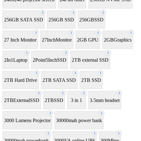
2
1
2
256GB SATA SSD
256GB SSD
256GBSSD
1
1
1
1
27 Inch Monitor
27InchMonitor
2GB GPU
2GBGraphics
1
2
1
2In1Laptop
2Point5InchSSD
2TB external SSD
1
1
1
2TB Hard Drive
2TB SATA SSD
2TB SSD
1
1
2
3
2TBExternalSSD
2TBSSD
3 in 1
3.5mm headset
1
1
3000 Lumens Projector
30000mah power bank
1
1
1
30000mah powerbank
3000VA online UPS
300Mbps