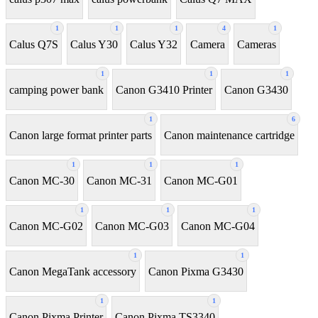
1
1
1
4
1
Calus Q7S
Calus Y30
Calus Y32
Camera
Cameras
1
1
1
camping power bank
Canon G3410 Printer
Canon G3430
1
6
Canon large format printer parts
Canon maintenance cartridge
1
1
1
Canon MC-30
Canon MC-31
Canon MC-G01
1
1
1
Canon MC-G02
Canon MC-G03
Canon MC-G04
1
1
Canon MegaTank accessory
Canon Pixma G3430
1
1
Canon Pixma Printer
Canon Pixma TS3340