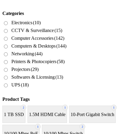
Categories
Electronics
(10)
CCTV & Surveillance
(15)
Computer Accessories
(142)
Computers & Desktops
(144)
Networking
(44)
Printers & Photocopiers
(58)
Projectors
(29)
Softwares & Licensing
(13)
UPS
(18)
Product Tags
2
1
1
1 TB SSD
1.5M HDMI Cable
10-Port Gigabit Switch
1
2
10/100 Mbps PoE
10/100 Mbps Switch