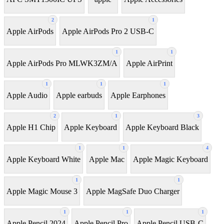
2
1
Apple AirPods
Apple AirPods Pro 2 USB-C
1
1
Apple AirPods Pro MLWK3ZM/A
Apple AirPrint
1
1
1
Apple Audio
Apple earbuds
Apple Earphones
2
1
3
Apple H1 Chip
Apple Keyboard
Apple Keyboard Black
1
1
4
Apple Keyboard White
Apple Mac
Apple Magic Keyboard
1
1
Apple Magic Mouse 3
Apple MagSafe Duo Charger
1
1
1
Apple Pencil 2024
Apple Pencil Pro
Apple Pencil USB-C