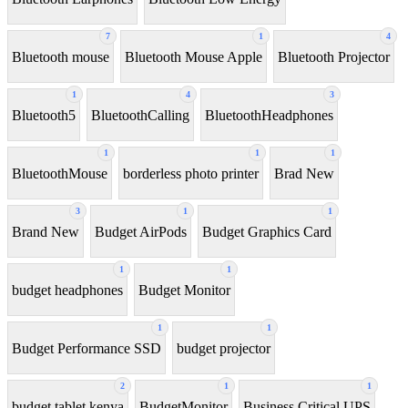
7
1
4
Bluetooth mouse
Bluetooth Mouse Apple
Bluetooth Projector
1
4
3
Bluetooth5
BluetoothCalling
BluetoothHeadphones
1
1
1
BluetoothMouse
borderless photo printer
Brad New
3
1
1
Brand New
Budget AirPods
Budget Graphics Card
1
1
budget headphones
Budget Monitor
1
1
Budget Performance SSD
budget projector
2
1
1
budget tablet kenya
BudgetMonitor
Business Critical UPS