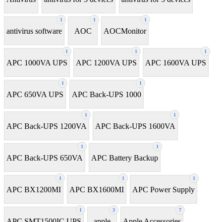
1
1
1
antivirus software
AOC
AOCMonitor
1
1
1
APC 1000VA UPS
APC 1200VA UPS
APC 1600VA UPS
1
1
APC 650VA UPS
APC Back-UPS 1000
1
1
APC Back-UPS 1200VA
APC Back-UPS 1600VA
1
1
APC Back-UPS 650VA
APC Battery Backup
1
1
1
APC BX1200MI
APC BX1600MI
APC Power Supply
1
3
7
APC SMT1500IC UPS
apple
Apple Accessories