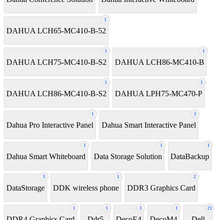
1
DAHUA LCH65-MC410-B-52
1
1
DAHUA LCH75-MC410-B-S2
DAHUA LCH86-MC410-B
1
1
DAHUA LCH86-MC410-B-S2
DAHUA LPH75-MC470-P
1
1
Dahua Pro Interactive Panel
Dahua Smart Interactive Panel
1
1
1
Dahua Smart Whiteboard
Data Storage Solution
DataBackup
3
1
2
DataStorage
DDK wireless phone
DDR3 Graphics Card
1
1
1
1
21
DDR4 Graphics Card
Ddr5
DecoE4
DecoM4
Dell