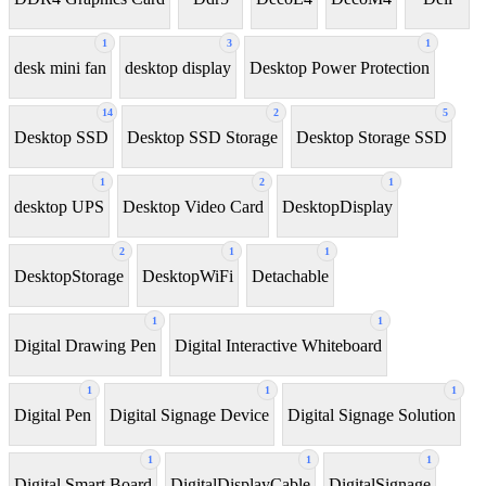
1
3
1
desk mini fan
desktop display
Desktop Power Protection
14
2
5
Desktop SSD
Desktop SSD Storage
Desktop Storage SSD
1
2
1
desktop UPS
Desktop Video Card
DesktopDisplay
2
1
1
DesktopStorage
DesktopWiFi
Detachable
1
1
Digital Drawing Pen
Digital Interactive Whiteboard
1
1
1
Digital Pen
Digital Signage Device
Digital Signage Solution
1
1
1
Digital Smart Board
DigitalDisplayCable
DigitalSignage