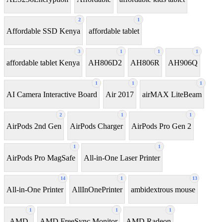
2
1
Affordable SSD Kenya
affordable tablet
3
1
1
1
affordable tablet Kenya
AH806D2
AH806R
AH906Q
1
1
1
AI Camera Interactive Board
Air 2017
airMAX LiteBeam
2
1
1
AirPods 2nd Gen
AirPods Charger
AirPods Pro Gen 2
1
1
AirPods Pro MagSafe
All-in-One Laser Printer
14
1
13
All-in-One Printer
AllInOnePrinter
ambidextrous mouse
1
1
1
AMD
AMD FreeSync Monitor
AMD Radeon