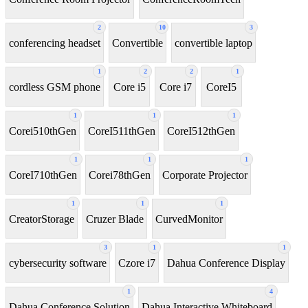
2
10
3
conferencing headset
Convertible
convertible laptop
1
2
2
1
cordless GSM phone
Core i5
Core i7
CoreI5
1
1
1
Corei510thGen
CoreI511thGen
CoreI512thGen
1
1
1
CoreI710thGen
Corei78thGen
Corporate Projector
1
1
1
CreatorStorage
Cruzer Blade
CurvedMonitor
3
1
1
cybersecurity software
Czore i7
Dahua Conference Display
1
4
Dahua Conference Solution
Dahua Interactive Whiteboard