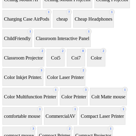
1
7
1
Charging Case AirPods
cheap
Cheap Headphones
1
1
ChildFriendly
Classroom Interactive Panel
2
2
8
2
Classroom Projector
Coi5
Coi7
Color
3
2
Color Inkjet Printer.
Color Laser Printer
1
3
1
Color Multifunction Printer
Color Printer
Colt Matte mouse
1
1
1
comfortable mouse
CommercialAV
Compact Laser Printer
3
2
1
compact mouse
Compact Printer
Compact Projector