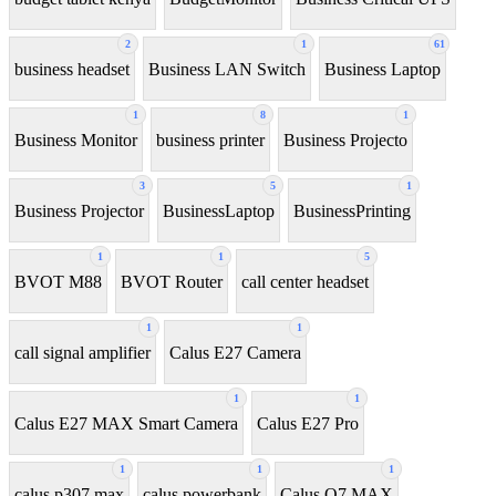
2
1
61
business headset
Business LAN Switch
Business Laptop
1
8
1
Business Monitor
business printer
Business Projecto
3
5
1
Business Projector
BusinessLaptop
BusinessPrinting
1
1
5
BVOT M88
BVOT Router
call center headset
1
1
call signal amplifier
Calus E27 Camera
1
1
Calus E27 MAX Smart Camera
Calus E27 Pro
1
1
1
calus p307 max
calus powerbank
Calus Q7 MAX