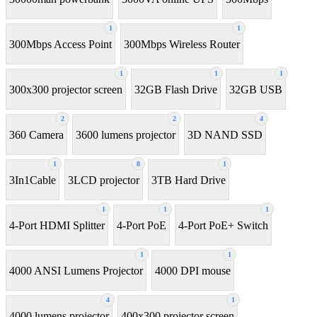
1
1
300Mbps Access Point
300Mbps Wireless Router
1
1
1
300x300 projector screen
32GB Flash Drive
32GB USB
2
2
4
360 Camera
3600 lumens projector
3D NAND SSD
1
8
1
3In1Cable
3LCD projector
3TB Hard Drive
1
1
1
4-Port HDMI Splitter
4-Port PoE
4-Port PoE+ Switch
1
1
4000 ANSI Lumens Projector
4000 DPI mouse
4
1
4000 lumens projector
400x300 projector screen