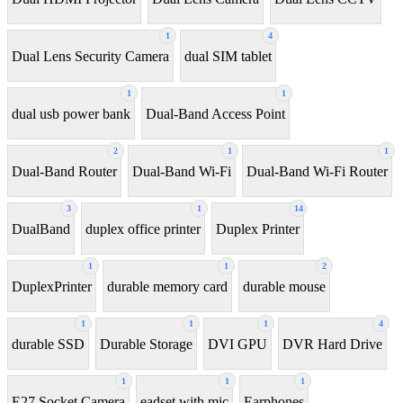
1
4
Dual Lens Security Camera
dual SIM tablet
1
1
dual usb power bank
Dual-Band Access Point
2
1
1
Dual-Band Router
Dual-Band Wi-Fi
Dual-Band Wi-Fi Router
3
1
14
DualBand
duplex office printer
Duplex Printer
1
1
2
DuplexPrinter
durable memory card
durable mouse
1
1
1
4
durable SSD
Durable Storage
DVI GPU
DVR Hard Drive
1
1
1
E27 Socket Camera
eadset with mic
Earphones