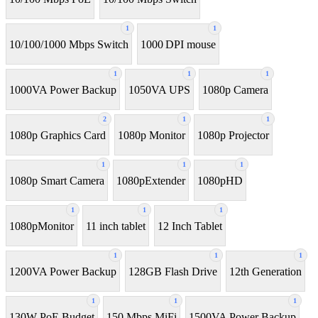
1
1
10/100/1000 Mbps Switch
1000 DPI mouse
1
1
1
1000VA Power Backup
1050VA UPS
1080p Camera
2
1
1
1080p Graphics Card
1080p Monitor
1080p Projector
1
1
1
1080p Smart Camera
1080pExtender
1080pHD
1
1
1
1080pMonitor
11 inch tablet
12 Inch Tablet
1
1
1
1200VA Power Backup
128GB Flash Drive
12th Generation
1
1
1
130W PoE Budget
150 Mbps MiFi
1500VA Power Backup