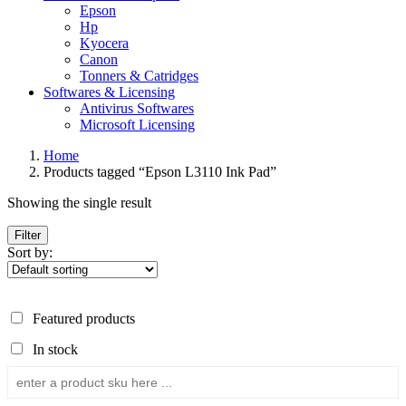
Epson
Hp
Kyocera
Canon
Tonners & Catridges
Softwares & Licensing
Antivirus Softwares
Microsoft Licensing
Home
Products tagged “Epson L3110 Ink Pad”
Showing the single result
Filter
Sort by:
Featured products
In stock