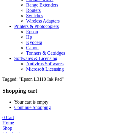
Range Extenders
Routers
Switches
Wireless Adapters
Printers & Photocopiers
Epson
Hp
Kyocera
Canon
Tonners & Catridges
Softwares & Licensing
Antivirus Softwares
Microsoft Licensing
Tagged: "Epson L3110 Ink Pad"
Shopping cart
Your cart is empty
Continue Shopping
0
Cart
Home
Shop