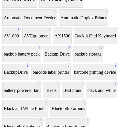
1
1
Automatic Document Feeder
Automatic Duplex Printer
1
1
1
4
AV1000
AVEquipment
AX1500
Backlit iPad Keyboard
1
3
2
backup battery pack
Backup Drive
backup storage
1
1
1
BackupDrive
barcode label printer
barcode printing device
1
1
1
1
battery powered fan
Beats
Best brand
black and white
5
2
Black and White Printer
Bluetooth Earbuds
2
1
Bluetooth Earphones
Bluetooth Low Energy