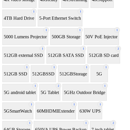
1
1
4TB Hard Drive
5-Port Ethernet Switch
1
1
1
5000 Lumens Projector
500GB Storage
50V PoE Injector
1
1
2
512GB external SSD
512GB SATA SSD
512GB SD card
1
1
1
1
512GB SSD
512GBSSD
512GBStorage
5G
1
2
1
5G android tablet
5G Tablet
5GHz Outdoor Bridge
1
1
1
5GSmartWatch
60MHDMIExtender
630W UPS
1
1
2
64GB Storage
650VA UPS Power Backup
7 inch tablet