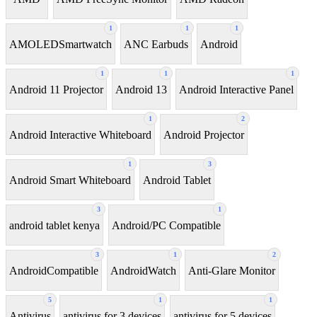
1
1
1
AMOLEDSmartwatch
ANC Earbuds
Android
1
1
1
Android 11 Projector
Android 13
Android Interactive Panel
1
2
Android Interactive Whiteboard
Android Projector
1
3
Android Smart Whiteboard
Android Tablet
3
1
android tablet kenya
Android/PC Compatible
3
1
2
AndroidCompatible
AndroidWatch
Anti-Glare Monitor
5
1
1
Antivirus
antivirus for 3 devices
antivirus for 5 devices