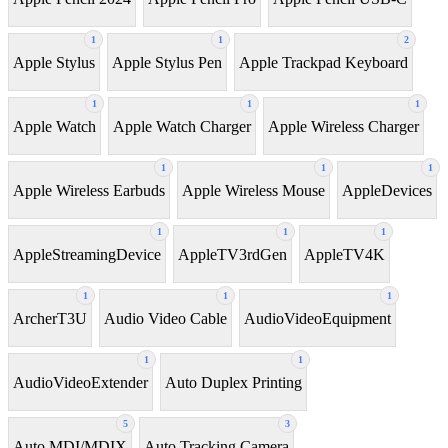
1
1
2
Apple Stylus
Apple Stylus Pen
Apple Trackpad Keyboard
1
1
1
Apple Watch
Apple Watch Charger
Apple Wireless Charger
1
1
1
Apple Wireless Earbuds
Apple Wireless Mouse
AppleDevices
1
1
1
AppleStreamingDevice
AppleTV3rdGen
AppleTV4K
1
1
1
ArcherT3U
Audio Video Cable
AudioVideoEquipment
1
1
AudioVideoExtender
Auto Duplex Printing
5
3
Auto MDI/MDIX
Auto Tracking Camera