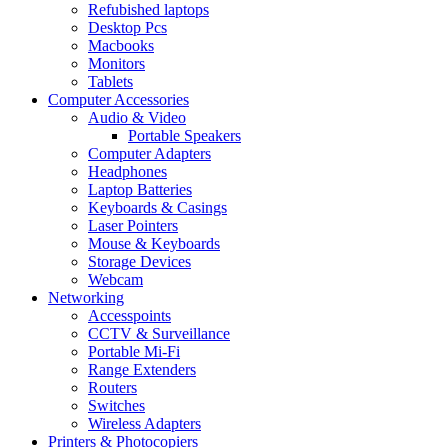
Refubished laptops
Desktop Pcs
Macbooks
Monitors
Tablets
Computer Accessories
Audio & Video
Portable Speakers
Computer Adapters
Headphones
Laptop Batteries
Keyboards & Casings
Laser Pointers
Mouse & Keyboards
Storage Devices
Webcam
Networking
Accesspoints
CCTV & Surveillance
Portable Mi-Fi
Range Extenders
Routers
Switches
Wireless Adapters
Printers & Photocopiers