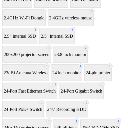
1
3
2.4GHz Wi-Fi Dongle
2.4GHz wireless mouse
1
6
2.5" Internal SSD
2.5″ Internal SSD
1
2
200x200 projector screen
23.8 inch monitor
1
1
1
23dBi Antenna Wireless
24 inch monitor
24-pin printer
1
1
24-Port Fast Ethernet Switch
24-Port Gigabit Switch
1
1
24-Port PoE+ Switch
24/7 Recording HDD
1
1
1
240x240 projector screen
24PinPrinter
256GB NVMe SSD