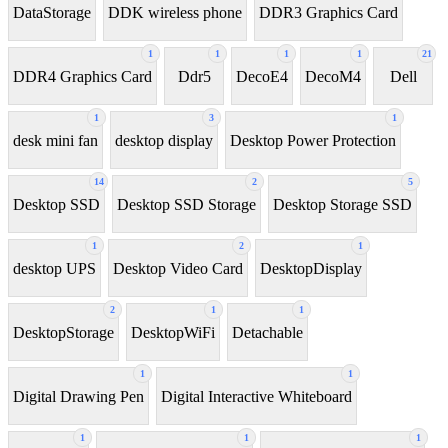
DataStorage
DDK wireless phone
DDR3 Graphics Card
1
1
1
1
21
DDR4 Graphics Card
Ddr5
DecoE4
DecoM4
Dell
1
3
1
desk mini fan
desktop display
Desktop Power Protection
14
2
5
Desktop SSD
Desktop SSD Storage
Desktop Storage SSD
1
2
1
desktop UPS
Desktop Video Card
DesktopDisplay
2
1
1
DesktopStorage
DesktopWiFi
Detachable
1
1
Digital Drawing Pen
Digital Interactive Whiteboard
1
1
1