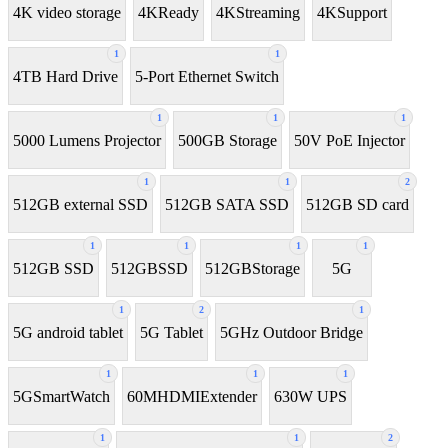
4K video storage
4KReady
4KStreaming
4KSupport
1
1
4TB Hard Drive
5-Port Ethernet Switch
1
1
1
5000 Lumens Projector
500GB Storage
50V PoE Injector
1
1
2
512GB external SSD
512GB SATA SSD
512GB SD card
1
1
1
1
512GB SSD
512GBSSD
512GBStorage
5G
1
2
1
5G android tablet
5G Tablet
5GHz Outdoor Bridge
1
1
1
5GSmartWatch
60MHDMIExtender
630W UPS
1
1
2