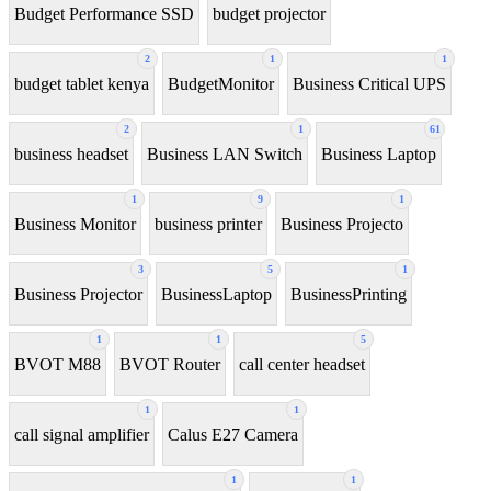
Budget Performance SSD
budget projector
2
1
1
budget tablet kenya
BudgetMonitor
Business Critical UPS
2
1
61
business headset
Business LAN Switch
Business Laptop
1
9
1
Business Monitor
business printer
Business Projecto
3
5
1
Business Projector
BusinessLaptop
BusinessPrinting
1
1
5
BVOT M88
BVOT Router
call center headset
1
1
call signal amplifier
Calus E27 Camera
1
1