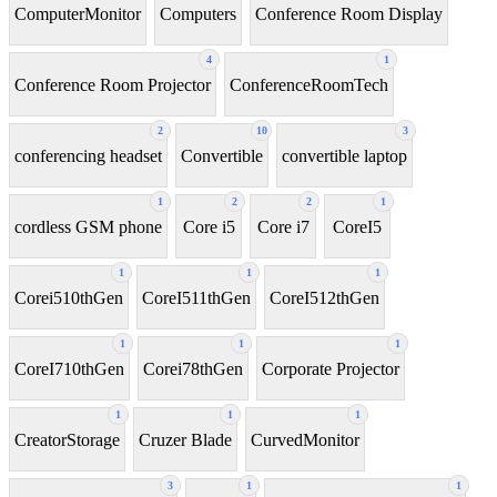
ComputerMonitor
Computers
Conference Room Display
4
1
Conference Room Projector
ConferenceRoomTech
2
10
3
conferencing headset
Convertible
convertible laptop
1
2
2
1
cordless GSM phone
Core i5
Core i7
CoreI5
1
1
1
Corei510thGen
CoreI511thGen
CoreI512thGen
1
1
1
CoreI710thGen
Corei78thGen
Corporate Projector
1
1
1
CreatorStorage
Cruzer Blade
CurvedMonitor
3
1
1