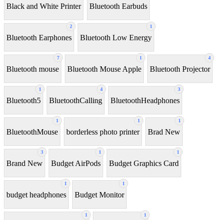
Black and White Printer
Bluetooth Earbuds
2
1
Bluetooth Earphones
Bluetooth Low Energy
7
1
4
Bluetooth mouse
Bluetooth Mouse Apple
Bluetooth Projector
1
4
3
Bluetooth5
BluetoothCalling
BluetoothHeadphones
1
1
1
BluetoothMouse
borderless photo printer
Brad New
3
1
1
Brand New
Budget AirPods
Budget Graphics Card
1
1
budget headphones
Budget Monitor
1
1