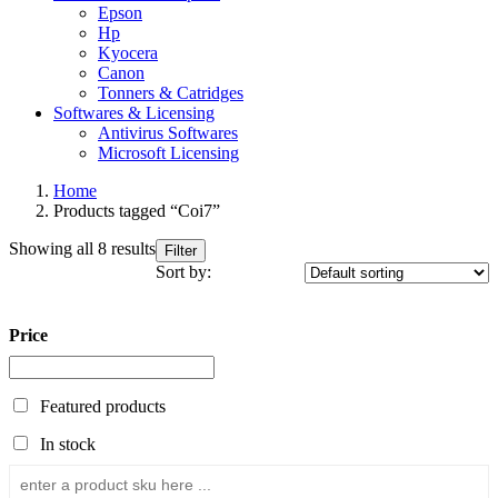
Epson
Hp
Kyocera
Canon
Tonners & Catridges
Softwares & Licensing
Antivirus Softwares
Microsoft Licensing
Home
Products tagged “Coi7”
Showing all 8 results
Filter
Sort by:
Price
Featured products
In stock