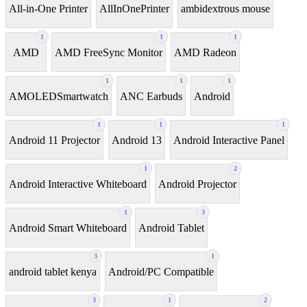
All-in-One Printer
AllInOnePrinter
ambidextrous mouse
1
1
1
AMD
AMD FreeSync Monitor
AMD Radeon
1
1
1
AMOLEDSmartwatch
ANC Earbuds
Android
1
1
1
Android 11 Projector
Android 13
Android Interactive Panel
1
2
Android Interactive Whiteboard
Android Projector
1
3
Android Smart Whiteboard
Android Tablet
3
1
android tablet kenya
Android/PC Compatible
3
1
2