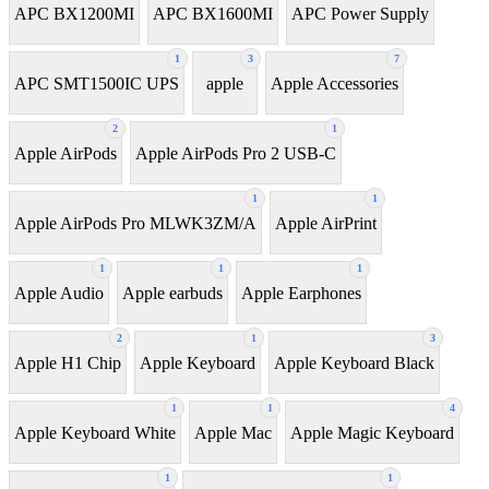
APC BX1200MI
APC BX1600MI
APC Power Supply
1
3
7
APC SMT1500IC UPS
apple
Apple Accessories
2
1
Apple AirPods
Apple AirPods Pro 2 USB-C
1
1
Apple AirPods Pro MLWK3ZM/A
Apple AirPrint
1
1
1
Apple Audio
Apple earbuds
Apple Earphones
2
1
3
Apple H1 Chip
Apple Keyboard
Apple Keyboard Black
1
1
4
Apple Keyboard White
Apple Mac
Apple Magic Keyboard
1
1