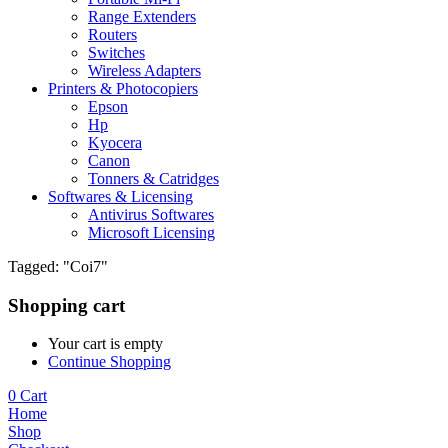
Range Extenders
Routers
Switches
Wireless Adapters
Printers & Photocopiers
Epson
Hp
Kyocera
Canon
Tonners & Catridges
Softwares & Licensing
Antivirus Softwares
Microsoft Licensing
Tagged: "Coi7"
Shopping cart
Your cart is empty
Continue Shopping
0
Cart
Home
Shop