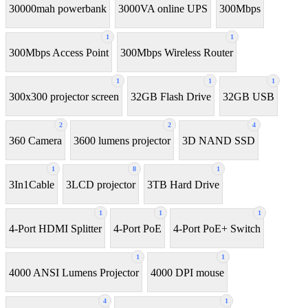
30000mah powerbank
3000VA online UPS
300Mbps
1
1
300Mbps Access Point
300Mbps Wireless Router
1
1
1
300x300 projector screen
32GB Flash Drive
32GB USB
2
2
4
360 Camera
3600 lumens projector
3D NAND SSD
1
8
1
3In1Cable
3LCD projector
3TB Hard Drive
1
1
1
4-Port HDMI Splitter
4-Port PoE
4-Port PoE+ Switch
1
1
4000 ANSI Lumens Projector
4000 DPI mouse
4
1