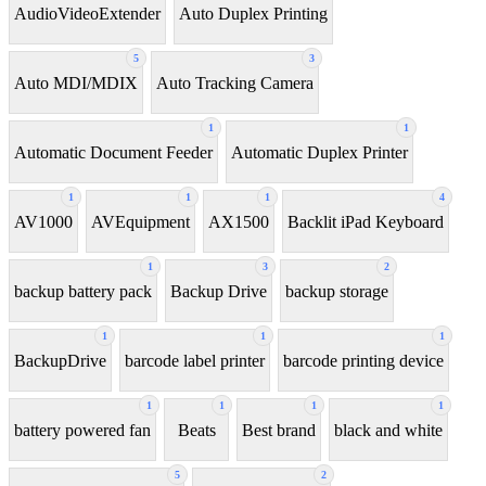
AudioVideoExtender
Auto Duplex Printing
5
3
Auto MDI/MDIX
Auto Tracking Camera
1
1
Automatic Document Feeder
Automatic Duplex Printer
1
1
1
4
AV1000
AVEquipment
AX1500
Backlit iPad Keyboard
1
3
2
backup battery pack
Backup Drive
backup storage
1
1
1
BackupDrive
barcode label printer
barcode printing device
1
1
1
1
battery powered fan
Beats
Best brand
black and white
5
2