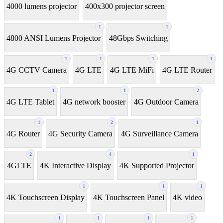
4000 lumens projector
400x300 projector screen
1
1
4800 ANSI Lumens Projector
48Gbps Switching
1
1
1
1
4G CCTV Camera
4G LTE
4G LTE MiFi
4G LTE Router
1
1
2
4G LTE Tablet
4G network booster
4G Outdoor Camera
1
2
1
4G Router
4G Security Camera
4G Surveillance Camera
2
4
1
4GLTE
4K Interactive Display
4K Supported Projector
1
1
1
4K Touchscreen Display
4K Touchscreen Panel
4K video
1
1
1
1