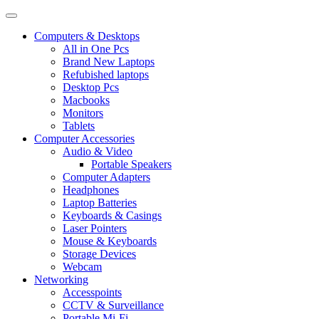
Computers & Desktops
All in One Pcs
Brand New Laptops
Refubished laptops
Desktop Pcs
Macbooks
Monitors
Tablets
Computer Accessories
Audio & Video
Portable Speakers
Computer Adapters
Headphones
Laptop Batteries
Keyboards & Casings
Laser Pointers
Mouse & Keyboards
Storage Devices
Webcam
Networking
Accesspoints
CCTV & Surveillance
Portable Mi-Fi