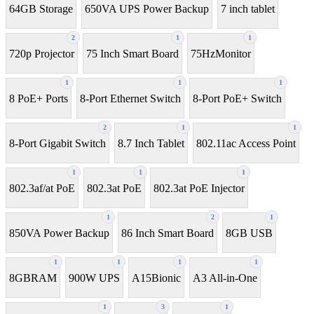
64GB Storage
650VA UPS Power Backup
7 inch tablet
2
1
1
720p Projector
75 Inch Smart Board
75HzMonitor
1
1
1
8 PoE+ Ports
8-Port Ethernet Switch
8-Port PoE+ Switch
2
1
1
8‑Port Gigabit Switch
8.7 Inch Tablet
802.11ac Access Point
1
1
1
802.3af/at PoE
802.3at PoE
802.3at PoE Injector
1
2
1
850VA Power Backup
86 Inch Smart Board
8GB USB
1
1
1
1
8GBRAM
900W UPS
A15Bionic
A3 All-in-One
1
3
1