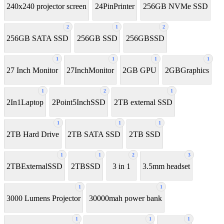
240x240 projector screen
24PinPrinter
256GB NVMe SSD
2
1
2
256GB SATA SSD
256GB SSD
256GBSSD
1
1
1
1
27 Inch Monitor
27InchMonitor
2GB GPU
2GBGraphics
1
2
1
2In1Laptop
2Point5InchSSD
2TB external SSD
1
1
1
2TB Hard Drive
2TB SATA SSD
2TB SSD
1
1
2
3
2TBExternalSSD
2TBSSD
3 in 1
3.5mm headset
1
1
3000 Lumens Projector
30000mah power bank
1
1
1