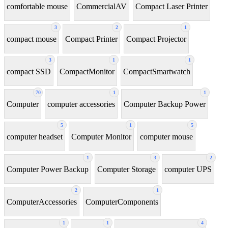
comfortable mouse
CommercialAV
Compact Laser Printer
3
2
1
compact mouse
Compact Printer
Compact Projector
3
1
1
compact SSD
CompactMonitor
CompactSmartwatch
70
1
1
Computer
computer accessories
Computer Backup Power
5
1
5
computer headset
Computer Monitor
computer mouse
1
3
2
Computer Power Backup
Computer Storage
computer UPS
2
1
ComputerAccessories
ComputerComponents
1
1
4