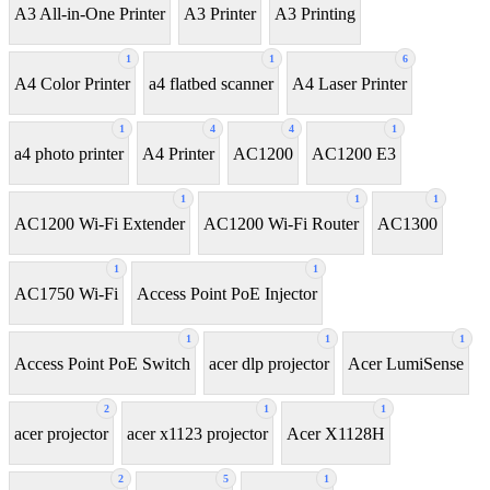
A3 All-in-One Printer
A3 Printer
A3 Printing
1
1
6
A4 Color Printer
a4 flatbed scanner
A4 Laser Printer
1
4
4
1
a4 photo printer
A4 Printer
AC1200
AC1200 E3
1
1
1
AC1200 Wi-Fi Extender
AC1200 Wi-Fi Router
AC1300
1
1
AC1750 Wi-Fi
Access Point PoE Injector
1
1
1
Access Point PoE Switch
acer dlp projector
Acer LumiSense
2
1
1
acer projector
acer x1123 projector
Acer X1128H
2
5
1