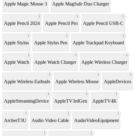
Apple Magic Mouse 3
Apple MagSafe Duo Charger
1
1
1
Apple Pencil 2024
Apple Pencil Pro
Apple Pencil USB-C
1
1
2
Apple Stylus
Apple Stylus Pen
Apple Trackpad Keyboard
1
1
1
Apple Watch
Apple Watch Charger
Apple Wireless Charger
1
1
1
Apple Wireless Earbuds
Apple Wireless Mouse
AppleDevices
1
1
1
AppleStreamingDevice
AppleTV3rdGen
AppleTV4K
1
1
1
ArcherT3U
Audio Video Cable
AudioVideoEquipment
1
1