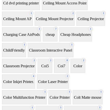
Cd dvd printing printer
Ceiling Mount Access Point
1
2
1
Ceiling Mount AP
Ceiling Mount Projector
Ceiling Projector
1
7
1
Charging Case AirPods
cheap
Cheap Headphones
1
1
ChildFriendly
Classroom Interactive Panel
2
2
8
2
Classroom Projector
Coi5
Coi7
Color
4
2
Color Inkjet Printer.
Color Laser Printer
1
3
1
Color Multifunction Printer
Color Printer
Colt Matte mouse
1
1
1