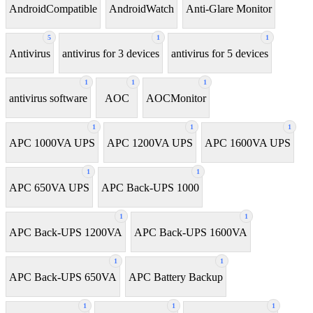
AndroidCompatible
AndroidWatch
Anti-Glare Monitor
5
1
1
Antivirus
antivirus for 3 devices
antivirus for 5 devices
1
1
1
antivirus software
AOC
AOCMonitor
1
1
1
APC 1000VA UPS
APC 1200VA UPS
APC 1600VA UPS
1
1
APC 650VA UPS
APC Back-UPS 1000
1
1
APC Back-UPS 1200VA
APC Back-UPS 1600VA
1
1
APC Back-UPS 650VA
APC Battery Backup
1
1
1