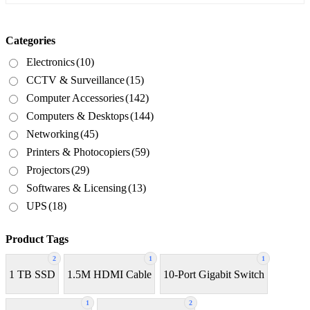
Categories
Electronics
(10)
CCTV & Surveillance
(15)
Computer Accessories
(142)
Computers & Desktops
(144)
Networking
(45)
Printers & Photocopiers
(59)
Projectors
(29)
Softwares & Licensing
(13)
UPS
(18)
Product Tags
2
1
1
1 TB SSD
1.5M HDMI Cable
10-Port Gigabit Switch
1
2