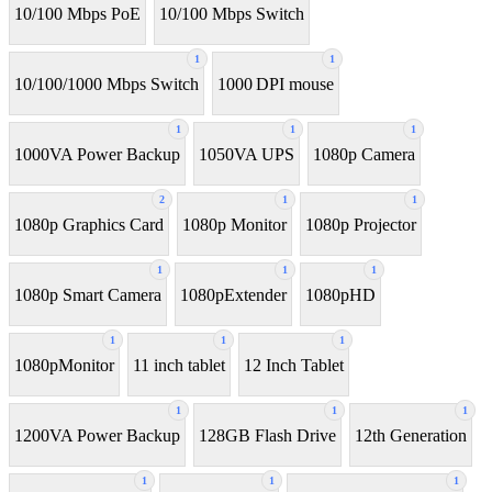
10/100 Mbps PoE
10/100 Mbps Switch
1
1
10/100/1000 Mbps Switch
1000 DPI mouse
1
1
1
1000VA Power Backup
1050VA UPS
1080p Camera
2
1
1
1080p Graphics Card
1080p Monitor
1080p Projector
1
1
1
1080p Smart Camera
1080pExtender
1080pHD
1
1
1
1080pMonitor
11 inch tablet
12 Inch Tablet
1
1
1
1200VA Power Backup
128GB Flash Drive
12th Generation
1
1
1