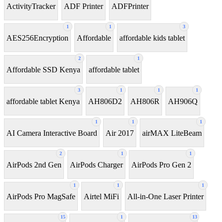
ActivityTracker
ADF Printer
ADFPrinter
1
1
3
AES256Encryption
Affordable
affordable kids tablet
2
1
Affordable SSD Kenya
affordable tablet
3
1
1
1
affordable tablet Kenya
AH806D2
AH806R
AH906Q
1
1
1
AI Camera Interactive Board
Air 2017
airMAX LiteBeam
2
1
1
AirPods 2nd Gen
AirPods Charger
AirPods Pro Gen 2
1
1
1
AirPods Pro MagSafe
Airtel MiFi
All-in-One Laser Printer
15
1
13