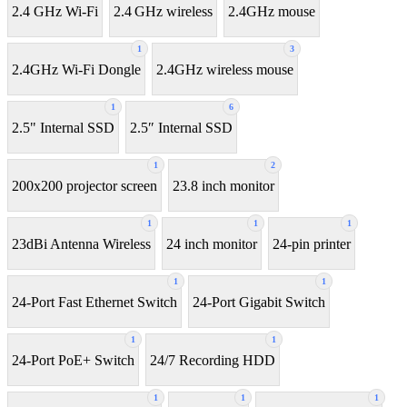
2.4 GHz Wi-Fi
2.4 GHz wireless
2.4GHz mouse
1
3
2.4GHz Wi-Fi Dongle
2.4GHz wireless mouse
1
6
2.5" Internal SSD
2.5″ Internal SSD
1
2
200x200 projector screen
23.8 inch monitor
1
1
1
23dBi Antenna Wireless
24 inch monitor
24-pin printer
1
1
24-Port Fast Ethernet Switch
24-Port Gigabit Switch
1
1
24-Port PoE+ Switch
24/7 Recording HDD
1
1
1