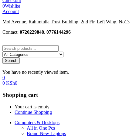
Checkout
0
Wishlist
Account
Moi Avenue, Rahimtulla Trust Building, 2nd Flr, Left Wing, No13
Contact:
0720229848
,
0776144296
Search
You have no recently viewed item.
0
0
KSh
0
Shopping cart
Your cart is empty
Continue Shopping
Computers & Desktops
All in One Pcs
Brand New Laptops