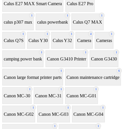
Calus E27 MAX Smart Camera
Calus E27 Pro
1
1
1
calus p307 max
calus powerbank
Calus Q7 MAX
1
1
1
4
1
Calus Q7S
Calus Y30
Calus Y32
Camera
Cameras
1
1
1
camping power bank
Canon G3410 Printer
Canon G3430
1
6
Canon large format printer parts
Canon maintenance cartridge
1
1
1
Canon MC-30
Canon MC-31
Canon MC-G01
1
1
1
Canon MC-G02
Canon MC-G03
Canon MC-G04
1
1