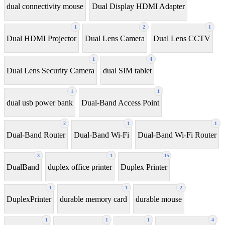
dual connectivity mouse
Dual Display HDMI Adapter
1
2
1
Dual HDMI Projector
Dual Lens Camera
Dual Lens CCTV
1
4
Dual Lens Security Camera
dual SIM tablet
1
1
dual usb power bank
Dual-Band Access Point
2
1
1
Dual-Band Router
Dual-Band Wi-Fi
Dual-Band Wi-Fi Router
3
1
15
DualBand
duplex office printer
Duplex Printer
1
1
2
DuplexPrinter
durable memory card
durable mouse
1
1
1
4