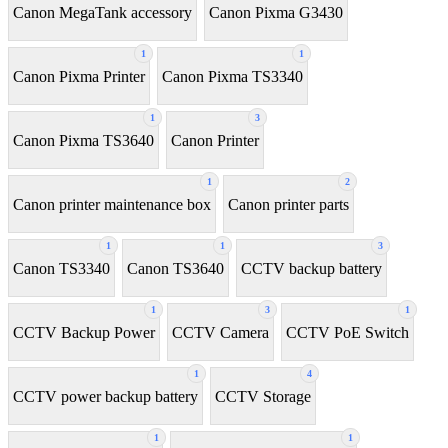
Canon MegaTank accessory
Canon Pixma G3430
1
1
Canon Pixma Printer
Canon Pixma TS3340
1
3
Canon Pixma TS3640
Canon Printer
1
2
Canon printer maintenance box
Canon printer parts
1
1
3
Canon TS3340
Canon TS3640
CCTV backup battery
1
3
1
CCTV Backup Power
CCTV Camera
CCTV PoE Switch
1
4
CCTV power backup battery
CCTV Storage
1
1