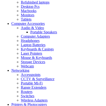
Refubished laptops
Desktop Pcs
Macbooks
Monitors
Tablets
Computer Accessories
Audio & Video
Portable Speakers
Computer Adapters
Headphones
Laptop Batteries
Keyboards & Casings
Laser Pointers
Mouse & Keyboards
Storage Devices
Webcam
Networking
Accesspoints
CCTV & Surveillance
Portable Mi-Fi
Range Extenders
Routers
Switches
Wireless Adapters
Printers & Photocopiers