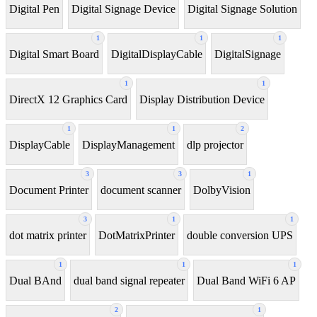
Digital Pen
Digital Signage Device
Digital Signage Solution
1
1
1
Digital Smart Board
DigitalDisplayCable
DigitalSignage
1
1
DirectX 12 Graphics Card
Display Distribution Device
1
1
2
DisplayCable
DisplayManagement
dlp projector
3
3
1
Document Printer
document scanner
DolbyVision
3
1
1
dot matrix printer
DotMatrixPrinter
double conversion UPS
1
1
1
Dual BAnd
dual band signal repeater
Dual Band WiFi 6 AP
2
1