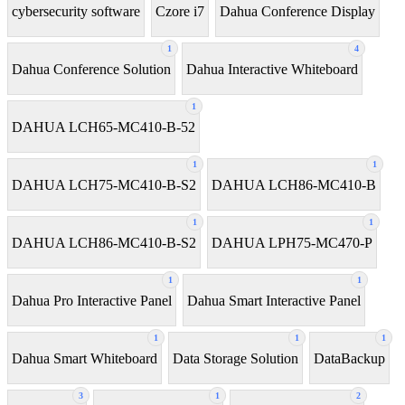
cybersecurity software
Czore i7
Dahua Conference Display
1
4
Dahua Conference Solution
Dahua Interactive Whiteboard
1
DAHUA LCH65-MC410-B-52
1
1
DAHUA LCH75-MC410-B-S2
DAHUA LCH86-MC410-B
1
1
DAHUA LCH86-MC410-B-S2
DAHUA LPH75-MC470-P
1
1
Dahua Pro Interactive Panel
Dahua Smart Interactive Panel
1
1
1
Dahua Smart Whiteboard
Data Storage Solution
DataBackup
3
1
2