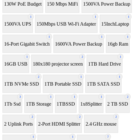
130W PoE Budget
150 Mbps MiFi
1500VA Power Backup
1
1
1
1500VA UPS
150Mbps USB Wi-Fi Adapter
15InchLaptop
1
1
1
16-Port Gigabit Switch
1600VA Power Backup
16gb Ram
1
2
1
16GB USB
180x180 projector screen
1TB Hard Drive
2
1
1
1TB NVMe SSD
1TB Portable SSD
1TB SATA SSD
3
1
1
1
2
1Tb Ssd
1TB Storage
1TBSSD
1x8Splitter
2 TB SSD
2
2
2
2 Uplink Ports
2-Port HDMI Splitter
2.4 GHz mouse
1
1
7