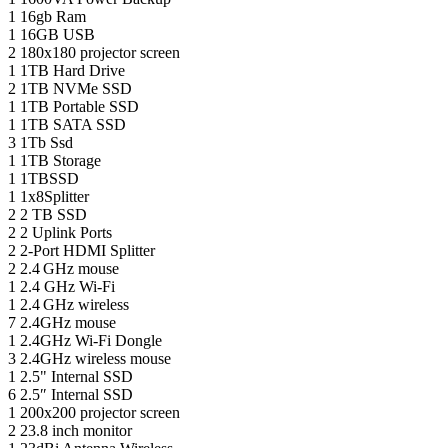
1
16gb Ram
1
16GB USB
2
180x180 projector screen
1
1TB Hard Drive
2
1TB NVMe SSD
1
1TB Portable SSD
1
1TB SATA SSD
3
1Tb Ssd
1
1TB Storage
1
1TBSSD
1
1x8Splitter
2
2 TB SSD
2
2 Uplink Ports
2
2-Port HDMI Splitter
2
2.4 GHz mouse
1
2.4 GHz Wi-Fi
1
2.4 GHz wireless
7
2.4GHz mouse
1
2.4GHz Wi-Fi Dongle
3
2.4GHz wireless mouse
1
2.5" Internal SSD
6
2.5″ Internal SSD
1
200x200 projector screen
2
23.8 inch monitor