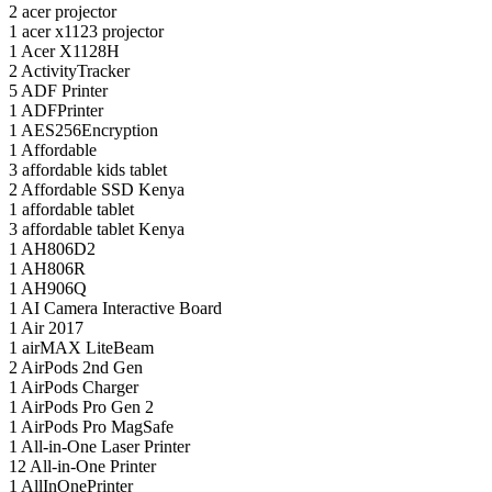
2
acer projector
1
acer x1123 projector
1
Acer X1128H
2
ActivityTracker
5
ADF Printer
1
ADFPrinter
1
AES256Encryption
1
Affordable
3
affordable kids tablet
2
Affordable SSD Kenya
1
affordable tablet
3
affordable tablet Kenya
1
AH806D2
1
AH806R
1
AH906Q
1
AI Camera Interactive Board
1
Air 2017
1
airMAX LiteBeam
2
AirPods 2nd Gen
1
AirPods Charger
1
AirPods Pro Gen 2
1
AirPods Pro MagSafe
1
All-in-One Laser Printer
12
All-in-One Printer
1
AllInOnePrinter