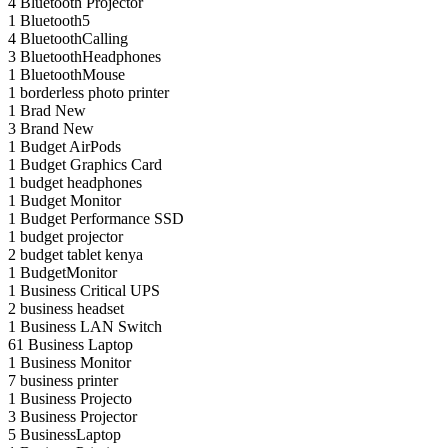
4
Bluetooth Projector
1
Bluetooth5
4
BluetoothCalling
3
BluetoothHeadphones
1
BluetoothMouse
1
borderless photo printer
1
Brad New
3
Brand New
1
Budget AirPods
1
Budget Graphics Card
1
budget headphones
1
Budget Monitor
1
Budget Performance SSD
1
budget projector
2
budget tablet kenya
1
BudgetMonitor
1
Business Critical UPS
2
business headset
1
Business LAN Switch
61
Business Laptop
1
Business Monitor
7
business printer
1
Business Projecto
3
Business Projector
5
BusinessLaptop