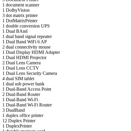
1
document scanner
1
DolbyVision
3
dot matrix printer
1
DotMatrixPrinter
1
double conversion UPS
1
Dual BAnd
1
dual band signal repeater
1
Dual Band WiFi 6 AP
2
dual connectivity mouse
1
Dual Display HDMI Adapter
1
Dual HDMI Projector
2
Dual Lens Camera
1
Dual Lens CCTV
1
Dual Lens Security Camera
4
dual SIM tablet
1
dual usb power bank
1
Dual-Band Access Point
2
Dual-Band Router
1
Dual-Band Wi-Fi
1
Dual-Band Wi-Fi Router
3
DualBand
1
duplex office printer
12
Duplex Printer
1
DuplexPrinter