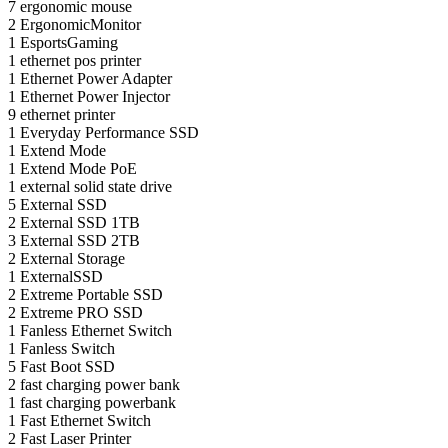
7
ergonomic mouse
2
ErgonomicMonitor
1
EsportsGaming
1
ethernet pos printer
1
Ethernet Power Adapter
1
Ethernet Power Injector
9
ethernet printer
1
Everyday Performance SSD
1
Extend Mode
1
Extend Mode PoE
1
external solid state drive
5
External SSD
2
External SSD 1TB
3
External SSD 2TB
2
External Storage
1
ExternalSSD
2
Extreme Portable SSD
2
Extreme PRO SSD
1
Fanless Ethernet Switch
1
Fanless Switch
5
Fast Boot SSD
2
fast charging power bank
1
fast charging powerbank
1
Fast Ethernet Switch
2
Fast Laser Printer