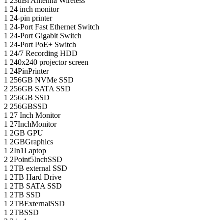
1
23dBi Antenna Wireless
1
24 inch monitor
1
24-pin printer
1
24-Port Fast Ethernet Switch
1
24-Port Gigabit Switch
1
24-Port PoE+ Switch
1
24/7 Recording HDD
1
240x240 projector screen
1
24PinPrinter
1
256GB NVMe SSD
2
256GB SATA SSD
1
256GB SSD
2
256GBSSD
1
27 Inch Monitor
1
27InchMonitor
1
2GB GPU
1
2GBGraphics
1
2In1Laptop
2
2Point5InchSSD
1
2TB external SSD
1
2TB Hard Drive
1
2TB SATA SSD
1
2TB SSD
1
2TBExternalSSD
1
2TBSSD