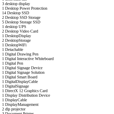
3
desktop display
1
Desktop Power Protection
14
Desktop SSD
2
Desktop SSD Storage
5
Desktop Storage SSD
1
desktop UPS
2
Desktop Video Card
1
DesktopDisplay
2
DesktopStorage
1
DesktopWiFi
1
Detachable
1
Digital Drawing Pen
1
Digital Interactive Whiteboard
1
Digital Pen
1
Digital Signage Device
1
Digital Signage Solution
1
Digital Smart Board
1
DigitalDisplayCable
1
DigitalSignage
1
DirectX 12 Graphics Card
1
Display Distribution Device
1
DisplayCable
1
DisplayManagement
2
dlp projector
3
Document Printer