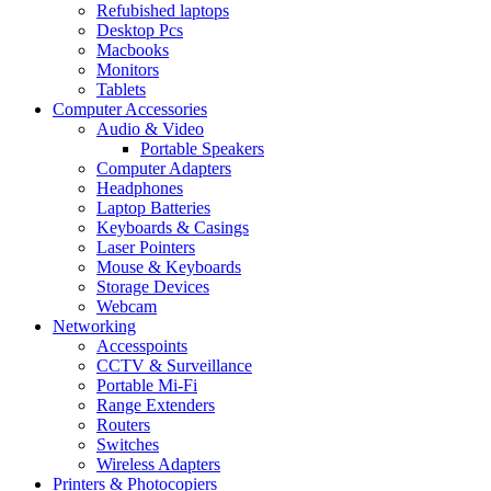
Refubished laptops
Desktop Pcs
Macbooks
Monitors
Tablets
Computer Accessories
Audio & Video
Portable Speakers
Computer Adapters
Headphones
Laptop Batteries
Keyboards & Casings
Laser Pointers
Mouse & Keyboards
Storage Devices
Webcam
Networking
Accesspoints
CCTV & Surveillance
Portable Mi-Fi
Range Extenders
Routers
Switches
Wireless Adapters
Printers & Photocopiers