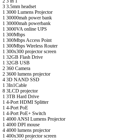
2
3 in 1
3
3.5mm headset
1
3000 Lumens Projector
1
30000mah power bank
1
30000mah powerbank
1
3000VA online UPS
1
300Mbps
1
300Mbps Access Point
1
300Mbps Wireless Router
1
300x300 projector screen
1
32GB Flash Drive
1
32GB USB
2
360 Camera
2
3600 lumens projector
4
3D NAND SSD
1
3In1Cable
8
3LCD projector
1
3TB Hard Drive
1
4-Port HDMI Splitter
1
4-Port PoE
1
4-Port PoE+ Switch
1
4000 ANSI Lumens Projector
1
4000 DPI mouse
4
4000 lumens projector
1
400x300 projector screen