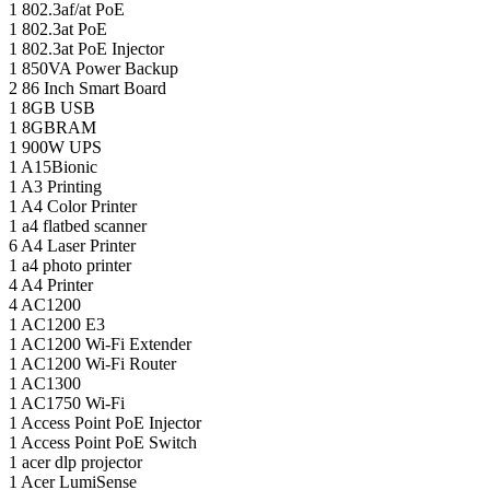
1
802.3af/at PoE
1
802.3at PoE
1
802.3at PoE Injector
1
850VA Power Backup
2
86 Inch Smart Board
1
8GB USB
1
8GBRAM
1
900W UPS
1
A15Bionic
1
A3 Printing
1
A4 Color Printer
1
a4 flatbed scanner
6
A4 Laser Printer
1
a4 photo printer
4
A4 Printer
4
AC1200
1
AC1200 E3
1
AC1200 Wi-Fi Extender
1
AC1200 Wi-Fi Router
1
AC1300
1
AC1750 Wi-Fi
1
Access Point PoE Injector
1
Access Point PoE Switch
1
acer dlp projector
1
Acer LumiSense