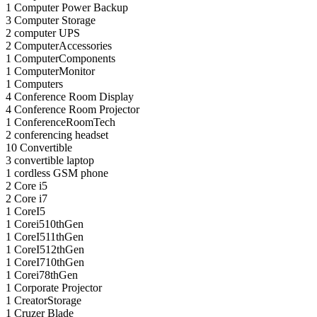
1
Computer Power Backup
3
Computer Storage
2
computer UPS
2
ComputerAccessories
1
ComputerComponents
1
ComputerMonitor
1
Computers
4
Conference Room Display
4
Conference Room Projector
1
ConferenceRoomTech
2
conferencing headset
10
Convertible
3
convertible laptop
1
cordless GSM phone
2
Core i5
2
Core i7
1
CoreI5
1
Corei510thGen
1
CoreI511thGen
1
CoreI512thGen
1
CoreI710thGen
1
Corei78thGen
1
Corporate Projector
1
CreatorStorage
1
Cruzer Blade