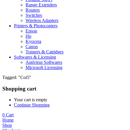
Range Extenders
Routers
Switches
Wireless Adapters
Printers & Photocopiers
Epson
Hp
Kyocera
Canon
Tonners & Catridges
Softwares & Licensing
Antivirus Softwares
Microsoft Licensing
Tagged: "Coi5"
Shopping cart
Your cart is empty
Continue Shopping
0
Cart
Home
Shop