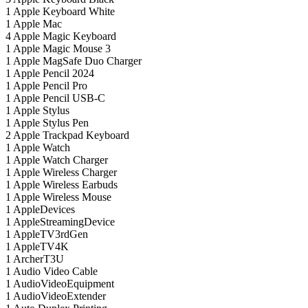
1
Apple Keyboard White
1
Apple Mac
4
Apple Magic Keyboard
1
Apple Magic Mouse 3
1
Apple MagSafe Duo Charger
1
Apple Pencil 2024
1
Apple Pencil Pro
1
Apple Pencil USB-C
1
Apple Stylus
1
Apple Stylus Pen
2
Apple Trackpad Keyboard
1
Apple Watch
1
Apple Watch Charger
1
Apple Wireless Charger
1
Apple Wireless Earbuds
1
Apple Wireless Mouse
1
AppleDevices
1
AppleStreamingDevice
1
AppleTV3rdGen
1
AppleTV4K
1
ArcherT3U
1
Audio Video Cable
1
AudioVideoEquipment
1
AudioVideoExtender