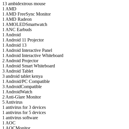
13
ambidextrous mouse
1
AMD
1
AMD FreeSync Monitor
1
AMD Radeon
1
AMOLEDSmartwatch
1
ANC Earbuds
1
Android
1
Android 11 Projector
1
Android 13
1
Android Interactive Panel
1
Android Interactive Whiteboard
2
Android Projector
1
Android Smart Whiteboard
3
Android Tablet
3
android tablet kenya
1
Android/PC Compatible
3
AndroidCompatible
1
AndroidWatch
2
Anti-Glare Monitor
5
Antivirus
1
antivirus for 3 devices
1
antivirus for 5 devices
1
antivirus software
1
AOC
1
AOCMonitor