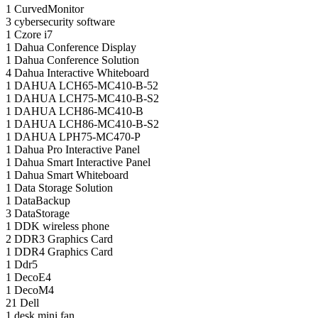
1
CurvedMonitor
3
cybersecurity software
1
Czore i7
1
Dahua Conference Display
1
Dahua Conference Solution
4
Dahua Interactive Whiteboard
1
DAHUA LCH65-MC410-B-52
1
DAHUA LCH75-MC410-B-S2
1
DAHUA LCH86-MC410-B
1
DAHUA LCH86-MC410-B-S2
1
DAHUA LPH75-MC470-P
1
Dahua Pro Interactive Panel
1
Dahua Smart Interactive Panel
1
Dahua Smart Whiteboard
1
Data Storage Solution
1
DataBackup
3
DataStorage
1
DDK wireless phone
2
DDR3 Graphics Card
1
DDR4 Graphics Card
1
Ddr5
1
DecoE4
1
DecoM4
21
Dell
1
desk mini fan