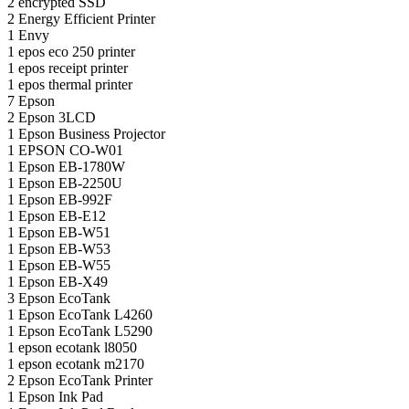
2
encrypted SSD
2
Energy Efficient Printer
1
Envy
1
epos eco 250 printer
1
epos receipt printer
1
epos thermal printer
7
Epson
2
Epson 3LCD
1
Epson Business Projector
1
EPSON CO-W01
1
Epson EB-1780W
1
Epson EB-2250U
1
Epson EB-992F
1
Epson EB-E12
1
Epson EB-W51
1
Epson EB-W53
1
Epson EB-W55
1
Epson EB-X49
3
Epson EcoTank
1
Epson EcoTank L4260
1
Epson EcoTank L5290
1
epson ecotank l8050
1
epson ecotank m2170
2
Epson EcoTank Printer
1
Epson Ink Pad