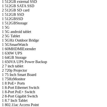
1
512GB external SSD
1
512GB SATA SSD
2
512GB SD card
1
512GB SSD
1
512GBSSD
1
512GBStorage
1
5G
1
5G android tablet
2
5G Tablet
1
5GHz Outdoor Bridge
1
5GSmartWatch
1
60MHDMIExtender
1
630W UPS
1
64GB Storage
1
650VA UPS Power Backup
2
7 inch tablet
2
720p Projector
1
75 Inch Smart Board
1
75HzMonitor
1
8 PoE+ Ports
1
8-Port Ethernet Switch
1
8-Port PoE+ Switch
2
8‑Port Gigabit Switch
1
8.7 Inch Tablet
1
802.11ac Access Point