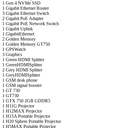
1
Gen 4 NVMe SSD
1
Gigabit Ethernet Router
3
Gigabit Ethernet Switch
2
Gigabit PoE Adapter
1
Gigabit PoE Network Switch
1
Gigabit Uplink
1
GigabitEthernet
2
Golden Memory
1
Golden Memory GT750
1
GPSWatch
3
Graphics
1
Green HDMI Splitter
1
GreenHDMISplitter
2
Grey HDMI Splitter
1
GreyHDMISplitter
1
GSM desk phone
1
GSM signal booster
1
GT 730
1
GT730
1
GTX 750 2GB GDDR5
1
H11G Projector
1
H12MAX Projector
1
H15A Portable Projector
1
H20 Sphere Portable Projector
1
H5MAX Portable Projector