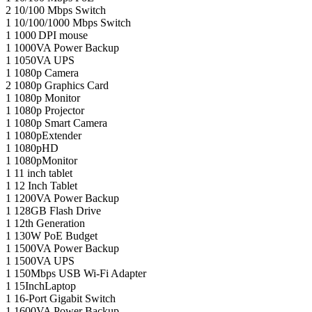
2
10/100 Mbps Switch
1
10/100/1000 Mbps Switch
1
1000 DPI mouse
1
1000VA Power Backup
1
1050VA UPS
1
1080p Camera
2
1080p Graphics Card
1
1080p Monitor
1
1080p Projector
1
1080p Smart Camera
1
1080pExtender
1
1080pHD
1
1080pMonitor
1
11 inch tablet
1
12 Inch Tablet
1
1200VA Power Backup
1
128GB Flash Drive
1
12th Generation
1
130W PoE Budget
1
1500VA Power Backup
1
1500VA UPS
1
150Mbps USB Wi-Fi Adapter
1
15InchLaptop
1
16-Port Gigabit Switch
1
1600VA Power Backup