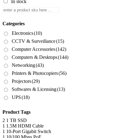
In stock
Categories
Electronics
(10)
CCTV & Surveillance
(15)
Computer Accessories
(142)
Computers & Desktops
(144)
Networking
(43)
Printers & Photocopiers
(56)
Projectors
(29)
Softwares & Licensing
(13)
UPS
(18)
Product Tags
2
1 TB SSD
1
1.5M HDMI Cable
1
10-Port Gigabit Switch
1
10/100 Mbps PoE