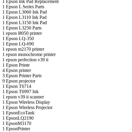
1
Epson Ink Pad Replacement
1
Epson L Series Parts
1
Epson L3060 Ink Pad
1
Epson L3110 Ink Pad
1
Epson L3150 Ink Pad
1
Epson L3250 Parts
1
epson l8050 printer
1
Epson LQ-350
1
Epson LQ-690
1
epson m2170 printer
1
epson monochrome printer
1
epson perfection v39 ii
1
Epson Printe
4
Epson printer
3
Epson Printer Parts
9
Epson projector
1
Epson T6714
1
Epson T6997 Ink
1
epson v39 ii scanner
1
Epson Wireless Display
1
Epson Wireless Projector
1
EpsonEcoTank
1
EpsonLQ2190
1
EpsonM3170
1
EpsonPrinter