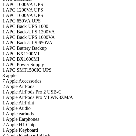
1
APC 1000VA UPS
1
APC 1200VA UPS
1
APC 1600VA UPS
1
APC 650VA UPS
1
APC Back-UPS 1000
1
APC Back-UPS 1200VA
1
APC Back-UPS 1600VA
1
APC Back-UPS 650VA
1
APC Battery Backup
1
APC BX1200MI
1
APC BX1600MI
1
APC Power Supply
1
APC SMT1500IC UPS
3
apple
7
Apple Accessories
2
Apple AirPods
1
Apple AirPods Pro 2 USB-C
1
Apple AirPods Pro MLWK3ZM/A
1
Apple AirPrint
1
Apple Audio
1
Apple earbuds
1
Apple Earphones
2
Apple H1 Chip
1
Apple Keyboard
3
Apple Keyboard Black