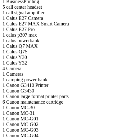
1
BusinessPrinting
5
call center headset
1
call signal amplifier
1
Calus E27 Camera
1
Calus E27 MAX Smart Camera
1
Calus E27 Pro
1
calus p307 max
1
calus powerbank
1
Calus Q7 MAX
1
Calus Q7S
1
Calus Y30
1
Calus Y32
4
Camera
1
Cameras
1
camping power bank
1
Canon G3410 Printer
1
Canon G3430
1
Canon large format printer parts
6
Canon maintenance cartridge
1
Canon MC-30
1
Canon MC-31
1
Canon MC-G01
1
Canon MC-G02
1
Canon MC-G03
1
Canon MC-G04