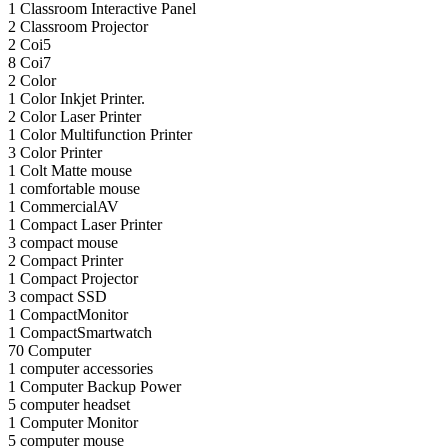
1
Classroom Interactive Panel
2
Classroom Projector
2
Coi5
8
Coi7
2
Color
1
Color Inkjet Printer.
2
Color Laser Printer
1
Color Multifunction Printer
3
Color Printer
1
Colt Matte mouse
1
comfortable mouse
1
CommercialAV
1
Compact Laser Printer
3
compact mouse
2
Compact Printer
1
Compact Projector
3
compact SSD
1
CompactMonitor
1
CompactSmartwatch
70
Computer
1
computer accessories
1
Computer Backup Power
5
computer headset
1
Computer Monitor
5
computer mouse