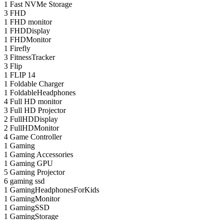
1
Fast NVMe Storage
3
FHD
1
FHD monitor
1
FHDDisplay
1
FHDMonitor
1
Firefly
3
FitnessTracker
3
Flip
1
FLIP 14
1
Foldable Charger
1
FoldableHeadphones
4
Full HD monitor
3
Full HD Projector
2
FullHDDisplay
2
FullHDMonitor
4
Game Controller
1
Gaming
1
Gaming Accessories
1
Gaming GPU
5
Gaming Projector
6
gaming ssd
1
GamingHeadphonesForKids
1
GamingMonitor
1
GamingSSD
1
GamingStorage