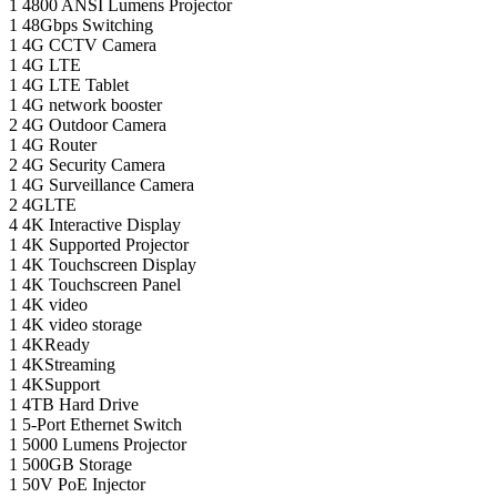
1
4800 ANSI Lumens Projector
1
48Gbps Switching
1
4G CCTV Camera
1
4G LTE
1
4G LTE Tablet
1
4G network booster
2
4G Outdoor Camera
1
4G Router
2
4G Security Camera
1
4G Surveillance Camera
2
4GLTE
4
4K Interactive Display
1
4K Supported Projector
1
4K Touchscreen Display
1
4K Touchscreen Panel
1
4K video
1
4K video storage
1
4KReady
1
4KStreaming
1
4KSupport
1
4TB Hard Drive
1
5-Port Ethernet Switch
1
5000 Lumens Projector
1
500GB Storage
1
50V PoE Injector