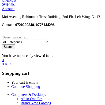
Checkout
0
Wishlist
Account
Moi Avenue, Rahimtulla Trust Building, 2nd Flr, Left Wing, No13
Contact:
0720229848
,
0776144296
Search
You have no recently viewed item.
0
0
KSh
0
Shopping cart
Your cart is empty
Continue Shopping
Computers & Desktops
All in One Pcs
Brand New Laptops