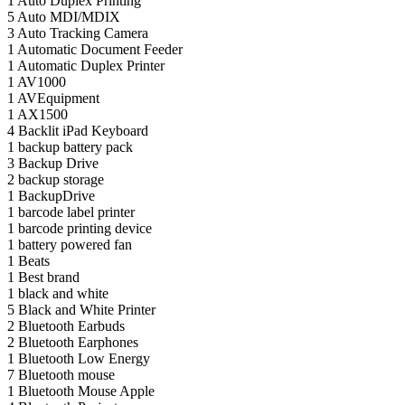
1
Auto Duplex Printing
5
Auto MDI/MDIX
3
Auto Tracking Camera
1
Automatic Document Feeder
1
Automatic Duplex Printer
1
AV1000
1
AVEquipment
1
AX1500
4
Backlit iPad Keyboard
1
backup battery pack
3
Backup Drive
2
backup storage
1
BackupDrive
1
barcode label printer
1
barcode printing device
1
battery powered fan
1
Beats
1
Best brand
1
black and white
5
Black and White Printer
2
Bluetooth Earbuds
2
Bluetooth Earphones
1
Bluetooth Low Energy
7
Bluetooth mouse
1
Bluetooth Mouse Apple