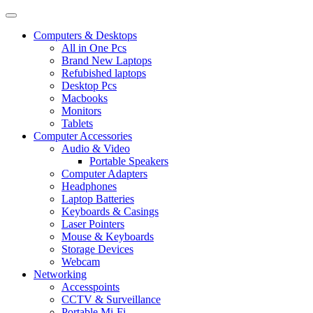
Computers & Desktops
All in One Pcs
Brand New Laptops
Refubished laptops
Desktop Pcs
Macbooks
Monitors
Tablets
Computer Accessories
Audio & Video
Portable Speakers
Computer Adapters
Headphones
Laptop Batteries
Keyboards & Casings
Laser Pointers
Mouse & Keyboards
Storage Devices
Webcam
Networking
Accesspoints
CCTV & Surveillance
Portable Mi-Fi