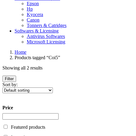
Epson
Hp
Kyocera
Canon
Tonners & Catridges
Softwares & Licensing
Antivirus Softwares
Microsoft Licensing
Home
Products tagged “Coi5”
Showing all 2 results
Filter
Sort by:
Price
Featured products