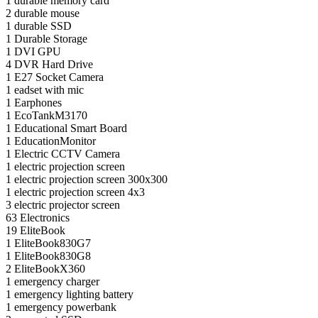
1
durable memory card
2
durable mouse
1
durable SSD
1
Durable Storage
1
DVI GPU
4
DVR Hard Drive
1
E27 Socket Camera
1
eadset with mic
1
Earphones
1
EcoTankM3170
1
Educational Smart Board
1
EducationMonitor
1
Electric CCTV Camera
1
electric projection screen
1
electric projection screen 300x300
1
electric projection screen 4x3
3
electric projector screen
63
Electronics
19
EliteBook
1
EliteBook830G7
1
EliteBook830G8
2
EliteBookX360
1
emergency charger
1
emergency lighting battery
1
emergency powerbank