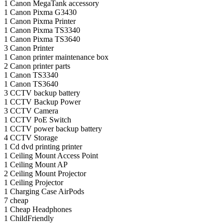
1
Canon MegaTank accessory
1
Canon Pixma G3430
1
Canon Pixma Printer
1
Canon Pixma TS3340
1
Canon Pixma TS3640
3
Canon Printer
1
Canon printer maintenance box
2
Canon printer parts
1
Canon TS3340
1
Canon TS3640
3
CCTV backup battery
1
CCTV Backup Power
3
CCTV Camera
1
CCTV PoE Switch
1
CCTV power backup battery
4
CCTV Storage
1
Cd dvd printing printer
1
Ceiling Mount Access Point
1
Ceiling Mount AP
2
Ceiling Mount Projector
1
Ceiling Projector
1
Charging Case AirPods
7
cheap
1
Cheap Headphones
1
ChildFriendly