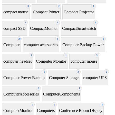
3
2
1
compact mouse
Compact Printer
Compact Projector
3
1
1
compact SSD
CompactMonitor
CompactSmartwatch
70
1
1
Computer
computer accessories
Computer Backup Power
5
1
5
computer headset
Computer Monitor
computer mouse
1
3
2
Computer Power Backup
Computer Storage
computer UPS
2
1
ComputerAccessories
ComputerComponents
1
1
4
ComputerMonitor
Computers
Conference Room Display