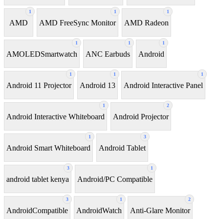
1
1
1
AMD
AMD FreeSync Monitor
AMD Radeon
1
1
1
AMOLEDSmartwatch
ANC Earbuds
Android
1
1
1
Android 11 Projector
Android 13
Android Interactive Panel
1
2
Android Interactive Whiteboard
Android Projector
1
3
Android Smart Whiteboard
Android Tablet
3
1
android tablet kenya
Android/PC Compatible
3
1
2
AndroidCompatible
AndroidWatch
Anti-Glare Monitor