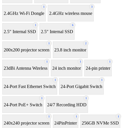
1
3
2.4GHz Wi-Fi Dongle
2.4GHz wireless mouse
1
6
2.5" Internal SSD
2.5″ Internal SSD
1
2
200x200 projector screen
23.8 inch monitor
1
1
1
23dBi Antenna Wireless
24 inch monitor
24-pin printer
1
1
24-Port Fast Ethernet Switch
24-Port Gigabit Switch
1
1
24-Port PoE+ Switch
24/7 Recording HDD
1
1
1
240x240 projector screen
24PinPrinter
256GB NVMe SSD