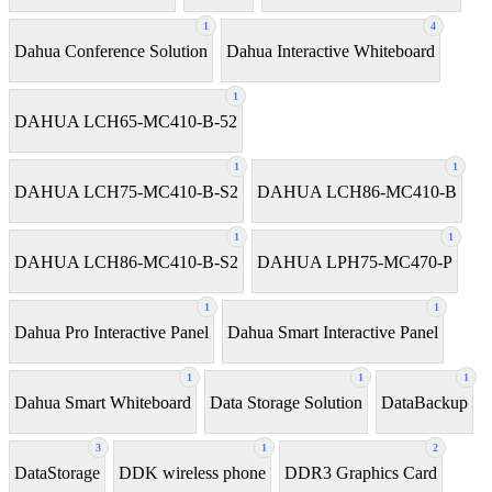
1
4
Dahua Conference Solution
Dahua Interactive Whiteboard
1
DAHUA LCH65-MC410-B-52
1
1
DAHUA LCH75-MC410-B-S2
DAHUA LCH86-MC410-B
1
1
DAHUA LCH86-MC410-B-S2
DAHUA LPH75-MC470-P
1
1
Dahua Pro Interactive Panel
Dahua Smart Interactive Panel
1
1
1
Dahua Smart Whiteboard
Data Storage Solution
DataBackup
3
1
2
DataStorage
DDK wireless phone
DDR3 Graphics Card