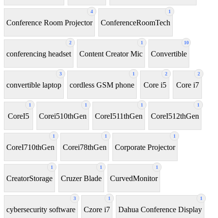
4
1
Conference Room Projector
ConferenceRoomTech
2
1
10
conferencing headset
Content Creator Mic
Convertible
3
1
2
2
convertible laptop
cordless GSM phone
Core i5
Core i7
1
1
1
1
CoreI5
Corei510thGen
CoreI511thGen
CoreI512thGen
1
1
1
CoreI710thGen
Corei78thGen
Corporate Projector
1
1
1
CreatorStorage
Cruzer Blade
CurvedMonitor
3
1
1
cybersecurity software
Czore i7
Dahua Conference Display