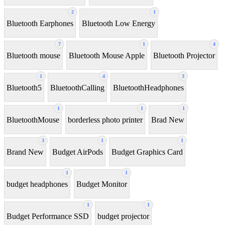
2
1
Bluetooth Earphones
Bluetooth Low Energy
7
1
4
Bluetooth mouse
Bluetooth Mouse Apple
Bluetooth Projector
1
4
3
Bluetooth5
BluetoothCalling
BluetoothHeadphones
1
1
1
BluetoothMouse
borderless photo printer
Brad New
3
1
1
Brand New
Budget AirPods
Budget Graphics Card
1
1
budget headphones
Budget Monitor
1
1
Budget Performance SSD
budget projector