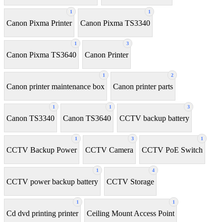
1
1
Canon Pixma Printer
Canon Pixma TS3340
1
3
Canon Pixma TS3640
Canon Printer
1
2
Canon printer maintenance box
Canon printer parts
1
1
3
Canon TS3340
Canon TS3640
CCTV backup battery
1
3
1
CCTV Backup Power
CCTV Camera
CCTV PoE Switch
1
4
CCTV power backup battery
CCTV Storage
1
1
Cd dvd printing printer
Ceiling Mount Access Point