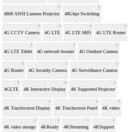
1
1
4800 ANSI Lumens Projector
48Gbps Switching
1
1
2
1
4G CCTV Camera
4G LTE
4G LTE MiFi
4G LTE Router
1
1
2
4G LTE Tablet
4G network booster
4G Outdoor Camera
1
2
1
4G Router
4G Security Camera
4G Surveillance Camera
2
4
1
4GLTE
4K Interactive Display
4K Supported Projector
1
1
1
4K Touchscreen Display
4K Touchscreen Panel
4K video
1
1
1
1
4K video storage
4KReady
4KStreaming
4KSupport