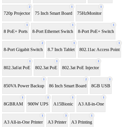
2
1
1
720p Projector
75 Inch Smart Board
75HzMonitor
1
1
1
8 PoE+ Ports
8-Port Ethernet Switch
8-Port PoE+ Switch
2
1
1
8‑Port Gigabit Switch
8.7 Inch Tablet
802.11ac Access Point
1
1
1
802.3af/at PoE
802.3at PoE
802.3at PoE Injector
1
2
1
850VA Power Backup
86 Inch Smart Board
8GB USB
1
1
1
1
8GBRAM
900W UPS
A15Bionic
A3 All-in-One
1
3
1
A3 All-in-One Printer
A3 Printer
A3 Printing