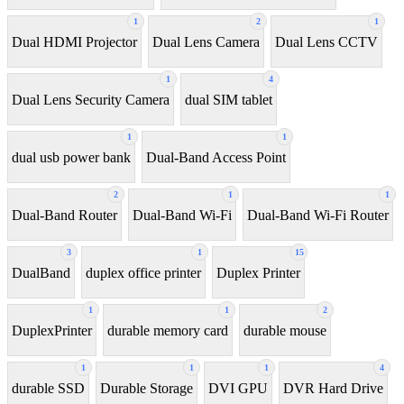
1
2
1
Dual HDMI Projector
Dual Lens Camera
Dual Lens CCTV
1
4
Dual Lens Security Camera
dual SIM tablet
1
1
dual usb power bank
Dual-Band Access Point
2
1
1
Dual-Band Router
Dual-Band Wi-Fi
Dual-Band Wi-Fi Router
3
1
15
DualBand
duplex office printer
Duplex Printer
1
1
2
DuplexPrinter
durable memory card
durable mouse
1
1
1
4
durable SSD
Durable Storage
DVI GPU
DVR Hard Drive