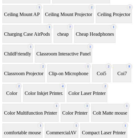
1
2
1
Ceiling Mount AP
Ceiling Mount Projector
Ceiling Projector
1
7
1
Charging Case AirPods
cheap
Cheap Headphones
1
1
ChildFriendly
Classroom Interactive Panel
2
1
2
8
Classroom Projector
Clip-on Microphone
Coi5
Coi7
2
4
2
Color
Color Inkjet Printer.
Color Laser Printer
1
3
1
Color Multifunction Printer
Color Printer
Colt Matte mouse
1
1
1
comfortable mouse
CommercialAV
Compact Laser Printer