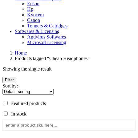
Epson
Hp
Kyocera
Canon
Tonners & Catridges
Softwares & Licensing
Antivirus Softwares
Microsoft Licensing
Home
Products tagged “Cheap Headphones”
Showing the single result
Filter
Sort by:
Featured products
In stock