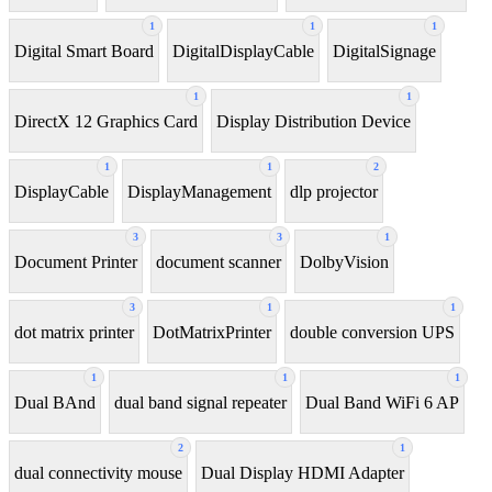
1
1
1
Digital Smart Board
DigitalDisplayCable
DigitalSignage
1
1
DirectX 12 Graphics Card
Display Distribution Device
1
1
2
DisplayCable
DisplayManagement
dlp projector
3
3
1
Document Printer
document scanner
DolbyVision
3
1
1
dot matrix printer
DotMatrixPrinter
double conversion UPS
1
1
1
Dual BAnd
dual band signal repeater
Dual Band WiFi 6 AP
2
1
dual connectivity mouse
Dual Display HDMI Adapter