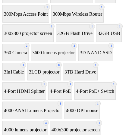
1
1
300Mbps Access Point
300Mbps Wireless Router
1
1
1
300x300 projector screen
32GB Flash Drive
32GB USB
2
2
4
360 Camera
3600 lumens projector
3D NAND SSD
1
8
1
3In1Cable
3LCD projector
3TB Hard Drive
1
1
1
4-Port HDMI Splitter
4-Port PoE
4-Port PoE+ Switch
1
1
4000 ANSI Lumens Projector
4000 DPI mouse
4
1
4000 lumens projector
400x300 projector screen