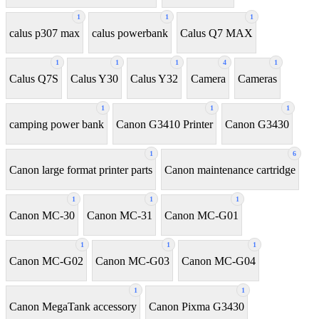
1
1
1
calus p307 max
calus powerbank
Calus Q7 MAX
1
1
1
4
1
Calus Q7S
Calus Y30
Calus Y32
Camera
Cameras
1
1
1
camping power bank
Canon G3410 Printer
Canon G3430
1
6
Canon large format printer parts
Canon maintenance cartridge
1
1
1
Canon MC-30
Canon MC-31
Canon MC-G01
1
1
1
Canon MC-G02
Canon MC-G03
Canon MC-G04
1
1
Canon MegaTank accessory
Canon Pixma G3430