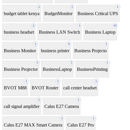
2
1
1
budget tablet kenya
BudgetMonitor
Business Critical UPS
2
1
61
business headset
Business LAN Switch
Business Laptop
1
9
1
Business Monitor
business printer
Business Projecto
3
5
1
Business Projector
BusinessLaptop
BusinessPrinting
1
1
5
BVOT M88
BVOT Router
call center headset
1
1
call signal amplifier
Calus E27 Camera
1
1
Calus E27 MAX Smart Camera
Calus E27 Pro