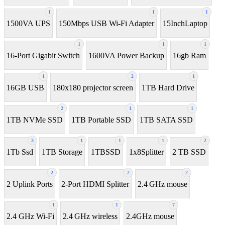
1
1
1
1500VA UPS
150Mbps USB Wi-Fi Adapter
15InchLaptop
1
1
1
16-Port Gigabit Switch
1600VA Power Backup
16gb Ram
1
2
1
16GB USB
180x180 projector screen
1TB Hard Drive
2
1
1
1TB NVMe SSD
1TB Portable SSD
1TB SATA SSD
3
1
1
1
2
1Tb Ssd
1TB Storage
1TBSSD
1x8Splitter
2 TB SSD
2
2
2
2 Uplink Ports
2-Port HDMI Splitter
2.4 GHz mouse
1
1
7
2.4 GHz Wi-Fi
2.4 GHz wireless
2.4GHz mouse