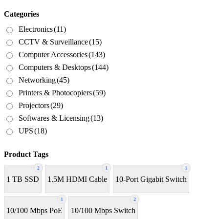
Categories
Electronics
(11)
CCTV & Surveillance
(15)
Computer Accessories
(143)
Computers & Desktops
(144)
Networking
(45)
Printers & Photocopiers
(59)
Projectors
(29)
Softwares & Licensing
(13)
UPS
(18)
Product Tags
2
1
1
1 TB SSD
1.5M HDMI Cable
10-Port Gigabit Switch
1
2
10/100 Mbps PoE
10/100 Mbps Switch