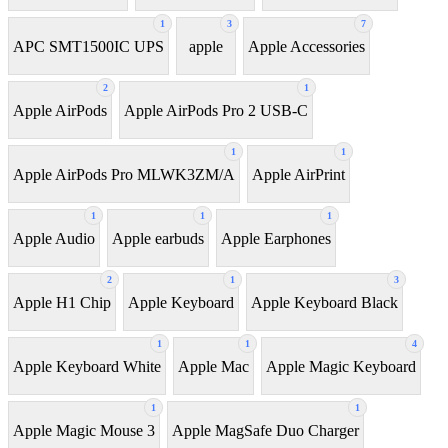
1
3
7
APC SMT1500IC UPS
apple
Apple Accessories
2
1
Apple AirPods
Apple AirPods Pro 2 USB-C
1
1
Apple AirPods Pro MLWK3ZM/A
Apple AirPrint
1
1
1
Apple Audio
Apple earbuds
Apple Earphones
2
1
3
Apple H1 Chip
Apple Keyboard
Apple Keyboard Black
1
1
4
Apple Keyboard White
Apple Mac
Apple Magic Keyboard
1
1
Apple Magic Mouse 3
Apple MagSafe Duo Charger