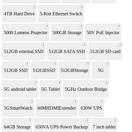
1
1
4TB Hard Drive
5-Port Ethernet Switch
1
1
1
5000 Lumens Projector
500GB Storage
50V PoE Injector
1
1
2
512GB external SSD
512GB SATA SSD
512GB SD card
1
1
1
1
512GB SSD
512GBSSD
512GBStorage
5G
1
2
1
5G android tablet
5G Tablet
5GHz Outdoor Bridge
1
1
1
5GSmartWatch
60MHDMIExtender
630W UPS
1
1
2
64GB Storage
650VA UPS Power Backup
7 inch tablet