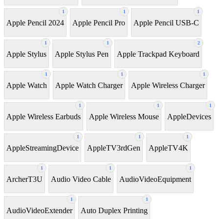
1
1
1
Apple Pencil 2024
Apple Pencil Pro
Apple Pencil USB-C
1
1
2
Apple Stylus
Apple Stylus Pen
Apple Trackpad Keyboard
1
1
1
Apple Watch
Apple Watch Charger
Apple Wireless Charger
1
1
1
Apple Wireless Earbuds
Apple Wireless Mouse
AppleDevices
1
1
1
AppleStreamingDevice
AppleTV3rdGen
AppleTV4K
1
1
1
ArcherT3U
Audio Video Cable
AudioVideoEquipment
1
1
AudioVideoExtender
Auto Duplex Printing