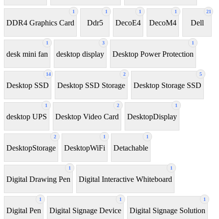
1
1
1
1
21
DDR4 Graphics Card
Ddr5
DecoE4
DecoM4
Dell
1
3
1
desk mini fan
desktop display
Desktop Power Protection
14
2
5
Desktop SSD
Desktop SSD Storage
Desktop Storage SSD
1
2
1
desktop UPS
Desktop Video Card
DesktopDisplay
2
1
1
DesktopStorage
DesktopWiFi
Detachable
1
1
Digital Drawing Pen
Digital Interactive Whiteboard
1
1
1
Digital Pen
Digital Signage Device
Digital Signage Solution