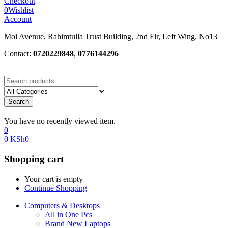
Checkout
0
Wishlist
Account
Moi Avenue, Rahimtulla Trust Building, 2nd Flr, Left Wing, No13
Contact:
0720229848
,
0776144296
Search
You have no recently viewed item.
0
0
KSh
0
Shopping cart
Your cart is empty
Continue Shopping
Computers & Desktops
All in One Pcs
Brand New Laptops