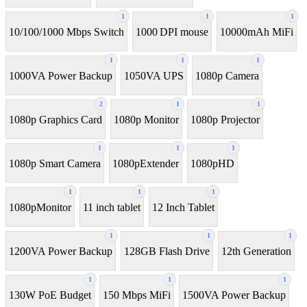
1
1
1
10/100/1000 Mbps Switch
1000 DPI mouse
10000mAh MiFi
1
1
1
1000VA Power Backup
1050VA UPS
1080p Camera
2
1
1
1080p Graphics Card
1080p Monitor
1080p Projector
1
1
1
1080p Smart Camera
1080pExtender
1080pHD
1
1
1
1080pMonitor
11 inch tablet
12 Inch Tablet
1
1
1
1200VA Power Backup
128GB Flash Drive
12th Generation
1
1
1
130W PoE Budget
150 Mbps MiFi
1500VA Power Backup