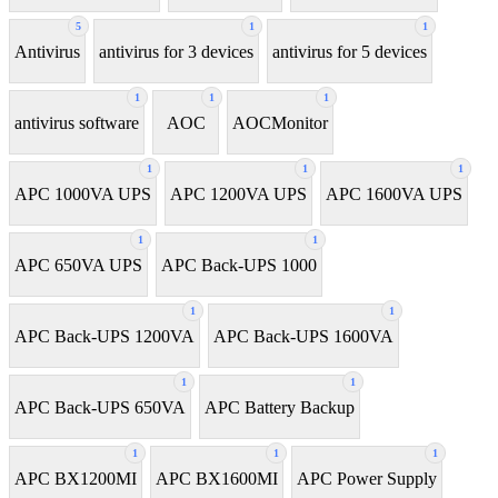
5
1
1
Antivirus
antivirus for 3 devices
antivirus for 5 devices
1
1
1
antivirus software
AOC
AOCMonitor
1
1
1
APC 1000VA UPS
APC 1200VA UPS
APC 1600VA UPS
1
1
APC 650VA UPS
APC Back-UPS 1000
1
1
APC Back-UPS 1200VA
APC Back-UPS 1600VA
1
1
APC Back-UPS 650VA
APC Battery Backup
1
1
1
APC BX1200MI
APC BX1600MI
APC Power Supply