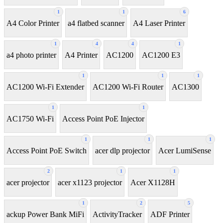
1
1
6
A4 Color Printer
a4 flatbed scanner
A4 Laser Printer
1
4
4
1
a4 photo printer
A4 Printer
AC1200
AC1200 E3
1
1
1
AC1200 Wi-Fi Extender
AC1200 Wi-Fi Router
AC1300
1
1
AC1750 Wi-Fi
Access Point PoE Injector
1
1
1
Access Point PoE Switch
acer dlp projector
Acer LumiSense
2
1
1
acer projector
acer x1123 projector
Acer X1128H
1
2
5
ackup Power Bank MiFi
ActivityTracker
ADF Printer