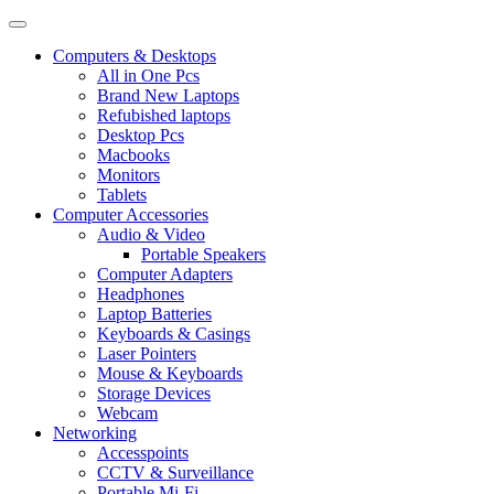
Computers & Desktops
All in One Pcs
Brand New Laptops
Refubished laptops
Desktop Pcs
Macbooks
Monitors
Tablets
Computer Accessories
Audio & Video
Portable Speakers
Computer Adapters
Headphones
Laptop Batteries
Keyboards & Casings
Laser Pointers
Mouse & Keyboards
Storage Devices
Webcam
Networking
Accesspoints
CCTV & Surveillance
Portable Mi-Fi