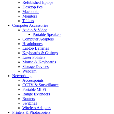
Refubished laptops
Desktop Pcs
Macbooks
Monitors
Tablets
Computer Accessories
Audio & Video
Portable Speakers
Computer Adapters
Headphones
Laptop Batteries
Keyboards & Casings
Laser Pointers
Mouse & Keyboards
Storage Devices
Webcam
Networking
Accesspoints
CCTV & Surveillance
Portable Mi-Fi
Range Extenders
Routers
Switches
Wireless Adapters
Printers & Photocopiers