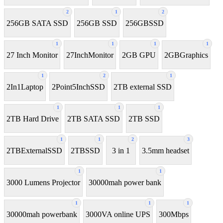
2
1
2
256GB SATA SSD
256GB SSD
256GBSSD
1
1
1
1
27 Inch Monitor
27InchMonitor
2GB GPU
2GBGraphics
1
2
1
2In1Laptop
2Point5InchSSD
2TB external SSD
1
1
1
2TB Hard Drive
2TB SATA SSD
2TB SSD
1
1
2
3
2TBExternalSSD
2TBSSD
3 in 1
3.5mm headset
1
1
3000 Lumens Projector
30000mah power bank
1
1
1
30000mah powerbank
3000VA online UPS
300Mbps