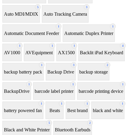
5
3
Auto MDI/MDIX
Auto Tracking Camera
1
1
Automatic Document Feeder
Automatic Duplex Printer
1
1
1
4
AV1000
AVEquipment
AX1500
Backlit iPad Keyboard
1
3
2
backup battery pack
Backup Drive
backup storage
1
1
1
BackupDrive
barcode label printer
barcode printing device
1
1
1
1
battery powered fan
Beats
Best brand
black and white
5
2
Black and White Printer
Bluetooth Earbuds