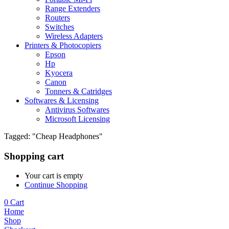
Range Extenders
Routers
Switches
Wireless Adapters
Printers & Photocopiers
Epson
Hp
Kyocera
Canon
Tonners & Catridges
Softwares & Licensing
Antivirus Softwares
Microsoft Licensing
Tagged: "Cheap Headphones"
Shopping cart
Your cart is empty
Continue Shopping
0
Cart
Home
Shop