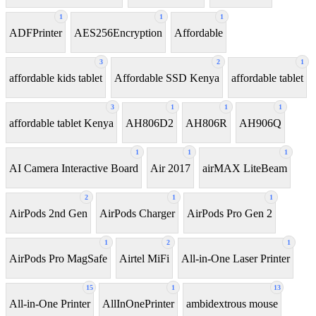
1
1
1
ADFPrinter
AES256Encryption
Affordable
3
2
1
affordable kids tablet
Affordable SSD Kenya
affordable tablet
3
1
1
1
affordable tablet Kenya
AH806D2
AH806R
AH906Q
1
1
1
AI Camera Interactive Board
Air 2017
airMAX LiteBeam
2
1
1
AirPods 2nd Gen
AirPods Charger
AirPods Pro Gen 2
1
2
1
AirPods Pro MagSafe
Airtel MiFi
All-in-One Laser Printer
15
1
13
All-in-One Printer
AllInOnePrinter
ambidextrous mouse