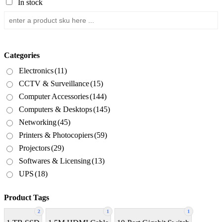
In stock
Categories
Electronics
(11)
CCTV & Surveillance
(15)
Computer Accessories
(144)
Computers & Desktops
(145)
Networking
(45)
Printers & Photocopiers
(59)
Projectors
(29)
Softwares & Licensing
(13)
UPS
(18)
Product Tags
2
1
1