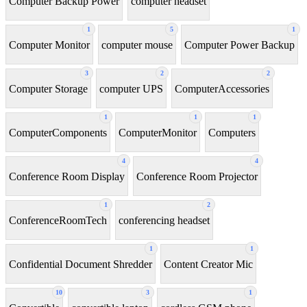
Computer Backup Power
computer headset
1
5
1
Computer Monitor
computer mouse
Computer Power Backup
3
2
2
Computer Storage
computer UPS
ComputerAccessories
1
1
1
ComputerComponents
ComputerMonitor
Computers
4
4
Conference Room Display
Conference Room Projector
1
2
ConferenceRoomTech
conferencing headset
1
1
Confidential Document Shredder
Content Creator Mic
10
3
1