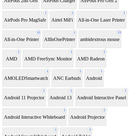
AirPods 2nd Gen
AirPods Charger
AirPods Pro Gen 2
1
2
1
AirPods Pro MagSafe
Airtel MiFi
All-in-One Laser Printer
15
1
13
All-in-One Printer
AllInOnePrinter
ambidextrous mouse
1
1
1
AMD
AMD FreeSync Monitor
AMD Radeon
1
1
1
AMOLEDSmartwatch
ANC Earbuds
Android
1
1
1
Android 11 Projector
Android 13
Android Interactive Panel
1
2
Android Interactive Whiteboard
Android Projector
1
3