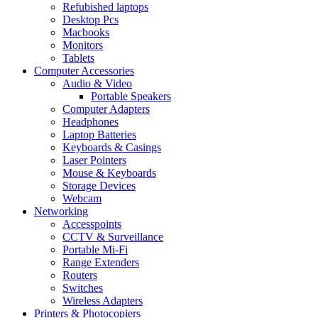
Refubished laptops
Desktop Pcs
Macbooks
Monitors
Tablets
Computer Accessories
Audio & Video
Portable Speakers
Computer Adapters
Headphones
Laptop Batteries
Keyboards & Casings
Laser Pointers
Mouse & Keyboards
Storage Devices
Webcam
Networking
Accesspoints
CCTV & Surveillance
Portable Mi-Fi
Range Extenders
Routers
Switches
Wireless Adapters
Printers & Photocopiers