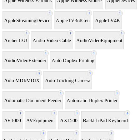
Apple Wireless Earbuds
Apple Wireless Mouse
AppleDevices
1
1
1
AppleStreamingDevice
AppleTV3rdGen
AppleTV4K
1
1
1
ArcherT3U
Audio Video Cable
AudioVideoEquipment
1
1
AudioVideoExtender
Auto Duplex Printing
5
3
Auto MDI/MDIX
Auto Tracking Camera
1
1
Automatic Document Feeder
Automatic Duplex Printer
1
1
1
4
AV1000
AVEquipment
AX1500
Backlit iPad Keyboard
1
3
2