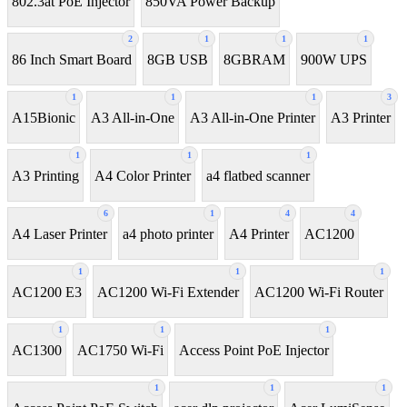
802.3at PoE Injector
850VA Power Backup
2
1
1
1
86 Inch Smart Board
8GB USB
8GBRAM
900W UPS
1
1
1
3
A15Bionic
A3 All-in-One
A3 All-in-One Printer
A3 Printer
1
1
1
A3 Printing
A4 Color Printer
a4 flatbed scanner
6
1
4
4
A4 Laser Printer
a4 photo printer
A4 Printer
AC1200
1
1
1
AC1200 E3
AC1200 Wi-Fi Extender
AC1200 Wi-Fi Router
1
1
1
AC1300
AC1750 Wi-Fi
Access Point PoE Injector
1
1
1