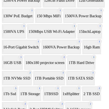
1200VA Power Backup
128GB Flash Drive
12th Generation
1
1
1
130W PoE Budget
150 Mbps MiFi
1500VA Power Backup
1
1
1
1500VA UPS
150Mbps USB Wi-Fi Adapter
15InchLaptop
1
1
1
16-Port Gigabit Switch
1600VA Power Backup
16gb Ram
1
2
1
16GB USB
180x180 projector screen
1TB Hard Drive
2
1
1
1TB NVMe SSD
1TB Portable SSD
1TB SATA SSD
3
1
1
1
2
1Tb Ssd
1TB Storage
1TBSSD
1x8Splitter
2 TB SSD
2
2
2