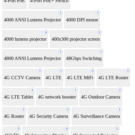
4-Port PoE
4-Port PoE+ Switch
1
1
4000 ANSI Lumens Projector
4000 DPI mouse
4
1
4000 lumens projector
400x300 projector screen
1
1
4800 ANSI Lumens Projector
48Gbps Switching
1
1
2
1
4G CCTV Camera
4G LTE
4G LTE MiFi
4G LTE Router
1
1
2
4G LTE Tablet
4G network booster
4G Outdoor Camera
1
2
1
4G Router
4G Security Camera
4G Surveillance Camera
2
4
1