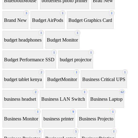
BluetoothMouse
borderless photo printer
Brad New
3
1
1
Brand New
Budget AirPods
Budget Graphics Card
1
1
budget headphones
Budget Monitor
1
1
Budget Performance SSD
budget projector
2
1
1
budget tablet kenya
BudgetMonitor
Business Critical UPS
2
1
62
business headset
Business LAN Switch
Business Laptop
1
9
1
Business Monitor
business printer
Business Projecto
3
5
1