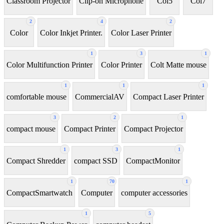
Classroom Projector
Clip-on Microphone
Coi5
Coi7
2
4
2
Color
Color Inkjet Printer.
Color Laser Printer
1
3
1
Color Multifunction Printer
Color Printer
Colt Matte mouse
1
1
1
comfortable mouse
CommercialAV
Compact Laser Printer
3
2
1
compact mouse
Compact Printer
Compact Projector
1
3
1
Compact Shredder
compact SSD
CompactMonitor
1
70
1
CompactSmartwatch
Computer
computer accessories
1
5