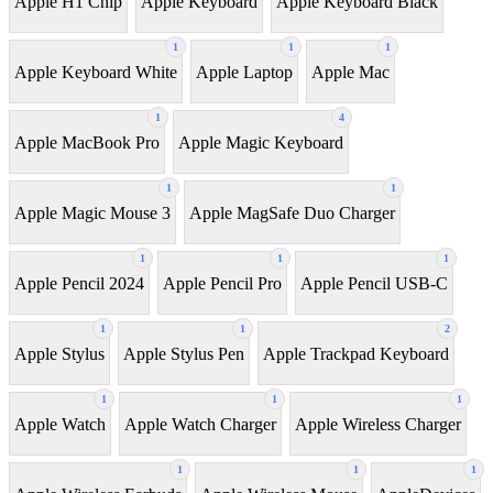
Apple H1 Chip
Apple Keyboard
Apple Keyboard Black
1
1
1
Apple Keyboard White
Apple Laptop
Apple Mac
1
4
Apple MacBook Pro
Apple Magic Keyboard
1
1
Apple Magic Mouse 3
Apple MagSafe Duo Charger
1
1
1
Apple Pencil 2024
Apple Pencil Pro
Apple Pencil USB-C
1
1
2
Apple Stylus
Apple Stylus Pen
Apple Trackpad Keyboard
1
1
1
Apple Watch
Apple Watch Charger
Apple Wireless Charger
1
1
1