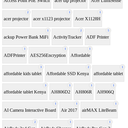
Access Point PoE Switch
acer dlp projector
Acer LumiSense
2
1
1
acer projector
acer x1123 projector
Acer X1128H
1
2
5
ackup Power Bank MiFi
ActivityTracker
ADF Printer
1
1
1
ADFPrinter
AES256Encryption
Affordable
3
2
1
affordable kids tablet
Affordable SSD Kenya
affordable tablet
3
1
1
1
affordable tablet Kenya
AH806D2
AH806R
AH906Q
1
1
1
AI Camera Interactive Board
Air 2017
airMAX LiteBeam
2
1
1