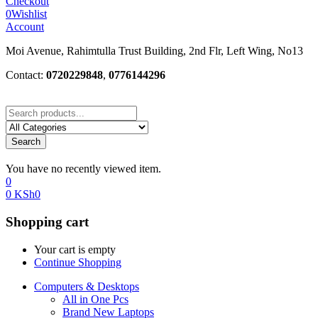
Checkout
0
Wishlist
Account
Moi Avenue, Rahimtulla Trust Building, 2nd Flr, Left Wing, No13
Contact:
0720229848
,
0776144296
Search
You have no recently viewed item.
0
0
KSh
0
Shopping cart
Your cart is empty
Continue Shopping
Computers & Desktops
All in One Pcs
Brand New Laptops