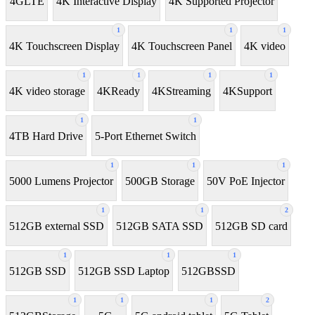
4GLTE
4K Interactive Display
4K Supported Projector
1
1
1
4K Touchscreen Display
4K Touchscreen Panel
4K video
1
1
1
1
4K video storage
4KReady
4KStreaming
4KSupport
1
1
4TB Hard Drive
5-Port Ethernet Switch
1
1
1
5000 Lumens Projector
500GB Storage
50V PoE Injector
1
1
2
512GB external SSD
512GB SATA SSD
512GB SD card
1
1
1
512GB SSD
512GB SSD Laptop
512GBSSD
1
1
1
2