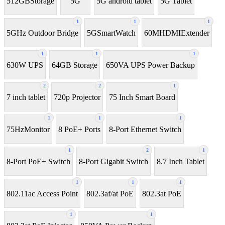
512GBStorage
5G
5G android tablet
5G Tablet
1
1
1
5GHz Outdoor Bridge
5GSmartWatch
60MHDMIExtender
1
1
1
630W UPS
64GB Storage
650VA UPS Power Backup
2
2
1
7 inch tablet
720p Projector
75 Inch Smart Board
1
1
1
75HzMonitor
8 PoE+ Ports
8-Port Ethernet Switch
1
2
1
8-Port PoE+ Switch
8‑Port Gigabit Switch
8.7 Inch Tablet
1
1
1
802.11ac Access Point
802.3af/at PoE
802.3at PoE
1
1