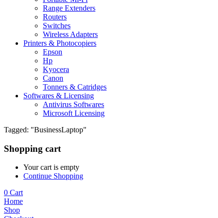
Range Extenders
Routers
Switches
Wireless Adapters
Printers & Photocopiers
Epson
Hp
Kyocera
Canon
Tonners & Catridges
Softwares & Licensing
Antivirus Softwares
Microsoft Licensing
Tagged: "BusinessLaptop"
Shopping cart
Your cart is empty
Continue Shopping
0
Cart
Home
Shop