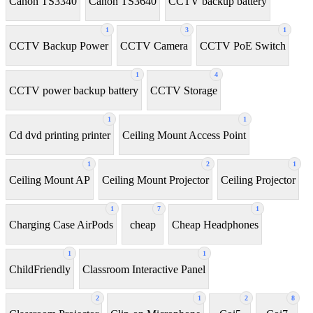
Canon TS3340
Canon TS3640
CCTV backup battery
1
3
1
CCTV Backup Power
CCTV Camera
CCTV PoE Switch
1
4
CCTV power backup battery
CCTV Storage
1
1
Cd dvd printing printer
Ceiling Mount Access Point
1
2
1
Ceiling Mount AP
Ceiling Mount Projector
Ceiling Projector
1
7
1
Charging Case AirPods
cheap
Cheap Headphones
1
1
ChildFriendly
Classroom Interactive Panel
2
1
2
8