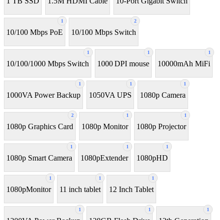
1 TB SSD
1.5M HDMI Cable
10-Port Gigabit Switch
1
2
10/100 Mbps PoE
10/100 Mbps Switch
1
1
1
10/100/1000 Mbps Switch
1000 DPI mouse
10000mAh MiFi
1
1
1
1000VA Power Backup
1050VA UPS
1080p Camera
2
1
1
1080p Graphics Card
1080p Monitor
1080p Projector
1
1
1
1080p Smart Camera
1080pExtender
1080pHD
1
1
1
1080pMonitor
11 inch tablet
12 Inch Tablet
1
1
1