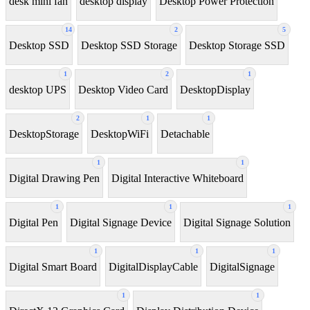
desk mini fan
desktop display
Desktop Power Protection
14
2
5
Desktop SSD
Desktop SSD Storage
Desktop Storage SSD
1
2
1
desktop UPS
Desktop Video Card
DesktopDisplay
2
1
1
DesktopStorage
DesktopWiFi
Detachable
1
1
Digital Drawing Pen
Digital Interactive Whiteboard
1
1
1
Digital Pen
Digital Signage Device
Digital Signage Solution
1
1
1
Digital Smart Board
DigitalDisplayCable
DigitalSignage
1
1