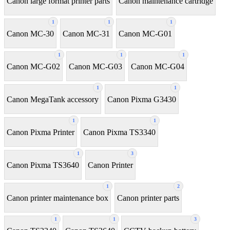
Canon large format printer parts
Canon maintenance cartridge
1
1
1
Canon MC-30
Canon MC-31
Canon MC-G01
1
1
1
Canon MC-G02
Canon MC-G03
Canon MC-G04
1
1
Canon MegaTank accessory
Canon Pixma G3430
1
1
Canon Pixma Printer
Canon Pixma TS3340
1
3
Canon Pixma TS3640
Canon Printer
1
2
Canon printer maintenance box
Canon printer parts
1
1
3