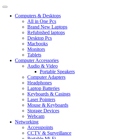
Computers & Desktops
All in One Pcs
Brand New Laptops
Refubished laptops
Desktop Pcs
Macbooks
Monitors
Tablets
Computer Accessories
Audio & Video
Portable Speakers
Computer Adapters
Headphones
Laptop Batteries
Keyboards & Casings
Laser Pointers
Mouse & Keyboards
Storage Devices
Webcam
Networking
Accesspoints
CCTV & Surveillance
Portable Mi-Fi