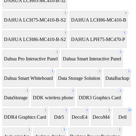
DAHUA LCH65-MC410-B-52
1
1
DAHUA LCH75-MC410-B-S2
DAHUA LCH86-MC410-B
1
1
DAHUA LCH86-MC410-B-S2
DAHUA LPH75-MC470-P
1
1
Dahua Pro Interactive Panel
Dahua Smart Interactive Panel
1
1
1
Dahua Smart Whiteboard
Data Storage Solution
DataBackup
3
1
2
DataStorage
DDK wireless phone
DDR3 Graphics Card
1
1
1
1
21
DDR4 Graphics Card
Ddr5
DecoE4
DecoM4
Dell
1
3
1