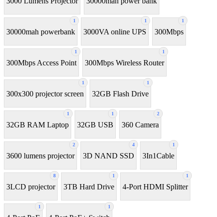
3000 Lumens Projector
30000mah power bank
1
1
1
30000mah powerbank
3000VA online UPS
300Mbps
1
1
300Mbps Access Point
300Mbps Wireless Router
1
1
300x300 projector screen
32GB Flash Drive
1
1
2
32GB RAM Laptop
32GB USB
360 Camera
2
4
1
3600 lumens projector
3D NAND SSD
3In1Cable
8
1
1
3LCD projector
3TB Hard Drive
4-Port HDMI Splitter
1
1