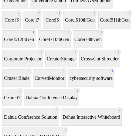
Convertible
convertible laptop
cordless GSM phone
2
2
1
1
1
Core i5
Core i7
CoreI5
Corei510thGen
CoreI511thGen
1
1
1
CoreI512thGen
CoreI710thGen
Corei78thGen
1
1
1
Corporate Projector
CreatorStorage
Cross-Cut Shredder
1
1
3
Cruzer Blade
CurvedMonitor
cybersecurity software
1
1
Czore i7
Dahua Conference Display
1
4
Dahua Conference Solution
Dahua Interactive Whiteboard
1