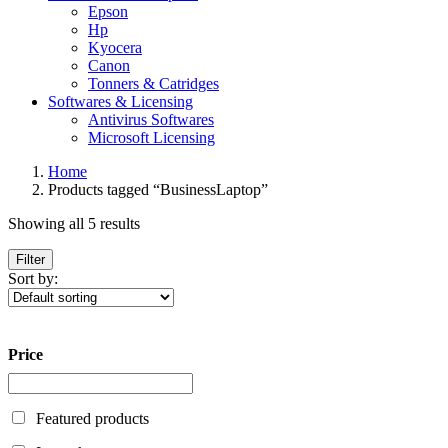
Epson
Hp
Kyocera
Canon
Tonners & Catridges
Softwares & Licensing
Antivirus Softwares
Microsoft Licensing
Home
Products tagged “BusinessLaptop”
Showing all 5 results
Filter
Sort by:
Price
Featured products