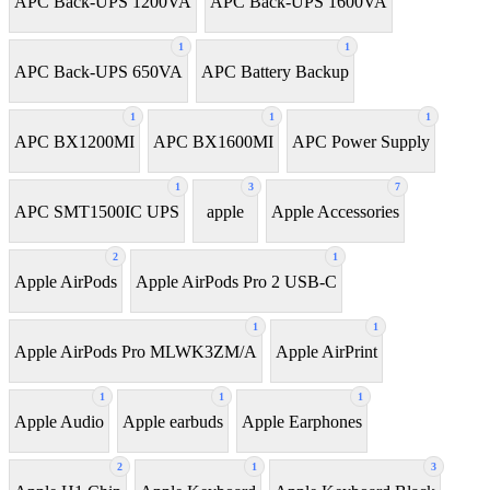
APC Back-UPS 1200VA
APC Back-UPS 1600VA
1
1
APC Back-UPS 650VA
APC Battery Backup
1
1
1
APC BX1200MI
APC BX1600MI
APC Power Supply
1
3
7
APC SMT1500IC UPS
apple
Apple Accessories
2
1
Apple AirPods
Apple AirPods Pro 2 USB-C
1
1
Apple AirPods Pro MLWK3ZM/A
Apple AirPrint
1
1
1
Apple Audio
Apple earbuds
Apple Earphones
2
1
3