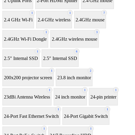
2 Uplink Ports
2-Port HDMI Splitter
2.4 GHz mouse
1
1
7
2.4 GHz Wi-Fi
2.4 GHz wireless
2.4GHz mouse
1
3
2.4GHz Wi-Fi Dongle
2.4GHz wireless mouse
1
6
2.5" Internal SSD
2.5″ Internal SSD
1
2
200x200 projector screen
23.8 inch monitor
1
1
1
23dBi Antenna Wireless
24 inch monitor
24-pin printer
1
1
24-Port Fast Ethernet Switch
24-Port Gigabit Switch
1
1