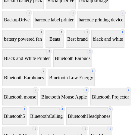
backup battery pack
Backup Drive
backup storage
1
1
1
BackupDrive
barcode label printer
barcode printing device
1
1
1
1
battery powered fan
Beats
Best brand
black and white
5
2
Black and White Printer
Bluetooth Earbuds
2
1
Bluetooth Earphones
Bluetooth Low Energy
7
1
4
Bluetooth mouse
Bluetooth Mouse Apple
Bluetooth Projector
1
4
3
Bluetooth5
BluetoothCalling
BluetoothHeadphones
1
1
1