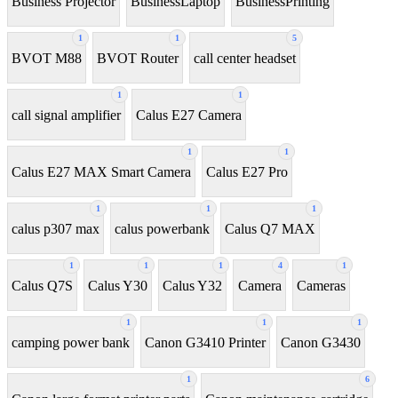
Business Projector
BusinessLaptop
BusinessPrinting
1
1
5
BVOT M88
BVOT Router
call center headset
1
1
call signal amplifier
Calus E27 Camera
1
1
Calus E27 MAX Smart Camera
Calus E27 Pro
1
1
1
calus p307 max
calus powerbank
Calus Q7 MAX
1
1
1
4
1
Calus Q7S
Calus Y30
Calus Y32
Camera
Cameras
1
1
1
camping power bank
Canon G3410 Printer
Canon G3430
1
6