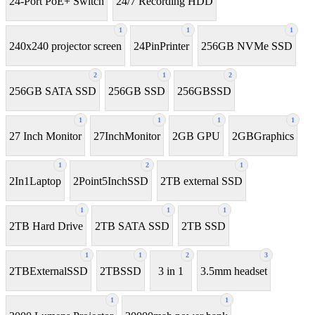
24-Port PoE+ Switch
24/7 Recording HDD
1
1
1
240x240 projector screen
24PinPrinter
256GB NVMe SSD
2
1
2
256GB SATA SSD
256GB SSD
256GBSSD
1
1
1
1
27 Inch Monitor
27InchMonitor
2GB GPU
2GBGraphics
1
2
1
2In1Laptop
2Point5InchSSD
2TB external SSD
1
1
1
2TB Hard Drive
2TB SATA SSD
2TB SSD
1
1
2
3
2TBExternalSSD
2TBSSD
3 in 1
3.5mm headset
1
1