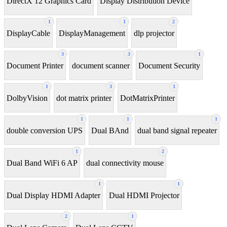
DirectX 12 Graphics Card
Display Distribution Device
1
1
2
DisplayCable
DisplayManagement
dlp projector
3
3
1
Document Printer
document scanner
Document Security
1
3
1
DolbyVision
dot matrix printer
DotMatrixPrinter
1
1
1
double conversion UPS
Dual BAnd
dual band signal repeater
1
2
Dual Band WiFi 6 AP
dual connectivity mouse
1
1
Dual Display HDMI Adapter
Dual HDMI Projector
2
1