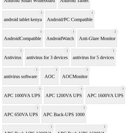
Android Smart Whiteboard
Android Tablet
3
1
android tablet kenya
Android/PC Compatible
3
1
2
AndroidCompatible
AndroidWatch
Anti-Glare Monitor
5
1
1
Antivirus
antivirus for 3 devices
antivirus for 5 devices
1
1
1
antivirus software
AOC
AOCMonitor
1
1
1
APC 1000VA UPS
APC 1200VA UPS
APC 1600VA UPS
1
1
APC 650VA UPS
APC Back-UPS 1000
1
1