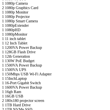
1
1080p Camera
2
1080p Graphics Card
1
1080p Monitor
1
1080p Projector
1
1080p Smart Camera
1
1080pExtender
1
1080pHD
1
1080pMonitor
1
11 inch tablet
1
12 Inch Tablet
1
1200VA Power Backup
1
128GB Flash Drive
1
12th Generation
1
130W PoE Budget
1
1500VA Power Backup
1
1500VA UPS
1
150Mbps USB Wi-Fi Adapter
1
15InchLaptop
1
16-Port Gigabit Switch
1
1600VA Power Backup
1
16gb Ram
1
16GB USB
2
180x180 projector screen
1
1TB Hard Drive
2
1TB NVMe SSD