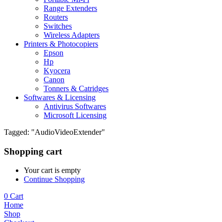
Range Extenders
Routers
Switches
Wireless Adapters
Printers & Photocopiers
Epson
Hp
Kyocera
Canon
Tonners & Catridges
Softwares & Licensing
Antivirus Softwares
Microsoft Licensing
Tagged: "AudioVideoExtender"
Shopping cart
Your cart is empty
Continue Shopping
0
Cart
Home
Shop