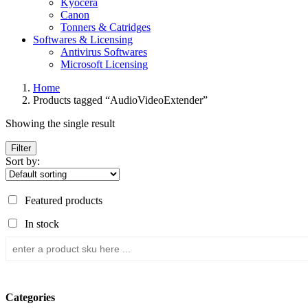
Kyocera
Canon
Tonners & Catridges
Softwares & Licensing
Antivirus Softwares
Microsoft Licensing
Home
Products tagged “AudioVideoExtender”
Showing the single result
Filter
Sort by:
Featured products
In stock
Categories