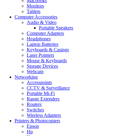
Macbooks
Monitors
Tablets
Computer Accessories
Audio & Video
Portable Speakers
Computer Adapters
Headphones
Laptop Batteries
Keyboards & Casings
Laser Pointers
Mouse & Keyboards
Storage Devices
Webcam
Networking
Accesspoints
CCTV & Surveillance
Portable Mi-Fi
Range Extenders
Routers
Switches
Wireless Adapters
Printers & Photocopiers
Epson
Hp