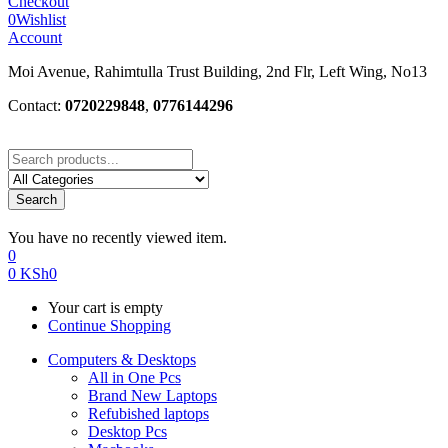
Checkout
0
Wishlist
Account
Moi Avenue, Rahimtulla Trust Building, 2nd Flr, Left Wing, No13
Contact:
0720229848
,
0776144296
Search
You have no recently viewed item.
0
0
KSh
0
Your cart is empty
Continue Shopping
Computers & Desktops
All in One Pcs
Brand New Laptops
Refubished laptops
Desktop Pcs