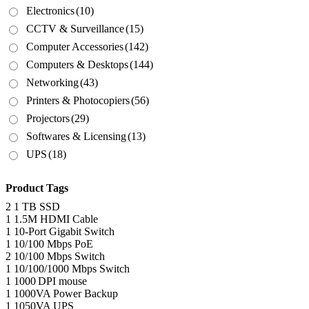
Electronics
(10)
CCTV & Surveillance
(15)
Computer Accessories
(142)
Computers & Desktops
(144)
Networking
(43)
Printers & Photocopiers
(56)
Projectors
(29)
Softwares & Licensing
(13)
UPS
(18)
Product Tags
2
1 TB SSD
1
1.5M HDMI Cable
1
10-Port Gigabit Switch
1
10/100 Mbps PoE
2
10/100 Mbps Switch
1
10/100/1000 Mbps Switch
1
1000 DPI mouse
1
1000VA Power Backup
1
1050VA UPS