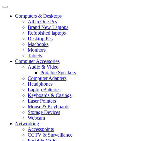
Computers & Desktops
All in One Pcs
Brand New Laptops
Refubished laptops
Desktop Pcs
Macbooks
Monitors
Tablets
Computer Accessories
Audio & Video
Portable Speakers
Computer Adapters
Headphones
Laptop Batteries
Keyboards & Casings
Laser Pointers
Mouse & Keyboards
Storage Devices
Webcam
Networking
Accesspoints
CCTV & Surveillance
Portable Mi-Fi