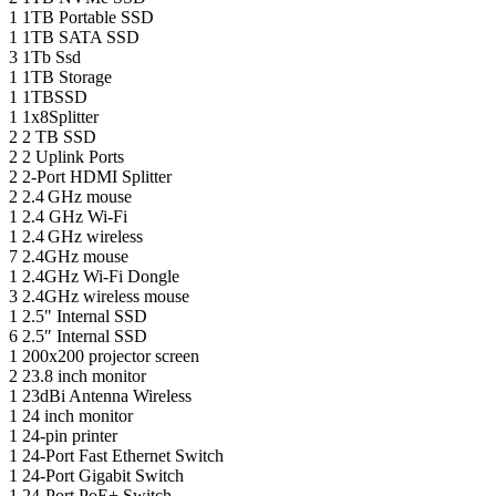
1
1TB Portable SSD
1
1TB SATA SSD
3
1Tb Ssd
1
1TB Storage
1
1TBSSD
1
1x8Splitter
2
2 TB SSD
2
2 Uplink Ports
2
2-Port HDMI Splitter
2
2.4 GHz mouse
1
2.4 GHz Wi-Fi
1
2.4 GHz wireless
7
2.4GHz mouse
1
2.4GHz Wi-Fi Dongle
3
2.4GHz wireless mouse
1
2.5" Internal SSD
6
2.5″ Internal SSD
1
200x200 projector screen
2
23.8 inch monitor
1
23dBi Antenna Wireless
1
24 inch monitor
1
24-pin printer
1
24-Port Fast Ethernet Switch
1
24-Port Gigabit Switch
1
24-Port PoE+ Switch