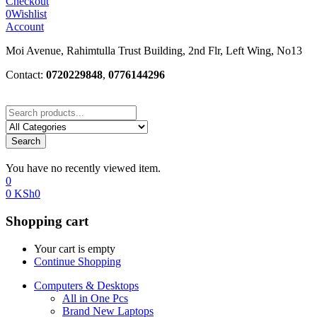
Checkout
0
Wishlist
Account
Moi Avenue, Rahimtulla Trust Building, 2nd Flr, Left Wing, No13
Contact:
0720229848
,
0776144296
Search
You have no recently viewed item.
0
0
KSh
0
Shopping cart
Your cart is empty
Continue Shopping
Computers & Desktops
All in One Pcs
Brand New Laptops