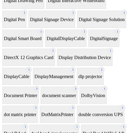
Digital Drawing Pen
Digital Interactive Whiteboard
1
1
1
Digital Pen
Digital Signage Device
Digital Signage Solution
1
1
1
Digital Smart Board
DigitalDisplayCable
DigitalSignage
1
1
DirectX 12 Graphics Card
Display Distribution Device
1
1
2
DisplayCable
DisplayManagement
dlp projector
3
3
1
Document Printer
document scanner
DolbyVision
3
1
1
dot matrix printer
DotMatrixPrinter
double conversion UPS
1
1
1