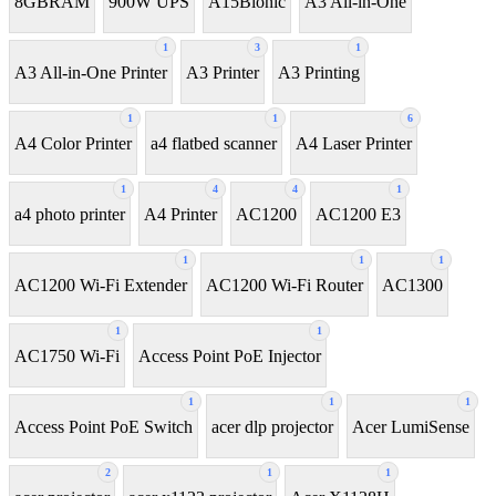
8GBRAM
900W UPS
A15Bionic
A3 All-in-One
1
3
1
A3 All-in-One Printer
A3 Printer
A3 Printing
1
1
6
A4 Color Printer
a4 flatbed scanner
A4 Laser Printer
1
4
4
1
a4 photo printer
A4 Printer
AC1200
AC1200 E3
1
1
1
AC1200 Wi-Fi Extender
AC1200 Wi-Fi Router
AC1300
1
1
AC1750 Wi-Fi
Access Point PoE Injector
1
1
1
Access Point PoE Switch
acer dlp projector
Acer LumiSense
2
1
1