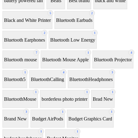
battery powered fan
Beats
Best brand
black and white
5
2
Black and White Printer
Bluetooth Earbuds
2
1
Bluetooth Earphones
Bluetooth Low Energy
7
1
4
Bluetooth mouse
Bluetooth Mouse Apple
Bluetooth Projector
1
4
3
Bluetooth5
BluetoothCalling
BluetoothHeadphones
1
1
1
BluetoothMouse
borderless photo printer
Brad New
3
1
1
Brand New
Budget AirPods
Budget Graphics Card
1
1