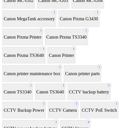
Canon MC-G02
Canon MC-G03
Canon MC-G04
1
1
Canon MegaTank accessory
Canon Pixma G3430
1
1
Canon Pixma Printer
Canon Pixma TS3340
1
3
Canon Pixma TS3640
Canon Printer
1
2
Canon printer maintenance box
Canon printer parts
1
1
3
Canon TS3340
Canon TS3640
CCTV backup battery
1
3
1
CCTV Backup Power
CCTV Camera
CCTV PoE Switch
1
4