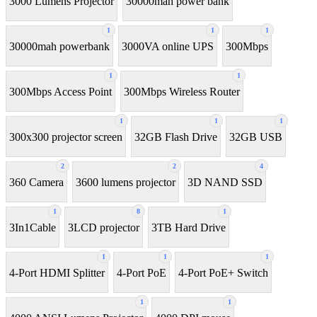
3000 Lumens Projector
30000mah power bank
1
1
1
30000mah powerbank
3000VA online UPS
300Mbps
1
1
300Mbps Access Point
300Mbps Wireless Router
1
1
1
300x300 projector screen
32GB Flash Drive
32GB USB
2
2
4
360 Camera
3600 lumens projector
3D NAND SSD
1
8
1
3In1Cable
3LCD projector
3TB Hard Drive
1
1
1
4-Port HDMI Splitter
4-Port PoE
4-Port PoE+ Switch
1
1