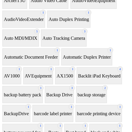
ArcherT3U
Audio Video Cable
AudioVideoEquipment
1
1
AudioVideoExtender
Auto Duplex Printing
5
3
Auto MDI/MDIX
Auto Tracking Camera
1
1
Automatic Document Feeder
Automatic Duplex Printer
1
1
1
4
AV1000
AVEquipment
AX1500
Backlit iPad Keyboard
1
3
2
backup battery pack
Backup Drive
backup storage
1
1
1
BackupDrive
barcode label printer
barcode printing device
1
1
1
1