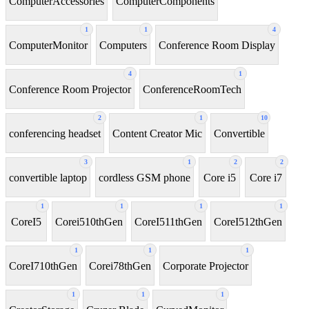
ComputerAccessories
ComputerComponents
1
1
4
ComputerMonitor
Computers
Conference Room Display
4
1
Conference Room Projector
ConferenceRoomTech
2
1
10
conferencing headset
Content Creator Mic
Convertible
3
1
2
2
convertible laptop
cordless GSM phone
Core i5
Core i7
1
1
1
1
CoreI5
Corei510thGen
CoreI511thGen
CoreI512thGen
1
1
1
CoreI710thGen
Corei78thGen
Corporate Projector
1
1
1