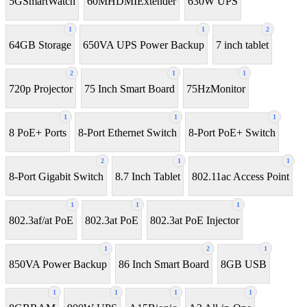
5GSmartWatch
60MHDMIExtender
630W UPS
1
1
2
64GB Storage
650VA UPS Power Backup
7 inch tablet
2
1
1
720p Projector
75 Inch Smart Board
75HzMonitor
1
1
1
8 PoE+ Ports
8-Port Ethernet Switch
8-Port PoE+ Switch
2
1
1
8‑Port Gigabit Switch
8.7 Inch Tablet
802.11ac Access Point
1
1
1
802.3af/at PoE
802.3at PoE
802.3at PoE Injector
1
2
1
850VA Power Backup
86 Inch Smart Board
8GB USB
1
1
1
1