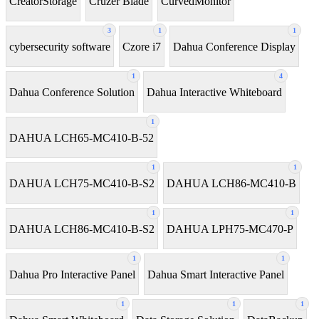
CreatorStorage
Cruzer Blade
CurvedMonitor
3
1
1
cybersecurity software
Czore i7
Dahua Conference Display
1
4
Dahua Conference Solution
Dahua Interactive Whiteboard
1
DAHUA LCH65-MC410-B-52
1
1
DAHUA LCH75-MC410-B-S2
DAHUA LCH86-MC410-B
1
1
DAHUA LCH86-MC410-B-S2
DAHUA LPH75-MC470-P
1
1
Dahua Pro Interactive Panel
Dahua Smart Interactive Panel
1
1
1