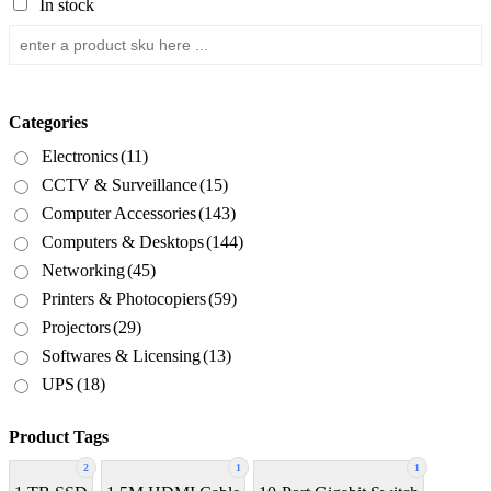
In stock
Categories
Electronics
(11)
CCTV & Surveillance
(15)
Computer Accessories
(143)
Computers & Desktops
(144)
Networking
(45)
Printers & Photocopiers
(59)
Projectors
(29)
Softwares & Licensing
(13)
UPS
(18)
Product Tags
2
1
1