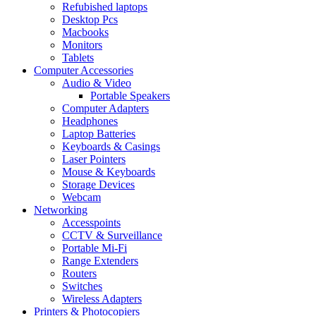
Refubished laptops
Desktop Pcs
Macbooks
Monitors
Tablets
Computer Accessories
Audio & Video
Portable Speakers
Computer Adapters
Headphones
Laptop Batteries
Keyboards & Casings
Laser Pointers
Mouse & Keyboards
Storage Devices
Webcam
Networking
Accesspoints
CCTV & Surveillance
Portable Mi-Fi
Range Extenders
Routers
Switches
Wireless Adapters
Printers & Photocopiers