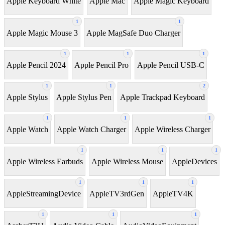
Apple Keyboard White
Apple Mac
Apple Magic Keyboard
1
1
Apple Magic Mouse 3
Apple MagSafe Duo Charger
1
1
1
Apple Pencil 2024
Apple Pencil Pro
Apple Pencil USB-C
1
1
2
Apple Stylus
Apple Stylus Pen
Apple Trackpad Keyboard
1
1
1
Apple Watch
Apple Watch Charger
Apple Wireless Charger
1
1
1
Apple Wireless Earbuds
Apple Wireless Mouse
AppleDevices
1
1
1
AppleStreamingDevice
AppleTV3rdGen
AppleTV4K
1
1
1