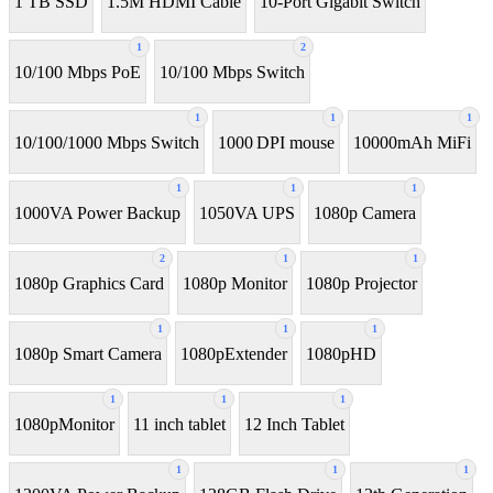
1 TB SSD
1.5M HDMI Cable
10-Port Gigabit Switch
1
2
10/100 Mbps PoE
10/100 Mbps Switch
1
1
1
10/100/1000 Mbps Switch
1000 DPI mouse
10000mAh MiFi
1
1
1
1000VA Power Backup
1050VA UPS
1080p Camera
2
1
1
1080p Graphics Card
1080p Monitor
1080p Projector
1
1
1
1080p Smart Camera
1080pExtender
1080pHD
1
1
1
1080pMonitor
11 inch tablet
12 Inch Tablet
1
1
1