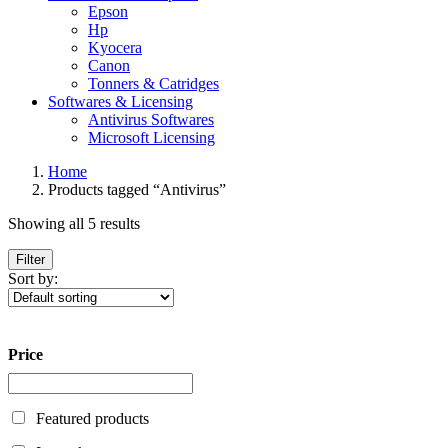
Epson
Hp
Kyocera
Canon
Tonners & Catridges
Softwares & Licensing
Antivirus Softwares
Microsoft Licensing
Home
Products tagged “Antivirus”
Showing all 5 results
Filter
Sort by:
Price
Featured products