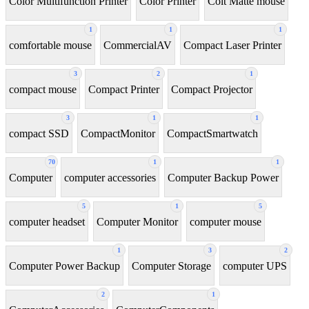
Color Multifunction Printer
Color Printer
Colt Matte mouse
1
1
1
comfortable mouse
CommercialAV
Compact Laser Printer
3
2
1
compact mouse
Compact Printer
Compact Projector
3
1
1
compact SSD
CompactMonitor
CompactSmartwatch
70
1
1
Computer
computer accessories
Computer Backup Power
5
1
5
computer headset
Computer Monitor
computer mouse
1
3
2
Computer Power Backup
Computer Storage
computer UPS
2
1