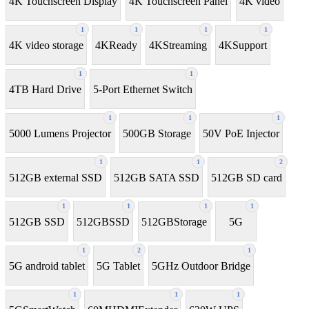
4K Touchscreen Display
4K Touchscreen Panel
4K video
1
1
1
1
4K video storage
4KReady
4KStreaming
4KSupport
1
1
4TB Hard Drive
5-Port Ethernet Switch
1
1
1
5000 Lumens Projector
500GB Storage
50V PoE Injector
1
1
2
512GB external SSD
512GB SATA SSD
512GB SD card
1
1
1
1
512GB SSD
512GBSSD
512GBStorage
5G
1
2
1
5G android tablet
5G Tablet
5GHz Outdoor Bridge
1
1
1