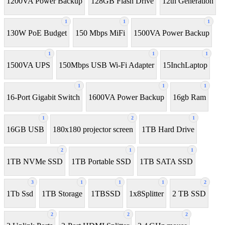
1200VA Power Backup
128GB Flash Drive
12th Generation
1
1
1
130W PoE Budget
150 Mbps MiFi
1500VA Power Backup
1
1
1
1500VA UPS
150Mbps USB Wi-Fi Adapter
15InchLaptop
1
1
1
16-Port Gigabit Switch
1600VA Power Backup
16gb Ram
1
2
1
16GB USB
180x180 projector screen
1TB Hard Drive
2
1
1
1TB NVMe SSD
1TB Portable SSD
1TB SATA SSD
3
1
1
1
2
1Tb Ssd
1TB Storage
1TBSSD
1x8Splitter
2 TB SSD
2
2
2