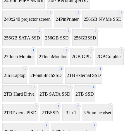
24-Port PoE+ Switch
24/7 Recording HDD
1
1
1
240x240 projector screen
24PinPrinter
256GB NVMe SSD
2
1
2
256GB SATA SSD
256GB SSD
256GBSSD
1
1
1
1
27 Inch Monitor
27InchMonitor
2GB GPU
2GBGraphics
1
2
1
2In1Laptop
2Point5InchSSD
2TB external SSD
1
1
1
2TB Hard Drive
2TB SATA SSD
2TB SSD
1
1
2
3
2TBExternalSSD
2TBSSD
3 in 1
3.5mm headset
1
1