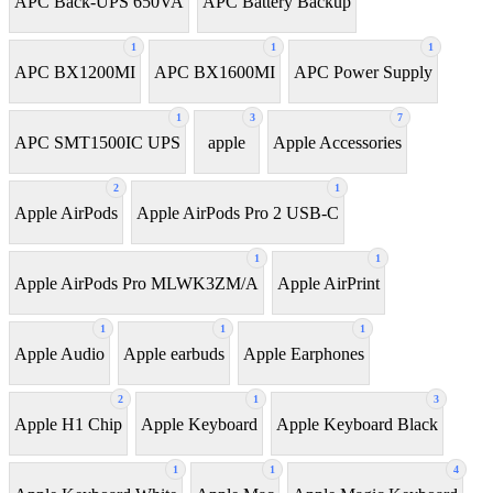
APC Back-UPS 650VA
APC Battery Backup
1
1
1
APC BX1200MI
APC BX1600MI
APC Power Supply
1
3
7
APC SMT1500IC UPS
apple
Apple Accessories
2
1
Apple AirPods
Apple AirPods Pro 2 USB-C
1
1
Apple AirPods Pro MLWK3ZM/A
Apple AirPrint
1
1
1
Apple Audio
Apple earbuds
Apple Earphones
2
1
3
Apple H1 Chip
Apple Keyboard
Apple Keyboard Black
1
1
4