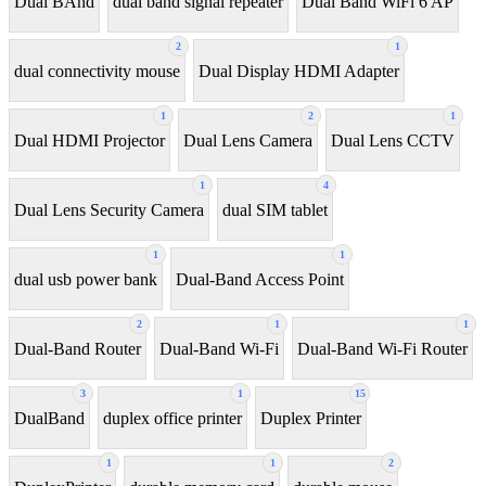
Dual BAnd
dual band signal repeater
Dual Band WiFi 6 AP
2
1
dual connectivity mouse
Dual Display HDMI Adapter
1
2
1
Dual HDMI Projector
Dual Lens Camera
Dual Lens CCTV
1
4
Dual Lens Security Camera
dual SIM tablet
1
1
dual usb power bank
Dual-Band Access Point
2
1
1
Dual-Band Router
Dual-Band Wi-Fi
Dual-Band Wi-Fi Router
3
1
15
DualBand
duplex office printer
Duplex Printer
1
1
2