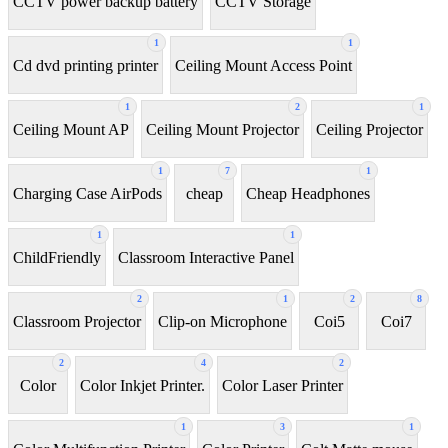
CCTV power backup battery
CCTV Storage
1
1
Cd dvd printing printer
Ceiling Mount Access Point
1
2
1
Ceiling Mount AP
Ceiling Mount Projector
Ceiling Projector
1
7
1
Charging Case AirPods
cheap
Cheap Headphones
1
1
ChildFriendly
Classroom Interactive Panel
2
1
2
8
Classroom Projector
Clip-on Microphone
Coi5
Coi7
2
4
2
Color
Color Inkjet Printer.
Color Laser Printer
1
3
1