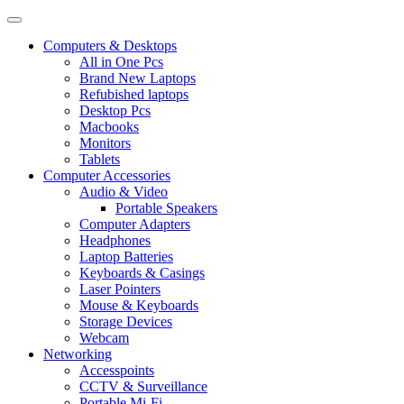
Computers & Desktops
All in One Pcs
Brand New Laptops
Refubished laptops
Desktop Pcs
Macbooks
Monitors
Tablets
Computer Accessories
Audio & Video
Portable Speakers
Computer Adapters
Headphones
Laptop Batteries
Keyboards & Casings
Laser Pointers
Mouse & Keyboards
Storage Devices
Webcam
Networking
Accesspoints
CCTV & Surveillance
Portable Mi-Fi