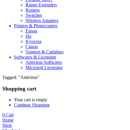
Range Extenders
Routers
Switches
Wireless Adapters
Printers & Photocopiers
Epson
Hp
Kyocera
Canon
Tonners & Catridges
Softwares & Licensing
Antivirus Softwares
Microsoft Licensing
Tagged: "Antivirus"
Shopping cart
Your cart is empty
Continue Shopping
0
Cart
Home
Shop