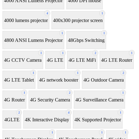
4000 ANSI Lumens Projector
4000 DPI mouse
4
1
4000 lumens projector
400x300 projector screen
1
1
4800 ANSI Lumens Projector
48Gbps Switching
1
1
2
1
4G CCTV Camera
4G LTE
4G LTE MiFi
4G LTE Router
1
1
2
4G LTE Tablet
4G network booster
4G Outdoor Camera
1
2
1
4G Router
4G Security Camera
4G Surveillance Camera
2
4
1
4GLTE
4K Interactive Display
4K Supported Projector
1
1
1