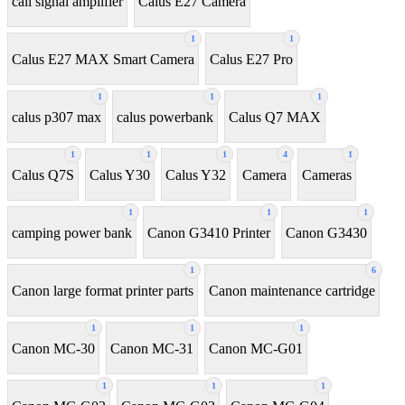
call signal amplifier
Calus E27 Camera
1
1
Calus E27 MAX Smart Camera
Calus E27 Pro
1
1
1
calus p307 max
calus powerbank
Calus Q7 MAX
1
1
1
4
1
Calus Q7S
Calus Y30
Calus Y32
Camera
Cameras
1
1
1
camping power bank
Canon G3410 Printer
Canon G3430
1
6
Canon large format printer parts
Canon maintenance cartridge
1
1
1
Canon MC-30
Canon MC-31
Canon MC-G01
1
1
1