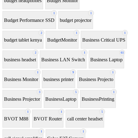
budget headphones
Budget Monitor
1
1
Budget Performance SSD
budget projector
2
1
1
budget tablet kenya
BudgetMonitor
Business Critical UPS
2
1
61
business headset
Business LAN Switch
Business Laptop
1
9
1
Business Monitor
business printer
Business Projecto
3
5
1
Business Projector
BusinessLaptop
BusinessPrinting
1
1
5
BVOT M88
BVOT Router
call center headset
1
1