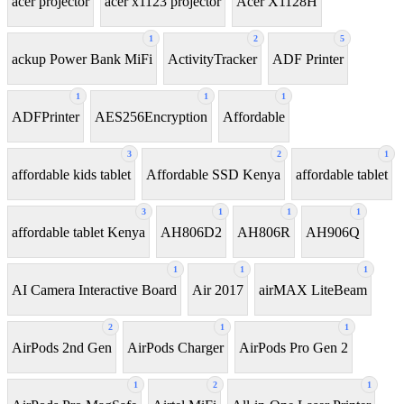
acer projector
acer x1123 projector
Acer X1128H
1
2
5
ackup Power Bank MiFi
ActivityTracker
ADF Printer
1
1
1
ADFPrinter
AES256Encryption
Affordable
3
2
1
affordable kids tablet
Affordable SSD Kenya
affordable tablet
3
1
1
1
affordable tablet Kenya
AH806D2
AH806R
AH906Q
1
1
1
AI Camera Interactive Board
Air 2017
airMAX LiteBeam
2
1
1
AirPods 2nd Gen
AirPods Charger
AirPods Pro Gen 2
1
2
1