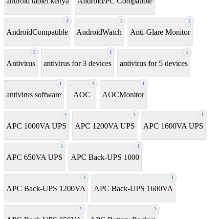
android tablet kenya
Android/PC Compatible
3
1
2
AndroidCompatible
AndroidWatch
Anti-Glare Monitor
5
1
1
Antivirus
antivirus for 3 devices
antivirus for 5 devices
1
1
1
antivirus software
AOC
AOCMonitor
1
1
1
APC 1000VA UPS
APC 1200VA UPS
APC 1600VA UPS
1
1
APC 650VA UPS
APC Back-UPS 1000
1
1
APC Back-UPS 1200VA
APC Back-UPS 1600VA
1
1