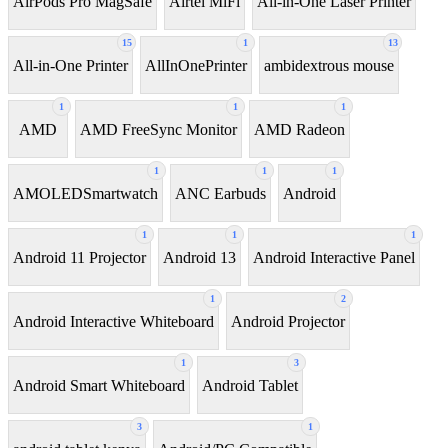
AirPods Pro MagSafe
Airtel MiFi
All-in-One Laser Printer
15
1
13
All-in-One Printer
AllInOnePrinter
ambidextrous mouse
1
1
1
AMD
AMD FreeSync Monitor
AMD Radeon
1
1
1
AMOLEDSmartwatch
ANC Earbuds
Android
1
1
1
Android 11 Projector
Android 13
Android Interactive Panel
1
2
Android Interactive Whiteboard
Android Projector
1
3
Android Smart Whiteboard
Android Tablet
3
1