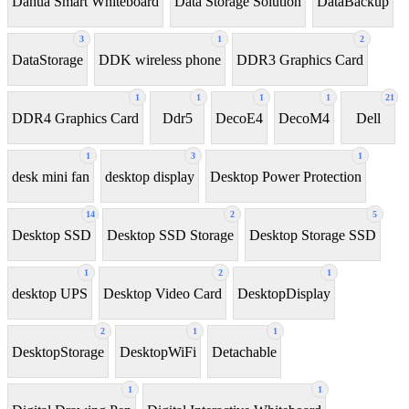
Dahua Smart Whiteboard
Data Storage Solution
DataBackup
3
1
2
DataStorage
DDK wireless phone
DDR3 Graphics Card
1
1
1
1
21
DDR4 Graphics Card
Ddr5
DecoE4
DecoM4
Dell
1
3
1
desk mini fan
desktop display
Desktop Power Protection
14
2
5
Desktop SSD
Desktop SSD Storage
Desktop Storage SSD
1
2
1
desktop UPS
Desktop Video Card
DesktopDisplay
2
1
1
DesktopStorage
DesktopWiFi
Detachable
1
1