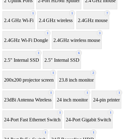
2 Uplink Ports
2-Port HDMI Splitter
2.4 GHz mouse
1
1
7
2.4 GHz Wi-Fi
2.4 GHz wireless
2.4GHz mouse
1
3
2.4GHz Wi-Fi Dongle
2.4GHz wireless mouse
1
6
2.5" Internal SSD
2.5″ Internal SSD
1
2
200x200 projector screen
23.8 inch monitor
1
1
1
23dBi Antenna Wireless
24 inch monitor
24-pin printer
1
1
24-Port Fast Ethernet Switch
24-Port Gigabit Switch
1
1