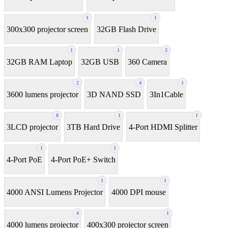
1
1
300x300 projector screen
32GB Flash Drive
1
1
2
32GB RAM Laptop
32GB USB
360 Camera
2
4
1
3600 lumens projector
3D NAND SSD
3In1Cable
8
1
1
3LCD projector
3TB Hard Drive
4-Port HDMI Splitter
1
1
4-Port PoE
4-Port PoE+ Switch
1
1
4000 ANSI Lumens Projector
4000 DPI mouse
4
1
4000 lumens projector
400x300 projector screen