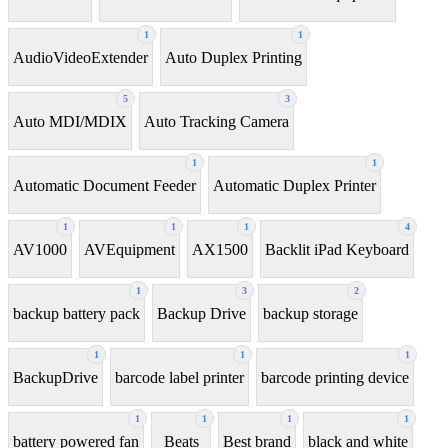
1
1
AudioVideoExtender
Auto Duplex Printing
5
3
Auto MDI/MDIX
Auto Tracking Camera
1
1
Automatic Document Feeder
Automatic Duplex Printer
1
1
1
4
AV1000
AVEquipment
AX1500
Backlit iPad Keyboard
1
3
2
backup battery pack
Backup Drive
backup storage
1
1
1
BackupDrive
barcode label printer
barcode printing device
1
1
1
1
battery powered fan
Beats
Best brand
black and white