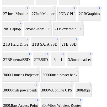
1
1
1
1
27 Inch Monitor
27InchMonitor
2GB GPU
2GBGraphics
1
2
1
2In1Laptop
2Point5InchSSD
2TB external SSD
1
1
1
2TB Hard Drive
2TB SATA SSD
2TB SSD
1
1
2
3
2TBExternalSSD
2TBSSD
3 in 1
3.5mm headset
1
1
3000 Lumens Projector
30000mah power bank
1
1
1
30000mah powerbank
3000VA online UPS
300Mbps
1
1
300Mbps Access Point
300Mbps Wireless Router