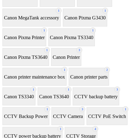
1
1
Canon MegaTank accessory
Canon Pixma G3430
1
1
Canon Pixma Printer
Canon Pixma TS3340
1
3
Canon Pixma TS3640
Canon Printer
1
2
Canon printer maintenance box
Canon printer parts
1
1
3
Canon TS3340
Canon TS3640
CCTV backup battery
1
3
1
CCTV Backup Power
CCTV Camera
CCTV PoE Switch
1
4
CCTV power backup battery
CCTV Storage