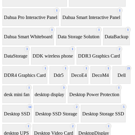
1
1
Dahua Pro Interactive Panel
Dahua Smart Interactive Panel
1
1
1
Dahua Smart Whiteboard
Data Storage Solution
DataBackup
3
1
2
DataStorage
DDK wireless phone
DDR3 Graphics Card
1
1
1
1
21
DDR4 Graphics Card
Ddr5
DecoE4
DecoM4
Dell
1
3
1
desk mini fan
desktop display
Desktop Power Protection
14
2
5
Desktop SSD
Desktop SSD Storage
Desktop Storage SSD
1
2
1
desktop UPS
Desktop Video Card
DesktopDisplay