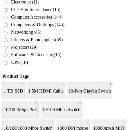
Electronics
(11)
CCTV & Surveillance
(15)
Computer Accessories
(144)
Computers & Desktops
(145)
Networking
(45)
Printers & Photocopiers
(59)
Projectors
(29)
Softwares & Licensing
(13)
UPS
(18)
Product Tags
2
1
1
1 TB SSD
1.5M HDMI Cable
10-Port Gigabit Switch
1
2
10/100 Mbps PoE
10/100 Mbps Switch
1
1
1
10/100/1000 Mbps Switch
1000 DPI mouse
10000mAh MiFi