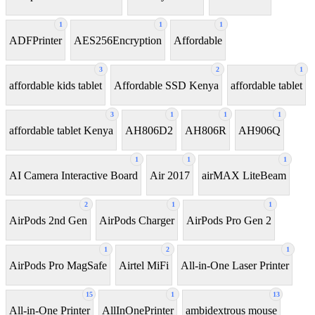
1
1
1
ADFPrinter
AES256Encryption
Affordable
3
2
1
affordable kids tablet
Affordable SSD Kenya
affordable tablet
3
1
1
1
affordable tablet Kenya
AH806D2
AH806R
AH906Q
1
1
1
AI Camera Interactive Board
Air 2017
airMAX LiteBeam
2
1
1
AirPods 2nd Gen
AirPods Charger
AirPods Pro Gen 2
1
2
1
AirPods Pro MagSafe
Airtel MiFi
All-in-One Laser Printer
15
1
13
All-in-One Printer
AllInOnePrinter
ambidextrous mouse