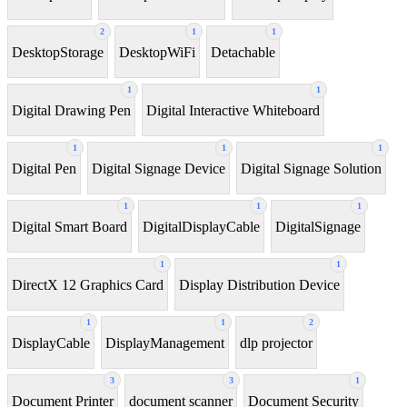
2
1
1
DesktopStorage
DesktopWiFi
Detachable
1
1
Digital Drawing Pen
Digital Interactive Whiteboard
1
1
1
Digital Pen
Digital Signage Device
Digital Signage Solution
1
1
1
Digital Smart Board
DigitalDisplayCable
DigitalSignage
1
1
DirectX 12 Graphics Card
Display Distribution Device
1
1
2
DisplayCable
DisplayManagement
dlp projector
3
3
1
Document Printer
document scanner
Document Security