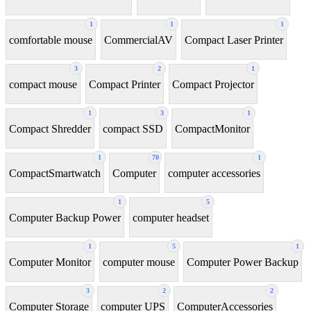
1
1
1
comfortable mouse
CommercialAV
Compact Laser Printer
3
2
1
compact mouse
Compact Printer
Compact Projector
1
3
1
Compact Shredder
compact SSD
CompactMonitor
1
70
1
CompactSmartwatch
Computer
computer accessories
1
5
Computer Backup Power
computer headset
1
5
1
Computer Monitor
computer mouse
Computer Power Backup
3
2
2
Computer Storage
computer UPS
ComputerAccessories