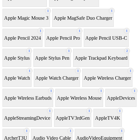
1
1
Apple Magic Mouse 3
Apple MagSafe Duo Charger
1
1
1
Apple Pencil 2024
Apple Pencil Pro
Apple Pencil USB-C
1
1
2
Apple Stylus
Apple Stylus Pen
Apple Trackpad Keyboard
1
1
1
Apple Watch
Apple Watch Charger
Apple Wireless Charger
1
1
1
Apple Wireless Earbuds
Apple Wireless Mouse
AppleDevices
1
1
1
AppleStreamingDevice
AppleTV3rdGen
AppleTV4K
1
1
1
ArcherT3U
Audio Video Cable
AudioVideoEquipment