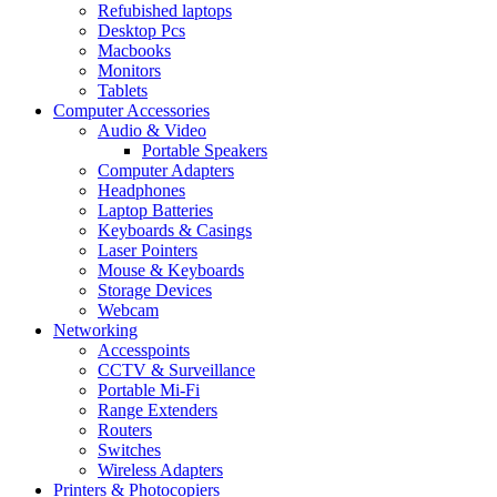
Refubished laptops
Desktop Pcs
Macbooks
Monitors
Tablets
Computer Accessories
Audio & Video
Portable Speakers
Computer Adapters
Headphones
Laptop Batteries
Keyboards & Casings
Laser Pointers
Mouse & Keyboards
Storage Devices
Webcam
Networking
Accesspoints
CCTV & Surveillance
Portable Mi-Fi
Range Extenders
Routers
Switches
Wireless Adapters
Printers & Photocopiers