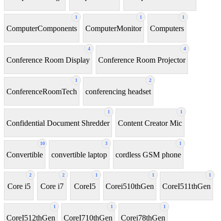
1
1
1
ComputerComponents
ComputerMonitor
Computers
4
4
Conference Room Display
Conference Room Projector
1
2
ConferenceRoomTech
conferencing headset
1
1
Confidential Document Shredder
Content Creator Mic
10
3
1
Convertible
convertible laptop
cordless GSM phone
2
2
1
1
1
Core i5
Core i7
CoreI5
Corei510thGen
CoreI511thGen
1
1
1
CoreI512thGen
CoreI710thGen
Corei78thGen