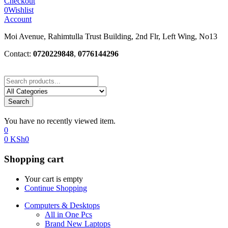
Checkout
0
Wishlist
Account
Moi Avenue, Rahimtulla Trust Building, 2nd Flr, Left Wing, No13
Contact:
0720229848
,
0776144296
Search
You have no recently viewed item.
0
0
KSh
0
Shopping cart
Your cart is empty
Continue Shopping
Computers & Desktops
All in One Pcs
Brand New Laptops