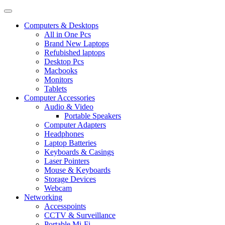
Computers & Desktops
All in One Pcs
Brand New Laptops
Refubished laptops
Desktop Pcs
Macbooks
Monitors
Tablets
Computer Accessories
Audio & Video
Portable Speakers
Computer Adapters
Headphones
Laptop Batteries
Keyboards & Casings
Laser Pointers
Mouse & Keyboards
Storage Devices
Webcam
Networking
Accesspoints
CCTV & Surveillance
Portable Mi-Fi