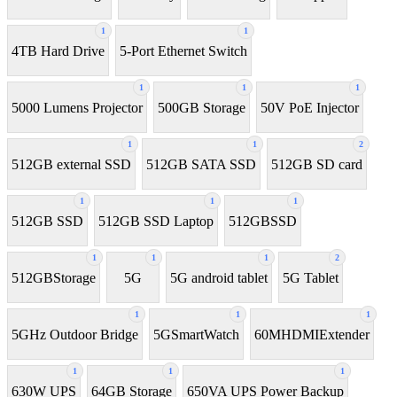
1
1
4TB Hard Drive
5-Port Ethernet Switch
1
1
1
5000 Lumens Projector
500GB Storage
50V PoE Injector
1
1
2
512GB external SSD
512GB SATA SSD
512GB SD card
1
1
1
512GB SSD
512GB SSD Laptop
512GBSSD
1
1
1
2
512GBStorage
5G
5G android tablet
5G Tablet
1
1
1
5GHz Outdoor Bridge
5GSmartWatch
60MHDMIExtender
1
1
1
630W UPS
64GB Storage
650VA UPS Power Backup