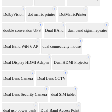
1
3
1
DolbyVision
dot matrix printer
DotMatrixPrinter
1
1
1
double conversion UPS
Dual BAnd
dual band signal repeater
1
2
Dual Band WiFi 6 AP
dual connectivity mouse
1
1
Dual Display HDMI Adapter
Dual HDMI Projector
2
1
Dual Lens Camera
Dual Lens CCTV
1
4
Dual Lens Security Camera
dual SIM tablet
1
1
dual usb power bank
Dual-Band Access Point