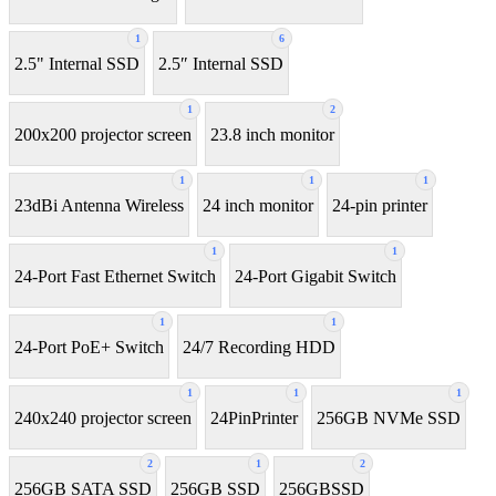
1
6
2.5" Internal SSD
2.5″ Internal SSD
1
2
200x200 projector screen
23.8 inch monitor
1
1
1
23dBi Antenna Wireless
24 inch monitor
24-pin printer
1
1
24-Port Fast Ethernet Switch
24-Port Gigabit Switch
1
1
24-Port PoE+ Switch
24/7 Recording HDD
1
1
1
240x240 projector screen
24PinPrinter
256GB NVMe SSD
2
1
2
256GB SATA SSD
256GB SSD
256GBSSD