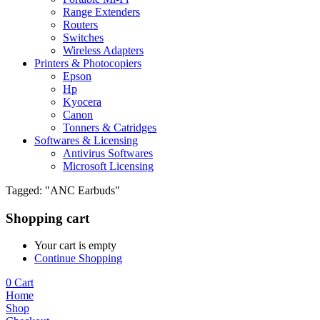
Range Extenders
Routers
Switches
Wireless Adapters
Printers & Photocopiers
Epson
Hp
Kyocera
Canon
Tonners & Catridges
Softwares & Licensing
Antivirus Softwares
Microsoft Licensing
Tagged: "ANC Earbuds"
Shopping cart
Your cart is empty
Continue Shopping
0
Cart
Home
Shop