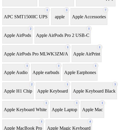
1
3
7
APC SMT1500IC UPS
apple
Apple Accessories
2
1
Apple AirPods
Apple AirPods Pro 2 USB-C
1
1
Apple AirPods Pro MLWK3ZM/A
Apple AirPrint
1
1
1
Apple Audio
Apple earbuds
Apple Earphones
2
1
3
Apple H1 Chip
Apple Keyboard
Apple Keyboard Black
1
1
1
Apple Keyboard White
Apple Laptop
Apple Mac
1
4
Apple MacBook Pro
Apple Magic Keyboard