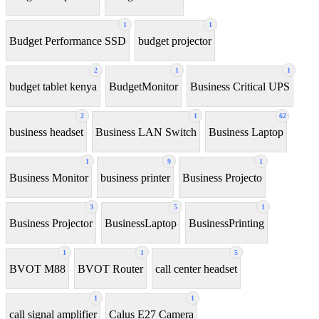
1
1
Budget Performance SSD
budget projector
2
1
1
budget tablet kenya
BudgetMonitor
Business Critical UPS
2
1
62
business headset
Business LAN Switch
Business Laptop
1
9
1
Business Monitor
business printer
Business Projecto
3
5
1
Business Projector
BusinessLaptop
BusinessPrinting
1
1
5
BVOT M88
BVOT Router
call center headset
1
1
call signal amplifier
Calus E27 Camera