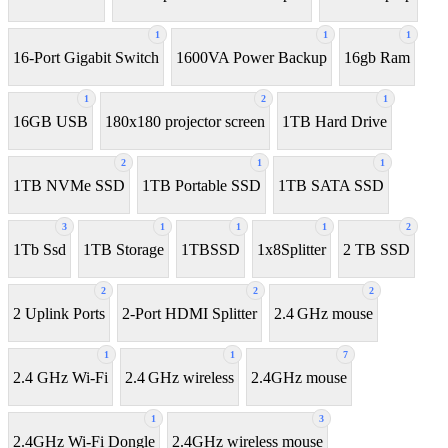
1
1
1
16-Port Gigabit Switch
1600VA Power Backup
16gb Ram
1
2
1
16GB USB
180x180 projector screen
1TB Hard Drive
2
1
1
1TB NVMe SSD
1TB Portable SSD
1TB SATA SSD
3
1
1
1
2
1Tb Ssd
1TB Storage
1TBSSD
1x8Splitter
2 TB SSD
2
2
2
2 Uplink Ports
2-Port HDMI Splitter
2.4 GHz mouse
1
1
7
2.4 GHz Wi-Fi
2.4 GHz wireless
2.4GHz mouse
1
3
2.4GHz Wi-Fi Dongle
2.4GHz wireless mouse