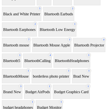
5
2
Black and White Printer
Bluetooth Earbuds
2
1
Bluetooth Earphones
Bluetooth Low Energy
7
1
4
Bluetooth mouse
Bluetooth Mouse Apple
Bluetooth Projector
1
4
3
Bluetooth5
BluetoothCalling
BluetoothHeadphones
1
1
1
BluetoothMouse
borderless photo printer
Brad New
3
1
1
Brand New
Budget AirPods
Budget Graphics Card
1
1
budget headphones
Budget Monitor