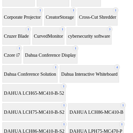
1
1
1
Corporate Projector
CreatorStorage
Cross-Cut Shredder
1
1
3
Cruzer Blade
CurvedMonitor
cybersecurity software
1
1
Czore i7
Dahua Conference Display
1
4
Dahua Conference Solution
Dahua Interactive Whiteboard
1
DAHUA LCH65-MC410-B-52
1
1
DAHUA LCH75-MC410-B-S2
DAHUA LCH86-MC410-B
1
1
DAHUA LCH86-MC410-B-S2
DAHUA LPH75-MC470-P