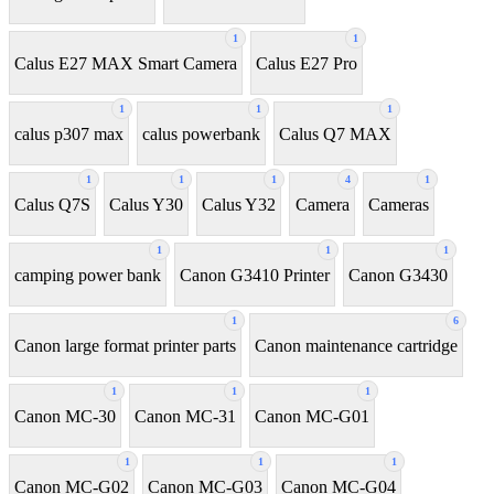
1
1
Calus E27 MAX Smart Camera
Calus E27 Pro
1
1
1
calus p307 max
calus powerbank
Calus Q7 MAX
1
1
1
4
1
Calus Q7S
Calus Y30
Calus Y32
Camera
Cameras
1
1
1
camping power bank
Canon G3410 Printer
Canon G3430
1
6
Canon large format printer parts
Canon maintenance cartridge
1
1
1
Canon MC-30
Canon MC-31
Canon MC-G01
1
1
1
Canon MC-G02
Canon MC-G03
Canon MC-G04