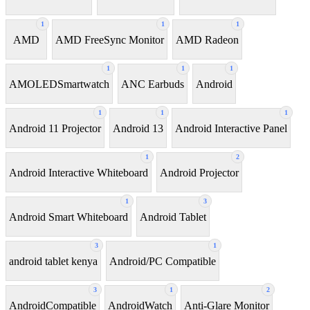
1
1
1
AMD
AMD FreeSync Monitor
AMD Radeon
1
1
1
AMOLEDSmartwatch
ANC Earbuds
Android
1
1
1
Android 11 Projector
Android 13
Android Interactive Panel
1
2
Android Interactive Whiteboard
Android Projector
1
3
Android Smart Whiteboard
Android Tablet
3
1
android tablet kenya
Android/PC Compatible
3
1
2
AndroidCompatible
AndroidWatch
Anti-Glare Monitor