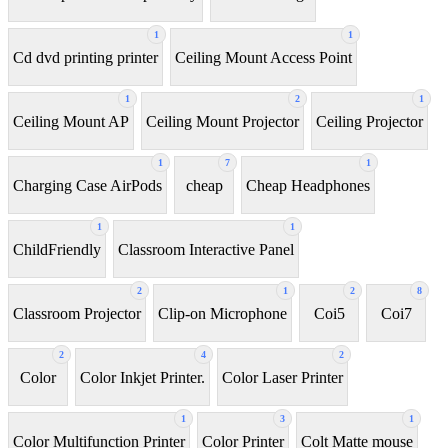
1
1
Cd dvd printing printer
Ceiling Mount Access Point
1
2
1
Ceiling Mount AP
Ceiling Mount Projector
Ceiling Projector
1
7
1
Charging Case AirPods
cheap
Cheap Headphones
1
1
ChildFriendly
Classroom Interactive Panel
2
1
2
8
Classroom Projector
Clip-on Microphone
Coi5
Coi7
2
4
2
Color
Color Inkjet Printer.
Color Laser Printer
1
3
1
Color Multifunction Printer
Color Printer
Colt Matte mouse