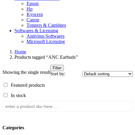
Epson
Hp
Kyocera
Canon
Tonners & Catridges
Softwares & Licensing
Antivirus Softwares
Microsoft Licensing
Home
Products tagged “ANC Earbuds”
Filter
Showing the single result
Sort by:
Featured products
In stock
Categories