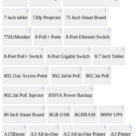
2
2
1
7 inch tablet
720p Projector
75 Inch Smart Board
1
1
1
75HzMonitor
8 PoE+ Ports
8-Port Ethernet Switch
1
2
1
8-Port PoE+ Switch
8‑Port Gigabit Switch
8.7 Inch Tablet
1
1
1
802.11ac Access Point
802.3af/at PoE
802.3at PoE
1
1
802.3at PoE Injector
850VA Power Backup
2
1
1
1
86 Inch Smart Board
8GB USB
8GBRAM
900W UPS
1
1
1
3
A15Bionic
A3 All-in-One
A3 All-in-One Printer
A3 Printer