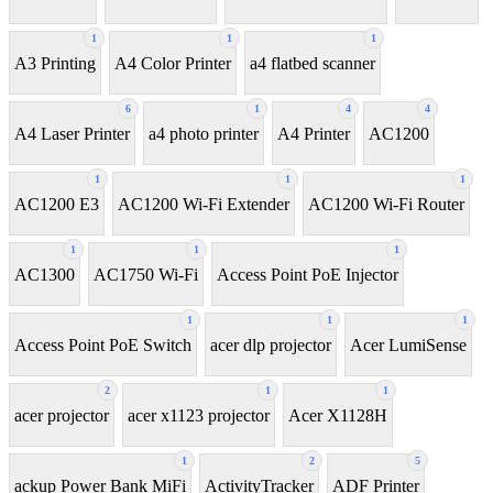
1
1
1
A3 Printing
A4 Color Printer
a4 flatbed scanner
6
1
4
4
A4 Laser Printer
a4 photo printer
A4 Printer
AC1200
1
1
1
AC1200 E3
AC1200 Wi-Fi Extender
AC1200 Wi-Fi Router
1
1
1
AC1300
AC1750 Wi-Fi
Access Point PoE Injector
1
1
1
Access Point PoE Switch
acer dlp projector
Acer LumiSense
2
1
1
acer projector
acer x1123 projector
Acer X1128H
1
2
5
ackup Power Bank MiFi
ActivityTracker
ADF Printer