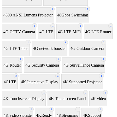
1
1
4800 ANSI Lumens Projector
48Gbps Switching
1
1
2
1
4G CCTV Camera
4G LTE
4G LTE MiFi
4G LTE Router
1
1
2
4G LTE Tablet
4G network booster
4G Outdoor Camera
1
2
1
4G Router
4G Security Camera
4G Surveillance Camera
2
4
1
4GLTE
4K Interactive Display
4K Supported Projector
1
1
1
4K Touchscreen Display
4K Touchscreen Panel
4K video
1
1
1
1
4K video storage
4KReady
4KStreaming
4KSupport