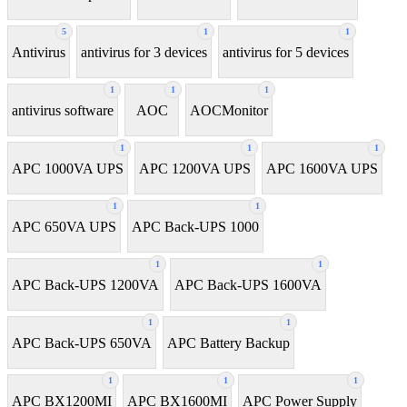
5
1
1
Antivirus
antivirus for 3 devices
antivirus for 5 devices
1
1
1
antivirus software
AOC
AOCMonitor
1
1
1
APC 1000VA UPS
APC 1200VA UPS
APC 1600VA UPS
1
1
APC 650VA UPS
APC Back-UPS 1000
1
1
APC Back-UPS 1200VA
APC Back-UPS 1600VA
1
1
APC Back-UPS 650VA
APC Battery Backup
1
1
1
APC BX1200MI
APC BX1600MI
APC Power Supply