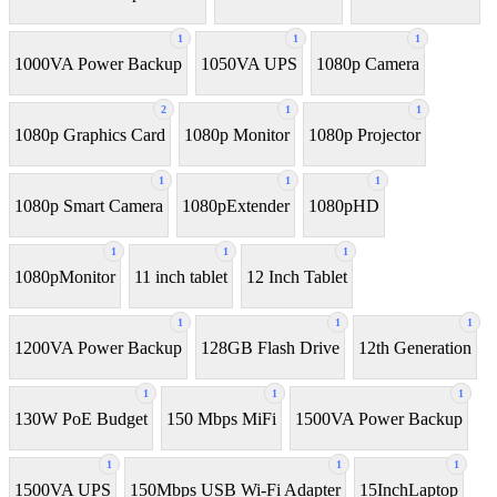
1
1
1
1000VA Power Backup
1050VA UPS
1080p Camera
2
1
1
1080p Graphics Card
1080p Monitor
1080p Projector
1
1
1
1080p Smart Camera
1080pExtender
1080pHD
1
1
1
1080pMonitor
11 inch tablet
12 Inch Tablet
1
1
1
1200VA Power Backup
128GB Flash Drive
12th Generation
1
1
1
130W PoE Budget
150 Mbps MiFi
1500VA Power Backup
1
1
1
1500VA UPS
150Mbps USB Wi-Fi Adapter
15InchLaptop