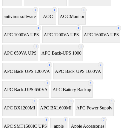
1
1
1
antivirus software
AOC
AOCMonitor
1
1
1
APC 1000VA UPS
APC 1200VA UPS
APC 1600VA UPS
1
1
APC 650VA UPS
APC Back-UPS 1000
1
1
APC Back-UPS 1200VA
APC Back-UPS 1600VA
1
1
APC Back-UPS 650VA
APC Battery Backup
1
1
1
APC BX1200MI
APC BX1600MI
APC Power Supply
1
3
7
APC SMT1500IC UPS
apple
Apple Accessories