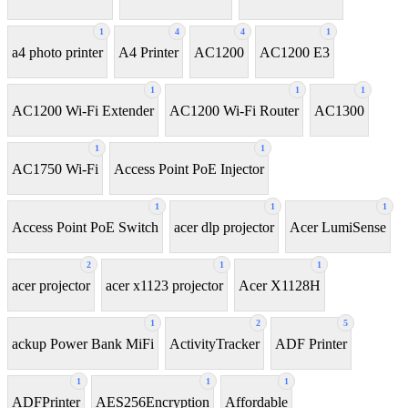
1
4
4
1
a4 photo printer
A4 Printer
AC1200
AC1200 E3
1
1
1
AC1200 Wi-Fi Extender
AC1200 Wi-Fi Router
AC1300
1
1
AC1750 Wi-Fi
Access Point PoE Injector
1
1
1
Access Point PoE Switch
acer dlp projector
Acer LumiSense
2
1
1
acer projector
acer x1123 projector
Acer X1128H
1
2
5
ackup Power Bank MiFi
ActivityTracker
ADF Printer
1
1
1
ADFPrinter
AES256Encryption
Affordable