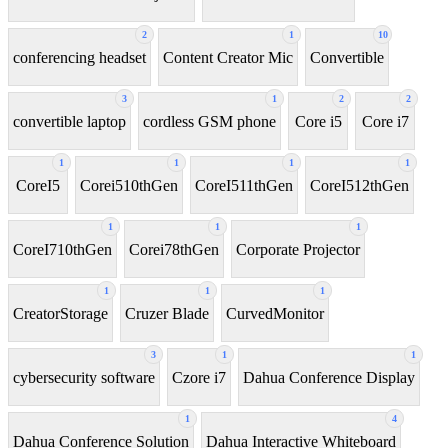
2
1
10
conferencing headset
Content Creator Mic
Convertible
3
1
2
2
convertible laptop
cordless GSM phone
Core i5
Core i7
1
1
1
1
CoreI5
Corei510thGen
CoreI511thGen
CoreI512thGen
1
1
1
CoreI710thGen
Corei78thGen
Corporate Projector
1
1
1
CreatorStorage
Cruzer Blade
CurvedMonitor
3
1
1
cybersecurity software
Czore i7
Dahua Conference Display
1
4
Dahua Conference Solution
Dahua Interactive Whiteboard