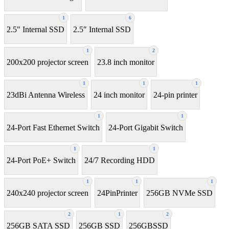
1
6
2.5" Internal SSD
2.5″ Internal SSD
1
2
200x200 projector screen
23.8 inch monitor
1
1
1
23dBi Antenna Wireless
24 inch monitor
24-pin printer
1
1
24-Port Fast Ethernet Switch
24-Port Gigabit Switch
1
1
24-Port PoE+ Switch
24/7 Recording HDD
1
1
1
240x240 projector screen
24PinPrinter
256GB NVMe SSD
2
1
2
256GB SATA SSD
256GB SSD
256GBSSD