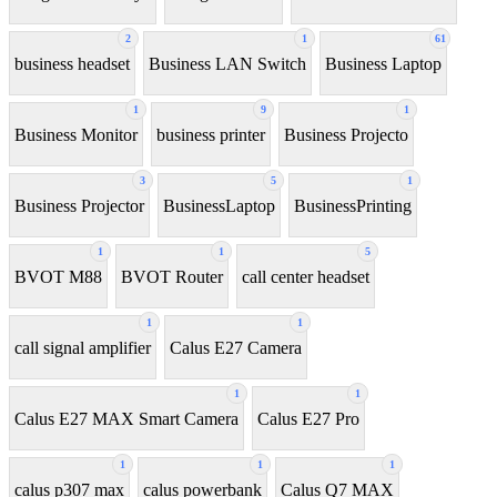
2
1
61
business headset
Business LAN Switch
Business Laptop
1
9
1
Business Monitor
business printer
Business Projecto
3
5
1
Business Projector
BusinessLaptop
BusinessPrinting
1
1
5
BVOT M88
BVOT Router
call center headset
1
1
call signal amplifier
Calus E27 Camera
1
1
Calus E27 MAX Smart Camera
Calus E27 Pro
1
1
1
calus p307 max
calus powerbank
Calus Q7 MAX