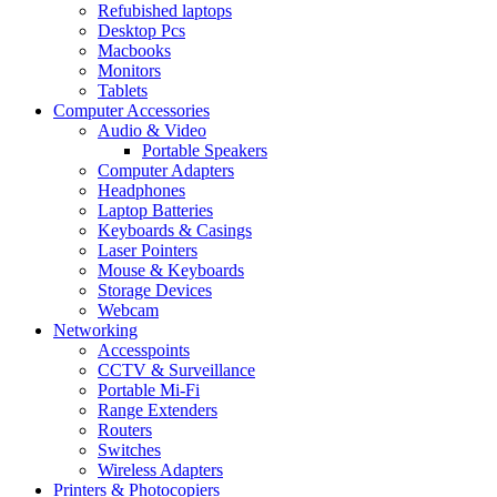
Refubished laptops
Desktop Pcs
Macbooks
Monitors
Tablets
Computer Accessories
Audio & Video
Portable Speakers
Computer Adapters
Headphones
Laptop Batteries
Keyboards & Casings
Laser Pointers
Mouse & Keyboards
Storage Devices
Webcam
Networking
Accesspoints
CCTV & Surveillance
Portable Mi-Fi
Range Extenders
Routers
Switches
Wireless Adapters
Printers & Photocopiers