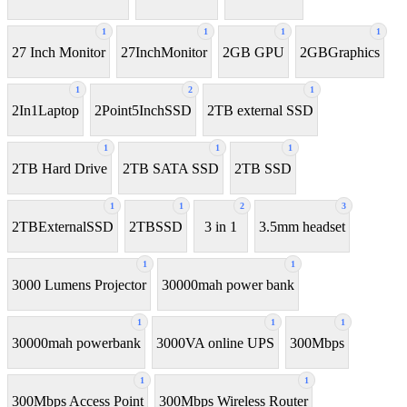
1
1
1
1
27 Inch Monitor
27InchMonitor
2GB GPU
2GBGraphics
1
2
1
2In1Laptop
2Point5InchSSD
2TB external SSD
1
1
1
2TB Hard Drive
2TB SATA SSD
2TB SSD
1
1
2
3
2TBExternalSSD
2TBSSD
3 in 1
3.5mm headset
1
1
3000 Lumens Projector
30000mah power bank
1
1
1
30000mah powerbank
3000VA online UPS
300Mbps
1
1
300Mbps Access Point
300Mbps Wireless Router