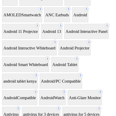
1
1
1
AMOLEDSmartwatch
ANC Earbuds
Android
1
1
1
Android 11 Projector
Android 13
Android Interactive Panel
1
2
Android Interactive Whiteboard
Android Projector
1
3
Android Smart Whiteboard
Android Tablet
3
1
android tablet kenya
Android/PC Compatible
3
1
2
AndroidCompatible
AndroidWatch
Anti-Glare Monitor
5
1
1
Antivirus
antivirus for 3 devices
antivirus for 5 devices