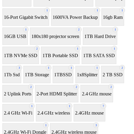
1
1
1
16-Port Gigabit Switch
1600VA Power Backup
16gb Ram
1
2
1
16GB USB
180x180 projector screen
1TB Hard Drive
2
1
1
1TB NVMe SSD
1TB Portable SSD
1TB SATA SSD
3
1
1
1
2
1Tb Ssd
1TB Storage
1TBSSD
1x8Splitter
2 TB SSD
2
2
2
2 Uplink Ports
2-Port HDMI Splitter
2.4 GHz mouse
1
1
7
2.4 GHz Wi-Fi
2.4 GHz wireless
2.4GHz mouse
1
3
2.4GHz Wi-Fi Dongle
2.4GHz wireless mouse