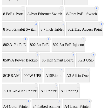
1
1
1
8 PoE+ Ports
8-Port Ethernet Switch
8-Port PoE+ Switch
2
1
1
8‑Port Gigabit Switch
8.7 Inch Tablet
802.11ac Access Point
1
1
1
802.3af/at PoE
802.3at PoE
802.3at PoE Injector
1
2
1
850VA Power Backup
86 Inch Smart Board
8GB USB
1
1
1
1
8GBRAM
900W UPS
A15Bionic
A3 All-in-One
1
3
1
A3 All-in-One Printer
A3 Printer
A3 Printing
1
1
6
A4 Color Printer
a4 flatbed scanner
A4 Laser Printer