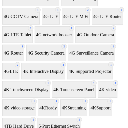
1
1
2
1
4G CCTV Camera
4G LTE
4G LTE MiFi
4G LTE Router
1
1
2
4G LTE Tablet
4G network booster
4G Outdoor Camera
1
2
1
4G Router
4G Security Camera
4G Surveillance Camera
2
4
1
4GLTE
4K Interactive Display
4K Supported Projector
1
1
1
4K Touchscreen Display
4K Touchscreen Panel
4K video
1
1
1
1
4K video storage
4KReady
4KStreaming
4KSupport
1
1
4TB Hard Drive
5-Port Ethernet Switch