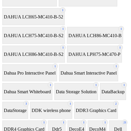
1
DAHUA LCH65-MC410-B-52
1
1
DAHUA LCH75-MC410-B-S2
DAHUA LCH86-MC410-B
1
1
DAHUA LCH86-MC410-B-S2
DAHUA LPH75-MC470-P
1
1
Dahua Pro Interactive Panel
Dahua Smart Interactive Panel
1
1
1
Dahua Smart Whiteboard
Data Storage Solution
DataBackup
3
1
2
DataStorage
DDK wireless phone
DDR3 Graphics Card
1
1
1
1
21
DDR4 Graphics Card
Ddr5
DecoE4
DecoM4
Dell