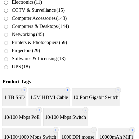
Electronics
(11)
CCTV & Surveillance
(15)
Computer Accessories
(143)
Computers & Desktops
(144)
Networking
(45)
Printers & Photocopiers
(59)
Projectors
(29)
Softwares & Licensing
(13)
UPS
(18)
Product Tags
2
1
1
1 TB SSD
1.5M HDMI Cable
10-Port Gigabit Switch
1
2
10/100 Mbps PoE
10/100 Mbps Switch
1
1
1
10/100/1000 Mbps Switch
1000 DPI mouse
10000mAh MiFi