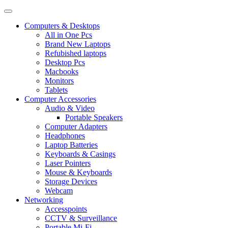
Computers & Desktops
All in One Pcs
Brand New Laptops
Refubished laptops
Desktop Pcs
Macbooks
Monitors
Tablets
Computer Accessories
Audio & Video
Portable Speakers
Computer Adapters
Headphones
Laptop Batteries
Keyboards & Casings
Laser Pointers
Mouse & Keyboards
Storage Devices
Webcam
Networking
Accesspoints
CCTV & Surveillance
Portable Mi-Fi