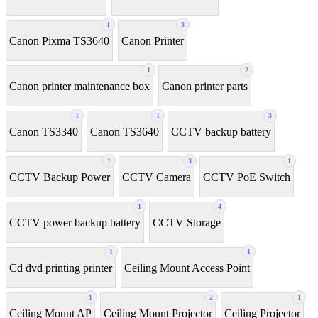
1
3
Canon Pixma TS3640
Canon Printer
1
2
Canon printer maintenance box
Canon printer parts
1
1
3
Canon TS3340
Canon TS3640
CCTV backup battery
1
3
1
CCTV Backup Power
CCTV Camera
CCTV PoE Switch
1
4
CCTV power backup battery
CCTV Storage
1
1
Cd dvd printing printer
Ceiling Mount Access Point
1
2
1
Ceiling Mount AP
Ceiling Mount Projector
Ceiling Projector