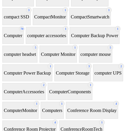
3
1
1
compact SSD
CompactMonitor
CompactSmartwatch
70
1
1
Computer
computer accessories
Computer Backup Power
5
1
5
computer headset
Computer Monitor
computer mouse
1
3
2
Computer Power Backup
Computer Storage
computer UPS
2
1
ComputerAccessories
ComputerComponents
1
1
4
ComputerMonitor
Computers
Conference Room Display
4
1
Conference Room Projector
ConferenceRoomTech