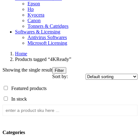
Epson
Hp
Kyocera
Canon
Tonners & Catridges
Softwares & Licensing
Antivirus Softwares
Microsoft Licensing
Home
Products tagged “4KReady”
Showing the single result
Filter
Sort by:
Featured products
In stock
Categories