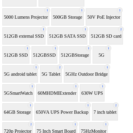
1
1
1
5000 Lumens Projector
500GB Storage
50V PoE Injector
1
1
2
512GB external SSD
512GB SATA SSD
512GB SD card
1
1
1
1
512GB SSD
512GBSSD
512GBStorage
5G
1
2
1
5G android tablet
5G Tablet
5GHz Outdoor Bridge
1
1
1
5GSmartWatch
60MHDMIExtender
630W UPS
1
1
2
64GB Storage
650VA UPS Power Backup
7 inch tablet
2
1
1
720p Projector
75 Inch Smart Board
75HzMonitor