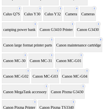
1
1
1
4
1
Calus Q7S
Calus Y30
Calus Y32
Camera
Cameras
1
1
1
camping power bank
Canon G3410 Printer
Canon G3430
1
6
Canon large format printer parts
Canon maintenance cartridge
1
1
1
Canon MC-30
Canon MC-31
Canon MC-G01
1
1
1
Canon MC-G02
Canon MC-G03
Canon MC-G04
1
1
Canon MegaTank accessory
Canon Pixma G3430
1
1
Canon Pixma Printer
Canon Pixma TS3340