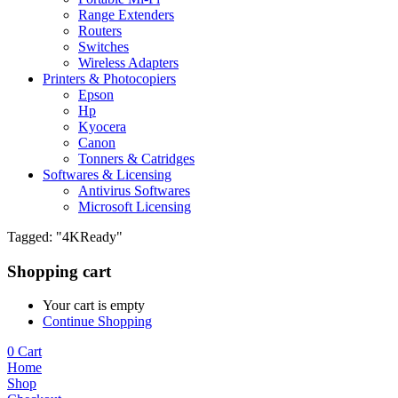
Range Extenders
Routers
Switches
Wireless Adapters
Printers & Photocopiers
Epson
Hp
Kyocera
Canon
Tonners & Catridges
Softwares & Licensing
Antivirus Softwares
Microsoft Licensing
Tagged: "4KReady"
Shopping cart
Your cart is empty
Continue Shopping
0
Cart
Home
Shop