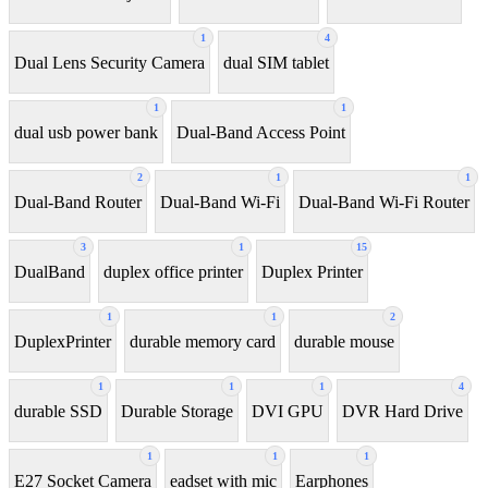
1
4
Dual Lens Security Camera
dual SIM tablet
1
1
dual usb power bank
Dual-Band Access Point
2
1
1
Dual-Band Router
Dual-Band Wi-Fi
Dual-Band Wi-Fi Router
3
1
15
DualBand
duplex office printer
Duplex Printer
1
1
2
DuplexPrinter
durable memory card
durable mouse
1
1
1
4
durable SSD
Durable Storage
DVI GPU
DVR Hard Drive
1
1
1
E27 Socket Camera
eadset with mic
Earphones