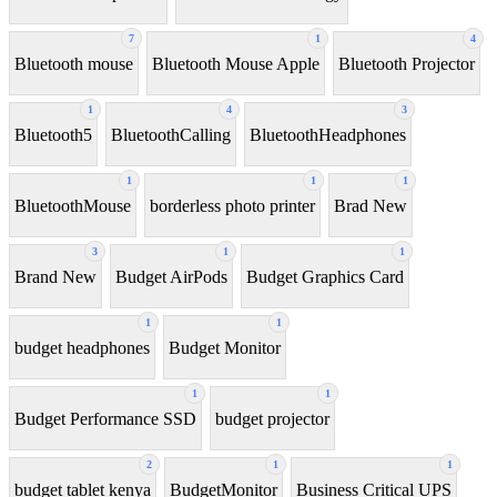
7
1
4
Bluetooth mouse
Bluetooth Mouse Apple
Bluetooth Projector
1
4
3
Bluetooth5
BluetoothCalling
BluetoothHeadphones
1
1
1
BluetoothMouse
borderless photo printer
Brad New
3
1
1
Brand New
Budget AirPods
Budget Graphics Card
1
1
budget headphones
Budget Monitor
1
1
Budget Performance SSD
budget projector
2
1
1
budget tablet kenya
BudgetMonitor
Business Critical UPS