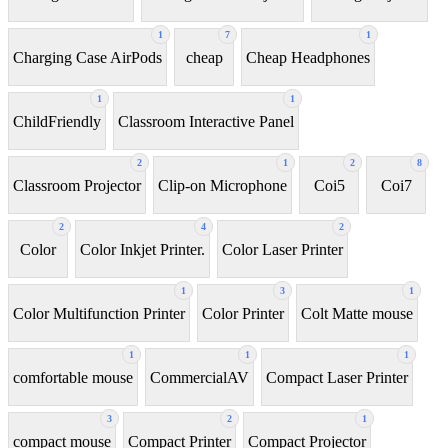
1
7
1
Charging Case AirPods
cheap
Cheap Headphones
1
1
ChildFriendly
Classroom Interactive Panel
2
1
2
8
Classroom Projector
Clip-on Microphone
Coi5
Coi7
2
4
2
Color
Color Inkjet Printer.
Color Laser Printer
1
3
1
Color Multifunction Printer
Color Printer
Colt Matte mouse
1
1
1
comfortable mouse
CommercialAV
Compact Laser Printer
3
2
1
compact mouse
Compact Printer
Compact Projector