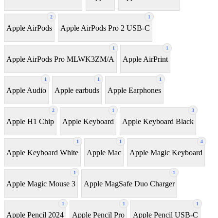
2
1
Apple AirPods
Apple AirPods Pro 2 USB-C
1
1
Apple AirPods Pro MLWK3ZM/A
Apple AirPrint
1
1
1
Apple Audio
Apple earbuds
Apple Earphones
2
1
3
Apple H1 Chip
Apple Keyboard
Apple Keyboard Black
1
1
4
Apple Keyboard White
Apple Mac
Apple Magic Keyboard
1
1
Apple Magic Mouse 3
Apple MagSafe Duo Charger
1
1
1
Apple Pencil 2024
Apple Pencil Pro
Apple Pencil USB-C