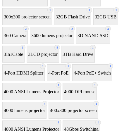
1
1
1
300x300 projector screen
32GB Flash Drive
32GB USB
2
2
4
360 Camera
3600 lumens projector
3D NAND SSD
1
8
1
3In1Cable
3LCD projector
3TB Hard Drive
1
1
1
4-Port HDMI Splitter
4-Port PoE
4-Port PoE+ Switch
1
1
4000 ANSI Lumens Projector
4000 DPI mouse
4
1
4000 lumens projector
400x300 projector screen
1
1
4800 ANSI Lumens Projector
48Gbps Switching