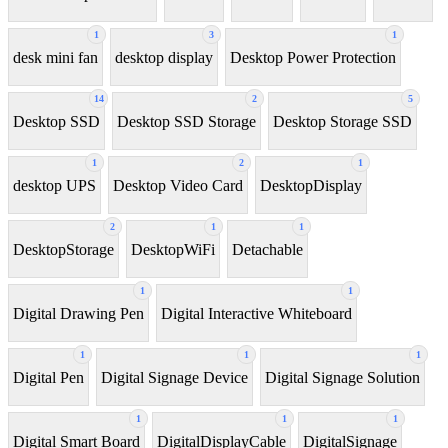
1
3
1
desk mini fan
desktop display
Desktop Power Protection
14
2
5
Desktop SSD
Desktop SSD Storage
Desktop Storage SSD
1
2
1
desktop UPS
Desktop Video Card
DesktopDisplay
2
1
1
DesktopStorage
DesktopWiFi
Detachable
1
1
Digital Drawing Pen
Digital Interactive Whiteboard
1
1
1
Digital Pen
Digital Signage Device
Digital Signage Solution
1
1
1
Digital Smart Board
DigitalDisplayCable
DigitalSignage