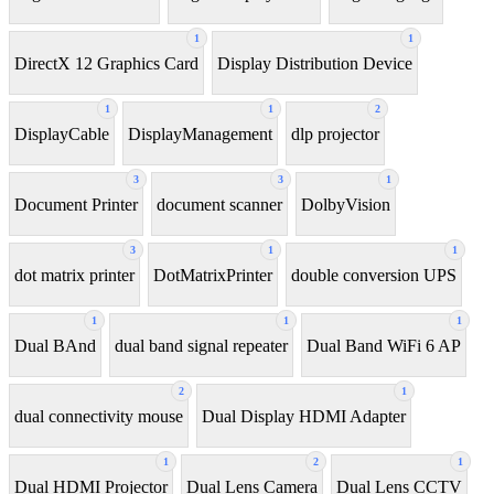
1
1
DirectX 12 Graphics Card
Display Distribution Device
1
1
2
DisplayCable
DisplayManagement
dlp projector
3
3
1
Document Printer
document scanner
DolbyVision
3
1
1
dot matrix printer
DotMatrixPrinter
double conversion UPS
1
1
1
Dual BAnd
dual band signal repeater
Dual Band WiFi 6 AP
2
1
dual connectivity mouse
Dual Display HDMI Adapter
1
2
1
Dual HDMI Projector
Dual Lens Camera
Dual Lens CCTV