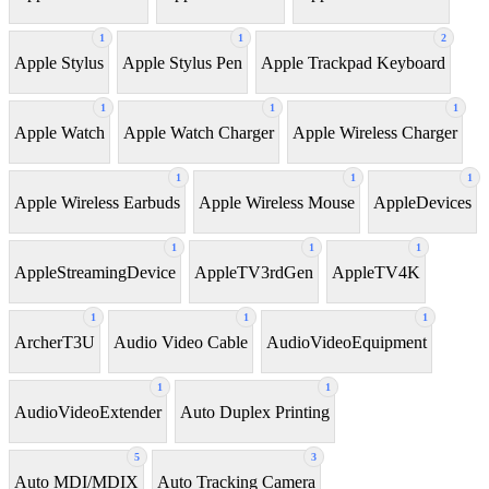
1
1
2
Apple Stylus
Apple Stylus Pen
Apple Trackpad Keyboard
1
1
1
Apple Watch
Apple Watch Charger
Apple Wireless Charger
1
1
1
Apple Wireless Earbuds
Apple Wireless Mouse
AppleDevices
1
1
1
AppleStreamingDevice
AppleTV3rdGen
AppleTV4K
1
1
1
ArcherT3U
Audio Video Cable
AudioVideoEquipment
1
1
AudioVideoExtender
Auto Duplex Printing
5
3
Auto MDI/MDIX
Auto Tracking Camera