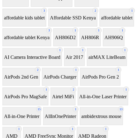
3
2
1
affordable kids tablet
Affordable SSD Kenya
affordable tablet
3
1
1
1
affordable tablet Kenya
AH806D2
AH806R
AH906Q
1
1
1
AI Camera Interactive Board
Air 2017
airMAX LiteBeam
2
1
1
AirPods 2nd Gen
AirPods Charger
AirPods Pro Gen 2
1
2
1
AirPods Pro MagSafe
Airtel MiFi
All-in-One Laser Printer
15
1
13
All-in-One Printer
AllInOnePrinter
ambidextrous mouse
1
1
1
AMD
AMD FreeSync Monitor
AMD Radeon