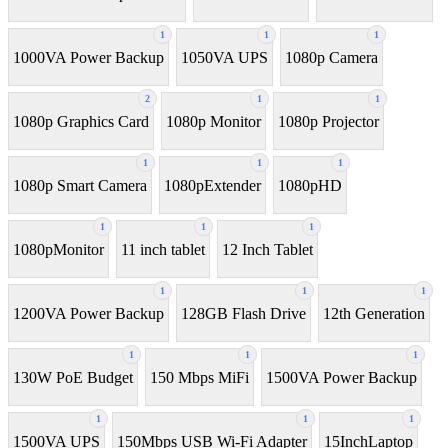
1
1
1
1000VA Power Backup
1050VA UPS
1080p Camera
2
1
1
1080p Graphics Card
1080p Monitor
1080p Projector
1
1
1
1080p Smart Camera
1080pExtender
1080pHD
1
1
1
1080pMonitor
11 inch tablet
12 Inch Tablet
1
1
1
1200VA Power Backup
128GB Flash Drive
12th Generation
1
1
1
130W PoE Budget
150 Mbps MiFi
1500VA Power Backup
1
1
1
1500VA UPS
150Mbps USB Wi-Fi Adapter
15InchLaptop