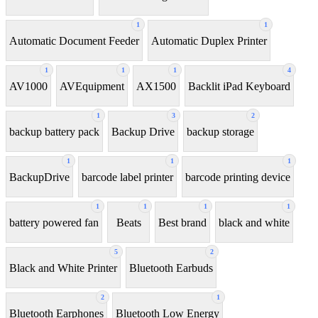
1
1
Automatic Document Feeder
Automatic Duplex Printer
1
1
1
4
AV1000
AVEquipment
AX1500
Backlit iPad Keyboard
1
3
2
backup battery pack
Backup Drive
backup storage
1
1
1
BackupDrive
barcode label printer
barcode printing device
1
1
1
1
battery powered fan
Beats
Best brand
black and white
5
2
Black and White Printer
Bluetooth Earbuds
2
1
Bluetooth Earphones
Bluetooth Low Energy