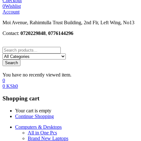
Checkout
0
Wishlist
Account
Moi Avenue, Rahimtulla Trust Building, 2nd Flr, Left Wing, No13
Contact:
0720229848
,
0776144296
Search
You have no recently viewed item.
0
0
KSh
0
Shopping cart
Your cart is empty
Continue Shopping
Computers & Desktops
All in One Pcs
Brand New Laptops