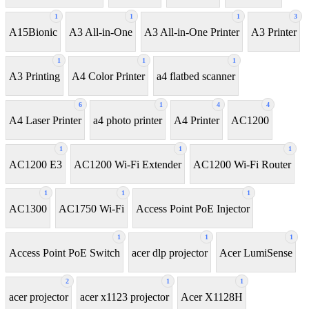
1
1
1
3
A15Bionic
A3 All-in-One
A3 All-in-One Printer
A3 Printer
1
1
1
A3 Printing
A4 Color Printer
a4 flatbed scanner
6
1
4
4
A4 Laser Printer
a4 photo printer
A4 Printer
AC1200
1
1
1
AC1200 E3
AC1200 Wi-Fi Extender
AC1200 Wi-Fi Router
1
1
1
AC1300
AC1750 Wi-Fi
Access Point PoE Injector
1
1
1
Access Point PoE Switch
acer dlp projector
Acer LumiSense
2
1
1
acer projector
acer x1123 projector
Acer X1128H