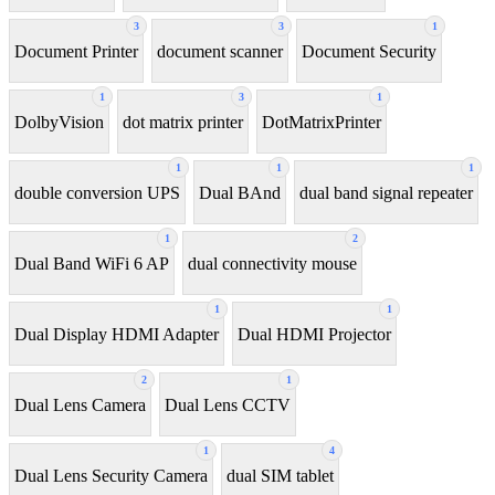
3
3
1
Document Printer
document scanner
Document Security
1
3
1
DolbyVision
dot matrix printer
DotMatrixPrinter
1
1
1
double conversion UPS
Dual BAnd
dual band signal repeater
1
2
Dual Band WiFi 6 AP
dual connectivity mouse
1
1
Dual Display HDMI Adapter
Dual HDMI Projector
2
1
Dual Lens Camera
Dual Lens CCTV
1
4
Dual Lens Security Camera
dual SIM tablet