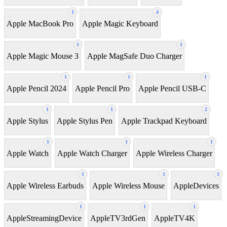
1
4
Apple MacBook Pro
Apple Magic Keyboard
1
1
Apple Magic Mouse 3
Apple MagSafe Duo Charger
1
1
1
Apple Pencil 2024
Apple Pencil Pro
Apple Pencil USB-C
1
1
2
Apple Stylus
Apple Stylus Pen
Apple Trackpad Keyboard
1
1
1
Apple Watch
Apple Watch Charger
Apple Wireless Charger
1
1
1
Apple Wireless Earbuds
Apple Wireless Mouse
AppleDevices
1
1
1
AppleStreamingDevice
AppleTV3rdGen
AppleTV4K