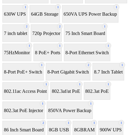
1
1
1
630W UPS
64GB Storage
650VA UPS Power Backup
2
2
1
7 inch tablet
720p Projector
75 Inch Smart Board
1
1
1
75HzMonitor
8 PoE+ Ports
8-Port Ethernet Switch
1
2
1
8-Port PoE+ Switch
8‑Port Gigabit Switch
8.7 Inch Tablet
1
1
1
802.11ac Access Point
802.3af/at PoE
802.3at PoE
1
1
802.3at PoE Injector
850VA Power Backup
2
1
1
1
86 Inch Smart Board
8GB USB
8GBRAM
900W UPS