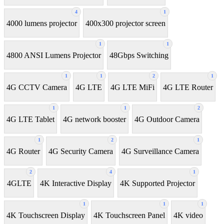
4
1
4000 lumens projector
400x300 projector screen
1
1
4800 ANSI Lumens Projector
48Gbps Switching
1
1
2
1
4G CCTV Camera
4G LTE
4G LTE MiFi
4G LTE Router
1
1
2
4G LTE Tablet
4G network booster
4G Outdoor Camera
1
2
1
4G Router
4G Security Camera
4G Surveillance Camera
2
4
1
4GLTE
4K Interactive Display
4K Supported Projector
1
1
1
4K Touchscreen Display
4K Touchscreen Panel
4K video