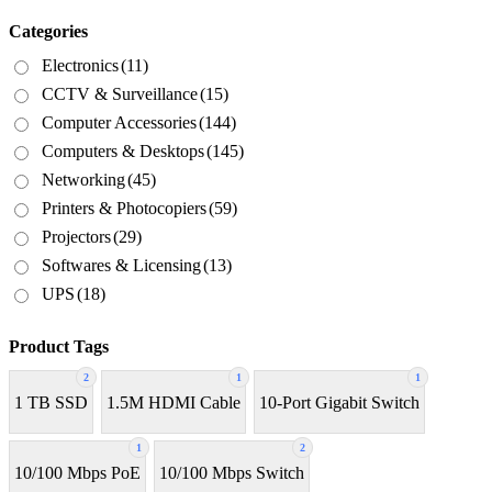
Categories
Electronics
(11)
CCTV & Surveillance
(15)
Computer Accessories
(144)
Computers & Desktops
(145)
Networking
(45)
Printers & Photocopiers
(59)
Projectors
(29)
Softwares & Licensing
(13)
UPS
(18)
Product Tags
2
1
1
1 TB SSD
1.5M HDMI Cable
10-Port Gigabit Switch
1
2
10/100 Mbps PoE
10/100 Mbps Switch