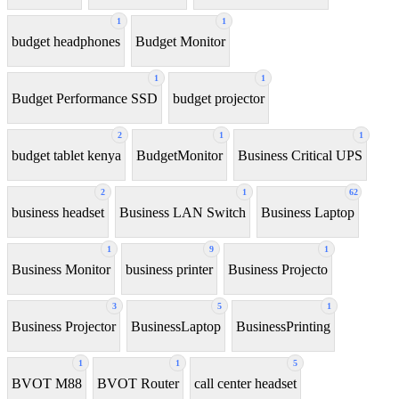
1
1
budget headphones
Budget Monitor
1
1
Budget Performance SSD
budget projector
2
1
1
budget tablet kenya
BudgetMonitor
Business Critical UPS
2
1
62
business headset
Business LAN Switch
Business Laptop
1
9
1
Business Monitor
business printer
Business Projecto
3
5
1
Business Projector
BusinessLaptop
BusinessPrinting
1
1
5
BVOT M88
BVOT Router
call center headset