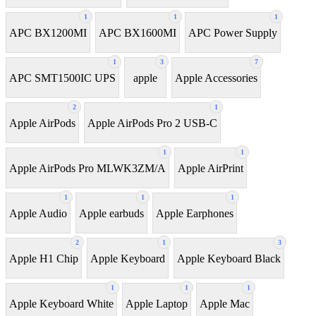
1
1
1
APC BX1200MI
APC BX1600MI
APC Power Supply
1
3
7
APC SMT1500IC UPS
apple
Apple Accessories
2
1
Apple AirPods
Apple AirPods Pro 2 USB-C
1
1
Apple AirPods Pro MLWK3ZM/A
Apple AirPrint
1
1
1
Apple Audio
Apple earbuds
Apple Earphones
2
1
3
Apple H1 Chip
Apple Keyboard
Apple Keyboard Black
1
1
1
Apple Keyboard White
Apple Laptop
Apple Mac