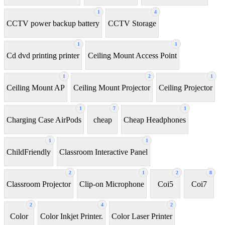
1
4
CCTV power backup battery
CCTV Storage
1
1
Cd dvd printing printer
Ceiling Mount Access Point
1
2
1
Ceiling Mount AP
Ceiling Mount Projector
Ceiling Projector
1
7
1
Charging Case AirPods
cheap
Cheap Headphones
1
1
ChildFriendly
Classroom Interactive Panel
2
1
2
8
Classroom Projector
Clip-on Microphone
Coi5
Coi7
2
4
2
Color
Color Inkjet Printer.
Color Laser Printer