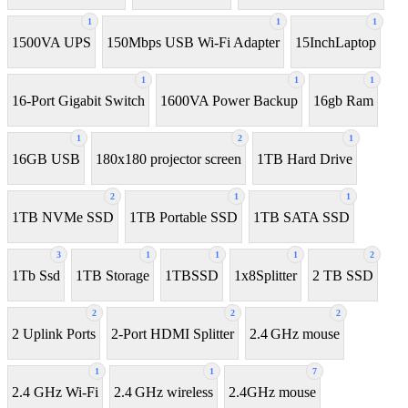
1
1
1
1500VA UPS
150Mbps USB Wi-Fi Adapter
15InchLaptop
1
1
1
16-Port Gigabit Switch
1600VA Power Backup
16gb Ram
1
2
1
16GB USB
180x180 projector screen
1TB Hard Drive
2
1
1
1TB NVMe SSD
1TB Portable SSD
1TB SATA SSD
3
1
1
1
2
1Tb Ssd
1TB Storage
1TBSSD
1x8Splitter
2 TB SSD
2
2
2
2 Uplink Ports
2-Port HDMI Splitter
2.4 GHz mouse
1
1
7
2.4 GHz Wi-Fi
2.4 GHz wireless
2.4GHz mouse