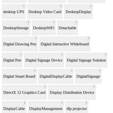
1
2
1
desktop UPS
Desktop Video Card
DesktopDisplay
2
1
1
DesktopStorage
DesktopWiFi
Detachable
1
1
Digital Drawing Pen
Digital Interactive Whiteboard
1
1
1
Digital Pen
Digital Signage Device
Digital Signage Solution
1
1
1
Digital Smart Board
DigitalDisplayCable
DigitalSignage
1
1
DirectX 12 Graphics Card
Display Distribution Device
1
1
2
DisplayCable
DisplayManagement
dlp projector