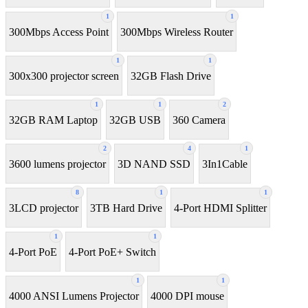
1
1
300Mbps Access Point
300Mbps Wireless Router
1
1
300x300 projector screen
32GB Flash Drive
1
1
2
32GB RAM Laptop
32GB USB
360 Camera
2
4
1
3600 lumens projector
3D NAND SSD
3In1Cable
8
1
1
3LCD projector
3TB Hard Drive
4-Port HDMI Splitter
1
1
4-Port PoE
4-Port PoE+ Switch
1
1
4000 ANSI Lumens Projector
4000 DPI mouse