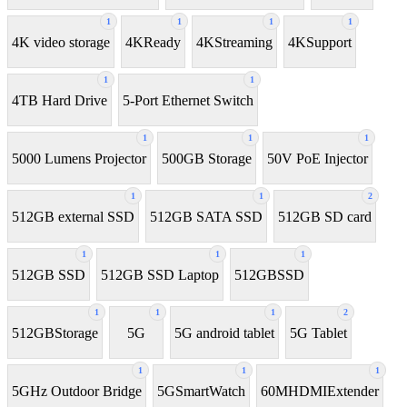
1
1
1
1
4K video storage
4KReady
4KStreaming
4KSupport
1
1
4TB Hard Drive
5-Port Ethernet Switch
1
1
1
5000 Lumens Projector
500GB Storage
50V PoE Injector
1
1
2
512GB external SSD
512GB SATA SSD
512GB SD card
1
1
1
512GB SSD
512GB SSD Laptop
512GBSSD
1
1
1
2
512GBStorage
5G
5G android tablet
5G Tablet
1
1
1
5GHz Outdoor Bridge
5GSmartWatch
60MHDMIExtender