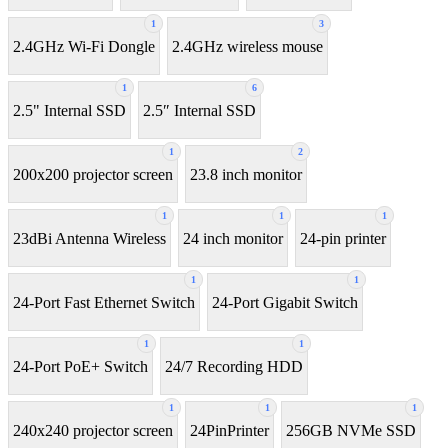
1
3
2.4GHz Wi-Fi Dongle
2.4GHz wireless mouse
1
6
2.5" Internal SSD
2.5″ Internal SSD
1
2
200x200 projector screen
23.8 inch monitor
1
1
1
23dBi Antenna Wireless
24 inch monitor
24-pin printer
1
1
24-Port Fast Ethernet Switch
24-Port Gigabit Switch
1
1
24-Port PoE+ Switch
24/7 Recording HDD
1
1
1
240x240 projector screen
24PinPrinter
256GB NVMe SSD