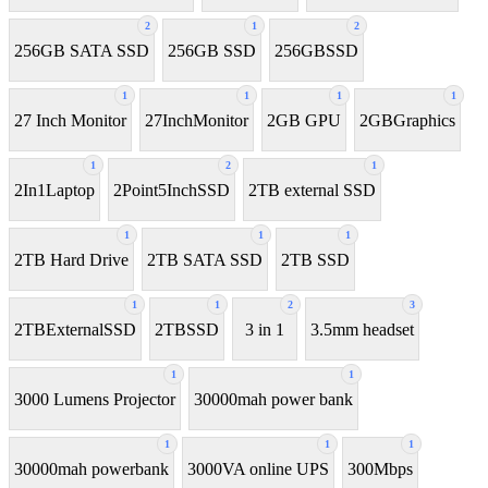
2
1
2
256GB SATA SSD
256GB SSD
256GBSSD
1
1
1
1
27 Inch Monitor
27InchMonitor
2GB GPU
2GBGraphics
1
2
1
2In1Laptop
2Point5InchSSD
2TB external SSD
1
1
1
2TB Hard Drive
2TB SATA SSD
2TB SSD
1
1
2
3
2TBExternalSSD
2TBSSD
3 in 1
3.5mm headset
1
1
3000 Lumens Projector
30000mah power bank
1
1
1
30000mah powerbank
3000VA online UPS
300Mbps