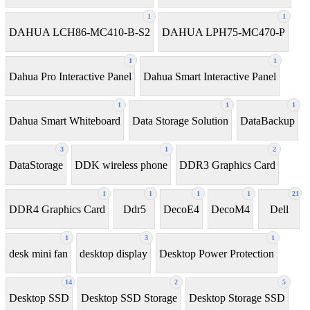
1
1
DAHUA LCH86-MC410-B-S2
DAHUA LPH75-MC470-P
1
1
Dahua Pro Interactive Panel
Dahua Smart Interactive Panel
1
1
1
Dahua Smart Whiteboard
Data Storage Solution
DataBackup
3
1
2
DataStorage
DDK wireless phone
DDR3 Graphics Card
1
1
1
1
21
DDR4 Graphics Card
Ddr5
DecoE4
DecoM4
Dell
1
3
1
desk mini fan
desktop display
Desktop Power Protection
14
2
5
Desktop SSD
Desktop SSD Storage
Desktop Storage SSD