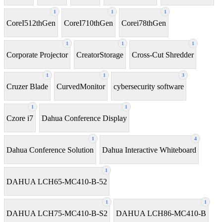
1
1
1
CoreI512thGen
CoreI710thGen
Corei78thGen
1
1
1
Corporate Projector
CreatorStorage
Cross-Cut Shredder
1
1
3
Cruzer Blade
CurvedMonitor
cybersecurity software
1
1
Czore i7
Dahua Conference Display
1
4
Dahua Conference Solution
Dahua Interactive Whiteboard
1
DAHUA LCH65-MC410-B-52
1
1
DAHUA LCH75-MC410-B-S2
DAHUA LCH86-MC410-B