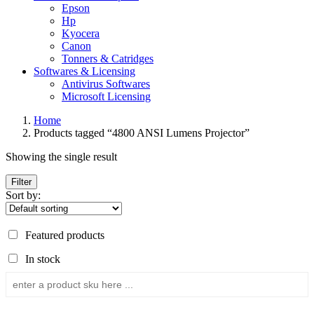
Epson
Hp
Kyocera
Canon
Tonners & Catridges
Softwares & Licensing
Antivirus Softwares
Microsoft Licensing
Home
Products tagged “4800 ANSI Lumens Projector”
Showing the single result
Filter
Sort by:
Featured products
In stock