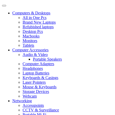
Computers & Desktops
All in One Pcs
Brand New Laptops
Refubished laptops
Desktop Pcs
Macbooks
Monitors
Tablets
Computer Accessories
Audio & Video
Portable Speakers
Computer Adapters
Headphones
Laptop Batteries
Keyboards & Casings
Laser Pointers
Mouse & Keyboards
Storage Devices
Webcam
Networking
Accesspoints
CCTV & Surveillance
Portable Mi-Fi