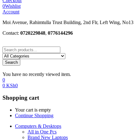
Checkout
0
Wishlist
Account
Moi Avenue, Rahimtulla Trust Building, 2nd Flr, Left Wing, No13
Contact:
0720229848
,
0776144296
Search
You have no recently viewed item.
0
0
KSh
0
Shopping cart
Your cart is empty
Continue Shopping
Computers & Desktops
All in One Pcs
Brand New Laptops