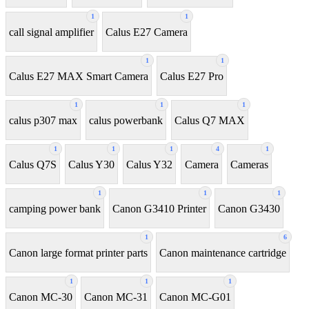
1
1
call signal amplifier
Calus E27 Camera
1
1
Calus E27 MAX Smart Camera
Calus E27 Pro
1
1
1
calus p307 max
calus powerbank
Calus Q7 MAX
1
1
1
4
1
Calus Q7S
Calus Y30
Calus Y32
Camera
Cameras
1
1
1
camping power bank
Canon G3410 Printer
Canon G3430
1
6
Canon large format printer parts
Canon maintenance cartridge
1
1
1
Canon MC-30
Canon MC-31
Canon MC-G01