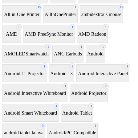
15
1
13
All-in-One Printer
AllInOnePrinter
ambidextrous mouse
1
1
1
AMD
AMD FreeSync Monitor
AMD Radeon
1
1
1
AMOLEDSmartwatch
ANC Earbuds
Android
1
1
1
Android 11 Projector
Android 13
Android Interactive Panel
1
2
Android Interactive Whiteboard
Android Projector
1
3
Android Smart Whiteboard
Android Tablet
3
1
android tablet kenya
Android/PC Compatible