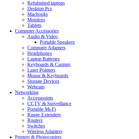
Refubished laptops
Desktop Pcs
Macbooks
Monitors
Tablets
Computer Accessories
Audio & Video
Portable Speakers
Computer Adapters
Headphones
Laptop Batteries
Keyboards & Casings
Laser Pointers
Mouse & Keyboards
Storage Devices
Webcam
Networking
Accesspoints
CCTV & Surveillance
Portable Mi-Fi
Range Extenders
Routers
Switches
Wireless Adapters
Printers & Photocopiers