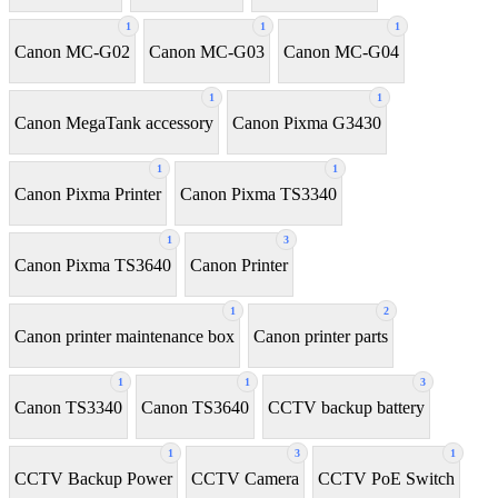
1
1
1
Canon MC-G02
Canon MC-G03
Canon MC-G04
1
1
Canon MegaTank accessory
Canon Pixma G3430
1
1
Canon Pixma Printer
Canon Pixma TS3340
1
3
Canon Pixma TS3640
Canon Printer
1
2
Canon printer maintenance box
Canon printer parts
1
1
3
Canon TS3340
Canon TS3640
CCTV backup battery
1
3
1
CCTV Backup Power
CCTV Camera
CCTV PoE Switch