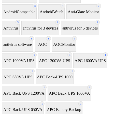
3
1
2
AndroidCompatible
AndroidWatch
Anti-Glare Monitor
5
1
1
Antivirus
antivirus for 3 devices
antivirus for 5 devices
1
1
1
antivirus software
AOC
AOCMonitor
1
1
1
APC 1000VA UPS
APC 1200VA UPS
APC 1600VA UPS
1
1
APC 650VA UPS
APC Back-UPS 1000
1
1
APC Back-UPS 1200VA
APC Back-UPS 1600VA
1
1
APC Back-UPS 650VA
APC Battery Backup