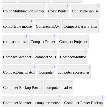
1
3
1
Color Multifunction Printer
Color Printer
Colt Matte mouse
1
1
1
comfortable mouse
CommercialAV
Compact Laser Printer
3
2
1
compact mouse
Compact Printer
Compact Projector
1
3
1
Compact Shredder
compact SSD
CompactMonitor
1
70
1
CompactSmartwatch
Computer
computer accessories
1
5
Computer Backup Power
computer headset
1
5
1
Computer Monitor
computer mouse
Computer Power Backup