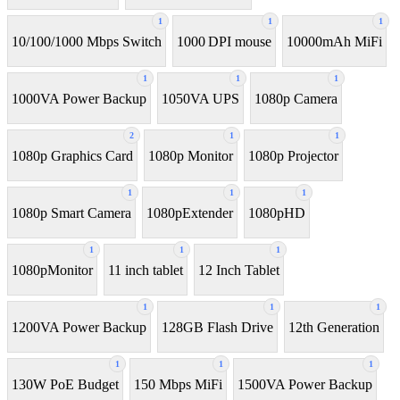
1
1
1
10/100/1000 Mbps Switch
1000 DPI mouse
10000mAh MiFi
1
1
1
1000VA Power Backup
1050VA UPS
1080p Camera
2
1
1
1080p Graphics Card
1080p Monitor
1080p Projector
1
1
1
1080p Smart Camera
1080pExtender
1080pHD
1
1
1
1080pMonitor
11 inch tablet
12 Inch Tablet
1
1
1
1200VA Power Backup
128GB Flash Drive
12th Generation
1
1
1
130W PoE Budget
150 Mbps MiFi
1500VA Power Backup