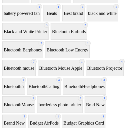
1
1
1
1
battery powered fan
Beats
Best brand
black and white
5
2
Black and White Printer
Bluetooth Earbuds
2
1
Bluetooth Earphones
Bluetooth Low Energy
7
1
4
Bluetooth mouse
Bluetooth Mouse Apple
Bluetooth Projector
1
4
3
Bluetooth5
BluetoothCalling
BluetoothHeadphones
1
1
1
BluetoothMouse
borderless photo printer
Brad New
3
1
1
Brand New
Budget AirPods
Budget Graphics Card