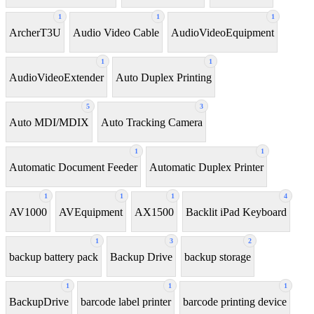
1
1
1
ArcherT3U
Audio Video Cable
AudioVideoEquipment
1
1
AudioVideoExtender
Auto Duplex Printing
5
3
Auto MDI/MDIX
Auto Tracking Camera
1
1
Automatic Document Feeder
Automatic Duplex Printer
1
1
1
4
AV1000
AVEquipment
AX1500
Backlit iPad Keyboard
1
3
2
backup battery pack
Backup Drive
backup storage
1
1
1
BackupDrive
barcode label printer
barcode printing device