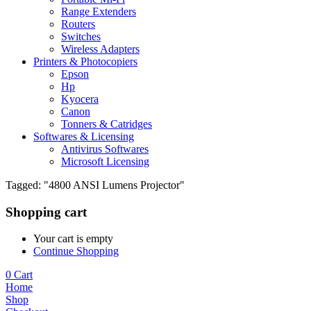
Range Extenders
Routers
Switches
Wireless Adapters
Printers & Photocopiers
Epson
Hp
Kyocera
Canon
Tonners & Catridges
Softwares & Licensing
Antivirus Softwares
Microsoft Licensing
Tagged: "4800 ANSI Lumens Projector"
Shopping cart
Your cart is empty
Continue Shopping
0
Cart
Home
Shop