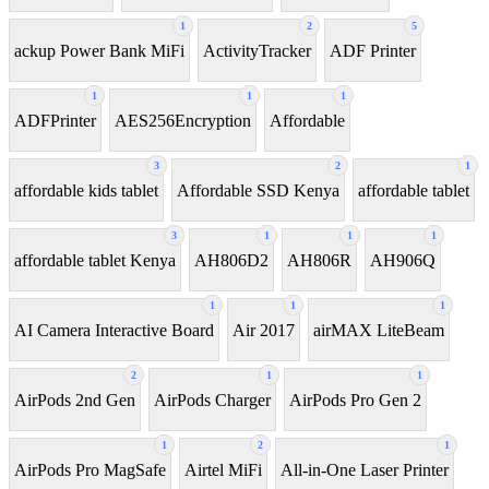
1
2
5
ackup Power Bank MiFi
ActivityTracker
ADF Printer
1
1
1
ADFPrinter
AES256Encryption
Affordable
3
2
1
affordable kids tablet
Affordable SSD Kenya
affordable tablet
3
1
1
1
affordable tablet Kenya
AH806D2
AH806R
AH906Q
1
1
1
AI Camera Interactive Board
Air 2017
airMAX LiteBeam
2
1
1
AirPods 2nd Gen
AirPods Charger
AirPods Pro Gen 2
1
2
1
AirPods Pro MagSafe
Airtel MiFi
All-in-One Laser Printer