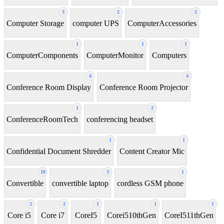
3
2
2
Computer Storage
computer UPS
ComputerAccessories
1
1
1
ComputerComponents
ComputerMonitor
Computers
4
4
Conference Room Display
Conference Room Projector
1
2
ConferenceRoomTech
conferencing headset
1
1
Confidential Document Shredder
Content Creator Mic
10
3
1
Convertible
convertible laptop
cordless GSM phone
2
2
1
1
1
Core i5
Core i7
CoreI5
Corei510thGen
CoreI511thGen