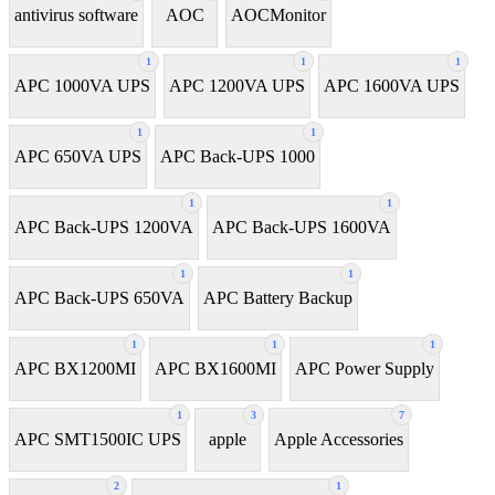
antivirus software
AOC
AOCMonitor
1
1
1
APC 1000VA UPS
APC 1200VA UPS
APC 1600VA UPS
1
1
APC 650VA UPS
APC Back-UPS 1000
1
1
APC Back-UPS 1200VA
APC Back-UPS 1600VA
1
1
APC Back-UPS 650VA
APC Battery Backup
1
1
1
APC BX1200MI
APC BX1600MI
APC Power Supply
1
3
7
APC SMT1500IC UPS
apple
Apple Accessories
2
1