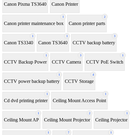
Canon Pixma TS3640
Canon Printer
1
2
Canon printer maintenance box
Canon printer parts
1
1
3
Canon TS3340
Canon TS3640
CCTV backup battery
1
3
1
CCTV Backup Power
CCTV Camera
CCTV PoE Switch
1
4
CCTV power backup battery
CCTV Storage
1
1
Cd dvd printing printer
Ceiling Mount Access Point
1
2
1
Ceiling Mount AP
Ceiling Mount Projector
Ceiling Projector
1
7
1