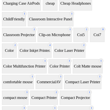
Charging Case AirPods
cheap
Cheap Headphones
1
1
ChildFriendly
Classroom Interactive Panel
2
1
2
8
Classroom Projector
Clip-on Microphone
Coi5
Coi7
2
4
2
Color
Color Inkjet Printer.
Color Laser Printer
1
3
1
Color Multifunction Printer
Color Printer
Colt Matte mouse
1
1
1
comfortable mouse
CommercialAV
Compact Laser Printer
3
2
1
compact mouse
Compact Printer
Compact Projector
3
1
1