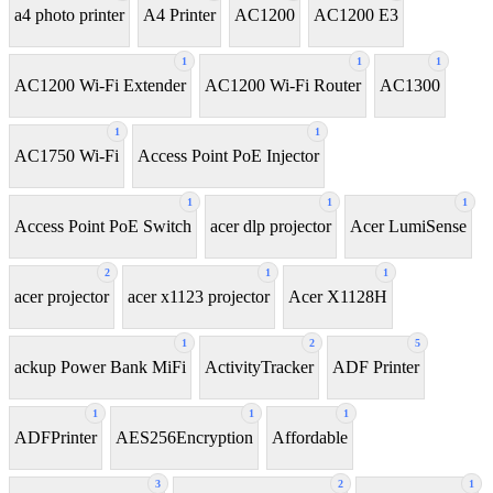
a4 photo printer
A4 Printer
AC1200
AC1200 E3
1
1
1
AC1200 Wi-Fi Extender
AC1200 Wi-Fi Router
AC1300
1
1
AC1750 Wi-Fi
Access Point PoE Injector
1
1
1
Access Point PoE Switch
acer dlp projector
Acer LumiSense
2
1
1
acer projector
acer x1123 projector
Acer X1128H
1
2
5
ackup Power Bank MiFi
ActivityTracker
ADF Printer
1
1
1
ADFPrinter
AES256Encryption
Affordable
3
2
1