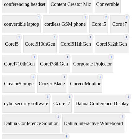
conferencing headset
Content Creator Mic
Convertible
3
1
2
2
convertible laptop
cordless GSM phone
Core i5
Core i7
1
1
1
1
CoreI5
Corei510thGen
CoreI511thGen
CoreI512thGen
1
1
1
CoreI710thGen
Corei78thGen
Corporate Projector
1
1
1
CreatorStorage
Cruzer Blade
CurvedMonitor
3
1
1
cybersecurity software
Czore i7
Dahua Conference Display
1
4
Dahua Conference Solution
Dahua Interactive Whiteboard
1