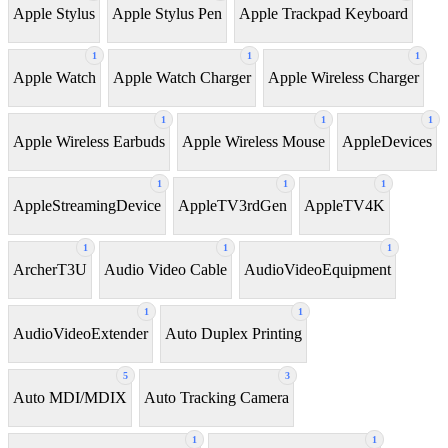
Apple Stylus
Apple Stylus Pen
Apple Trackpad Keyboard
1
1
1
Apple Watch
Apple Watch Charger
Apple Wireless Charger
1
1
1
Apple Wireless Earbuds
Apple Wireless Mouse
AppleDevices
1
1
1
AppleStreamingDevice
AppleTV3rdGen
AppleTV4K
1
1
1
ArcherT3U
Audio Video Cable
AudioVideoEquipment
1
1
AudioVideoExtender
Auto Duplex Printing
5
3
Auto MDI/MDIX
Auto Tracking Camera
1
1