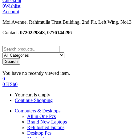
Checkout
0
Wishlist
Account
Moi Avenue, Rahimtulla Trust Building, 2nd Flr, Left Wing, No13
Contact:
0720229848
,
0776144296
Search
You have no recently viewed item.
0
0
KSh
0
Your cart is empty
Continue Shopping
Computers & Desktops
All in One Pcs
Brand New Laptops
Refubished laptops
Desktop Pcs