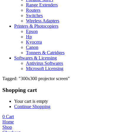
Range Extenders
Routers
Switches
Wireless Adapters
Printers & Photocopiers
Epson
Hp
Kyocera
Canon
Tonners & Catridges
Softwares & Licensing
Antivirus Softwares
Microsoft Licensing
Tagged: "300x300 projector screen"
Shopping cart
Your cart is empty
Continue Shopping
0
Cart
Home
Shop