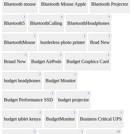
Bluetooth mouse
Bluetooth Mouse Apple
Bluetooth Projector
1
4
3
Bluetooth5
BluetoothCalling
BluetoothHeadphones
1
1
1
BluetoothMouse
borderless photo printer
Brad New
3
1
1
Brand New
Budget AirPods
Budget Graphics Card
1
1
budget headphones
Budget Monitor
1
1
Budget Performance SSD
budget projector
2
1
1
budget tablet kenya
BudgetMonitor
Business Critical UPS
2
1
61