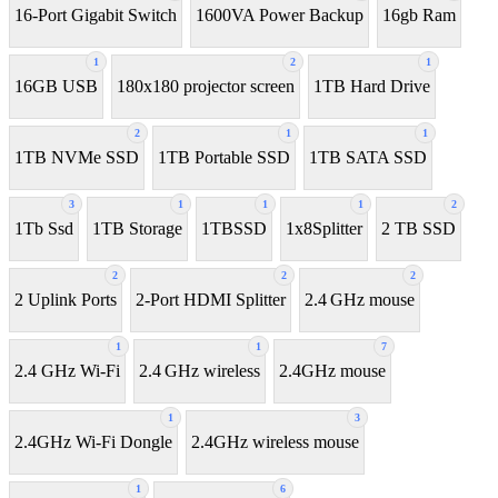
16-Port Gigabit Switch
1600VA Power Backup
16gb Ram
1
2
1
16GB USB
180x180 projector screen
1TB Hard Drive
2
1
1
1TB NVMe SSD
1TB Portable SSD
1TB SATA SSD
3
1
1
1
2
1Tb Ssd
1TB Storage
1TBSSD
1x8Splitter
2 TB SSD
2
2
2
2 Uplink Ports
2-Port HDMI Splitter
2.4 GHz mouse
1
1
7
2.4 GHz Wi-Fi
2.4 GHz wireless
2.4GHz mouse
1
3
2.4GHz Wi-Fi Dongle
2.4GHz wireless mouse
1
6