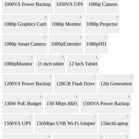
1000VA Power Backup
1050VA UPS
1080p Camera
2
1
1
1080p Graphics Card
1080p Monitor
1080p Projector
1
1
1
1080p Smart Camera
1080pExtender
1080pHD
1
1
1
1080pMonitor
11 inch tablet
12 Inch Tablet
1
1
1
1200VA Power Backup
128GB Flash Drive
12th Generation
1
1
1
130W PoE Budget
150 Mbps MiFi
1500VA Power Backup
1
1
1
1500VA UPS
150Mbps USB Wi-Fi Adapter
15InchLaptop
1
1
1