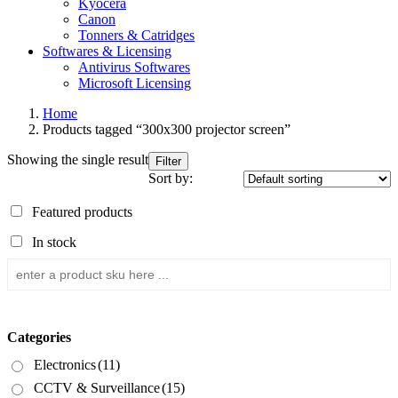
Kyocera
Canon
Tonners & Catridges
Softwares & Licensing
Antivirus Softwares
Microsoft Licensing
Home
Products tagged “300x300 projector screen”
Showing the single result
Filter
Sort by:
Featured products
In stock
Categories
Electronics
(11)
CCTV & Surveillance
(15)