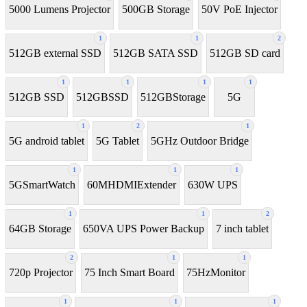
5000 Lumens Projector
500GB Storage
50V PoE Injector
1
1
2
512GB external SSD
512GB SATA SSD
512GB SD card
1
1
1
1
512GB SSD
512GBSSD
512GBStorage
5G
1
2
1
5G android tablet
5G Tablet
5GHz Outdoor Bridge
1
1
1
5GSmartWatch
60MHDMIExtender
630W UPS
1
1
2
64GB Storage
650VA UPS Power Backup
7 inch tablet
2
1
1
720p Projector
75 Inch Smart Board
75HzMonitor
1
1
1