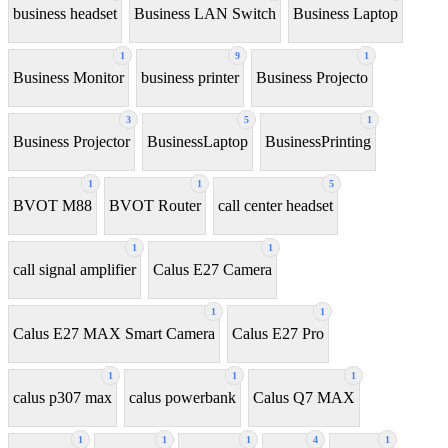
business headset
Business LAN Switch
Business Laptop
1
9
1
Business Monitor
business printer
Business Projecto
3
5
1
Business Projector
BusinessLaptop
BusinessPrinting
1
1
5
BVOT M88
BVOT Router
call center headset
1
1
call signal amplifier
Calus E27 Camera
1
1
Calus E27 MAX Smart Camera
Calus E27 Pro
1
1
1
calus p307 max
calus powerbank
Calus Q7 MAX
1
1
1
4
1