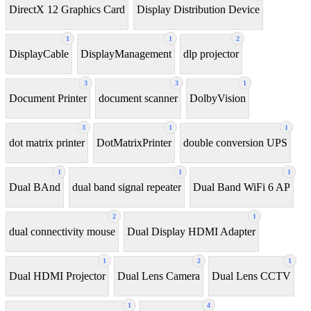
DirectX 12 Graphics Card
Display Distribution Device
1
1
2
DisplayCable
DisplayManagement
dlp projector
3
3
1
Document Printer
document scanner
DolbyVision
3
1
1
dot matrix printer
DotMatrixPrinter
double conversion UPS
1
1
1
Dual BAnd
dual band signal repeater
Dual Band WiFi 6 AP
2
1
dual connectivity mouse
Dual Display HDMI Adapter
1
2
1
Dual HDMI Projector
Dual Lens Camera
Dual Lens CCTV
1
4