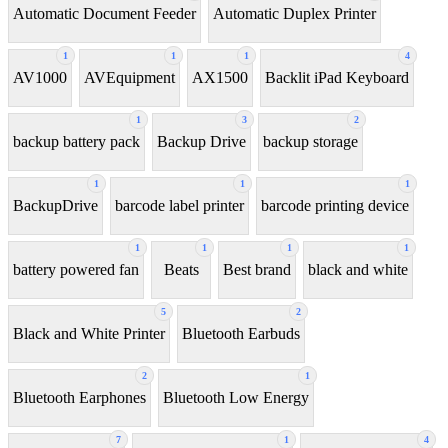
Automatic Document Feeder
Automatic Duplex Printer
1
1
1
4
AV1000
AVEquipment
AX1500
Backlit iPad Keyboard
1
3
2
backup battery pack
Backup Drive
backup storage
1
1
1
BackupDrive
barcode label printer
barcode printing device
1
1
1
1
battery powered fan
Beats
Best brand
black and white
5
2
Black and White Printer
Bluetooth Earbuds
2
1
Bluetooth Earphones
Bluetooth Low Energy
7
1
4