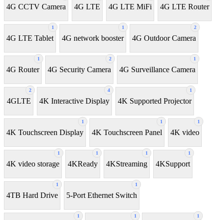
4G CCTV Camera
4G LTE
4G LTE MiFi
4G LTE Router
1
1
2
4G LTE Tablet
4G network booster
4G Outdoor Camera
1
2
1
4G Router
4G Security Camera
4G Surveillance Camera
2
4
1
4GLTE
4K Interactive Display
4K Supported Projector
1
1
1
4K Touchscreen Display
4K Touchscreen Panel
4K video
1
1
1
1
4K video storage
4KReady
4KStreaming
4KSupport
1
1
4TB Hard Drive
5-Port Ethernet Switch
1
1
1