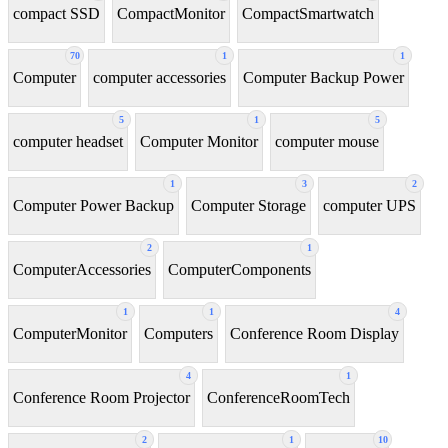
compact SSD
CompactMonitor
CompactSmartwatch
70
1
1
Computer
computer accessories
Computer Backup Power
5
1
5
computer headset
Computer Monitor
computer mouse
1
3
2
Computer Power Backup
Computer Storage
computer UPS
2
1
ComputerAccessories
ComputerComponents
1
1
4
ComputerMonitor
Computers
Conference Room Display
4
1
Conference Room Projector
ConferenceRoomTech
2
1
10