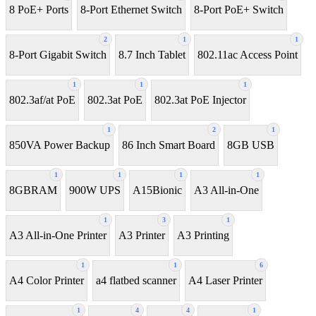
8 PoE+ Ports
8-Port Ethernet Switch
8-Port PoE+ Switch
2
1
1
8‑Port Gigabit Switch
8.7 Inch Tablet
802.11ac Access Point
1
1
1
802.3af/at PoE
802.3at PoE
802.3at PoE Injector
1
2
1
850VA Power Backup
86 Inch Smart Board
8GB USB
1
1
1
1
8GBRAM
900W UPS
A15Bionic
A3 All-in-One
1
3
1
A3 All-in-One Printer
A3 Printer
A3 Printing
1
1
6
A4 Color Printer
a4 flatbed scanner
A4 Laser Printer
1
4
4
1