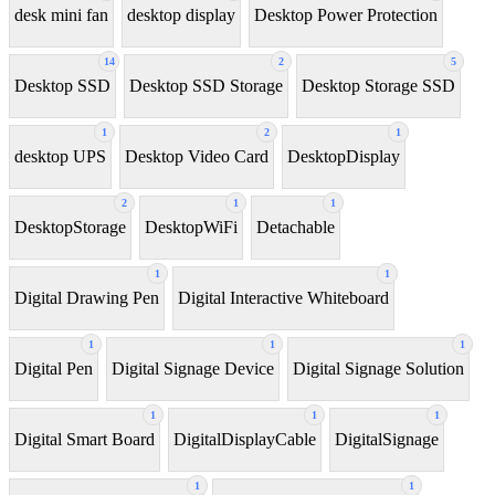
desk mini fan
desktop display
Desktop Power Protection
14
2
5
Desktop SSD
Desktop SSD Storage
Desktop Storage SSD
1
2
1
desktop UPS
Desktop Video Card
DesktopDisplay
2
1
1
DesktopStorage
DesktopWiFi
Detachable
1
1
Digital Drawing Pen
Digital Interactive Whiteboard
1
1
1
Digital Pen
Digital Signage Device
Digital Signage Solution
1
1
1
Digital Smart Board
DigitalDisplayCable
DigitalSignage
1
1