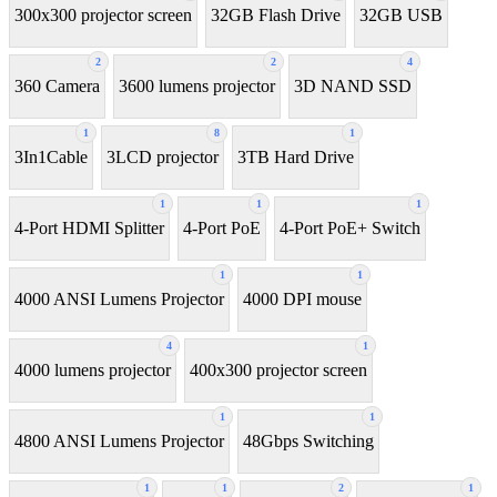
300x300 projector screen
32GB Flash Drive
32GB USB
2
2
4
360 Camera
3600 lumens projector
3D NAND SSD
1
8
1
3In1Cable
3LCD projector
3TB Hard Drive
1
1
1
4-Port HDMI Splitter
4-Port PoE
4-Port PoE+ Switch
1
1
4000 ANSI Lumens Projector
4000 DPI mouse
4
1
4000 lumens projector
400x300 projector screen
1
1
4800 ANSI Lumens Projector
48Gbps Switching
1
1
2
1