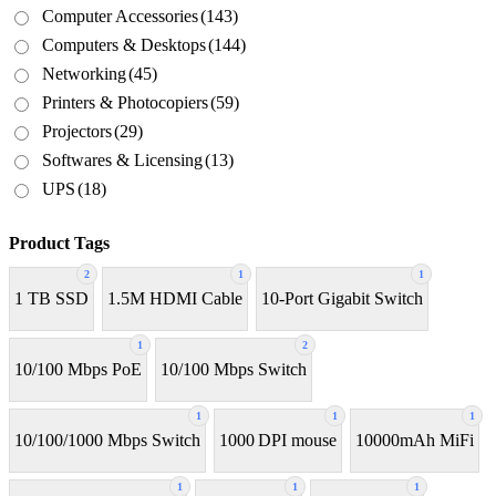
Computer Accessories
(143)
Computers & Desktops
(144)
Networking
(45)
Printers & Photocopiers
(59)
Projectors
(29)
Softwares & Licensing
(13)
UPS
(18)
Product Tags
2
1
1
1 TB SSD
1.5M HDMI Cable
10-Port Gigabit Switch
1
2
10/100 Mbps PoE
10/100 Mbps Switch
1
1
1
10/100/1000 Mbps Switch
1000 DPI mouse
10000mAh MiFi
1
1
1