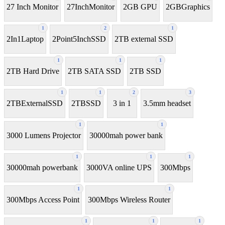
27 Inch Monitor
27InchMonitor
2GB GPU
2GBGraphics
1
2
1
2In1Laptop
2Point5InchSSD
2TB external SSD
1
1
1
2TB Hard Drive
2TB SATA SSD
2TB SSD
1
1
2
3
2TBExternalSSD
2TBSSD
3 in 1
3.5mm headset
1
1
3000 Lumens Projector
30000mah power bank
1
1
1
30000mah powerbank
3000VA online UPS
300Mbps
1
1
300Mbps Access Point
300Mbps Wireless Router
1
1
1