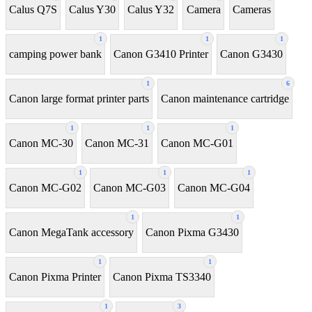
Calus Q7S
Calus Y30
Calus Y32
Camera
Cameras
1
1
1
camping power bank
Canon G3410 Printer
Canon G3430
1
6
Canon large format printer parts
Canon maintenance cartridge
1
1
1
Canon MC-30
Canon MC-31
Canon MC-G01
1
1
1
Canon MC-G02
Canon MC-G03
Canon MC-G04
1
1
Canon MegaTank accessory
Canon Pixma G3430
1
1
Canon Pixma Printer
Canon Pixma TS3340
1
3