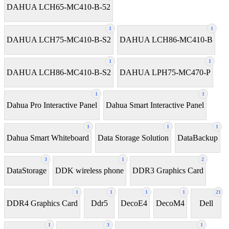
DAHUA LCH65-MC410-B-52
1
1
DAHUA LCH75-MC410-B-S2
DAHUA LCH86-MC410-B
1
1
DAHUA LCH86-MC410-B-S2
DAHUA LPH75-MC470-P
1
1
Dahua Pro Interactive Panel
Dahua Smart Interactive Panel
1
1
1
Dahua Smart Whiteboard
Data Storage Solution
DataBackup
3
1
2
DataStorage
DDK wireless phone
DDR3 Graphics Card
1
1
1
1
21
DDR4 Graphics Card
Ddr5
DecoE4
DecoM4
Dell
1
3
1