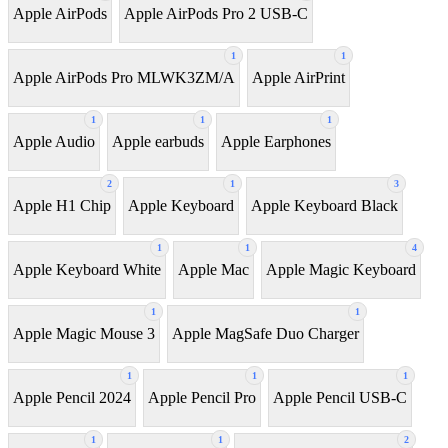
Apple AirPods
Apple AirPods Pro 2 USB-C
1
1
Apple AirPods Pro MLWK3ZM/A
Apple AirPrint
1
1
1
Apple Audio
Apple earbuds
Apple Earphones
2
1
3
Apple H1 Chip
Apple Keyboard
Apple Keyboard Black
1
1
4
Apple Keyboard White
Apple Mac
Apple Magic Keyboard
1
1
Apple Magic Mouse 3
Apple MagSafe Duo Charger
1
1
1
Apple Pencil 2024
Apple Pencil Pro
Apple Pencil USB-C
1
1
2