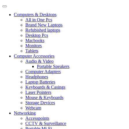
Computers & Desktops
All in One Pcs
Brand New Laptops
Refubished laptops
Desktop Pcs
Macbooks
Monitors
Tablets
Computer Accessories
Audio & Video
Portable Speakers
Computer Adapters
Headphones
Laptop Batteries
Keyboards & Casings
Laser Pointers
Mouse & Keyboards
Storage Devices
Webcam
Networking
Accesspoints
CCTV & Surveillance
Portable Mi-Fi