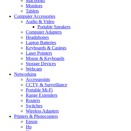
Macbooks
Monitors
Tablets
Computer Accessories
Audio & Video
Portable Speakers
Computer Adapters
Headphones
Laptop Batteries
Keyboards & Casings
Laser Pointers
Mouse & Keyboards
Storage Devices
Webcam
Networking
Accesspoints
CCTV & Surveillance
Portable Mi-Fi
Range Extenders
Routers
Switches
Wireless Adapters
Printers & Photocopiers
Epson
Hp