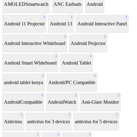
AMOLEDSmartwatch
ANC Earbuds
Android
1
1
1
Android 11 Projector
Android 13
Android Interactive Panel
1
2
Android Interactive Whiteboard
Android Projector
1
3
Android Smart Whiteboard
Android Tablet
3
1
android tablet kenya
Android/PC Compatible
3
1
2
AndroidCompatible
AndroidWatch
Anti-Glare Monitor
5
1
1
Antivirus
antivirus for 3 devices
antivirus for 5 devices
1
1
1