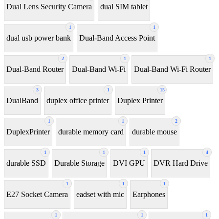
Dual Lens Security Camera
dual SIM tablet
1
1
dual usb power bank
Dual-Band Access Point
2
1
1
Dual-Band Router
Dual-Band Wi-Fi
Dual-Band Wi-Fi Router
3
1
15
DualBand
duplex office printer
Duplex Printer
1
1
2
DuplexPrinter
durable memory card
durable mouse
1
1
1
4
durable SSD
Durable Storage
DVI GPU
DVR Hard Drive
1
1
1
E27 Socket Camera
eadset with mic
Earphones
1
1
1