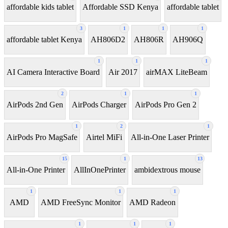
affordable kids tablet
Affordable SSD Kenya
affordable tablet
3
1
1
1
affordable tablet Kenya
AH806D2
AH806R
AH906Q
1
1
1
AI Camera Interactive Board
Air 2017
airMAX LiteBeam
2
1
1
AirPods 2nd Gen
AirPods Charger
AirPods Pro Gen 2
1
2
1
AirPods Pro MagSafe
Airtel MiFi
All-in-One Laser Printer
15
1
13
All-in-One Printer
AllInOnePrinter
ambidextrous mouse
1
1
1
AMD
AMD FreeSync Monitor
AMD Radeon
1
1
1