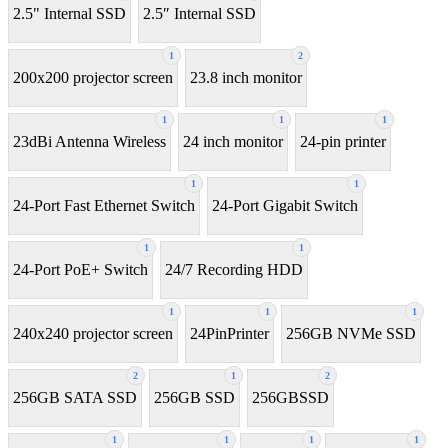
2.5" Internal SSD
2.5″ Internal SSD
1
2
200x200 projector screen
23.8 inch monitor
1
1
1
23dBi Antenna Wireless
24 inch monitor
24-pin printer
1
1
24-Port Fast Ethernet Switch
24-Port Gigabit Switch
1
1
24-Port PoE+ Switch
24/7 Recording HDD
1
1
1
240x240 projector screen
24PinPrinter
256GB NVMe SSD
2
1
2
256GB SATA SSD
256GB SSD
256GBSSD
1
1
1
1