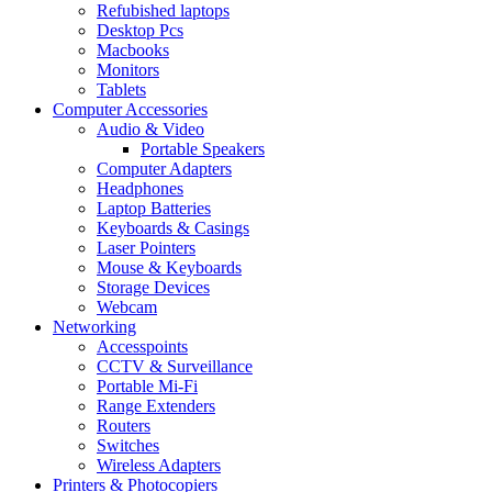
Refubished laptops
Desktop Pcs
Macbooks
Monitors
Tablets
Computer Accessories
Audio & Video
Portable Speakers
Computer Adapters
Headphones
Laptop Batteries
Keyboards & Casings
Laser Pointers
Mouse & Keyboards
Storage Devices
Webcam
Networking
Accesspoints
CCTV & Surveillance
Portable Mi-Fi
Range Extenders
Routers
Switches
Wireless Adapters
Printers & Photocopiers