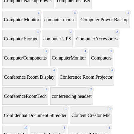
Computer Backup Power
computer headset
1
5
1
Computer Monitor
computer mouse
Computer Power Backup
3
2
2
Computer Storage
computer UPS
ComputerAccessories
1
1
1
ComputerComponents
ComputerMonitor
Computers
4
4
Conference Room Display
Conference Room Projector
1
2
ConferenceRoomTech
conferencing headset
1
1
Confidential Document Shredder
Content Creator Mic
10
3
1