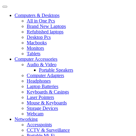
Computers & Desktops
All in One Pcs
Brand New Laptops
Refubished laptops
Desktop Pcs
Macbooks
Monitors
Tablets
Computer Accessories
Audio & Video
Portable Speakers
Computer Adapters
Headphones
Laptop Batteries
Keyboards & Casings
Laser Pointers
Mouse & Keyboards
Storage Devices
Webcam
Networking
Accesspoints
CCTV & Surveillance
Portable Mi-Fi