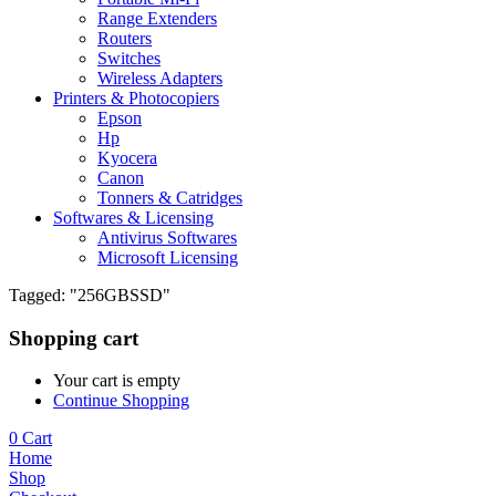
Range Extenders
Routers
Switches
Wireless Adapters
Printers & Photocopiers
Epson
Hp
Kyocera
Canon
Tonners & Catridges
Softwares & Licensing
Antivirus Softwares
Microsoft Licensing
Tagged: "256GBSSD"
Shopping cart
Your cart is empty
Continue Shopping
0
Cart
Home
Shop