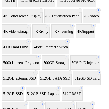
4GLTE
4K Interactive Display
4K Supported Projector
1
1
1
4K Touchscreen Display
4K Touchscreen Panel
4K video
1
1
1
1
4K video storage
4KReady
4KStreaming
4KSupport
1
1
4TB Hard Drive
5-Port Ethernet Switch
1
1
1
5000 Lumens Projector
500GB Storage
50V PoE Injector
1
1
2
512GB external SSD
512GB SATA SSD
512GB SD card
1
1
1
512GB SSD
512GB SSD Laptop
512GBSSD
1
1
1
2