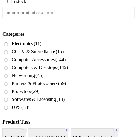
In stock
Categories
Electronics
(11)
CCTV & Surveillance
(15)
Computer Accessories
(144)
Computers & Desktops
(145)
Networking
(45)
Printers & Photocopiers
(59)
Projectors
(29)
Softwares & Licensing
(13)
UPS
(18)
Product Tags
2
1
1