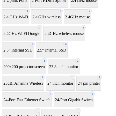
2 Uplink Ports
2-Port HDMI Splitter
2.4 GHz mouse
1
1
7
2.4 GHz Wi-Fi
2.4 GHz wireless
2.4GHz mouse
1
3
2.4GHz Wi-Fi Dongle
2.4GHz wireless mouse
1
6
2.5" Internal SSD
2.5″ Internal SSD
1
2
200x200 projector screen
23.8 inch monitor
1
1
1
23dBi Antenna Wireless
24 inch monitor
24-pin printer
1
1
24-Port Fast Ethernet Switch
24-Port Gigabit Switch
1
1