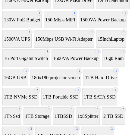
1200VA Power Backup
128GB Flash Drive
12th Generation
1
1
1
130W PoE Budget
150 Mbps MiFi
1500VA Power Backup
1
1
1
1500VA UPS
150Mbps USB Wi-Fi Adapter
15InchLaptop
1
1
1
16-Port Gigabit Switch
1600VA Power Backup
16gb Ram
1
2
1
16GB USB
180x180 projector screen
1TB Hard Drive
2
1
1
1TB NVMe SSD
1TB Portable SSD
1TB SATA SSD
3
1
1
1
2
1Tb Ssd
1TB Storage
1TBSSD
1x8Splitter
2 TB SSD
2
2
2