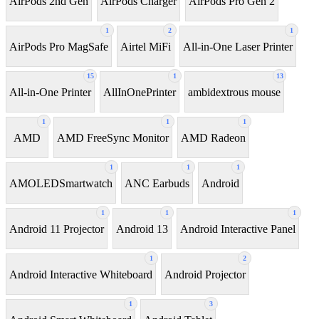
AirPods 2nd Gen
AirPods Charger
AirPods Pro Gen 2
1
2
1
AirPods Pro MagSafe
Airtel MiFi
All-in-One Laser Printer
15
1
13
All-in-One Printer
AllInOnePrinter
ambidextrous mouse
1
1
1
AMD
AMD FreeSync Monitor
AMD Radeon
1
1
1
AMOLEDSmartwatch
ANC Earbuds
Android
1
1
1
Android 11 Projector
Android 13
Android Interactive Panel
1
2
Android Interactive Whiteboard
Android Projector
1
3