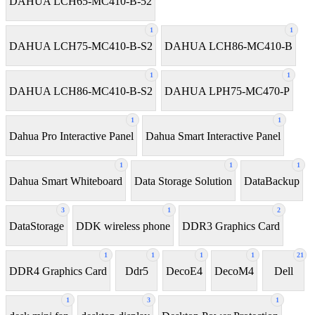
DAHUA LCH65-MC410-B-52
1
1
DAHUA LCH75-MC410-B-S2
DAHUA LCH86-MC410-B
1
1
DAHUA LCH86-MC410-B-S2
DAHUA LPH75-MC470-P
1
1
Dahua Pro Interactive Panel
Dahua Smart Interactive Panel
1
1
1
Dahua Smart Whiteboard
Data Storage Solution
DataBackup
3
1
2
DataStorage
DDK wireless phone
DDR3 Graphics Card
1
1
1
1
21
DDR4 Graphics Card
Ddr5
DecoE4
DecoM4
Dell
1
3
1