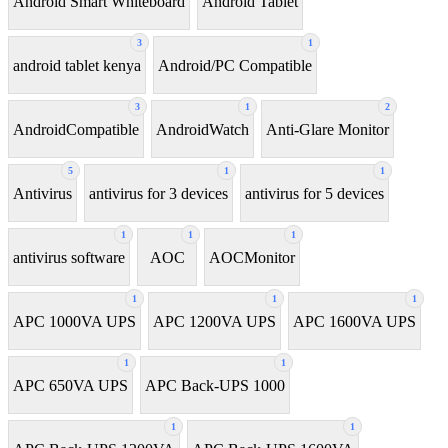
Android Smart Whiteboard
Android Tablet
3
1
android tablet kenya
Android/PC Compatible
3
1
2
AndroidCompatible
AndroidWatch
Anti-Glare Monitor
5
1
1
Antivirus
antivirus for 3 devices
antivirus for 5 devices
1
1
1
antivirus software
AOC
AOCMonitor
1
1
1
APC 1000VA UPS
APC 1200VA UPS
APC 1600VA UPS
1
1
APC 650VA UPS
APC Back-UPS 1000
1
1