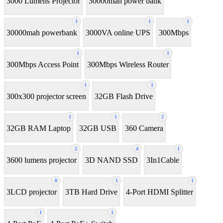
3000 Lumens Projector
30000mah power bank
1
1
1
30000mah powerbank
3000VA online UPS
300Mbps
1
1
300Mbps Access Point
300Mbps Wireless Router
1
1
300x300 projector screen
32GB Flash Drive
1
1
2
32GB RAM Laptop
32GB USB
360 Camera
2
4
1
3600 lumens projector
3D NAND SSD
3In1Cable
8
1
1
3LCD projector
3TB Hard Drive
4-Port HDMI Splitter
1
1