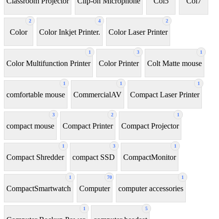
Classroom Projector
Clip-on Microphone
Coi5
Coi7
2
4
2
Color
Color Inkjet Printer.
Color Laser Printer
1
3
1
Color Multifunction Printer
Color Printer
Colt Matte mouse
1
1
1
comfortable mouse
CommercialAV
Compact Laser Printer
3
2
1
compact mouse
Compact Printer
Compact Projector
1
3
1
Compact Shredder
compact SSD
CompactMonitor
1
70
1
CompactSmartwatch
Computer
computer accessories
1
5