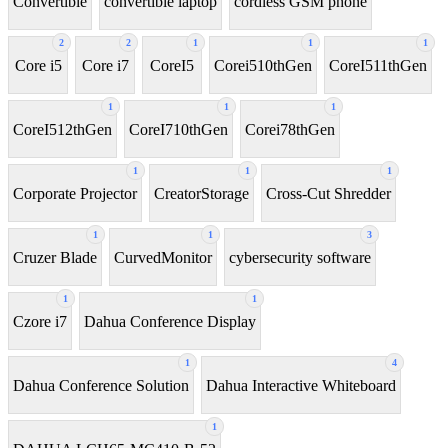
Convertible
convertible laptop
cordless GSM phone
2
2
1
1
1
Core i5
Core i7
CoreI5
Corei510thGen
CoreI511thGen
1
1
1
CoreI512thGen
CoreI710thGen
Corei78thGen
1
1
1
Corporate Projector
CreatorStorage
Cross-Cut Shredder
1
1
3
Cruzer Blade
CurvedMonitor
cybersecurity software
1
1
Czore i7
Dahua Conference Display
1
4
Dahua Conference Solution
Dahua Interactive Whiteboard
1