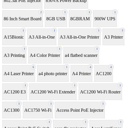
802.3at PoE Injector
850VA Power Backup
2
1
1
1
86 Inch Smart Board
8GB USB
8GBRAM
900W UPS
1
1
1
3
A15Bionic
A3 All-in-One
A3 All-in-One Printer
A3 Printer
1
1
1
A3 Printing
A4 Color Printer
a4 flatbed scanner
6
1
4
4
A4 Laser Printer
a4 photo printer
A4 Printer
AC1200
1
1
1
AC1200 E3
AC1200 Wi-Fi Extender
AC1200 Wi-Fi Router
1
1
1
AC1300
AC1750 Wi-Fi
Access Point PoE Injector
1
1
1