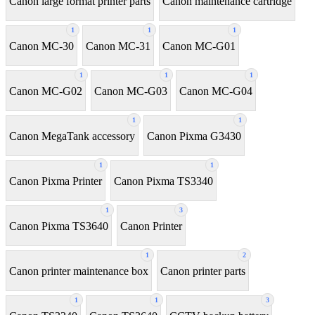
Canon large format printer parts
Canon maintenance cartridge
1
1
1
Canon MC-30
Canon MC-31
Canon MC-G01
1
1
1
Canon MC-G02
Canon MC-G03
Canon MC-G04
1
1
Canon MegaTank accessory
Canon Pixma G3430
1
1
Canon Pixma Printer
Canon Pixma TS3340
1
3
Canon Pixma TS3640
Canon Printer
1
2
Canon printer maintenance box
Canon printer parts
1
1
3