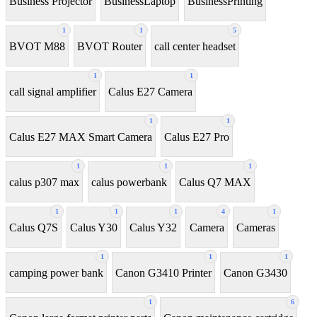
Business Projector
BusinessLaptop
BusinessPrinting
1
1
5
BVOT M88
BVOT Router
call center headset
1
1
call signal amplifier
Calus E27 Camera
1
1
Calus E27 MAX Smart Camera
Calus E27 Pro
1
1
1
calus p307 max
calus powerbank
Calus Q7 MAX
1
1
1
4
1
Calus Q7S
Calus Y30
Calus Y32
Camera
Cameras
1
1
1
camping power bank
Canon G3410 Printer
Canon G3430
1
6