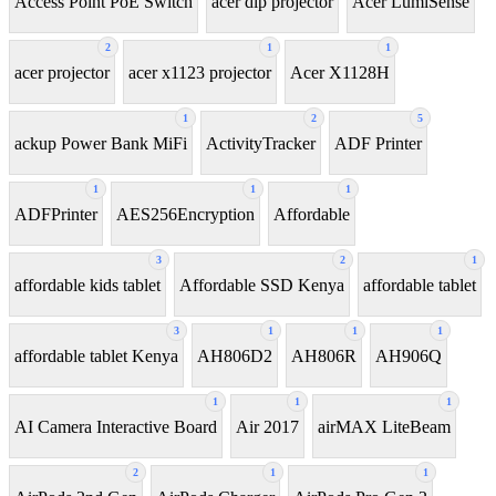
Access Point PoE Switch
acer dlp projector
Acer LumiSense
2
1
1
acer projector
acer x1123 projector
Acer X1128H
1
2
5
ackup Power Bank MiFi
ActivityTracker
ADF Printer
1
1
1
ADFPrinter
AES256Encryption
Affordable
3
2
1
affordable kids tablet
Affordable SSD Kenya
affordable tablet
3
1
1
1
affordable tablet Kenya
AH806D2
AH806R
AH906Q
1
1
1
AI Camera Interactive Board
Air 2017
airMAX LiteBeam
2
1
1