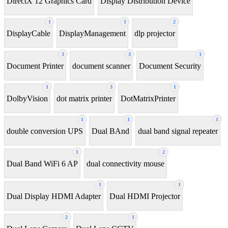
DirectX 12 Graphics Card
Display Distribution Device
1
1
2
DisplayCable
DisplayManagement
dlp projector
3
3
1
Document Printer
document scanner
Document Security
1
3
1
DolbyVision
dot matrix printer
DotMatrixPrinter
1
1
1
double conversion UPS
Dual BAnd
dual band signal repeater
1
2
Dual Band WiFi 6 AP
dual connectivity mouse
1
1
Dual Display HDMI Adapter
Dual HDMI Projector
2
1