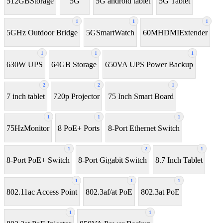
512GBStorage
5G
5G android tablet
5G Tablet
1
1
1
5GHz Outdoor Bridge
5GSmartWatch
60MHDMIExtender
1
1
1
630W UPS
64GB Storage
650VA UPS Power Backup
2
2
1
7 inch tablet
720p Projector
75 Inch Smart Board
1
1
1
75HzMonitor
8 PoE+ Ports
8-Port Ethernet Switch
1
2
1
8-Port PoE+ Switch
8‑Port Gigabit Switch
8.7 Inch Tablet
1
1
1
802.11ac Access Point
802.3af/at PoE
802.3at PoE
1
1