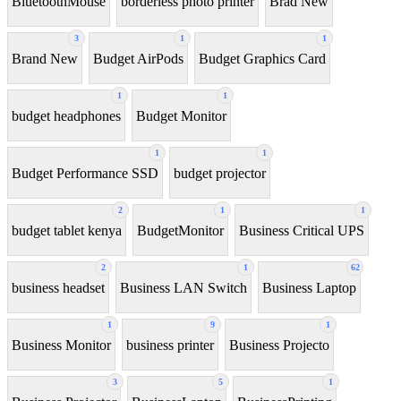
BluetoothMouse
borderless photo printer
Brad New
3
1
1
Brand New
Budget AirPods
Budget Graphics Card
1
1
budget headphones
Budget Monitor
1
1
Budget Performance SSD
budget projector
2
1
1
budget tablet kenya
BudgetMonitor
Business Critical UPS
2
1
62
business headset
Business LAN Switch
Business Laptop
1
9
1
Business Monitor
business printer
Business Projecto
3
5
1