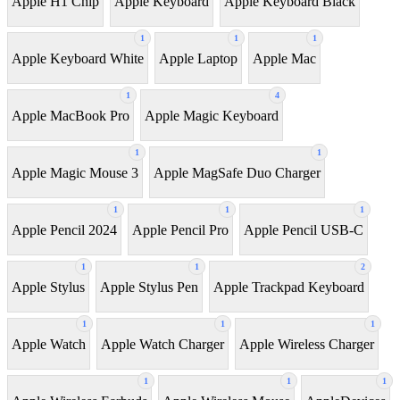
Apple H1 Chip
Apple Keyboard
Apple Keyboard Black
1
1
1
Apple Keyboard White
Apple Laptop
Apple Mac
1
4
Apple MacBook Pro
Apple Magic Keyboard
1
1
Apple Magic Mouse 3
Apple MagSafe Duo Charger
1
1
1
Apple Pencil 2024
Apple Pencil Pro
Apple Pencil USB-C
1
1
2
Apple Stylus
Apple Stylus Pen
Apple Trackpad Keyboard
1
1
1
Apple Watch
Apple Watch Charger
Apple Wireless Charger
1
1
1