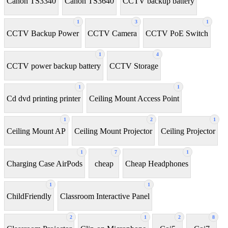
Canon TS3340
Canon TS3640
CCTV backup battery
1
3
1
CCTV Backup Power
CCTV Camera
CCTV PoE Switch
1
4
CCTV power backup battery
CCTV Storage
1
1
Cd dvd printing printer
Ceiling Mount Access Point
1
2
1
Ceiling Mount AP
Ceiling Mount Projector
Ceiling Projector
1
7
1
Charging Case AirPods
cheap
Cheap Headphones
1
1
ChildFriendly
Classroom Interactive Panel
2
1
2
8