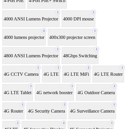
4-Port PoE
4-Port PoE+ Switch
1
1
4000 ANSI Lumens Projector
4000 DPI mouse
4
1
4000 lumens projector
400x300 projector screen
1
1
4800 ANSI Lumens Projector
48Gbps Switching
1
1
2
1
4G CCTV Camera
4G LTE
4G LTE MiFi
4G LTE Router
1
1
2
4G LTE Tablet
4G network booster
4G Outdoor Camera
1
2
1
4G Router
4G Security Camera
4G Surveillance Camera
2
4
1