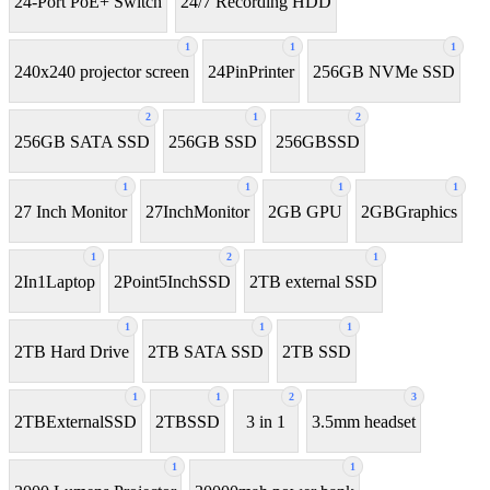
24-Port PoE+ Switch
24/7 Recording HDD
1
1
1
240x240 projector screen
24PinPrinter
256GB NVMe SSD
2
1
2
256GB SATA SSD
256GB SSD
256GBSSD
1
1
1
1
27 Inch Monitor
27InchMonitor
2GB GPU
2GBGraphics
1
2
1
2In1Laptop
2Point5InchSSD
2TB external SSD
1
1
1
2TB Hard Drive
2TB SATA SSD
2TB SSD
1
1
2
3
2TBExternalSSD
2TBSSD
3 in 1
3.5mm headset
1
1