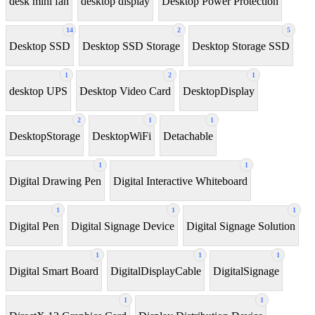
desk mini fan
desktop display
Desktop Power Protection
14
2
5
Desktop SSD
Desktop SSD Storage
Desktop Storage SSD
1
2
1
desktop UPS
Desktop Video Card
DesktopDisplay
2
1
1
DesktopStorage
DesktopWiFi
Detachable
1
1
Digital Drawing Pen
Digital Interactive Whiteboard
1
1
1
Digital Pen
Digital Signage Device
Digital Signage Solution
1
1
1
Digital Smart Board
DigitalDisplayCable
DigitalSignage
1
1