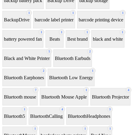
backup battery pack
Backup Drive
backup storage
1
1
1
BackupDrive
barcode label printer
barcode printing device
1
1
1
1
battery powered fan
Beats
Best brand
black and white
5
2
Black and White Printer
Bluetooth Earbuds
2
1
Bluetooth Earphones
Bluetooth Low Energy
7
1
4
Bluetooth mouse
Bluetooth Mouse Apple
Bluetooth Projector
1
4
3
Bluetooth5
BluetoothCalling
BluetoothHeadphones
1
1
1