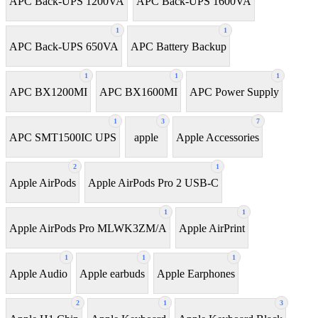
APC Back-UPS 1200VA
APC Back-UPS 1600VA
1
1
APC Back-UPS 650VA
APC Battery Backup
1
1
1
APC BX1200MI
APC BX1600MI
APC Power Supply
1
3
7
APC SMT1500IC UPS
apple
Apple Accessories
2
1
Apple AirPods
Apple AirPods Pro 2 USB-C
1
1
Apple AirPods Pro MLWK3ZM/A
Apple AirPrint
1
1
1
Apple Audio
Apple earbuds
Apple Earphones
2
1
3