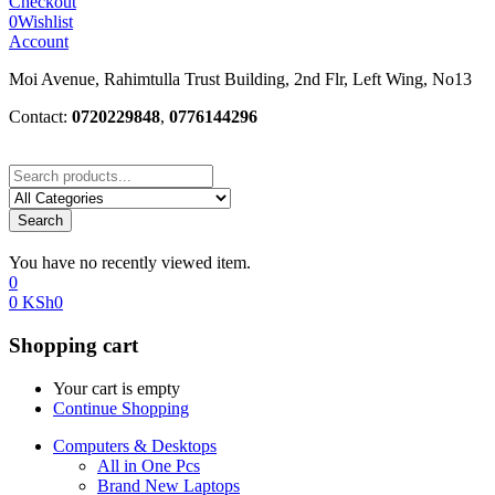
Checkout
0
Wishlist
Account
Moi Avenue, Rahimtulla Trust Building, 2nd Flr, Left Wing, No13
Contact:
0720229848
,
0776144296
Search
You have no recently viewed item.
0
0
KSh
0
Shopping cart
Your cart is empty
Continue Shopping
Computers & Desktops
All in One Pcs
Brand New Laptops