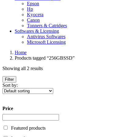
Epson
Hp
Kyocera
Canon
Tonners & Catridges
Softwares & Licensing
Antivirus Softwares
Microsoft Licensing
Home
Products tagged “256GBSSD”
Showing all 2 results
Filter
Sort by:
Price
Featured products