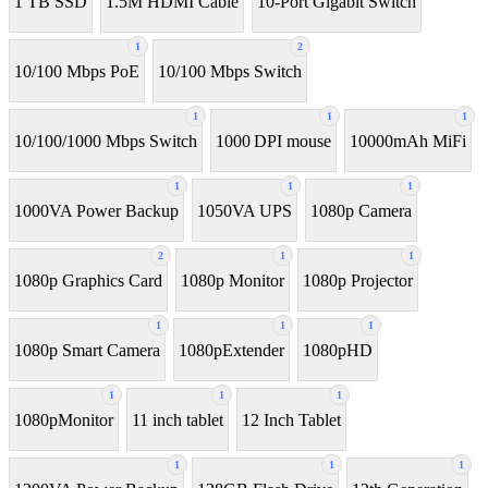
1 TB SSD
1.5M HDMI Cable
10-Port Gigabit Switch
1
2
10/100 Mbps PoE
10/100 Mbps Switch
1
1
1
10/100/1000 Mbps Switch
1000 DPI mouse
10000mAh MiFi
1
1
1
1000VA Power Backup
1050VA UPS
1080p Camera
2
1
1
1080p Graphics Card
1080p Monitor
1080p Projector
1
1
1
1080p Smart Camera
1080pExtender
1080pHD
1
1
1
1080pMonitor
11 inch tablet
12 Inch Tablet
1
1
1