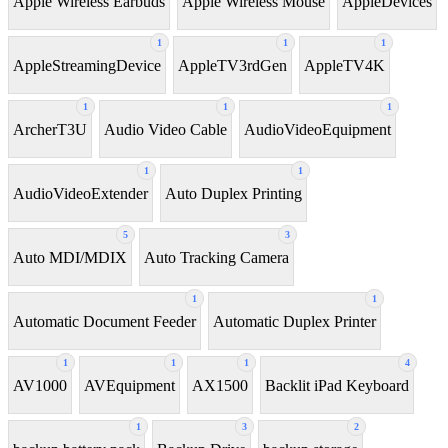
Apple Wireless Earbuds
Apple Wireless Mouse
AppleDevices
1
1
1
AppleStreamingDevice
AppleTV3rdGen
AppleTV4K
1
1
1
ArcherT3U
Audio Video Cable
AudioVideoEquipment
1
1
AudioVideoExtender
Auto Duplex Printing
5
3
Auto MDI/MDIX
Auto Tracking Camera
1
1
Automatic Document Feeder
Automatic Duplex Printer
1
1
1
4
AV1000
AVEquipment
AX1500
Backlit iPad Keyboard
1
3
2