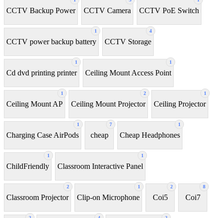
CCTV Backup Power
CCTV Camera
CCTV PoE Switch
1
4
CCTV power backup battery
CCTV Storage
1
1
Cd dvd printing printer
Ceiling Mount Access Point
1
2
1
Ceiling Mount AP
Ceiling Mount Projector
Ceiling Projector
1
7
1
Charging Case AirPods
cheap
Cheap Headphones
1
1
ChildFriendly
Classroom Interactive Panel
2
1
2
8
Classroom Projector
Clip-on Microphone
Coi5
Coi7
2
4
2