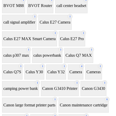
BVOT M88
BVOT Router
call center headset
1
1
call signal amplifier
Calus E27 Camera
1
1
Calus E27 MAX Smart Camera
Calus E27 Pro
1
1
1
calus p307 max
calus powerbank
Calus Q7 MAX
1
1
1
4
1
Calus Q7S
Calus Y30
Calus Y32
Camera
Cameras
1
1
1
camping power bank
Canon G3410 Printer
Canon G3430
1
6
Canon large format printer parts
Canon maintenance cartridge
1
1
1