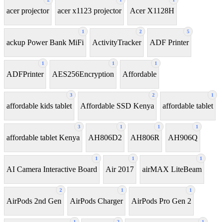
acer projector
acer x1123 projector
Acer X1128H
1
2
5
ackup Power Bank MiFi
ActivityTracker
ADF Printer
1
1
1
ADFPrinter
AES256Encryption
Affordable
3
2
1
affordable kids tablet
Affordable SSD Kenya
affordable tablet
3
1
1
1
affordable tablet Kenya
AH806D2
AH806R
AH906Q
1
1
1
AI Camera Interactive Board
Air 2017
airMAX LiteBeam
2
1
1
AirPods 2nd Gen
AirPods Charger
AirPods Pro Gen 2
1
2
1