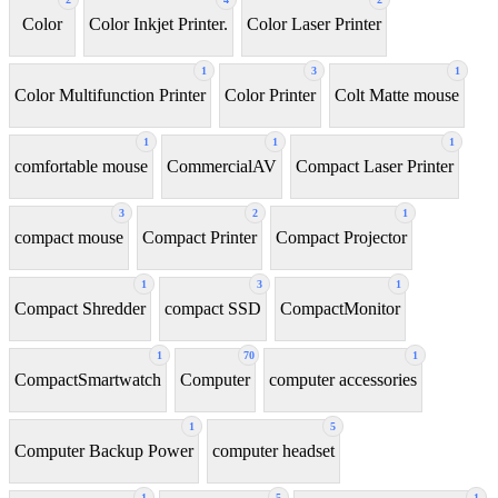
Color
Color Inkjet Printer.
Color Laser Printer
1
3
1
Color Multifunction Printer
Color Printer
Colt Matte mouse
1
1
1
comfortable mouse
CommercialAV
Compact Laser Printer
3
2
1
compact mouse
Compact Printer
Compact Projector
1
3
1
Compact Shredder
compact SSD
CompactMonitor
1
70
1
CompactSmartwatch
Computer
computer accessories
1
5
Computer Backup Power
computer headset
1
5
1