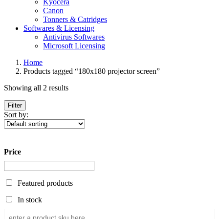
Kyocera
Canon
Tonners & Catridges
Softwares & Licensing
Antivirus Softwares
Microsoft Licensing
Home
Products tagged “180x180 projector screen”
Showing all 2 results
Filter
Sort by:
Price
Featured products
In stock