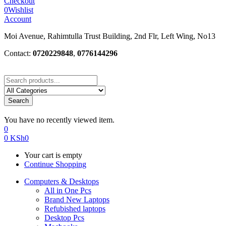
Checkout
0
Wishlist
Account
Moi Avenue, Rahimtulla Trust Building, 2nd Flr, Left Wing, No13
Contact:
0720229848
,
0776144296
Search
You have no recently viewed item.
0
0
KSh
0
Your cart is empty
Continue Shopping
Computers & Desktops
All in One Pcs
Brand New Laptops
Refubished laptops
Desktop Pcs