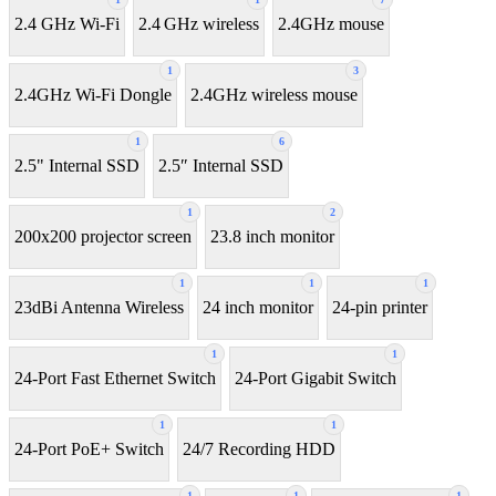
2.4 GHz Wi-Fi
2.4 GHz wireless
2.4GHz mouse
1
3
2.4GHz Wi-Fi Dongle
2.4GHz wireless mouse
1
6
2.5" Internal SSD
2.5″ Internal SSD
1
2
200x200 projector screen
23.8 inch monitor
1
1
1
23dBi Antenna Wireless
24 inch monitor
24-pin printer
1
1
24-Port Fast Ethernet Switch
24-Port Gigabit Switch
1
1
24-Port PoE+ Switch
24/7 Recording HDD
1
1
1