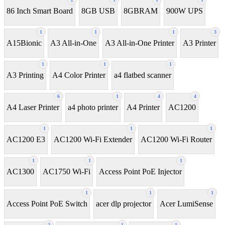
86 Inch Smart Board
8GB USB
8GBRAM
900W UPS
1
1
1
3
A15Bionic
A3 All-in-One
A3 All-in-One Printer
A3 Printer
1
1
1
A3 Printing
A4 Color Printer
a4 flatbed scanner
6
1
4
4
A4 Laser Printer
a4 photo printer
A4 Printer
AC1200
1
1
1
AC1200 E3
AC1200 Wi-Fi Extender
AC1200 Wi-Fi Router
1
1
1
AC1300
AC1750 Wi-Fi
Access Point PoE Injector
1
1
1
Access Point PoE Switch
acer dlp projector
Acer LumiSense
2
1
1