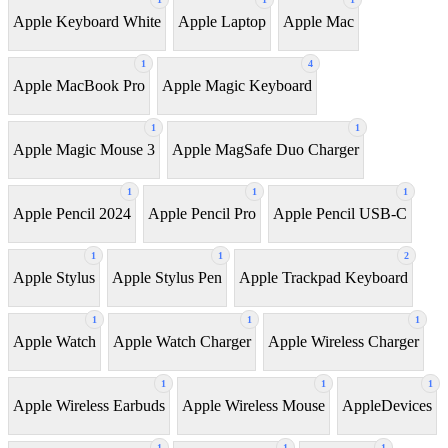
Apple Keyboard White
Apple Laptop
Apple Mac
1
4
Apple MacBook Pro
Apple Magic Keyboard
1
1
Apple Magic Mouse 3
Apple MagSafe Duo Charger
1
1
1
Apple Pencil 2024
Apple Pencil Pro
Apple Pencil USB-C
1
1
2
Apple Stylus
Apple Stylus Pen
Apple Trackpad Keyboard
1
1
1
Apple Watch
Apple Watch Charger
Apple Wireless Charger
1
1
1
Apple Wireless Earbuds
Apple Wireless Mouse
AppleDevices
1
1
1