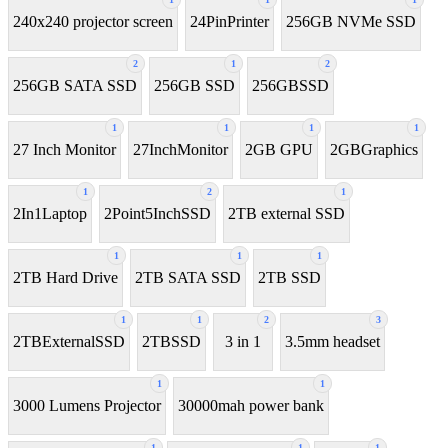
240x240 projector screen
24PinPrinter
256GB NVMe SSD
2
1
2
256GB SATA SSD
256GB SSD
256GBSSD
1
1
1
1
27 Inch Monitor
27InchMonitor
2GB GPU
2GBGraphics
1
2
1
2In1Laptop
2Point5InchSSD
2TB external SSD
1
1
1
2TB Hard Drive
2TB SATA SSD
2TB SSD
1
1
2
3
2TBExternalSSD
2TBSSD
3 in 1
3.5mm headset
1
1
3000 Lumens Projector
30000mah power bank
1
1
1