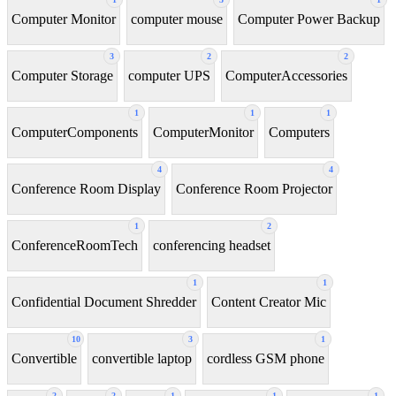
Computer Monitor
computer mouse
Computer Power Backup
3
2
2
Computer Storage
computer UPS
ComputerAccessories
1
1
1
ComputerComponents
ComputerMonitor
Computers
4
4
Conference Room Display
Conference Room Projector
1
2
ConferenceRoomTech
conferencing headset
1
1
Confidential Document Shredder
Content Creator Mic
10
3
1
Convertible
convertible laptop
cordless GSM phone
2
2
1
1
1