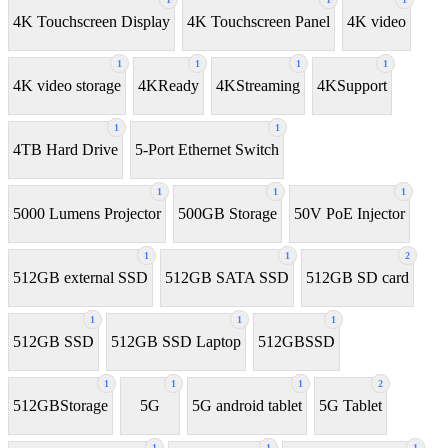
4K Touchscreen Display
4K Touchscreen Panel
4K video
1
1
1
1
4K video storage
4KReady
4KStreaming
4KSupport
1
1
4TB Hard Drive
5-Port Ethernet Switch
1
1
1
5000 Lumens Projector
500GB Storage
50V PoE Injector
1
1
2
512GB external SSD
512GB SATA SSD
512GB SD card
1
1
1
512GB SSD
512GB SSD Laptop
512GBSSD
1
1
1
2
512GBStorage
5G
5G android tablet
5G Tablet
1
1
1