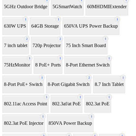
5GHz Outdoor Bridge
5GSmartWatch
60MHDMIExtender
1
1
1
630W UPS
64GB Storage
650VA UPS Power Backup
2
2
1
7 inch tablet
720p Projector
75 Inch Smart Board
1
1
1
75HzMonitor
8 PoE+ Ports
8-Port Ethernet Switch
1
2
1
8-Port PoE+ Switch
8‑Port Gigabit Switch
8.7 Inch Tablet
1
1
1
802.11ac Access Point
802.3af/at PoE
802.3at PoE
1
1
802.3at PoE Injector
850VA Power Backup
2
1
1
1