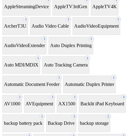
AppleStreamingDevice
AppleTV3rdGen
AppleTV4K
1
1
1
ArcherT3U
Audio Video Cable
AudioVideoEquipment
1
1
AudioVideoExtender
Auto Duplex Printing
5
3
Auto MDI/MDIX
Auto Tracking Camera
1
1
Automatic Document Feeder
Automatic Duplex Printer
1
1
1
4
AV1000
AVEquipment
AX1500
Backlit iPad Keyboard
1
3
2
backup battery pack
Backup Drive
backup storage
1
1
1