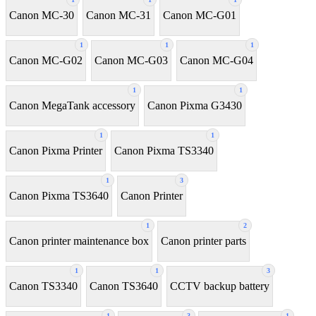
Canon MC-30
Canon MC-31
Canon MC-G01
1
1
1
Canon MC-G02
Canon MC-G03
Canon MC-G04
1
1
Canon MegaTank accessory
Canon Pixma G3430
1
1
Canon Pixma Printer
Canon Pixma TS3340
1
3
Canon Pixma TS3640
Canon Printer
1
2
Canon printer maintenance box
Canon printer parts
1
1
3
Canon TS3340
Canon TS3640
CCTV backup battery
1
3
1