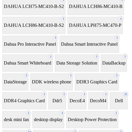
DAHUA LCH75-MC410-B-S2
DAHUA LCH86-MC410-B
1
1
DAHUA LCH86-MC410-B-S2
DAHUA LPH75-MC470-P
1
1
Dahua Pro Interactive Panel
Dahua Smart Interactive Panel
1
1
1
Dahua Smart Whiteboard
Data Storage Solution
DataBackup
3
1
2
DataStorage
DDK wireless phone
DDR3 Graphics Card
1
1
1
1
21
DDR4 Graphics Card
Ddr5
DecoE4
DecoM4
Dell
1
3
1
desk mini fan
desktop display
Desktop Power Protection
14
2
5