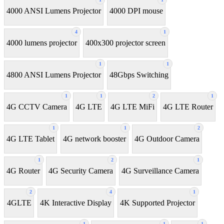
4000 ANSI Lumens Projector
4000 DPI mouse
4
1
4000 lumens projector
400x300 projector screen
1
1
4800 ANSI Lumens Projector
48Gbps Switching
1
1
2
1
4G CCTV Camera
4G LTE
4G LTE MiFi
4G LTE Router
1
1
2
4G LTE Tablet
4G network booster
4G Outdoor Camera
1
2
1
4G Router
4G Security Camera
4G Surveillance Camera
2
4
1
4GLTE
4K Interactive Display
4K Supported Projector
1
1
1