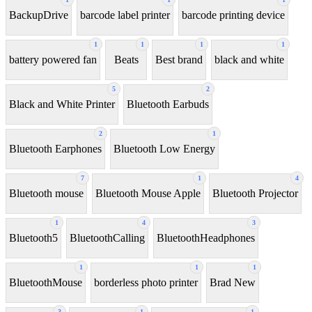
BackupDrive
barcode label printer
barcode printing device
1
1
1
1
battery powered fan
Beats
Best brand
black and white
5
2
Black and White Printer
Bluetooth Earbuds
2
1
Bluetooth Earphones
Bluetooth Low Energy
7
1
4
Bluetooth mouse
Bluetooth Mouse Apple
Bluetooth Projector
1
4
3
Bluetooth5
BluetoothCalling
BluetoothHeadphones
1
1
1
BluetoothMouse
borderless photo printer
Brad New
3
1
1