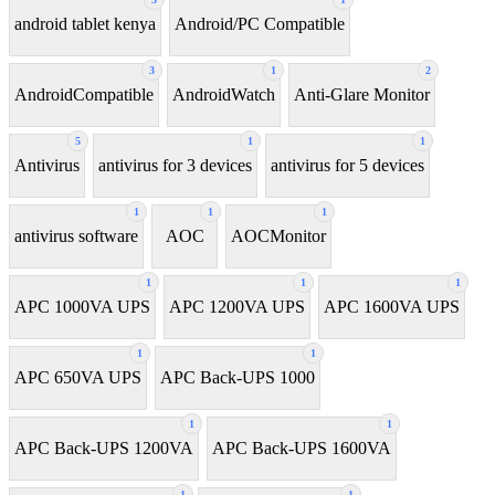
android tablet kenya
Android/PC Compatible
3
1
2
AndroidCompatible
AndroidWatch
Anti-Glare Monitor
5
1
1
Antivirus
antivirus for 3 devices
antivirus for 5 devices
1
1
1
antivirus software
AOC
AOCMonitor
1
1
1
APC 1000VA UPS
APC 1200VA UPS
APC 1600VA UPS
1
1
APC 650VA UPS
APC Back-UPS 1000
1
1
APC Back-UPS 1200VA
APC Back-UPS 1600VA
1
1