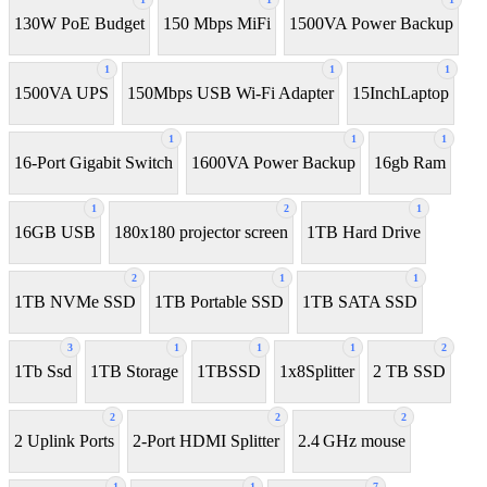
130W PoE Budget
150 Mbps MiFi
1500VA Power Backup
1
1
1
1500VA UPS
150Mbps USB Wi-Fi Adapter
15InchLaptop
1
1
1
16-Port Gigabit Switch
1600VA Power Backup
16gb Ram
1
2
1
16GB USB
180x180 projector screen
1TB Hard Drive
2
1
1
1TB NVMe SSD
1TB Portable SSD
1TB SATA SSD
3
1
1
1
2
1Tb Ssd
1TB Storage
1TBSSD
1x8Splitter
2 TB SSD
2
2
2
2 Uplink Ports
2-Port HDMI Splitter
2.4 GHz mouse
1
1
7