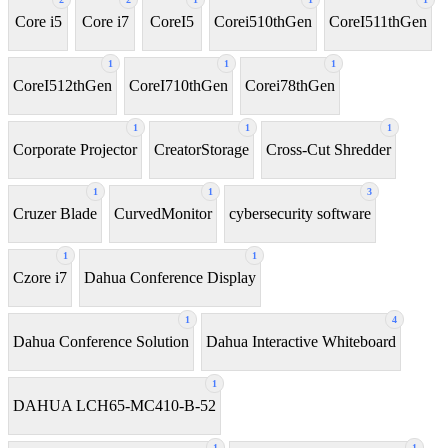
Core i5
Core i7
CoreI5
Corei510thGen
CoreI511thGen
1
1
1
CoreI512thGen
CoreI710thGen
Corei78thGen
1
1
1
Corporate Projector
CreatorStorage
Cross-Cut Shredder
1
1
3
Cruzer Blade
CurvedMonitor
cybersecurity software
1
1
Czore i7
Dahua Conference Display
1
4
Dahua Conference Solution
Dahua Interactive Whiteboard
1
DAHUA LCH65-MC410-B-52
1
1