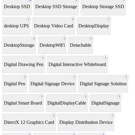
Desktop SSD
Desktop SSD Storage
Desktop Storage SSD
1
2
1
desktop UPS
Desktop Video Card
DesktopDisplay
2
1
1
DesktopStorage
DesktopWiFi
Detachable
1
1
Digital Drawing Pen
Digital Interactive Whiteboard
1
1
1
Digital Pen
Digital Signage Device
Digital Signage Solution
1
1
1
Digital Smart Board
DigitalDisplayCable
DigitalSignage
1
1
DirectX 12 Graphics Card
Display Distribution Device
1
1
2