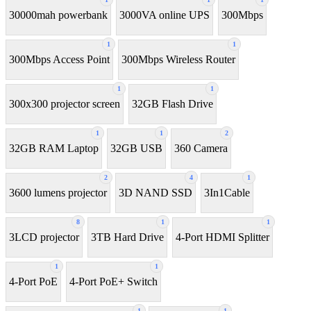
30000mah powerbank
3000VA online UPS
300Mbps
1
1
300Mbps Access Point
300Mbps Wireless Router
1
1
300x300 projector screen
32GB Flash Drive
1
1
2
32GB RAM Laptop
32GB USB
360 Camera
2
4
1
3600 lumens projector
3D NAND SSD
3In1Cable
8
1
1
3LCD projector
3TB Hard Drive
4-Port HDMI Splitter
1
1
4-Port PoE
4-Port PoE+ Switch
1
1