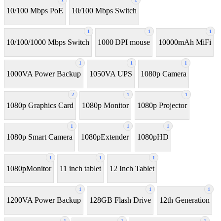
10/100 Mbps PoE
10/100 Mbps Switch
1
1
1
10/100/1000 Mbps Switch
1000 DPI mouse
10000mAh MiFi
1
1
1
1000VA Power Backup
1050VA UPS
1080p Camera
2
1
1
1080p Graphics Card
1080p Monitor
1080p Projector
1
1
1
1080p Smart Camera
1080pExtender
1080pHD
1
1
1
1080pMonitor
11 inch tablet
12 Inch Tablet
1
1
1
1200VA Power Backup
128GB Flash Drive
12th Generation
1
1
1