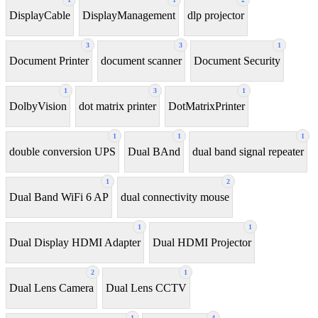
DisplayCable
DisplayManagement
dlp projector
3
3
1
Document Printer
document scanner
Document Security
1
3
1
DolbyVision
dot matrix printer
DotMatrixPrinter
1
1
1
double conversion UPS
Dual BAnd
dual band signal repeater
1
2
Dual Band WiFi 6 AP
dual connectivity mouse
1
1
Dual Display HDMI Adapter
Dual HDMI Projector
2
1
Dual Lens Camera
Dual Lens CCTV
1
4