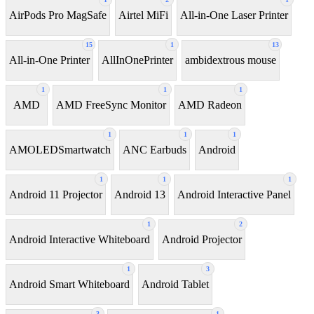
AirPods Pro MagSafe
Airtel MiFi
All-in-One Laser Printer
15
1
13
All-in-One Printer
AllInOnePrinter
ambidextrous mouse
1
1
1
AMD
AMD FreeSync Monitor
AMD Radeon
1
1
1
AMOLEDSmartwatch
ANC Earbuds
Android
1
1
1
Android 11 Projector
Android 13
Android Interactive Panel
1
2
Android Interactive Whiteboard
Android Projector
1
3
Android Smart Whiteboard
Android Tablet
3
1