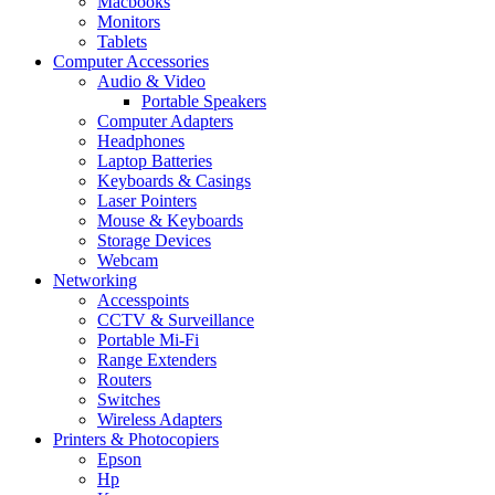
Macbooks
Monitors
Tablets
Computer Accessories
Audio & Video
Portable Speakers
Computer Adapters
Headphones
Laptop Batteries
Keyboards & Casings
Laser Pointers
Mouse & Keyboards
Storage Devices
Webcam
Networking
Accesspoints
CCTV & Surveillance
Portable Mi-Fi
Range Extenders
Routers
Switches
Wireless Adapters
Printers & Photocopiers
Epson
Hp