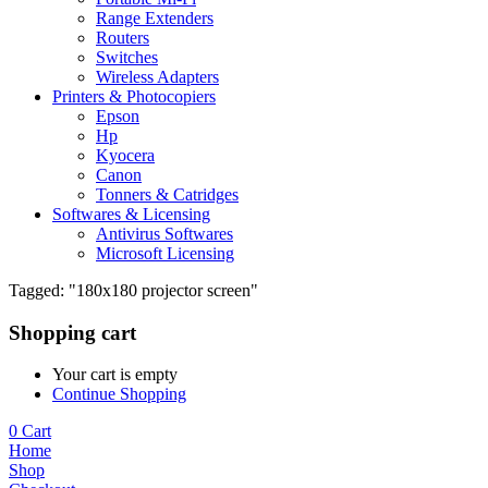
Range Extenders
Routers
Switches
Wireless Adapters
Printers & Photocopiers
Epson
Hp
Kyocera
Canon
Tonners & Catridges
Softwares & Licensing
Antivirus Softwares
Microsoft Licensing
Tagged: "180x180 projector screen"
Shopping cart
Your cart is empty
Continue Shopping
0
Cart
Home
Shop