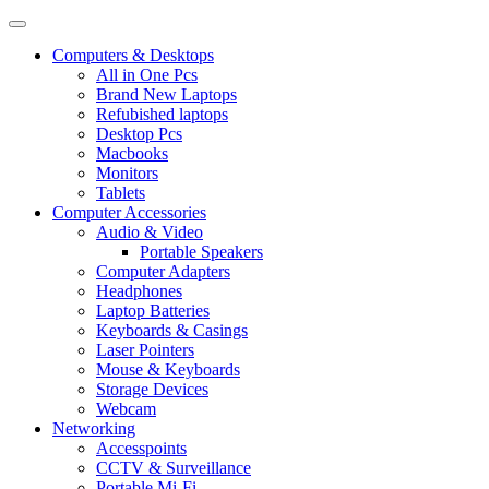
Computers & Desktops
All in One Pcs
Brand New Laptops
Refubished laptops
Desktop Pcs
Macbooks
Monitors
Tablets
Computer Accessories
Audio & Video
Portable Speakers
Computer Adapters
Headphones
Laptop Batteries
Keyboards & Casings
Laser Pointers
Mouse & Keyboards
Storage Devices
Webcam
Networking
Accesspoints
CCTV & Surveillance
Portable Mi-Fi