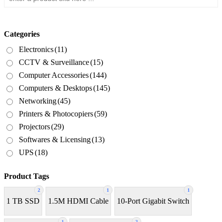
Categories
Electronics
(11)
CCTV & Surveillance
(15)
Computer Accessories
(144)
Computers & Desktops
(145)
Networking
(45)
Printers & Photocopiers
(59)
Projectors
(29)
Softwares & Licensing
(13)
UPS
(18)
Product Tags
2
1
1
1 TB SSD
1.5M HDMI Cable
10-Port Gigabit Switch
1
2