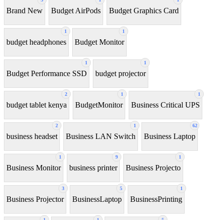
Brand New
Budget AirPods
Budget Graphics Card
1
1
budget headphones
Budget Monitor
1
1
Budget Performance SSD
budget projector
2
1
1
budget tablet kenya
BudgetMonitor
Business Critical UPS
2
1
62
business headset
Business LAN Switch
Business Laptop
1
9
1
Business Monitor
business printer
Business Projecto
3
5
1
Business Projector
BusinessLaptop
BusinessPrinting
1
1
5