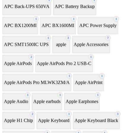
APC Back-UPS 650VA
APC Battery Backup
1
1
1
APC BX1200MI
APC BX1600MI
APC Power Supply
1
3
7
APC SMT1500IC UPS
apple
Apple Accessories
2
1
Apple AirPods
Apple AirPods Pro 2 USB-C
1
1
Apple AirPods Pro MLWK3ZM/A
Apple AirPrint
1
1
1
Apple Audio
Apple earbuds
Apple Earphones
2
1
3
Apple H1 Chip
Apple Keyboard
Apple Keyboard Black
1
1
1