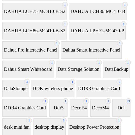
1
1
DAHUA LCH75-MC410-B-S2
DAHUA LCH86-MC410-B
1
1
DAHUA LCH86-MC410-B-S2
DAHUA LPH75-MC470-P
1
1
Dahua Pro Interactive Panel
Dahua Smart Interactive Panel
1
1
1
Dahua Smart Whiteboard
Data Storage Solution
DataBackup
3
1
2
DataStorage
DDK wireless phone
DDR3 Graphics Card
1
1
1
1
21
DDR4 Graphics Card
Ddr5
DecoE4
DecoM4
Dell
1
3
1
desk mini fan
desktop display
Desktop Power Protection