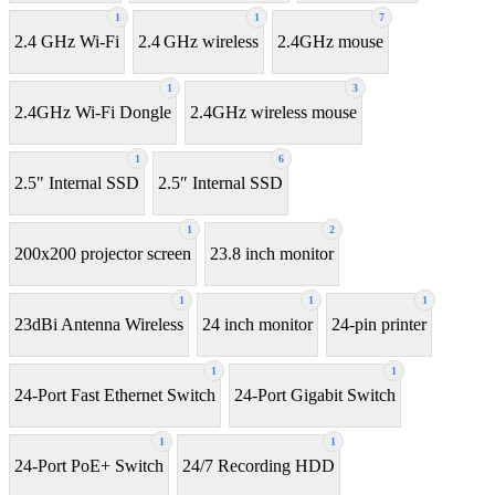
1
1
7
2.4 GHz Wi-Fi
2.4 GHz wireless
2.4GHz mouse
1
3
2.4GHz Wi-Fi Dongle
2.4GHz wireless mouse
1
6
2.5" Internal SSD
2.5″ Internal SSD
1
2
200x200 projector screen
23.8 inch monitor
1
1
1
23dBi Antenna Wireless
24 inch monitor
24-pin printer
1
1
24-Port Fast Ethernet Switch
24-Port Gigabit Switch
1
1
24-Port PoE+ Switch
24/7 Recording HDD