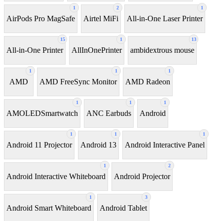
1
2
1
AirPods Pro MagSafe
Airtel MiFi
All-in-One Laser Printer
15
1
13
All-in-One Printer
AllInOnePrinter
ambidextrous mouse
1
1
1
AMD
AMD FreeSync Monitor
AMD Radeon
1
1
1
AMOLEDSmartwatch
ANC Earbuds
Android
1
1
1
Android 11 Projector
Android 13
Android Interactive Panel
1
2
Android Interactive Whiteboard
Android Projector
1
3
Android Smart Whiteboard
Android Tablet