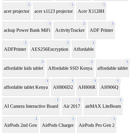
2
1
1
acer projector
acer x1123 projector
Acer X1128H
1
2
5
ackup Power Bank MiFi
ActivityTracker
ADF Printer
1
1
1
ADFPrinter
AES256Encryption
Affordable
3
2
1
affordable kids tablet
Affordable SSD Kenya
affordable tablet
3
1
1
1
affordable tablet Kenya
AH806D2
AH806R
AH906Q
1
1
1
AI Camera Interactive Board
Air 2017
airMAX LiteBeam
2
1
1
AirPods 2nd Gen
AirPods Charger
AirPods Pro Gen 2