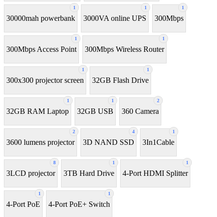
1
1
1
30000mah powerbank
3000VA online UPS
300Mbps
1
1
300Mbps Access Point
300Mbps Wireless Router
1
1
300x300 projector screen
32GB Flash Drive
1
1
2
32GB RAM Laptop
32GB USB
360 Camera
2
4
1
3600 lumens projector
3D NAND SSD
3In1Cable
8
1
1
3LCD projector
3TB Hard Drive
4-Port HDMI Splitter
1
1
4-Port PoE
4-Port PoE+ Switch