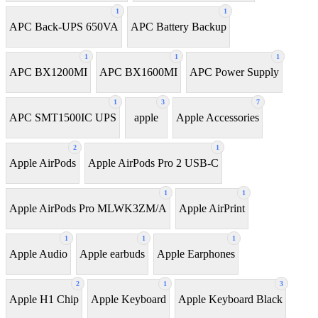
1
1
APC Back-UPS 650VA
APC Battery Backup
1
1
1
APC BX1200MI
APC BX1600MI
APC Power Supply
1
3
7
APC SMT1500IC UPS
apple
Apple Accessories
2
1
Apple AirPods
Apple AirPods Pro 2 USB-C
1
1
Apple AirPods Pro MLWK3ZM/A
Apple AirPrint
1
1
1
Apple Audio
Apple earbuds
Apple Earphones
2
1
3
Apple H1 Chip
Apple Keyboard
Apple Keyboard Black