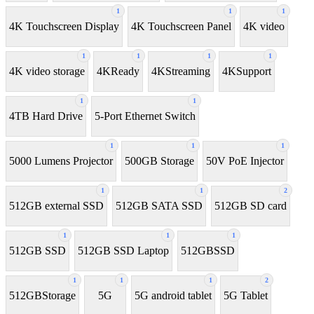
1
1
1
4K Touchscreen Display
4K Touchscreen Panel
4K video
1
1
1
1
4K video storage
4KReady
4KStreaming
4KSupport
1
1
4TB Hard Drive
5-Port Ethernet Switch
1
1
1
5000 Lumens Projector
500GB Storage
50V PoE Injector
1
1
2
512GB external SSD
512GB SATA SSD
512GB SD card
1
1
1
512GB SSD
512GB SSD Laptop
512GBSSD
1
1
1
2
512GBStorage
5G
5G android tablet
5G Tablet