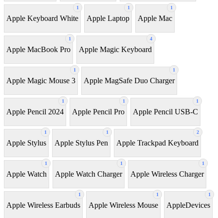
1
1
1
Apple Keyboard White
Apple Laptop
Apple Mac
1
4
Apple MacBook Pro
Apple Magic Keyboard
1
1
Apple Magic Mouse 3
Apple MagSafe Duo Charger
1
1
1
Apple Pencil 2024
Apple Pencil Pro
Apple Pencil USB-C
1
1
2
Apple Stylus
Apple Stylus Pen
Apple Trackpad Keyboard
1
1
1
Apple Watch
Apple Watch Charger
Apple Wireless Charger
1
1
1
Apple Wireless Earbuds
Apple Wireless Mouse
AppleDevices