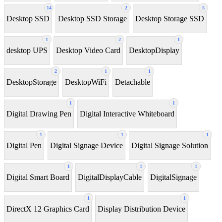
14
2
5
Desktop SSD
Desktop SSD Storage
Desktop Storage SSD
1
2
1
desktop UPS
Desktop Video Card
DesktopDisplay
2
1
1
DesktopStorage
DesktopWiFi
Detachable
1
1
Digital Drawing Pen
Digital Interactive Whiteboard
1
1
1
Digital Pen
Digital Signage Device
Digital Signage Solution
1
1
1
Digital Smart Board
DigitalDisplayCable
DigitalSignage
1
1
DirectX 12 Graphics Card
Display Distribution Device