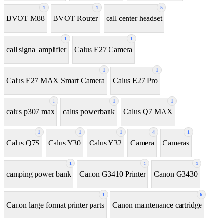
1
1
5
BVOT M88
BVOT Router
call center headset
1
1
call signal amplifier
Calus E27 Camera
1
1
Calus E27 MAX Smart Camera
Calus E27 Pro
1
1
1
calus p307 max
calus powerbank
Calus Q7 MAX
1
1
1
4
1
Calus Q7S
Calus Y30
Calus Y32
Camera
Cameras
1
1
1
camping power bank
Canon G3410 Printer
Canon G3430
1
6
Canon large format printer parts
Canon maintenance cartridge