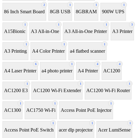
2
1
1
1
86 Inch Smart Board
8GB USB
8GBRAM
900W UPS
1
1
1
3
A15Bionic
A3 All-in-One
A3 All-in-One Printer
A3 Printer
1
1
1
A3 Printing
A4 Color Printer
a4 flatbed scanner
6
1
4
4
A4 Laser Printer
a4 photo printer
A4 Printer
AC1200
1
1
1
AC1200 E3
AC1200 Wi-Fi Extender
AC1200 Wi-Fi Router
1
1
1
AC1300
AC1750 Wi-Fi
Access Point PoE Injector
1
1
1
Access Point PoE Switch
acer dlp projector
Acer LumiSense