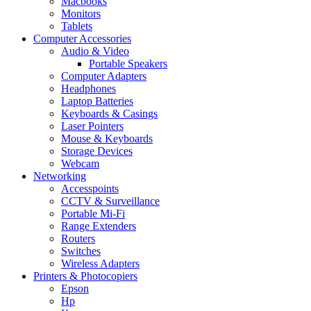
Macbooks
Monitors
Tablets
Computer Accessories
Audio & Video
Portable Speakers
Computer Adapters
Headphones
Laptop Batteries
Keyboards & Casings
Laser Pointers
Mouse & Keyboards
Storage Devices
Webcam
Networking
Accesspoints
CCTV & Surveillance
Portable Mi-Fi
Range Extenders
Routers
Switches
Wireless Adapters
Printers & Photocopiers
Epson
Hp