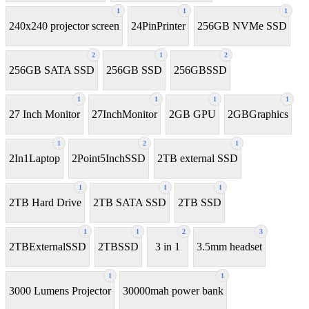
1
1
1
240x240 projector screen
24PinPrinter
256GB NVMe SSD
2
1
2
256GB SATA SSD
256GB SSD
256GBSSD
1
1
1
1
27 Inch Monitor
27InchMonitor
2GB GPU
2GBGraphics
1
2
1
2In1Laptop
2Point5InchSSD
2TB external SSD
1
1
1
2TB Hard Drive
2TB SATA SSD
2TB SSD
1
1
2
3
2TBExternalSSD
2TBSSD
3 in 1
3.5mm headset
1
1
3000 Lumens Projector
30000mah power bank