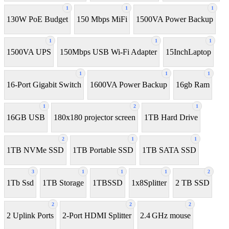
1
1
1
130W PoE Budget
150 Mbps MiFi
1500VA Power Backup
1
1
1
1500VA UPS
150Mbps USB Wi-Fi Adapter
15InchLaptop
1
1
1
16-Port Gigabit Switch
1600VA Power Backup
16gb Ram
1
2
1
16GB USB
180x180 projector screen
1TB Hard Drive
2
1
1
1TB NVMe SSD
1TB Portable SSD
1TB SATA SSD
3
1
1
1
2
1Tb Ssd
1TB Storage
1TBSSD
1x8Splitter
2 TB SSD
2
2
2
2 Uplink Ports
2-Port HDMI Splitter
2.4 GHz mouse