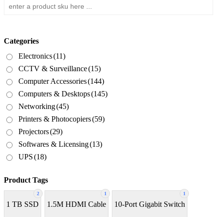
Categories
Electronics
(11)
CCTV & Surveillance
(15)
Computer Accessories
(144)
Computers & Desktops
(145)
Networking
(45)
Printers & Photocopiers
(59)
Projectors
(29)
Softwares & Licensing
(13)
UPS
(18)
Product Tags
2
1
1
1 TB SSD
1.5M HDMI Cable
10-Port Gigabit Switch