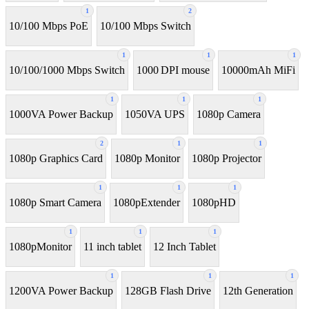
1
2
10/100 Mbps PoE
10/100 Mbps Switch
1
1
1
10/100/1000 Mbps Switch
1000 DPI mouse
10000mAh MiFi
1
1
1
1000VA Power Backup
1050VA UPS
1080p Camera
2
1
1
1080p Graphics Card
1080p Monitor
1080p Projector
1
1
1
1080p Smart Camera
1080pExtender
1080pHD
1
1
1
1080pMonitor
11 inch tablet
12 Inch Tablet
1
1
1
1200VA Power Backup
128GB Flash Drive
12th Generation