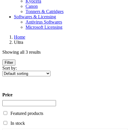
Kyocera
Canon
Tonners & Catridges
Softwares & Licensing
Antivirus Softwares
Microsoft Licensing
Home
Ultra
Showing all 3 results
Filter
Sort by:
Price
Featured products
In stock