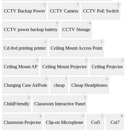
1
3
1
CCTV Backup Power
CCTV Camera
CCTV PoE Switch
1
4
CCTV power backup battery
CCTV Storage
1
1
Cd dvd printing printer
Ceiling Mount Access Point
1
2
1
Ceiling Mount AP
Ceiling Mount Projector
Ceiling Projector
1
7
1
Charging Case AirPods
cheap
Cheap Headphones
1
1
ChildFriendly
Classroom Interactive Panel
2
1
2
8
Classroom Projector
Clip-on Microphone
Coi5
Coi7