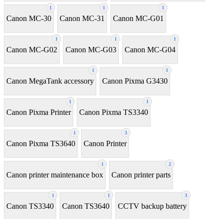
1
1
1
Canon MC-30
Canon MC-31
Canon MC-G01
1
1
1
Canon MC-G02
Canon MC-G03
Canon MC-G04
1
1
Canon MegaTank accessory
Canon Pixma G3430
1
1
Canon Pixma Printer
Canon Pixma TS3340
1
3
Canon Pixma TS3640
Canon Printer
1
2
Canon printer maintenance box
Canon printer parts
1
1
3
Canon TS3340
Canon TS3640
CCTV backup battery