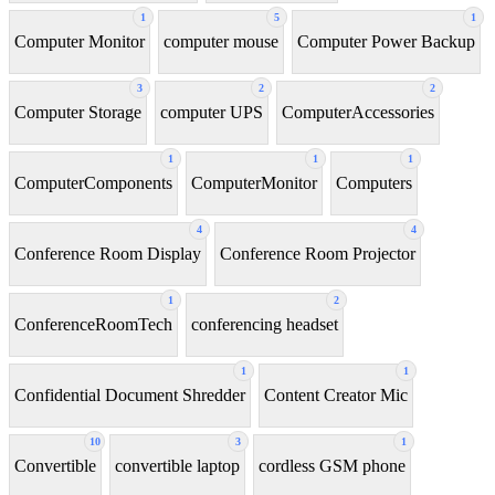
1
5
1
Computer Monitor
computer mouse
Computer Power Backup
3
2
2
Computer Storage
computer UPS
ComputerAccessories
1
1
1
ComputerComponents
ComputerMonitor
Computers
4
4
Conference Room Display
Conference Room Projector
1
2
ConferenceRoomTech
conferencing headset
1
1
Confidential Document Shredder
Content Creator Mic
10
3
1
Convertible
convertible laptop
cordless GSM phone