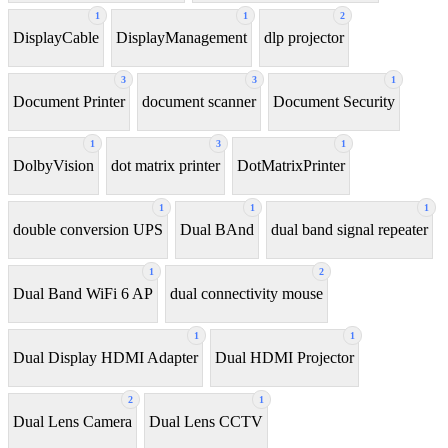
1
1
2
DisplayCable
DisplayManagement
dlp projector
3
3
1
Document Printer
document scanner
Document Security
1
3
1
DolbyVision
dot matrix printer
DotMatrixPrinter
1
1
1
double conversion UPS
Dual BAnd
dual band signal repeater
1
2
Dual Band WiFi 6 AP
dual connectivity mouse
1
1
Dual Display HDMI Adapter
Dual HDMI Projector
2
1
Dual Lens Camera
Dual Lens CCTV