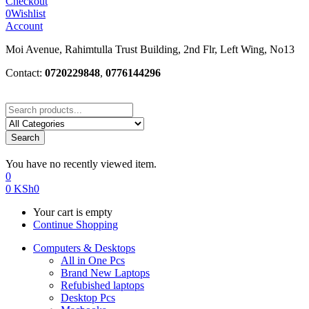
Checkout
0
Wishlist
Account
Moi Avenue, Rahimtulla Trust Building, 2nd Flr, Left Wing, No13
Contact:
0720229848
,
0776144296
Search
You have no recently viewed item.
0
0
KSh
0
Your cart is empty
Continue Shopping
Computers & Desktops
All in One Pcs
Brand New Laptops
Refubished laptops
Desktop Pcs