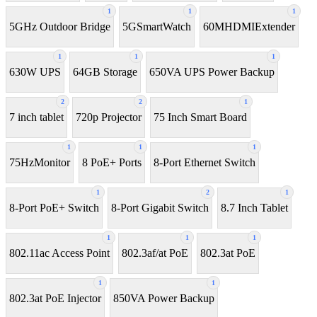
1
1
1
5GHz Outdoor Bridge
5GSmartWatch
60MHDMIExtender
1
1
1
630W UPS
64GB Storage
650VA UPS Power Backup
2
2
1
7 inch tablet
720p Projector
75 Inch Smart Board
1
1
1
75HzMonitor
8 PoE+ Ports
8-Port Ethernet Switch
1
2
1
8-Port PoE+ Switch
8‑Port Gigabit Switch
8.7 Inch Tablet
1
1
1
802.11ac Access Point
802.3af/at PoE
802.3at PoE
1
1
802.3at PoE Injector
850VA Power Backup