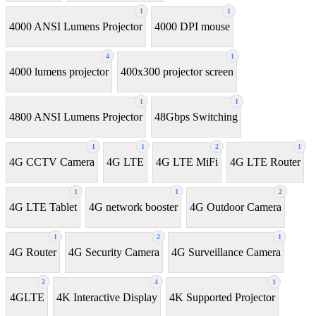
1
1
4000 ANSI Lumens Projector
4000 DPI mouse
4
1
4000 lumens projector
400x300 projector screen
1
1
4800 ANSI Lumens Projector
48Gbps Switching
1
1
2
1
4G CCTV Camera
4G LTE
4G LTE MiFi
4G LTE Router
1
1
2
4G LTE Tablet
4G network booster
4G Outdoor Camera
1
2
1
4G Router
4G Security Camera
4G Surveillance Camera
2
4
1
4GLTE
4K Interactive Display
4K Supported Projector