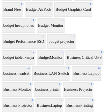
3
1
1
Brand New
Budget AirPods
Budget Graphics Card
1
1
budget headphones
Budget Monitor
1
1
Budget Performance SSD
budget projector
2
1
1
budget tablet kenya
BudgetMonitor
Business Critical UPS
2
1
62
business headset
Business LAN Switch
Business Laptop
1
9
1
Business Monitor
business printer
Business Projecto
3
5
1
Business Projector
BusinessLaptop
BusinessPrinting