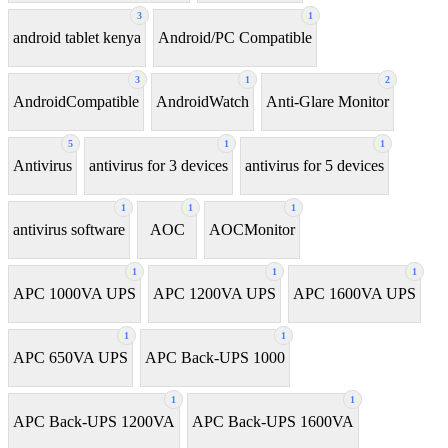
3
1
android tablet kenya
Android/PC Compatible
3
1
2
AndroidCompatible
AndroidWatch
Anti-Glare Monitor
5
1
1
Antivirus
antivirus for 3 devices
antivirus for 5 devices
1
1
1
antivirus software
AOC
AOCMonitor
1
1
1
APC 1000VA UPS
APC 1200VA UPS
APC 1600VA UPS
1
1
APC 650VA UPS
APC Back-UPS 1000
1
1
APC Back-UPS 1200VA
APC Back-UPS 1600VA