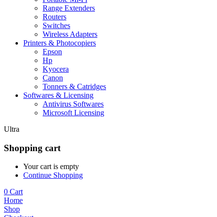
Range Extenders
Routers
Switches
Wireless Adapters
Printers & Photocopiers
Epson
Hp
Kyocera
Canon
Tonners & Catridges
Softwares & Licensing
Antivirus Softwares
Microsoft Licensing
Ultra
Shopping cart
Your cart is empty
Continue Shopping
0
Cart
Home
Shop