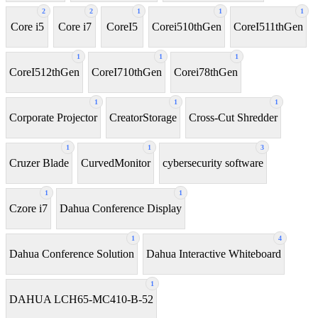
2
2
1
1
1
Core i5
Core i7
CoreI5
Corei510thGen
CoreI511thGen
1
1
1
CoreI512thGen
CoreI710thGen
Corei78thGen
1
1
1
Corporate Projector
CreatorStorage
Cross-Cut Shredder
1
1
3
Cruzer Blade
CurvedMonitor
cybersecurity software
1
1
Czore i7
Dahua Conference Display
1
4
Dahua Conference Solution
Dahua Interactive Whiteboard
1
DAHUA LCH65-MC410-B-52