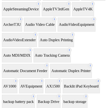
1
1
1
AppleStreamingDevice
AppleTV3rdGen
AppleTV4K
1
1
1
ArcherT3U
Audio Video Cable
AudioVideoEquipment
1
1
AudioVideoExtender
Auto Duplex Printing
5
3
Auto MDI/MDIX
Auto Tracking Camera
1
1
Automatic Document Feeder
Automatic Duplex Printer
1
1
1
4
AV1000
AVEquipment
AX1500
Backlit iPad Keyboard
1
3
2
backup battery pack
Backup Drive
backup storage