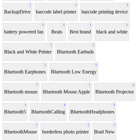
1
1
1
BackupDrive
barcode label printer
barcode printing device
1
1
1
1
battery powered fan
Beats
Best brand
black and white
5
2
Black and White Printer
Bluetooth Earbuds
2
1
Bluetooth Earphones
Bluetooth Low Energy
7
1
4
Bluetooth mouse
Bluetooth Mouse Apple
Bluetooth Projector
1
4
3
Bluetooth5
BluetoothCalling
BluetoothHeadphones
1
1
1
BluetoothMouse
borderless photo printer
Brad New