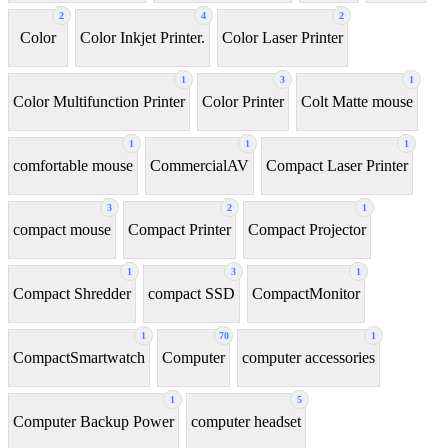
2
4
2
Color
Color Inkjet Printer.
Color Laser Printer
1
3
1
Color Multifunction Printer
Color Printer
Colt Matte mouse
1
1
1
comfortable mouse
CommercialAV
Compact Laser Printer
3
2
1
compact mouse
Compact Printer
Compact Projector
1
3
1
Compact Shredder
compact SSD
CompactMonitor
1
70
1
CompactSmartwatch
Computer
computer accessories
1
5
Computer Backup Power
computer headset