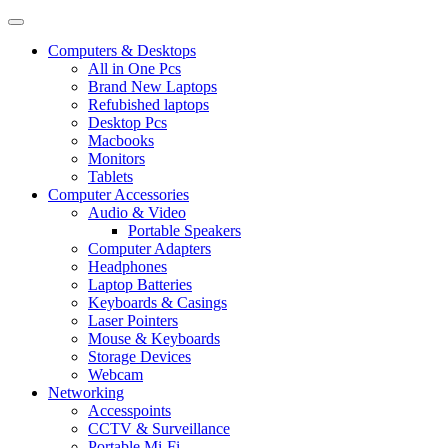
Computers & Desktops
All in One Pcs
Brand New Laptops
Refubished laptops
Desktop Pcs
Macbooks
Monitors
Tablets
Computer Accessories
Audio & Video
Portable Speakers
Computer Adapters
Headphones
Laptop Batteries
Keyboards & Casings
Laser Pointers
Mouse & Keyboards
Storage Devices
Webcam
Networking
Accesspoints
CCTV & Surveillance
Portable Mi-Fi