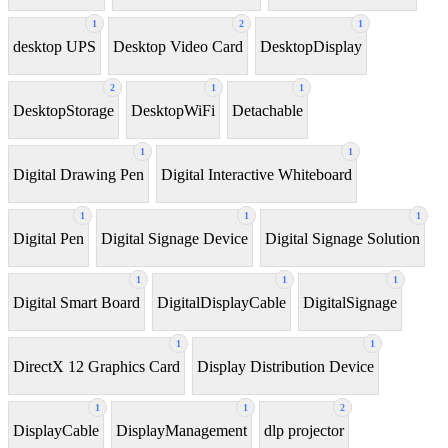
1
2
1
desktop UPS
Desktop Video Card
DesktopDisplay
2
1
1
DesktopStorage
DesktopWiFi
Detachable
1
1
Digital Drawing Pen
Digital Interactive Whiteboard
1
1
1
Digital Pen
Digital Signage Device
Digital Signage Solution
1
1
1
Digital Smart Board
DigitalDisplayCable
DigitalSignage
1
1
DirectX 12 Graphics Card
Display Distribution Device
1
1
2
DisplayCable
DisplayManagement
dlp projector