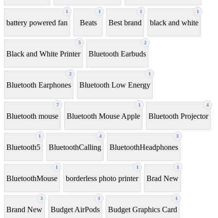
1
1
1
1
battery powered fan
Beats
Best brand
black and white
5
2
Black and White Printer
Bluetooth Earbuds
2
1
Bluetooth Earphones
Bluetooth Low Energy
7
1
4
Bluetooth mouse
Bluetooth Mouse Apple
Bluetooth Projector
1
4
3
Bluetooth5
BluetoothCalling
BluetoothHeadphones
1
1
1
BluetoothMouse
borderless photo printer
Brad New
3
1
1
Brand New
Budget AirPods
Budget Graphics Card