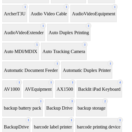
1
1
1
ArcherT3U
Audio Video Cable
AudioVideoEquipment
1
1
AudioVideoExtender
Auto Duplex Printing
5
3
Auto MDI/MDIX
Auto Tracking Camera
1
1
Automatic Document Feeder
Automatic Duplex Printer
1
1
1
4
AV1000
AVEquipment
AX1500
Backlit iPad Keyboard
1
3
2
backup battery pack
Backup Drive
backup storage
1
1
1
BackupDrive
barcode label printer
barcode printing device