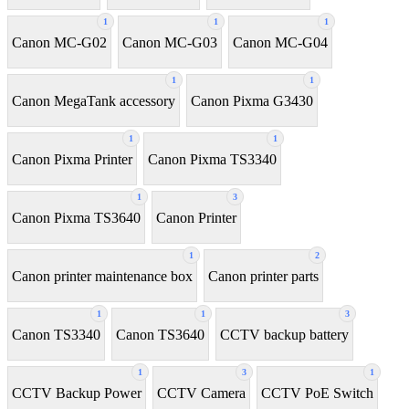
1
1
1
Canon MC-G02
Canon MC-G03
Canon MC-G04
1
1
Canon MegaTank accessory
Canon Pixma G3430
1
1
Canon Pixma Printer
Canon Pixma TS3340
1
3
Canon Pixma TS3640
Canon Printer
1
2
Canon printer maintenance box
Canon printer parts
1
1
3
Canon TS3340
Canon TS3640
CCTV backup battery
1
3
1
CCTV Backup Power
CCTV Camera
CCTV PoE Switch