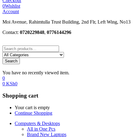
Checkout
0
Wishlist
Account
Moi Avenue, Rahimtulla Trust Building, 2nd Flr, Left Wing, No13
Contact:
0720229848
,
0776144296
Search
You have no recently viewed item.
0
0
KSh
0
Shopping cart
Your cart is empty
Continue Shopping
Computers & Desktops
All in One Pcs
Brand New Laptops