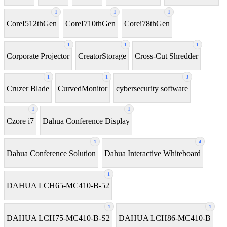
1
1
1
CoreI512thGen
CoreI710thGen
Corei78thGen
1
1
1
Corporate Projector
CreatorStorage
Cross-Cut Shredder
1
1
3
Cruzer Blade
CurvedMonitor
cybersecurity software
1
1
Czore i7
Dahua Conference Display
1
4
Dahua Conference Solution
Dahua Interactive Whiteboard
1
DAHUA LCH65-MC410-B-52
1
1
DAHUA LCH75-MC410-B-S2
DAHUA LCH86-MC410-B