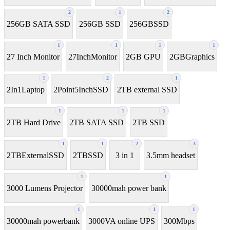
2
1
2
256GB SATA SSD
256GB SSD
256GBSSD
1
1
1
1
27 Inch Monitor
27InchMonitor
2GB GPU
2GBGraphics
1
2
1
2In1Laptop
2Point5InchSSD
2TB external SSD
1
1
1
2TB Hard Drive
2TB SATA SSD
2TB SSD
1
1
2
3
2TBExternalSSD
2TBSSD
3 in 1
3.5mm headset
1
1
3000 Lumens Projector
30000mah power bank
1
1
1
30000mah powerbank
3000VA online UPS
300Mbps