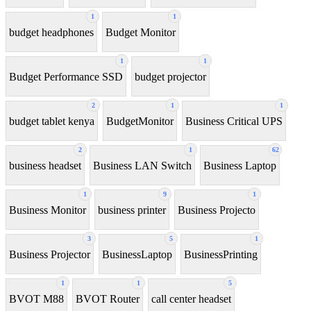
1
1
budget headphones
Budget Monitor
1
1
Budget Performance SSD
budget projector
2
1
1
budget tablet kenya
BudgetMonitor
Business Critical UPS
2
1
62
business headset
Business LAN Switch
Business Laptop
1
9
1
Business Monitor
business printer
Business Projecto
3
5
1
Business Projector
BusinessLaptop
BusinessPrinting
1
1
5
BVOT M88
BVOT Router
call center headset