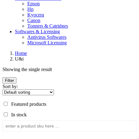
Epson
Hp
Kyocera
Canon
Tonners & Catridges
Softwares & Licensing
Antivirus Softwares
Microsoft Licensing
Home
U&i
Showing the single result
Filter
Sort by:
Featured products
In stock