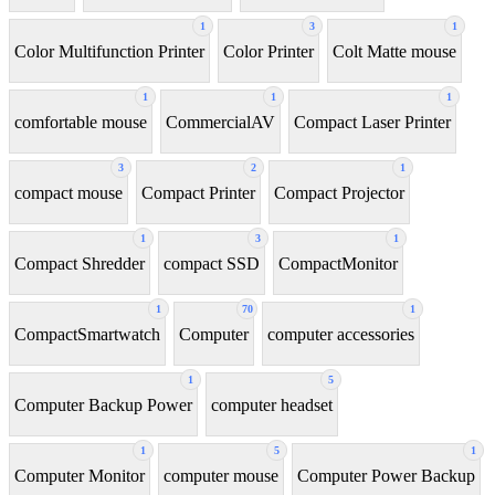
1
3
1
Color Multifunction Printer
Color Printer
Colt Matte mouse
1
1
1
comfortable mouse
CommercialAV
Compact Laser Printer
3
2
1
compact mouse
Compact Printer
Compact Projector
1
3
1
Compact Shredder
compact SSD
CompactMonitor
1
70
1
CompactSmartwatch
Computer
computer accessories
1
5
Computer Backup Power
computer headset
1
5
1
Computer Monitor
computer mouse
Computer Power Backup