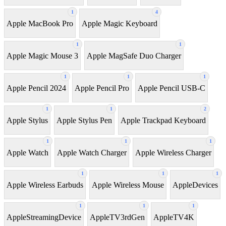
1
4
Apple MacBook Pro
Apple Magic Keyboard
1
1
Apple Magic Mouse 3
Apple MagSafe Duo Charger
1
1
1
Apple Pencil 2024
Apple Pencil Pro
Apple Pencil USB-C
1
1
2
Apple Stylus
Apple Stylus Pen
Apple Trackpad Keyboard
1
1
1
Apple Watch
Apple Watch Charger
Apple Wireless Charger
1
1
1
Apple Wireless Earbuds
Apple Wireless Mouse
AppleDevices
1
1
1
AppleStreamingDevice
AppleTV3rdGen
AppleTV4K