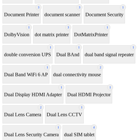
3
3
1
Document Printer
document scanner
Document Security
1
3
1
DolbyVision
dot matrix printer
DotMatrixPrinter
1
1
1
double conversion UPS
Dual BAnd
dual band signal repeater
1
2
Dual Band WiFi 6 AP
dual connectivity mouse
1
1
Dual Display HDMI Adapter
Dual HDMI Projector
2
1
Dual Lens Camera
Dual Lens CCTV
1
4
Dual Lens Security Camera
dual SIM tablet