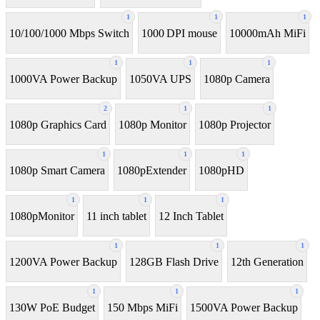
1
1
1
10/100/1000 Mbps Switch
1000 DPI mouse
10000mAh MiFi
1
1
1
1000VA Power Backup
1050VA UPS
1080p Camera
2
1
1
1080p Graphics Card
1080p Monitor
1080p Projector
1
1
1
1080p Smart Camera
1080pExtender
1080pHD
1
1
1
1080pMonitor
11 inch tablet
12 Inch Tablet
1
1
1
1200VA Power Backup
128GB Flash Drive
12th Generation
1
1
1
130W PoE Budget
150 Mbps MiFi
1500VA Power Backup