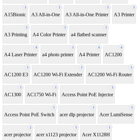
1
1
1
3
A15Bionic
A3 All-in-One
A3 All-in-One Printer
A3 Printer
1
1
1
A3 Printing
A4 Color Printer
a4 flatbed scanner
6
1
4
4
A4 Laser Printer
a4 photo printer
A4 Printer
AC1200
1
1
1
AC1200 E3
AC1200 Wi-Fi Extender
AC1200 Wi-Fi Router
1
1
1
AC1300
AC1750 Wi-Fi
Access Point PoE Injector
1
1
1
Access Point PoE Switch
acer dlp projector
Acer LumiSense
2
1
1
acer projector
acer x1123 projector
Acer X1128H