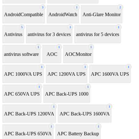
3
1
2
AndroidCompatible
AndroidWatch
Anti-Glare Monitor
5
1
1
Antivirus
antivirus for 3 devices
antivirus for 5 devices
1
1
1
antivirus software
AOC
AOCMonitor
1
1
1
APC 1000VA UPS
APC 1200VA UPS
APC 1600VA UPS
1
1
APC 650VA UPS
APC Back-UPS 1000
1
1
APC Back-UPS 1200VA
APC Back-UPS 1600VA
1
1
APC Back-UPS 650VA
APC Battery Backup