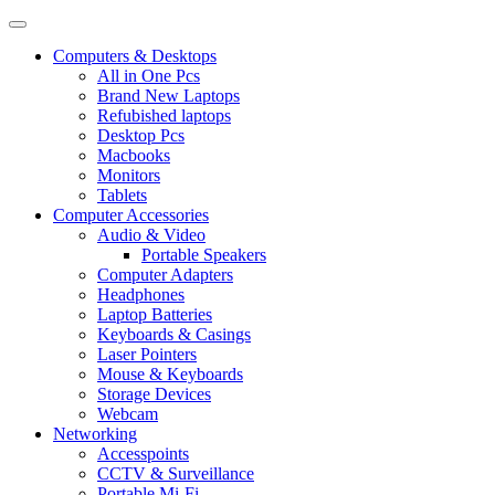
Computers & Desktops
All in One Pcs
Brand New Laptops
Refubished laptops
Desktop Pcs
Macbooks
Monitors
Tablets
Computer Accessories
Audio & Video
Portable Speakers
Computer Adapters
Headphones
Laptop Batteries
Keyboards & Casings
Laser Pointers
Mouse & Keyboards
Storage Devices
Webcam
Networking
Accesspoints
CCTV & Surveillance
Portable Mi-Fi