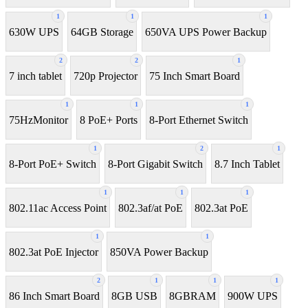
1
1
1
630W UPS
64GB Storage
650VA UPS Power Backup
2
2
1
7 inch tablet
720p Projector
75 Inch Smart Board
1
1
1
75HzMonitor
8 PoE+ Ports
8-Port Ethernet Switch
1
2
1
8-Port PoE+ Switch
8‑Port Gigabit Switch
8.7 Inch Tablet
1
1
1
802.11ac Access Point
802.3af/at PoE
802.3at PoE
1
1
802.3at PoE Injector
850VA Power Backup
2
1
1
1
86 Inch Smart Board
8GB USB
8GBRAM
900W UPS