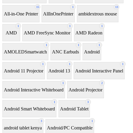
15
1
13
All-in-One Printer
AllInOnePrinter
ambidextrous mouse
1
1
1
AMD
AMD FreeSync Monitor
AMD Radeon
1
1
1
AMOLEDSmartwatch
ANC Earbuds
Android
1
1
1
Android 11 Projector
Android 13
Android Interactive Panel
1
2
Android Interactive Whiteboard
Android Projector
1
3
Android Smart Whiteboard
Android Tablet
3
1
android tablet kenya
Android/PC Compatible