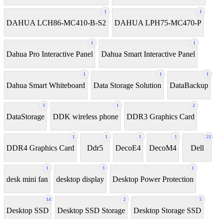
1
1
DAHUA LCH86-MC410-B-S2
DAHUA LPH75-MC470-P
1
1
Dahua Pro Interactive Panel
Dahua Smart Interactive Panel
1
1
1
Dahua Smart Whiteboard
Data Storage Solution
DataBackup
3
1
2
DataStorage
DDK wireless phone
DDR3 Graphics Card
1
1
1
1
21
DDR4 Graphics Card
Ddr5
DecoE4
DecoM4
Dell
1
3
1
desk mini fan
desktop display
Desktop Power Protection
14
2
5
Desktop SSD
Desktop SSD Storage
Desktop Storage SSD