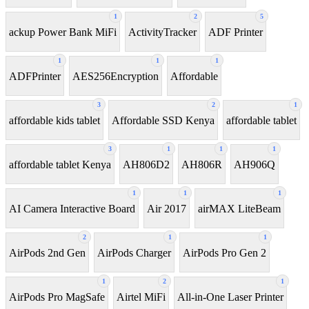
1
2
5
ackup Power Bank MiFi
ActivityTracker
ADF Printer
1
1
1
ADFPrinter
AES256Encryption
Affordable
3
2
1
affordable kids tablet
Affordable SSD Kenya
affordable tablet
3
1
1
1
affordable tablet Kenya
AH806D2
AH806R
AH906Q
1
1
1
AI Camera Interactive Board
Air 2017
airMAX LiteBeam
2
1
1
AirPods 2nd Gen
AirPods Charger
AirPods Pro Gen 2
1
2
1
AirPods Pro MagSafe
Airtel MiFi
All-in-One Laser Printer