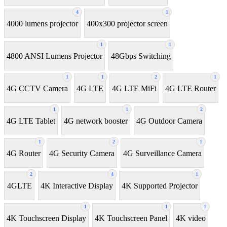
4
1
4000 lumens projector
400x300 projector screen
1
1
4800 ANSI Lumens Projector
48Gbps Switching
1
1
2
1
4G CCTV Camera
4G LTE
4G LTE MiFi
4G LTE Router
1
1
2
4G LTE Tablet
4G network booster
4G Outdoor Camera
1
2
1
4G Router
4G Security Camera
4G Surveillance Camera
2
4
1
4GLTE
4K Interactive Display
4K Supported Projector
1
1
1
4K Touchscreen Display
4K Touchscreen Panel
4K video