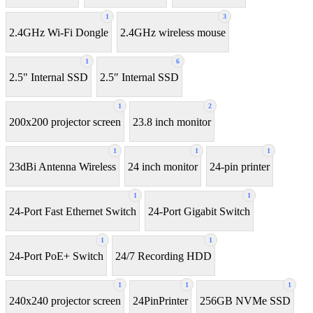
1
3
2.4GHz Wi-Fi Dongle
2.4GHz wireless mouse
1
6
2.5" Internal SSD
2.5″ Internal SSD
1
2
200x200 projector screen
23.8 inch monitor
1
1
1
23dBi Antenna Wireless
24 inch monitor
24-pin printer
1
1
24-Port Fast Ethernet Switch
24-Port Gigabit Switch
1
1
24-Port PoE+ Switch
24/7 Recording HDD
1
1
1
240x240 projector screen
24PinPrinter
256GB NVMe SSD