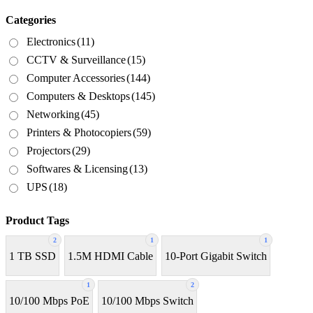
Categories
Electronics
(11)
CCTV & Surveillance
(15)
Computer Accessories
(144)
Computers & Desktops
(145)
Networking
(45)
Printers & Photocopiers
(59)
Projectors
(29)
Softwares & Licensing
(13)
UPS
(18)
Product Tags
2
1
1
1 TB SSD
1.5M HDMI Cable
10-Port Gigabit Switch
1
2
10/100 Mbps PoE
10/100 Mbps Switch