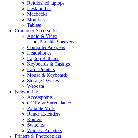
Refubished laptops
Desktop Pcs
Macbooks
Monitors
Tablets
Computer Accessories
Audio & Video
Portable Speakers
Computer Adapters
Headphones
Laptop Batteries
Keyboards & Casings
Laser Pointers
Mouse & Keyboards
Storage Devices
Webcam
Networking
Accesspoints
CCTV & Surveillance
Portable Mi-Fi
Range Extenders
Routers
Switches
Wireless Adapters
Printers & Photocopiers