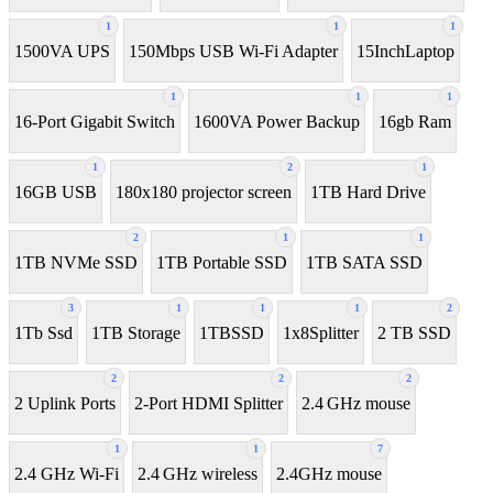
1
1
1
1500VA UPS
150Mbps USB Wi-Fi Adapter
15InchLaptop
1
1
1
16-Port Gigabit Switch
1600VA Power Backup
16gb Ram
1
2
1
16GB USB
180x180 projector screen
1TB Hard Drive
2
1
1
1TB NVMe SSD
1TB Portable SSD
1TB SATA SSD
3
1
1
1
2
1Tb Ssd
1TB Storage
1TBSSD
1x8Splitter
2 TB SSD
2
2
2
2 Uplink Ports
2-Port HDMI Splitter
2.4 GHz mouse
1
1
7
2.4 GHz Wi-Fi
2.4 GHz wireless
2.4GHz mouse