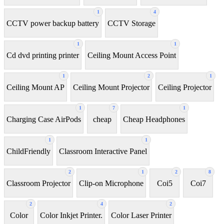
1
4
CCTV power backup battery
CCTV Storage
1
1
Cd dvd printing printer
Ceiling Mount Access Point
1
2
1
Ceiling Mount AP
Ceiling Mount Projector
Ceiling Projector
1
7
1
Charging Case AirPods
cheap
Cheap Headphones
1
1
ChildFriendly
Classroom Interactive Panel
2
1
2
8
Classroom Projector
Clip-on Microphone
Coi5
Coi7
2
4
2
Color
Color Inkjet Printer.
Color Laser Printer