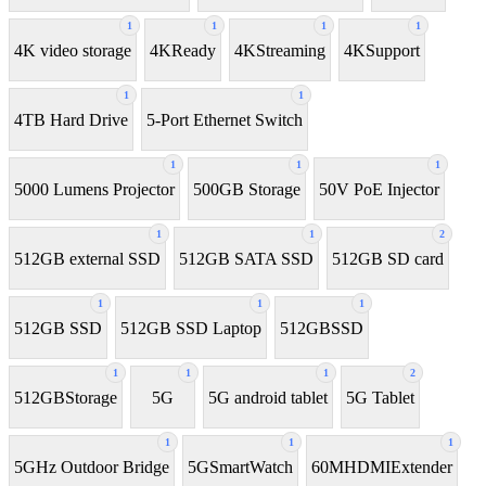
1
1
1
1
4K video storage
4KReady
4KStreaming
4KSupport
1
1
4TB Hard Drive
5-Port Ethernet Switch
1
1
1
5000 Lumens Projector
500GB Storage
50V PoE Injector
1
1
2
512GB external SSD
512GB SATA SSD
512GB SD card
1
1
1
512GB SSD
512GB SSD Laptop
512GBSSD
1
1
1
2
512GBStorage
5G
5G android tablet
5G Tablet
1
1
1
5GHz Outdoor Bridge
5GSmartWatch
60MHDMIExtender