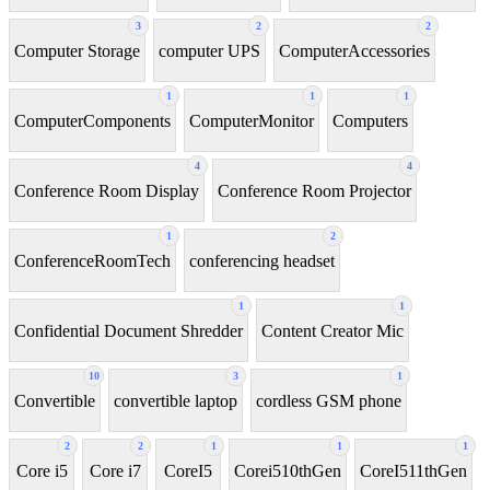
3
2
2
Computer Storage
computer UPS
ComputerAccessories
1
1
1
ComputerComponents
ComputerMonitor
Computers
4
4
Conference Room Display
Conference Room Projector
1
2
ConferenceRoomTech
conferencing headset
1
1
Confidential Document Shredder
Content Creator Mic
10
3
1
Convertible
convertible laptop
cordless GSM phone
2
2
1
1
1
Core i5
Core i7
CoreI5
Corei510thGen
CoreI511thGen