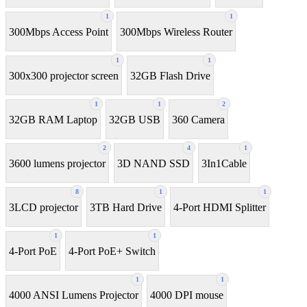
1
1
300Mbps Access Point
300Mbps Wireless Router
1
1
300x300 projector screen
32GB Flash Drive
1
1
2
32GB RAM Laptop
32GB USB
360 Camera
2
4
1
3600 lumens projector
3D NAND SSD
3In1Cable
8
1
1
3LCD projector
3TB Hard Drive
4-Port HDMI Splitter
1
1
4-Port PoE
4-Port PoE+ Switch
1
1
4000 ANSI Lumens Projector
4000 DPI mouse