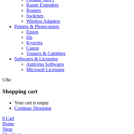
Range Extenders
Routers
Switches
Wireless Adapters
Printers & Photocopiers
Epson
Hp
Kyocera
Canon
Tonners & Catridges
Softwares & Licensing
Antivirus Softwares
Microsoft Licensing
U&i
Shopping cart
Your cart is empty
Continue Shopping
0
Cart
Home
Shop