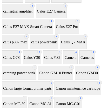
1
1
call signal amplifier
Calus E27 Camera
1
1
Calus E27 MAX Smart Camera
Calus E27 Pro
1
1
1
calus p307 max
calus powerbank
Calus Q7 MAX
1
1
1
4
1
Calus Q7S
Calus Y30
Calus Y32
Camera
Cameras
1
1
1
camping power bank
Canon G3410 Printer
Canon G3430
1
6
Canon large format printer parts
Canon maintenance cartridge
1
1
1
Canon MC-30
Canon MC-31
Canon MC-G01