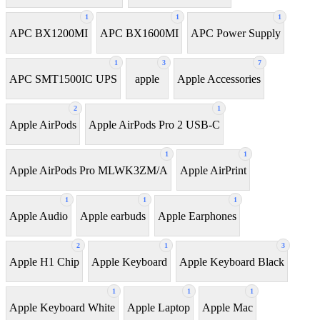
1
1
1
APC BX1200MI
APC BX1600MI
APC Power Supply
1
3
7
APC SMT1500IC UPS
apple
Apple Accessories
2
1
Apple AirPods
Apple AirPods Pro 2 USB-C
1
1
Apple AirPods Pro MLWK3ZM/A
Apple AirPrint
1
1
1
Apple Audio
Apple earbuds
Apple Earphones
2
1
3
Apple H1 Chip
Apple Keyboard
Apple Keyboard Black
1
1
1
Apple Keyboard White
Apple Laptop
Apple Mac