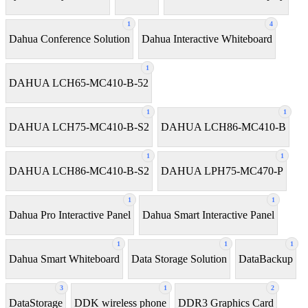
1
4
Dahua Conference Solution
Dahua Interactive Whiteboard
1
DAHUA LCH65-MC410-B-52
1
1
DAHUA LCH75-MC410-B-S2
DAHUA LCH86-MC410-B
1
1
DAHUA LCH86-MC410-B-S2
DAHUA LPH75-MC470-P
1
1
Dahua Pro Interactive Panel
Dahua Smart Interactive Panel
1
1
1
Dahua Smart Whiteboard
Data Storage Solution
DataBackup
3
1
2
DataStorage
DDK wireless phone
DDR3 Graphics Card