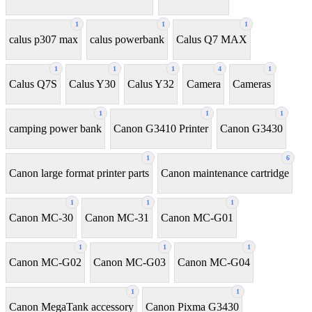
1
1
1
calus p307 max
calus powerbank
Calus Q7 MAX
1
1
1
4
1
Calus Q7S
Calus Y30
Calus Y32
Camera
Cameras
1
1
1
camping power bank
Canon G3410 Printer
Canon G3430
1
6
Canon large format printer parts
Canon maintenance cartridge
1
1
1
Canon MC-30
Canon MC-31
Canon MC-G01
1
1
1
Canon MC-G02
Canon MC-G03
Canon MC-G04
1
1
Canon MegaTank accessory
Canon Pixma G3430