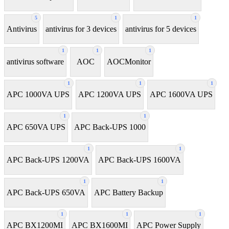
5
1
1
Antivirus
antivirus for 3 devices
antivirus for 5 devices
1
1
1
antivirus software
AOC
AOCMonitor
1
1
1
APC 1000VA UPS
APC 1200VA UPS
APC 1600VA UPS
1
1
APC 650VA UPS
APC Back-UPS 1000
1
1
APC Back-UPS 1200VA
APC Back-UPS 1600VA
1
1
APC Back-UPS 650VA
APC Battery Backup
1
1
1
APC BX1200MI
APC BX1600MI
APC Power Supply