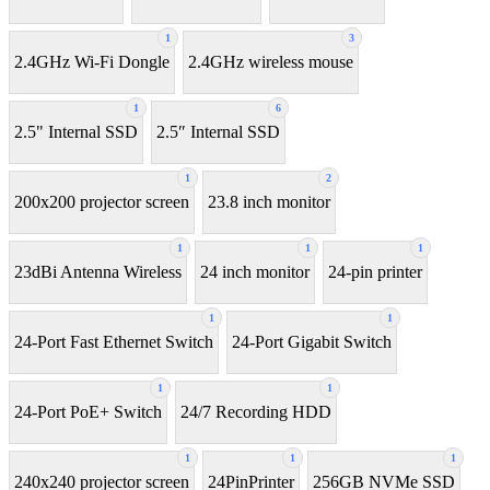
1
3
2.4GHz Wi-Fi Dongle
2.4GHz wireless mouse
1
6
2.5" Internal SSD
2.5″ Internal SSD
1
2
200x200 projector screen
23.8 inch monitor
1
1
1
23dBi Antenna Wireless
24 inch monitor
24-pin printer
1
1
24-Port Fast Ethernet Switch
24-Port Gigabit Switch
1
1
24-Port PoE+ Switch
24/7 Recording HDD
1
1
1
240x240 projector screen
24PinPrinter
256GB NVMe SSD