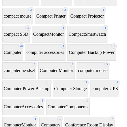
3
2
1
compact mouse
Compact Printer
Compact Projector
3
1
1
compact SSD
CompactMonitor
CompactSmartwatch
70
1
1
Computer
computer accessories
Computer Backup Power
5
1
5
computer headset
Computer Monitor
computer mouse
1
3
2
Computer Power Backup
Computer Storage
computer UPS
2
1
ComputerAccessories
ComputerComponents
1
1
4
ComputerMonitor
Computers
Conference Room Display