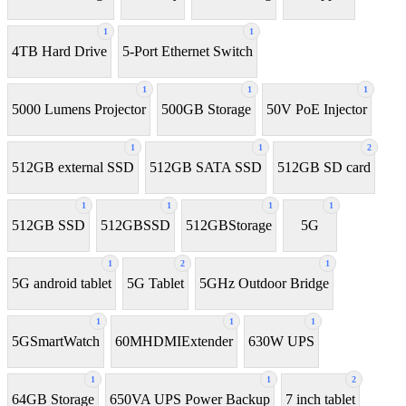
1
1
4TB Hard Drive
5-Port Ethernet Switch
1
1
1
5000 Lumens Projector
500GB Storage
50V PoE Injector
1
1
2
512GB external SSD
512GB SATA SSD
512GB SD card
1
1
1
1
512GB SSD
512GBSSD
512GBStorage
5G
1
2
1
5G android tablet
5G Tablet
5GHz Outdoor Bridge
1
1
1
5GSmartWatch
60MHDMIExtender
630W UPS
1
1
2
64GB Storage
650VA UPS Power Backup
7 inch tablet