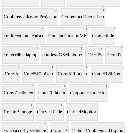
4
1
Conference Room Projector
ConferenceRoomTech
2
1
10
conferencing headset
Content Creator Mic
Convertible
3
1
2
2
convertible laptop
cordless GSM phone
Core i5
Core i7
1
1
1
1
CoreI5
Corei510thGen
CoreI511thGen
CoreI512thGen
1
1
1
CoreI710thGen
Corei78thGen
Corporate Projector
1
1
1
CreatorStorage
Cruzer Blade
CurvedMonitor
3
1
1
cybersecurity software
Czore i7
Dahua Conference Display