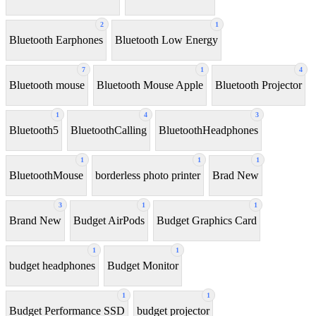
2
1
Bluetooth Earphones
Bluetooth Low Energy
7
1
4
Bluetooth mouse
Bluetooth Mouse Apple
Bluetooth Projector
1
4
3
Bluetooth5
BluetoothCalling
BluetoothHeadphones
1
1
1
BluetoothMouse
borderless photo printer
Brad New
3
1
1
Brand New
Budget AirPods
Budget Graphics Card
1
1
budget headphones
Budget Monitor
1
1
Budget Performance SSD
budget projector