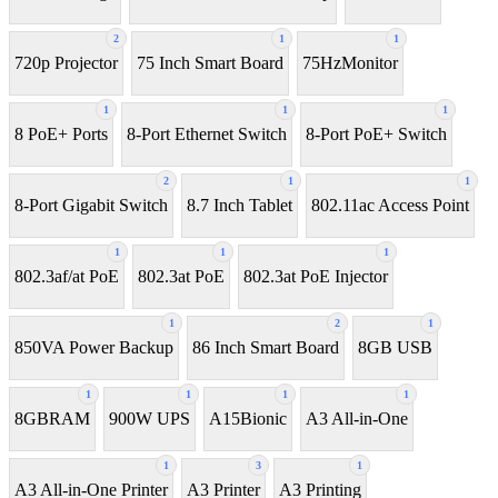
2
1
1
720p Projector
75 Inch Smart Board
75HzMonitor
1
1
1
8 PoE+ Ports
8-Port Ethernet Switch
8-Port PoE+ Switch
2
1
1
8‑Port Gigabit Switch
8.7 Inch Tablet
802.11ac Access Point
1
1
1
802.3af/at PoE
802.3at PoE
802.3at PoE Injector
1
2
1
850VA Power Backup
86 Inch Smart Board
8GB USB
1
1
1
1
8GBRAM
900W UPS
A15Bionic
A3 All-in-One
1
3
1
A3 All-in-One Printer
A3 Printer
A3 Printing