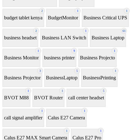
2
1
1
budget tablet kenya
BudgetMonitor
Business Critical UPS
2
1
61
business headset
Business LAN Switch
Business Laptop
1
9
1
Business Monitor
business printer
Business Projecto
3
5
1
Business Projector
BusinessLaptop
BusinessPrinting
1
1
5
BVOT M88
BVOT Router
call center headset
1
1
call signal amplifier
Calus E27 Camera
1
1
Calus E27 MAX Smart Camera
Calus E27 Pro