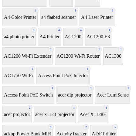
1
1
6
A4 Color Printer
a4 flatbed scanner
A4 Laser Printer
1
4
4
1
a4 photo printer
A4 Printer
AC1200
AC1200 E3
1
1
1
AC1200 Wi-Fi Extender
AC1200 Wi-Fi Router
AC1300
1
1
AC1750 Wi-Fi
Access Point PoE Injector
1
1
1
Access Point PoE Switch
acer dlp projector
Acer LumiSense
2
1
1
acer projector
acer x1123 projector
Acer X1128H
1
2
5
ackup Power Bank MiFi
ActivityTracker
ADF Printer