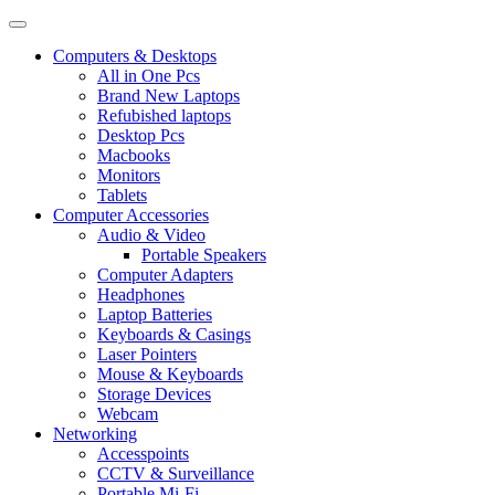
Computers & Desktops
All in One Pcs
Brand New Laptops
Refubished laptops
Desktop Pcs
Macbooks
Monitors
Tablets
Computer Accessories
Audio & Video
Portable Speakers
Computer Adapters
Headphones
Laptop Batteries
Keyboards & Casings
Laser Pointers
Mouse & Keyboards
Storage Devices
Webcam
Networking
Accesspoints
CCTV & Surveillance
Portable Mi-Fi