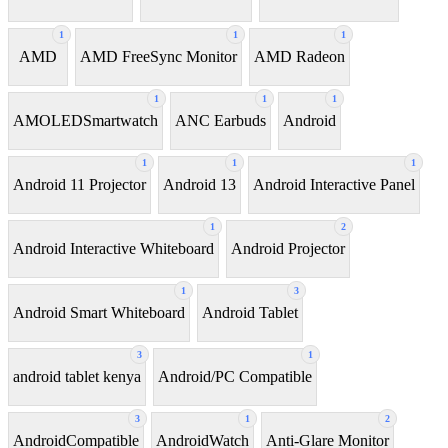
1
1
1
AMD
AMD FreeSync Monitor
AMD Radeon
1
1
1
AMOLEDSmartwatch
ANC Earbuds
Android
1
1
1
Android 11 Projector
Android 13
Android Interactive Panel
1
2
Android Interactive Whiteboard
Android Projector
1
3
Android Smart Whiteboard
Android Tablet
3
1
android tablet kenya
Android/PC Compatible
3
1
2
AndroidCompatible
AndroidWatch
Anti-Glare Monitor