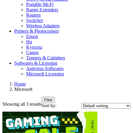
Portable Mi-Fi
Range Extenders
Routers
Switches
Wireless Adapters
Printers & Photocopiers
Epson
Hp
Kyocera
Canon
Tonners & Catridges
Softwares & Licensing
Antivirus Softwares
Microsoft Licensing
Home
Microsoft
Filter
Showing all 3 results
Sort by: