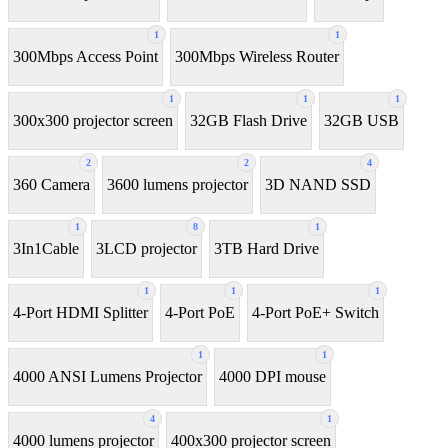
1
1
300Mbps Access Point
300Mbps Wireless Router
1
1
1
300x300 projector screen
32GB Flash Drive
32GB USB
2
2
4
360 Camera
3600 lumens projector
3D NAND SSD
1
8
1
3In1Cable
3LCD projector
3TB Hard Drive
1
1
1
4-Port HDMI Splitter
4-Port PoE
4-Port PoE+ Switch
1
1
4000 ANSI Lumens Projector
4000 DPI mouse
4
1
4000 lumens projector
400x300 projector screen