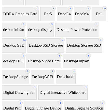
1
1
1
1
21
DDR4 Graphics Card
Ddr5
DecoE4
DecoM4
Dell
1
3
1
desk mini fan
desktop display
Desktop Power Protection
14
2
5
Desktop SSD
Desktop SSD Storage
Desktop Storage SSD
1
2
1
desktop UPS
Desktop Video Card
DesktopDisplay
2
1
1
DesktopStorage
DesktopWiFi
Detachable
1
1
Digital Drawing Pen
Digital Interactive Whiteboard
1
1
1
Digital Pen
Digital Signage Device
Digital Signage Solution