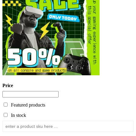
Price
Featured products
In stock