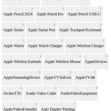
1
1
1
Apple Pencil 2024
Apple Pencil Pro
Apple Pencil USB-C
1
1
2
Apple Stylus
Apple Stylus Pen
Apple Trackpad Keyboard
1
1
1
Apple Watch
Apple Watch Charger
Apple Wireless Charger
1
1
1
Apple Wireless Earbuds
Apple Wireless Mouse
AppleDevices
1
1
1
AppleStreamingDevice
AppleTV3rdGen
AppleTV4K
1
1
1
ArcherT3U
Audio Video Cable
AudioVideoEquipment
1
1
AudioVideoExtender
Auto Duplex Printing