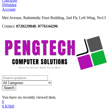
Checkout
0
Wishlist
Account
Moi Avenue, Rahimtulla Trust Building, 2nd Flr, Left Wing, No13
Contact:
0720229848
,
0776144296
Search
You have no recently viewed item.
0
0
KSh
0