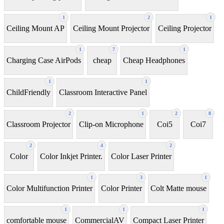
1
2
1
Ceiling Mount AP
Ceiling Mount Projector
Ceiling Projector
1
7
1
Charging Case AirPods
cheap
Cheap Headphones
1
1
ChildFriendly
Classroom Interactive Panel
2
1
2
8
Classroom Projector
Clip-on Microphone
Coi5
Coi7
2
4
2
Color
Color Inkjet Printer.
Color Laser Printer
1
3
1
Color Multifunction Printer
Color Printer
Colt Matte mouse
1
1
1
comfortable mouse
CommercialAV
Compact Laser Printer