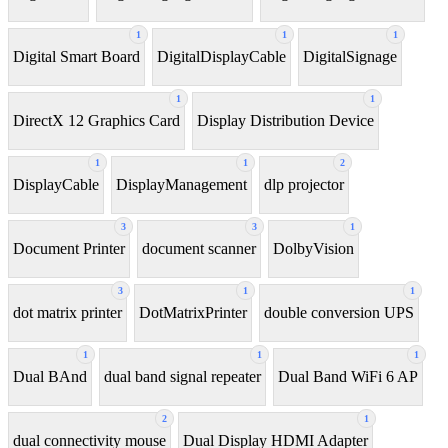
1
1
1
Digital Smart Board
DigitalDisplayCable
DigitalSignage
1
1
DirectX 12 Graphics Card
Display Distribution Device
1
1
2
DisplayCable
DisplayManagement
dlp projector
3
3
1
Document Printer
document scanner
DolbyVision
3
1
1
dot matrix printer
DotMatrixPrinter
double conversion UPS
1
1
1
Dual BAnd
dual band signal repeater
Dual Band WiFi 6 AP
2
1
dual connectivity mouse
Dual Display HDMI Adapter