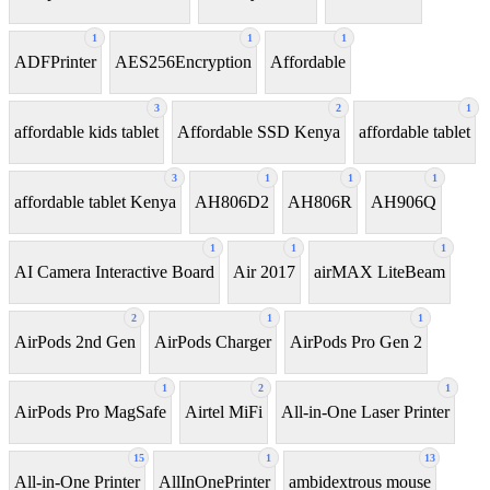
1
1
1
ADFPrinter
AES256Encryption
Affordable
3
2
1
affordable kids tablet
Affordable SSD Kenya
affordable tablet
3
1
1
1
affordable tablet Kenya
AH806D2
AH806R
AH906Q
1
1
1
AI Camera Interactive Board
Air 2017
airMAX LiteBeam
2
1
1
AirPods 2nd Gen
AirPods Charger
AirPods Pro Gen 2
1
2
1
AirPods Pro MagSafe
Airtel MiFi
All-in-One Laser Printer
15
1
13
All-in-One Printer
AllInOnePrinter
ambidextrous mouse