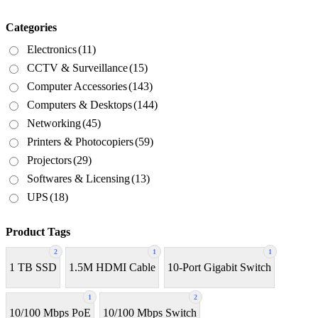
Categories
Electronics
(11)
CCTV & Surveillance
(15)
Computer Accessories
(143)
Computers & Desktops
(144)
Networking
(45)
Printers & Photocopiers
(59)
Projectors
(29)
Softwares & Licensing
(13)
UPS
(18)
Product Tags
2
1
1
1 TB SSD
1.5M HDMI Cable
10-Port Gigabit Switch
1
2
10/100 Mbps PoE
10/100 Mbps Switch