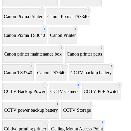
1
1
Canon Pixma Printer
Canon Pixma TS3340
1
3
Canon Pixma TS3640
Canon Printer
1
2
Canon printer maintenance box
Canon printer parts
1
1
3
Canon TS3340
Canon TS3640
CCTV backup battery
1
3
1
CCTV Backup Power
CCTV Camera
CCTV PoE Switch
1
4
CCTV power backup battery
CCTV Storage
1
1
Cd dvd printing printer
Ceiling Mount Access Point