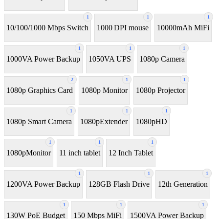
1
1
1
10/100/1000 Mbps Switch
1000 DPI mouse
10000mAh MiFi
1
1
1
1000VA Power Backup
1050VA UPS
1080p Camera
2
1
1
1080p Graphics Card
1080p Monitor
1080p Projector
1
1
1
1080p Smart Camera
1080pExtender
1080pHD
1
1
1
1080pMonitor
11 inch tablet
12 Inch Tablet
1
1
1
1200VA Power Backup
128GB Flash Drive
12th Generation
1
1
1
130W PoE Budget
150 Mbps MiFi
1500VA Power Backup