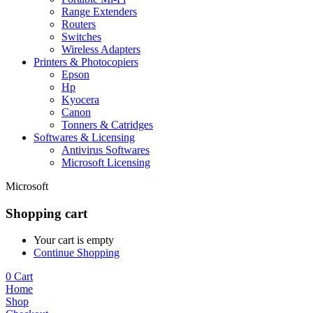
Range Extenders
Routers
Switches
Wireless Adapters
Printers & Photocopiers
Epson
Hp
Kyocera
Canon
Tonners & Catridges
Softwares & Licensing
Antivirus Softwares
Microsoft Licensing
Microsoft
Shopping cart
Your cart is empty
Continue Shopping
0
Cart
Home
Shop