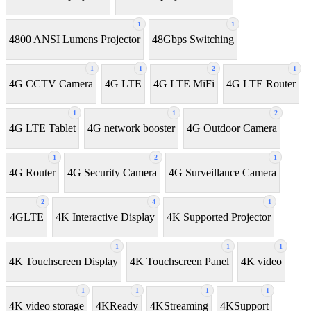
1
1
4800 ANSI Lumens Projector
48Gbps Switching
1
1
2
1
4G CCTV Camera
4G LTE
4G LTE MiFi
4G LTE Router
1
1
2
4G LTE Tablet
4G network booster
4G Outdoor Camera
1
2
1
4G Router
4G Security Camera
4G Surveillance Camera
2
4
1
4GLTE
4K Interactive Display
4K Supported Projector
1
1
1
4K Touchscreen Display
4K Touchscreen Panel
4K video
1
1
1
1
4K video storage
4KReady
4KStreaming
4KSupport