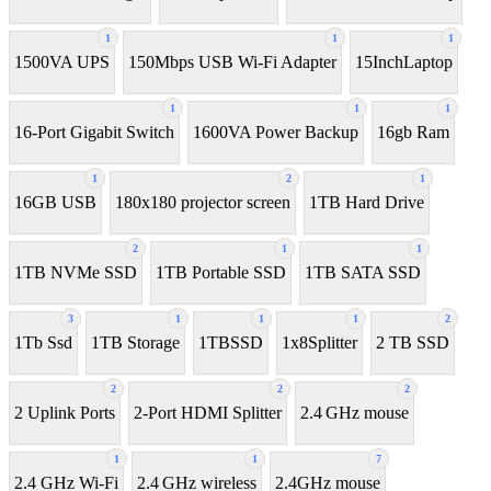
1
1
1
1500VA UPS
150Mbps USB Wi-Fi Adapter
15InchLaptop
1
1
1
16-Port Gigabit Switch
1600VA Power Backup
16gb Ram
1
2
1
16GB USB
180x180 projector screen
1TB Hard Drive
2
1
1
1TB NVMe SSD
1TB Portable SSD
1TB SATA SSD
3
1
1
1
2
1Tb Ssd
1TB Storage
1TBSSD
1x8Splitter
2 TB SSD
2
2
2
2 Uplink Ports
2-Port HDMI Splitter
2.4 GHz mouse
1
1
7
2.4 GHz Wi-Fi
2.4 GHz wireless
2.4GHz mouse