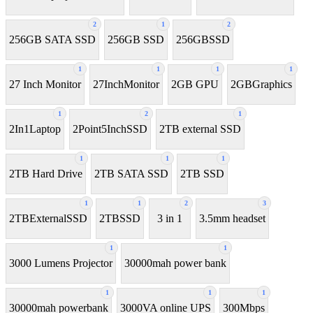
2
1
2
256GB SATA SSD
256GB SSD
256GBSSD
1
1
1
1
27 Inch Monitor
27InchMonitor
2GB GPU
2GBGraphics
1
2
1
2In1Laptop
2Point5InchSSD
2TB external SSD
1
1
1
2TB Hard Drive
2TB SATA SSD
2TB SSD
1
1
2
3
2TBExternalSSD
2TBSSD
3 in 1
3.5mm headset
1
1
3000 Lumens Projector
30000mah power bank
1
1
1
30000mah powerbank
3000VA online UPS
300Mbps