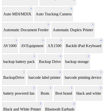
5
3
Auto MDI/MDIX
Auto Tracking Camera
1
1
Automatic Document Feeder
Automatic Duplex Printer
1
1
1
4
AV1000
AVEquipment
AX1500
Backlit iPad Keyboard
1
3
2
backup battery pack
Backup Drive
backup storage
1
1
1
BackupDrive
barcode label printer
barcode printing device
1
1
1
1
battery powered fan
Beats
Best brand
black and white
5
2
Black and White Printer
Bluetooth Earbuds