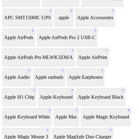
1
3
7
APC SMT1500IC UPS
apple
Apple Accessories
2
1
Apple AirPods
Apple AirPods Pro 2 USB-C
1
1
Apple AirPods Pro MLWK3ZM/A
Apple AirPrint
1
1
1
Apple Audio
Apple earbuds
Apple Earphones
2
1
3
Apple H1 Chip
Apple Keyboard
Apple Keyboard Black
1
1
4
Apple Keyboard White
Apple Mac
Apple Magic Keyboard
1
1
Apple Magic Mouse 3
Apple MagSafe Duo Charger