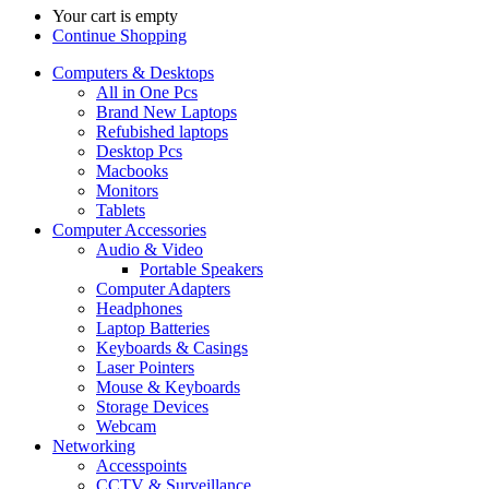
Your cart is empty
Continue Shopping
Computers & Desktops
All in One Pcs
Brand New Laptops
Refubished laptops
Desktop Pcs
Macbooks
Monitors
Tablets
Computer Accessories
Audio & Video
Portable Speakers
Computer Adapters
Headphones
Laptop Batteries
Keyboards & Casings
Laser Pointers
Mouse & Keyboards
Storage Devices
Webcam
Networking
Accesspoints
CCTV & Surveillance